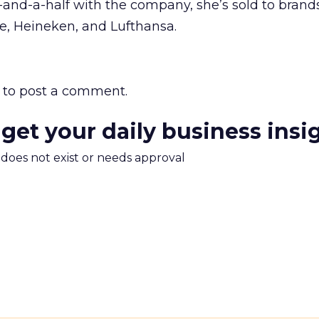
and-a-half with the company, she’s sold to brand
e, Heineken, and Lufthansa.
to post a comment.
 get your daily business insi
m does not exist or needs approval