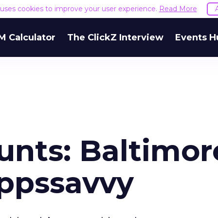
e uses cookies to improve your user experience.
Read More
M Calculator
The ClickZ Interview
Events H
unts: Baltimor
ppssavvy