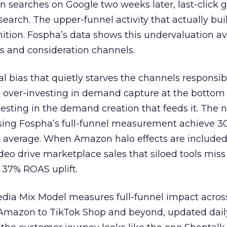
n searches on Google two weeks later, last-click gi
 search. The upper-funnel activity that actually bui
nition. Fospha’s data shows this undervaluation a
s and consideration channels.
ral bias that quietly starves the channels responsib
 over-investing in demand capture at the bottom 
esting in the demand creation that feeds it. The
 using Fospha’s full-funnel measurement achieve 
 average. When Amazon halo effects are included
eo drive marketplace sales that siloed tools miss 
 37% ROAS uplift.
dia Mix Model measures full-funnel impact acros
Amazon to TikTok Shop and beyond, updated daily