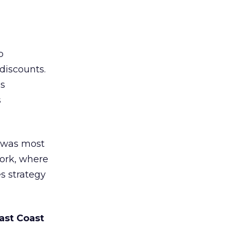
b
discounts.
ns
s
 was most
York, where
s strategy
ast Coast