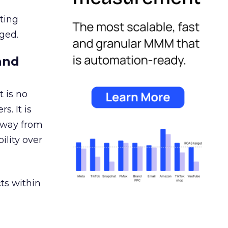
ating
ged.
and
 is no
s. It is
away from
ility over
ts within