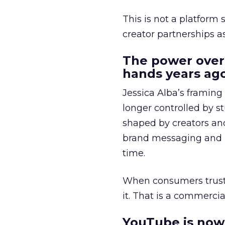
This is not a platform s
creator partnerships 
The power over
hands years ago
Jessica Alba’s framing
longer controlled by st
shaped by creators a
brand messaging and in
time.
When consumers trust t
it. That is a commercial
YouTube is now 