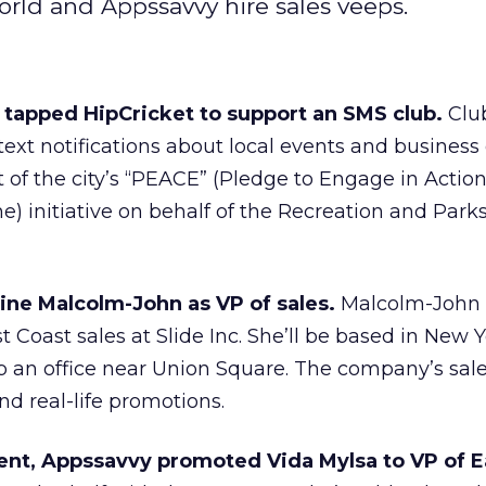
rld and Appssavvy hire sales veeps.
 tapped HipCricket to support an SMS club.
Clu
xt notifications about local events and business 
 of the city’s “PEACE” (Pledge to Engage in Actio
e) initiative on behalf of the Recreation and Park
ne Malcolm-John as VP of sales.
Malcolm-John
st Coast sales at Slide Inc. She’ll be based in New 
 an office near Union Square. The company’s sale
and real-life promotions.
ment, Appssavvy promoted Vida Mylsa to VP of E