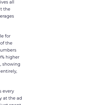
ves all
lt the
verages
le for
of the
 numbers
30% higher
, showing
entirely,
s every
 at the ad