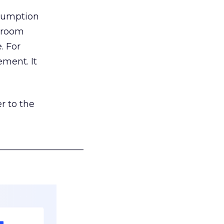
nsumption
g room
. For
ement. It
r to the
___________________