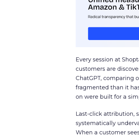
Every session at Shop
customers are discove
ChatGPT, comparing on
fragmented than it ha
on were built for a sim
Last-click attribution,
systematically underva
When a customer sees a