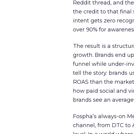
Reddit thread, and the
the credit to that final
intent gets zero recog
over 90% for awarenes
The result is a structu
growth. Brands end up
funnel while under-inv
tell the story: brands
ROAS than the market
how paid social and vid
brands see an average
Fospha’s always-on Me
channel, from DTC to 