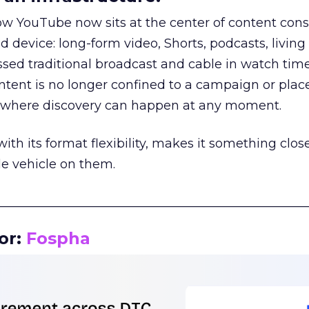
how YouTube now sits at the center of content co
d device: long-form video, Shorts, podcasts, livin
assed traditional broadcast and cable in watch time
tent is no longer confined to a campaign or plac
m where discovery can happen at any moment.
th its format flexibility, makes it something close
le vehicle on them.
__________________________________________________
or:
Fospha