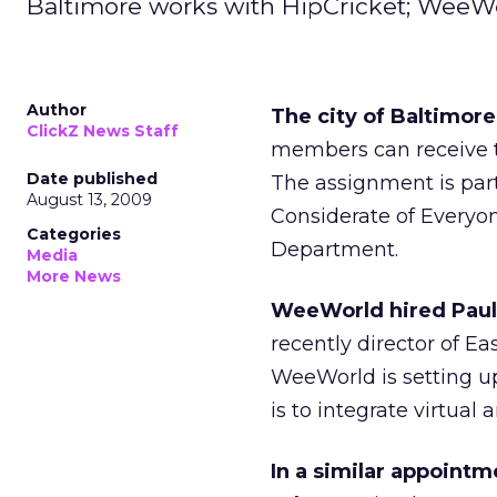
Baltimore works with HipCricket; WeeWo
Author
The city of Baltimore
ClickZ News Staff
members can receive te
Date published
The assignment is part
August 13, 2009
Considerate of Everyon
Categories
Department.
Media
More News
WeeWorld hired Pauli
recently director of Ea
WeeWorld is setting up
is to integrate virtual 
In a similar appoint