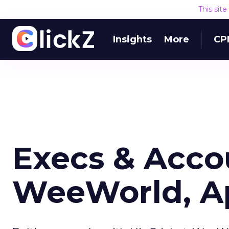
This sit
Insights
More
CP
Execs & Acco
WeeWorld, A