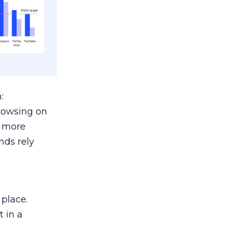
:
browsing on
s more
nds rely
 place.
 in a