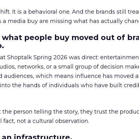
hift. It is a behavioral one. And the brands still tre
as a media buy are missing what has actually chan
 what people buy moved out of br
.
 at Shoptalk Spring 2026 was direct: entertainment
udios, networks, or a small group of decision maker
nd audiences, which means influence has moved 
to the hands of individuals who have built credib
he person telling the story, they trust the produc
 fact, not a cultural observation.
an infrastructure.