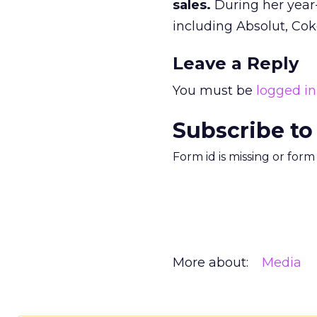
sales.
During her year-
including Absolut, Cok
Leave a Reply
You must be
logged in
Subscribe to
Form id is missing or for
More about:
Media