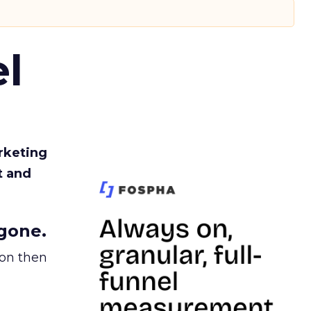
l
rketing
t and
gone.
ion then