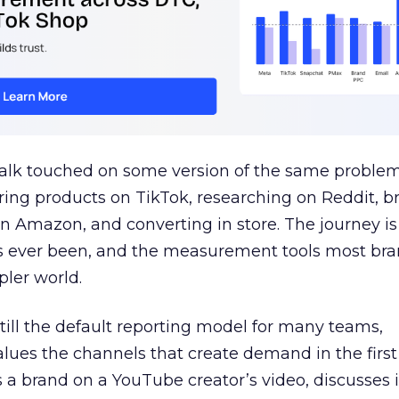
talk touched on some version of the same problem
ring products on TikTok, researching on Reddit, 
 Amazon, and converting in store. The journey i
s ever been, and the measurement tools most bra
pler world.
 still the default reporting model for many teams,
lues the channels that create demand in the first
 brand on a YouTube creator’s video, discusses it