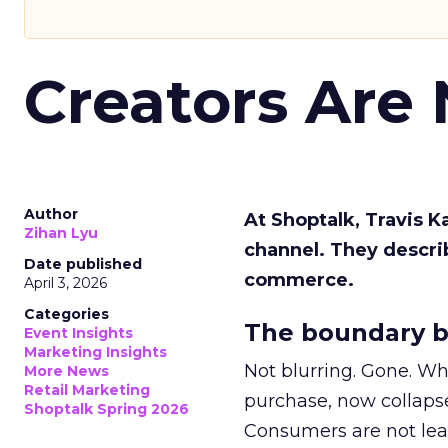
Creators Are
Author
At Shoptalk, Travis 
Zihan Lyu
channel. They descri
Date published
commerce.
April 3, 2026
Categories
The boundary b
Event Insights
Marketing Insights
Not blurring. Gone. Wh
More News
Retail Marketing
purchase, now collapse
Shoptalk Spring 2026
Consumers are not leav