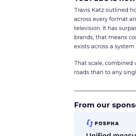
Travis Katz outlined 
across every format an
television. It has surp
brands, that means con
exists across a syste
That scale, combined wi
roads than to any sing
______________________
From our spons