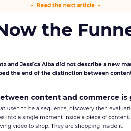
Read the next article
 Now the Funne
Katz and Jessica Alba did not describe a new ma
bed the end of the distinction between conten
etween content and commerce is 
at used to be a sequence, discovery then evaluat
s into a single moment inside a piece of content.
ing video to shop. They are shopping inside it.