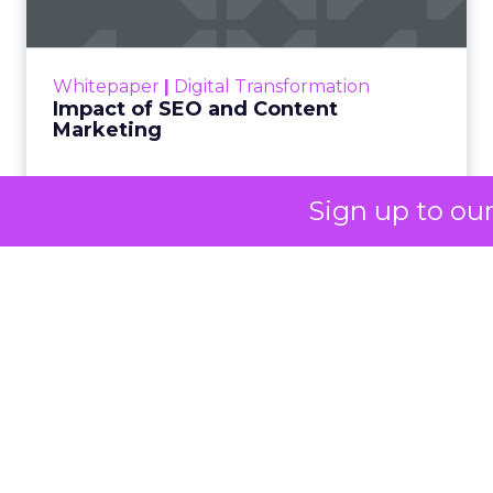
Her approach offers a
striking lesson for
marketers: corporate
storytelling in 2025 is
less about shaping
perception and more
Sign up to ou
about providing proof.
A brand with global reach and local
responsibility
Shop LC is part of the Vaibhav Global Limited
Group, a publicly listed company in India that
broadcasts into more than 100 million homes across
the US, UK, and Germany. The business spans a
wide spectrum selling jewellery, beauty, and lifestyle