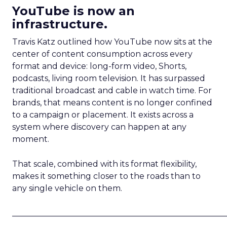
YouTube is now an
infrastructure.
Travis Katz outlined how YouTube now sits at the
center of content consumption across every
format and device: long-form video, Shorts,
podcasts, living room television. It has surpassed
traditional broadcast and cable in watch time. For
brands, that means content is no longer confined
to a campaign or placement. It exists across a
system where discovery can happen at any
moment.
That scale, combined with its format flexibility,
makes it something closer to the roads than to
any single vehicle on them.
_____________________________________________________