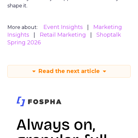
shape it.
Event Insights
Marketing
More about:
Insights
Retail Marketing
Shoptalk
Spring 2026
Read the next article