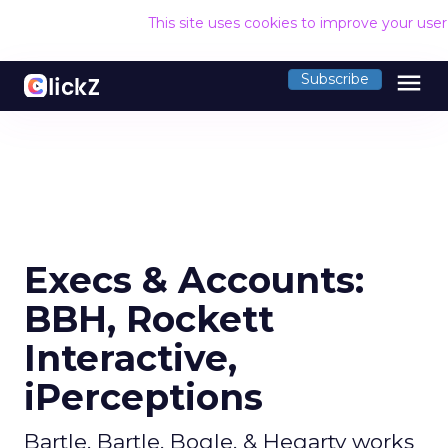
This site uses cookies to improve your use
menu
Subscribe
Execs & Accounts:
BBH, Rockett
Interactive,
iPerceptions
Bartle, Bartle, Bogle, & Hegarty works