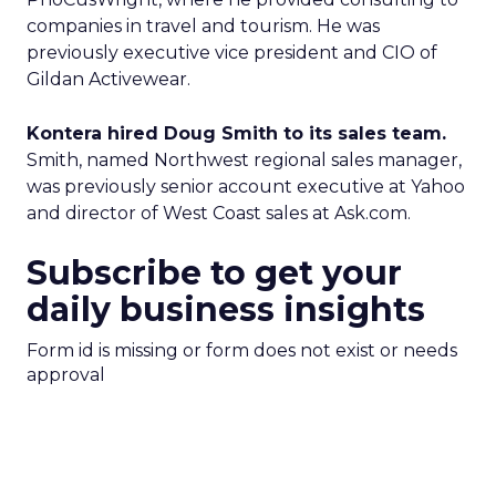
companies in travel and tourism. He was
previously executive vice president and CIO of
Gildan Activewear.
Kontera hired Doug Smith to its sales team.
Smith, named Northwest regional sales manager,
was previously senior account executive at Yahoo
and director of West Coast sales at Ask.com.
Subscribe to get your
daily business insights
Form id is missing or form does not exist or needs
approval