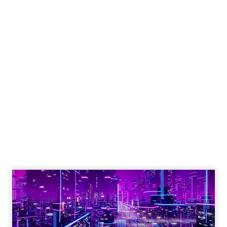
Shop LC’s Francesca
Kennedy on
Authenticity, Equity,
and a Mission
Beyond Sales
Author
ClickZ