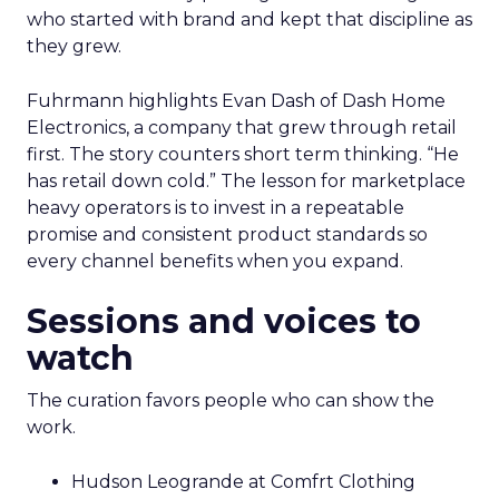
who started with brand and kept that discipline as
they grew.
Fuhrmann highlights Evan Dash of Dash Home
Electronics, a company that grew through retail
first. The story counters short term thinking. “He
has retail down cold.” The lesson for marketplace
heavy operators is to invest in a repeatable
promise and consistent product standards so
every channel benefits when you expand.
Sessions and voices to
watch
The curation favors people who can show the
work.
Hudson Leogrande at Comfrt Clothing