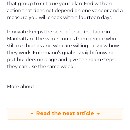
during the happy hour or in a VIP session and ask
that group to critique your plan. End with an
action that does not depend on one vendor and a
measure you will check within fourteen days.
Innovate keeps the spirit of that first table in
Manhattan. The value comes from people who
still run brands and who are willing to show how
they work. Fuhrmann’s goal is straightforward –
put builders on stage and give the room steps
they can use the same week.
More about:
Read the next article