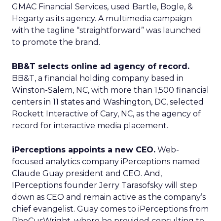
GMAC Financial Services, used Bartle, Bogle, &
Hegarty as its agency. A multimedia campaign
with the tagline “straightforward” was launched
to promote the brand.
BB&T selects online ad agency of record.
BB&T, a financial holding company based in
Winston-Salem, NC, with more than 1,500 financial
centers in 11 states and Washington, DC, selected
Rockett Interactive of Cary, NC, as the agency of
record for interactive media placement.
iPerceptions appoints a new CEO.
Web-
focused analytics company iPerceptions named
Claude Guay president and CEO. And,
IPerceptions founder Jerry Tarasofsky will step
down as CEO and remain active as the company’s
chief evangelist. Guay comes to iPerceptions from
PhoCusWright, where he provided consulting to