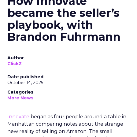
How Innovate
became the seller’s
playbook, with
Brandon Fuhrmann
Author
ClickZ
Date published
October 14, 2025
Categories
More News
Innovate
began as four people around a table in
Manhattan comparing notes about the strange
new reality of selling on Amazon. The small