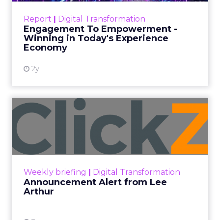
Date published
September 19, 2025
Categories
More News
At ShopTalk Fall, Shop LC’s Francesca
Kennedy explained how authenticity and
impact, from 55 million meals donated to
monthly community events, are
redefining the brand’s PR and CSR
strategy.
Zihan Lyu
September 19, 2025