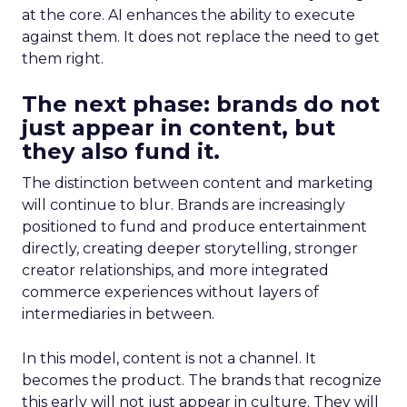
at the core. AI enhances the ability to execute
against them. It does not replace the need to get
them right.
The next phase: brands do not
just appear in content, but
they also fund it.
The distinction between content and marketing
will continue to blur. Brands are increasingly
positioned to fund and produce entertainment
directly, creating deeper storytelling, stronger
creator relationships, and more integrated
commerce experiences without layers of
intermediaries in between.
In this model, content is not a channel. It
becomes the product. The brands that recognize
this early will not just appear in culture. They will