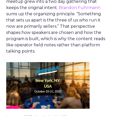
meetup grew into a two day gathering that
keeps the original intent.
Brandon Fuhrmann
sums up the organizing principle. “Something
that sets us apart is the three of us who run it
now are primarily sellers.” That perspective
shapes how speakers are chosen and how the
program is built, which is why the content reads
like operator field notes rather than platform
talking points.