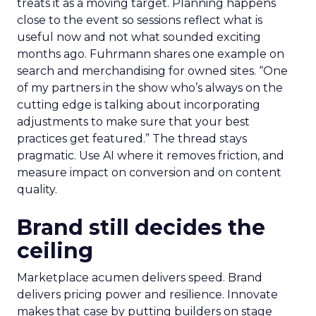
treats it as a moving target. Planning happens
close to the event so sessions reflect what is
useful now and not what sounded exciting
months ago. Fuhrmann shares one example on
search and merchandising for owned sites. “One
of my partners in the show who’s always on the
cutting edge is talking about incorporating
adjustments to make sure that your best
practices get featured.” The thread stays
pragmatic. Use AI where it removes friction, and
measure impact on conversion and on content
quality.
Brand still decides the
ceiling
Marketplace acumen delivers speed. Brand
delivers pricing power and resilience. Innovate
makes that case by putting builders on stage