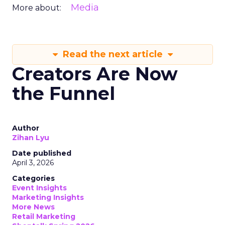
Media
More about:
Read the next article
Creators Are Now
the Funnel
Author
Zihan Lyu
Date published
April 3, 2026
Categories
Event Insights
Marketing Insights
More News
Retail Marketing