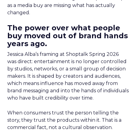
as a media buy are missing what has actually
changed.
The power over what people
buy moved out of brand hands
years ago.
Jessica Alba’s framing at Shoptalk Spring 2026
was direct: entertainment is no longer controlled
by studios, networks, or a small group of decision
makers. It is shaped by creators and audiences,
which means influence has moved away from
brand messaging and into the hands of individuals
who have built credibility over time.
When consumers trust the person telling the
story, they trust the products within it. That is a
commercial fact, not a cultural observation.