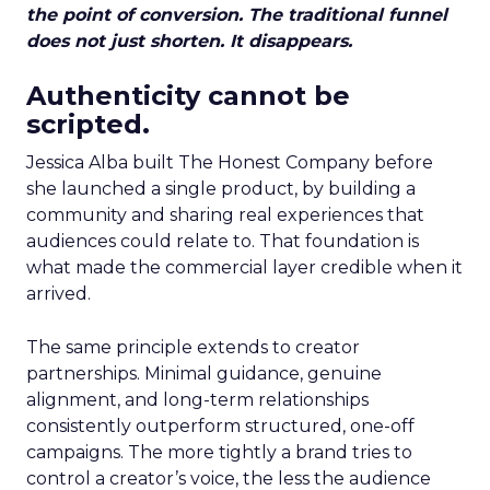
the point of conversion. The traditional funnel
does not just shorten. It disappears.
Authenticity cannot be
scripted.
Jessica Alba built The Honest Company before
she launched a single product, by building a
community and sharing real experiences that
audiences could relate to. That foundation is
what made the commercial layer credible when it
arrived.
The same principle extends to creator
partnerships. Minimal guidance, genuine
alignment, and long-term relationships
consistently outperform structured, one-off
campaigns. The more tightly a brand tries to
control a creator’s voice, the less the audience