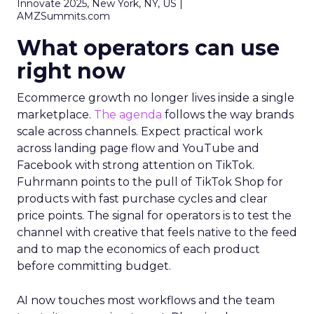
Innovate 2025, New York, NY, US |
AMZSummits.com
What operators can use
right now
Ecommerce growth no longer lives inside a single
marketplace.
The agenda
follows the way brands
scale across channels. Expect practical work
across landing page flow and YouTube and
Facebook with strong attention on TikTok.
Fuhrmann points to the pull of TikTok Shop for
products with fast purchase cycles and clear
price points. The signal for operators is to test the
channel with creative that feels native to the feed
and to map the economics of each product
before committing budget.
AI now touches most workflows and the team