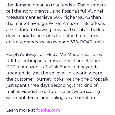
the demand creation that feeds it. The numbers
tell the story: brands using Fospha’s full-funnel
measurement achieve 30% higher ROAS than
the market average. When Amazon halo effects
are included, showing how paid social and video
drive marketplace sales that siloed tools miss
entirely, brands see an average 37% ROAS uplift.
Fospha’s always-on Media Mix Model measures
full-funnel impact across every channel, from
DTC to Amazon to TikTok Shop and beyond,
updated daily at the ad level. In a world where
the customer journey looks like the one Shoptalk
just spent three days describing, that kind of
unified view is the difference between scaling
with confidence and scaling on assumption.
Learn more at
fospha.com