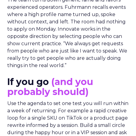
The team turns down generic fame and favors
experienced operators. Fuhrmann recalls events
where a high profile name turned up, spoke
without context, and left. The room had nothing
to apply on Monday. Innovate works in the
opposite direction by selecting people who can
show current practice. “We always get requests
from people who are just like I want to speak. We
really try to get people who are actually doing
things in the real world.”
If you go
(and you
probably should)
Use the agenda to set one test you will run within
a week of returning. For example a rapid creative
loop for a single SKU on TikTok or a product page
rewrite informed by a session. Build a small circle