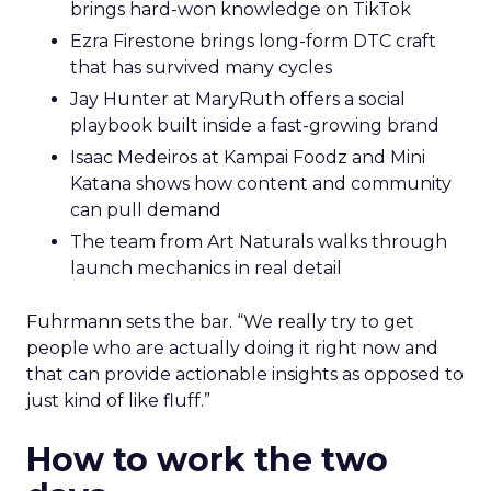
brings hard-won knowledge on TikTok
Ezra Firestone brings long-form DTC craft
that has survived many cycles
Jay Hunter at MaryRuth offers a social
playbook built inside a fast-growing brand
Isaac Medeiros at Kampai Foodz and Mini
Katana shows how content and community
can pull demand
The team from Art Naturals walks through
launch mechanics in real detail
Fuhrmann sets the bar. “We really try to get
people who are actually doing it right now and
that can provide actionable insights as opposed to
just kind of like fluff.”
How to work the two