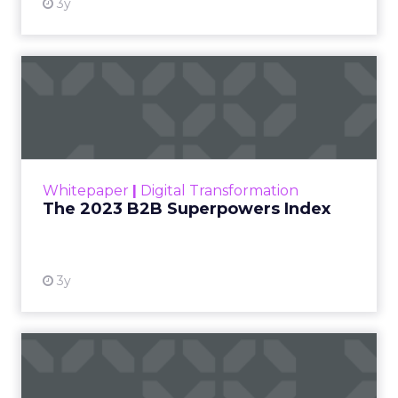
At ShopTalk Fall,
Francesca Kennedy
,
Head of PR and CSR
at Shop LC
, spoke
Francesca Kennedy
about a challenge
facing every retailer
today: how to build trust
in an environment
where consumers are
saturated with
messaging and
skeptical of intent. For
Kennedy, the answer is
not louder campaigns
or polished slogans. It
is measurable impact,
visible in both data and
lived experience.