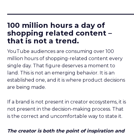
____________________________
100 million hours a day of
shopping related content –
that is not a trend.
YouTube audiences are consuming over 100
million hours of shopping-related content every
single day. That figure deserves a moment to
land. This is not an emerging behavior. It is an
established one, and it is where product decisions
are being made.
If a brand is not present in creator ecosystems, it is
not present in the decision-making process. That
is the correct and uncomfortable way to state it.
The creator is both the point of inspiration and