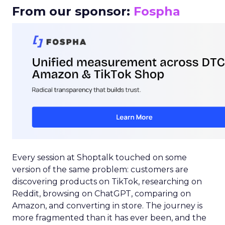
From our sponsor:
Fospha
Every session at Shoptalk touched on some
version of the same problem: customers are
discovering products on TikTok, researching on
Reddit, browsing on ChatGPT, comparing on
Amazon, and converting in store. The journey is
more fragmented than it has ever been, and the