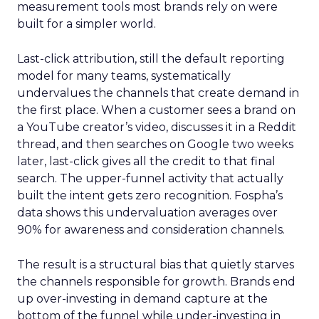
measurement tools most brands rely on were
built for a simpler world.
Last-click attribution, still the default reporting
model for many teams, systematically
undervalues the channels that create demand in
the first place. When a customer sees a brand on
a YouTube creator’s video, discusses it in a Reddit
thread, and then searches on Google two weeks
later, last-click gives all the credit to that final
search. The upper-funnel activity that actually
built the intent gets zero recognition. Fospha’s
data shows this undervaluation averages over
90% for awareness and consideration channels.
The result is a structural bias that quietly starves
the channels responsible for growth. Brands end
up over-investing in demand capture at the
bottom of the funnel while under-investing in