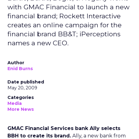
with GMAC Financial to launch a new
financial brand; Rockett Interactive
creates an online campaign for the
financial brand BB&T; iPerceptions
names a new CEO.
Author
Enid Burns
Date published
May 20, 2009
Categories
Media
More News
GMAC Financial Services bank Ally selects
BBH to create its brand.
Ally, a new bank from