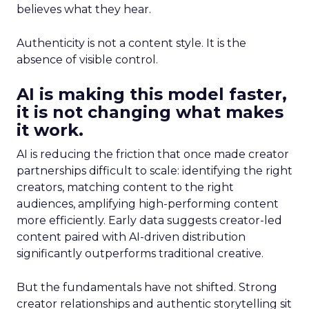
believes what they hear.
Authenticity is not a content style. It is the
absence of visible control.
AI is making this model faster,
it is not changing what makes
it work.
AI is reducing the friction that once made creator
partnerships difficult to scale: identifying the right
creators, matching content to the right
audiences, amplifying high-performing content
more efficiently. Early data suggests creator-led
content paired with AI-driven distribution
significantly outperforms traditional creative.
But the fundamentals have not shifted. Strong
creator relationships and authentic storytelling sit