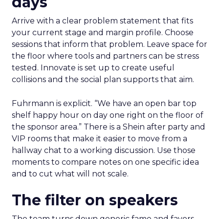
days
Arrive with a clear problem statement that fits
your current stage and margin profile. Choose
sessions that inform that problem. Leave space for
the floor where tools and partners can be stress
tested. Innovate is set up to create useful
collisions and the social plan supports that aim.
Fuhrmann is explicit. “We have an open bar top
shelf happy hour on day one right on the floor of
the sponsor area.” There is a Shein after party and
VIP rooms that make it easier to move from a
hallway chat to a working discussion. Use those
moments to compare notes on one specific idea
and to cut what will not scale.
The filter on speakers