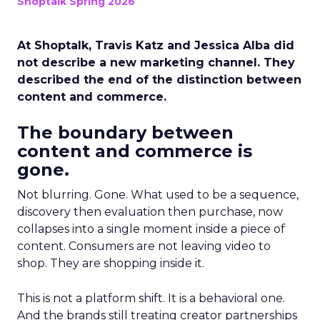
Shoptalk Spring 2026
At Shoptalk, Travis Katz and Jessica Alba did
not describe a new marketing channel. They
described the end of the distinction between
content and commerce.
The boundary between
content and commerce is
gone.
Not blurring. Gone. What used to be a sequence,
discovery then evaluation then purchase, now
collapses into a single moment inside a piece of
content. Consumers are not leaving video to
shop. They are shopping inside it.
This is not a platform shift. It is a behavioral one.
And the brands still treating creator partnerships