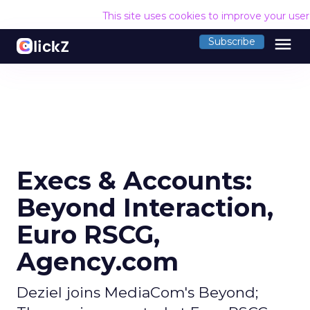
This site uses cookies to improve your use
menu
Subscribe
Execs & Accounts:
Beyond Interaction,
Euro RSCG,
Agency.com
Deziel joins MediaCom's Beyond;