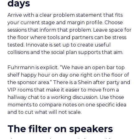
days
Arrive with a clear problem statement that fits
your current stage and margin profile. Choose
sessions that inform that problem. Leave space for
the floor where tools and partners can be stress
tested. Innovate is set up to create useful
collisions and the social plan supports that aim.
Fuhrmann is explicit. “We have an open bar top
shelf happy hour on day one right on the floor of
the sponsor area.” There is a Shein after party and
VIP rooms that make it easier to move from a
hallway chat to a working discussion. Use those
moments to compare notes on one specific idea
and to cut what will not scale.
The filter on speakers