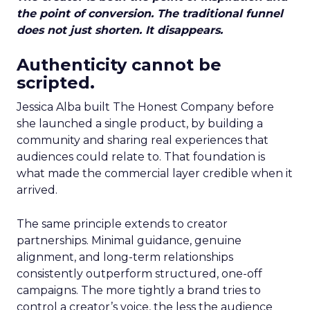
the point of conversion. The traditional funnel
does not just shorten. It disappears.
Authenticity cannot be
scripted.
Jessica Alba built The Honest Company before
she launched a single product, by building a
community and sharing real experiences that
audiences could relate to. That foundation is
what made the commercial layer credible when it
arrived.
The same principle extends to creator
partnerships. Minimal guidance, genuine
alignment, and long-term relationships
consistently outperform structured, one-off
campaigns. The more tightly a brand tries to
control a creator’s voice, the less the audience