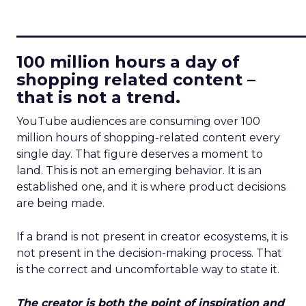
____________________________
100 million hours a day of
shopping related content –
that is not a trend.
YouTube audiences are consuming over 100
million hours of shopping-related content every
single day. That figure deserves a moment to
land. This is not an emerging behavior. It is an
established one, and it is where product decisions
are being made.
If a brand is not present in creator ecosystems, it is
not present in the decision-making process. That
is the correct and uncomfortable way to state it.
The creator is both the point of inspiration and