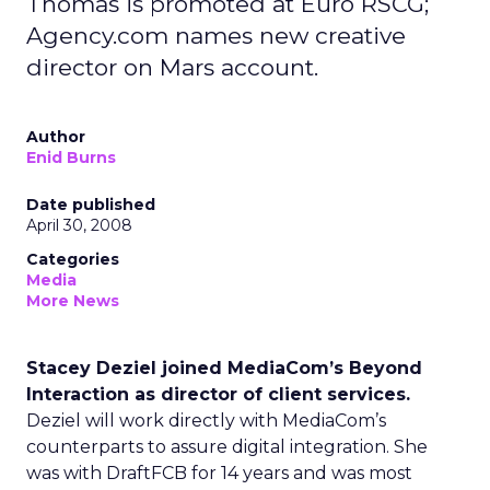
Thomas is promoted at Euro RSCG;
Agency.com names new creative
director on Mars account.
Author
Enid Burns
Date published
April 30, 2008
Categories
Media
More News
Stacey Deziel joined MediaCom’s Beyond
Interaction as director of client services.
Deziel will work directly with MediaCom’s
counterparts to assure digital integration. She
was with DraftFCB for 14 years and was most