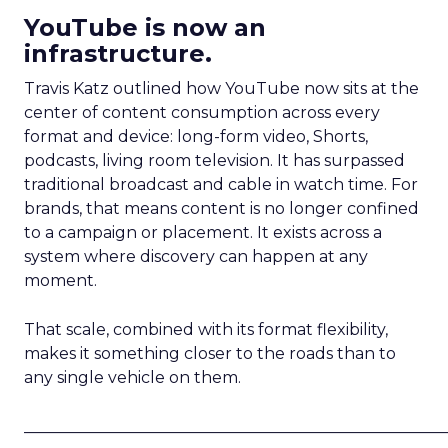
YouTube is now an
infrastructure.
Travis Katz outlined how YouTube now sits at the
center of content consumption across every
format and device: long-form video, Shorts,
podcasts, living room television. It has surpassed
traditional broadcast and cable in watch time. For
brands, that means content is no longer confined
to a campaign or placement. It exists across a
system where discovery can happen at any
moment.
That scale, combined with its format flexibility,
makes it something closer to the roads than to
any single vehicle on them.
_____________________________________________________