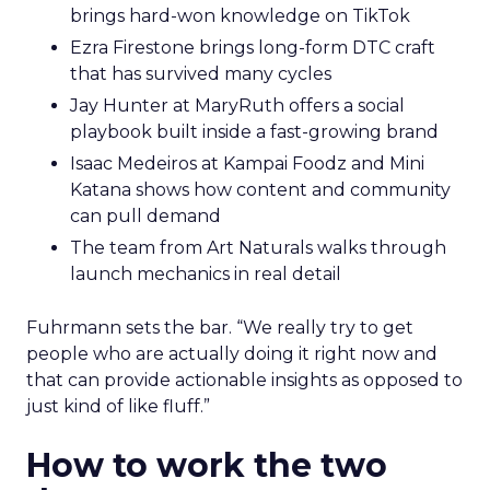
brings hard-won knowledge on TikTok
Ezra Firestone brings long-form DTC craft
that has survived many cycles
Jay Hunter at MaryRuth offers a social
playbook built inside a fast-growing brand
Isaac Medeiros at Kampai Foodz and Mini
Katana shows how content and community
can pull demand
The team from Art Naturals walks through
launch mechanics in real detail
Fuhrmann sets the bar. “We really try to get
people who are actually doing it right now and
that can provide actionable insights as opposed to
just kind of like fluff.”
How to work the two