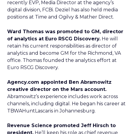
recently EVP, Media Director at the agency’s
digital division, FCBi. Deziel has also held media
positions at Time and Ogilvy & Mather Direct.
Ward Thomas was promoted to GM, director
of analytics at Euro RSCG Discovery.
He will
retain his current responsibilities as director of
analytics and become GM for the Richmond, VA
office. Thomas founded the analytics effort at
Euro RSCG Discovery.
Agency.com appointed Ben Abramowitz
creative director on the Mars account.
Abramowitz’s experience includes work across
channels, including digital. He began his career at
TBWAHuntLascaris in Johannesburg.
Revenue Science promoted Jeff Hirsch to
president.
He’ll keep his role as chief revenue