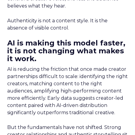
believes what they hear.
Authenticity is not a content style. It is the
absence of visible control.
AI is making this model faster,
it is not changing what makes
it work.
AI is reducing the friction that once made creator
partnerships difficult to scale: identifying the right
creators, matching content to the right
audiences, amplifying high-performing content
more efficiently. Early data suggests creator-led
content paired with AI-driven distribution
significantly outperforms traditional creative.
But the fundamentals have not shifted. Strong
creator relationships and authentic storytelling sit