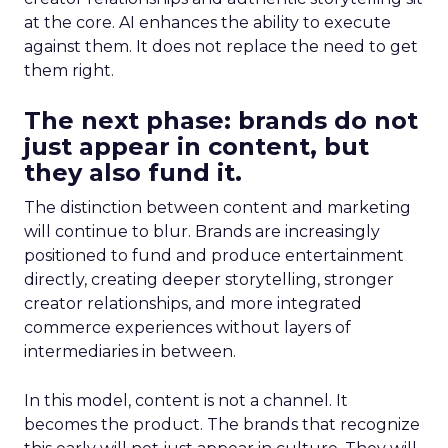
at the core. AI enhances the ability to execute
against them. It does not replace the need to get
them right.
The next phase: brands do not
just appear in content, but
they also fund it.
The distinction between content and marketing
will continue to blur. Brands are increasingly
positioned to fund and produce entertainment
directly, creating deeper storytelling, stronger
creator relationships, and more integrated
commerce experiences without layers of
intermediaries in between.
In this model, content is not a channel. It
becomes the product. The brands that recognize