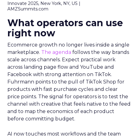
Innovate 2025, New York, NY, US |
AMZSummits.com
What operators can use
right now
Ecommerce growth no longer lives inside a single
marketplace.
The agenda
follows the way brands
scale across channels. Expect practical work
across landing page flow and YouTube and
Facebook with strong attention on TikTok.
Fuhrmann points to the pull of TikTok Shop for
products with fast purchase cycles and clear
price points. The signal for operators is to test the
channel with creative that feels native to the feed
and to map the economics of each product
before committing budget.
AI now touches most workflows and the team