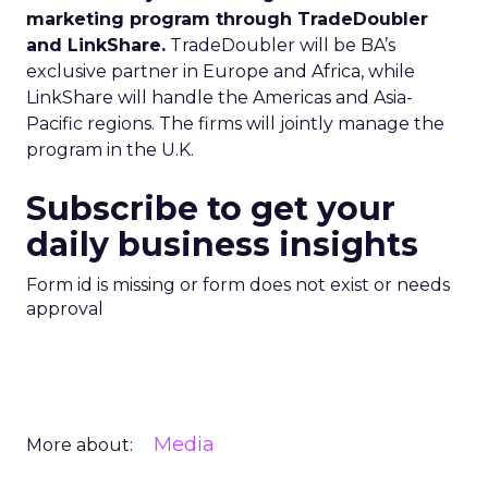
marketing program through TradeDoubler
and LinkShare.
TradeDoubler will be BA’s
exclusive partner in Europe and Africa, while
LinkShare will handle the Americas and Asia-
Pacific regions. The firms will jointly manage the
program in the U.K.
Subscribe to get your
daily business insights
Form id is missing or form does not exist or needs
approval
Media
More about: