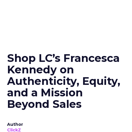
Shop LC’s Francesca
Kennedy on
Authenticity, Equity,
and a Mission
Beyond Sales
Author
ClickZ