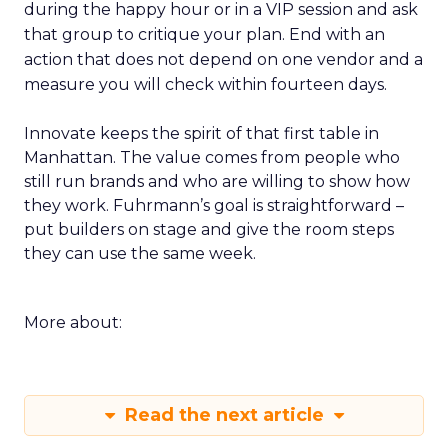
during the happy hour or in a VIP session and ask
that group to critique your plan. End with an
action that does not depend on one vendor and a
measure you will check within fourteen days.
Innovate keeps the spirit of that first table in
Manhattan. The value comes from people who
still run brands and who are willing to show how
they work. Fuhrmann’s goal is straightforward –
put builders on stage and give the room steps
they can use the same week.
More about:
Read the next article