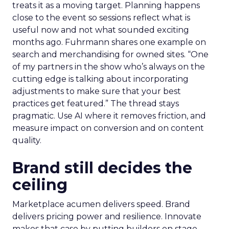
treats it as a moving target. Planning happens
close to the event so sessions reflect what is
useful now and not what sounded exciting
months ago. Fuhrmann shares one example on
search and merchandising for owned sites. “One
of my partners in the show who’s always on the
cutting edge is talking about incorporating
adjustments to make sure that your best
practices get featured.” The thread stays
pragmatic. Use AI where it removes friction, and
measure impact on conversion and on content
quality.
Brand still decides the
ceiling
Marketplace acumen delivers speed. Brand
delivers pricing power and resilience. Innovate
makes that case by putting builders on stage