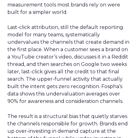
measurement tools most brands rely on were
built for a simpler world.
Last-click attribution, still the default reporting
model for many teams, systematically
undervalues the channels that create demand in
the first place. When a customer sees a brand on
a YouTube creator’s video, discusses it in a Reddit
thread, and then searches on Google two weeks
later, last-click gives all the credit to that final
search. The upper-funnel activity that actually
built the intent gets zero recognition. Fospha’s
data shows this undervaluation averages over
90% for awareness and consideration channels.
The result is a structural bias that quietly starves
the channels responsible for growth. Brands end
up over-investing in demand capture at the