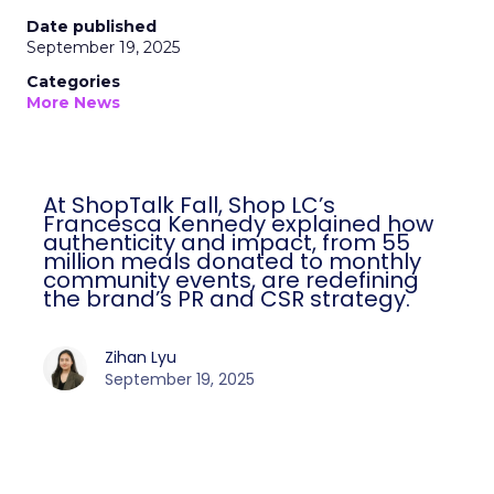
Date published
September 19, 2025
Categories
More News
At ShopTalk Fall, Shop LC’s
Francesca Kennedy explained how
authenticity and impact, from 55
million meals donated to monthly
community events, are redefining
the brand’s PR and CSR strategy.
Zihan Lyu
September 19, 2025