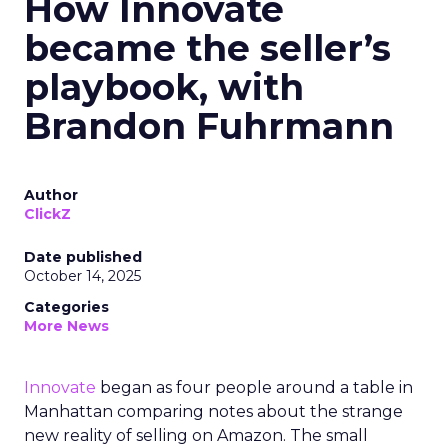
How Innovate
became the seller’s
playbook, with
Brandon Fuhrmann
Author
ClickZ
Date published
October 14, 2025
Categories
More News
Innovate
began as four people around a table in
Manhattan comparing notes about the strange
new reality of selling on Amazon. The small