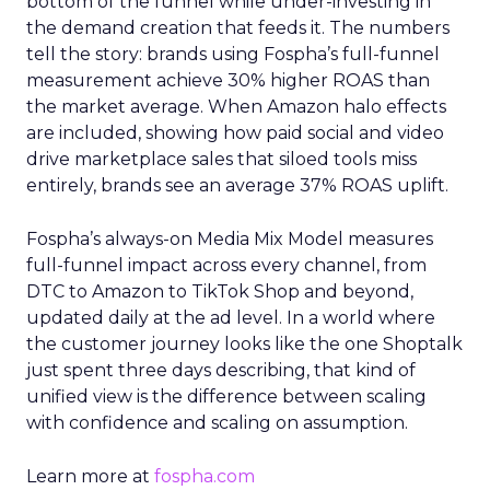
bottom of the funnel while under-investing in
the demand creation that feeds it. The numbers
tell the story: brands using Fospha’s full-funnel
measurement achieve 30% higher ROAS than
the market average. When Amazon halo effects
are included, showing how paid social and video
drive marketplace sales that siloed tools miss
entirely, brands see an average 37% ROAS uplift.
Fospha’s always-on Media Mix Model measures
full-funnel impact across every channel, from
DTC to Amazon to TikTok Shop and beyond,
updated daily at the ad level. In a world where
the customer journey looks like the one Shoptalk
just spent three days describing, that kind of
unified view is the difference between scaling
with confidence and scaling on assumption.
Learn more at
fospha.com