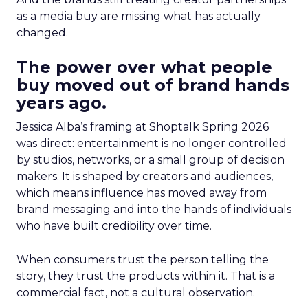
as a media buy are missing what has actually
changed.
The power over what people
buy moved out of brand hands
years ago.
Jessica Alba’s framing at Shoptalk Spring 2026
was direct: entertainment is no longer controlled
by studios, networks, or a small group of decision
makers. It is shaped by creators and audiences,
which means influence has moved away from
brand messaging and into the hands of individuals
who have built credibility over time.
When consumers trust the person telling the
story, they trust the products within it. That is a
commercial fact, not a cultural observation.