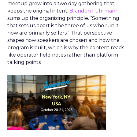
meetup grew into a two day gathering that
keeps the original intent.
Brandon Fuhrmann
sums up the organizing principle. “Something
that sets us apart is the three of us who run it
now are primarily sellers.” That perspective
shapes how speakers are chosen and how the
program is built, which is why the content reads
like operator field notes rather than platform
talking points.