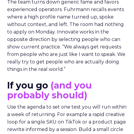
The team turns down generic fame and favors
experienced operators. Fuhrmann recalls events
where a high profile name turned up, spoke
without context, and left. The room had nothing
to apply on Monday. Innovate works in the
opposite direction by selecting people who can
show current practice. “We always get requests
from people who are just like I want to speak. We
really try to get people who are actually doing
things in the real world.”
If you go
(and you
probably should)
Use the agenda to set one test you will run within
a week of returning. For example a rapid creative
loop for a single SKU on TikTok or a product page
rewrite informed by a session. Build a small circle