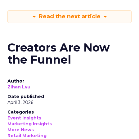
Read the next article
Creators Are Now
the Funnel
Author
Zihan Lyu
Date published
April 3, 2026
Categories
Event Insights
Marketing Insights
More News
Retail Marketing