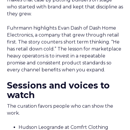
who started with brand and kept that discipline as
they grew.
Fuhrmann highlights Evan Dash of Dash Home
Electronics, a company that grew through retail
first. The story counters short term thinking. “He
has retail down cold.” The lesson for marketplace
heavy operators is to invest in a repeatable
promise and consistent product standards so
every channel benefits when you expand.
Sessions and voices to
watch
The curation favors people who can show the
work.
Hudson Leogrande at Comfrt Clothing