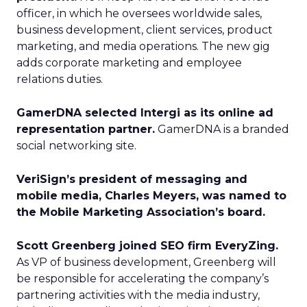
officer, in which he oversees worldwide sales,
business development, client services, product
marketing, and media operations. The new gig
adds corporate marketing and employee
relations duties.
GamerDNA selected Intergi as its online ad
representation partner.
GamerDNA is a branded
social networking site.
VeriSign’s president of messaging and
mobile media, Charles Meyers, was named to
the Mobile Marketing Association’s board.
Scott Greenberg joined SEO firm EveryZing.
As VP of business development, Greenberg will
be responsible for accelerating the company’s
partnering activities with the media industry,