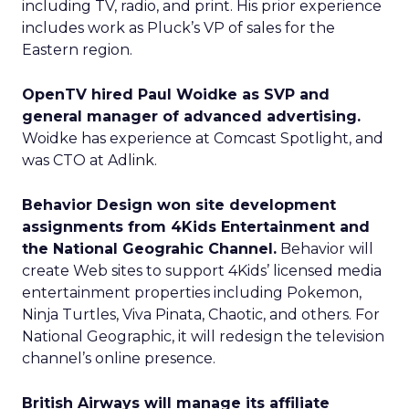
including TV, radio, and print. His prior experience
includes work as Pluck’s VP of sales for the
Eastern region.
OpenTV hired Paul Woidke as SVP and
general manager of advanced advertising.
Woidke has experience at Comcast Spotlight, and
was CTO at Adlink.
Behavior Design won site development
assignments from 4Kids Entertainment and
the National Geograhic Channel.
Behavior will
create Web sites to support 4Kids’ licensed media
entertainment properties including Pokemon,
Ninja Turtles, Viva Pinata, Chaotic, and others. For
National Geographic, it will redesign the television
channel’s online presence.
British Airways will manage its affiliate