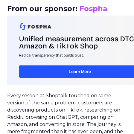
From our sponsor:
Fospha
Every session at Shoptalk touched on some
version of the same problem: customers are
discovering products on TikTok, researching on
Reddit, browsing on ChatGPT, comparing on
Amazon, and converting in store. The journey is
more fragmented than it has ever been, and the