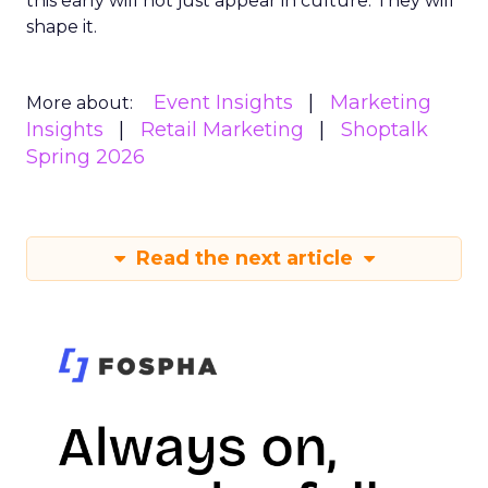
this early will not just appear in culture. They will
shape it.
Event Insights
Marketing
More about:
Insights
Retail Marketing
Shoptalk
Spring 2026
Read the next article