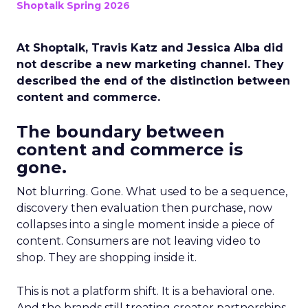
Shoptalk Spring 2026
At Shoptalk, Travis Katz and Jessica Alba did
not describe a new marketing channel. They
described the end of the distinction between
content and commerce.
The boundary between
content and commerce is
gone.
Not blurring. Gone. What used to be a sequence,
discovery then evaluation then purchase, now
collapses into a single moment inside a piece of
content. Consumers are not leaving video to
shop. They are shopping inside it.
This is not a platform shift. It is a behavioral one.
And the brands still treating creator partnerships