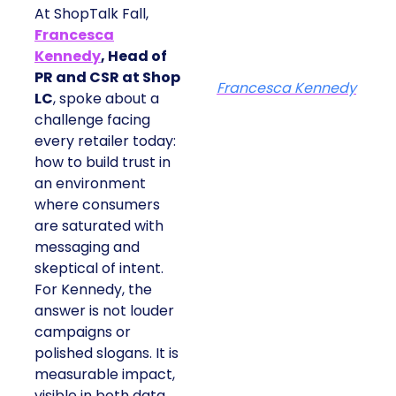
At ShopTalk Fall,
Francesca
Kennedy
, Head of
PR and CSR at Shop
Francesca Kennedy
LC
, spoke about a
challenge facing
every retailer today:
how to build trust in
an environment
where consumers
are saturated with
messaging and
skeptical of intent.
For Kennedy, the
answer is not louder
campaigns or
polished slogans. It is
measurable impact,
visible in both data