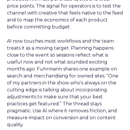
price points. The signal for operators is to test the
channel with creative that feels native to the feed
and to map the economics of each product
before committing budget.
AI now touches most workflows and the team
treats it as a moving target. Planning happens
close to the event so sessions reflect what is
useful now and not what sounded exciting
months ago. Fuhrmann shares one example on
search and merchandising for owned sites. “One
of my partners in the show who’s always on the
cutting edge is talking about incorporating
adjustments to make sure that your best
practices get featured.” The thread stays
pragmatic. Use AI where it removes friction, and
measure impact on conversion and on content
quality.