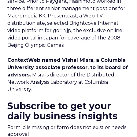
service. Prior to Paygent, Hashimoto worked in
three different senior management positions for
Macromedia KK. Presentcast, a Web TV
distribution site, selected Brightcove Internet
video platform for gorin.jp, the exclusive online
video portal in Japan for coverage of the 2008
Beijing Olympic Games.
ContextWeb named Vishal Misra, a Columbia
University associate professor, to its board of
advisors.
Misra is director of the Distributed
Network Analysis Laboratory at Columbia
University.
Subscribe to get your
daily business insights
Form id is missing or form does not exist or needs
approval