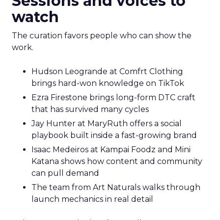
Sessions and voices to
watch
The curation favors people who can show the
work.
Hudson Leogrande at Comfrt Clothing
brings hard-won knowledge on TikTok
Ezra Firestone brings long-form DTC craft
that has survived many cycles
Jay Hunter at MaryRuth offers a social
playbook built inside a fast-growing brand
Isaac Medeiros at Kampai Foodz and Mini
Katana shows how content and community
can pull demand
The team from Art Naturals walks through
launch mechanics in real detail