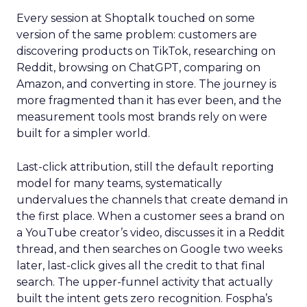
Every session at Shoptalk touched on some
version of the same problem: customers are
discovering products on TikTok, researching on
Reddit, browsing on ChatGPT, comparing on
Amazon, and converting in store. The journey is
more fragmented than it has ever been, and the
measurement tools most brands rely on were
built for a simpler world.
Last-click attribution, still the default reporting
model for many teams, systematically
undervalues the channels that create demand in
the first place. When a customer sees a brand on
a YouTube creator’s video, discusses it in a Reddit
thread, and then searches on Google two weeks
later, last-click gives all the credit to that final
search. The upper-funnel activity that actually
built the intent gets zero recognition. Fospha’s