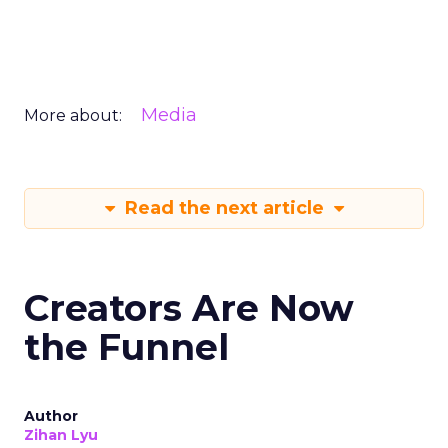
Media
More about:
Read the next article
Creators Are Now
the Funnel
Author
Zihan Lyu