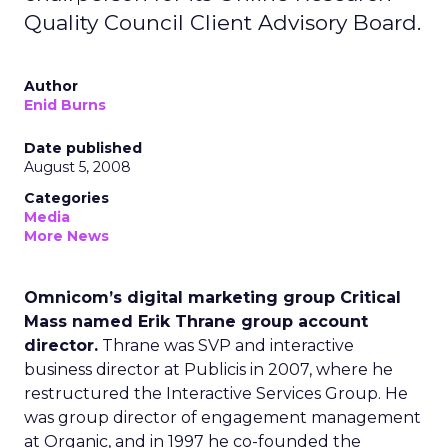
Quality Council Client Advisory Board.
Author
Enid Burns
Date published
August 5, 2008
Categories
Media
More News
Omnicom’s digital marketing group Critical
Mass named Erik Thrane group account
director.
Thrane was SVP and interactive
business director at Publicis in 2007, where he
restructured the Interactive Services Group. He
was group director of engagement management
at Organic, and in 1997 he co-founded the