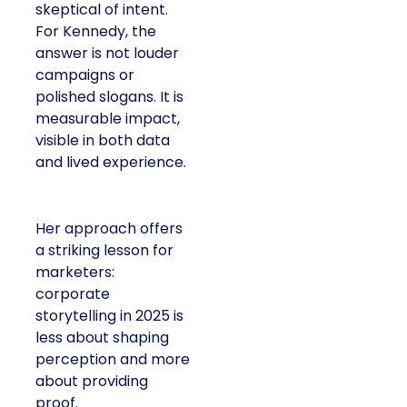
skeptical of intent.
For Kennedy, the
answer is not louder
campaigns or
polished slogans. It is
measurable impact,
visible in both data
and lived experience.
Her approach offers
a striking lesson for
marketers:
corporate
storytelling in 2025 is
less about shaping
perception and more
about providing
proof.