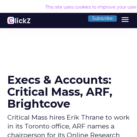
This site uses cookies to improve your use
menu
Subscribe
Execs & Accounts:
Critical Mass, ARF,
Brightcove
Critical Mass hires Erik Thrane to work
in its Toronto office, ARF names a
chairperson for its Online Research