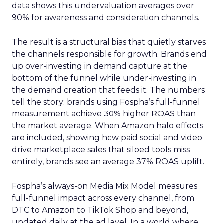
data shows this undervaluation averages over
90% for awareness and consideration channels.
The result is a structural bias that quietly starves
the channels responsible for growth. Brands end
up over-investing in demand capture at the
bottom of the funnel while under-investing in
the demand creation that feeds it. The numbers
tell the story: brands using Fospha’s full-funnel
measurement achieve 30% higher ROAS than
the market average. When Amazon halo effects
are included, showing how paid social and video
drive marketplace sales that siloed tools miss
entirely, brands see an average 37% ROAS uplift.
Fospha’s always-on Media Mix Model measures
full-funnel impact across every channel, from
DTC to Amazon to TikTok Shop and beyond,
updated daily at the ad level. In a world where