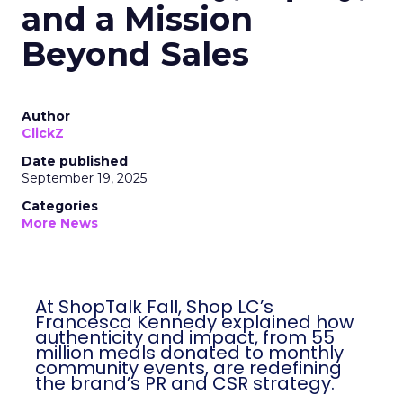
and a Mission
Beyond Sales
Author
ClickZ
Date published
September 19, 2025
Categories
More News
At ShopTalk Fall, Shop LC’s
Francesca Kennedy explained how
authenticity and impact, from 55
million meals donated to monthly
community events, are redefining
the brand’s PR and CSR strategy.