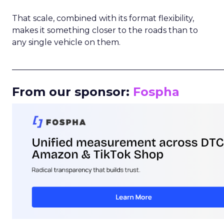
That scale, combined with its format flexibility,
makes it something closer to the roads than to
any single vehicle on them.
_____________________________________________________
From our sponsor:
Fospha