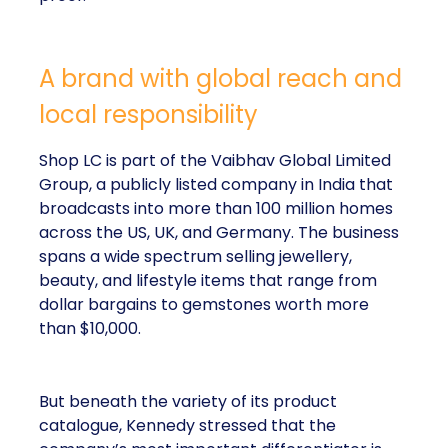
A brand with global reach and
local responsibility
Shop LC is part of the Vaibhav Global Limited
Group, a publicly listed company in India that
broadcasts into more than 100 million homes
across the US, UK, and Germany. The business
spans a wide spectrum selling jewellery,
beauty, and lifestyle items that range from
dollar bargains to gemstones worth more
than $10,000.
But beneath the variety of its product
catalogue, Kennedy stressed that the