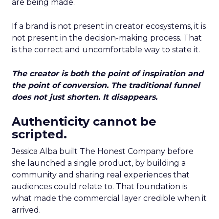
are being made.
If a brand is not present in creator ecosystems, it is
not present in the decision-making process. That
is the correct and uncomfortable way to state it.
The creator is both the point of inspiration and
the point of conversion. The traditional funnel
does not just shorten. It disappears.
Authenticity cannot be
scripted.
Jessica Alba built The Honest Company before
she launched a single product, by building a
community and sharing real experiences that
audiences could relate to. That foundation is
what made the commercial layer credible when it
arrived.