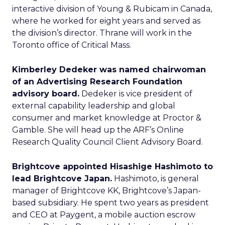
interactive division of Young & Rubicam in Canada,
where he worked for eight years and served as
the division’s director. Thrane will work in the
Toronto office of Critical Mass.
Kimberley Dedeker was named chairwoman
of an Advertising Research Foundation
advisory board.
Dedeker is vice president of
external capability leadership and global
consumer and market knowledge at Proctor &
Gamble. She will head up the ARF’s Online
Research Quality Council Client Advisory Board.
Brightcove appointed Hisashige Hashimoto to
lead Brightcove Japan.
Hashimoto, is general
manager of Brightcove KK, Brightcove’s Japan-
based subsidiary. He spent two years as president
and CEO at Paygent, a mobile auction escrow