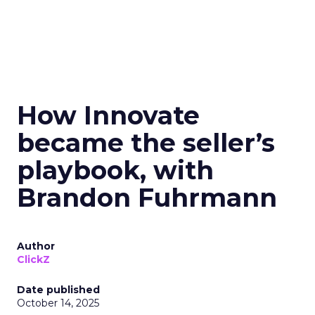
How Innovate
became the seller’s
playbook, with
Brandon Fuhrmann
Author
ClickZ
Date published
October 14, 2025