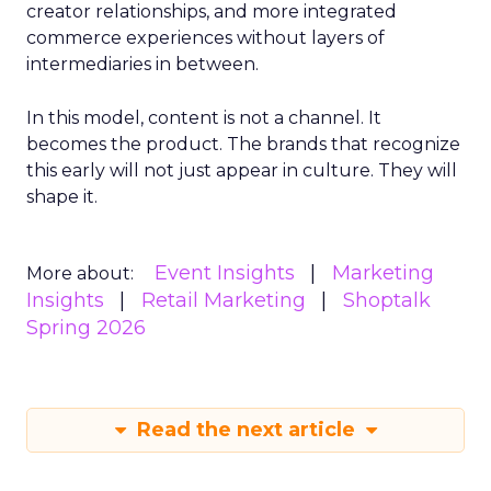
creator relationships, and more integrated
commerce experiences without layers of
intermediaries in between.
In this model, content is not a channel. It
becomes the product. The brands that recognize
this early will not just appear in culture. They will
shape it.
Event Insights
Marketing
More about:
Insights
Retail Marketing
Shoptalk
Spring 2026
Read the next article