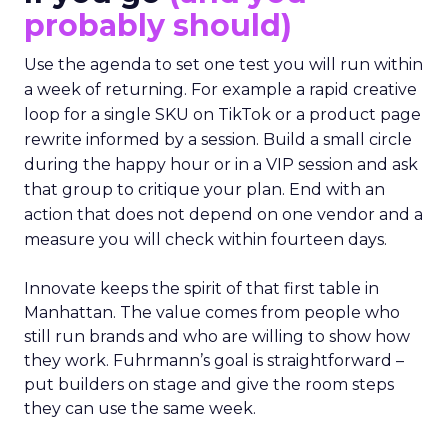
probably should)
Use the agenda to set one test you will run within
a week of returning. For example a rapid creative
loop for a single SKU on TikTok or a product page
rewrite informed by a session. Build a small circle
during the happy hour or in a VIP session and ask
that group to critique your plan. End with an
action that does not depend on one vendor and a
measure you will check within fourteen days.
Innovate keeps the spirit of that first table in
Manhattan. The value comes from people who
still run brands and who are willing to show how
they work. Fuhrmann’s goal is straightforward –
put builders on stage and give the room steps
they can use the same week.