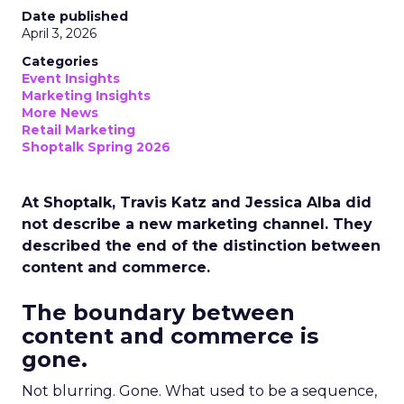
Date published
April 3, 2026
Categories
Event Insights
Marketing Insights
More News
Retail Marketing
Shoptalk Spring 2026
At Shoptalk, Travis Katz and Jessica Alba did
not describe a new marketing channel. They
described the end of the distinction between
content and commerce.
The boundary between
content and commerce is
gone.
Not blurring. Gone. What used to be a sequence,