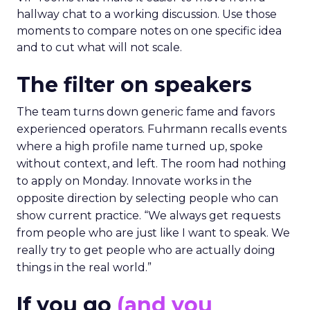
hallway chat to a working discussion. Use those
moments to compare notes on one specific idea
and to cut what will not scale.
The filter on speakers
The team turns down generic fame and favors
experienced operators. Fuhrmann recalls events
where a high profile name turned up, spoke
without context, and left. The room had nothing
to apply on Monday. Innovate works in the
opposite direction by selecting people who can
show current practice. “We always get requests
from people who are just like I want to speak. We
really try to get people who are actually doing
things in the real world.”
If you go
(and you