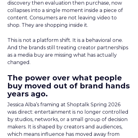
discovery then evaluation then purchase, now
collapses into a single moment inside a piece of
content. Consumers are not leaving video to
shop. They are shopping inside it.
This is not a platform shift. It is a behavioral one.
And the brands still treating creator partnerships
as a media buy are missing what has actually
changed.
The power over what people
buy moved out of brand hands
years ago.
Jessica Alba’s framing at Shoptalk Spring 2026
was direct: entertainment is no longer controlled
by studios, networks, or a small group of decision
makers. It is shaped by creators and audiences,
which means influence has moved away from