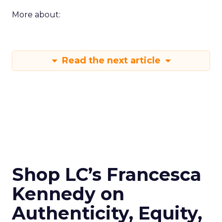
More about:
Read the next article
Shop LC’s Francesca
Kennedy on
Authenticity, Equity,