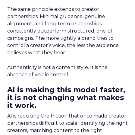
The same principle extends to creator
partnerships. Minimal guidance, genuine
alignment, and long-term relationships
consistently outperform structured, one-off
campaigns. The more tightly a brand tries to
control a creator’s voice, the less the audience
believes what they hear.
Authenticity is not a content style. It is the
absence of visible control.
AI is making this model faster,
it is not changing what makes
it work.
AI is reducing the friction that once made creator
partnerships difficult to scale: identifying the right
creators, matching content to the right