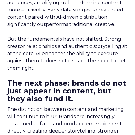
audiences, amplifying high-performing content
more efficiently. Early data suggests creator-led
content paired with AI-driven distribution
significantly outperforms traditional creative.
But the fundamentals have not shifted. Strong
creator relationships and authentic storytelling sit
at the core. AI enhances the ability to execute
against them. It does not replace the need to get
them right.
The next phase: brands do not
just appear in content, but
they also fund it.
The distinction between content and marketing
will continue to blur. Brands are increasingly
positioned to fund and produce entertainment
directly, creating deeper storytelling, stronger