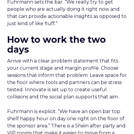
Fuhrmann sets the bar. “We really try to get
people who are actually doing it right now and
that can provide actionable insights as opposed to
just kind of like fluff.”
How to work the two
days
Arrive with a clear problem statement that fits
your current stage and margin profile. Choose
sessions that inform that problem. Leave space for
the floor where tools and partners can be stress
tested. Innovate is set up to create useful
collisions and the social plan supports that aim.
Fuhrmann is explicit. “We have an open bar top
shelf happy hour on day one right on the floor of
the sponsor area.” There is a Shein after party and
VIP rooms that make it easier to move from a