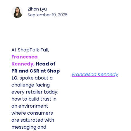
Zihan Lyu
September 19, 2025
At ShopTalk Fall,
Francesca
Kennedy
, Head of
PR and CSR at Shop
Francesca Kennedy
LC
, spoke about a
challenge facing
every retailer today:
how to build trust in
an environment
where consumers
are saturated with
messaging and