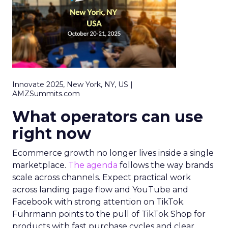
Innovate 2025, New York, NY, US |
AMZSummits.com
What operators can use
right now
Ecommerce growth no longer lives inside a single
marketplace.
The agenda
follows the way brands
scale across channels. Expect practical work
across landing page flow and YouTube and
Facebook with strong attention on TikTok.
Fuhrmann points to the pull of TikTok Shop for
products with fast purchase cycles and clear