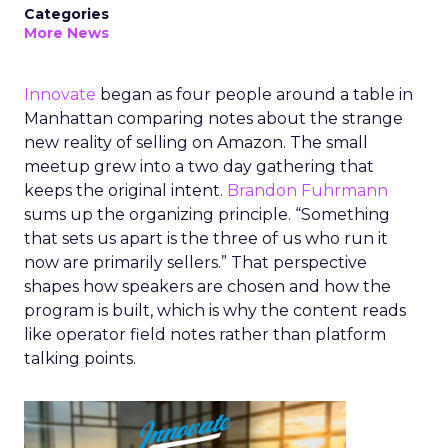
Categories
More News
Innovate
began as four people around a table in
Manhattan comparing notes about the strange
new reality of selling on Amazon. The small
meetup grew into a two day gathering that
keeps the original intent.
Brandon Fuhrmann
sums up the organizing principle. “Something
that sets us apart is the three of us who run it
now are primarily sellers.” That perspective
shapes how speakers are chosen and how the
program is built, which is why the content reads
like operator field notes rather than platform
talking points.