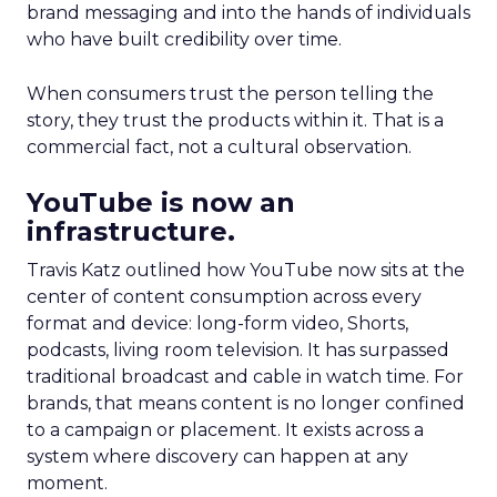
brand messaging and into the hands of individuals
who have built credibility over time.
When consumers trust the person telling the
story, they trust the products within it. That is a
commercial fact, not a cultural observation.
YouTube is now an
infrastructure.
Travis Katz outlined how YouTube now sits at the
center of content consumption across every
format and device: long-form video, Shorts,
podcasts, living room television. It has surpassed
traditional broadcast and cable in watch time. For
brands, that means content is no longer confined
to a campaign or placement. It exists across a
system where discovery can happen at any
moment.