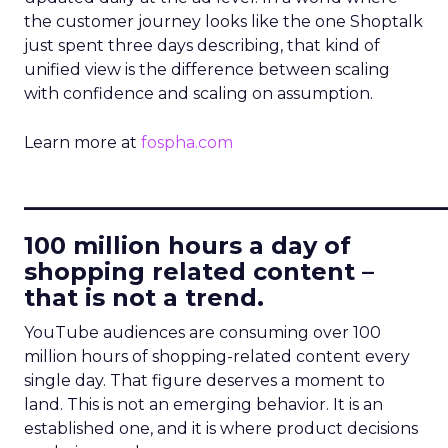
the customer journey looks like the one Shoptalk
just spent three days describing, that kind of
unified view is the difference between scaling
with confidence and scaling on assumption.
Learn more at
fospha.com
____________________________
100 million hours a day of
shopping related content –
that is not a trend.
YouTube audiences are consuming over 100
million hours of shopping-related content every
single day. That figure deserves a moment to
land. This is not an emerging behavior. It is an
established one, and it is where product decisions