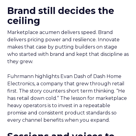
Brand still decides the
ceiling
Marketplace acumen delivers speed. Brand
delivers pricing power and resilience. Innovate
makes that case by putting builders on stage
who started with brand and kept that discipline as
they grew.
Fuhrmann highlights Evan Dash of Dash Home
Electronics, a company that grew through retail
first. The story counters short term thinking. “He
has retail down cold.” The lesson for marketplace
heavy operators is to invest in a repeatable
promise and consistent product standards so
every channel benefits when you expand.