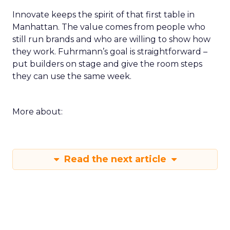
Innovate keeps the spirit of that first table in
Manhattan. The value comes from people who
still run brands and who are willing to show how
they work. Fuhrmann’s goal is straightforward –
put builders on stage and give the room steps
they can use the same week.
More about:
Read the next article