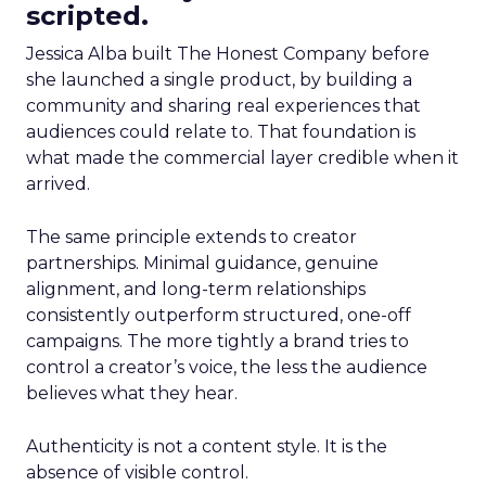
scripted.
Jessica Alba built The Honest Company before
she launched a single product, by building a
community and sharing real experiences that
audiences could relate to. That foundation is
what made the commercial layer credible when it
arrived.
The same principle extends to creator
partnerships. Minimal guidance, genuine
alignment, and long-term relationships
consistently outperform structured, one-off
campaigns. The more tightly a brand tries to
control a creator’s voice, the less the audience
believes what they hear.
Authenticity is not a content style. It is the
absence of visible control.