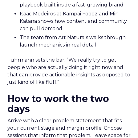
playbook built inside a fast-growing brand
Isaac Medeiros at Kampai Foodz and Mini
Katana shows how content and community
can pull demand
The team from Art Naturals walks through
launch mechanics in real detail
Fuhrmann sets the bar. “We really try to get
people who are actually doing it right now and
that can provide actionable insights as opposed to
just kind of like fluff.”
How to work the two
days
Arrive with a clear problem statement that fits
your current stage and margin profile. Choose
sessions that inform that problem. Leave space for