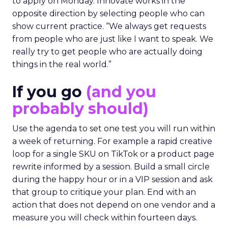
to apply on Monday. Innovate works in the
opposite direction by selecting people who can
show current practice. “We always get requests
from people who are just like I want to speak. We
really try to get people who are actually doing
things in the real world.”
If you go
(and you
probably should)
Use the agenda to set one test you will run within
a week of returning. For example a rapid creative
loop for a single SKU on TikTok or a product page
rewrite informed by a session. Build a small circle
during the happy hour or in a VIP session and ask
that group to critique your plan. End with an
action that does not depend on one vendor and a
measure you will check within fourteen days.