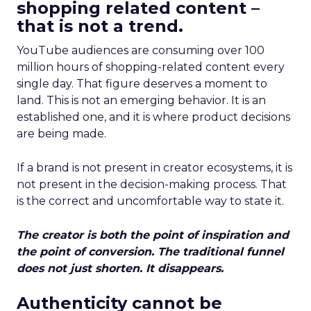
shopping related content –
that is not a trend.
YouTube audiences are consuming over 100
million hours of shopping-related content every
single day. That figure deserves a moment to
land. This is not an emerging behavior. It is an
established one, and it is where product decisions
are being made.
If a brand is not present in creator ecosystems, it is
not present in the decision-making process. That
is the correct and uncomfortable way to state it.
The creator is both the point of inspiration and
the point of conversion. The traditional funnel
does not just shorten. It disappears.
Authenticity cannot be