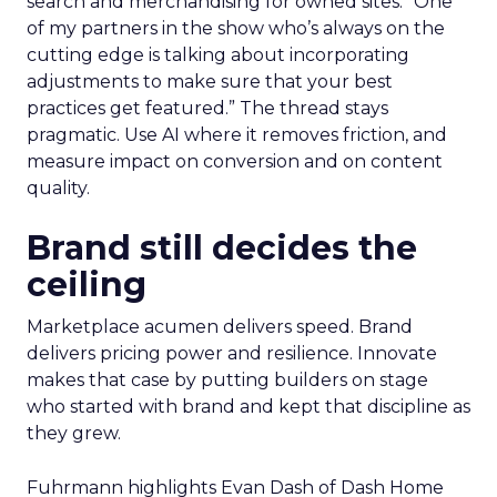
search and merchandising for owned sites. “One
of my partners in the show who’s always on the
cutting edge is talking about incorporating
adjustments to make sure that your best
practices get featured.” The thread stays
pragmatic. Use AI where it removes friction, and
measure impact on conversion and on content
quality.
Brand still decides the
ceiling
Marketplace acumen delivers speed. Brand
delivers pricing power and resilience. Innovate
makes that case by putting builders on stage
who started with brand and kept that discipline as
they grew.
Fuhrmann highlights Evan Dash of Dash Home