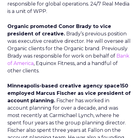
responsible for global operations. 24/7 Real Media
is a unit of WPP.
Organic promoted Conor Brady to vice
president of creative.
Brady’s previous position
was executive creative director. He will oversee all
Organic clients for the Organic brand. Previously
Brady was responsible for work on behalf of
Bank
of America
, Equinox Fitness, and a handful of
other clients.
Minneapolis-based creative agency space150
employed Marcus Fischer as vice president of
account planning.
Fischer has worked in
account planning for over a decade, and was
most recently at Carmichael Lynch, where he
spent four years as the group planning director.
Fischer also spent three years at Fallon on the
account planning team. He was also a founding