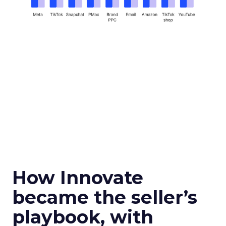
How Innovate
became the seller’s
playbook, with