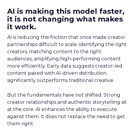
AI is making this model faster,
it is not changing what makes
it work.
AI is reducing the friction that once made creator
partnerships difficult to scale: identifying the right
creators, matching content to the right
audiences, amplifying high-performing content
more efficiently. Early data suggests creator-led
content paired with AI-driven distribution
significantly outperforms traditional creative.
But the fundamentals have not shifted. Strong
creator relationships and authentic storytelling sit
at the core. AI enhances the ability to execute
against them. It does not replace the need to get
them right.