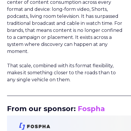
center of content consumption across every
format and device: long-form video, Shorts,
podcasts, living room television. It has surpassed
traditional broadcast and cable in watch time. For
brands, that means content is no longer confined
to a campaign or placement. It exists across a
system where discovery can happen at any
moment.
That scale, combined with its format flexibility,
makes it something closer to the roads than to
any single vehicle on them.
_____________________________________________________
From our sponsor:
Fospha