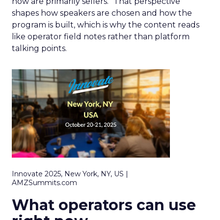
now are primarily sellers.” That perspective
shapes how speakers are chosen and how the
program is built, which is why the content reads
like operator field notes rather than platform
talking points.
Innovate 2025, New York, NY, US |
AMZSummits.com
What operators can use