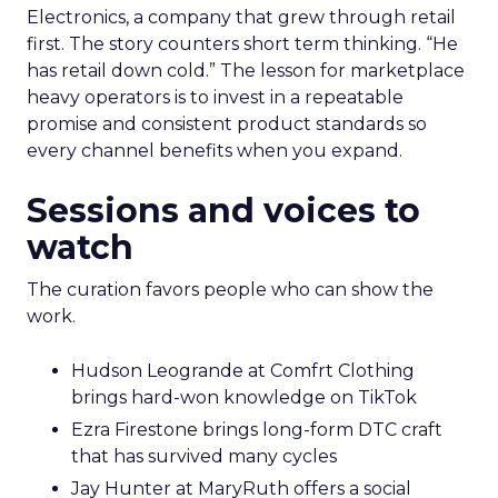
Electronics, a company that grew through retail
first. The story counters short term thinking. “He
has retail down cold.” The lesson for marketplace
heavy operators is to invest in a repeatable
promise and consistent product standards so
every channel benefits when you expand.
Sessions and voices to
watch
The curation favors people who can show the
work.
Hudson Leogrande at Comfrt Clothing
brings hard-won knowledge on TikTok
Ezra Firestone brings long-form DTC craft
that has survived many cycles
Jay Hunter at MaryRuth offers a social