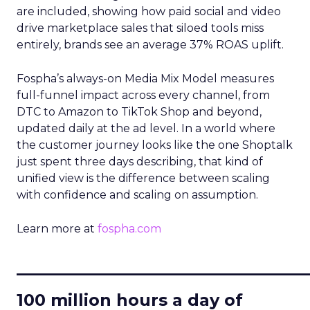
are included, showing how paid social and video
drive marketplace sales that siloed tools miss
entirely, brands see an average 37% ROAS uplift.
Fospha’s always-on Media Mix Model measures
full-funnel impact across every channel, from
DTC to Amazon to TikTok Shop and beyond,
updated daily at the ad level. In a world where
the customer journey looks like the one Shoptalk
just spent three days describing, that kind of
unified view is the difference between scaling
with confidence and scaling on assumption.
Learn more at
fospha.com
____________________________
100 million hours a day of