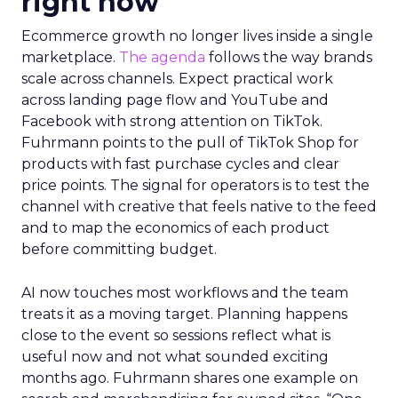
right now
Ecommerce growth no longer lives inside a single
marketplace.
The agenda
follows the way brands
scale across channels. Expect practical work
across landing page flow and YouTube and
Facebook with strong attention on TikTok.
Fuhrmann points to the pull of TikTok Shop for
products with fast purchase cycles and clear
price points. The signal for operators is to test the
channel with creative that feels native to the feed
and to map the economics of each product
before committing budget.
AI now touches most workflows and the team
treats it as a moving target. Planning happens
close to the event so sessions reflect what is
useful now and not what sounded exciting
months ago. Fuhrmann shares one example on