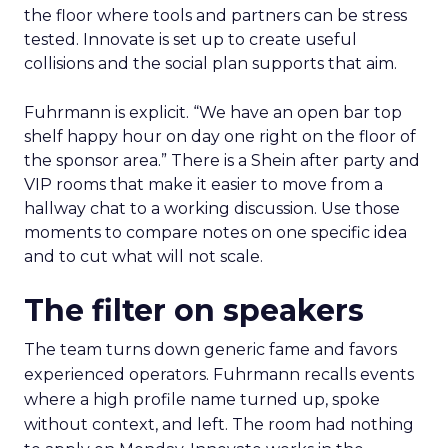
the floor where tools and partners can be stress
tested. Innovate is set up to create useful
collisions and the social plan supports that aim.
Fuhrmann is explicit. “We have an open bar top
shelf happy hour on day one right on the floor of
the sponsor area.” There is a Shein after party and
VIP rooms that make it easier to move from a
hallway chat to a working discussion. Use those
moments to compare notes on one specific idea
and to cut what will not scale.
The filter on speakers
The team turns down generic fame and favors
experienced operators. Fuhrmann recalls events
where a high profile name turned up, spoke
without context, and left. The room had nothing