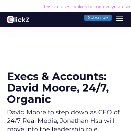
This site uses cookies to improve your use
menu
Subscribe
Execs & Accounts:
David Moore, 24/7,
Organic
David Moore to step down as CEO of
24/7 Real Media, Jonathan Hsu will
move into the leadership role.