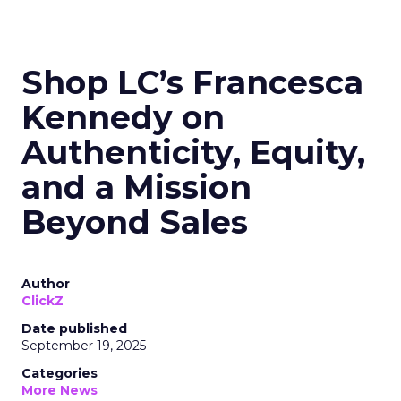
Shop LC’s Francesca
Kennedy on
Authenticity, Equity,
and a Mission
Beyond Sales
Author
ClickZ
Date published
September 19, 2025
Categories
More News