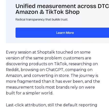
Every session at Shoptalk touched on some
version of the same problem: customers are
discovering products on TikTok, researching on
Reddit, browsing on ChatGPT, comparing on
Amazon, and converting in store. The journey is
more fragmented than it has ever been, and the
measurement tools most brands rely on were
built for a simpler world.
Last-click attribution, still the default reporting