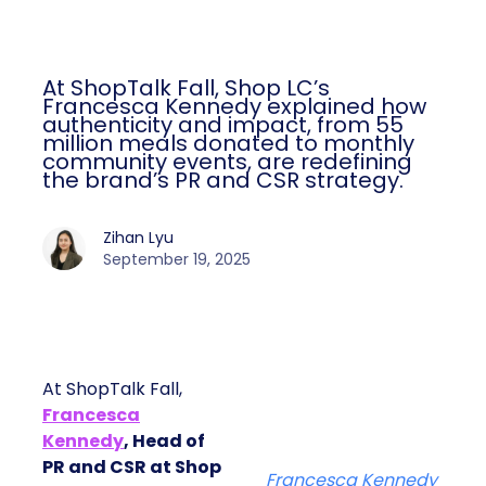
At ShopTalk Fall, Shop LC’s
Francesca Kennedy explained how
authenticity and impact, from 55
million meals donated to monthly
community events, are redefining
the brand’s PR and CSR strategy.
Zihan Lyu
September 19, 2025
At ShopTalk Fall,
Francesca
Kennedy
, Head of
PR and CSR at Shop
Francesca Kennedy