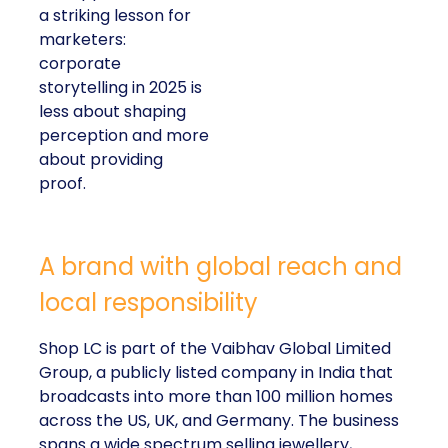
a striking lesson for
marketers:
corporate
storytelling in 2025 is
less about shaping
perception and more
about providing
proof.
A brand with global reach and
local responsibility
Shop LC is part of the Vaibhav Global Limited
Group, a publicly listed company in India that
broadcasts into more than 100 million homes
across the US, UK, and Germany. The business
spans a wide spectrum selling jewellery,