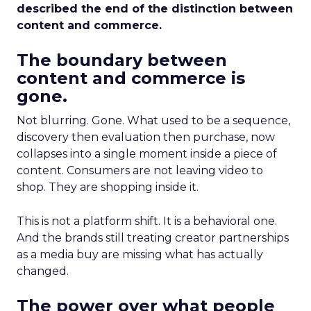
described the end of the distinction between
content and commerce.
The boundary between
content and commerce is
gone.
Not blurring. Gone. What used to be a sequence,
discovery then evaluation then purchase, now
collapses into a single moment inside a piece of
content. Consumers are not leaving video to
shop. They are shopping inside it.
This is not a platform shift. It is a behavioral one.
And the brands still treating creator partnerships
as a media buy are missing what has actually
changed.
The power over what people