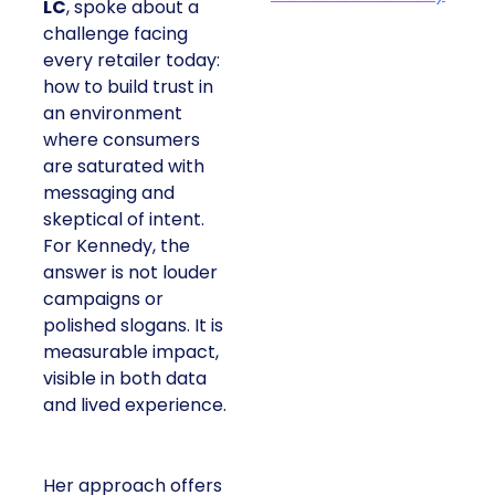
LC
, spoke about a
challenge facing
every retailer today:
how to build trust in
an environment
where consumers
are saturated with
messaging and
skeptical of intent.
For Kennedy, the
answer is not louder
campaigns or
polished slogans. It is
measurable impact,
visible in both data
and lived experience.
Her approach offers