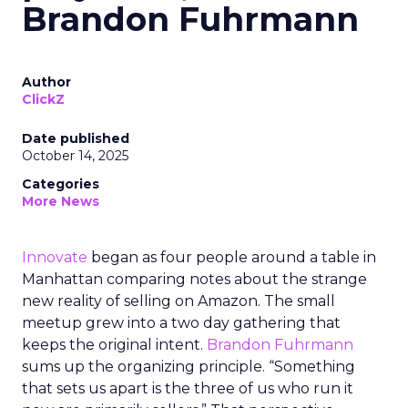
Brandon Fuhrmann
Author
ClickZ
Date published
October 14, 2025
Categories
More News
Innovate
began as four people around a table in
Manhattan comparing notes about the strange
new reality of selling on Amazon. The small
meetup grew into a two day gathering that
keeps the original intent.
Brandon Fuhrmann
sums up the organizing principle. “Something
that sets us apart is the three of us who run it