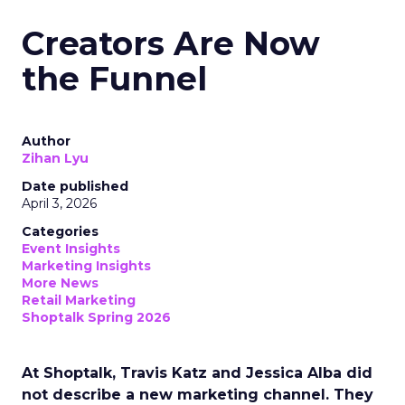
Creators Are Now
the Funnel
Author
Zihan Lyu
Date published
April 3, 2026
Categories
Event Insights
Marketing Insights
More News
Retail Marketing
Shoptalk Spring 2026
At Shoptalk, Travis Katz and Jessica Alba did
not describe a new marketing channel. They