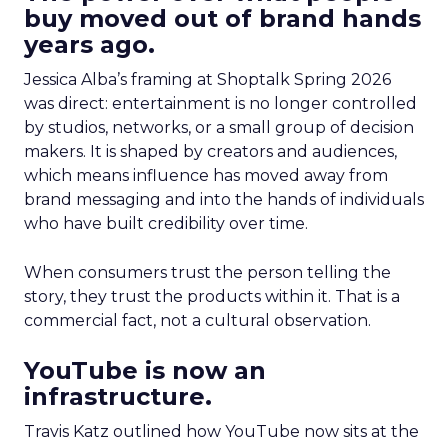
buy moved out of brand hands
years ago.
Jessica Alba’s framing at Shoptalk Spring 2026
was direct: entertainment is no longer controlled
by studios, networks, or a small group of decision
makers. It is shaped by creators and audiences,
which means influence has moved away from
brand messaging and into the hands of individuals
who have built credibility over time.
When consumers trust the person telling the
story, they trust the products within it. That is a
commercial fact, not a cultural observation.
YouTube is now an
infrastructure.
Travis Katz outlined how YouTube now sits at the