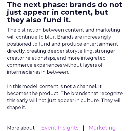
The next phase: brands do not
just appear in content, but
they also fund it.
The distinction between content and marketing
will continue to blur. Brands are increasingly
positioned to fund and produce entertainment
directly, creating deeper storytelling, stronger
creator relationships, and more integrated
commerce experiences without layers of
intermediaries in between.
In this model, content is not a channel. It
becomes the product. The brands that recognize
this early will not just appear in culture. They will
shape it.
Event Insights
Marketing
More about: