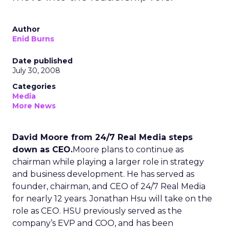
Author
Enid Burns
Date published
July 30, 2008
Categories
Media
More News
David Moore from 24/7 Real Media steps
down as CEO.
Moore plans to continue as
chairman while playing a larger role in strategy
and business development. He has served as
founder, chairman, and CEO of 24/7 Real Media
for nearly 12 years. Jonathan Hsu will take on the
role as CEO. HSU previously served as the
company’s EVP and COO, and has been