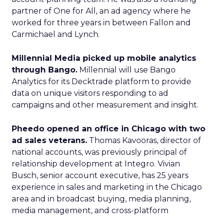
partner of One for All, an ad agency where he
worked for three years in between Fallon and
Carmichael and Lynch.
Millennial Media picked up mobile analytics
through Bango.
Millennial will use Bango
Analytics for its Decktrade platform to provide
data on unique visitors responding to ad
campaigns and other measurement and insight.
Pheedo opened an office in Chicago with two
ad sales veterans.
Thomas Kavooras, director of
national accounts, was previously principal of
relationship development at Integro. Vivian
Busch, senior account executive, has 25 years
experience in sales and marketing in the Chicago
area and in broadcast buying, media planning,
media management, and cross-platform