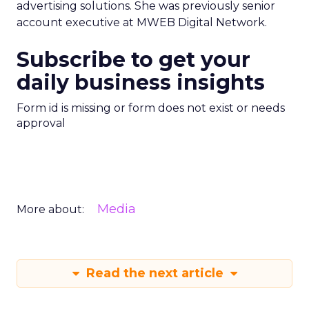
advertising solutions. She was previously senior
account executive at MWEB Digital Network.
Subscribe to get your
daily business insights
Form id is missing or form does not exist or needs
approval
Media
More about:
Read the next article