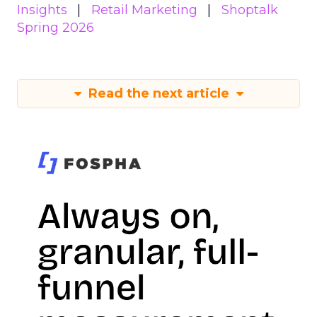
Insights
Retail Marketing
Shoptalk
Spring 2026
Read the next article