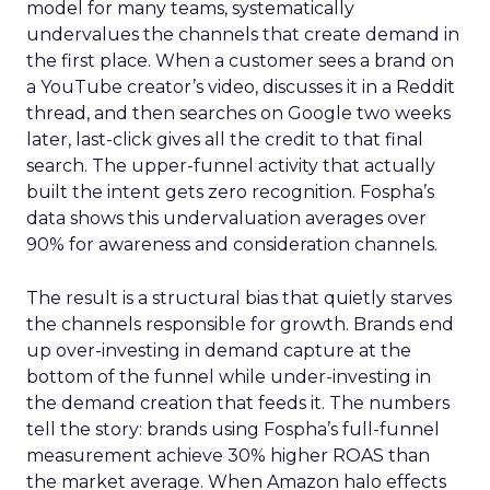
model for many teams, systematically
undervalues the channels that create demand in
the first place. When a customer sees a brand on
a YouTube creator’s video, discusses it in a Reddit
thread, and then searches on Google two weeks
later, last-click gives all the credit to that final
search. The upper-funnel activity that actually
built the intent gets zero recognition. Fospha’s
data shows this undervaluation averages over
90% for awareness and consideration channels.
The result is a structural bias that quietly starves
the channels responsible for growth. Brands end
up over-investing in demand capture at the
bottom of the funnel while under-investing in
the demand creation that feeds it. The numbers
tell the story: brands using Fospha’s full-funnel
measurement achieve 30% higher ROAS than
the market average. When Amazon halo effects