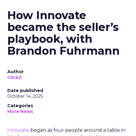
How Innovate
became the seller’s
playbook, with
Brandon Fuhrmann
Author
ClickZ
Date published
October 14, 2025
Categories
More News
Innovate
began as four people around a table in