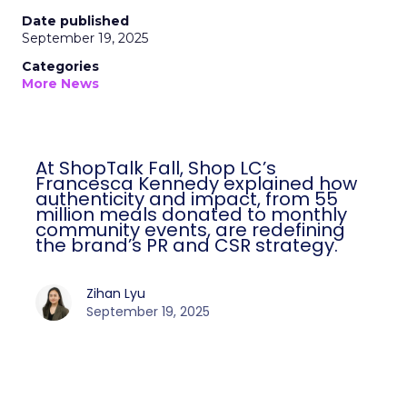
Date published
September 19, 2025
Categories
More News
At ShopTalk Fall, Shop LC’s
Francesca Kennedy explained how
authenticity and impact, from 55
million meals donated to monthly
community events, are redefining
the brand’s PR and CSR strategy.
Zihan Lyu
September 19, 2025