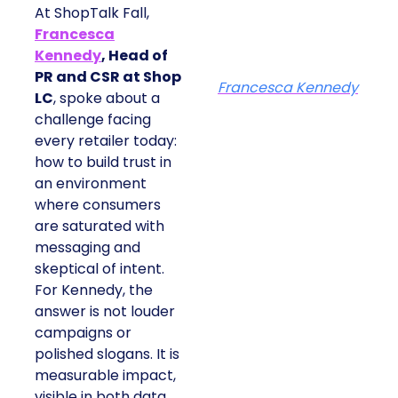
At ShopTalk Fall,
Francesca
Kennedy
, Head of
PR and CSR at Shop
Francesca Kennedy
LC
, spoke about a
challenge facing
every retailer today:
how to build trust in
an environment
where consumers
are saturated with
messaging and
skeptical of intent.
For Kennedy, the
answer is not louder
campaigns or
polished slogans. It is
measurable impact,
visible in both data