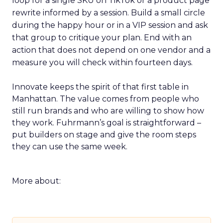
loop for a single SKU on TikTok or a product page
rewrite informed by a session. Build a small circle
during the happy hour or in a VIP session and ask
that group to critique your plan. End with an
action that does not depend on one vendor and a
measure you will check within fourteen days.
Innovate keeps the spirit of that first table in
Manhattan. The value comes from people who
still run brands and who are willing to show how
they work. Fuhrmann’s goal is straightforward –
put builders on stage and give the room steps
they can use the same week.
More about: