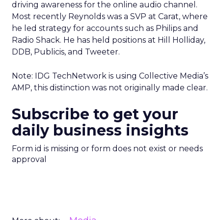
driving awareness for the online audio channel.
Most recently Reynolds was a SVP at Carat, where
he led strategy for accounts such as Philips and
Radio Shack. He has held positions at Hill Holliday,
DDB, Publicis, and Tweeter.
Note: IDG TechNetwork is using Collective Media’s
AMP, this distinction was not originally made clear.
Subscribe to get your
daily business insights
Form id is missing or form does not exist or needs
approval