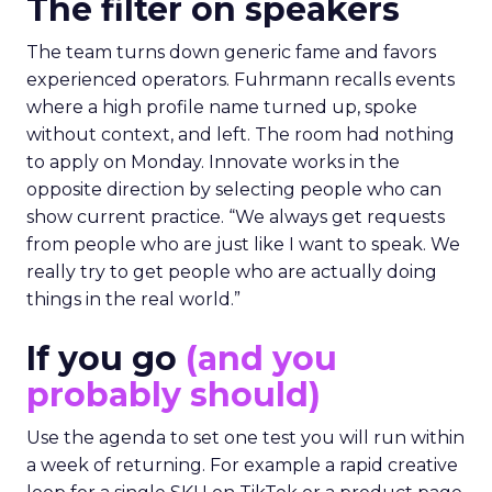
The filter on speakers
The team turns down generic fame and favors
experienced operators. Fuhrmann recalls events
where a high profile name turned up, spoke
without context, and left. The room had nothing
to apply on Monday. Innovate works in the
opposite direction by selecting people who can
show current practice. “We always get requests
from people who are just like I want to speak. We
really try to get people who are actually doing
things in the real world.”
If you go
(and you
probably should)
Use the agenda to set one test you will run within
a week of returning. For example a rapid creative