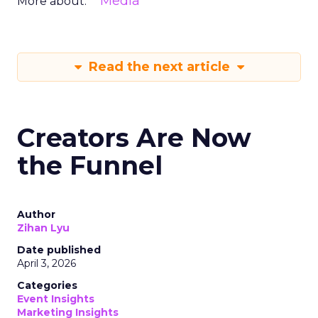
Media
More about:
Read the next article
Creators Are Now
the Funnel
Author
Zihan Lyu
Date published
April 3, 2026
Categories
Event Insights
Marketing Insights