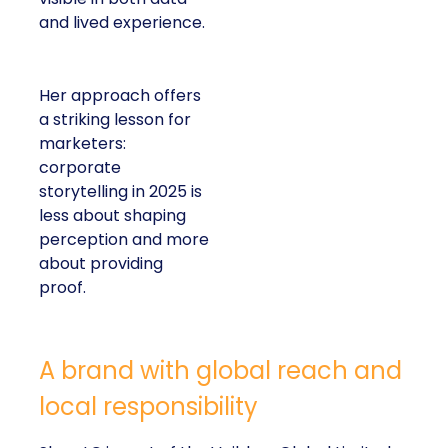
and lived experience.
Her approach offers
a striking lesson for
marketers:
corporate
storytelling in 2025 is
less about shaping
perception and more
about providing
proof.
A brand with global reach and
local responsibility