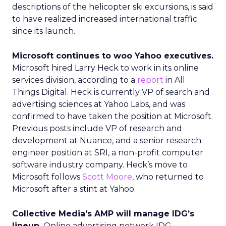
descriptions of the helicopter ski excursions, is said
to have realized increased international traffic
since its launch.
Microsoft continues to woo Yahoo executives.
Microsoft hired Larry Heck to work in its online
services division, according to a
report
in All
Things Digital. Heck is currently VP of search and
advertising sciences at Yahoo Labs, and was
confirmed to have taken the position at Microsoft.
Previous posts include VP of research and
development at Nuance, and a senior research
engineer position at SRI, a non-profit computer
software industry company. Heck’s move to
Microsoft follows
Scott Moore
, who returned to
Microsoft after a stint at Yahoo.
Collective Media’s AMP will manage IDG’s
lineup.
Online advertising network IDG