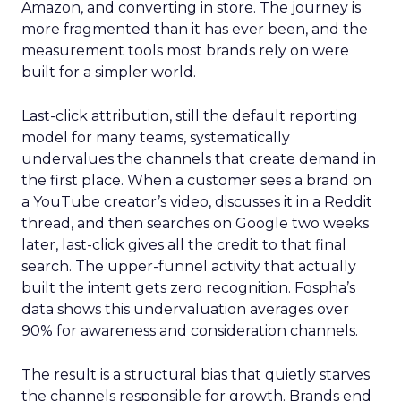
Amazon, and converting in store. The journey is
more fragmented than it has ever been, and the
measurement tools most brands rely on were
built for a simpler world.
Last-click attribution, still the default reporting
model for many teams, systematically
undervalues the channels that create demand in
the first place. When a customer sees a brand on
a YouTube creator’s video, discusses it in a Reddit
thread, and then searches on Google two weeks
later, last-click gives all the credit to that final
search. The upper-funnel activity that actually
built the intent gets zero recognition. Fospha’s
data shows this undervaluation averages over
90% for awareness and consideration channels.
The result is a structural bias that quietly starves
the channels responsible for growth. Brands end