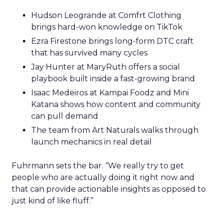
Hudson Leogrande at Comfrt Clothing
brings hard-won knowledge on TikTok
Ezra Firestone brings long-form DTC craft
that has survived many cycles
Jay Hunter at MaryRuth offers a social
playbook built inside a fast-growing brand
Isaac Medeiros at Kampai Foodz and Mini
Katana shows how content and community
can pull demand
The team from Art Naturals walks through
launch mechanics in real detail
Fuhrmann sets the bar. “We really try to get
people who are actually doing it right now and
that can provide actionable insights as opposed to
just kind of like fluff.”