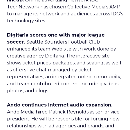
TechNetwork has chosen Collective Media’s AMP
to manage its network and audiences across IDG’s
technology sites.
Digitaria scores one with major league
soccer.
Seattle Sounders Football Club
enhanced its team Web site with work done by
creative agency Digitaria. The interactive site
shows ticket prices, packages, and seating, as well
as offers live chat managed by ticket
representatives, an integrated online community,
and team-contributed content including videos,
photos, and blogs.
Ando continues Internet audio expansion.
Ando Media hired Patrick Reynolds as senior vice
president. He will be responsible for forging new
relationships with ad agencies and brands, and