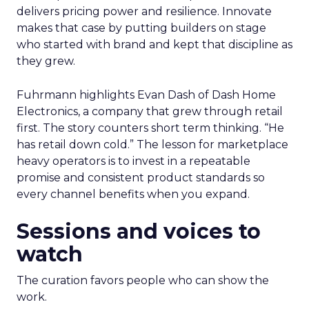
delivers pricing power and resilience. Innovate
makes that case by putting builders on stage
who started with brand and kept that discipline as
they grew.
Fuhrmann highlights Evan Dash of Dash Home
Electronics, a company that grew through retail
first. The story counters short term thinking. “He
has retail down cold.” The lesson for marketplace
heavy operators is to invest in a repeatable
promise and consistent product standards so
every channel benefits when you expand.
Sessions and voices to
watch
The curation favors people who can show the
work.