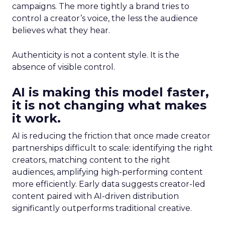
campaigns. The more tightly a brand tries to
control a creator’s voice, the less the audience
believes what they hear.
Authenticity is not a content style. It is the
absence of visible control.
AI is making this model faster,
it is not changing what makes
it work.
AI is reducing the friction that once made creator
partnerships difficult to scale: identifying the right
creators, matching content to the right
audiences, amplifying high-performing content
more efficiently. Early data suggests creator-led
content paired with AI-driven distribution
significantly outperforms traditional creative.