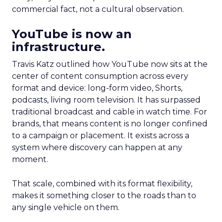
commercial fact, not a cultural observation.
YouTube is now an
infrastructure.
Travis Katz outlined how YouTube now sits at the
center of content consumption across every
format and device: long-form video, Shorts,
podcasts, living room television. It has surpassed
traditional broadcast and cable in watch time. For
brands, that means content is no longer confined
to a campaign or placement. It exists across a
system where discovery can happen at any
moment.
That scale, combined with its format flexibility,
makes it something closer to the roads than to
any single vehicle on them.