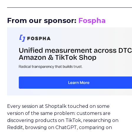
_____________________________________________________
From our sponsor:
Fospha
Every session at Shoptalk touched on some
version of the same problem: customers are
discovering products on TikTok, researching on
Reddit, browsing on ChatGPT, comparing on