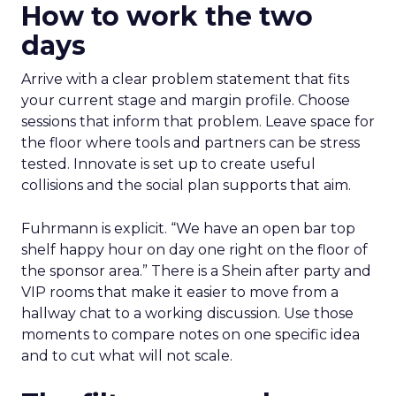
How to work the two
days
Arrive with a clear problem statement that fits
your current stage and margin profile. Choose
sessions that inform that problem. Leave space for
the floor where tools and partners can be stress
tested. Innovate is set up to create useful
collisions and the social plan supports that aim.
Fuhrmann is explicit. “We have an open bar top
shelf happy hour on day one right on the floor of
the sponsor area.” There is a Shein after party and
VIP rooms that make it easier to move from a
hallway chat to a working discussion. Use those
moments to compare notes on one specific idea
and to cut what will not scale.