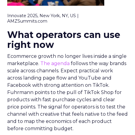
Innovate 2025, New York, NY, US |
AMZSummits.com
What operators can use
right now
Ecommerce growth no longer lives inside a single
marketplace.
The agenda
follows the way brands
scale across channels. Expect practical work
across landing page flow and YouTube and
Facebook with strong attention on TikTok.
Fuhrmann points to the pull of TikTok Shop for
products with fast purchase cycles and clear
price points. The signal for operators is to test the
channel with creative that feels native to the feed
and to map the economics of each product
before committing budget.