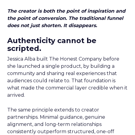
The creator is both the point of inspiration and
the point of conversion. The traditional funnel
does not just shorten. It disappears.
Authenticity cannot be
scripted.
Jessica Alba built The Honest Company before
she launched a single product, by building a
community and sharing real experiences that
audiences could relate to. That foundation is
what made the commercial layer credible when it
arrived.
The same principle extends to creator
partnerships. Minimal guidance, genuine
alignment, and long-term relationships
consistently outperform structured, one-off