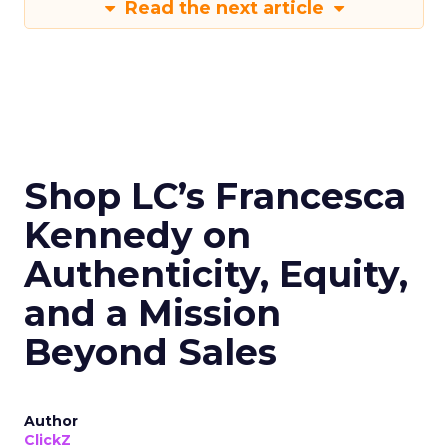
Read the next article
Shop LC’s Francesca
Kennedy on
Authenticity, Equity,
and a Mission
Beyond Sales
Author
ClickZ