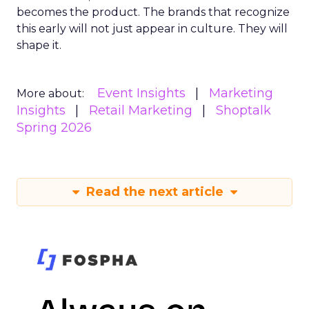
becomes the product. The brands that recognize
this early will not just appear in culture. They will
shape it.
Event Insights
Marketing
More about:
Insights
Retail Marketing
Shoptalk
Spring 2026
Read the next article