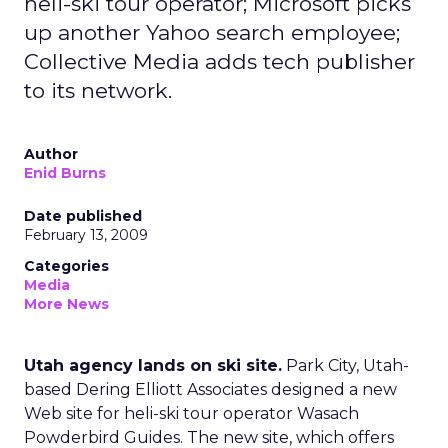
heli-ski tour operator; Microsoft picks
up another Yahoo search employee;
Collective Media adds tech publisher
to its network.
Author
Enid Burns
Date published
February 13, 2009
Categories
Media
More News
Utah agency lands on ski site.
Park City, Utah-
based Dering Elliott Associates designed a new
Web site for heli-ski tour operator Wasach
Powderbird Guides. The new site, which offers