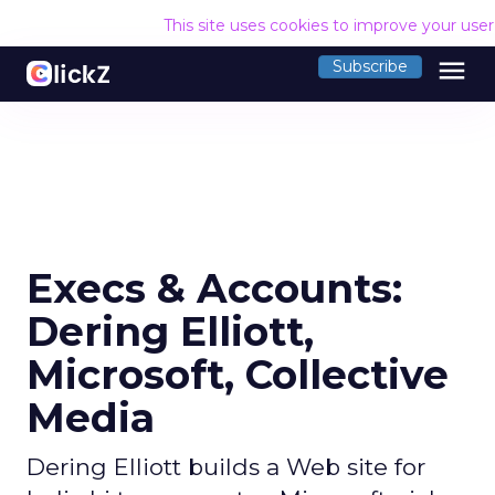
This site uses cookies to improve your use
menu
Subscribe
Execs & Accounts:
Dering Elliott,
Microsoft, Collective
Media
Dering Elliott builds a Web site for