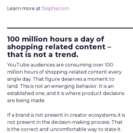
Learn more at
fospha.com
____________________________
100 million hours a day of
shopping related content –
that is not a trend.
YouTube audiences are consuming over 100
million hours of shopping-related content every
single day. That figure deserves a moment to
land. This is not an emerging behavior. It is an
established one, and it is where product decisions
are being made.
If a brand is not present in creator ecosystems, it is
not present in the decision-making process. That
is the correct and uncomfortable way to state it.