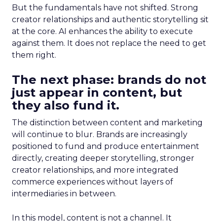
But the fundamentals have not shifted. Strong
creator relationships and authentic storytelling sit
at the core. AI enhances the ability to execute
against them. It does not replace the need to get
them right.
The next phase: brands do not
just appear in content, but
they also fund it.
The distinction between content and marketing
will continue to blur. Brands are increasingly
positioned to fund and produce entertainment
directly, creating deeper storytelling, stronger
creator relationships, and more integrated
commerce experiences without layers of
intermediaries in between.
In this model, content is not a channel. It