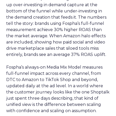
up over-investing in demand capture at the
bottom of the funnel while under-investing in
the demand creation that feeds it. The numbers
tell the story: brands using Fospha’s full-funnel
measurement achieve 30% higher ROAS than
the market average. When Amazon halo effects
are included, showing how paid social and video
drive marketplace sales that siloed tools miss
entirely, brands see an average 37% ROAS uplift.
Fospha’s always-on Media Mix Model measures
full-funnel impact across every channel, from
DTC to Amazon to TikTok Shop and beyond,
updated daily at the ad level. In a world where
the customer journey looks like the one Shoptalk
just spent three days describing, that kind of
unified view is the difference between scaling
with confidence and scaling on assumption.