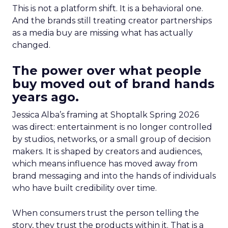
This is not a platform shift. It is a behavioral one.
And the brands still treating creator partnerships
as a media buy are missing what has actually
changed.
The power over what people
buy moved out of brand hands
years ago.
Jessica Alba’s framing at Shoptalk Spring 2026
was direct: entertainment is no longer controlled
by studios, networks, or a small group of decision
makers. It is shaped by creators and audiences,
which means influence has moved away from
brand messaging and into the hands of individuals
who have built credibility over time.
When consumers trust the person telling the
story, they trust the products within it. That is a