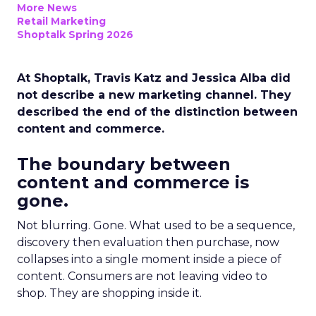
More News
Retail Marketing
Shoptalk Spring 2026
At Shoptalk, Travis Katz and Jessica Alba did
not describe a new marketing channel. They
described the end of the distinction between
content and commerce.
The boundary between
content and commerce is
gone.
Not blurring. Gone. What used to be a sequence,
discovery then evaluation then purchase, now
collapses into a single moment inside a piece of
content. Consumers are not leaving video to
shop. They are shopping inside it.