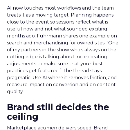
AI now touches most workflows and the team
treats it as a moving target. Planning happens
close to the event so sessions reflect what is
useful now and not what sounded exciting
months ago. Fuhrmann shares one example on
search and merchandising for owned sites. “One
of my partners in the show who’s always on the
cutting edge is talking about incorporating
adjustments to make sure that your best
practices get featured.” The thread stays
pragmatic. Use AI where it removes friction, and
measure impact on conversion and on content
quality.
Brand still decides the
ceiling
Marketplace acumen delivers speed. Brand