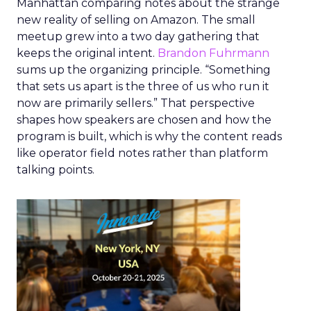
Manhattan comparing notes about the strange
new reality of selling on Amazon. The small
meetup grew into a two day gathering that
keeps the original intent.
Brandon Fuhrmann
sums up the organizing principle. “Something
that sets us apart is the three of us who run it
now are primarily sellers.” That perspective
shapes how speakers are chosen and how the
program is built, which is why the content reads
like operator field notes rather than platform
talking points.