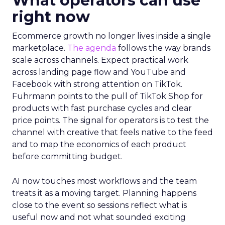
What operators can use
right now
Ecommerce growth no longer lives inside a single
marketplace.
The agenda
follows the way brands
scale across channels. Expect practical work
across landing page flow and YouTube and
Facebook with strong attention on TikTok.
Fuhrmann points to the pull of TikTok Shop for
products with fast purchase cycles and clear
price points. The signal for operators is to test the
channel with creative that feels native to the feed
and to map the economics of each product
before committing budget.
AI now touches most workflows and the team
treats it as a moving target. Planning happens
close to the event so sessions reflect what is
useful now and not what sounded exciting