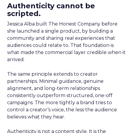
Authenticity cannot be
scripted.
Jessica Alba built The Honest Company before
she launched a single product, by building a
community and sharing real experiences that
audiences could relate to. That foundation is
what made the commercial layer credible when it
arrived.
The same principle extends to creator
partnerships. Minimal guidance, genuine
alignment, and long-term relationships
consistently outperform structured, one-off
campaigns. The more tightly a brand tries to
control a creator’s voice, the less the audience
believes what they hear.
Authenticity is not a content style. It is the