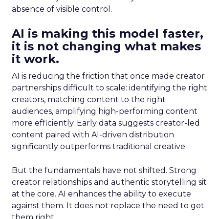
absence of visible control.
AI is making this model faster,
it is not changing what makes
it work.
AI is reducing the friction that once made creator
partnerships difficult to scale: identifying the right
creators, matching content to the right
audiences, amplifying high-performing content
more efficiently. Early data suggests creator-led
content paired with AI-driven distribution
significantly outperforms traditional creative.
But the fundamentals have not shifted. Strong
creator relationships and authentic storytelling sit
at the core. AI enhances the ability to execute
against them. It does not replace the need to get
them right.