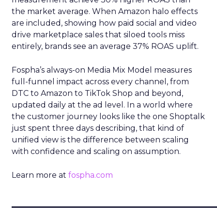
the market average. When Amazon halo effects
are included, showing how paid social and video
drive marketplace sales that siloed tools miss
entirely, brands see an average 37% ROAS uplift.
Fospha’s always-on Media Mix Model measures
full-funnel impact across every channel, from
DTC to Amazon to TikTok Shop and beyond,
updated daily at the ad level. In a world where
the customer journey looks like the one Shoptalk
just spent three days describing, that kind of
unified view is the difference between scaling
with confidence and scaling on assumption.
Learn more at
fospha.com
____________________________