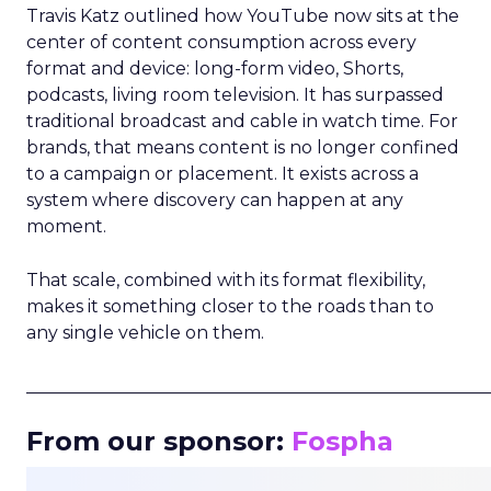
Travis Katz outlined how YouTube now sits at the
center of content consumption across every
format and device: long-form video, Shorts,
podcasts, living room television. It has surpassed
traditional broadcast and cable in watch time. For
brands, that means content is no longer confined
to a campaign or placement. It exists across a
system where discovery can happen at any
moment.
That scale, combined with its format flexibility,
makes it something closer to the roads than to
any single vehicle on them.
_____________________________________________________
From our sponsor:
Fospha