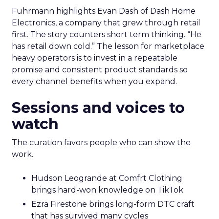
Fuhrmann highlights Evan Dash of Dash Home
Electronics, a company that grew through retail
first. The story counters short term thinking. “He
has retail down cold.” The lesson for marketplace
heavy operators is to invest in a repeatable
promise and consistent product standards so
every channel benefits when you expand.
Sessions and voices to
watch
The curation favors people who can show the
work.
Hudson Leogrande at Comfrt Clothing
brings hard-won knowledge on TikTok
Ezra Firestone brings long-form DTC craft
that has survived many cycles