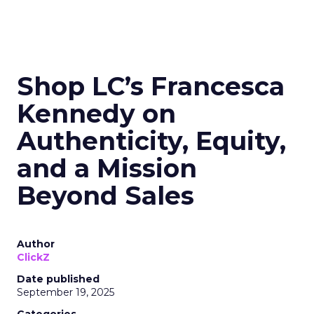
Shop LC’s Francesca
Kennedy on
Authenticity, Equity,
and a Mission
Beyond Sales
Author
ClickZ
Date published
September 19, 2025