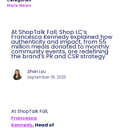
Categories
More News
At ShopTalk Fall, Shop LC’s
Francesca Kennedy explained how
authenticity and impact, from 55
million meals donated to monthly
community events, are redefining
the brand’s PR and CSR strategy.
Zihan Lyu
September 19, 2025
At ShopTalk Fall,
Francesca
Kennedy
, Head of