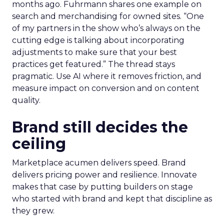
months ago. Fuhrmann shares one example on
search and merchandising for owned sites. “One
of my partners in the show who’s always on the
cutting edge is talking about incorporating
adjustments to make sure that your best
practices get featured.” The thread stays
pragmatic. Use AI where it removes friction, and
measure impact on conversion and on content
quality.
Brand still decides the
ceiling
Marketplace acumen delivers speed. Brand
delivers pricing power and resilience. Innovate
makes that case by putting builders on stage
who started with brand and kept that discipline as
they grew.