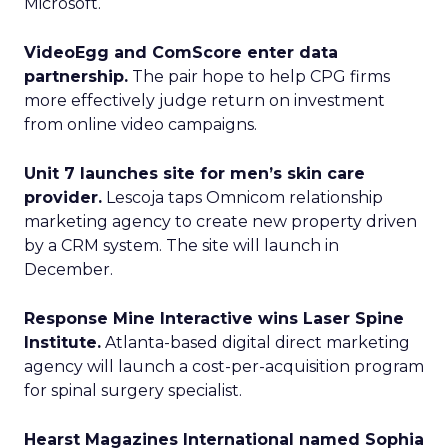
Microsoft.
VideoEgg and ComScore enter data
partnership.
The pair hope to help CPG firms
more effectively judge return on investment
from online video campaigns.
Unit 7 launches site for men’s skin care
provider.
Lescoja taps Omnicom relationship
marketing agency to create new property driven
by a CRM system. The site will launch in
December.
Response Mine Interactive wins Laser Spine
Institute.
Atlanta-based digital direct marketing
agency will launch a cost-per-acquisition program
for spinal surgery specialist.
Hearst Magazines International named Sophia