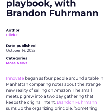
playbook, with
Brandon Fuhrmann
Author
ClickZ
Date published
October 14, 2025
Categories
More News
Innovate
began as four people around a table in
Manhattan comparing notes about the strange
new reality of selling on Amazon. The small
meetup grew into a two day gathering that
keeps the original intent.
Brandon Fuhrmann
sums up the organizing principle. “Something