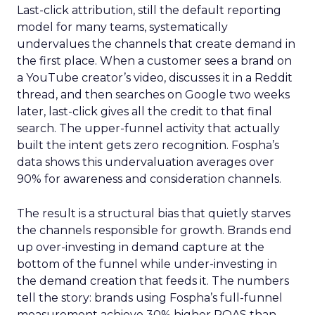
Last-click attribution, still the default reporting
model for many teams, systematically
undervalues the channels that create demand in
the first place. When a customer sees a brand on
a YouTube creator’s video, discusses it in a Reddit
thread, and then searches on Google two weeks
later, last-click gives all the credit to that final
search. The upper-funnel activity that actually
built the intent gets zero recognition. Fospha’s
data shows this undervaluation averages over
90% for awareness and consideration channels.
The result is a structural bias that quietly starves
the channels responsible for growth. Brands end
up over-investing in demand capture at the
bottom of the funnel while under-investing in
the demand creation that feeds it. The numbers
tell the story: brands using Fospha’s full-funnel
measurement achieve 30% higher ROAS than