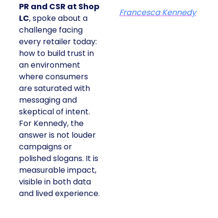
PR and CSR at Shop
Francesca Kennedy
LC
, spoke about a
challenge facing
every retailer today:
how to build trust in
an environment
where consumers
are saturated with
messaging and
skeptical of intent.
For Kennedy, the
answer is not louder
campaigns or
polished slogans. It is
measurable impact,
visible in both data
and lived experience.