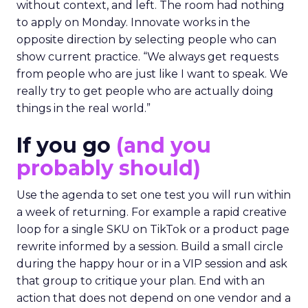
without context, and left. The room had nothing
to apply on Monday. Innovate works in the
opposite direction by selecting people who can
show current practice. “We always get requests
from people who are just like I want to speak. We
really try to get people who are actually doing
things in the real world.”
If you go
(and you
probably should)
Use the agenda to set one test you will run within
a week of returning. For example a rapid creative
loop for a single SKU on TikTok or a product page
rewrite informed by a session. Build a small circle
during the happy hour or in a VIP session and ask
that group to critique your plan. End with an
action that does not depend on one vendor and a