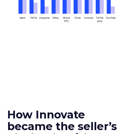
How Innovate
became the seller’s