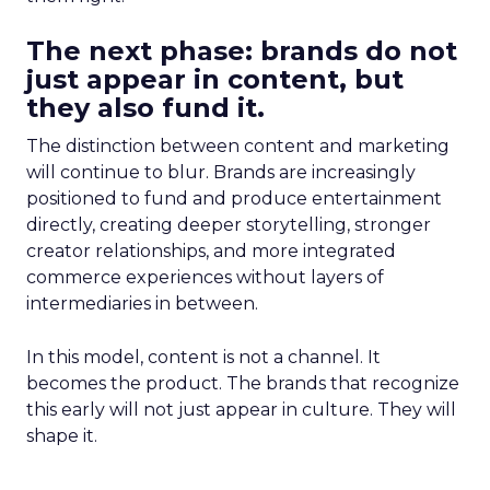
The next phase: brands do not
just appear in content, but
they also fund it.
The distinction between content and marketing
will continue to blur. Brands are increasingly
positioned to fund and produce entertainment
directly, creating deeper storytelling, stronger
creator relationships, and more integrated
commerce experiences without layers of
intermediaries in between.
In this model, content is not a channel. It
becomes the product. The brands that recognize
this early will not just appear in culture. They will
shape it.