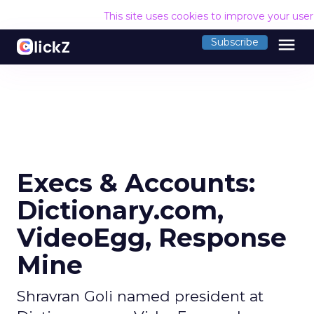
This site uses cookies to improve your use
menu
Subscribe
Execs & Accounts:
Dictionary.com,
VideoEgg, Response
Mine
Shravran Goli named president at