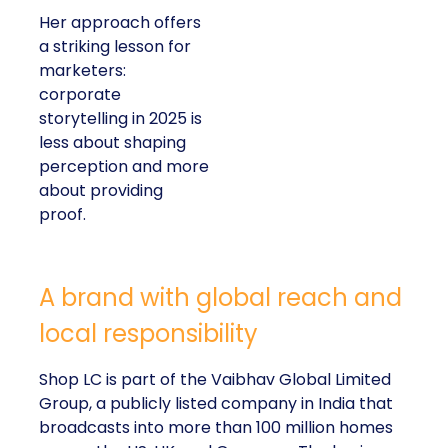
Her approach offers
a striking lesson for
marketers:
corporate
storytelling in 2025 is
less about shaping
perception and more
about providing
proof.
A brand with global reach and
local responsibility
Shop LC is part of the Vaibhav Global Limited
Group, a publicly listed company in India that
broadcasts into more than 100 million homes