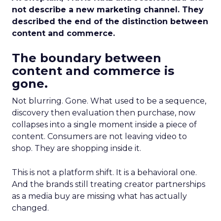
not describe a new marketing channel. They
described the end of the distinction between
content and commerce.
The boundary between
content and commerce is
gone.
Not blurring. Gone. What used to be a sequence,
discovery then evaluation then purchase, now
collapses into a single moment inside a piece of
content. Consumers are not leaving video to
shop. They are shopping inside it.
This is not a platform shift. It is a behavioral one.
And the brands still treating creator partnerships
as a media buy are missing what has actually
changed.