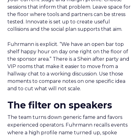
sessions that inform that problem. Leave space for
the floor where tools and partners can be stress
tested. Innovate is set up to create useful
collisions and the social plan supports that aim.
Fuhrmann is explicit. “We have an open bar top
shelf happy hour on day one right on the floor of
the sponsor area.” There is a Shein after party and
VIP rooms that make it easier to move from a
hallway chat to a working discussion. Use those
moments to compare notes on one specific idea
and to cut what will not scale.
The filter on speakers
The team turns down generic fame and favors
experienced operators. Fuhrmann recalls events
where a high profile name turned up, spoke