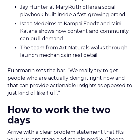
Jay Hunter at MaryRuth offers a social
playbook built inside a fast-growing brand
Isaac Medeiros at Kampai Foodz and Mini
Katana shows how content and community
can pull demand
The team from Art Naturals walks through
launch mechanics in real detail
Fuhrmann sets the bar. “We really try to get
people who are actually doing it right now and
that can provide actionable insights as opposed to
just kind of like fluff.”
How to work the two
days
Arrive with a clear problem statement that fits
your current stage and margin profile. Choose