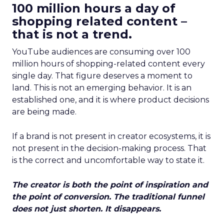
100 million hours a day of
shopping related content –
that is not a trend.
YouTube audiences are consuming over 100
million hours of shopping-related content every
single day. That figure deserves a moment to
land. This is not an emerging behavior. It is an
established one, and it is where product decisions
are being made.
If a brand is not present in creator ecosystems, it is
not present in the decision-making process. That
is the correct and uncomfortable way to state it.
The creator is both the point of inspiration and
the point of conversion. The traditional funnel
does not just shorten. It disappears.