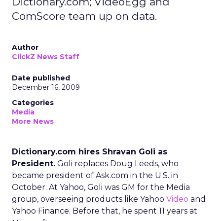
Dictionary.com; VideoEgg and
ComScore team up on data.
Author
ClickZ News Staff
Date published
December 16, 2009
Categories
Media
More News
Dictionary.com hires Shravan Goli as
President.
Goli replaces Doug Leeds, who
became president of Ask.com in the U.S. in
October. At Yahoo, Goli was GM for the Media
group, overseeing products like Yahoo
Video
and
Yahoo Finance. Before that, he spent 11 years at