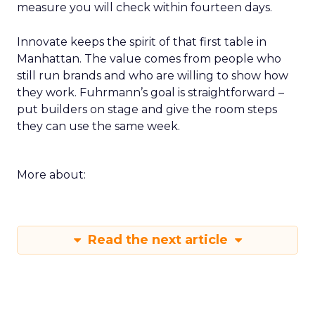
measure you will check within fourteen days.
Innovate keeps the spirit of that first table in
Manhattan. The value comes from people who
still run brands and who are willing to show how
they work. Fuhrmann’s goal is straightforward –
put builders on stage and give the room steps
they can use the same week.
More about:
Read the next article