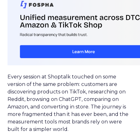
Every session at Shoptalk touched on some
version of the same problem: customers are
discovering products on TikTok, researching on
Reddit, browsing on ChatGPT, comparing on
Amazon, and converting in store. The journey is
more fragmented than it has ever been, and the
measurement tools most brands rely on were
built for a simpler world.