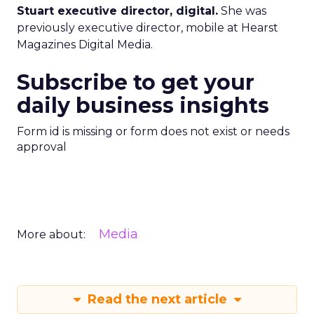
Stuart executive director, digital.
She was
previously executive director, mobile at Hearst
Magazines Digital Media.
Subscribe to get your
daily business insights
Form id is missing or form does not exist or needs
approval
Media
More about:
Read the next article