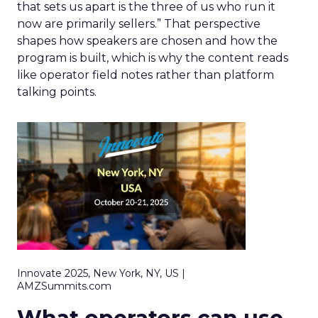
that sets us apart is the three of us who run it
now are primarily sellers.” That perspective
shapes how speakers are chosen and how the
program is built, which is why the content reads
like operator field notes rather than platform
talking points.
Innovate 2025, New York, NY, US |
AMZSummits.com