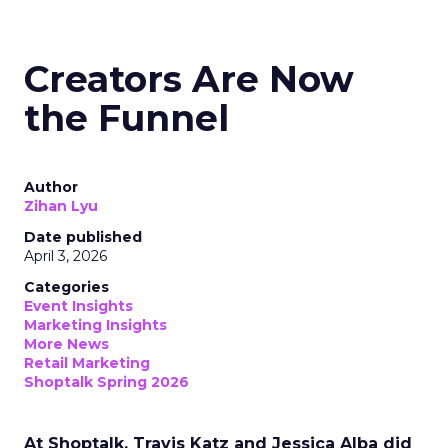
Creators Are Now
the Funnel
Author
Zihan Lyu
Date published
April 3, 2026
Categories
Event Insights
Marketing Insights
More News
Retail Marketing
Shoptalk Spring 2026
At Shoptalk, Travis Katz and Jessica Alba did