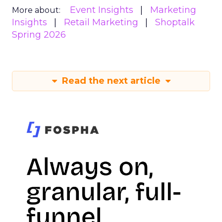
Event Insights
Marketing
More about:
Insights
Retail Marketing
Shoptalk
Spring 2026
Read the next article