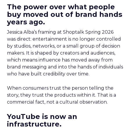
The power over what people
buy moved out of brand hands
years ago.
Jessica Alba’s framing at Shoptalk Spring 2026
was direct: entertainment is no longer controlled
by studios, networks, or a small group of decision
makers. It is shaped by creators and audiences,
which means influence has moved away from
brand messaging and into the hands of individuals
who have built credibility over time.
When consumers trust the person telling the
story, they trust the products within it. That is a
commercial fact, not a cultural observation.
YouTube is now an
infrastructure.