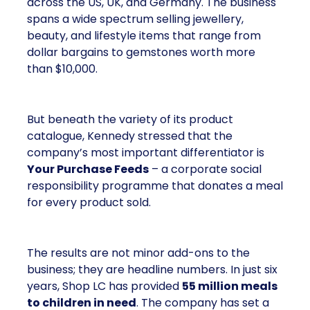
across the US, UK, and Germany. The business
spans a wide spectrum selling jewellery,
beauty, and lifestyle items that range from
dollar bargains to gemstones worth more
than $10,000.
But beneath the variety of its product
catalogue, Kennedy stressed that the
company’s most important differentiator is
Your Purchase Feeds
– a corporate social
responsibility programme that donates a meal
for every product sold.
The results are not minor add-ons to the
business; they are headline numbers. In just six
years, Shop LC has provided
55 million meals
to children in need
. The company has set a