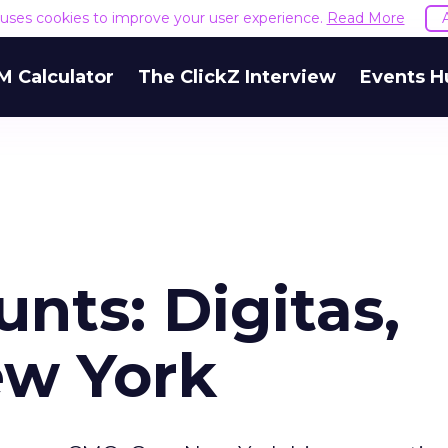
e uses cookies to improve your user experience.
Read More
M Calculator
The ClickZ Interview
Events H
nts: Digitas,
ew York