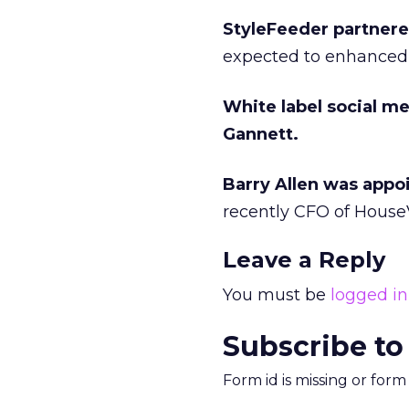
StyleFeeder partner
expected to enhanced
White label social m
Gannett.
Barry Allen was appoin
recently CFO of House
Leave a Reply
You must be
logged in
Subscribe to
Form id is missing or for