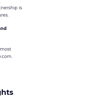
nership is
res.
and
 most
e.com.
ghts