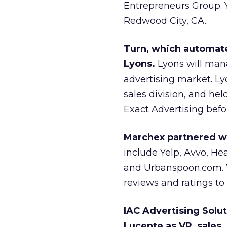
Entrepreneurs Group. 
Redwood City, CA.
Turn, which automat
Lyons.
Lyons will mana
advertising market. Ly
sales division, and he
Exact Advertising befor
Marchex partnered wit
include Yelp, Avvo, H
and Urbanspoon.com. W
reviews and ratings to 
IAC Advertising Solut
Lucente as VP, sales.