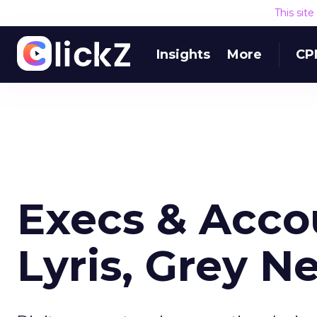
This sit
Insights
More
CP
Execs & Accou
Lyris, Grey N