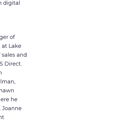
 digital
ger of
e at Lake
 sales and
S Direct.
m
dlman,
 Shawn
here he
y. Joanne
nt