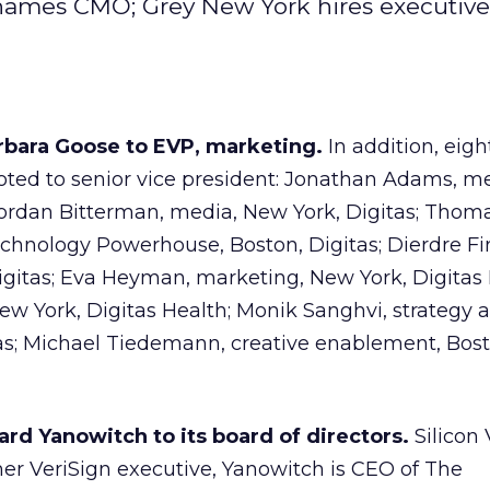
 names CMO; Grey New York hires executive
rbara Goose to EVP, marketing.
In addition, eigh
ted to senior vice president: Jonathan Adams, me
Jordan Bitterman, media, New York, Digitas; Thom
chnology Powerhouse, Boston, Digitas; Dierdre Fi
gitas; Eva Heyman, marketing, New York, Digitas 
New York, Digitas Health; Monik Sanghvi, strategy 
itas; Michael Tiedemann, creative enablement, Bost
rd Yanowitch to its board of directors.
Silicon 
er VeriSign executive, Yanowitch is CEO of The