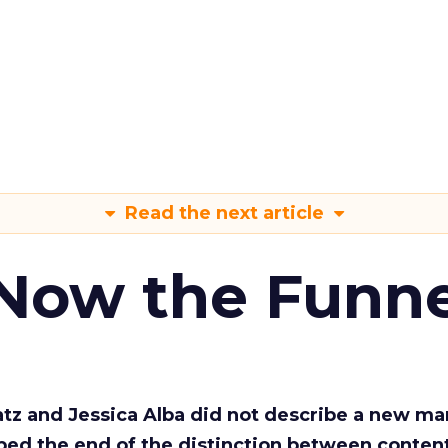
Read the next article
 Now the Funne
Katz and Jessica Alba did not describe a new ma
bed the end of the distinction between conten