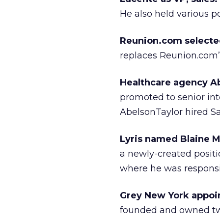
He also held various p
Reunion.com selected 
replaces Reunion.com’s
Healthcare agency Ab
promoted to senior int
AbelsonTaylor hired Sa
Lyris named Blaine M
a newly-created positio
where he was responsib
Grey New York appoint
founded and owned two