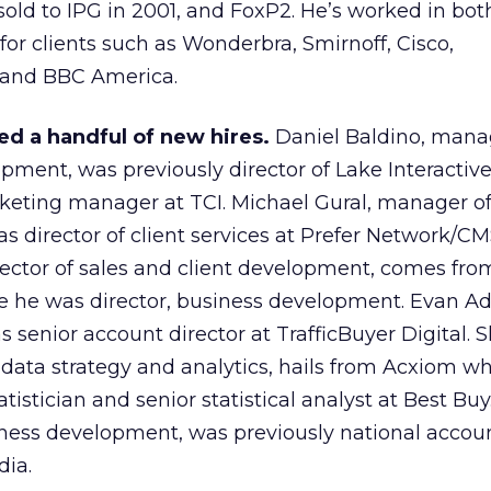
sold to IPG in 2001, and FoxP2. He’s worked in both
for clients such as Wonderbra, Smirnoff, Cisco,
and BBC America.
d a handful of new hires.
Daniel Baldino, mana
opment, was previously director of Lake Interactiv
eting manager at TCI. Michael Gural, manager of
s director of client services at Prefer Network/CM
rector of sales and client development, comes fro
 he was director, business development. Evan A
s senior account director at TrafficBuyer Digital.
 data strategy and analytics, hails from Acxiom w
tistician and senior statistical analyst at Best Bu
siness development, was previously national accou
ia.