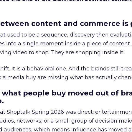
etween content and commerce is 
at used to be a sequence, discovery then evaluat
s into a single moment inside a piece of content.
ing video to shop. They are shopping inside it.
hift. It is a behavioral one. And the brands still tre
as a media buy are missing what has actually chan
 what people buy moved out of br
.
 at Shoptalk Spring 2026 was direct: entertainment
udios, networks, or a small group of decision maker
nd audiences, which means influence has moved 