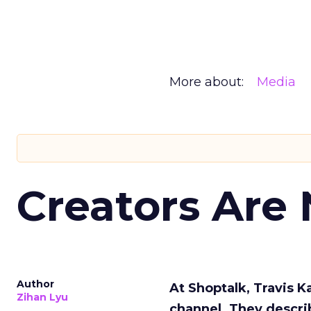
More about:
Media
Creators Are
Author
At Shoptalk, Travis 
Zihan Lyu
channel. They descri