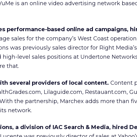
YuMe is an online video advertising network based
es performance-based online ad campaigns, hi
ge sales for the company’s West Coast operations
ons was previously sales director for Right Media’
ld high-level sales positions at Undertone Network
e that.
h several providers of local content.
Content p
ealthGrades.com, Lilaguide.com, Restauant.com, G
ith the partnership, Marchex adds more than fiv
its network.
ions, a division of IAC Search & Media, hired D
Lucente was previously director of sales at Yahoo’