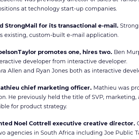
ositions at technology start-up companies.
StrongMail for its transactional e-mail.
Strong
 existing, custom-built e-mail application.
elsonTaylor promotes one, hires two.
Ben Mur
eractive developer from interactive developer.
ra Allen and Ryan Jones both as interactive devel
athieu chief marketing officer.
Mathieu was pr
n. He previously held the title of SVP, marketing, a
le for product strategy.
ed Noel Cottrell executive creative director.
C
 agencies in South Africa including Joe Public