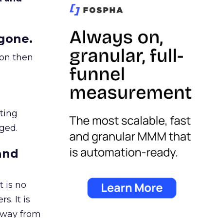
gone.
ion then
ating
ged.
and
 is no
s. It is
away from