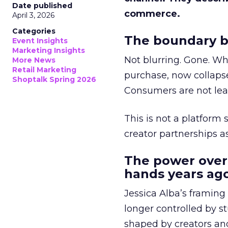
Date published
commerce.
April 3, 2026
Categories
The boundary b
Event Insights
Marketing Insights
Not blurring. Gone. Wh
More News
Retail Marketing
purchase, now collapse
Shoptalk Spring 2026
Consumers are not leav
This is not a platform s
creator partnerships 
The power over
hands years ago
Jessica Alba’s framing
longer controlled by st
shaped by creators a