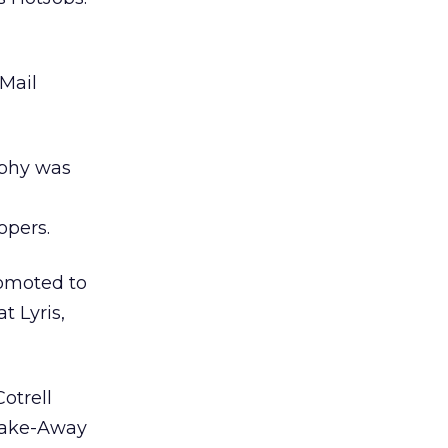
Mail
phy was
opers.
omoted to
t Lyris,
otrell
 Take-Away