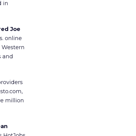
 in
red Joe
. online
s Western
s and
roviders
usto.com,
e million
ean
s HotJobs.