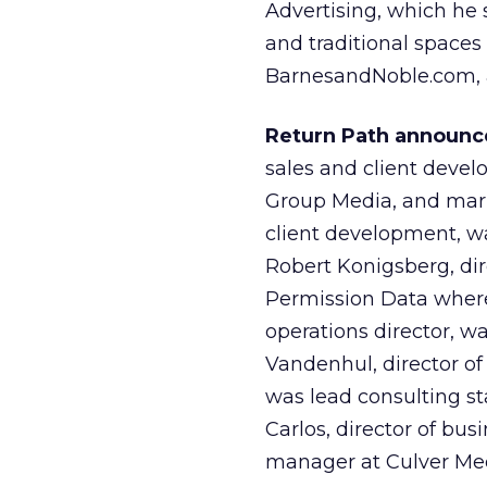
Advertising, which he 
and traditional spaces 
BarnesandNoble.com, 
Return Path announce
sales and client devel
Group Media, and mark
client development, wa
Robert Konigsberg, di
Permission Data where
operations director, wa
Vandenhul, director of
was lead consulting sta
Carlos, director of bu
manager at Culver Med