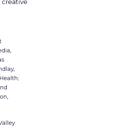
 creative
t
dia,
as
ndlay,
Health;
and
on,
Valley