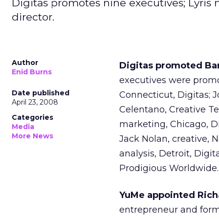
Digitas promotes nine executives; Lyris
director.
Author
Digitas promoted Ba
Enid Burns
executives were promo
Date published
Connecticut, Digitas; 
April 23, 2008
Celentano, Creative Te
Categories
marketing, Chicago, Di
Media
More News
Jack Nolan, creative, 
analysis, Detroit, Dig
Prodigious Worldwide.
YuMe appointed Richa
entrepreneur and form