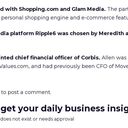
ed with Shopping.com and Glam Media.
The part
 personal shopping engine and e-commerce featu
edia platform Ripple6 was chosen by Meredith 
ted chief financial officer of Corbis.
Allen was
Values.com, and had previously been CFO of Mov
to post a comment.
 get your daily business insi
m does not exist or needs approval