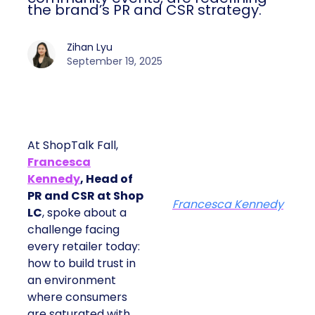
the brand’s PR and CSR strategy.
Zihan Lyu
September 19, 2025
At ShopTalk Fall,
Francesca
Kennedy
, Head of
PR and CSR at Shop
Francesca Kennedy
LC
, spoke about a
challenge facing
every retailer today:
how to build trust in
an environment
where consumers
are saturated with