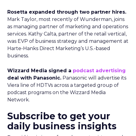
Rosetta expanded through two partner hires.
Mark Taylor, most recently of Wunderman, joins
as managing partner of marketing and operations
services. Kathy Calta, partner of the retail vertical,
was EVP of business strategy and management at
Harte-Hanks Direct Marketing’s U.S.-based
business.
Wizzard Media signed a
podcast advertising
deal with Panasonic.
Panasonic will advertise its
Viera line of HDTVs across a targeted group of
podcast programs on the Wizzard Media
Network.
Subscribe to get your
daily business insights