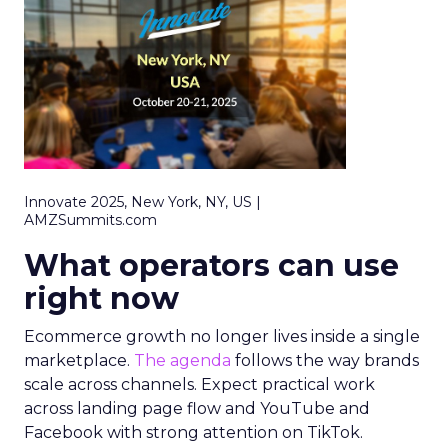
Innovate 2025, New York, NY, US |
AMZSummits.com
What operators can use
right now
Ecommerce growth no longer lives inside a single
marketplace.
The agenda
follows the way brands
scale across channels. Expect practical work
across landing page flow and YouTube and
Facebook with strong attention on TikTok.