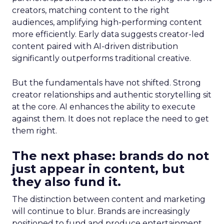
creators, matching content to the right
audiences, amplifying high-performing content
more efficiently. Early data suggests creator-led
content paired with AI-driven distribution
significantly outperforms traditional creative.
But the fundamentals have not shifted. Strong
creator relationships and authentic storytelling sit
at the core. AI enhances the ability to execute
against them. It does not replace the need to get
them right.
The next phase: brands do not
just appear in content, but
they also fund it.
The distinction between content and marketing
will continue to blur. Brands are increasingly
positioned to fund and produce entertainment