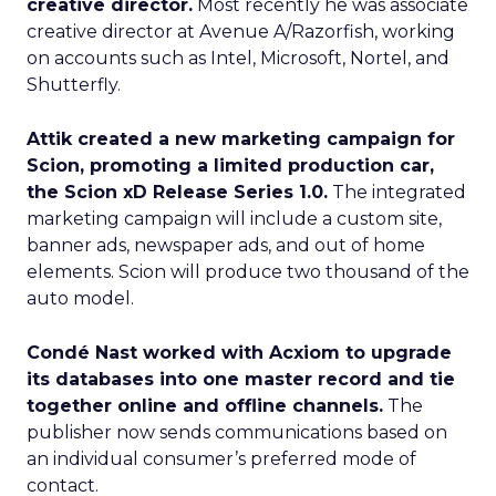
creative director.
Most recently he was associate
creative director at Avenue A/Razorfish, working
on accounts such as Intel, Microsoft, Nortel, and
Shutterfly.
Attik created a new marketing campaign for
Scion, promoting a limited production car,
the Scion xD Release Series 1.0.
The integrated
marketing campaign will include a custom site,
banner ads, newspaper ads, and out of home
elements. Scion will produce two thousand of the
auto model.
Condé Nast worked with Acxiom to upgrade
its databases into one master record and tie
together online and offline channels.
The
publisher now sends communications based on
an individual consumer’s preferred mode of
contact.