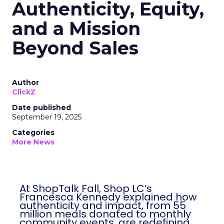
Authenticity, Equity,
and a Mission
Beyond Sales
Author
ClickZ
Date published
September 19, 2025
Categories
More News
At ShopTalk Fall, Shop LC’s
Francesca Kennedy explained how
authenticity and impact, from 55
million meals donated to monthly
community events, are redefining