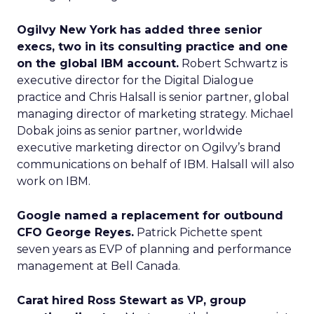
Ogilvy New York has added three senior
execs, two in its consulting practice and one
on the global IBM account.
Robert Schwartz is
executive director for the Digital Dialogue
practice and Chris Halsall is senior partner, global
managing director of marketing strategy. Michael
Dobak joins as senior partner, worldwide
executive marketing director on Ogilvy’s brand
communications on behalf of IBM. Halsall will also
work on IBM.
Google named a replacement for outbound
CFO George Reyes.
Patrick Pichette spent
seven years as EVP of planning and performance
management at Bell Canada.
Carat hired Ross Stewart as VP, group