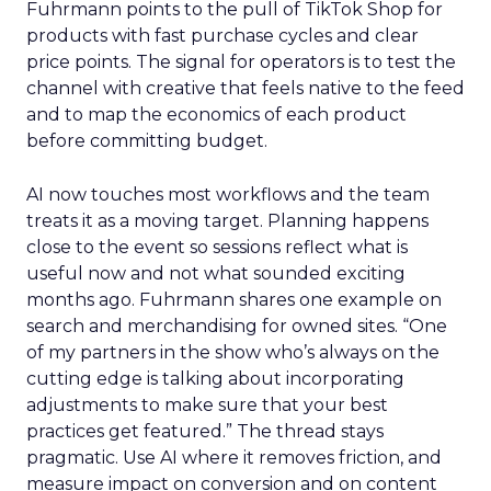
Fuhrmann points to the pull of TikTok Shop for
products with fast purchase cycles and clear
price points. The signal for operators is to test the
channel with creative that feels native to the feed
and to map the economics of each product
before committing budget.
AI now touches most workflows and the team
treats it as a moving target. Planning happens
close to the event so sessions reflect what is
useful now and not what sounded exciting
months ago. Fuhrmann shares one example on
search and merchandising for owned sites. “One
of my partners in the show who’s always on the
cutting edge is talking about incorporating
adjustments to make sure that your best
practices get featured.” The thread stays
pragmatic. Use AI where it removes friction, and
measure impact on conversion and on content