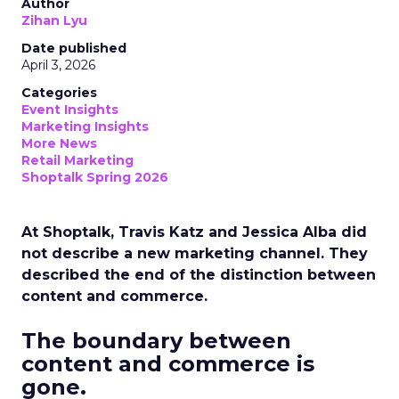
Author
Zihan Lyu
Date published
April 3, 2026
Categories
Event Insights
Marketing Insights
More News
Retail Marketing
Shoptalk Spring 2026
At Shoptalk, Travis Katz and Jessica Alba did
not describe a new marketing channel. They
described the end of the distinction between
content and commerce.
The boundary between
content and commerce is
gone.