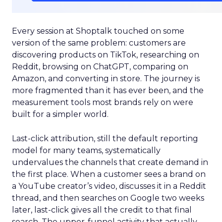
Every session at Shoptalk touched on some
version of the same problem: customers are
discovering products on TikTok, researching on
Reddit, browsing on ChatGPT, comparing on
Amazon, and converting in store. The journey is
more fragmented than it has ever been, and the
measurement tools most brands rely on were
built for a simpler world.
Last-click attribution, still the default reporting
model for many teams, systematically
undervalues the channels that create demand in
the first place. When a customer sees a brand on
a YouTube creator’s video, discusses it in a Reddit
thread, and then searches on Google two weeks
later, last-click gives all the credit to that final
search. The upper-funnel activity that actually