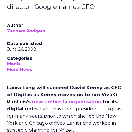
director; Google names CFO
Author
Zachary Rodgers
Date published
June 26, 2008
Categories
Media
More News
Laura Lang will succeed David Kenny as CEO
of Digitas as Kenny moves on to run VivaKi,
Publicis’s
new umbrella organization
for its
digital units.
Lang has been president of Digitas
for many years, prior to which she led the New
York and Chicago offices. Earlier she worked in
strategic planning for Pfizer.