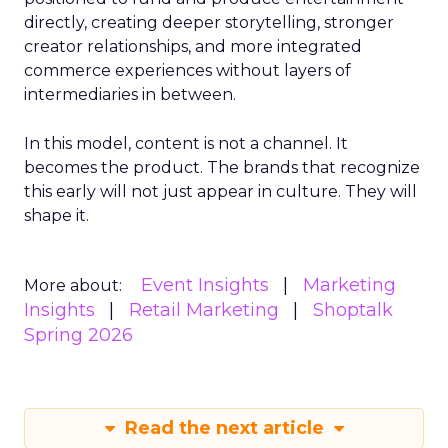
directly, creating deeper storytelling, stronger
creator relationships, and more integrated
commerce experiences without layers of
intermediaries in between.
In this model, content is not a channel. It
becomes the product. The brands that recognize
this early will not just appear in culture. They will
shape it.
Event Insights
Marketing
More about:
Insights
Retail Marketing
Shoptalk
Spring 2026
Read the next article