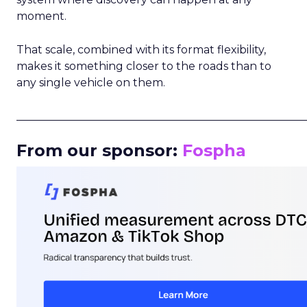
moment.
That scale, combined with its format flexibility,
makes it something closer to the roads than to
any single vehicle on them.
_____________________________________________________
From our sponsor:
Fospha