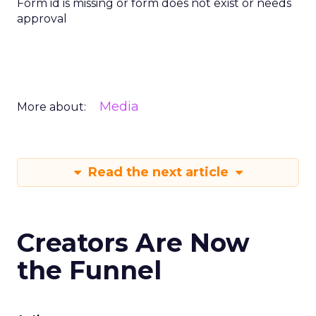
Form id is missing or form does not exist or needs
approval
Media
More about:
Read the next article
Creators Are Now
the Funnel