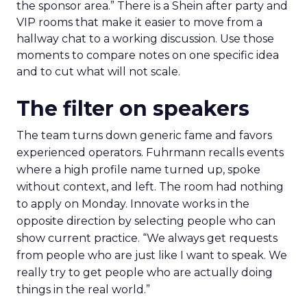
the sponsor area.” There is a Shein after party and
VIP rooms that make it easier to move from a
hallway chat to a working discussion. Use those
moments to compare notes on one specific idea
and to cut what will not scale.
The filter on speakers
The team turns down generic fame and favors
experienced operators. Fuhrmann recalls events
where a high profile name turned up, spoke
without context, and left. The room had nothing
to apply on Monday. Innovate works in the
opposite direction by selecting people who can
show current practice. “We always get requests
from people who are just like I want to speak. We
really try to get people who are actually doing
things in the real world.”