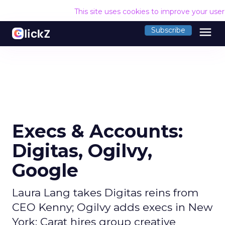
This site uses cookies to improve your use
menu
Subscribe
Execs & Accounts:
Digitas, Ogilvy,
Google
Laura Lang takes Digitas reins from
CEO Kenny; Ogilvy adds execs in New
York; Carat hires group creative