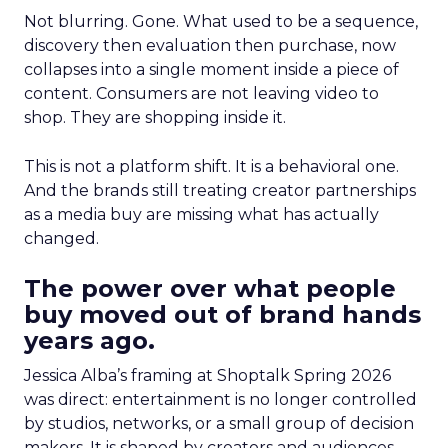
Not blurring. Gone. What used to be a sequence,
discovery then evaluation then purchase, now
collapses into a single moment inside a piece of
content. Consumers are not leaving video to
shop. They are shopping inside it.
This is not a platform shift. It is a behavioral one.
And the brands still treating creator partnerships
as a media buy are missing what has actually
changed.
The power over what people
buy moved out of brand hands
years ago.
Jessica Alba’s framing at Shoptalk Spring 2026
was direct: entertainment is no longer controlled
by studios, networks, or a small group of decision
makers. It is shaped by creators and audiences,