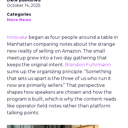
Date published
October 14, 2025
Categories
More News
Innovate
began as four people around a table in
Manhattan comparing notes about the strange
new reality of selling on Amazon. The small
meetup grew into a two day gathering that
keeps the original intent.
Brandon Fuhrmann
sums up the organizing principle. “Something
that sets us apart is the three of us who run it
now are primarily sellers.” That perspective
shapes how speakers are chosen and how the
program is built, which is why the content reads
like operator field notes rather than platform
talking points.