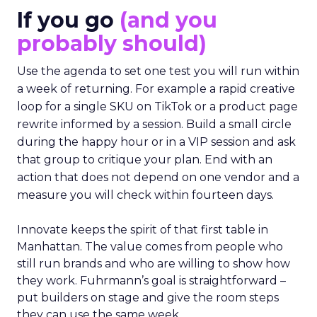
If you go
(and you
probably should)
Use the agenda to set one test you will run within
a week of returning. For example a rapid creative
loop for a single SKU on TikTok or a product page
rewrite informed by a session. Build a small circle
during the happy hour or in a VIP session and ask
that group to critique your plan. End with an
action that does not depend on one vendor and a
measure you will check within fourteen days.
Innovate keeps the spirit of that first table in
Manhattan. The value comes from people who
still run brands and who are willing to show how
they work. Fuhrmann’s goal is straightforward –
put builders on stage and give the room steps
they can use the same week.