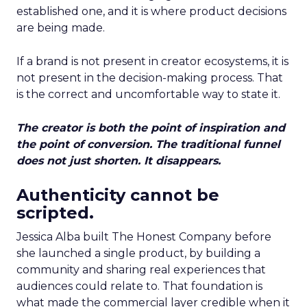
established one, and it is where product decisions
are being made.
If a brand is not present in creator ecosystems, it is
not present in the decision-making process. That
is the correct and uncomfortable way to state it.
The creator is both the point of inspiration and
the point of conversion. The traditional funnel
does not just shorten. It disappears.
Authenticity cannot be
scripted.
Jessica Alba built The Honest Company before
she launched a single product, by building a
community and sharing real experiences that
audiences could relate to. That foundation is
what made the commercial layer credible when it