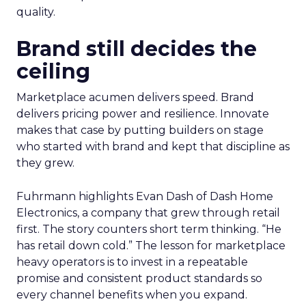
quality.
Brand still decides the
ceiling
Marketplace acumen delivers speed. Brand
delivers pricing power and resilience. Innovate
makes that case by putting builders on stage
who started with brand and kept that discipline as
they grew.
Fuhrmann highlights Evan Dash of Dash Home
Electronics, a company that grew through retail
first. The story counters short term thinking. “He
has retail down cold.” The lesson for marketplace
heavy operators is to invest in a repeatable
promise and consistent product standards so
every channel benefits when you expand.