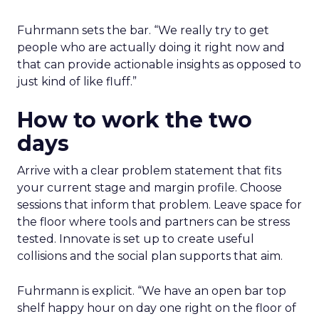
Fuhrmann sets the bar. “We really try to get
people who are actually doing it right now and
that can provide actionable insights as opposed to
just kind of like fluff.”
How to work the two
days
Arrive with a clear problem statement that fits
your current stage and margin profile. Choose
sessions that inform that problem. Leave space for
the floor where tools and partners can be stress
tested. Innovate is set up to create useful
collisions and the social plan supports that aim.
Fuhrmann is explicit. “We have an open bar top
shelf happy hour on day one right on the floor of