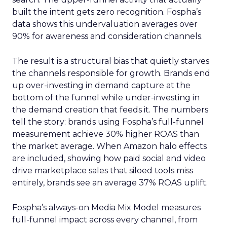
built the intent gets zero recognition. Fospha’s
data shows this undervaluation averages over
90% for awareness and consideration channels.
The result is a structural bias that quietly starves
the channels responsible for growth. Brands end
up over-investing in demand capture at the
bottom of the funnel while under-investing in
the demand creation that feeds it. The numbers
tell the story: brands using Fospha’s full-funnel
measurement achieve 30% higher ROAS than
the market average. When Amazon halo effects
are included, showing how paid social and video
drive marketplace sales that siloed tools miss
entirely, brands see an average 37% ROAS uplift.
Fospha’s always-on Media Mix Model measures
full-funnel impact across every channel, from