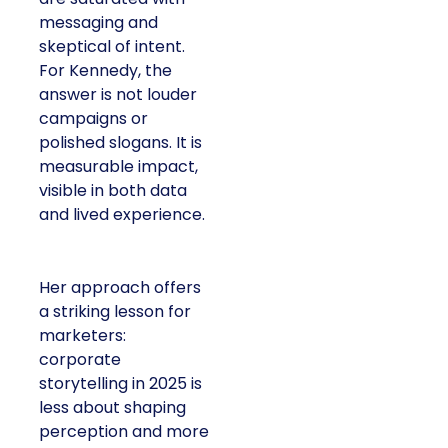
messaging and
skeptical of intent.
For Kennedy, the
answer is not louder
campaigns or
polished slogans. It is
measurable impact,
visible in both data
and lived experience.
Her approach offers
a striking lesson for
marketers:
corporate
storytelling in 2025 is
less about shaping
perception and more