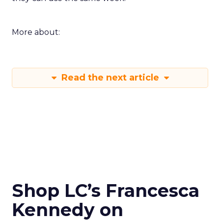
More about:
Read the next article
Shop LC’s Francesca
Kennedy on