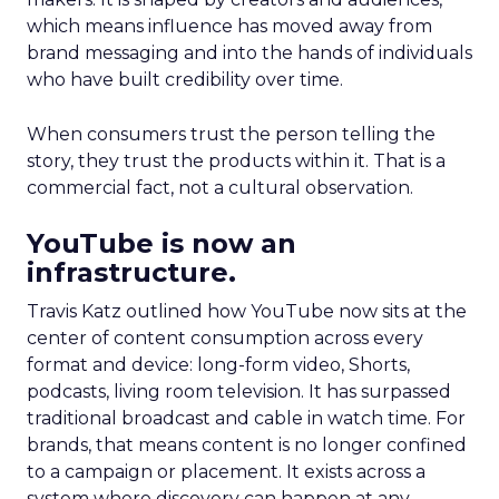
which means influence has moved away from
brand messaging and into the hands of individuals
who have built credibility over time.
When consumers trust the person telling the
story, they trust the products within it. That is a
commercial fact, not a cultural observation.
YouTube is now an
infrastructure.
Travis Katz outlined how YouTube now sits at the
center of content consumption across every
format and device: long-form video, Shorts,
podcasts, living room television. It has surpassed
traditional broadcast and cable in watch time. For
brands, that means content is no longer confined
to a campaign or placement. It exists across a
system where discovery can happen at any