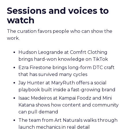
Sessions and voices to
watch
The curation favors people who can show the
work.
Hudson Leogrande at Comfrt Clothing
brings hard-won knowledge on TikTok
Ezra Firestone brings long-form DTC craft
that has survived many cycles
Jay Hunter at MaryRuth offers a social
playbook built inside a fast-growing brand
Isaac Medeiros at Kampai Foodz and Mini
Katana shows how content and community
can pull demand
The team from Art Naturals walks through
launch mechanics in real detail