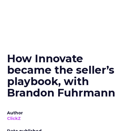
How Innovate
became the seller’s
playbook, with
Brandon Fuhrmann
Author
ClickZ