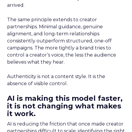
arrived.
The same principle extends to creator
partnerships. Minimal guidance, genuine
alignment, and long-term relationships
consistently outperform structured, one-off
campaigns. The more tightly a brand tries to
control a creator’s voice, the less the audience
believes what they hear.
Authenticity is not a content style. It is the
absence of visible control.
AI is making this model faster,
it is not changing what makes
it work.
AI is reducing the friction that once made creator
partnerships difficult to scale: identifying the right