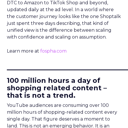
DTC to Amazon to TikTok Shop and beyond,
updated daily at the ad level. In a world where
the customer journey looks like the one Shoptalk
just spent three days describing, that kind of
unified view is the difference between scaling
with confidence and scaling on assumption.
Learn more at
fospha.com
____________________________
100 million hours a day of
shopping related content –
that is not a trend.
YouTube audiences are consuming over 100
million hours of shopping-related content every
single day. That figure deserves a moment to
land. This is not an emerging behavior. It is an