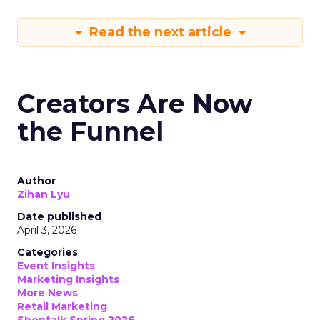
Read the next article
Creators Are Now
the Funnel
Author
Zihan Lyu
Date published
April 3, 2026
Categories
Event Insights
Marketing Insights
More News
Retail Marketing