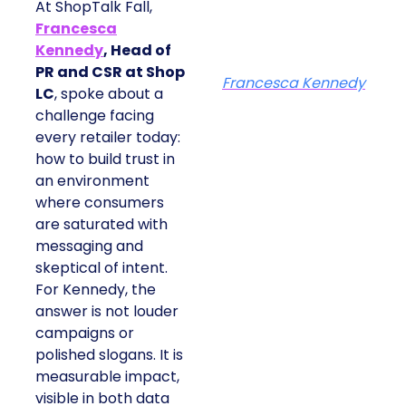
At ShopTalk Fall,
Francesca
Kennedy
, Head of
PR and CSR at Shop
Francesca Kennedy
LC
, spoke about a
challenge facing
every retailer today:
how to build trust in
an environment
where consumers
are saturated with
messaging and
skeptical of intent.
For Kennedy, the
answer is not louder
campaigns or
polished slogans. It is
measurable impact,
visible in both data