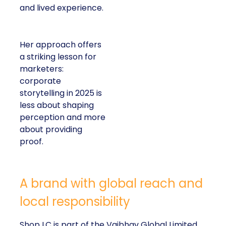
and lived experience.
Her approach offers
a striking lesson for
marketers:
corporate
storytelling in 2025 is
less about shaping
perception and more
about providing
proof.
A brand with global reach and
local responsibility
Shop LC is part of the Vaibhav Global Limited