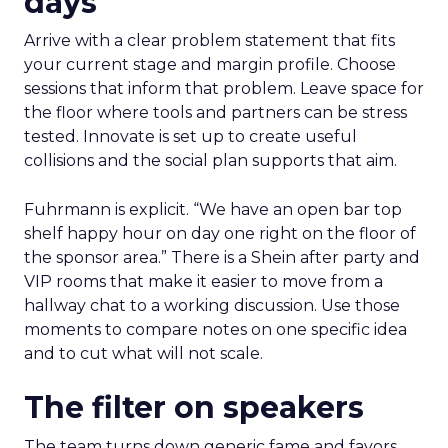
days
Arrive with a clear problem statement that fits
your current stage and margin profile. Choose
sessions that inform that problem. Leave space for
the floor where tools and partners can be stress
tested. Innovate is set up to create useful
collisions and the social plan supports that aim.
Fuhrmann is explicit. “We have an open bar top
shelf happy hour on day one right on the floor of
the sponsor area.” There is a Shein after party and
VIP rooms that make it easier to move from a
hallway chat to a working discussion. Use those
moments to compare notes on one specific idea
and to cut what will not scale.
The filter on speakers
The team turns down generic fame and favors