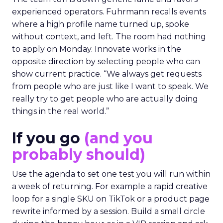
experienced operators. Fuhrmann recalls events
where a high profile name turned up, spoke
without context, and left. The room had nothing
to apply on Monday. Innovate works in the
opposite direction by selecting people who can
show current practice. “We always get requests
from people who are just like I want to speak. We
really try to get people who are actually doing
things in the real world.”
If you go
(and you
probably should)
Use the agenda to set one test you will run within
a week of returning. For example a rapid creative
loop for a single SKU on TikTok or a product page
rewrite informed by a session. Build a small circle