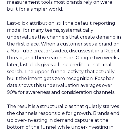
measurement tools most brands rely on were
built for a simpler world.
Last-click attribution, still the default reporting
model for many teams, systematically
undervalues the channels that create demand in
the first place. When a customer sees a brand on
a YouTube creator’s video, discusses it in a Reddit
thread, and then searches on Google two weeks
later, last-click gives all the credit to that final
search. The upper-funnel activity that actually
built the intent gets zero recognition. Fospha’s
data shows this undervaluation averages over
90% for awareness and consideration channels.
The result is a structural bias that quietly starves
the channels responsible for growth. Brands end
up over-investing in demand capture at the
bottom of the funnel while under-investing in