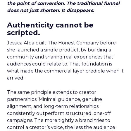
the point of conversion. The traditional funnel
does not just shorten. It disappears.
Authenticity cannot be
scripted.
Jessica Alba built The Honest Company before
she launched a single product, by building a
community and sharing real experiences that
audiences could relate to. That foundation is
what made the commercial layer credible when it
arrived.
The same principle extends to creator
partnerships. Minimal guidance, genuine
alignment, and long-term relationships
consistently outperform structured, one-off
campaigns. The more tightly a brand tries to
control a creator’s voice, the less the audience