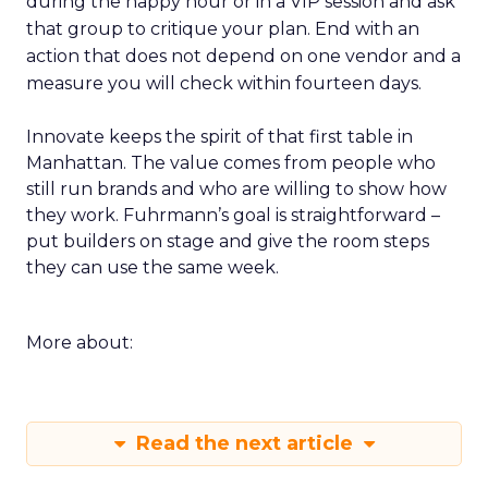
during the happy hour or in a VIP session and ask
that group to critique your plan. End with an
action that does not depend on one vendor and a
measure you will check within fourteen days.
Innovate keeps the spirit of that first table in
Manhattan. The value comes from people who
still run brands and who are willing to show how
they work. Fuhrmann’s goal is straightforward –
put builders on stage and give the room steps
they can use the same week.
More about:
Read the next article