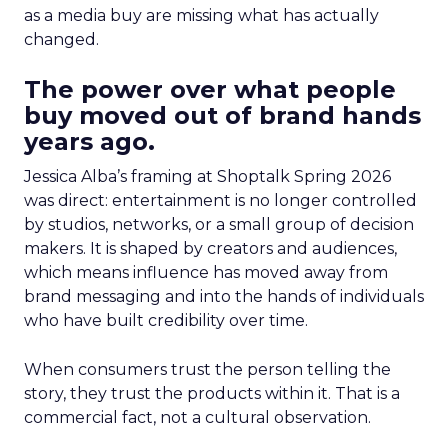
as a media buy are missing what has actually
changed.
The power over what people
buy moved out of brand hands
years ago.
Jessica Alba’s framing at Shoptalk Spring 2026
was direct: entertainment is no longer controlled
by studios, networks, or a small group of decision
makers. It is shaped by creators and audiences,
which means influence has moved away from
brand messaging and into the hands of individuals
who have built credibility over time.
When consumers trust the person telling the
story, they trust the products within it. That is a
commercial fact, not a cultural observation.