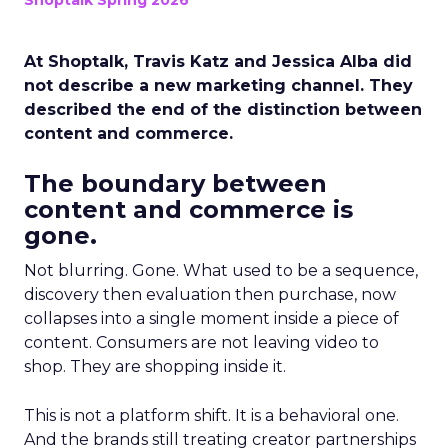
Shoptalk Spring 2026
At Shoptalk, Travis Katz and Jessica Alba did
not describe a new marketing channel. They
described the end of the distinction between
content and commerce.
The boundary between
content and commerce is
gone.
Not blurring. Gone. What used to be a sequence,
discovery then evaluation then purchase, now
collapses into a single moment inside a piece of
content. Consumers are not leaving video to
shop. They are shopping inside it.
This is not a platform shift. It is a behavioral one.
And the brands still treating creator partnerships