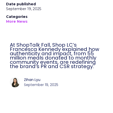
Date published
September 19, 2025
Categories
More News
At ShopTalk Fall, Shop LC’s
Francesca Kennedy explained how
authenticity and impact, from 55
million meals donated to monthly
community events, are redefining
the brand’s PR and CSR strategy.
Zihan Lyu
September 19, 2025