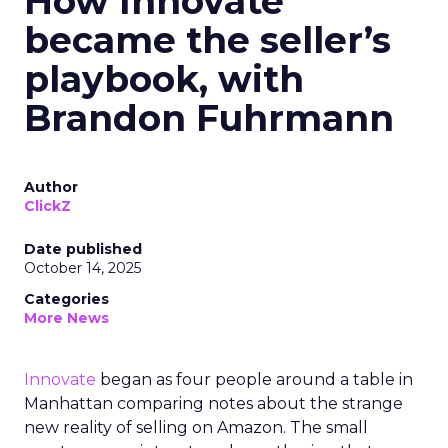
How Innovate
became the seller’s
playbook, with
Brandon Fuhrmann
Author
ClickZ
Date published
October 14, 2025
Categories
More News
Innovate
began as four people around a table in
Manhattan comparing notes about the strange
new reality of selling on Amazon. The small