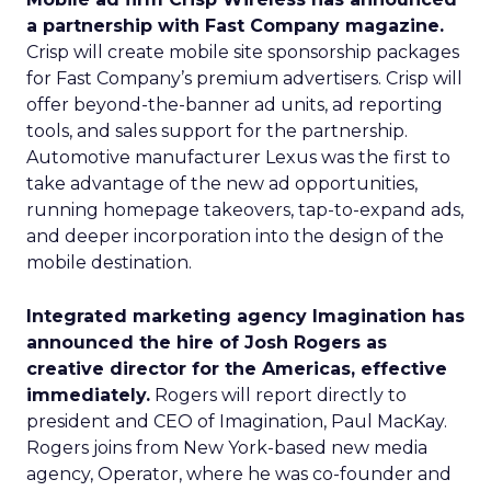
a partnership with Fast Company magazine.
Crisp will create mobile site sponsorship packages
for Fast Company’s premium advertisers. Crisp will
offer beyond-the-banner ad units, ad reporting
tools, and sales support for the partnership.
Automotive manufacturer Lexus was the first to
take advantage of the new ad opportunities,
running homepage takeovers, tap-to-expand ads,
and deeper incorporation into the design of the
mobile destination.
Integrated marketing agency Imagination has
announced the hire of Josh Rogers as
creative director for the Americas, effective
immediately.
Rogers will report directly to
president and CEO of Imagination, Paul MacKay.
Rogers joins from New York-based new media
agency, Operator, where he was co-founder and