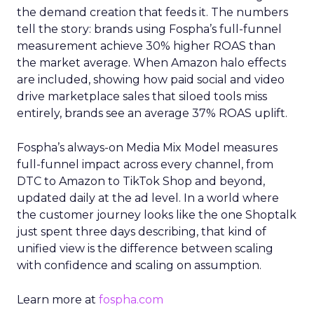
the demand creation that feeds it. The numbers
tell the story: brands using Fospha’s full-funnel
measurement achieve 30% higher ROAS than
the market average. When Amazon halo effects
are included, showing how paid social and video
drive marketplace sales that siloed tools miss
entirely, brands see an average 37% ROAS uplift.
Fospha’s always-on Media Mix Model measures
full-funnel impact across every channel, from
DTC to Amazon to TikTok Shop and beyond,
updated daily at the ad level. In a world where
the customer journey looks like the one Shoptalk
just spent three days describing, that kind of
unified view is the difference between scaling
with confidence and scaling on assumption.
Learn more at
fospha.com