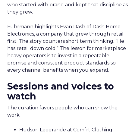
who started with brand and kept that discipline as
they grew.
Fuhrmann highlights Evan Dash of Dash Home
Electronics, a company that grew through retail
first. The story counters short term thinking. “He
has retail down cold.” The lesson for marketplace
heavy operators is to invest in a repeatable
promise and consistent product standards so
every channel benefits when you expand.
Sessions and voices to
watch
The curation favors people who can show the
work.
Hudson Leogrande at Comfrt Clothing