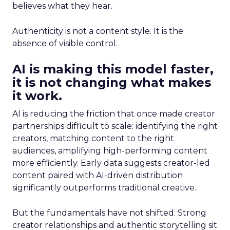
believes what they hear.
Authenticity is not a content style. It is the
absence of visible control.
AI is making this model faster,
it is not changing what makes
it work.
AI is reducing the friction that once made creator
partnerships difficult to scale: identifying the right
creators, matching content to the right
audiences, amplifying high-performing content
more efficiently. Early data suggests creator-led
content paired with AI-driven distribution
significantly outperforms traditional creative.
But the fundamentals have not shifted. Strong
creator relationships and authentic storytelling sit