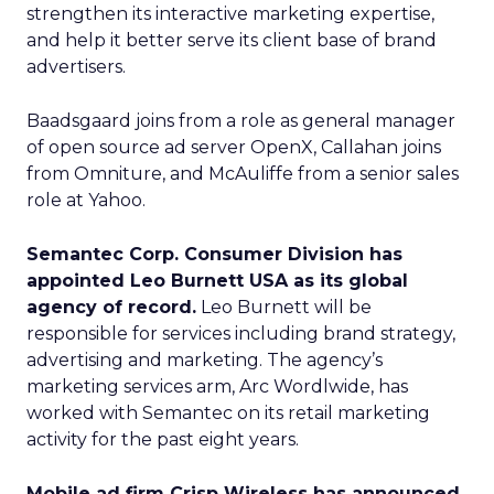
strengthen its interactive marketing expertise,
and help it better serve its client base of brand
advertisers.
Baadsgaard joins from a role as general manager
of open source ad server OpenX, Callahan joins
from Omniture, and McAuliffe from a senior sales
role at Yahoo.
Semantec Corp. Consumer Division has
appointed Leo Burnett USA as its global
agency of record.
Leo Burnett will be
responsible for services including brand strategy,
advertising and marketing. The agency’s
marketing services arm, Arc Wordlwide, has
worked with Semantec on its retail marketing
activity for the past eight years.
Mobile ad firm Crisp Wireless has announced