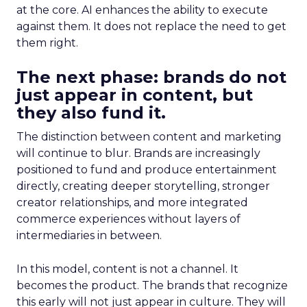
at the core. AI enhances the ability to execute
against them. It does not replace the need to get
them right.
The next phase: brands do not
just appear in content, but
they also fund it.
The distinction between content and marketing
will continue to blur. Brands are increasingly
positioned to fund and produce entertainment
directly, creating deeper storytelling, stronger
creator relationships, and more integrated
commerce experiences without layers of
intermediaries in between.
In this model, content is not a channel. It
becomes the product. The brands that recognize
this early will not just appear in culture. They will