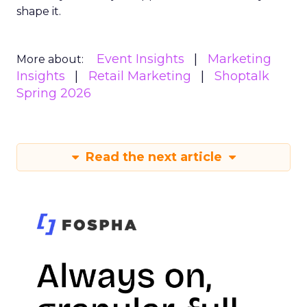
shape it.
Event Insights
Marketing
More about:
Insights
Retail Marketing
Shoptalk
Spring 2026
Read the next article