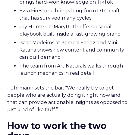
brings hard-won knowledge on TikTok
Ezra Firestone brings long-form DTC craft
that has survived many cycles
Jay Hunter at MaryRuth offers a social
playbook built inside a fast-growing brand
Isaac Medeiros at Kampai Foodz and Mini
Katana shows how content and community
can pull demand
The team from Art Naturals walks through
launch mechanics in real detail
Fuhrmann sets the bar. “We really try to get
people who are actually doing it right now and
that can provide actionable insights as opposed to
just kind of like fluff.”
How to work the two