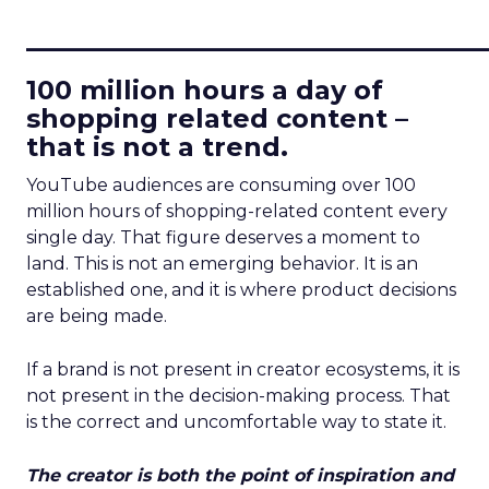
____________________________
100 million hours a day of
shopping related content –
that is not a trend.
YouTube audiences are consuming over 100
million hours of shopping-related content every
single day. That figure deserves a moment to
land. This is not an emerging behavior. It is an
established one, and it is where product decisions
are being made.
If a brand is not present in creator ecosystems, it is
not present in the decision-making process. That
is the correct and uncomfortable way to state it.
The creator is both the point of inspiration and