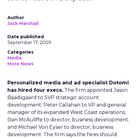
Author
Jack Marshall
Date published
September 17, 2009
Categories
Media
More News
Personalized media and ad specialist Dotomi
has hired four execs.
The firm appointed Jason
Baadsgaard to SVP strategic account
development; Peter Callahan to VP and general
manager of its expanded West Coast operations;
Dan McAuliffe to director, business development;
and Michael Von Eyser to director, business
development. The firm says the hires should