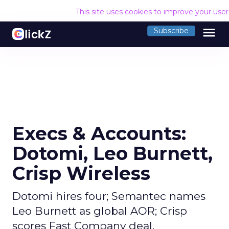
This site uses cookies to improve your use
menu
Subscribe
Execs & Accounts:
Dotomi, Leo Burnett,
Crisp Wireless
Dotomi hires four; Semantec names
Leo Burnett as global AOR; Crisp
scores Fast Company deal.