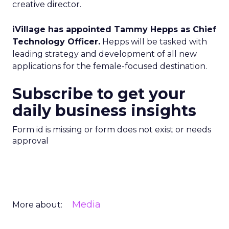
creative director.
iVillage has appointed Tammy Hepps as Chief
Technology Officer.
Hepps will be tasked with
leading strategy and development of all new
applications for the female-focused destination.
Subscribe to get your
daily business insights
Form id is missing or form does not exist or needs
approval
Media
More about: