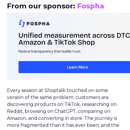
From our sponsor:
Fospha
Every session at Shoptalk touched on some
version of the same problem: customers are
discovering products on TikTok, researching on
Reddit, browsing on ChatGPT, comparing on
Amazon, and converting in store. The journey is
more fragmented than it has ever been, and the