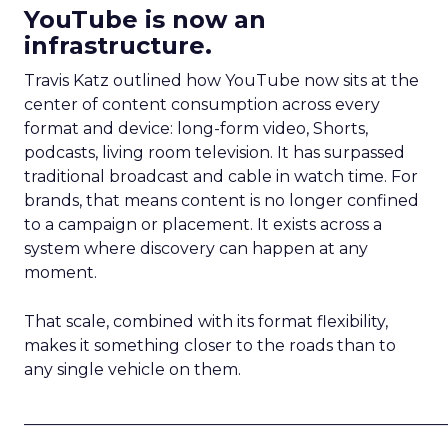
YouTube is now an
infrastructure.
Travis Katz outlined how YouTube now sits at the
center of content consumption across every
format and device: long-form video, Shorts,
podcasts, living room television. It has surpassed
traditional broadcast and cable in watch time. For
brands, that means content is no longer confined
to a campaign or placement. It exists across a
system where discovery can happen at any
moment.
That scale, combined with its format flexibility,
makes it something closer to the roads than to
any single vehicle on them.
_____________________________________________________