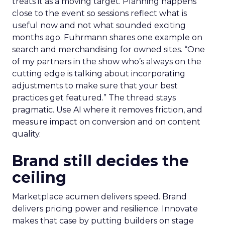
treats it as a moving target. Planning happens
close to the event so sessions reflect what is
useful now and not what sounded exciting
months ago. Fuhrmann shares one example on
search and merchandising for owned sites. “One
of my partners in the show who’s always on the
cutting edge is talking about incorporating
adjustments to make sure that your best
practices get featured.” The thread stays
pragmatic. Use AI where it removes friction, and
measure impact on conversion and on content
quality.
Brand still decides the
ceiling
Marketplace acumen delivers speed. Brand
delivers pricing power and resilience. Innovate
makes that case by putting builders on stage