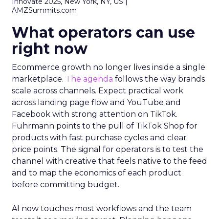
Innovate 2025, New York, NY, US |
AMZSummits.com
What operators can use
right now
Ecommerce growth no longer lives inside a single
marketplace.
The agenda
follows the way brands
scale across channels. Expect practical work
across landing page flow and YouTube and
Facebook with strong attention on TikTok.
Fuhrmann points to the pull of TikTok Shop for
products with fast purchase cycles and clear
price points. The signal for operators is to test the
channel with creative that feels native to the feed
and to map the economics of each product
before committing budget.
AI now touches most workflows and the team