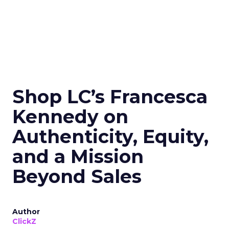
Shop LC’s Francesca
Kennedy on
Authenticity, Equity,
and a Mission
Beyond Sales
Author
ClickZ