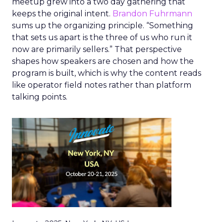
meetup grew into a two day gathering that
keeps the original intent.
Brandon Fuhrmann
sums up the organizing principle. “Something
that sets us apart is the three of us who run it
now are primarily sellers.” That perspective
shapes how speakers are chosen and how the
program is built, which is why the content reads
like operator field notes rather than platform
talking points.