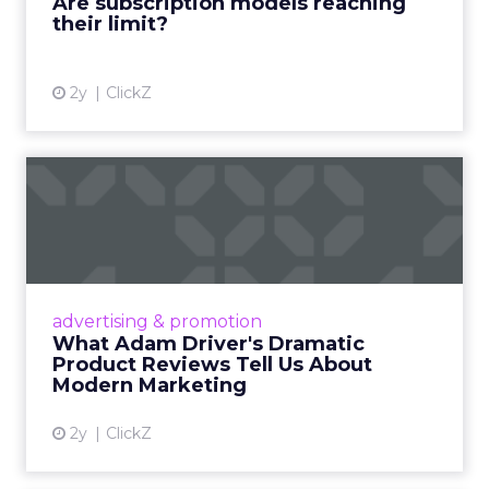
Are subscription models reaching
their limit?
View article
2y
ClickZ
What Adam Driver's
Dramatic Product Reviews
Tell U...
Even retail giant Amazon needs a little
Hollywood magic during the holiday season.
advertising & promotion
Read More...
What Adam Driver's Dramatic
Product Reviews Tell Us About
View article
Modern Marketing
2y
ClickZ