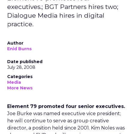
executives.; BGT Partners hires two;
Dialogue Media hires in digital
practice.
Author
Enid Burns
Date published
July 28, 2008
Categories
Media
More News
Element 79 promoted four senior executives.
Joe Burke was named executive vice president;
he will continue to serve as group creative
director, a position held since 2001. Kim Noles was