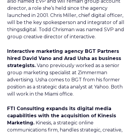
also named EVP and will remain group account
director, a role she’s held since the agency
launched in 2001. Chris Miller, chief digital officer,
will be the key spokesperson and integrator of all
thingsdigital. Todd Chrisman was named SVP and
group creative director of interactive.
Interactive marketing agency BGT Partners
hired David Vano and Arad Usha as business
strategists.
Vano previously worked as a senior
group marketing specialist at Zimmerman
advertising. Usha comes to BGT from his former
position as a strategic data analyst at Yahoo. Both
will work in the Miami office.
FTI Consulting expands its digital media
capabilities with the acquisition of Kinesis
Marketing.
Kinesis, a strategic online
communications firm, handles strategic, creative,