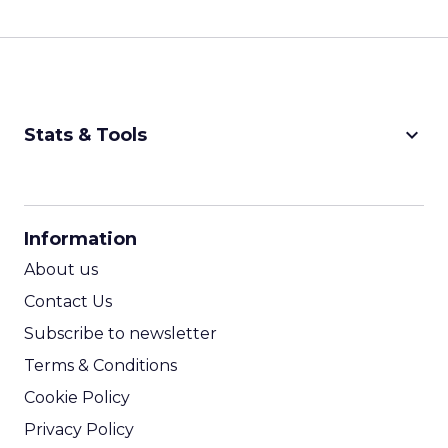
keyboard_arrow_down
Stats & Tools
CPM Calculator
CPA Calculator
Information
ROI Calculator
About us
Contact Us
Subscribe to newsletter
Terms & Conditions
Cookie Policy
Privacy Policy