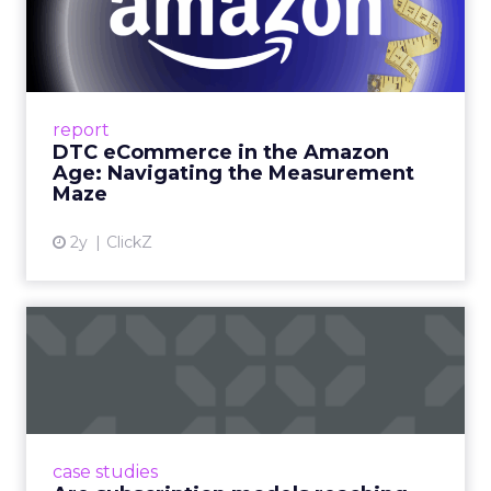
Amazon Age: Navigating the
Me...
A Holistic Approach to Measuring DTC
Success Beyond Amazon Read More...
report
DTC eCommerce in the Amazon
View article
Age: Navigating the Measurement
Maze
2y
ClickZ
Are subscription models
reaching their limit?
Adobe’s 2024 results showcase the power of
subscriptions, but the model’s challenges are
prompting businesses to rethink how they
case studies
deliver value and re...