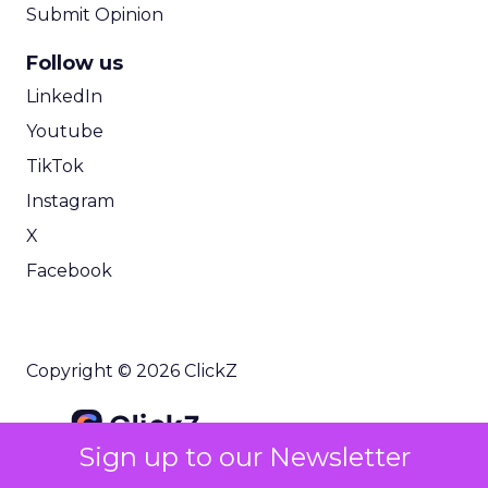
Submit Opinion
Follow us
LinkedIn
Youtube
TikTok
Instagram
X
Facebook
Copyright © 2026 ClickZ
Sign up to our Newsletter