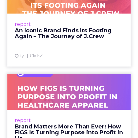
A J.Crew storefront sign in New York City.
From Ivy League Catalogs to Chapter 11 A
Preppy Phenomenon Is Born J.Crew
report
launche...
An Iconic Brand Finds Its Footing
Again – The Journey of J.Crew
View article
1y
ClickZ
Brand Matters More Than
Ever: How FIGS Is Turning ...
As healthcare apparel evolves beyond basic
uniforms to premium lifestyle products, FIGS
leads with purpose-driven branding and
report
global ambitions—but me...
Brand Matters More Than Ever: How
FIGS Is Turning Purpose into Profit in
View article