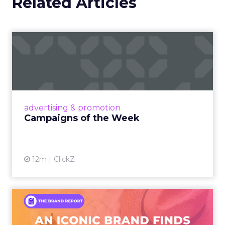
Related Articles
Campaigns of the Week
Eight fresh launches this week — spanning
viral food mash-ups, brand reinventions, and
nostalgia-fueled creative. Read More...
View article
advertising & promotion
Campaigns of the Week
12m
ClickZ
An Iconic Brand Finds Its
Footing Again – The Jour...