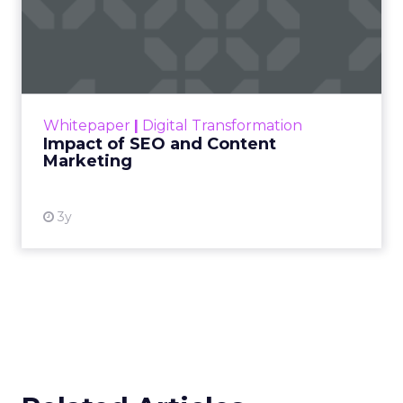
Impact of SEO and Content
Marketing
Making forecasts and predictions in such a
rapidly changing marketing ecosystem is a
challenge. Yet, as concerns grow around a
Whitepaper
|
Digital Transformation
looming recession and b...
Impact of SEO and Content
Marketing
View resource
3y