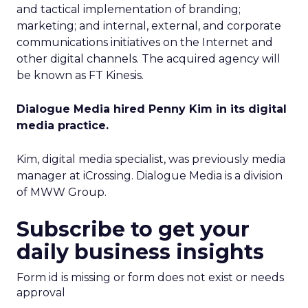
and tactical implementation of branding;
marketing; and internal, external, and corporate
communications initiatives on the Internet and
other digital channels. The acquired agency will
be known as FT Kinesis.
Dialogue Media hired Penny Kim in its digital
media practice.
Kim, digital media specialist, was previously media
manager at iCrossing. Dialogue Media is a division
of MWW Group.
Subscribe to get your
daily business insights
Form id is missing or form does not exist or needs
approval