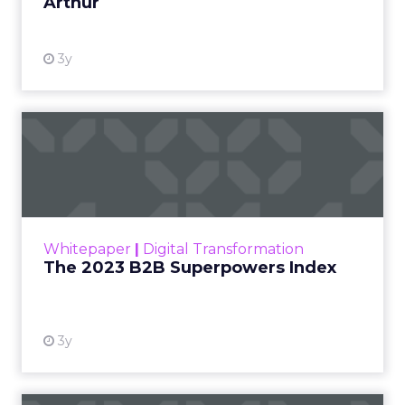
Arthur
3y
The 2023 B2B Superpowers
Index
The Merkle B2B 2023 Superpowers Index
outlines what drives competitive advantage
within the business culture and subcultures
Whitepaper
|
Digital Transformation
that are critical to succ...
The 2023 B2B Superpowers Index
View resource
3y