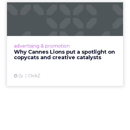
Why Cannes Lions put a
spotlight on copycats and
c...
Cannes Lions, where the advertising world's
most daring minds gather to redefine the
advertising & promotion
rules of engagement. This year, a new
Why Cannes Lions put a spotlight on
creative order has emerged,...
copycats and creative catalysts
View article
2y
ClickZ