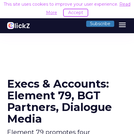
This site uses cookies to improve your user experience.
Read
More
Accept
menu
Subscribe
Execs & Accounts:
Element 79, BGT
Partners, Dialogue
Media
Element 79 promotes four