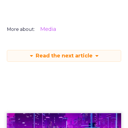
Media
More about:
Read the next article
Engagement To