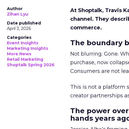
Author
At Shoptalk, Travis 
Zihan Lyu
channel. They descri
Date published
commerce.
April 3, 2026
Categories
The boundary b
Event Insights
Marketing Insights
Not blurring. Gone. Wh
More News
Retail Marketing
purchase, now collapse
Shoptalk Spring 2026
Consumers are not leav
This is not a platform s
creator partnerships 
The power over
hands years ago