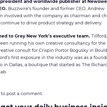
 president and worldwide publisher at Newswe
EO.
Buzzwire’s founder and former CEO, Andrew
in involved with the company as chairman and ch
l continue to drive product strategy and delivery.
ed to Grey New York’s executive team.
Tillford
 been running his own creative consultancy for the
reative consult for Crispin Portor Bogusky in Boul
lford’s first exposure in the industry was as a foun
ro in Dallas, a boutique that started as The Richar
lab.
to post a comment.