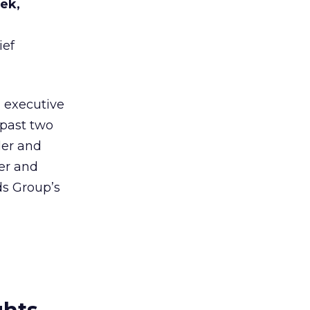
ek,
ief
, executive
 past two
der and
der and
ds Group’s