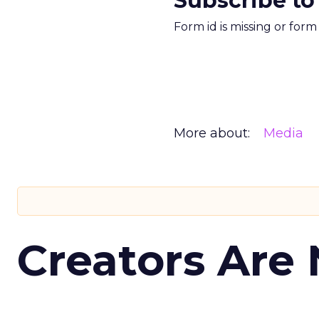
Subscribe to
Form id is missing or for
More about:
Media
Creators Are