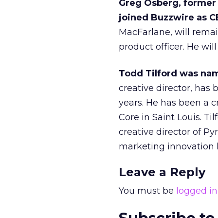
Greg Osberg, former
joined Buzzwire as C
MacFarlane, will rema
product officer. He wil
Todd Tilford was nam
creative director, has
years. He has been a c
Core in Saint Louis. Ti
creative director of Py
marketing innovation 
Leave a Reply
You must be
logged in