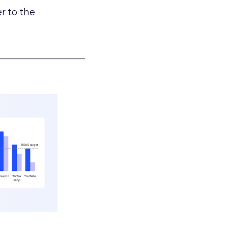
r to the
___________________