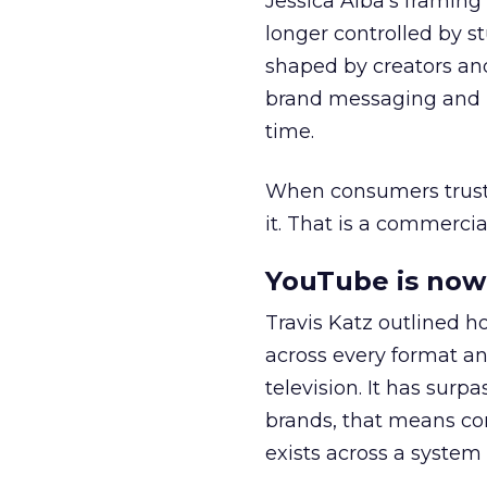
Jessica Alba’s framing
longer controlled by st
shaped by creators a
brand messaging and in
time.
When consumers trust t
it. That is a commercial
YouTube is now 
Travis Katz outlined 
across every format an
television. It has surp
brands, that means con
exists across a syste