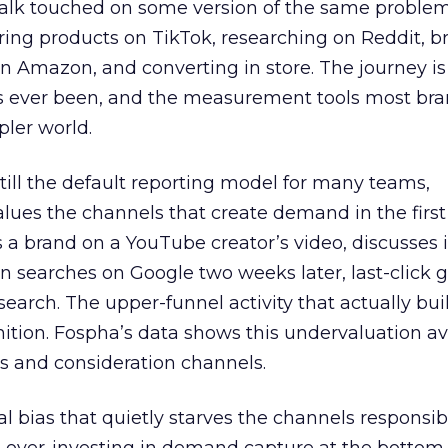
talk touched on some version of the same problem
ring products on TikTok, researching on Reddit, 
 Amazon, and converting in store. The journey i
s ever been, and the measurement tools most bra
pler world.
 still the default reporting model for many teams,
lues the channels that create demand in the first
 brand on a YouTube creator’s video, discusses it
n searches on Google two weeks later, last-click gi
 search. The upper-funnel activity that actually bui
nition. Fospha’s data shows this undervaluation a
s and consideration channels.
ral bias that quietly starves the channels responsib