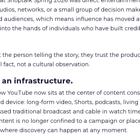
 at Shoptalk Spring 2026 was direct: entertainment
udios, networks, or a small group of decision maker
nd audiences, which means influence has moved 
to the hands of individuals who have built credib
he person telling the story, they trust the produc
 fact, not a cultural observation.
an infrastructure.
how YouTube now sits at the center of content co
d device: long-form video, Shorts, podcasts, livin
assed traditional broadcast and cable in watch time
tent is no longer confined to a campaign or plac
m where discovery can happen at any moment.