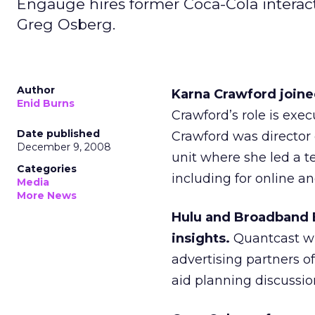
Engauge hires former Coca-Cola interact
Greg Osberg.
Author
Karna Crawford joine
Enid Burns
Crawford’s role is exec
Date published
Crawford was director 
December 9, 2008
unit where she led a t
Categories
including for online a
Media
More News
Hulu and Broadband E
insights.
Quantcast wil
advertising partners o
aid planning discussion