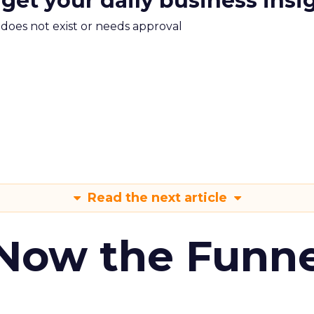
 get your daily business insi
m does not exist or needs approval
Read the next article
 Now the Funne