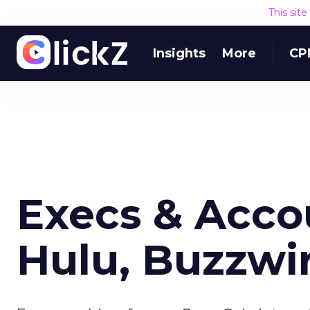
This sit
Insights
More
CP
Execs & Acco
Hulu, Buzzwi