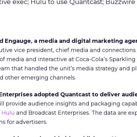
ive exec; Hulu to use Quantcast; Buzzwire 
d Engauge, a media and digital marketing age
utive vice president, chief media and connections o
of media and interactive at Coca-Cola’s Sparkling
eam that handled the unit’s media strategy and p
nd other emerging channels.
nterprises adopted Quantcast to deliver audi
l provide audience insights and packaging capabi
f
Hulu
and Broadcast Enterprises. The data are ex
s for advertisers.