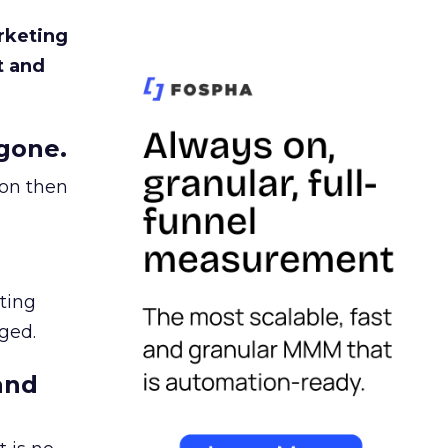
rketing
t and
gone.
ion then
ating
ged.
and