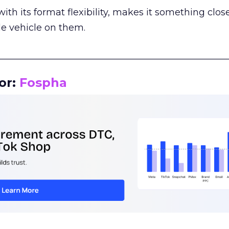
th its format flexibility, makes it something close
le vehicle on them.
__________________________________________________
or:
Fospha