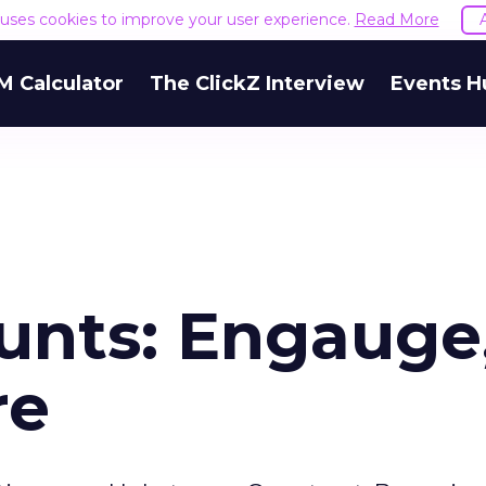
e uses cookies to improve your user experience.
Read More
M Calculator
The ClickZ Interview
Events H
unts: Engauge
re