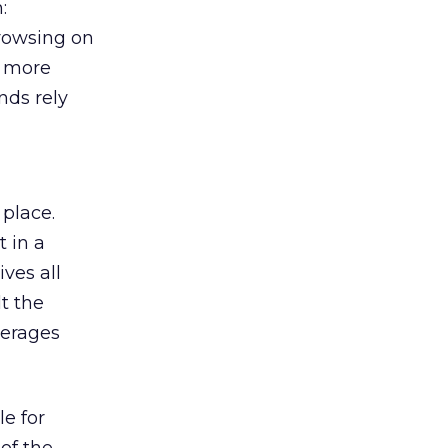
:
browsing on
s more
nds rely
 place.
 in a
ves all
lt the
verages
le for