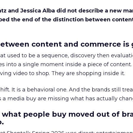
Katz and Jessica Alba did not describe a new ma
bed the end of the distinction between conten
etween content and commerce is 
at used to be a sequence, discovery then evaluat
s into a single moment inside a piece of content.
ing video to shop. They are shopping inside it.
hift. It is a behavioral one. And the brands still tre
as a media buy are missing what has actually chan
 what people buy moved out of br
.