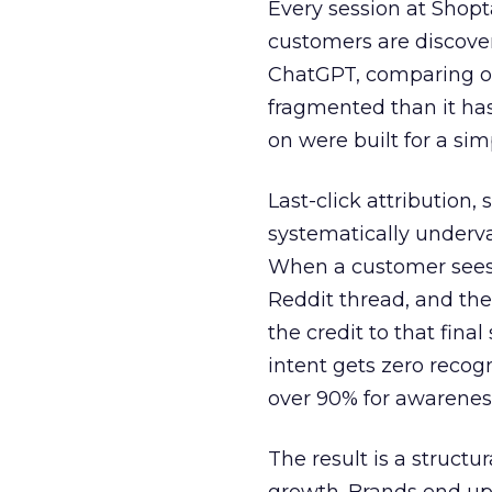
Every session at Shop
customers are discove
ChatGPT, comparing on
fragmented than it ha
on were built for a sim
Last-click attribution,
systematically underva
When a customer sees a
Reddit thread, and the
the credit to that final
intent gets zero recog
over 90% for awarenes
The result is a structu