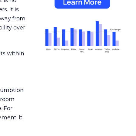
 is no
s. It is
away from
ility over
ts within
nsumption
g room
. For
ement. It