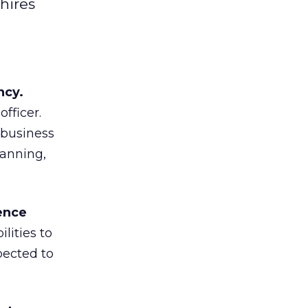
hires
ncy.
fficer.
 business
lanning,
ence
lities to
pected to