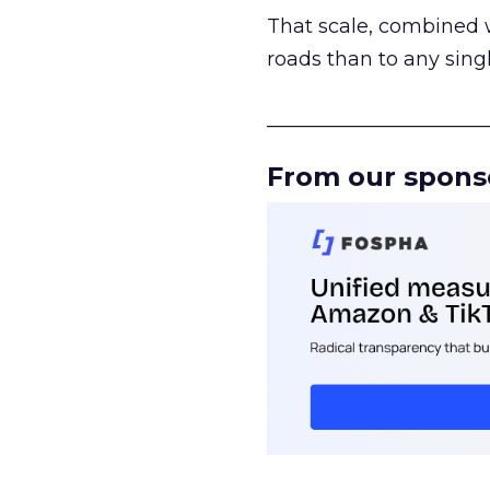
That scale, combined wi
roads than to any sing
______________________
From our spons