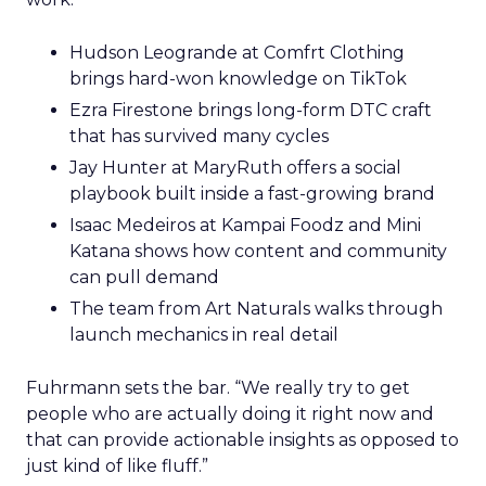
Hudson Leogrande at Comfrt Clothing
brings hard-won knowledge on TikTok
Ezra Firestone brings long-form DTC craft
that has survived many cycles
Jay Hunter at MaryRuth offers a social
playbook built inside a fast-growing brand
Isaac Medeiros at Kampai Foodz and Mini
Katana shows how content and community
can pull demand
The team from Art Naturals walks through
launch mechanics in real detail
Fuhrmann sets the bar. “We really try to get
people who are actually doing it right now and
that can provide actionable insights as opposed to
just kind of like fluff.”