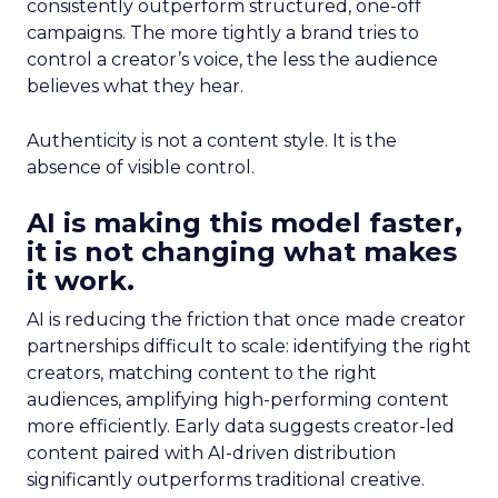
consistently outperform structured, one-off
campaigns. The more tightly a brand tries to
control a creator’s voice, the less the audience
believes what they hear.
Authenticity is not a content style. It is the
absence of visible control.
AI is making this model faster,
it is not changing what makes
it work.
AI is reducing the friction that once made creator
partnerships difficult to scale: identifying the right
creators, matching content to the right
audiences, amplifying high-performing content
more efficiently. Early data suggests creator-led
content paired with AI-driven distribution
significantly outperforms traditional creative.