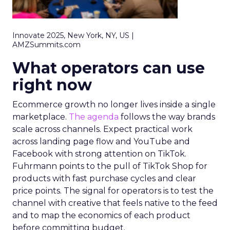
Innovate 2025, New York, NY, US |
AMZSummits.com
What operators can use
right now
Ecommerce growth no longer lives inside a single
marketplace.
The agenda
follows the way brands
scale across channels. Expect practical work
across landing page flow and YouTube and
Facebook with strong attention on TikTok.
Fuhrmann points to the pull of TikTok Shop for
products with fast purchase cycles and clear
price points. The signal for operators is to test the
channel with creative that feels native to the feed
and to map the economics of each product
before committing budget.