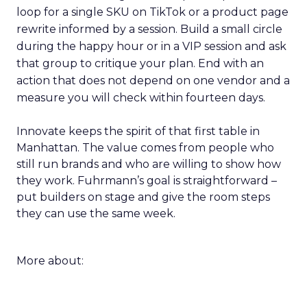
loop for a single SKU on TikTok or a product page
rewrite informed by a session. Build a small circle
during the happy hour or in a VIP session and ask
that group to critique your plan. End with an
action that does not depend on one vendor and a
measure you will check within fourteen days.
Innovate keeps the spirit of that first table in
Manhattan. The value comes from people who
still run brands and who are willing to show how
they work. Fuhrmann’s goal is straightforward –
put builders on stage and give the room steps
they can use the same week.
More about: