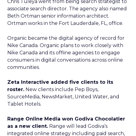
Chris Tuleya went from being search strategist to
associate search director. The agency also named
Beth Ortman senior information architect.
Ortman works in the Fort Lauderdale, FL, office.
Organic became the digital agency of record for
Nike Canada. Organic plans to work closely with
Nike Canada and its offline agencies to engage
consumers in digital conversations across online
communities.
Zeta Interactive added five clients to its
roster.
New clients include Pep Boys,
SourceMedia, NewsMarket, United Water, and
Tablet Hotels.
Range Online Media won Godiva Chocolatier
as a new client.
Range will lead Godiva’s
integrated online strategy including paid search,