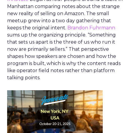
Manhattan comparing notes about the strange
new reality of selling on Amazon. The small
meetup grew into a two day gathering that
keeps the original intent.
Brandon Fuhrmann
sums up the organizing principle. “Something
that sets us apart is the three of us who run it
now are primarily sellers.” That perspective
shapes how speakers are chosen and how the
program is built, which is why the content reads
like operator field notes rather than platform
talking points.