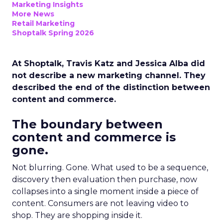
Marketing Insights
More News
Retail Marketing
Shoptalk Spring 2026
At Shoptalk, Travis Katz and Jessica Alba did
not describe a new marketing channel. They
described the end of the distinction between
content and commerce.
The boundary between
content and commerce is
gone.
Not blurring. Gone. What used to be a sequence,
discovery then evaluation then purchase, now
collapses into a single moment inside a piece of
content. Consumers are not leaving video to
shop. They are shopping inside it.