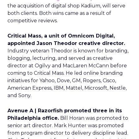
the acquisition of digital shop Kadium, will serve
both clients. Both wins came as a result of
competitive reviews.
Critical Mass, a unit of Omnicom Digital,
appointed Jason Theodor creative director.
Industry veteran Theodor is known for branding,
blogging, lecturing, and served as creative
director at Ogilvy and MacLaren McCann before
coming to Critical Mass. He led online branding
initiatives for Yahoo, Dove, GM, Rogers, Cisco,
American Express, IBM, Mattel, Microsoft, Nestle,
and Sony.
Avenue A | Razorfish promoted three in its
Philadelphia office.
Bill Horan was promoted to
senior art director. Mark Hunter was promoted
from program director to delivery discipline lead.