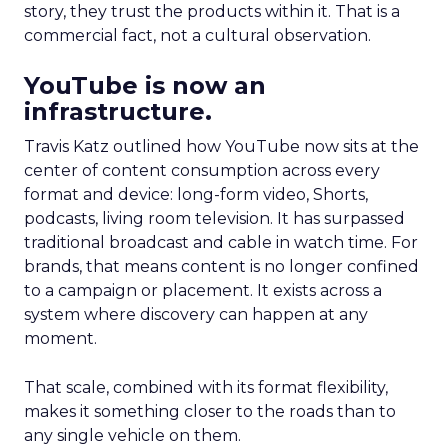
story, they trust the products within it. That is a
commercial fact, not a cultural observation.
YouTube is now an
infrastructure.
Travis Katz outlined how YouTube now sits at the
center of content consumption across every
format and device: long-form video, Shorts,
podcasts, living room television. It has surpassed
traditional broadcast and cable in watch time. For
brands, that means content is no longer confined
to a campaign or placement. It exists across a
system where discovery can happen at any
moment.
That scale, combined with its format flexibility,
makes it something closer to the roads than to
any single vehicle on them.