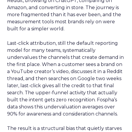
Reddit, browsing on ChatGPT, comparing on
Amazon, and converting in store. The journey is
more fragmented than it has ever been, and the
measurement tools most brands rely on were
built for a simpler world.
Last-click attribution, still the default reporting
model for many teams, systematically
undervalues the channels that create demand in
the first place. When a customer sees a brand on
a YouTube creator’s video, discusses it in a Reddit
thread, and then searches on Google two weeks
later, last-click gives all the credit to that final
search. The upper-funnel activity that actually
built the intent gets zero recognition. Fospha’s
data shows this undervaluation averages over
90% for awareness and consideration channels.
The result is a structural bias that quietly starves