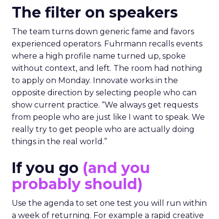
The filter on speakers
The team turns down generic fame and favors
experienced operators. Fuhrmann recalls events
where a high profile name turned up, spoke
without context, and left. The room had nothing
to apply on Monday. Innovate works in the
opposite direction by selecting people who can
show current practice. “We always get requests
from people who are just like I want to speak. We
really try to get people who are actually doing
things in the real world.”
If you go
(and you
probably should)
Use the agenda to set one test you will run within
a week of returning. For example a rapid creative