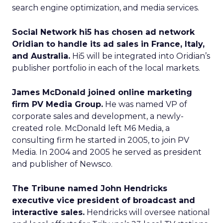
search engine optimization, and media services.
Social Network hi5 has chosen ad network
Oridian to handle its ad sales in France, Italy,
and Australia.
Hi5 will be integrated into Oridian’s
publisher portfolio in each of the local markets.
James McDonald joined online marketing
firm PV Media Group.
He was named VP of
corporate sales and development, a newly-
created role. McDonald left M6 Media, a
consulting firm he started in 2005, to join PV
Media. In 2004 and 2005 he served as president
and publisher of Newsco.
The Tribune named John Hendricks
executive vice president of broadcast and
interactive sales.
Hendricks will oversee national