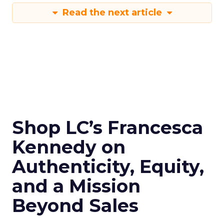
Read the next article
Shop LC’s Francesca
Kennedy on
Authenticity, Equity,
and a Mission
Beyond Sales