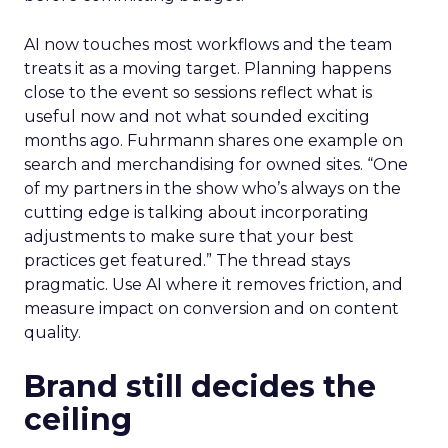
AI now touches most workflows and the team
treats it as a moving target. Planning happens
close to the event so sessions reflect what is
useful now and not what sounded exciting
months ago. Fuhrmann shares one example on
search and merchandising for owned sites. “One
of my partners in the show who’s always on the
cutting edge is talking about incorporating
adjustments to make sure that your best
practices get featured.” The thread stays
pragmatic. Use AI where it removes friction, and
measure impact on conversion and on content
quality.
Brand still decides the
ceiling