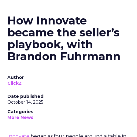
How Innovate
became the seller’s
playbook, with
Brandon Fuhrmann
Author
ClickZ
Date published
October 14, 2025
Categories
More News
Innovate
began as four people around a table in