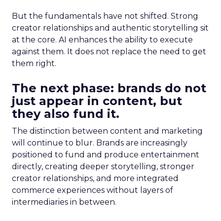
But the fundamentals have not shifted. Strong
creator relationships and authentic storytelling sit
at the core. AI enhances the ability to execute
against them. It does not replace the need to get
them right.
The next phase: brands do not
just appear in content, but
they also fund it.
The distinction between content and marketing
will continue to blur. Brands are increasingly
positioned to fund and produce entertainment
directly, creating deeper storytelling, stronger
creator relationships, and more integrated
commerce experiences without layers of
intermediaries in between.