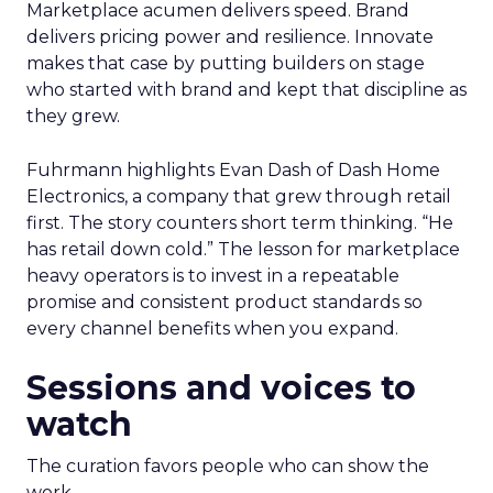
Marketplace acumen delivers speed. Brand
delivers pricing power and resilience. Innovate
makes that case by putting builders on stage
who started with brand and kept that discipline as
they grew.
Fuhrmann highlights Evan Dash of Dash Home
Electronics, a company that grew through retail
first. The story counters short term thinking. “He
has retail down cold.” The lesson for marketplace
heavy operators is to invest in a repeatable
promise and consistent product standards so
every channel benefits when you expand.
Sessions and voices to
watch
The curation favors people who can show the
work.