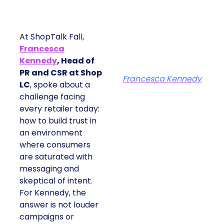
At ShopTalk Fall,
Francesca
Kennedy
, Head of
PR and CSR at Shop
Francesca Kennedy
LC
, spoke about a
challenge facing
every retailer today:
how to build trust in
an environment
where consumers
are saturated with
messaging and
skeptical of intent.
For Kennedy, the
answer is not louder
campaigns or