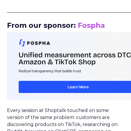
_____________________________________________________
From our sponsor:
Fospha
Every session at Shoptalk touched on some
version of the same problem: customers are
discovering products on TikTok, researching on