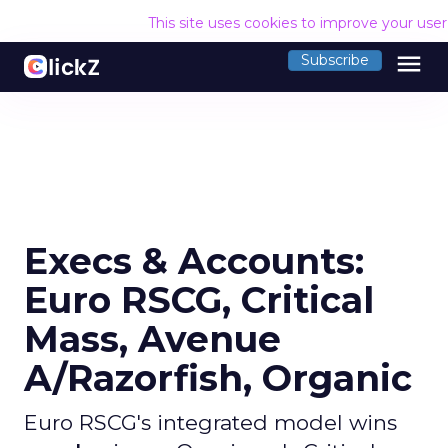
This site uses cookies to improve your use
menu
Subscribe
Execs & Accounts:
Euro RSCG, Critical
Mass, Avenue
A/Razorfish, Organic
Euro RSCG's integrated model wins