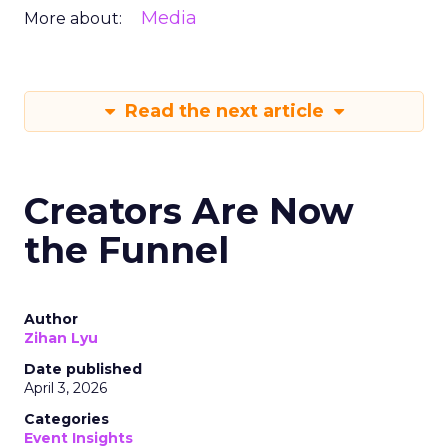
Media
More about:
Read the next article
Creators Are Now
the Funnel
Author
Zihan Lyu
Date published
April 3, 2026
Categories
Event Insights