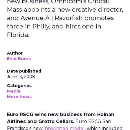
new business, Omnicom's Critical
Mass appoints a new creative director,
and Avenue A | Razorfish promotes
three in Philly, and hires one in
Florida.
Author
Enid Burns
Date published
June 13, 2008
Categories
Media
More News
Euro RSCG wins new business from Hainan
Airlines and Grotto Cellars.
Euro RSCG San
Francisco’s new
integrated model
, which included