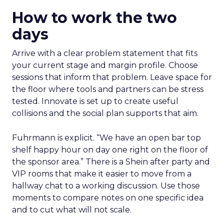
How to work the two
days
Arrive with a clear problem statement that fits
your current stage and margin profile. Choose
sessions that inform that problem. Leave space for
the floor where tools and partners can be stress
tested. Innovate is set up to create useful
collisions and the social plan supports that aim.
Fuhrmann is explicit. “We have an open bar top
shelf happy hour on day one right on the floor of
the sponsor area.” There is a Shein after party and
VIP rooms that make it easier to move from a
hallway chat to a working discussion. Use those
moments to compare notes on one specific idea
and to cut what will not scale.