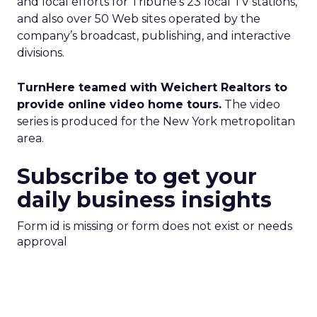
and local efforts for Tribune’s 23 local TV stations,
and also over 50 Web sites operated by the
company’s broadcast, publishing, and interactive
divisions.
TurnHere teamed with Weichert Realtors to
provide online video home tours.
The video
series is produced for the New York metropolitan
area.
Subscribe to get your
daily business insights
Form id is missing or form does not exist or needs
approval