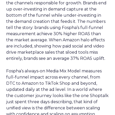
the channels responsible for growth. Brands end
up over-investing in demand capture at the
bottom of the funnel while under-investing in
the demand creation that feeds it. The numbers
tell the story: brands using Fospha’s full-funnel
measurement achieve 30% higher ROAS than
the market average. When Amazon halo effects
are included, showing how paid social and video
drive marketplace sales that siloed tools miss
entirely, brands see an average 37% ROAS uplift.
Fospha’s always-on Media Mix Model measures
full-funnel impact across every channel, from
DTC to Amazon to TikTok Shop and beyond,
updated daily at the ad level. In a world where
the customer journey looks like the one Shoptalk
just spent three days describing, that kind of
unified view is the difference between scaling
with confidence and scaling on assumption.