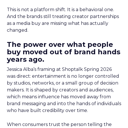
This is not a platform shift. It is a behavioral one.
And the brands still treating creator partnerships
as a media buy are missing what has actually
changed.
The power over what people
buy moved out of brand hands
years ago.
Jessica Alba’s framing at Shoptalk Spring 2026
was direct: entertainment is no longer controlled
by studios, networks, or a small group of decision
makers. It is shaped by creators and audiences,
which means influence has moved away from
brand messaging and into the hands of individuals
who have built credibility over time.
When consumers trust the person telling the