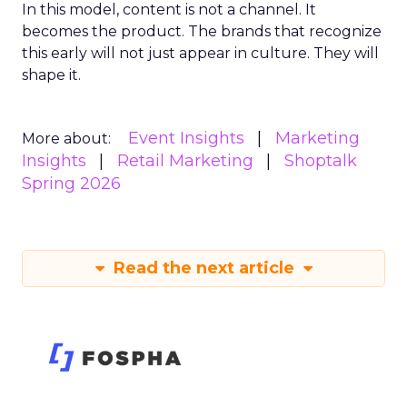
In this model, content is not a channel. It
becomes the product. The brands that recognize
this early will not just appear in culture. They will
shape it.
Event Insights
Marketing
More about:
Insights
Retail Marketing
Shoptalk
Spring 2026
Read the next article