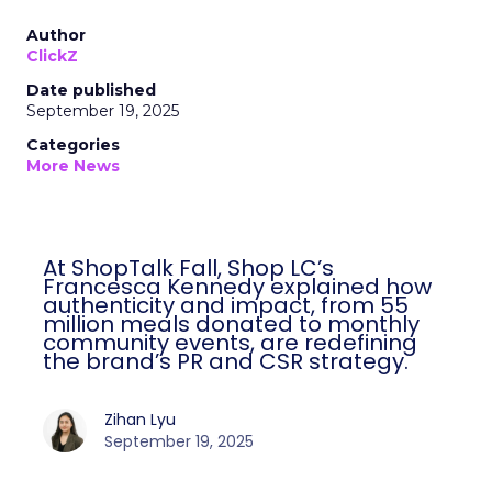
Author
ClickZ
Date published
September 19, 2025
Categories
More News
At ShopTalk Fall, Shop LC’s
Francesca Kennedy explained how
authenticity and impact, from 55
million meals donated to monthly
community events, are redefining
the brand’s PR and CSR strategy.
Zihan Lyu
September 19, 2025