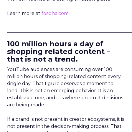
Learn more at
fospha.com
____________________________
100 million hours a day of
shopping related content –
that is not a trend.
YouTube audiences are consuming over 100
million hours of shopping-related content every
single day. That figure deserves a moment to
land. This is not an emerging behavior. It is an
established one, and it is where product decisions
are being made.
If a brand is not present in creator ecosystems, it is
not present in the decision-making process. That