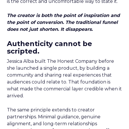
is the correct and uncomfortable way to state it.
The creator is both the point of inspiration and
the point of conversion. The traditional funnel
does not just shorten. It disappears.
Authenticity cannot be
scripted.
Jessica Alba built The Honest Company before
she launched a single product, by building a
community and sharing real experiences that
audiences could relate to. That foundation is
what made the commercial layer credible when it
arrived.
The same principle extends to creator
partnerships. Minimal guidance, genuine
alignment, and long-term relationships