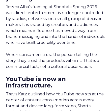
Jessica Alba’s framing at Shoptalk Spring 2026
was direct: entertainment is no longer controlled
by studios, networks, or a small group of decision
makers. It is shaped by creators and audiences,
which means influence has moved away from
brand messaging and into the hands of individuals
who have built credibility over time.
When consumers trust the person telling the
story, they trust the products within it. That is a
commercial fact, not a cultural observation.
YouTube is now an
infrastructure.
Travis Katz outlined how YouTube now sits at the
center of content consumption across every
format and device: long-form video, Shorts,