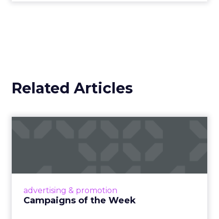
Related Articles
Campaigns of the Week
Eight fresh launches this week — spanning
viral food mash-ups, brand reinventions, and
nostalgia-fueled creative. Read More...
View article
advertising & promotion
Campaigns of the Week