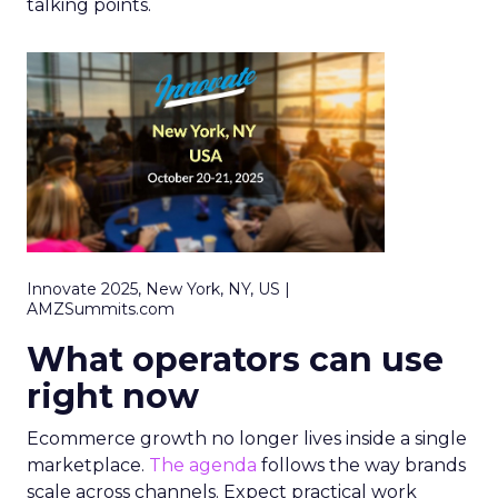
talking points.
Innovate 2025, New York, NY, US |
AMZSummits.com
What operators can use
right now
Ecommerce growth no longer lives inside a single
marketplace.
The agenda
follows the way brands
scale across channels. Expect practical work