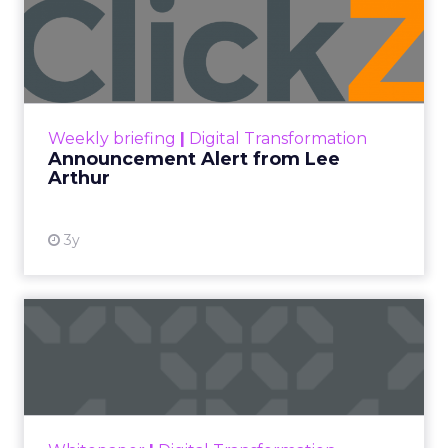
Announcement Alert from
Lee Arthur
Announcement Alert!! Read More
View resource
Weekly briefing
|
Digital Transformation
Announcement Alert from Lee
Arthur
3y
The 2023 B2B Superpowers
Index
The Merkle B2B 2023 Superpowers Index
outlines what drives competitive advantage
within the business culture and subcultures