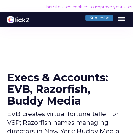
This site uses cookies to improve your use
menu
Subscribe
Execs & Accounts:
EVB, Razorfish,
Buddy Media
EVB creates virtual fortune teller for
VSP; Razorfish names managing
directors in New York; Buddy Media