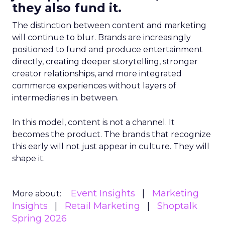
they also fund it.
The distinction between content and marketing
will continue to blur. Brands are increasingly
positioned to fund and produce entertainment
directly, creating deeper storytelling, stronger
creator relationships, and more integrated
commerce experiences without layers of
intermediaries in between.
In this model, content is not a channel. It
becomes the product. The brands that recognize
this early will not just appear in culture. They will
shape it.
Event Insights
Marketing
More about:
Insights
Retail Marketing
Shoptalk
Spring 2026