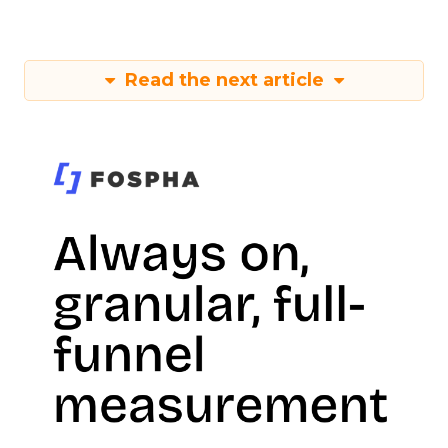
Read the next article