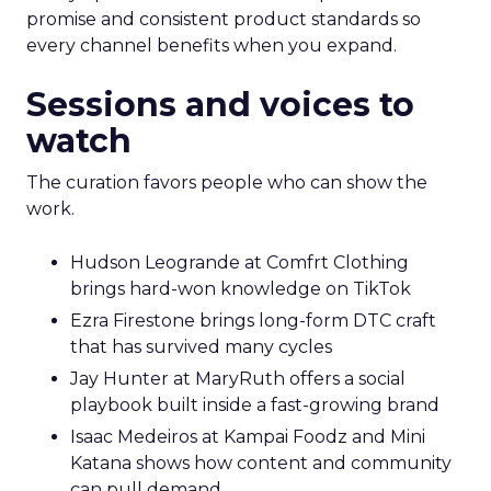
promise and consistent product standards so
every channel benefits when you expand.
Sessions and voices to
watch
The curation favors people who can show the
work.
Hudson Leogrande at Comfrt Clothing
brings hard-won knowledge on TikTok
Ezra Firestone brings long-form DTC craft
that has survived many cycles
Jay Hunter at MaryRuth offers a social
playbook built inside a fast-growing brand
Isaac Medeiros at Kampai Foodz and Mini
Katana shows how content and community
can pull demand