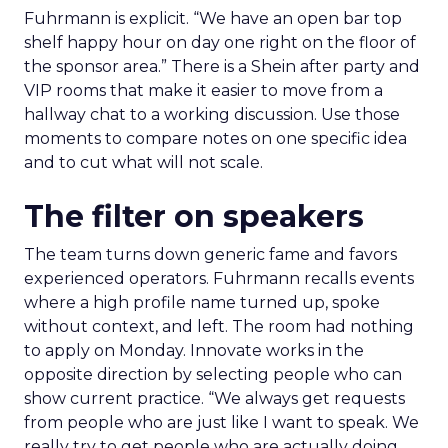
Fuhrmann is explicit. “We have an open bar top
shelf happy hour on day one right on the floor of
the sponsor area.” There is a Shein after party and
VIP rooms that make it easier to move from a
hallway chat to a working discussion. Use those
moments to compare notes on one specific idea
and to cut what will not scale.
The filter on speakers
The team turns down generic fame and favors
experienced operators. Fuhrmann recalls events
where a high profile name turned up, spoke
without context, and left. The room had nothing
to apply on Monday. Innovate works in the
opposite direction by selecting people who can
show current practice. “We always get requests
from people who are just like I want to speak. We
really try to get people who are actually doing