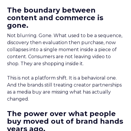
The boundary between
content and commerce is
gone.
Not blurring. Gone. What used to be a sequence,
discovery then evaluation then purchase, now
collapses into a single moment inside a piece of
content. Consumers are not leaving video to
shop. They are shopping inside it.
This is not a platform shift. It is a behavioral one.
And the brands still treating creator partnerships
as a media buy are missing what has actually
changed.
The power over what people
buy moved out of brand hands
years ago.