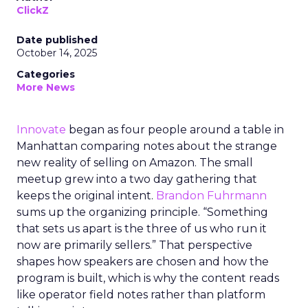
ClickZ
Date published
October 14, 2025
Categories
More News
Innovate
began as four people around a table in
Manhattan comparing notes about the strange
new reality of selling on Amazon. The small
meetup grew into a two day gathering that
keeps the original intent.
Brandon Fuhrmann
sums up the organizing principle. “Something
that sets us apart is the three of us who run it
now are primarily sellers.” That perspective
shapes how speakers are chosen and how the
program is built, which is why the content reads
like operator field notes rather than platform