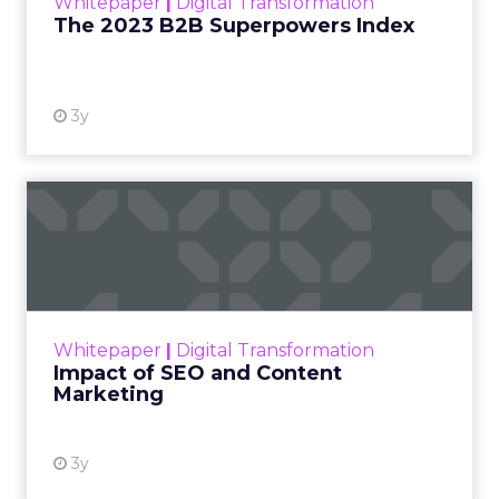
Whitepaper
|
Digital Transformation
that are critical to succ...
The 2023 B2B Superpowers Index
View resource
3y
Impact of SEO and Content
Marketing
Making forecasts and predictions in such a
rapidly changing marketing ecosystem is a
challenge. Yet, as concerns grow around a
Whitepaper
|
Digital Transformation
looming recession and b...
Impact of SEO and Content
Marketing
View resource
3y