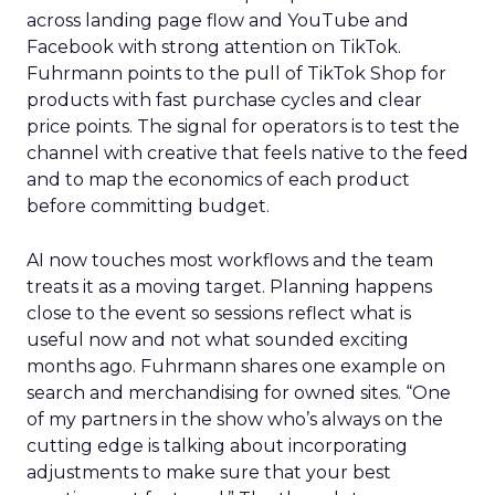
across landing page flow and YouTube and
Facebook with strong attention on TikTok.
Fuhrmann points to the pull of TikTok Shop for
products with fast purchase cycles and clear
price points. The signal for operators is to test the
channel with creative that feels native to the feed
and to map the economics of each product
before committing budget.
AI now touches most workflows and the team
treats it as a moving target. Planning happens
close to the event so sessions reflect what is
useful now and not what sounded exciting
months ago. Fuhrmann shares one example on
search and merchandising for owned sites. “One
of my partners in the show who’s always on the
cutting edge is talking about incorporating
adjustments to make sure that your best