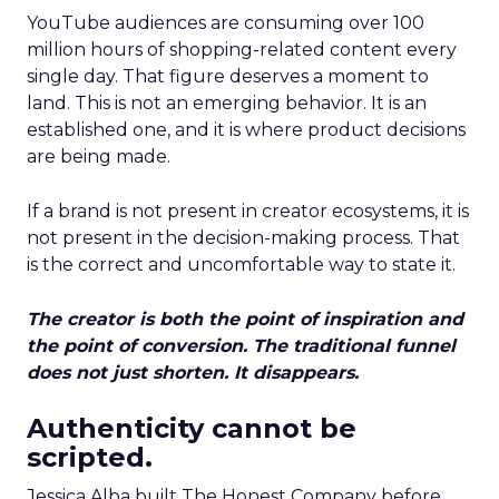
YouTube audiences are consuming over 100
million hours of shopping-related content every
single day. That figure deserves a moment to
land. This is not an emerging behavior. It is an
established one, and it is where product decisions
are being made.
If a brand is not present in creator ecosystems, it is
not present in the decision-making process. That
is the correct and uncomfortable way to state it.
The creator is both the point of inspiration and
the point of conversion. The traditional funnel
does not just shorten. It disappears.
Authenticity cannot be
scripted.
Jessica Alba built The Honest Company before