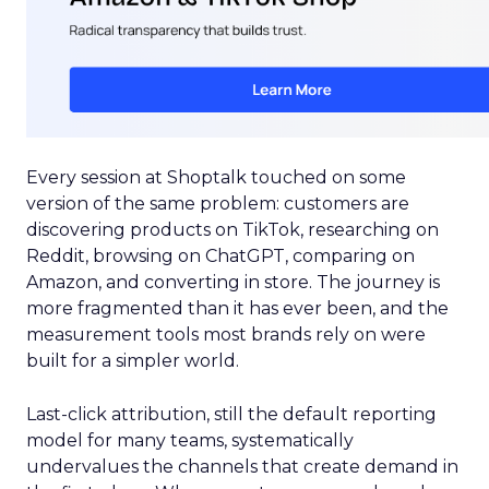
Every session at Shoptalk touched on some
version of the same problem: customers are
discovering products on TikTok, researching on
Reddit, browsing on ChatGPT, comparing on
Amazon, and converting in store. The journey is
more fragmented than it has ever been, and the
measurement tools most brands rely on were
built for a simpler world.
Last-click attribution, still the default reporting
model for many teams, systematically
undervalues the channels that create demand in