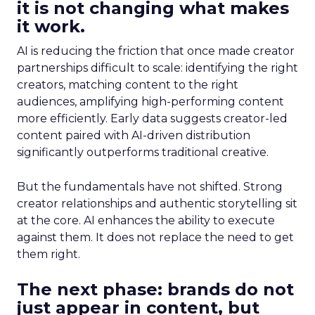
it is not changing what makes
it work.
AI is reducing the friction that once made creator
partnerships difficult to scale: identifying the right
creators, matching content to the right
audiences, amplifying high-performing content
more efficiently. Early data suggests creator-led
content paired with AI-driven distribution
significantly outperforms traditional creative.
But the fundamentals have not shifted. Strong
creator relationships and authentic storytelling sit
at the core. AI enhances the ability to execute
against them. It does not replace the need to get
them right.
The next phase: brands do not
just appear in content, but