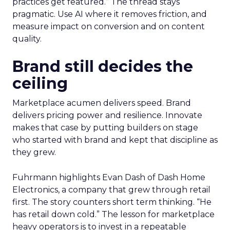
practices get featured.” The thread stays
pragmatic. Use AI where it removes friction, and
measure impact on conversion and on content
quality.
Brand still decides the
ceiling
Marketplace acumen delivers speed. Brand
delivers pricing power and resilience. Innovate
makes that case by putting builders on stage
who started with brand and kept that discipline as
they grew.
Fuhrmann highlights Evan Dash of Dash Home
Electronics, a company that grew through retail
first. The story counters short term thinking. “He
has retail down cold.” The lesson for marketplace
heavy operators is to invest in a repeatable