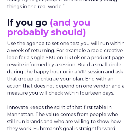
things in the real world.”
If you go
(and you
probably should)
Use the agenda to set one test you will run within
a week of returning. For example a rapid creative
loop for a single SKU on TikTok or a product page
rewrite informed by a session. Build a small circle
during the happy hour or in a VIP session and ask
that group to critique your plan. End with an
action that does not depend on one vendor and a
measure you will check within fourteen days.
Innovate keeps the spirit of that first table in
Manhattan. The value comes from people who
still run brands and who are willing to show how
they work. Fuhrmann’s goal is straightforward –