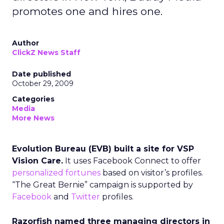
promotes one and hires one.
Author
ClickZ News Staff
Date published
October 29, 2009
Categories
Media
More News
Evolution Bureau (EVB) built a site for VSP
Vision Care.
It uses Facebook Connect to offer
personalized fortunes
based on visitor’s profiles.
“The Great Bernie” campaign is supported by
Facebook
and
Twitter
profiles.
Razorfish named three managing directors in