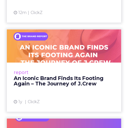
12m
ClickZ
An Iconic Brand Finds Its
Footing Again – The Jour...
A J.Crew storefront sign in New York City.
From Ivy League Catalogs to Chapter 11 A
Preppy Phenomenon Is Born J.Crew
report
launche...
An Iconic Brand Finds Its Footing
Again – The Journey of J.Crew
View article
1y
ClickZ
Brand Matters More Than