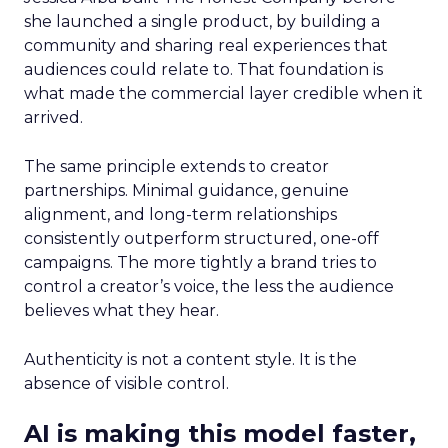
she launched a single product, by building a
community and sharing real experiences that
audiences could relate to. That foundation is
what made the commercial layer credible when it
arrived.
The same principle extends to creator
partnerships. Minimal guidance, genuine
alignment, and long-term relationships
consistently outperform structured, one-off
campaigns. The more tightly a brand tries to
control a creator’s voice, the less the audience
believes what they hear.
Authenticity is not a content style. It is the
absence of visible control.
AI is making this model faster,