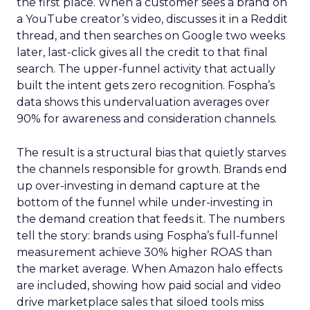
the first place. When a customer sees a brand on
a YouTube creator’s video, discusses it in a Reddit
thread, and then searches on Google two weeks
later, last-click gives all the credit to that final
search. The upper-funnel activity that actually
built the intent gets zero recognition. Fospha’s
data shows this undervaluation averages over
90% for awareness and consideration channels.
The result is a structural bias that quietly starves
the channels responsible for growth. Brands end
up over-investing in demand capture at the
bottom of the funnel while under-investing in
the demand creation that feeds it. The numbers
tell the story: brands using Fospha’s full-funnel
measurement achieve 30% higher ROAS than
the market average. When Amazon halo effects
are included, showing how paid social and video
drive marketplace sales that siloed tools miss