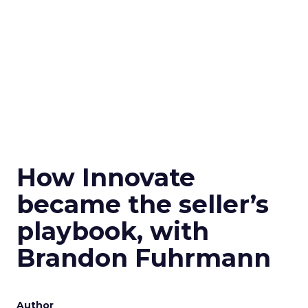
How Innovate
became the seller’s
playbook, with
Brandon Fuhrmann
Author