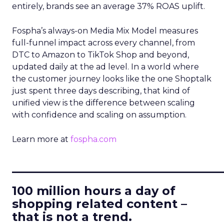
entirely, brands see an average 37% ROAS uplift.
Fospha’s always-on Media Mix Model measures
full-funnel impact across every channel, from
DTC to Amazon to TikTok Shop and beyond,
updated daily at the ad level. In a world where
the customer journey looks like the one Shoptalk
just spent three days describing, that kind of
unified view is the difference between scaling
with confidence and scaling on assumption.
Learn more at
fospha.com
____________________________
100 million hours a day of
shopping related content –
that is not a trend.