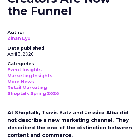
the Funnel
Author
Zihan Lyu
Date published
April 3, 2026
Categories
Event Insights
Marketing Insights
More News
Retail Marketing
Shoptalk Spring 2026
At Shoptalk, Travis Katz and Jessica Alba did
not describe a new marketing channel. They
described the end of the distinction between
content and commerce.