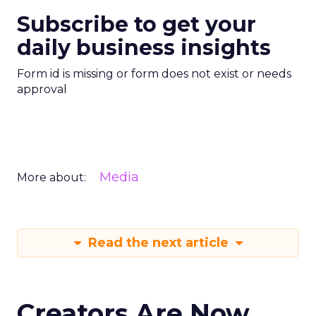
Subscribe to get your
daily business insights
Form id is missing or form does not exist or needs
approval
Media
More about:
Read the next article
Creators Are Now