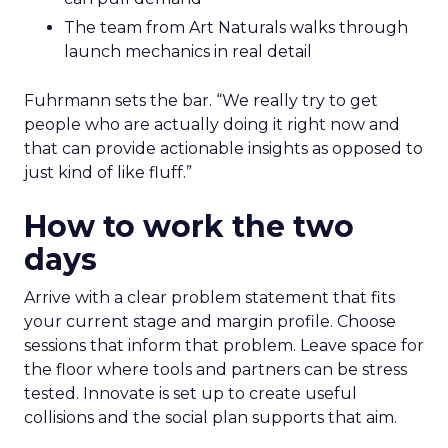
The team from Art Naturals walks through
launch mechanics in real detail
Fuhrmann sets the bar. “We really try to get
people who are actually doing it right now and
that can provide actionable insights as opposed to
just kind of like fluff.”
How to work the two
days
Arrive with a clear problem statement that fits
your current stage and margin profile. Choose
sessions that inform that problem. Leave space for
the floor where tools and partners can be stress
tested. Innovate is set up to create useful
collisions and the social plan supports that aim.