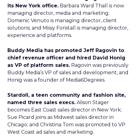
its New York office.
Barbara Ward Thall is now
managing director, media and marketing;
Domenic Venuto is managing director, client
solutions; and Missy Foristall is managing director,
experience and platforms.
Buddy Media has promoted Jeff Ragovin to
chief revenue officer and hired David Honig
as VP of platform sales.
Ragovin was previously
Buddy Media’s VP of sales and development, and
Honig was a founder of Media6Degrees.
Stardoll, a teen community and fashion site,
named three sales execs.
Alison Stager
becomes East Coast sales director in New York;
Sue Picard joins as Midwest sales director in
Chicago; and Christina Tom was promoted to VP
West Coast ad sales and marketing.