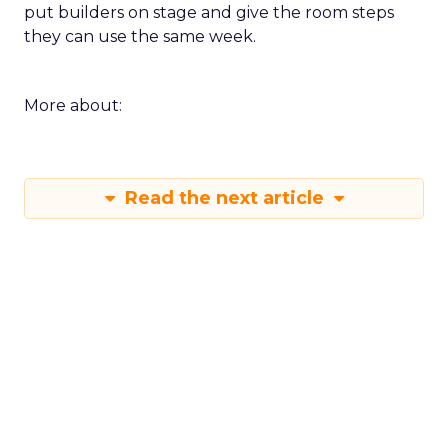
put builders on stage and give the room steps
they can use the same week.
More about:
Read the next article