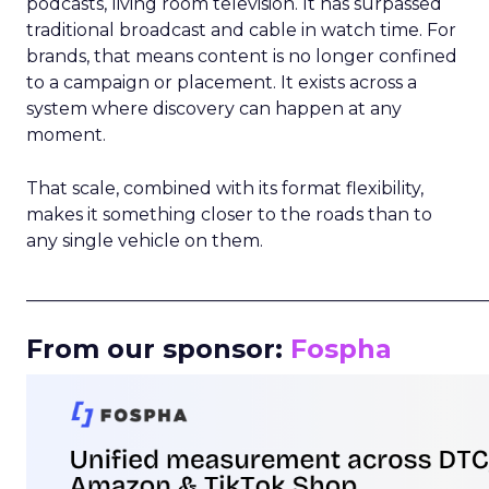
podcasts, living room television. It has surpassed
traditional broadcast and cable in watch time. For
brands, that means content is no longer confined
to a campaign or placement. It exists across a
system where discovery can happen at any
moment.
That scale, combined with its format flexibility,
makes it something closer to the roads than to
any single vehicle on them.
_____________________________________________________
From our sponsor:
Fospha