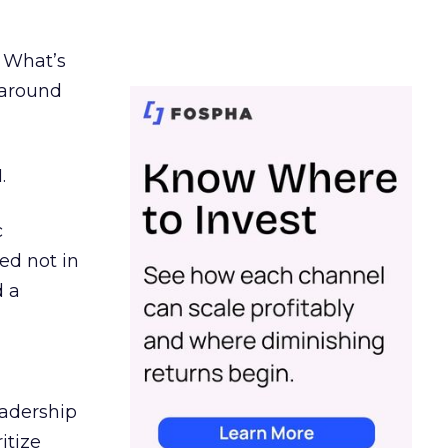
. What’s
d around
.
c
ed not in
d a
eadership
itize