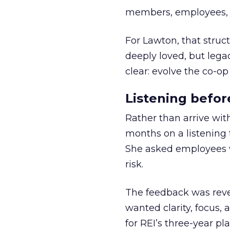
members, employees, a
For Lawton, that struct
deeply loved, but lega
clear: evolve the co-op
Listening befor
Rather than arrive wit
months on a listening t
She asked employees 
risk.
The feedback was revea
wanted clarity, focus,
for REI’s three-year pla