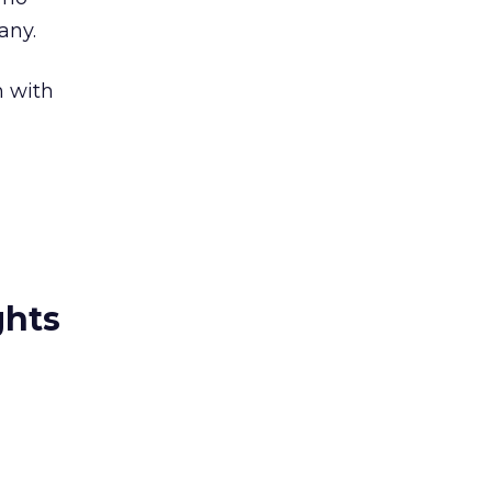
any.
n with
ghts