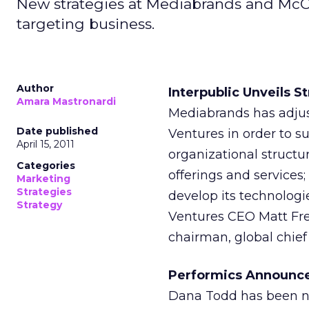
New strategies at Mediabrands and McCa
targeting business.
Author
Interpublic Unveils 
Amara Mastronardi
Mediabrands has adjus
Date published
Ventures in order to s
April 15, 2011
organizational structur
Categories
offerings and services
Marketing
Strategies
develop its technologi
Strategy
Ventures CEO Matt Fre
chairman, global chief
Performics Announce
Dana Todd has been na