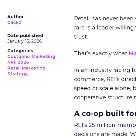
Author
Retail has never been 
ClickZ
rare is a leader willin
Date published
trust.
January 13, 2026
Categories
That’s exactly what
Ma
Customer Marketing
NRF 2026
Retail Marketing
In an industry racing 
Strategy
commerce, REI’s direct
speed or scale alone, 
cooperative structure t
A co-op built f
REI’s 25 million-memb
decisions are made. Wi