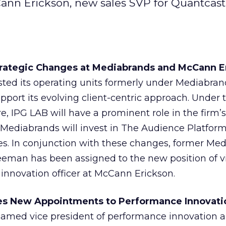
nn Erickson, new sales SVP for Quantcast
Strategic Changes at Mediabrands and McCann E
ted its operating units formerly under Mediabran
upport its evolving client-centric approach. Under
e, IPG LAB will have a prominent role in the firm’s
; Mediabrands will invest in The Audience Platform
es. In conjunction with these changes, former Me
eman has been assigned to the new position of v
 innovation officer at McCann Erickson.
s New Appointments to Performance Innovati
med vice president of performance innovation a