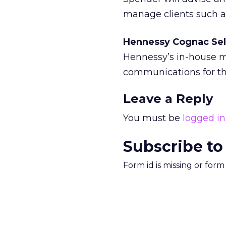
manage clients such a
Hennessy Cognac Sel
Hennessy’s in-house m
communications for th
Leave a Reply
You must be
logged in
Subscribe to
Form id is missing or for