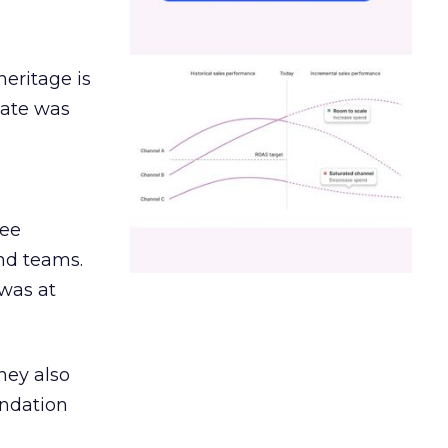
heritage is
date was
ree
and teams.
was at
hey also
undation