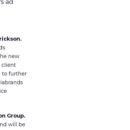
's ad
rickson.
ds
 the new
 client
 to further
diabrands
ice
on Group.
nd will be