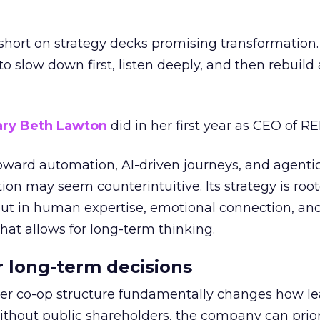
short on strategy decks promising transformation
g to slow down first, listen deeply, and then rebuil
ry Beth Lawton
did in her first year as CEO of REI
toward automation, AI-driven journeys, and agenti
ion may seem counterintuitive. Its strategy is root
but in human expertise, emotional connection, an
hat allows for long-term thinking.
or long-term decisions
er co-op structure fundamentally changes how l
thout public shareholders, the company can prior