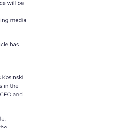
ce will be
e
ging media
cle has
s
Kosinski
s in the
, CEO and
le,
who