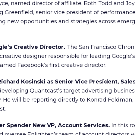
ce, named director of affiliate. Both Todd and Joy
ig Greenfield, senior vice president of performanc
ting new opportunities and strategies across emer
le’s Creative Director.
The San Francisco Chroni
e creative designer responsible for leading Google’s
med Facebook’s first creative director.
ichard Kosinski as Senior Vice President, Sale
 developing Quantcast’s target advertising busines
ly. He will be reporting directly to Konrad Feldman
st.
er Spender New VP, Account Services.
In this ro
nd oversee Enlighten’s team of account directors 