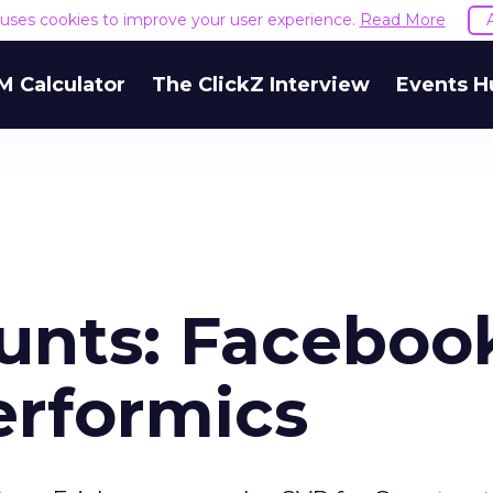
e uses cookies to improve your user experience.
Read More
M Calculator
The ClickZ Interview
Events H
unts: Faceboo
erformics