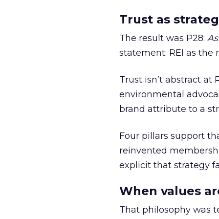
Trust as strateg
The result was P28:
As
statement: REI as the 
Trust isn’t abstract at 
environmental advocac
brand attribute to a s
Four pillars support th
reinvented membership,
explicit that strategy f
When values ar
That philosophy was tes