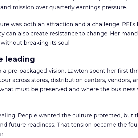
nd mission over quarterly earnings pressure.
ure was both an attraction and a challenge. REI’s 
cy can also create resistance to change. Her man
 without breaking its soul.
e leading
h a pre-packaged vision, Lawton spent her first th
our across stores, distribution centers, vendors, 
what must be preserved and where the business 
ling. People wanted the culture protected, but t
 and future readiness. That tension became the fo
n.