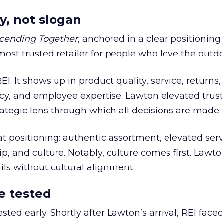
y, not slogan
cending Together
, anchored in a clear positioning
most trusted retailer for people who love the outdo
REI. It shows up in product quality, service, returns,
y, and employee expertise. Lawton elevated trust
trategic lens through which all decisions are made.
at positioning: authentic assortment, elevated serv
 and culture. Notably, culture comes first. Lawto
ails without cultural alignment.
e tested
ted early. Shortly after Lawton’s arrival, REI fac