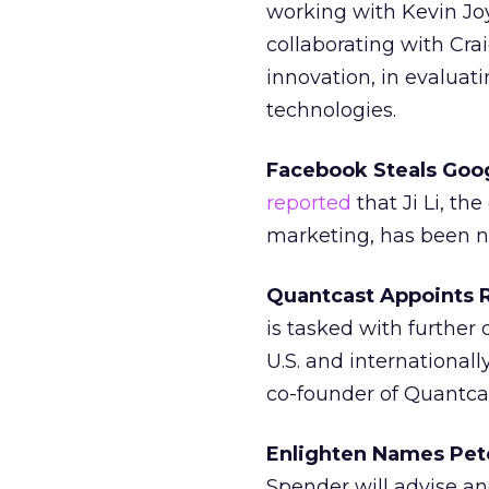
working with Kevin Joy
collaborating with Cra
innovation, in evalua
technologies.
Facebook Steals Goog
reported
that Ji Li, th
marketing, has been na
Quantcast Appoints R
is tasked with further
U.S. and international
co-founder of Quantca
Enlighten Names Pet
Spender will advise a