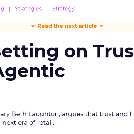
ng
Strategies
Strategy
Read the next article
Betting on Trus
Agentic
ary Beth Laughton, argues that trust and
next era of retail.