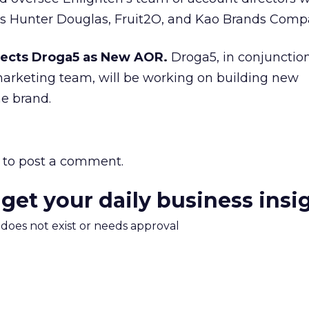
s Hunter Douglas, Fruit2O, and Kao Brands Comp
ects Droga5 as New AOR.
Droga5, in conjunctio
arketing team, will be working on building new
e brand.
to post a comment.
 get your daily business insi
m does not exist or needs approval