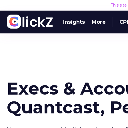
This sit
Insights
More
CP
Execs & Acco
Quantcast, P