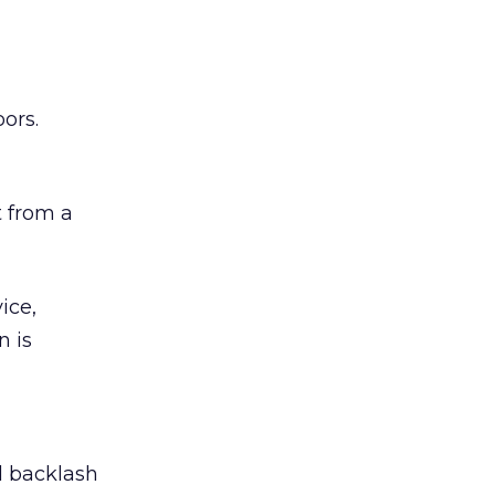
ors.
 from a
ice,
n is
ed backlash