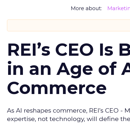
More about:
Marketi
REI’s CEO Is 
in an Age of 
Commerce
As AI reshapes commerce, REI’s CEO - M
expertise, not technology, will define the 