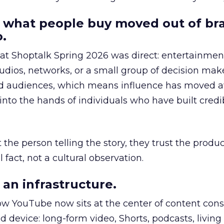
 what people buy moved out of br
.
 at Shoptalk Spring 2026 was direct: entertainment
udios, networks, or a small group of decision maker
nd audiences, which means influence has moved 
to the hands of individuals who have built credib
he person telling the story, they trust the produc
 fact, not a cultural observation.
an infrastructure.
how YouTube now sits at the center of content co
d device: long-form video, Shorts, podcasts, livin