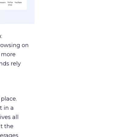
:
browsing on
s more
nds rely
 place.
 in a
ves all
lt the
verages