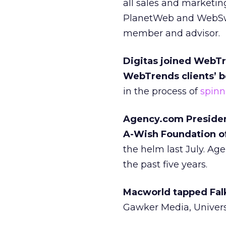
all sales and marketin
PlanetWeb and WebSwap
member and advisor.
Digitas joined WebTr
WebTrends clients’ be
in the process of
spinn
Agency.com President
A-Wish Foundation of
the helm last July. Ag
the past five years.
Macworld tapped Fal
Gawker Media, Univer