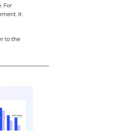
. For
ement. It
r to the
___________________