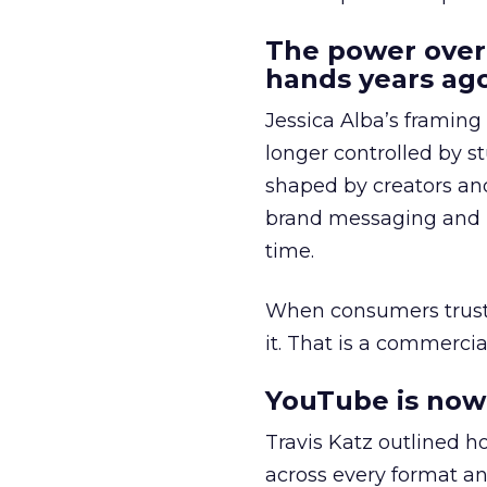
The power over
hands years ago
Jessica Alba’s framing
longer controlled by st
shaped by creators a
brand messaging and in
time.
When consumers trust t
it. That is a commercial
YouTube is now 
Travis Katz outlined 
across every format an