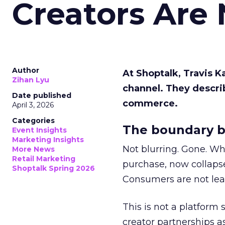
Creators Are
Author
At Shoptalk, Travis 
Zihan Lyu
channel. They descri
Date published
commerce.
April 3, 2026
Categories
The boundary b
Event Insights
Marketing Insights
Not blurring. Gone. Wh
More News
Retail Marketing
purchase, now collapse
Shoptalk Spring 2026
Consumers are not leav
This is not a platform s
creator partnerships 