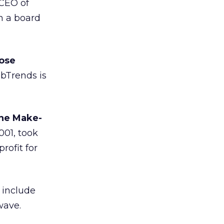
 CEO of
n a board
hose
Trends is
the Make-
001, took
rofit for
s include
wave.