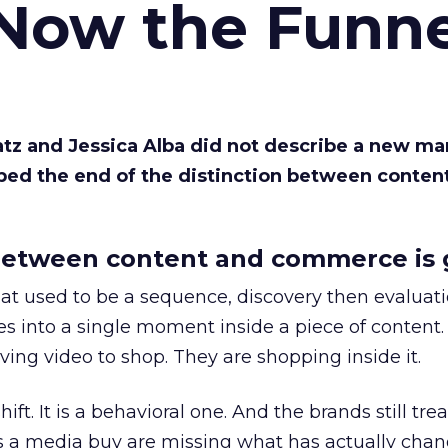
 Now the Funne
Katz and Jessica Alba did not describe a new ma
bed the end of the distinction between conten
etween content and commerce is 
at used to be a sequence, discovery then evaluat
s into a single moment inside a piece of content.
ing video to shop. They are shopping inside it.
hift. It is a behavioral one. And the brands still tre
as a media buy are missing what has actually chan