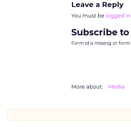
Leave a Reply
You must be
logged in
Subscribe to
Form id is missing or for
More about:
Media