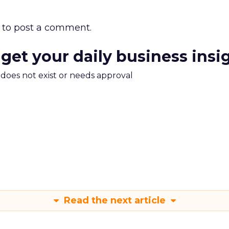
to post a comment.
 get your daily business insi
m does not exist or needs approval
Read the next article