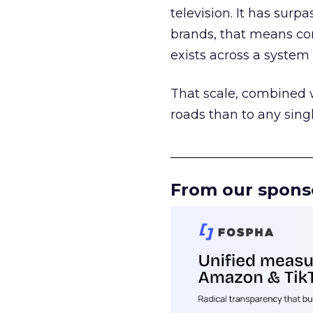
television. It has surp
brands, that means con
exists across a syste
That scale, combined wi
roads than to any sing
______________________
From our spons