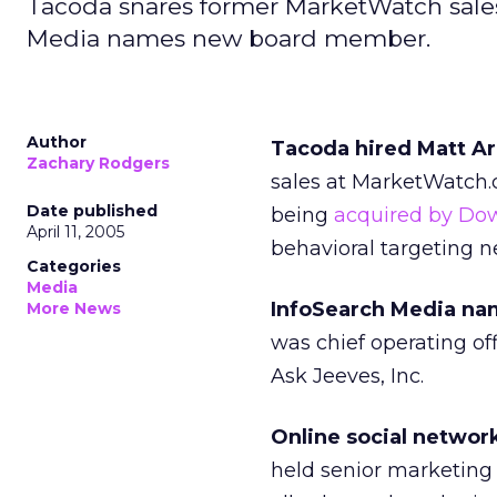
Tacoda snares former MarketWatch sales
Media names new board member.
Author
Tacoda hired Matt Ark
Zachary Rodgers
sales at MarketWatch
Date published
being
acquired by Do
April 11, 2005
behavioral targeting n
Categories
Media
InfoSearch Media nam
More News
was chief operating off
Ask Jeeves, Inc.
Online social network
held senior marketing 