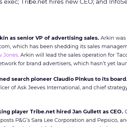
 exec; Tribe.net hires new CEO; and InfoS
in as senior VP of advertising sales.
Arkin was 
.com, which has been shedding its sales managem
w Jones
. Arkin will lead the sales operation for Tac
etwork for brand advertisers, which hasn’t yet lau
ed search pioneer Claudio Pinkus to its board
icer of Ask Jeeves International, and chief strategy
ing player Tribe.net hired Jan Gullett as CEO.
G
posts P&G’s Sara Lee Corporation and Pepsico, an