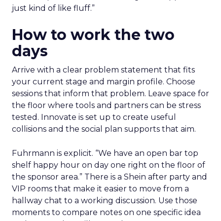
just kind of like fluff.”
How to work the two
days
Arrive with a clear problem statement that fits
your current stage and margin profile. Choose
sessions that inform that problem. Leave space for
the floor where tools and partners can be stress
tested. Innovate is set up to create useful
collisions and the social plan supports that aim.
Fuhrmann is explicit. “We have an open bar top
shelf happy hour on day one right on the floor of
the sponsor area.” There is a Shein after party and
VIP rooms that make it easier to move from a
hallway chat to a working discussion. Use those
moments to compare notes on one specific idea