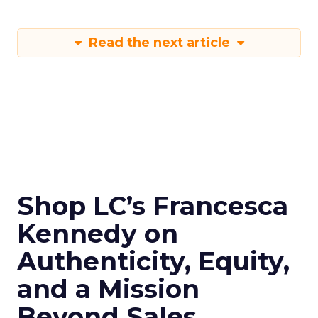
Read the next article
Shop LC’s Francesca
Kennedy on
Authenticity, Equity,
and a Mission
Beyond Sales