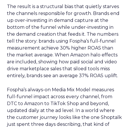
The result is a structural bias that quietly starves
the channels responsible for growth. Brands end
up over-investing in demand capture at the
bottom of the funnel while under-investing in
the demand creation that feeds it. The numbers
tell the story: brands using Fospha’s full-funnel
measurement achieve 30% higher ROAS than
the market average. When Amazon halo effects
are included, showing how paid social and video
drive marketplace sales that siloed tools miss
entirely, brands see an average 37% ROAS uplift.
Fospha’s always-on Media Mix Model measures
full-funnel impact across every channel, from
DTC to Amazon to TikTok Shop and beyond,
updated daily at the ad level. In a world where
the customer journey looks like the one Shoptalk
just spent three days describing, that kind of