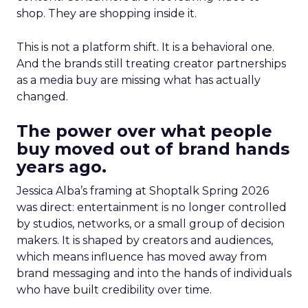
shop. They are shopping inside it.
This is not a platform shift. It is a behavioral one.
And the brands still treating creator partnerships
as a media buy are missing what has actually
changed.
The power over what people
buy moved out of brand hands
years ago.
Jessica Alba’s framing at Shoptalk Spring 2026
was direct: entertainment is no longer controlled
by studios, networks, or a small group of decision
makers. It is shaped by creators and audiences,
which means influence has moved away from
brand messaging and into the hands of individuals
who have built credibility over time.