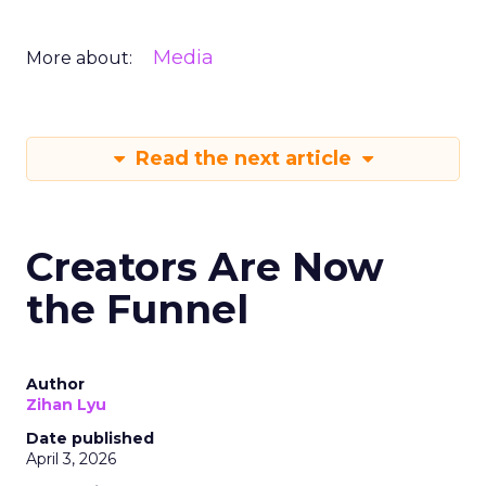
Media
More about:
Read the next article
Creators Are Now
the Funnel
Author
Zihan Lyu
Date published
April 3, 2026