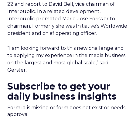
22 and report to David Bell, vice chairman of
Interpublic. In a related development,
Interpublic promoted Marie-Jose Forissier to
chairman. Formerly she was Initiative’s Worldwide
president and chief operating officer.
“I am looking forward to this new challenge and
to applying my experience in the media business
on the largest and most global scale,” said
Gerster.
Subscribe to get your
daily business insights
Form id is missing or form does not exist or needs
approval