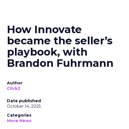
How Innovate
became the seller’s
playbook, with
Brandon Fuhrmann
Author
ClickZ
Date published
October 14, 2025
Categories
More News