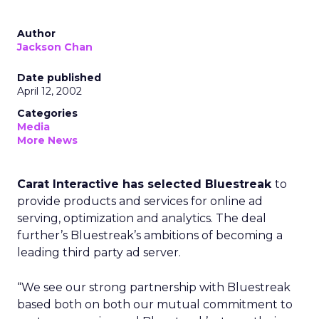
Author
Jackson Chan
Date published
April 12, 2002
Categories
Media
More News
Carat Interactive has selected Bluestreak
to
provide products and services for online ad
serving, optimization and analytics. The deal
further’s Bluestreak’s ambitions of becoming a
leading third party ad server.
“We see our strong partnership with Bluestreak
based both on both our mutual commitment to