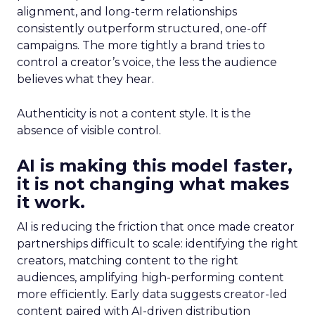
alignment, and long-term relationships
consistently outperform structured, one-off
campaigns. The more tightly a brand tries to
control a creator’s voice, the less the audience
believes what they hear.
Authenticity is not a content style. It is the
absence of visible control.
AI is making this model faster,
it is not changing what makes
it work.
AI is reducing the friction that once made creator
partnerships difficult to scale: identifying the right
creators, matching content to the right
audiences, amplifying high-performing content
more efficiently. Early data suggests creator-led
content paired with AI-driven distribution