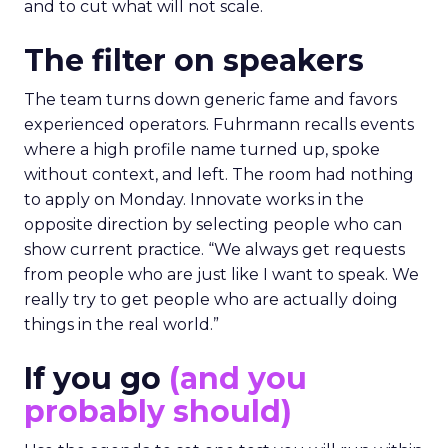
and to cut what will not scale.
The filter on speakers
The team turns down generic fame and favors
experienced operators. Fuhrmann recalls events
where a high profile name turned up, spoke
without context, and left. The room had nothing
to apply on Monday. Innovate works in the
opposite direction by selecting people who can
show current practice. “We always get requests
from people who are just like I want to speak. We
really try to get people who are actually doing
things in the real world.”
If you go
(and you
probably should)