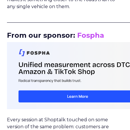
any single vehicle on them.
_____________________________________________________
From our sponsor:
Fospha
Every session at Shoptalk touched on some
version of the same problem: customers are