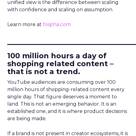
unified view is the difference between scaling
with confidence and scaling on assumption.
Learn more at
fospha.com
____________________________
100 million hours a day of
shopping related content –
that is not a trend.
YouTube audiences are consuming over 100
million hours of shopping-related content every
single day. That figure deserves a moment to
land. This is not an emerging behavior. It is an
established one, and it is where product decisions
are being made.
If a brand is not present in creator ecosystems, it is