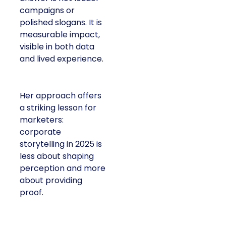
campaigns or
polished slogans. It is
measurable impact,
visible in both data
and lived experience.
Her approach offers
a striking lesson for
marketers:
corporate
storytelling in 2025 is
less about shaping
perception and more
about providing
proof.