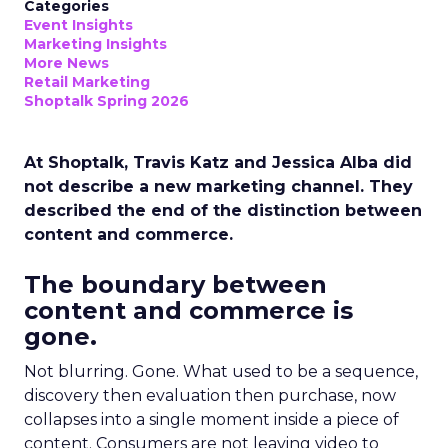
Categories
Event Insights
Marketing Insights
More News
Retail Marketing
Shoptalk Spring 2026
At Shoptalk, Travis Katz and Jessica Alba did
not describe a new marketing channel. They
described the end of the distinction between
content and commerce.
The boundary between
content and commerce is
gone.
Not blurring. Gone. What used to be a sequence,
discovery then evaluation then purchase, now
collapses into a single moment inside a piece of
content. Consumers are not leaving video to