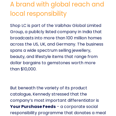
A brand with global reach and
local responsibility
Shop LC is part of the Vaibhav Global Limited
Group, a publicly listed company in India that
broadcasts into more than 100 million homes
across the US, UK, and Germany. The business
spans a wide spectrum selling jewellery,
beauty, and lifestyle items that range from
dollar bargains to gemstones worth more
than $10,000.
But beneath the variety of its product
catalogue, Kennedy stressed that the
company’s most important differentiator is
Your Purchase Feeds
– a corporate social
responsibility programme that donates a meal