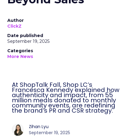
Author
ClickZ
Date published
September 19, 2025
Categories
More News
At ShopTalk Fall, Shop LC’s
Francesca Kennedy explained how
authenticity and impact, from 55
million meals donated to monthly
community events, are redefining
the brand’s PR and CSR strategy.
Zihan Lyu
September 19, 2025