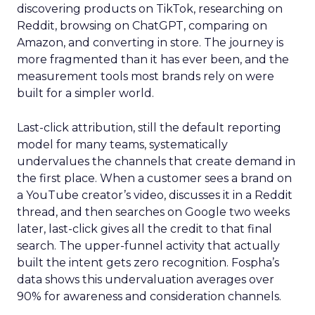
discovering products on TikTok, researching on
Reddit, browsing on ChatGPT, comparing on
Amazon, and converting in store. The journey is
more fragmented than it has ever been, and the
measurement tools most brands rely on were
built for a simpler world.
Last-click attribution, still the default reporting
model for many teams, systematically
undervalues the channels that create demand in
the first place. When a customer sees a brand on
a YouTube creator’s video, discusses it in a Reddit
thread, and then searches on Google two weeks
later, last-click gives all the credit to that final
search. The upper-funnel activity that actually
built the intent gets zero recognition. Fospha’s
data shows this undervaluation averages over
90% for awareness and consideration channels.