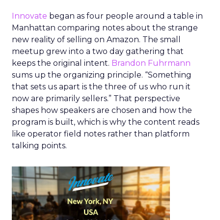
Innovate
began as four people around a table in
Manhattan comparing notes about the strange
new reality of selling on Amazon. The small
meetup grew into a two day gathering that
keeps the original intent.
Brandon Fuhrmann
sums up the organizing principle. “Something
that sets us apart is the three of us who run it
now are primarily sellers.” That perspective
shapes how speakers are chosen and how the
program is built, which is why the content reads
like operator field notes rather than platform
talking points.