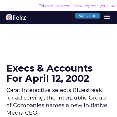
This site uses cookies to improve your use
menu
Subscribe
Execs & Accounts
For April 12, 2002
Carat Interactive selects Bluestreak
for ad serving; the Interpublic Group
of Companies names a new Initiative
Media CEO.