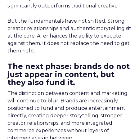
significantly outperforms traditional creative.
But the fundamentals have not shifted. Strong
creator relationships and authentic storytelling sit
at the core. AI enhances the ability to execute
against them. It does not replace the need to get
them right.
The next phase: brands do not
just appear in content, but
they also fund it.
The distinction between content and marketing
will continue to blur. Brands are increasingly
positioned to fund and produce entertainment
directly, creating deeper storytelling, stronger
creator relationships, and more integrated
commerce experiences without layers of
intermediaries in between.