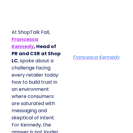
At ShopTalk Fall,
Francesca
Kennedy
, Head of
PR and CSR at Shop
Francesca Kennedy
LC
, spoke about a
challenge facing
every retailer today:
how to build trust in
an environment
where consumers
are saturated with
messaging and
skeptical of intent.
For Kennedy, the
answer is not louder