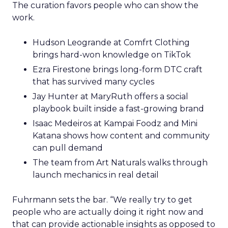
The curation favors people who can show the
work.
Hudson Leogrande at Comfrt Clothing
brings hard-won knowledge on TikTok
Ezra Firestone brings long-form DTC craft
that has survived many cycles
Jay Hunter at MaryRuth offers a social
playbook built inside a fast-growing brand
Isaac Medeiros at Kampai Foodz and Mini
Katana shows how content and community
can pull demand
The team from Art Naturals walks through
launch mechanics in real detail
Fuhrmann sets the bar. “We really try to get
people who are actually doing it right now and
that can provide actionable insights as opposed to