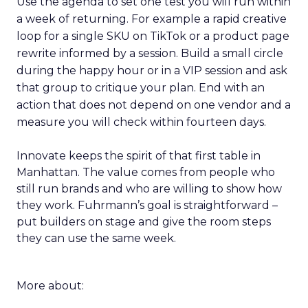
Use the agenda to set one test you will run within
a week of returning. For example a rapid creative
loop for a single SKU on TikTok or a product page
rewrite informed by a session. Build a small circle
during the happy hour or in a VIP session and ask
that group to critique your plan. End with an
action that does not depend on one vendor and a
measure you will check within fourteen days.
Innovate keeps the spirit of that first table in
Manhattan. The value comes from people who
still run brands and who are willing to show how
they work. Fuhrmann’s goal is straightforward –
put builders on stage and give the room steps
they can use the same week.
More about: