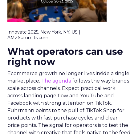
Innovate 2025, New York, NY, US |
AMZSummits.com
What operators can use
right now
Ecommerce growth no longer lives inside a single
marketplace.
The agenda
follows the way brands
scale across channels. Expect practical work
across landing page flow and YouTube and
Facebook with strong attention on TikTok.
Fuhrmann points to the pull of TikTok Shop for
products with fast purchase cycles and clear
price points. The signal for operators is to test the
channel with creative that feels native to the feed