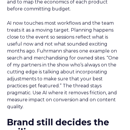
and to map the economics of each product
before committing budget.
AI now touches most workflows and the team
treats it as a moving target. Planning happens
close to the event so sessions reflect what is
useful now and not what sounded exciting
months ago. Fuhrmann shares one example on
search and merchandising for owned sites. “One
of my partners in the show who’s always on the
cutting edge is talking about incorporating
adjustments to make sure that your best
practices get featured.” The thread stays
pragmatic. Use AI where it removes friction, and
measure impact on conversion and on content
quality.
Brand still decides the