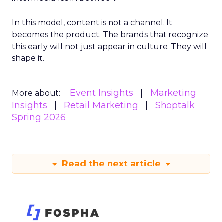
In this model, content is not a channel. It
becomes the product. The brands that recognize
this early will not just appear in culture. They will
shape it.
Event Insights
Marketing
More about:
Insights
Retail Marketing
Shoptalk
Spring 2026
Read the next article