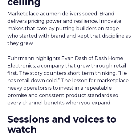
ceiling
Marketplace acumen delivers speed. Brand
delivers pricing power and resilience. Innovate
makes that case by putting builders on stage
who started with brand and kept that discipline as
they grew.
Fuhrmann highlights Evan Dash of Dash Home
Electronics, a company that grew through retail
first. The story counters short term thinking. “He
has retail down cold.” The lesson for marketplace
heavy operators is to invest in a repeatable
promise and consistent product standards so
every channel benefits when you expand.
Sessions and voices to
watch