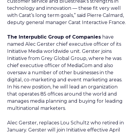
customer service and Bluestreak’s strengths in
technology and innovation — these fit very well
with Carat’s long term goals,” said Pierre Calmard,
deputy general manager Carat Interactive France.
The Interpublic Group of Companies
have
named Alec Gerster chief executive officer of its
Initiative Media worldwide unit. Gerster joins
Initiative from Grey Global Group, where he was
chief executive officer of MediaCom and also
oversaw a number of other businesses in the
digital, co-marketing and event marketing areas.
In his new position, he will lead an organization
that operates 85 offices around the world and
manages media planning and buying for leading
multinational marketers.
Alec Gerster, replaces Lou Schultz who retired in
January. Gerster will join Initiative effective April