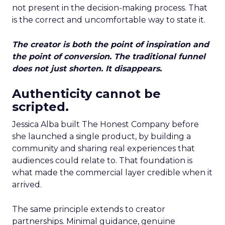
not present in the decision-making process. That
is the correct and uncomfortable way to state it.
The creator is both the point of inspiration and
the point of conversion. The traditional funnel
does not just shorten. It disappears.
Authenticity cannot be
scripted.
Jessica Alba built The Honest Company before
she launched a single product, by building a
community and sharing real experiences that
audiences could relate to. That foundation is
what made the commercial layer credible when it
arrived.
The same principle extends to creator
partnerships. Minimal guidance, genuine