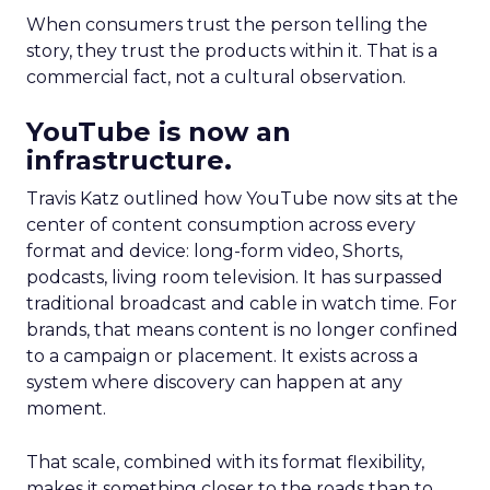
When consumers trust the person telling the
story, they trust the products within it. That is a
commercial fact, not a cultural observation.
YouTube is now an
infrastructure.
Travis Katz outlined how YouTube now sits at the
center of content consumption across every
format and device: long-form video, Shorts,
podcasts, living room television. It has surpassed
traditional broadcast and cable in watch time. For
brands, that means content is no longer confined
to a campaign or placement. It exists across a
system where discovery can happen at any
moment.
That scale, combined with its format flexibility,
makes it something closer to the roads than to