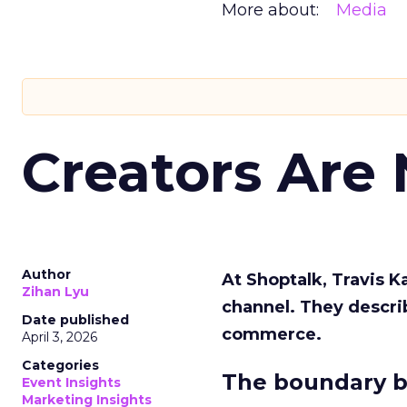
More about:
Media
Creators Are
Author
At Shoptalk, Travis 
Zihan Lyu
channel. They descri
Date published
commerce.
April 3, 2026
Categories
The boundary b
Event Insights
Marketing Insights