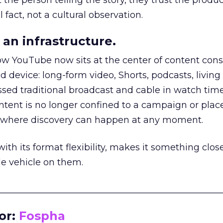
he person telling the story, they trust the produc
 fact, not a cultural observation.
an infrastructure.
how YouTube now sits at the center of content co
d device: long-form video, Shorts, podcasts, livin
assed traditional broadcast and cable in watch time
tent is no longer confined to a campaign or plac
m where discovery can happen at any moment.
th its format flexibility, makes it something close
le vehicle on them.
__________________________________________________
or:
Fospha