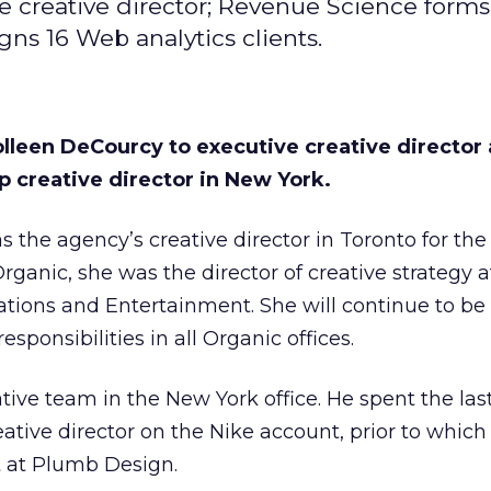
 creative director; Revenue Science forms
gns 16 Web analytics clients.
leen DeCourcy to executive creative director 
p creative director in New York.
 the agency’s creative director in Toronto for the 
 Organic, she was the director of creative strategy a
ions and Entertainment. She will continue to be
esponsibilities in all Organic offices.
ative team in the New York office. He spent the las
ative director on the Nike account, prior to which
 at Plumb Design.