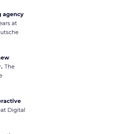
g agency
ears at
eutsche
 new
.
The
e
ractive
t Digital