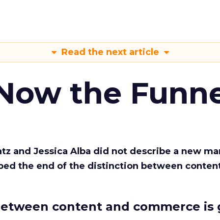
Read the next article
 Now the Funne
Katz and Jessica Alba did not describe a new ma
bed the end of the distinction between conten
etween content and commerce is 