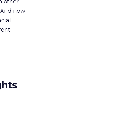
h other
 “And now
cial
rent
ghts