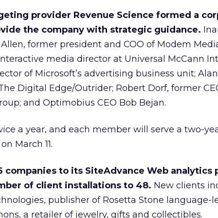
rgeting provider Revenue Science formed a cor
ovide the company with strategic guidance.
Ina
Allen, former president and COO of Modem Media
nteractive media director at Universal McCann Int
ector of Microsoft’s advertising business unit; Ala
he Digital Edge/Outrider; Robert Dorf, former CE
roup; and Optimobius CEO Bob Bejan.
ice a year, and each member will serve a two-year
 on March 11.
6 companies to its SiteAdvance Web analytics 
ber of client installations to 48.
New clients in
hnologies, publisher of Rosetta Stone language-l
s, a retailer of jewelry, gifts and collectibles.