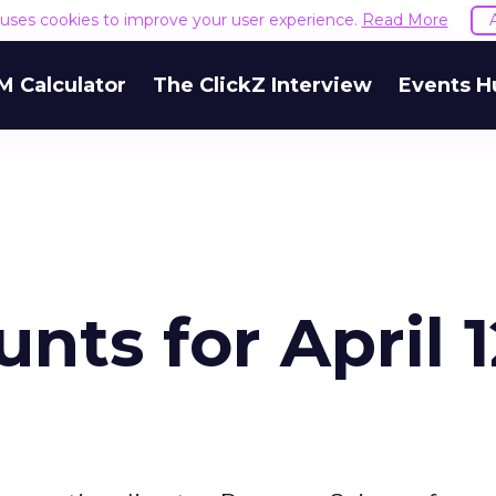
e uses cookies to improve your user experience.
Read More
M Calculator
The ClickZ Interview
Events H
nts for April 1