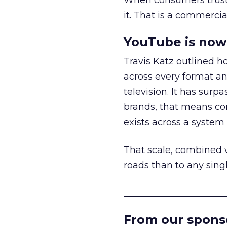
When consumers trust t
it. That is a commercial
YouTube is now 
Travis Katz outlined 
across every format an
television. It has surp
brands, that means con
exists across a syste
That scale, combined wi
roads than to any sing
______________________
From our spons