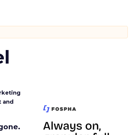
l
rketing
t and
gone.