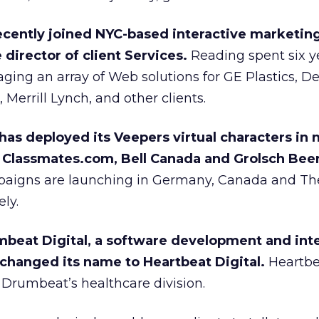
recently joined NYC-based interactive marketin
director of client Services.
Reading spent six y
ing an array of Web solutions for GE Plastics, D
errill Lynch, and other clients.
has deployed its Veepers virtual characters in
 Classmates.com, Bell Canada and Grolsch Beer
paigns are launching in Germany, Canada and Th
ly.
eat Digital, a software development and inte
hanged its name to Heartbeat Digital.
Heartbea
Drumbeat’s healthcare division.