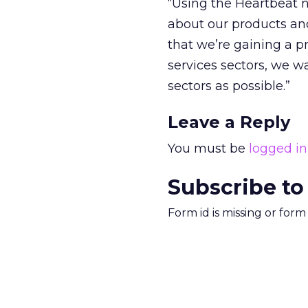
“Using the Heartbeat n
about our products an
that we’re gaining a p
services sectors, we w
sectors as possible.”
Leave a Reply
You must be
logged in
Subscribe to
Form id is missing or for