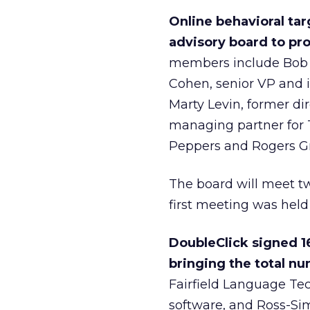
Online behavioral ta
advisory board to pr
members include Bob 
Cohen, senior VP and i
Marty Levin, former dir
managing partner for T
Peppers and Rogers G
The board will meet tw
first meeting was held
DoubleClick signed 1
bringing the total num
Fairfield Language Tec
software, and Ross-Simon