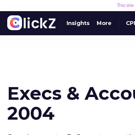
This sit
Insights
More
CP
Execs & Accou
2004