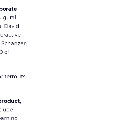
porate
ugural
; David
eractive;
n Schanzer,
O of
 term. Its
product,
clude
earning