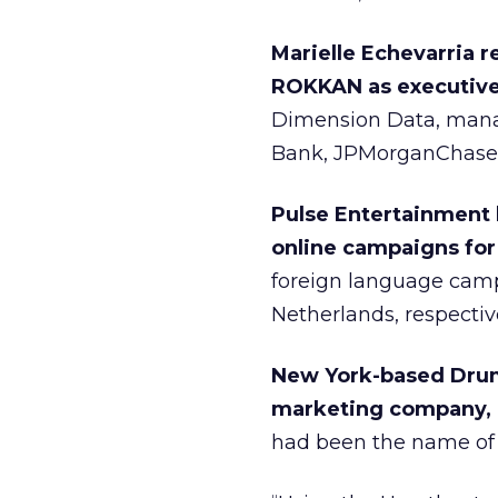
Marielle Echevarria 
ROKKAN as executive 
Dimension Data, manag
Bank, JPMorganChase, M
Pulse Entertainment 
online campaigns for
foreign language cam
Netherlands, respective
New York-based Drumb
marketing company, c
had been the name of 