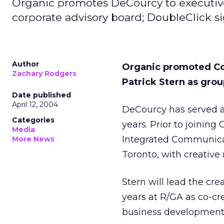
Organic promotes DeCourcy to executive
corporate advisory board; DoubleClick si
Author
Organic promoted Col
Zachary Rodgers
Patrick Stern as grou
Date published
April 12, 2004
DeCourcy has served as
Categories
years. Prior to joining
Media
Integrated Communicat
More News
Toronto, with creative r
Stern will lead the cre
years at R/GA as co-cre
business development