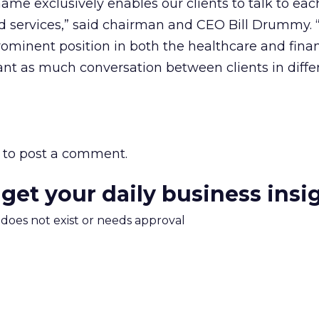
ame exclusively enables our clients to talk to eac
d services,” said chairman and CEO Bill Drummy.
rominent position in both the healthcare and finan
ant as much conversation between clients in diffe
to post a comment.
 get your daily business insi
m does not exist or needs approval