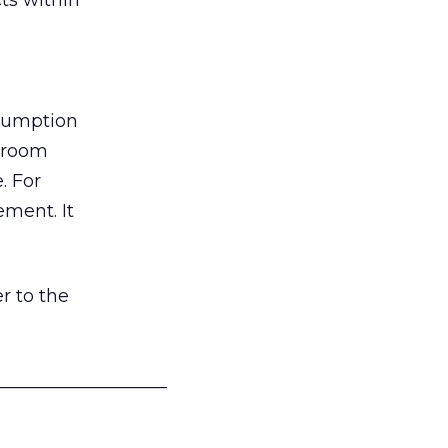
ts within
nsumption
g room
. For
ement. It
r to the
___________________