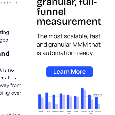
ion then
ating
ged.
and
 is no
s. It is
away from
ility over