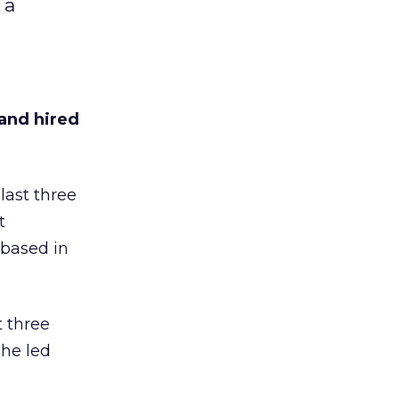
 a
and hired
last three
t
 based in
t three
 he led