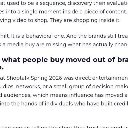
at used to be a sequence, discovery then evaluat
s into a single moment inside a piece of content.
ing video to shop. They are shopping inside it.
hift. It is a behavioral one. And the brands still tre
as a media buy are missing what has actually chan
 what people buy moved out of br
.
 at Shoptalk Spring 2026 was direct: entertainment
udios, networks, or a small group of decision maker
nd audiences, which means influence has moved 
to the hands of individuals who have built credib