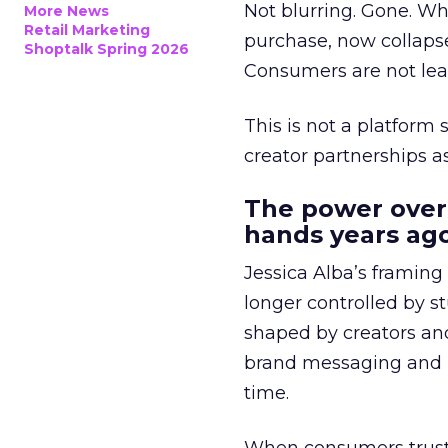
Not blurring. Gone. Wh
More News
Retail Marketing
purchase, now collapse
Shoptalk Spring 2026
Consumers are not leav
This is not a platform s
creator partnerships 
The power over
hands years ago
Jessica Alba’s framing
longer controlled by st
shaped by creators a
brand messaging and in
time.