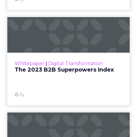
The 2023 B2B Superpowers
Index
The Merkle B2B 2023 Superpowers Index
outlines what drives competitive advantage
within the business culture and subcultures
Whitepaper
|
Digital Transformation
that are critical to succ...
The 2023 B2B Superpowers Index
View resource
3y
Impact of SEO and Content
Marketing