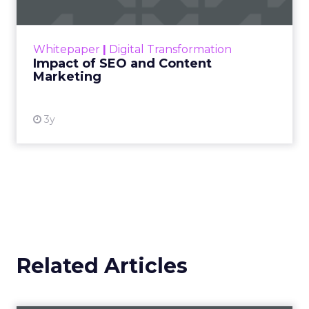
Making forecasts and predictions in such a
rapidly changing marketing ecosystem is a
challenge. Yet, as concerns grow around a
Whitepaper
|
Digital Transformation
looming recession and b...
Impact of SEO and Content
Marketing
View resource
3y
Related Articles