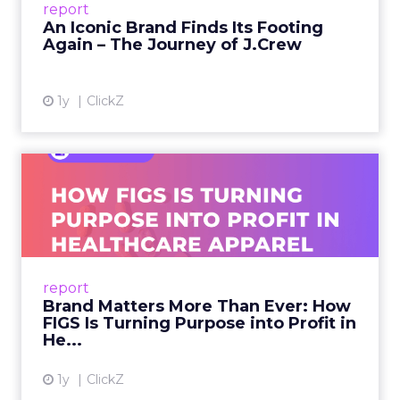
report
launche...
An Iconic Brand Finds Its Footing
Again – The Journey of J.Crew
View article
1y
ClickZ
Brand Matters More Than
Ever: How FIGS Is Turning ...
As healthcare apparel evolves beyond basic
uniforms to premium lifestyle products, FIGS
leads with purpose-driven branding and
report
global ambitions—but me...
Brand Matters More Than Ever: How
FIGS Is Turning Purpose into Profit in
View article
He...
1y
ClickZ