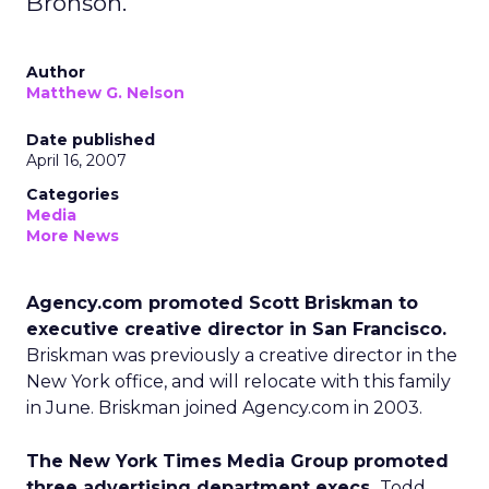
Bronson.
Author
Matthew G. Nelson
Date published
April 16, 2007
Categories
Media
More News
Agency.com promoted Scott Briskman to
executive creative director in San Francisco.
Briskman was previously a creative director in the
New York office, and will relocate with this family
in June. Briskman joined Agency.com in 2003.
The New York Times Media Group promoted
three advertising department execs.
Todd