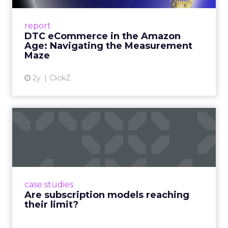
A Holistic Approach to Measuring DTC
Success Beyond Amazon Read More...
report
DTC eCommerce in the Amazon
View article
Age: Navigating the Measurement
Maze
2y
ClickZ
Are subscription models
reaching their limit?
Adobe’s 2024 results showcase the power of
subscriptions, but the model’s challenges are
prompting businesses to rethink how they
case studies
deliver value and re...
Are subscription models reaching
their limit?
View article