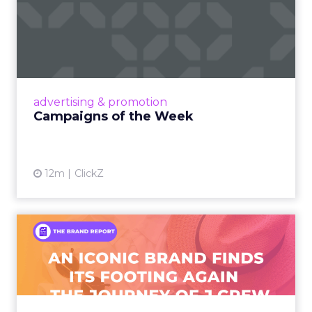
Campaigns of the Week
Eight fresh launches this week — spanning
viral food mash-ups, brand reinventions, and
nostalgia-fueled creative. Read More...
View article
advertising & promotion
Campaigns of the Week
12m
ClickZ
An Iconic Brand Finds Its
Footing Again – The Jour...
A J.Crew storefront sign in New York City.
From Ivy League Catalogs to Chapter 11 A
Preppy Phenomenon Is Born J.Crew