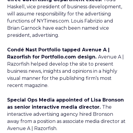
Haskell, vice president of business development,
will assume responsibility for the advertising
functions of NYTimes.com. Louis Fabrizio and
Brian Garnock have each been named vice
president, advertising.
Condé Nast Portfolio tapped Avenue A |
Razorfish for Portfolio.com design.
Avenue A |
Razorfish helped develop the site to present
business news, insights and opinions in a highly
visual manner for the publishing firm’s most
recent magazine.
Special Ops Media appointed of Lisa Bronson
as senior interactive media director.
The
interactive advertising agency hired Bronson
away from a position as associate media director at
Avenue A | Razorfish.