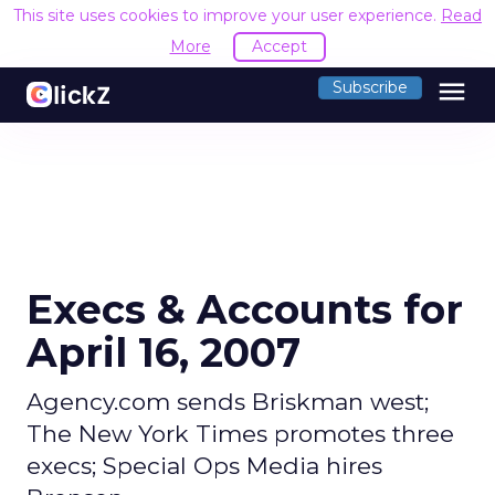
This site uses cookies to improve your user experience.
Read
More
Accept
menu
Subscribe
Execs & Accounts for
April 16, 2007
Agency.com sends Briskman west;
The New York Times promotes three
execs; Special Ops Media hires