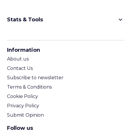
keyboard_arrow_down
Stats & Tools
CPM Calculator
CPA Calculator
Information
ROI Calculator
About us
Contact Us
Subscribe to newsletter
Terms & Conditions
Cookie Policy
Privacy Policy
Submit Opinion
Follow us