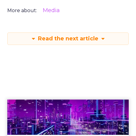
Media
More about:
Read the next article
Engagement To
Empowerment - Winning in
Today's Exp...
Customers decide fast, influenced by only 2.5