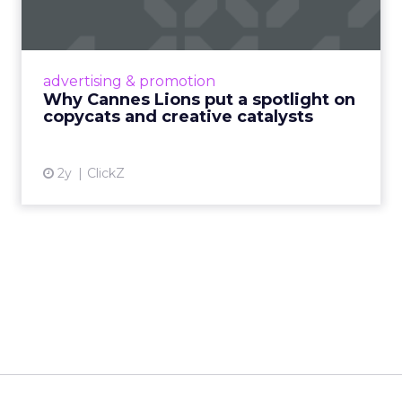
c...
Cannes Lions, where the advertising world's
most daring minds gather to redefine the
advertising & promotion
rules of engagement. This year, a new
Why Cannes Lions put a spotlight on
creative order has emerged,...
copycats and creative catalysts
View article
2y
ClickZ