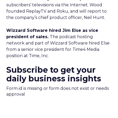
subscribers’ televisions via the Internet. Wood
founded ReplayTV and Roku, and will report to
the company’s chief product officer, Neil Hunt.
Wizzard Software hired Jim Else as vice
president of sales.
The podcast hosting
network and part of Wizzard Software hired Else
from a senior vice president for Time4 Media
position at Time, Inc.
Subscribe to get your
daily business insights
Form id is missing or form does not exist or needs
approval