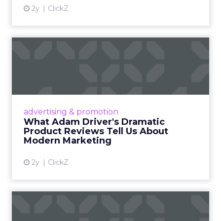
2y
ClickZ
What Adam Driver's
Dramatic Product Reviews
Tell U...
Even retail giant Amazon needs a little
Hollywood magic during the holiday season.
advertising & promotion
Read More...
What Adam Driver's Dramatic
Product Reviews Tell Us About
View article
Modern Marketing
2y
ClickZ
Why Cannes Lions put a
spotlight on copycats and