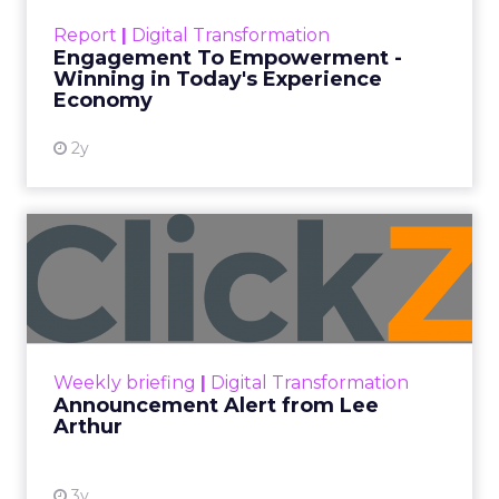
touchpoints – globally! Make sure your brand
Report
|
Digital Transformation
shines in those critical moments. Read More...
Engagement To Empowerment -
Winning in Today's Experience
View resource
Economy
2y
Announcement Alert from
Lee Arthur
Announcement Alert!! Read More
View resource
Weekly briefing
|
Digital Transformation
Announcement Alert from Lee
Arthur
3y