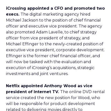
iCrossing appointed a CFO and promoted two
execs.
The digital marketing agency hired
Michael Jackson to the position of chief financial
officer and executive vice president. The agency
also promoted Adam Lavelle, to chief strategy
officer from vice president of strategy, and
Michael Effinger to the newly-created position of
executive vice president, corporate development.
Effinger is the former chief financial officer, and
will now be tasked with the evaluation and
execution of iCrossing’s acquisitions, strategic
investments and joint ventures.
Netflix appointed Anthony Wood as vice
president of Internet TV.
The online DVD rental
service created the new position for Wood, who
will be responsible for product development
related to delivering movies directly to