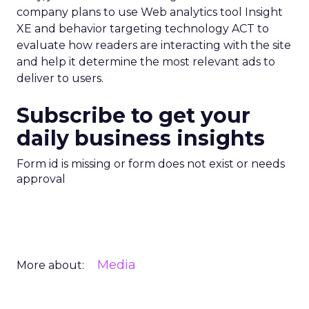
company plans to use Web analytics tool Insight
XE and behavior targeting technology ACT to
evaluate how readers are interacting with the site
and help it determine the most relevant ads to
deliver to users.
Subscribe to get your
daily business insights
Form id is missing or form does not exist or needs
approval
Media
More about: