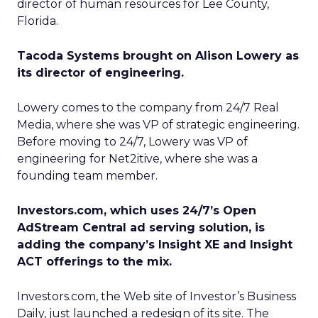
director of human resources for Lee County,
Florida.
Tacoda Systems brought on Alison Lowery as
its director of engineering.
Lowery comes to the company from 24/7 Real
Media, where she was VP of strategic engineering.
Before moving to 24/7, Lowery was VP of
engineering for Net2itive, where she was a
founding team member.
Investors.com, which uses 24/7’s Open
AdStream Central ad serving solution, is
adding the company’s Insight XE and Insight
ACT offerings to the mix.
Investors.com, the Web site of Investor’s Business
Daily, just launched a redesign of its site. The