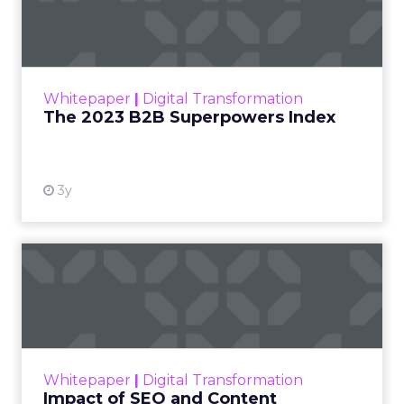
Index
The Merkle B2B 2023 Superpowers Index
outlines what drives competitive advantage
within the business culture and subcultures
Whitepaper
|
Digital Transformation
that are critical to succ...
The 2023 B2B Superpowers Index
View resource
3y
Impact of SEO and Content
Marketing
Making forecasts and predictions in such a
rapidly changing marketing ecosystem is a
challenge. Yet, as concerns grow around a
Whitepaper
|
Digital Transformation
looming recession and b...
Impact of SEO and Content