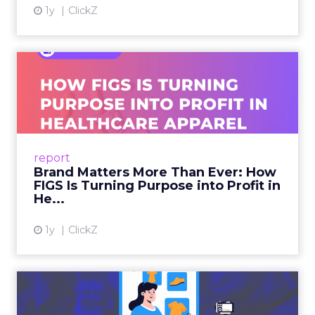
1y
ClickZ
Brand Matters More Than
Ever: How FIGS Is Turning ...
As healthcare apparel evolves beyond basic
uniforms to premium lifestyle products, FIGS
leads with purpose-driven branding and
report
global ambitions—but me...
Brand Matters More Than Ever: How
FIGS Is Turning Purpose into Profit in
View article
He...
1y
ClickZ
The New Power Players in
Digital Commerce—RMN