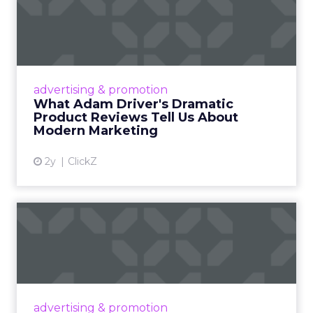
What Adam Driver's
Dramatic Product Reviews
Tell U...
Even retail giant Amazon needs a little
Hollywood magic during the holiday season.
advertising & promotion
Read More...
What Adam Driver's Dramatic
Product Reviews Tell Us About
View article
Modern Marketing
2y
ClickZ
Why Cannes Lions put a
spotlight on copycats and
c...
Cannes Lions, where the advertising world's
most daring minds gather to redefine the
advertising & promotion
rules of engagement. This year, a new