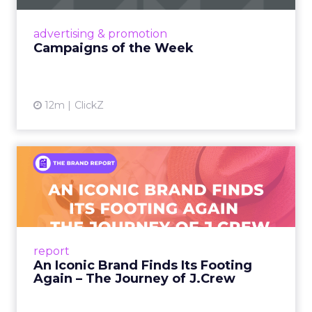
nostalgia-fueled creative. Read More...
View article
advertising & promotion
Campaigns of the Week
12m
ClickZ
An Iconic Brand Finds Its
Footing Again – The Jour...
A J.Crew storefront sign in New York City.
From Ivy League Catalogs to Chapter 11 A
Preppy Phenomenon Is Born J.Crew
report
launche...
An Iconic Brand Finds Its Footing
Again – The Journey of J.Crew
View article