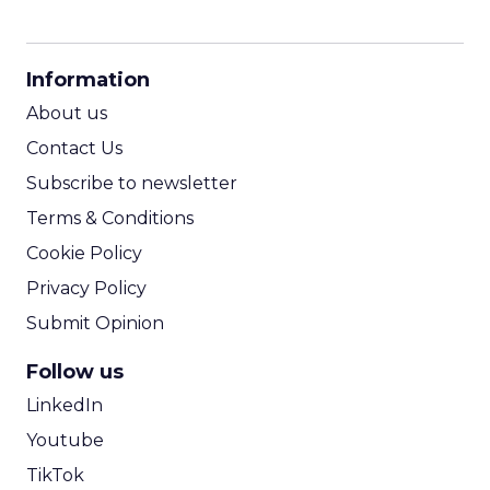
CPM Calculator
CPA Calculator
Information
ROI Calculator
About us
Contact Us
Subscribe to newsletter
Terms & Conditions
Cookie Policy
Privacy Policy
Submit Opinion
Follow us
LinkedIn
Youtube
TikTok