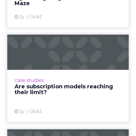
Maze
2y
ClickZ
Are subscription models
reaching their limit?
Adobe’s 2024 results showcase the power of
subscriptions, but the model’s challenges are
prompting businesses to rethink how they
case studies
deliver value and re...
Are subscription models reaching
their limit?
View article
2y
ClickZ