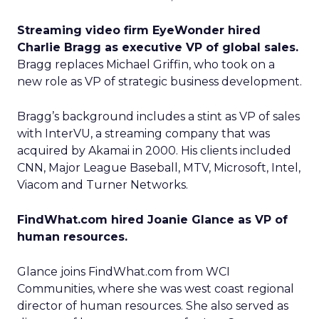
Streaming video firm EyeWonder hired
Charlie Bragg as executive VP of global sales.
Bragg replaces Michael Griffin, who took on a
new role as VP of strategic business development.
Bragg’s background includes a stint as VP of sales
with InterVU, a streaming company that was
acquired by Akamai in 2000. His clients included
CNN, Major League Baseball, MTV, Microsoft, Intel,
Viacom and Turner Networks.
FindWhat.com hired Joanie Glance as VP of
human resources.
Glance joins FindWhat.com from WCI
Communities, where she was west coast regional
director of human resources. She also served as