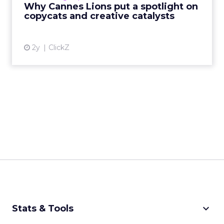
Why Cannes Lions put a spotlight on
creative order has emerged,...
copycats and creative catalysts
View article
2y
ClickZ
keyboard_arrow_down
Stats & Tools