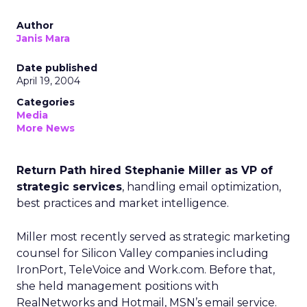
Author
Janis Mara
Date published
April 19, 2004
Categories
Media
More News
Return Path hired Stephanie Miller as VP of
strategic services
, handling email optimization,
best practices and market intelligence.
Miller most recently served as strategic marketing
counsel for Silicon Valley companies including
IronPort, TeleVoice and Work.com. Before that,
she held management positions with
RealNetworks and Hotmail, MSN’s email service.