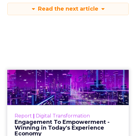
Read the next article
Engagement To
Empowerment - Winning in
Today's Exp...
Customers decide fast, influenced by only 2.5
touchpoints – globally! Make sure your brand
Report
|
Digital Transformation
shines in those critical moments. Read More...
Engagement To Empowerment -
Winning in Today's Experience
View resource
Economy