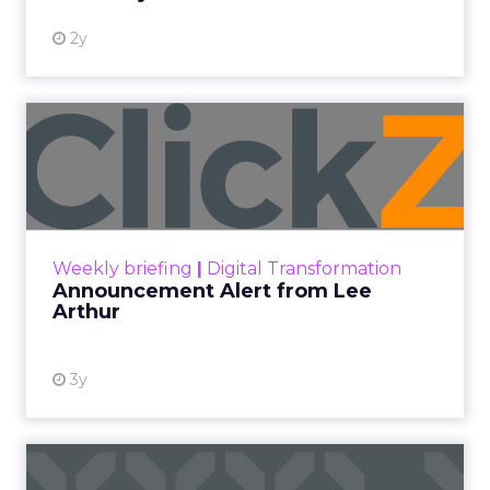
2y
Announcement Alert from
Lee Arthur
Announcement Alert!! Read More
View resource
Weekly briefing
|
Digital Transformation
Announcement Alert from Lee
Arthur
3y
The 2023 B2B Superpowers