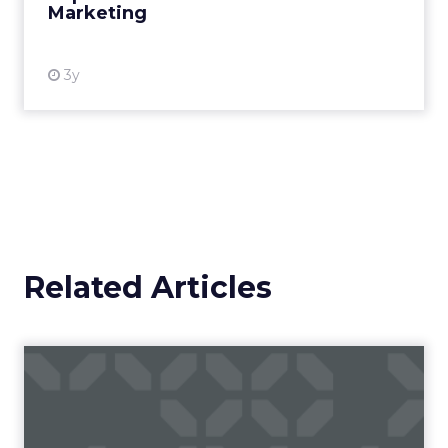
Marketing
View resource
3y
Related Articles
Campaigns of the Week
Eight fresh launches this week — spanning
viral food mash-ups, brand reinventions, and