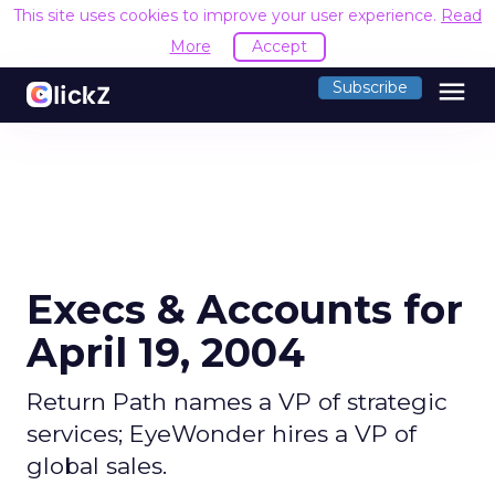
This site uses cookies to improve your user experience.
Read
More
Accept
menu
Subscribe
Execs & Accounts for
April 19, 2004
Return Path names a VP of strategic
services; EyeWonder hires a VP of
global sales.