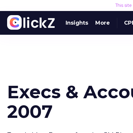
This sit
Insights
More
CP
Execs & Accou
2007