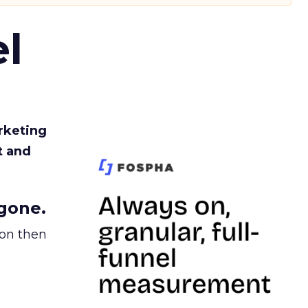
l
rketing
t and
gone.
ion then