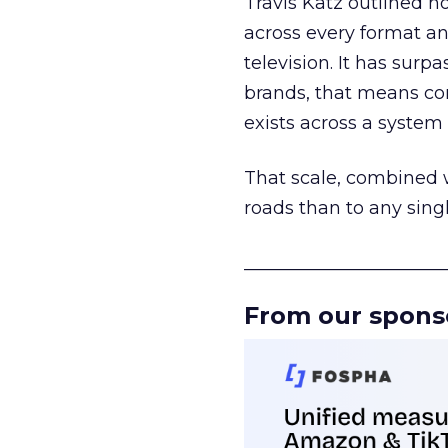
Travis Katz outlined 
across every format an
television. It has surp
brands, that means con
exists across a syste
That scale, combined wi
roads than to any sing
______________________
From our spons