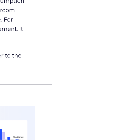
nsumption
g room
. For
ement. It
r to the
___________________