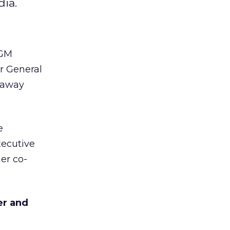
ia.
GM
r General
n away
e
xecutive
er co-
er and