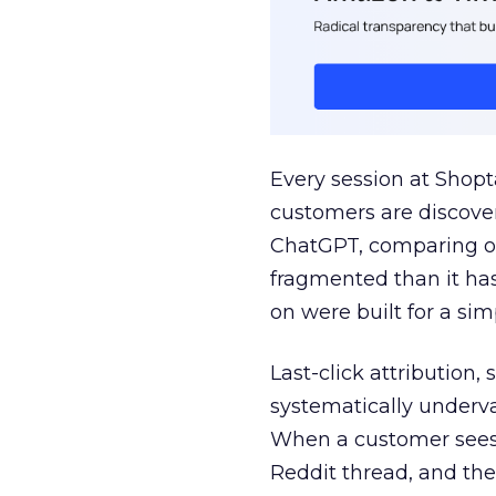
Every session at Shop
customers are discove
ChatGPT, comparing on
fragmented than it ha
on were built for a sim
Last-click attribution,
systematically underva
When a customer sees a
Reddit thread, and the