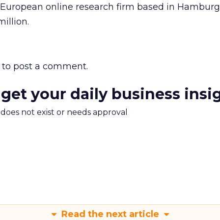
 European online research firm based in Hambur
illion.
to post a comment.
 get your daily business insi
m does not exist or needs approval
Read the next article