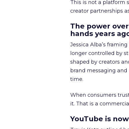
This is not a platform s
creator partnerships 
The power over
hands years ago
Jessica Alba’s framing
longer controlled by st
shaped by creators a
brand messaging and in
time.
When consumers trust t
it. That is a commercial
YouTube is now 