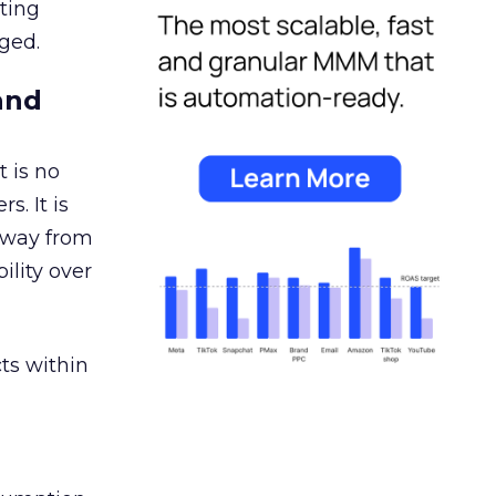
ating
ged.
and
 is no
s. It is
away from
ility over
ts within