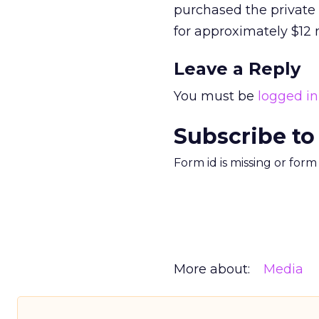
purchased the private
for approximately $12 m
Leave a Reply
You must be
logged in
Subscribe to
Form id is missing or for
More about:
Media