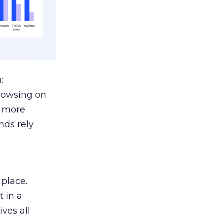
:
browsing on
s more
nds rely
 place.
 in a
ves all