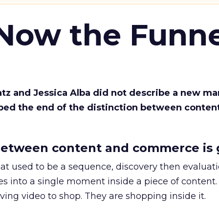
 Now the Funne
Katz and Jessica Alba did not describe a new ma
bed the end of the distinction between conten
etween content and commerce is 
at used to be a sequence, discovery then evaluat
s into a single moment inside a piece of content.
ing video to shop. They are shopping inside it.