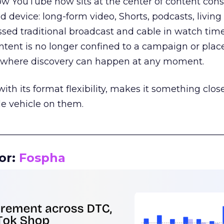
how YouTube now sits at the center of content co
d device: long-form video, Shorts, podcasts, livin
assed traditional broadcast and cable in watch time
tent is no longer confined to a campaign or plac
m where discovery can happen at any moment.
th its format flexibility, makes it something close
le vehicle on them.
__________________________________________________
or:
Fospha