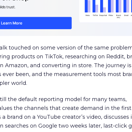
talk touched on some version of the same problem
ring products on TikTok, researching on Reddit, 
 Amazon, and converting in store. The journey i
s ever been, and the measurement tools most bra
pler world.
 still the default reporting model for many teams,
lues the channels that create demand in the first
 brand on a YouTube creator’s video, discusses it
n searches on Google two weeks later, last-click gi