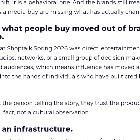
hift. It is a behavioral one. And the brands still tre
as a media buy are missing what has actually chan
 what people buy moved out of br
.
 at Shoptalk Spring 2026 was direct: entertainment
udios, networks, or a small group of decision maker
nd audiences, which means influence has moved 
to the hands of individuals who have built credib
he person telling the story, they trust the produc
 fact, not a cultural observation.
an infrastructure.