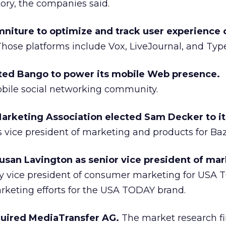
ory, the companies said.
niture to optimize and track user experience o
hose platforms include Vox, LiveJournal, and Typ
ted Bango to power its mobile Web presence.
bile social networking community.
rketing Association elected Sam Decker to it
s vice president of marketing and products for Ba
an Lavington as senior vice president of mar
y vice president of consumer marketing for USA 
arketing efforts for the USA TODAY brand.
cquired MediaTransfer AG.
The market research f