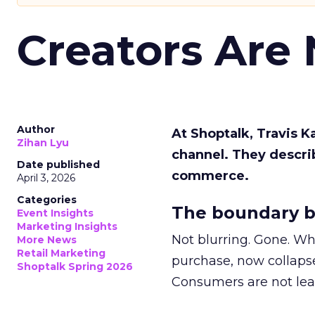
Creators Are
Author
At Shoptalk, Travis 
Zihan Lyu
channel. They descri
Date published
commerce.
April 3, 2026
Categories
The boundary b
Event Insights
Marketing Insights
Not blurring. Gone. Wh
More News
Retail Marketing
purchase, now collapse
Shoptalk Spring 2026
Consumers are not leav