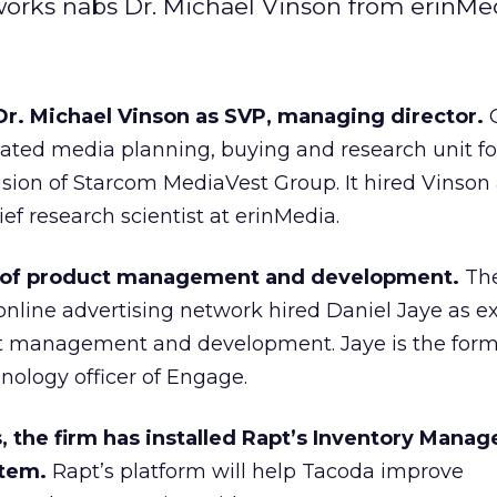
orks nabs Dr. Michael Vinson from erinMed
r. Michael Vinson as SVP, managing director.
cated media planning, buying and research unit fo
ision of Starcom MediaVest Group. It hired Vinso
ief research scientist at erinMedia.
 of product management and development.
Th
online advertising network hired Daniel Jaye as e
ct management and development. Jaye is the form
nology officer of Engage.
 the firm has installed Rapt’s Inventory Manag
stem.
Rapt’s platform will help Tacoda improve