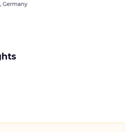
g, Germany
ghts