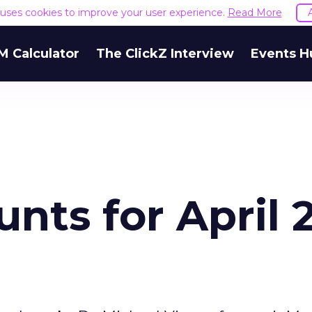
e uses cookies to improve your user experience.
Read More
M Calculator
The ClickZ Interview
Events H
nts for April 2