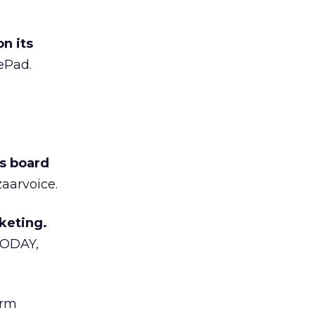
n its
ePad.
s board
zaarvoice.
keting.
TODAY,
irm