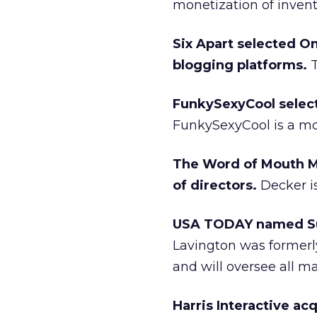
monetization of invent
Six Apart selected Om
blogging platforms.
T
FunkySexyCool selec
FunkySexyCool is a mo
The Word of Mouth Ma
of directors.
Decker i
USA TODAY named Sus
Lavington was formerl
and will oversee all m
Harris Interactive a