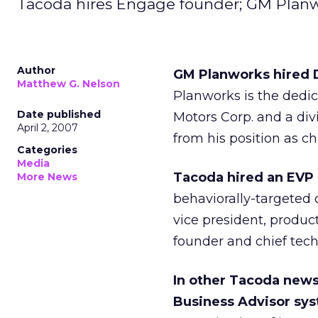
Tacoda hires Engage founder; GM Planw
Author
GM Planworks hired D
Matthew G. Nelson
Planworks is the dedi
Date published
Motors Corp. and a div
April 2, 2007
from his position as ch
Categories
Media
Tacoda hired an EVP
More News
behaviorally-targeted 
vice president, produ
founder and chief tech
In other Tacoda news,
Business Advisor sy