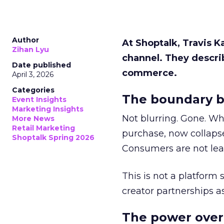
Author
At Shoptalk, Travis 
Zihan Lyu
channel. They descri
Date published
commerce.
April 3, 2026
Categories
The boundary b
Event Insights
Marketing Insights
Not blurring. Gone. Wh
More News
Retail Marketing
purchase, now collapse
Shoptalk Spring 2026
Consumers are not leav
This is not a platform s
creator partnerships 
The power over