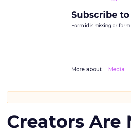
Subscribe to
Form id is missing or for
More about:
Media
Creators Are