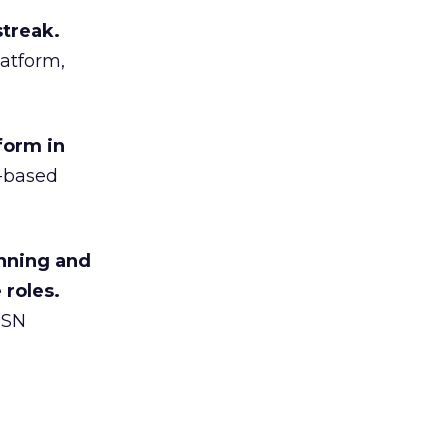
streak.
atform,
form in
y-based
nning and
 roles.
MSN