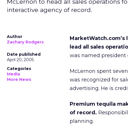
McLernon to head all sales operations f
interactive agency of record.
Author
MarketWatch.com’s l
Zachary Rodgers
lead all sales operati
Date published
was named president o
April 20, 2005
Categories
McLernon spent seven 
Media
was recognized for sal
More News
advertising. He is cre
Premium tequila make
of record.
Responsibili
planning.