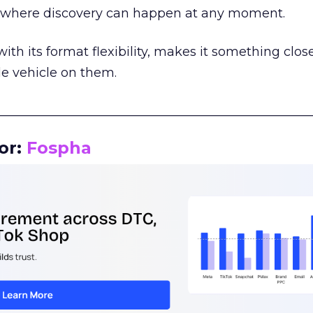
m where discovery can happen at any moment.
th its format flexibility, makes it something close
le vehicle on them.
__________________________________________________
or:
Fospha