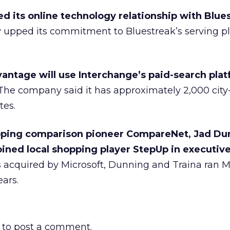
d its online technology relationship with Blue
y upped its commitment to Bluestreak’s serving pl
vantage will use Interchange’s paid-search plat
he company said it has approximately 2,000 cit
tes.
pping comparison pioneer CompareNet, Jad Du
oined local shopping player StepUp in executive
acquired by Microsoft, Dunning and Traina ran 
ears.
to post a comment.