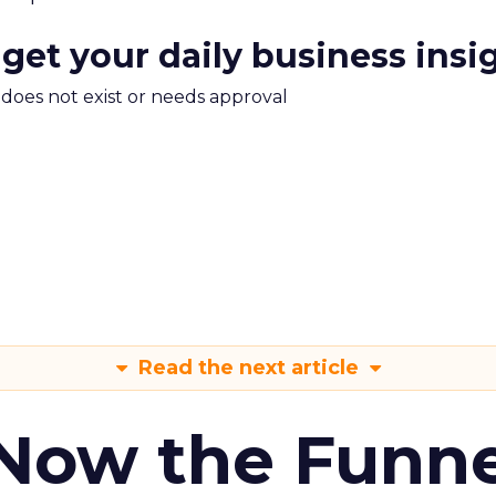
 get your daily business insi
m does not exist or needs approval
Read the next article
 Now the Funne