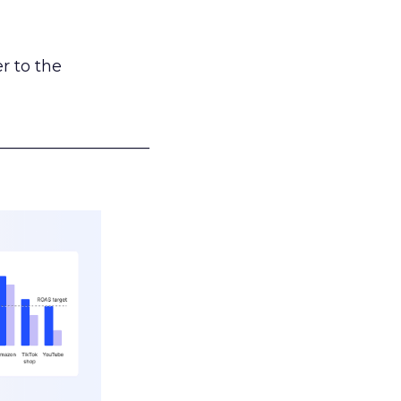
r to the
___________________