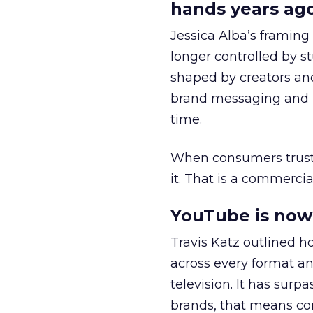
hands years ago
Jessica Alba’s framing
longer controlled by st
shaped by creators a
brand messaging and in
time.
When consumers trust t
it. That is a commercial
YouTube is now 
Travis Katz outlined 
across every format an
television. It has surp
brands, that means con