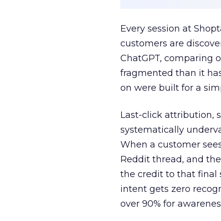
Every session at Shop
customers are discove
ChatGPT, comparing on
fragmented than it ha
on were built for a sim
Last-click attribution,
systematically underva
When a customer sees a
Reddit thread, and the
the credit to that final
intent gets zero recog
over 90% for awarenes