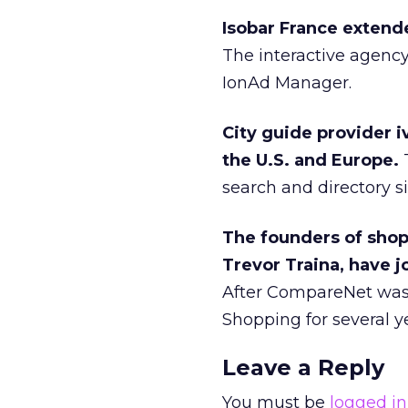
Isobar France extende
The interactive agenc
IonAd Manager.
City guide provider i
the U.S. and Europe.
T
search and directory si
The founders of sho
Trevor Traina, have j
After CompareNet was 
Shopping for several y
Leave a Reply
You must be
logged in