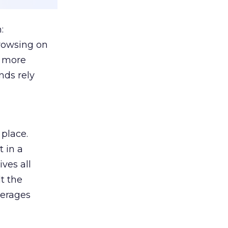
:
browsing on
s more
nds rely
 place.
 in a
ves all
lt the
verages