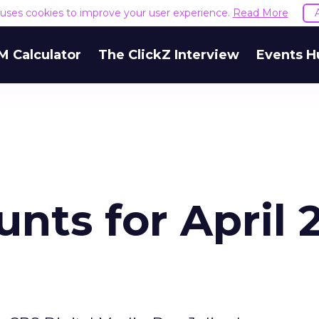
e uses cookies to improve your user experience.
Read More
M Calculator
The ClickZ Interview
Events H
nts for April 2