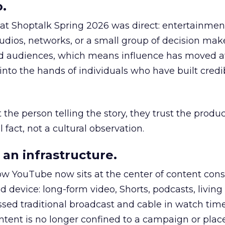
.
 at Shoptalk Spring 2026 was direct: entertainment
udios, networks, or a small group of decision maker
nd audiences, which means influence has moved 
to the hands of individuals who have built credib
he person telling the story, they trust the produc
 fact, not a cultural observation.
an infrastructure.
how YouTube now sits at the center of content co
d device: long-form video, Shorts, podcasts, livin
assed traditional broadcast and cable in watch time
tent is no longer confined to a campaign or plac