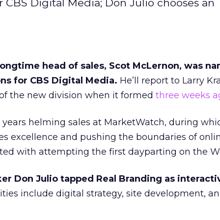
or CBS Digital Media; Don Julio chooses an
ongtime head of sales, Scot McLernon, was na
ons for CBS Digital Media.
He’ll report to Larry K
f the new division when it formed
three weeks a
years helming sales at MarketWatch, during whi
es excellence and pushing the boundaries of onli
dited with attempting the first dayparting on the W
r Don Julio tapped Real Branding as interact
ties include digital strategy, site development, 