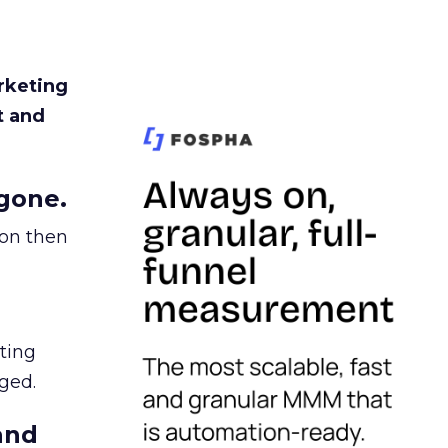
rketing
t and
gone.
ion then
ating
ged.
and