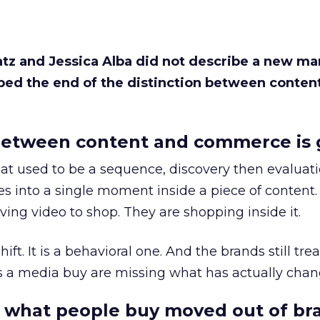
Katz and Jessica Alba did not describe a new ma
bed the end of the distinction between conten
etween content and commerce is 
at used to be a sequence, discovery then evaluat
s into a single moment inside a piece of content.
ing video to shop. They are shopping inside it.
hift. It is a behavioral one. And the brands still tre
as a media buy are missing what has actually chan
 what people buy moved out of br