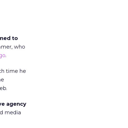
med to
ramer, who
go
.
ch time he
ne
eb.
ive agency
and media