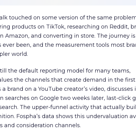
talk touched on some version of the same problem
ring products on TikTok, researching on Reddit, 
 Amazon, and converting in store. The journey i
s ever been, and the measurement tools most bra
pler world.
 still the default reporting model for many teams,
lues the channels that create demand in the first
 brand on a YouTube creator’s video, discusses it
n searches on Google two weeks later, last-click gi
 search. The upper-funnel activity that actually bui
nition. Fospha’s data shows this undervaluation a
s and consideration channels.