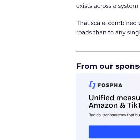
exists across a syste
That scale, combined wi
roads than to any sing
______________________
From our spons