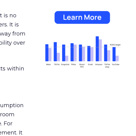
 is no
s. It is
away from
ility over
ts within
nsumption
g room
. For
ement. It