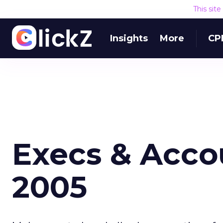
This sit
Insights
More
CP
Execs & Accou
2005