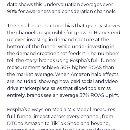
data shows this undervaluation averages over
90% for awareness and consideration channels.
The result is a structural bias that quietly starves
the channels responsible for growth. Brands end
up over-investing in demand capture at the
bottom of the funnel while under-investing in
the demand creation that feeds it. The numbers
tell the story: brands using Fospha’s full-funnel
measurement achieve 30% higher ROAS than
the market average. When Amazon halo effects
are included, showing how paid social and video
drive marketplace sales that siloed tools miss
entirely, brands see an average 37% ROAS uplift.
Fospha’s always-on Media Mix Model measures
full-funnel impact across every channel, from
DTC to Amazon to TikTok Shop and beyond,