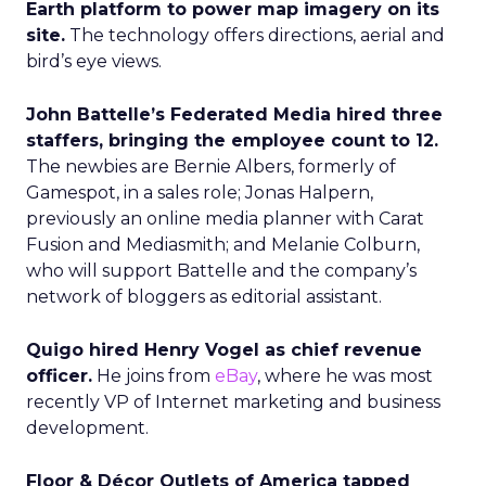
Earth platform to power map imagery on its
site.
The technology offers directions, aerial and
bird’s eye views.
John Battelle’s Federated Media hired three
staffers, bringing the employee count to 12.
The newbies are Bernie Albers, formerly of
Gamespot, in a sales role; Jonas Halpern,
previously an online media planner with Carat
Fusion and Mediasmith; and Melanie Colburn,
who will support Battelle and the company’s
network of bloggers as editorial assistant.
Quigo hired Henry Vogel as chief revenue
officer.
He joins from
eBay
, where he was most
recently VP of Internet marketing and business
development.
Floor & Décor Outlets of America tapped