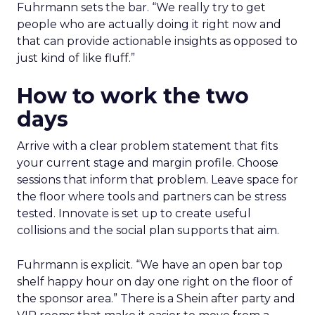
Fuhrmann sets the bar. “We really try to get
people who are actually doing it right now and
that can provide actionable insights as opposed to
just kind of like fluff.”
How to work the two
days
Arrive with a clear problem statement that fits
your current stage and margin profile. Choose
sessions that inform that problem. Leave space for
the floor where tools and partners can be stress
tested. Innovate is set up to create useful
collisions and the social plan supports that aim.
Fuhrmann is explicit. “We have an open bar top
shelf happy hour on day one right on the floor of
the sponsor area.” There is a Shein after party and