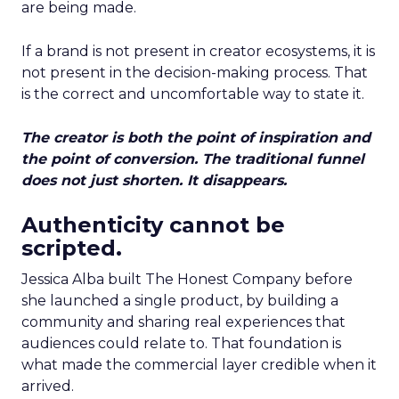
are being made.
If a brand is not present in creator ecosystems, it is
not present in the decision-making process. That
is the correct and uncomfortable way to state it.
The creator is both the point of inspiration and
the point of conversion. The traditional funnel
does not just shorten. It disappears.
Authenticity cannot be
scripted.
Jessica Alba built The Honest Company before
she launched a single product, by building a
community and sharing real experiences that
audiences could relate to. That foundation is
what made the commercial layer credible when it
arrived.