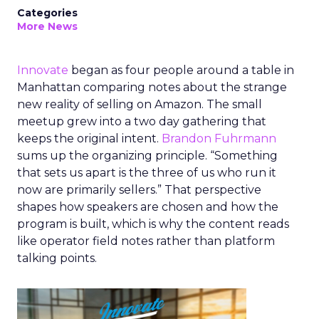
Categories
More News
Innovate
began as four people around a table in
Manhattan comparing notes about the strange
new reality of selling on Amazon. The small
meetup grew into a two day gathering that
keeps the original intent.
Brandon Fuhrmann
sums up the organizing principle. “Something
that sets us apart is the three of us who run it
now are primarily sellers.” That perspective
shapes how speakers are chosen and how the
program is built, which is why the content reads
like operator field notes rather than platform
talking points.