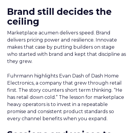
Brand still decides the
ceiling
Marketplace acumen delivers speed. Brand
delivers pricing power and resilience. Innovate
makes that case by putting builders on stage
who started with brand and kept that discipline as
they grew.
Fuhrmann highlights Evan Dash of Dash Home
Electronics, a company that grew through retail
first. The story counters short term thinking. “He
has retail down cold.” The lesson for marketplace
heavy operators is to invest in a repeatable
promise and consistent product standards so
every channel benefits when you expand.