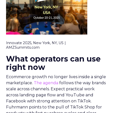
Innovate 2025, New York, NY, US |
AMZSummits.com
What operators can use
right now
Ecommerce growth no longer lives inside a single
marketplace.
The agenda
follows the way brands
scale across channels. Expect practical work
across landing page flow and YouTube and
Facebook with strong attention on TikTok.
Fuhrmann points to the pull of TikTok Shop for