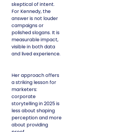
skeptical of intent.
For Kennedy, the
answer is not louder
campaigns or
polished slogans. It is
measurable impact,
visible in both data
and lived experience.
Her approach offers
a striking lesson for
marketers:
corporate
storytelling in 2025 is
less about shaping
perception and more
about providing
proof.