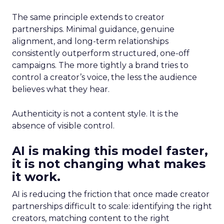
The same principle extends to creator
partnerships. Minimal guidance, genuine
alignment, and long-term relationships
consistently outperform structured, one-off
campaigns. The more tightly a brand tries to
control a creator’s voice, the less the audience
believes what they hear.
Authenticity is not a content style. It is the
absence of visible control.
AI is making this model faster,
it is not changing what makes
it work.
AI is reducing the friction that once made creator
partnerships difficult to scale: identifying the right
creators, matching content to the right