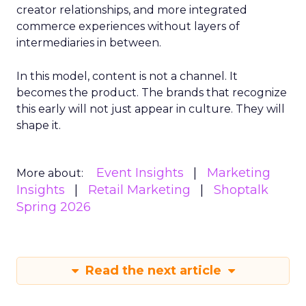
creator relationships, and more integrated
commerce experiences without layers of
intermediaries in between.
In this model, content is not a channel. It
becomes the product. The brands that recognize
this early will not just appear in culture. They will
shape it.
Event Insights
Marketing
More about:
Insights
Retail Marketing
Shoptalk
Spring 2026
Read the next article