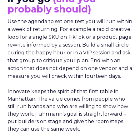
probably should)
Use the agenda to set one test you will run within
a week of returning. For example a rapid creative
loop for a single SKU on TikTok or a product page
rewrite informed by a session. Build a small circle
during the happy hour or in a VIP session and ask
that group to critique your plan. End with an
action that does not depend on one vendor and a
measure you will check within fourteen days.
Innovate keeps the spirit of that first table in
Manhattan. The value comes from people who
still run brands and who are willing to show how
they work. Fuhrmann’s goal is straightforward –
put builders on stage and give the room steps
they can use the same week.