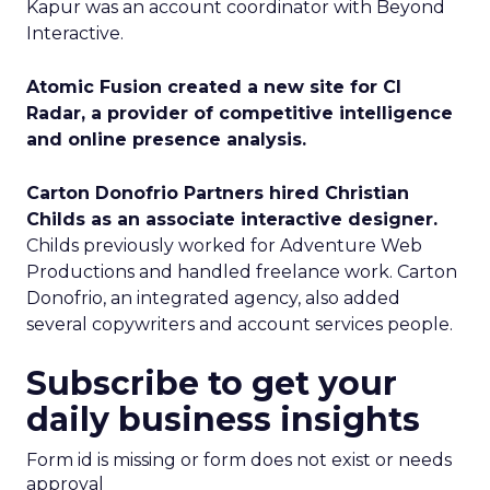
Kapur was an account coordinator with Beyond
Interactive.
Atomic Fusion created a new site for CI
Radar, a provider of competitive intelligence
and online presence analysis.
Carton Donofrio Partners hired Christian
Childs as an associate interactive designer.
Childs previously worked for Adventure Web
Productions and handled freelance work. Carton
Donofrio, an integrated agency, also added
several copywriters and account services people.
Subscribe to get your
daily business insights
Form id is missing or form does not exist or needs
approval