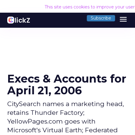
This site uses cookies to improve your use
menu
Subscribe
Execs & Accounts for
April 21, 2006
CitySearch names a marketing head,
retains Thunder Factory;
YellowPages.com goes with
Microsoft's Virtual Earth; Federated