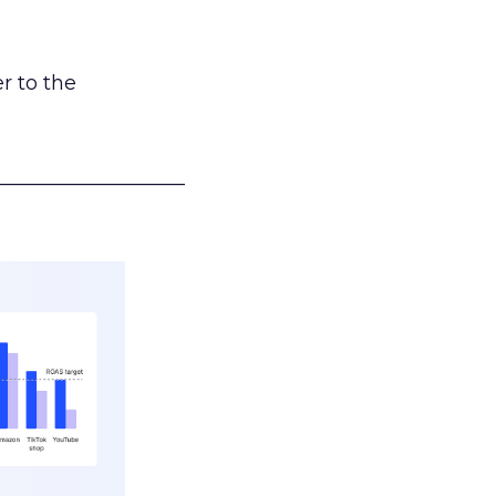
r to the
___________________