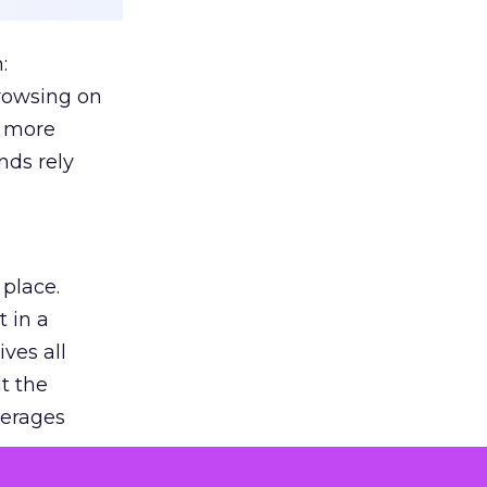
:
browsing on
s more
nds rely
 place.
 in a
ves all
lt the
verages