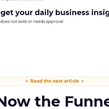
 get your daily business insi
m does not exist or needs approval
Read the next article
 Now the Funne