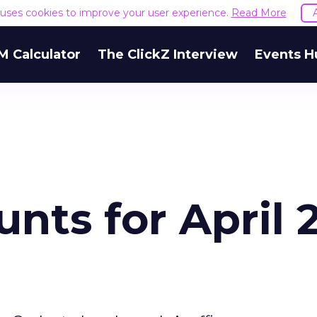
e uses cookies to improve your user experience.
Read More
M Calculator
The ClickZ Interview
Events H
nts for April 2