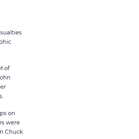
sualties
aphic
M of
John
ger
s.
ops on
ces were
on Chuck