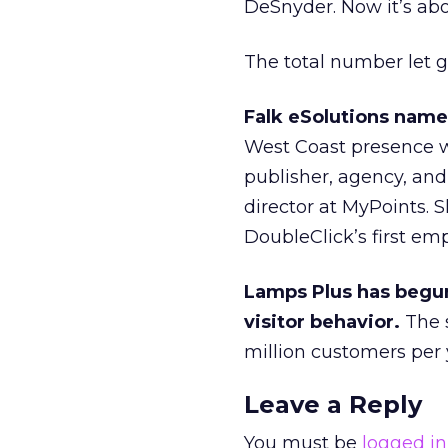
DeSnyder. Now it’s abo
The total number let g
Falk eSolutions name
West Coast presence wi
publisher, agency, and
director at MyPoints. 
DoubleClick’s first emp
Lamps Plus has begun
visitor behavior.
The s
million customers per ye
Leave a Reply
You must be
logged in