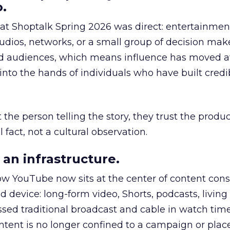
.
 at Shoptalk Spring 2026 was direct: entertainment
udios, networks, or a small group of decision maker
nd audiences, which means influence has moved 
to the hands of individuals who have built credib
he person telling the story, they trust the produc
 fact, not a cultural observation.
an infrastructure.
how YouTube now sits at the center of content co
d device: long-form video, Shorts, podcasts, livin
assed traditional broadcast and cable in watch time
tent is no longer confined to a campaign or plac