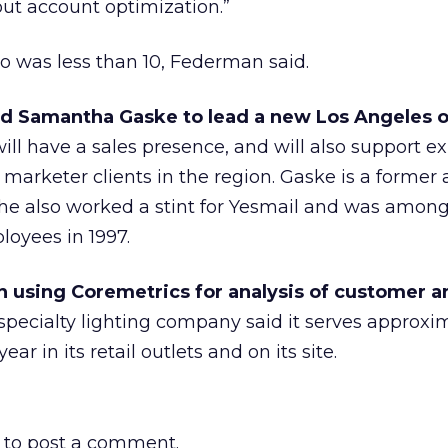
ut account optimization.”
o was less than 10, Federman said.
d Samantha Gaske to lead a new Los Angeles of
ll have a sales presence, and will also support ex
 marketer clients in the region. Gaske is a former
She also worked a stint for Yesmail and was amon
loyees in 1997.
 using Coremetrics for analysis of customer a
pecialty lighting company said it serves approxim
ar in its retail outlets and on its site.
to post a comment.