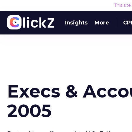
This sit
Insights
More
CP
Execs & Accou
2005