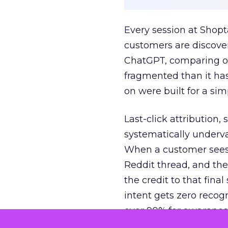
Every session at Shop
customers are discove
ChatGPT, comparing on
fragmented than it ha
on were built for a sim
Last-click attribution,
systematically underva
When a customer sees a
Reddit thread, and the
the credit to that final
intent gets zero recog
over 90% for awarenes