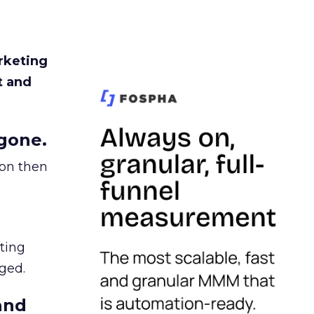
rketing
t and
gone.
ion then
ating
ged.
and