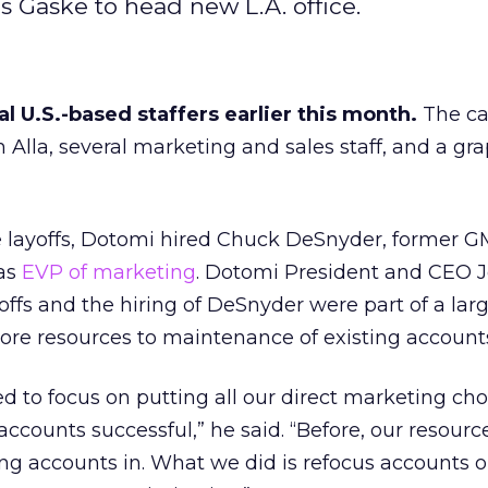
es Gaske to head new L.A. office.
al U.S.-based staffers earlier this month.
The ca
 Alla, several marketing and sales staff, and a gr
e layoffs, Dotomi hired Chuck DeSnyder, former G
 as
EVP of marketing
. Dotomi President and CEO 
ffs and the hiring of DeSnyder were part of a lar
ore resources to maintenance of existing account
 to focus on putting all our direct marketing ch
ccounts successful,” he said. “Before, our resour
ng accounts in. What we did is refocus accounts 