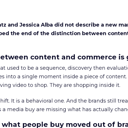
Katz and Jessica Alba did not describe a new ma
bed the end of the distinction between conten
etween content and commerce is 
at used to be a sequence, discovery then evaluat
s into a single moment inside a piece of content.
ing video to shop. They are shopping inside it.
hift. It is a behavioral one. And the brands still tre
as a media buy are missing what has actually chan
 what people buy moved out of br