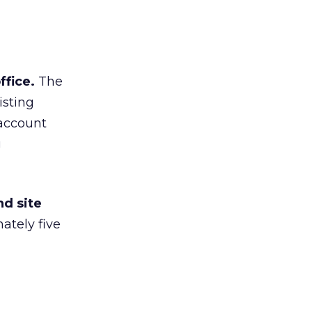
fice.
The
isting
 account
g
nd site
ately five