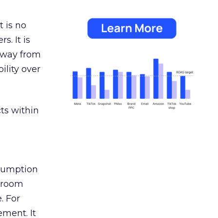
 is no
s. It is
away from
ility over
ts within
nsumption
g room
. For
ement. It