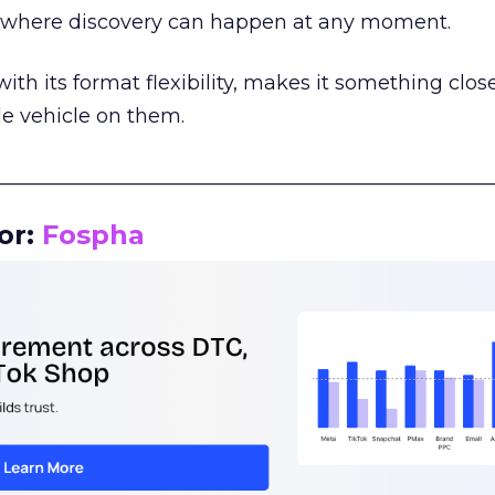
m where discovery can happen at any moment.
th its format flexibility, makes it something close
le vehicle on them.
__________________________________________________
or:
Fospha