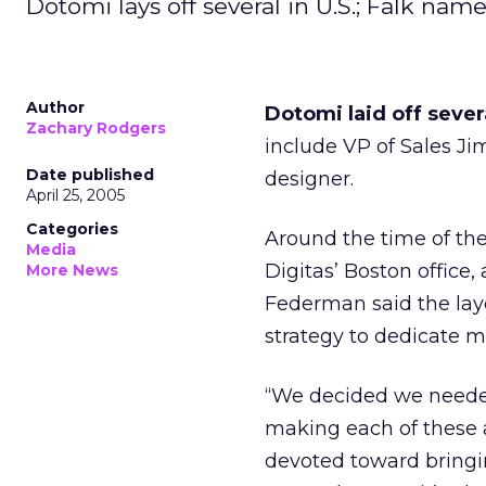
Dotomi lays off several in U.S.; Falk nam
Author
Dotomi laid off sever
Zachary Rodgers
include VP of Sales Jim
Date published
designer.
April 25, 2005
Categories
Around the time of th
Media
Digitas’ Boston office,
More News
Federman said the layo
strategy to dedicate m
“We decided we needed
making each of these a
devoted toward bringi