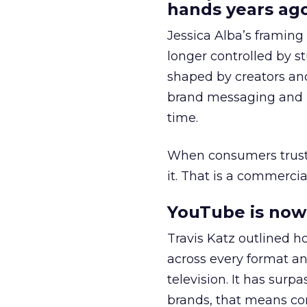
hands years ago
Jessica Alba’s framing
longer controlled by st
shaped by creators a
brand messaging and in
time.
When consumers trust t
it. That is a commercial
YouTube is now 
Travis Katz outlined 
across every format an
television. It has surp
brands, that means con