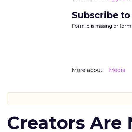
Subscribe to
Form id is missing or for
More about:
Media
Creators Are