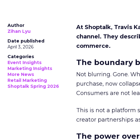
Author
At Shoptalk, Travis 
Zihan Lyu
channel. They descri
Date published
commerce.
April 3, 2026
Categories
The boundary b
Event Insights
Marketing Insights
Not blurring. Gone. Wh
More News
Retail Marketing
purchase, now collapse
Shoptalk Spring 2026
Consumers are not leav
This is not a platform s
creator partnerships 
The power over