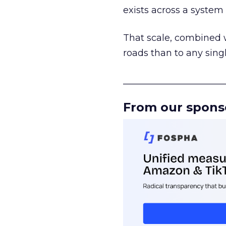
exists across a syste
That scale, combined wi
roads than to any sing
______________________
From our spons