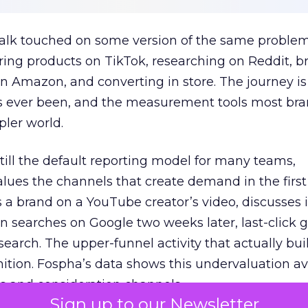
talk touched on some version of the same problem
ring products on TikTok, researching on Reddit, 
 Amazon, and converting in store. The journey i
s ever been, and the measurement tools most bra
pler world.
 still the default reporting model for many teams,
lues the channels that create demand in the first
 brand on a YouTube creator’s video, discusses it
n searches on Google two weeks later, last-click gi
 search. The upper-funnel activity that actually bui
nition. Fospha’s data shows this undervaluation a
s and consideration channels.
Sign up to our Newsletter