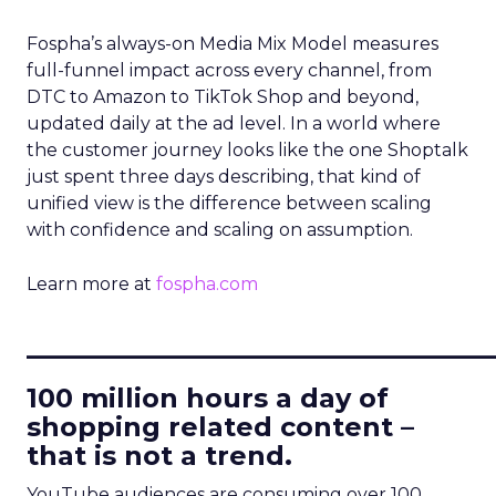
Fospha’s always-on Media Mix Model measures
full-funnel impact across every channel, from
DTC to Amazon to TikTok Shop and beyond,
updated daily at the ad level. In a world where
the customer journey looks like the one Shoptalk
just spent three days describing, that kind of
unified view is the difference between scaling
with confidence and scaling on assumption.
Learn more at
fospha.com
____________________________
100 million hours a day of
shopping related content –
that is not a trend.
YouTube audiences are consuming over 100