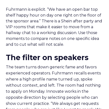
Fuhrmann is explicit. “We have an open bar top
shelf happy hour on day one right on the floor of
the sponsor area.” There is a Shein after party and
VIP rooms that make it easier to move from a
hallway chat to a working discussion. Use those
moments to compare notes on one specific idea
and to cut what will not scale.
The filter on speakers
The team turns down generic fame and favors
experienced operators. Fuhrmann recalls events
where a high profile name turned up, spoke
without context, and left. The room had nothing
to apply on Monday. Innovate works in the
opposite direction by selecting people who can
show current practice. “We always get requests