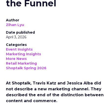
the Funnel
Author
Zihan Lyu
Date published
April 3, 2026
Categories
Event Insights
Marketing Insights
More News
Retail Marketing
Shoptalk Spring 2026
At Shoptalk, Travis Katz and Jessica Alba did
not describe a new marketing channel. They
described the end of the distinction between
content and commerce.