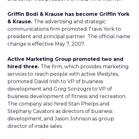
Griffin Bodi & Krause has become Griffin York
& Krause.
The advertising and strategic
communications firm promoted Travis York to
president and principal partner. The official name
change is effective May 7, 2007.
Active Marketing Group promoted two and
hired three.
The firm, which provides marketing
services to reach people with active lifestyles,
promoted David Irish to VP of business
development and Greg Sonzogni to VP of
business development of fitness and recreation.
The company also hired Stan Phelps and
Stephany Cavatoni as directors of business
development, and Jason Johnson as group
director of inside sales.