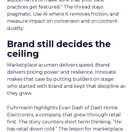
practices get featured.” The thread stays
pragmatic. Use AI where it removes friction, and
measure impact on conversion and on content
quality.
Brand still decides the
ceiling
Marketplace acumen delivers speed. Brand
delivers pricing power and resilience. Innovate
makes that case by putting builders on stage
who started with brand and kept that discipline as
they grew.
Fuhrmann highlights Evan Dash of Dash Home
Electronics, a company that grew through retail
first. The story counters short term thinking. “He
has retail down cold.” The lesson for marketplace