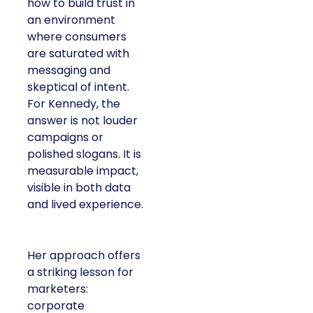
how to build trust in
an environment
where consumers
are saturated with
messaging and
skeptical of intent.
For Kennedy, the
answer is not louder
campaigns or
polished slogans. It is
measurable impact,
visible in both data
and lived experience.
Her approach offers
a striking lesson for
marketers:
corporate