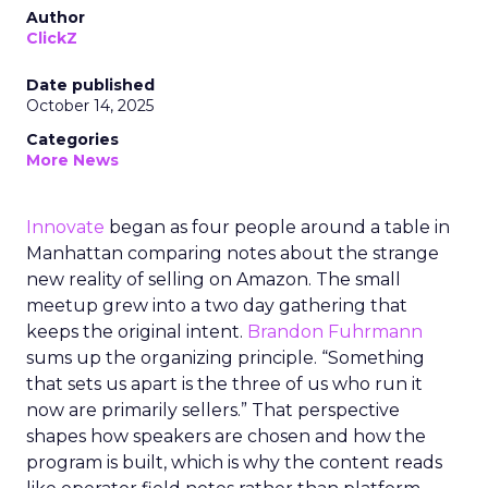
Author
ClickZ
Date published
October 14, 2025
Categories
More News
Innovate
began as four people around a table in
Manhattan comparing notes about the strange
new reality of selling on Amazon. The small
meetup grew into a two day gathering that
keeps the original intent.
Brandon Fuhrmann
sums up the organizing principle. “Something
that sets us apart is the three of us who run it
now are primarily sellers.” That perspective
shapes how speakers are chosen and how the
program is built, which is why the content reads