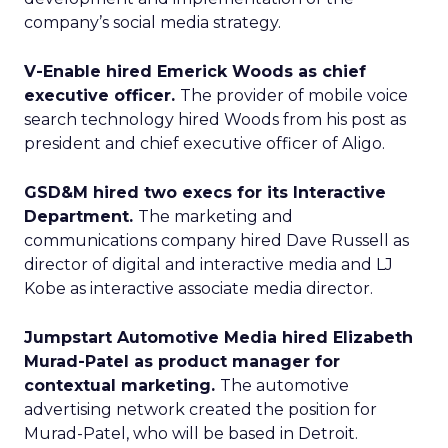
company’s social media strategy.
V-Enable hired Emerick Woods as chief
executive officer.
The provider of mobile voice
search technology hired Woods from his post as
president and chief executive officer of Aligo.
GSD&M hired two execs for its Interactive
Department.
The marketing and
communications company hired Dave Russell as
director of digital and interactive media and LJ
Kobe as interactive associate media director.
Jumpstart Automotive Media hired Elizabeth
Murad-Patel as product manager for
contextual marketing.
The automotive
advertising network created the position for
Murad-Patel, who will be based in Detroit.