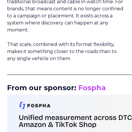
traditional broadcast and cable in watch time. For
brands, that means content is no longer confined
to a campaign or placement. It exists across a
system where discovery can happen at any
moment.
That scale, combined with its format flexibility,
makes it something closer to the roads than to
any single vehicle on them.
_____________________________________________________
From our sponsor:
Fospha