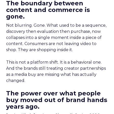
The boundary between
content and commerce is
gone.
Not blurring. Gone. What used to be a sequence,
discovery then evaluation then purchase, now
collapses into a single moment inside a piece of
content. Consumers are not leaving video to
shop. They are shopping inside it.
This is not a platform shift. It is a behavioral one.
And the brands still treating creator partnerships
as a media buy are missing what has actually
changed.
The power over what people
buy moved out of brand hands
years ago.