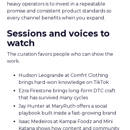
heavy operators is to invest in a repeatable
promise and consistent product standards so
every channel benefits when you expand.
Sessions and voices to
watch
The curation favors people who can show the
work.
Hudson Leogrande at Comfrt Clothing
brings hard-won knowledge on TikTok
Ezra Firestone brings long-form DTC craft
that has survived many cycles
Jay Hunter at MaryRuth offers a social
playbook built inside a fast-growing brand
Isaac Medeiros at Kampai Foodz and Mini
Katana shows how content and community