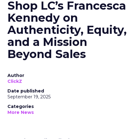
Shop LC’s Francesca
Kennedy on
Authenticity, Equity,
and a Mission
Beyond Sales
Author
ClickZ
Date published
September 19, 2025
Categories
More News