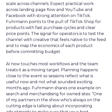
scale across channels. Expect practical work
across landing page flow and YouTube and
Facebook with strong attention on TikTok.
Fuhrmann points to the pull of TikTok Shop for
products with fast purchase cycles and clear
price points. The signal for operators is to test the
channel with creative that feels native to the feed
and to map the economics of each product
before committing budget.
AI now touches most workflows and the team
treats it as a moving target. Planning happens
close to the event so sessions reflect what is
useful now and not what sounded exciting
months ago. Fuhrmann shares one example on
search and merchandising for owned sites. “One
of my partners in the show who’s always on the
cutting edge is talking about incorporating
adjustments to make sure that your best