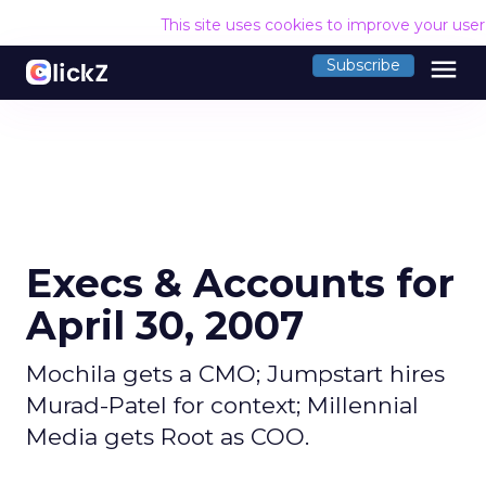
This site uses cookies to improve your use
menu
Subscribe
Execs & Accounts for
April 30, 2007
Mochila gets a CMO; Jumpstart hires
Murad-Patel for context; Millennial
Media gets Root as COO.