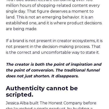
million hours of shopping-related content every
single day. That figure deserves a moment to
land. This is not an emerging behavior. It is an
established one, and it is where product decisions
are being made.
If a brand is not present in creator ecosystems, it is
not present in the decision-making process. That
is the correct and uncomfortable way to state it.
The creator is both the point of inspiration and
the point of conversion. The traditional funnel
does not just shorten. It disappears.
Authenticity cannot be
scripted.
Jessica Alba built The Honest Company before
she launched a single product, by building a