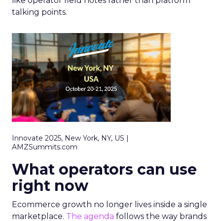
like operator field notes rather than platform
talking points.
Innovate 2025, New York, NY, US |
AMZSummits.com
What operators can use
right now
Ecommerce growth no longer lives inside a single
marketplace.
The agenda
follows the way brands