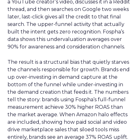
a YouTube creator’s video, discusses it in a Reddit
thread, and then searches on Google two weeks
later, last-click gives all the credit to that final
search. The upper-funnel activity that actually
built the intent gets zero recognition. Fospha’s
data shows this undervaluation averages over
90% for awareness and consideration channels.
The result is a structural bias that quietly starves
the channels responsible for growth. Brands end
up over-investing in demand capture at the
bottom of the funnel while under-investing in
the demand creation that feeds it. The numbers
tell the story: brands using Fospha’s full-funnel
measurement achieve 30% higher ROAS than
the market average. When Amazon halo effects
are included, showing how paid social and video
drive marketplace sales that siloed tools miss
entirely, brands see an average 37% ROAS uplift.