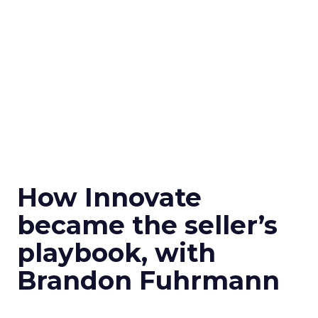
How Innovate
became the seller’s
playbook, with
Brandon Fuhrmann