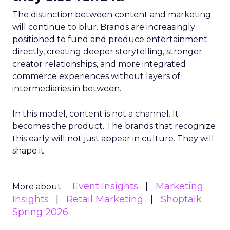
The distinction between content and marketing
will continue to blur. Brands are increasingly
positioned to fund and produce entertainment
directly, creating deeper storytelling, stronger
creator relationships, and more integrated
commerce experiences without layers of
intermediaries in between.
In this model, content is not a channel. It
becomes the product. The brands that recognize
this early will not just appear in culture. They will
shape it.
Event Insights
Marketing
More about:
Insights
Retail Marketing
Shoptalk
Spring 2026