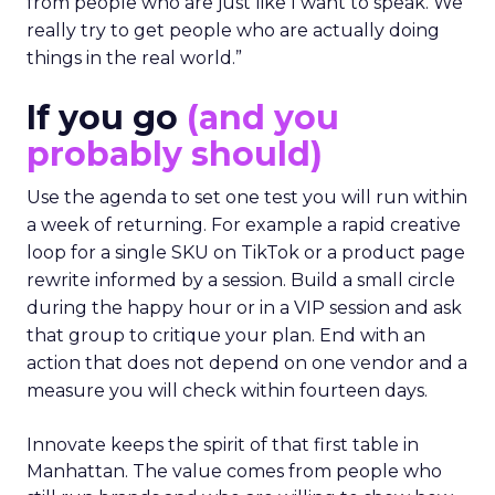
from people who are just like I want to speak. We
really try to get people who are actually doing
things in the real world.”
If you go
(and you
probably should)
Use the agenda to set one test you will run within
a week of returning. For example a rapid creative
loop for a single SKU on TikTok or a product page
rewrite informed by a session. Build a small circle
during the happy hour or in a VIP session and ask
that group to critique your plan. End with an
action that does not depend on one vendor and a
measure you will check within fourteen days.
Innovate keeps the spirit of that first table in
Manhattan. The value comes from people who