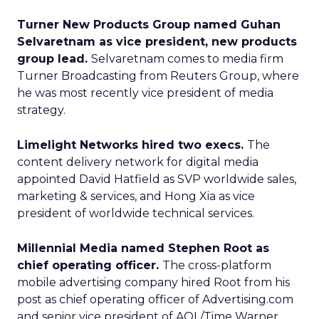
Turner New Products Group named Guhan
Selvaretnam as vice president, new products
group lead.
Selvaretnam comes to media firm
Turner Broadcasting from Reuters Group, where
he was most recently vice president of media
strategy.
Limelight Networks hired two execs.
The
content delivery network for digital media
appointed David Hatfield as SVP worldwide sales,
marketing & services, and Hong Xia as vice
president of worldwide technical services.
Millennial Media named Stephen Root as
chief operating officer.
The cross-platform
mobile advertising company hired Root from his
post as chief operating officer of Advertising.com
and senior vice president of AOL/Time Warner.