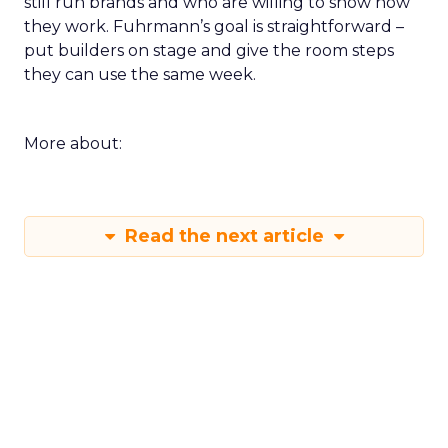
still run brands and who are willing to show how
they work. Fuhrmann’s goal is straightforward –
put builders on stage and give the room steps
they can use the same week.
More about:
Read the next article