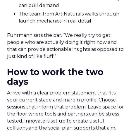
can pull demand
The team from Art Naturals walks through
launch mechanics in real detail
Fuhrmann sets the bar. “We really try to get
people who are actually doing it right now and
that can provide actionable insights as opposed to
just kind of like fluff.”
How to work the two
days
Arrive with a clear problem statement that fits
your current stage and margin profile. Choose
sessions that inform that problem. Leave space for
the floor where tools and partners can be stress
tested. Innovate is set up to create useful
collisions and the social plan supports that aim.