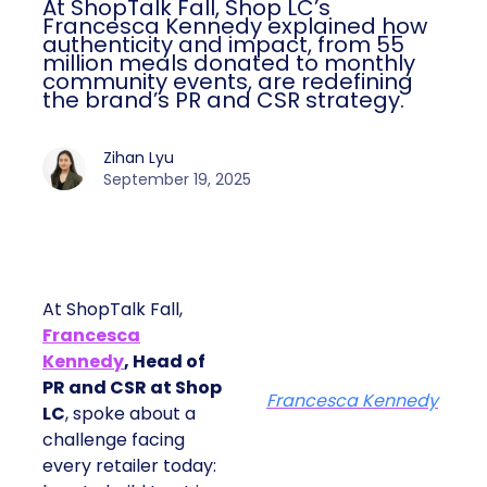
At ShopTalk Fall, Shop LC’s
Francesca Kennedy explained how
authenticity and impact, from 55
million meals donated to monthly
community events, are redefining
the brand’s PR and CSR strategy.
Zihan Lyu
September 19, 2025
At ShopTalk Fall,
Francesca
Kennedy
, Head of
PR and CSR at Shop
Francesca Kennedy
LC
, spoke about a
challenge facing
every retailer today: