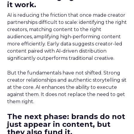
it work.
AI is reducing the friction that once made creator
partnerships difficult to scale: identifying the right
creators, matching content to the right
audiences, amplifying high-performing content
more efficiently. Early data suggests creator-led
content paired with AI-driven distribution
significantly outperforms traditional creative.
But the fundamentals have not shifted. Strong
creator relationships and authentic storytelling sit
at the core. AI enhances the ability to execute
against them. It does not replace the need to get
them right.
The next phase: brands do not
just appear in content, but
they also fund it.