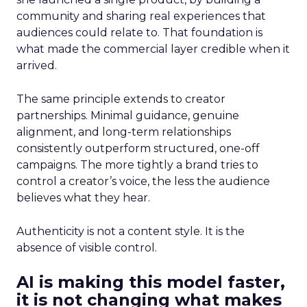
community and sharing real experiences that
audiences could relate to. That foundation is
what made the commercial layer credible when it
arrived.
The same principle extends to creator
partnerships. Minimal guidance, genuine
alignment, and long-term relationships
consistently outperform structured, one-off
campaigns. The more tightly a brand tries to
control a creator’s voice, the less the audience
believes what they hear.
Authenticity is not a content style. It is the
absence of visible control.
AI is making this model faster,
it is not changing what makes