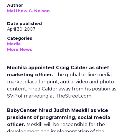
Author
Matthew G. Nelson
Date published
April 30, 2007
Categories
Media
More News
Mochila appointed Craig Calder as chief
marketing officer.
The global online media
marketplace for print, audio, video and photo
content, hired Calder away from his position as
SVP of marketing at TheStreet.com.
BabyCenter hired Judith Meskill as vice
president of programming, social media
officer.
Meskill will be responsible for the
development and implementation of the