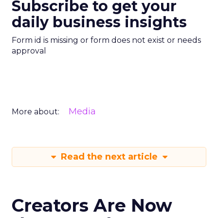
Subscribe to get your
daily business insights
Form id is missing or form does not exist or needs
approval
Media
More about:
Read the next article
Creators Are Now