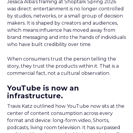
Jessica Alba’s framing at Shoptalk Spring 2026
was direct: entertainment is no longer controlled
by studios, networks, or a small group of decision
makers. It is shaped by creators and audiences,
which means influence has moved away from
brand messaging and into the hands of individuals
who have built credibility over time.
When consumers trust the person telling the
story, they trust the products within it. That is a
commercial fact, not a cultural observation.
YouTube is now an
infrastructure.
Travis Katz outlined how YouTube now sits at the
center of content consumption across every
format and device: long-form video, Shorts,
podcasts, living room television. It has surpassed