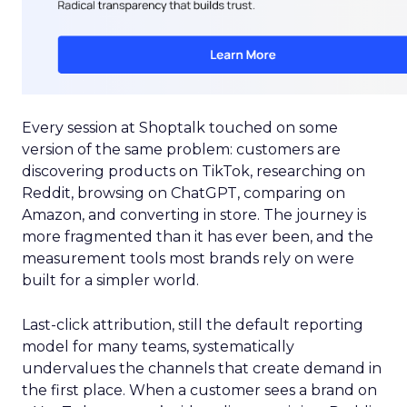
Every session at Shoptalk touched on some
version of the same problem: customers are
discovering products on TikTok, researching on
Reddit, browsing on ChatGPT, comparing on
Amazon, and converting in store. The journey is
more fragmented than it has ever been, and the
measurement tools most brands rely on were
built for a simpler world.
Last-click attribution, still the default reporting
model for many teams, systematically
undervalues the channels that create demand in
the first place. When a customer sees a brand on