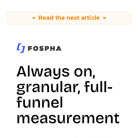
Read the next article