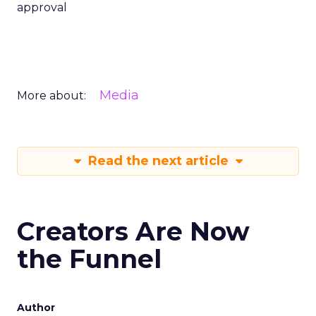
approval
Media
More about:
Read the next article
Creators Are Now
the Funnel
Author