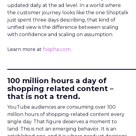
updated daily at the ad level. In a world where
the customer journey looks like the one Shoptalk
just spent three days describing, that kind of
unified view is the difference between scaling
with confidence and scaling on assumption.
Learn more at
fospha.com
____________________________
100 million hours a day of
shopping related content –
that is not a trend.
YouTube audiences are consuming over 100
million hours of shopping-related content every
single day. That figure deserves a moment to
land. This is not an emerging behavior. It is an