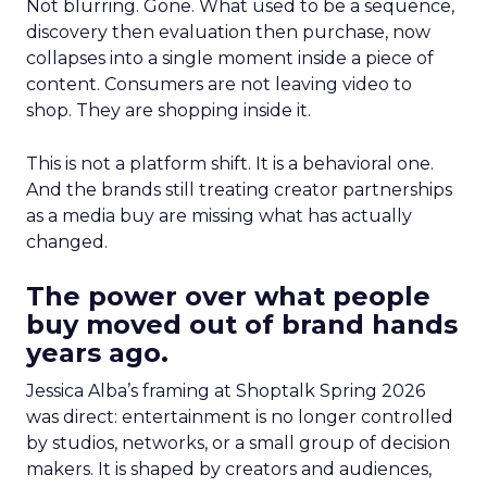
Not blurring. Gone. What used to be a sequence,
discovery then evaluation then purchase, now
collapses into a single moment inside a piece of
content. Consumers are not leaving video to
shop. They are shopping inside it.
This is not a platform shift. It is a behavioral one.
And the brands still treating creator partnerships
as a media buy are missing what has actually
changed.
The power over what people
buy moved out of brand hands
years ago.
Jessica Alba’s framing at Shoptalk Spring 2026
was direct: entertainment is no longer controlled
by studios, networks, or a small group of decision
makers. It is shaped by creators and audiences,