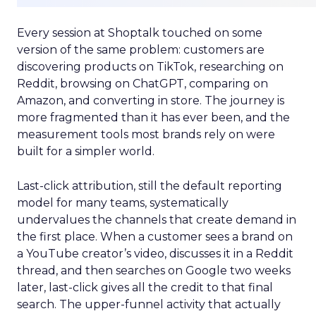
Every session at Shoptalk touched on some
version of the same problem: customers are
discovering products on TikTok, researching on
Reddit, browsing on ChatGPT, comparing on
Amazon, and converting in store. The journey is
more fragmented than it has ever been, and the
measurement tools most brands rely on were
built for a simpler world.
Last-click attribution, still the default reporting
model for many teams, systematically
undervalues the channels that create demand in
the first place. When a customer sees a brand on
a YouTube creator’s video, discusses it in a Reddit
thread, and then searches on Google two weeks
later, last-click gives all the credit to that final
search. The upper-funnel activity that actually