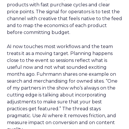
products with fast purchase cycles and clear
price points. The signal for operators is to test the
channel with creative that feels native to the feed
and to map the economics of each product
before committing budget.
AI now touches most workflows and the team
treats it as a moving target. Planning happens
close to the event so sessions reflect what is
useful now and not what sounded exciting
months ago. Fuhrmann shares one example on
search and merchandising for owned sites. “One
of my partners in the show who’s always on the
cutting edge is talking about incorporating
adjustments to make sure that your best
practices get featured.” The thread stays
pragmatic. Use AI where it removes friction, and
measure impact on conversion and on content