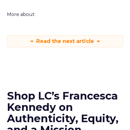
More about:
Read the next article
Shop LC’s Francesca
Kennedy on
Authenticity, Equity,
and a Mission