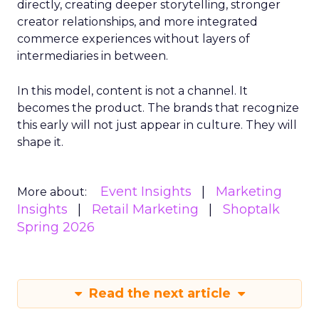
directly, creating deeper storytelling, stronger
creator relationships, and more integrated
commerce experiences without layers of
intermediaries in between.
In this model, content is not a channel. It
becomes the product. The brands that recognize
this early will not just appear in culture. They will
shape it.
Event Insights
Marketing
More about:
Insights
Retail Marketing
Shoptalk
Spring 2026
Read the next article