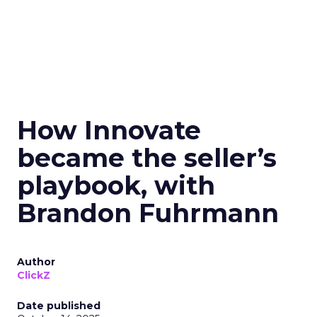
How Innovate
became the seller’s
playbook, with
Brandon Fuhrmann
Author
ClickZ
Date published