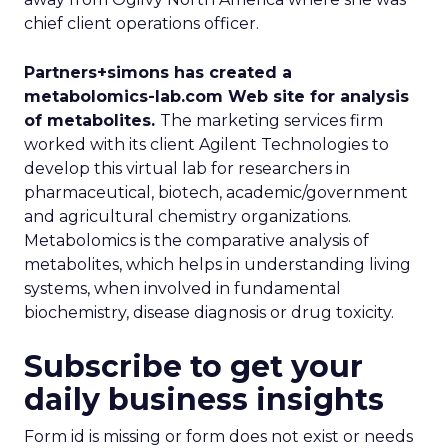
chief client operations officer.
Partners+simons has created a
metabolomics-lab.com Web site for analysis
of metabolites.
The marketing services firm
worked with its client Agilent Technologies to
develop this virtual lab for researchers in
pharmaceutical, biotech, academic/government
and agricultural chemistry organizations.
Metabolomics is the comparative analysis of
metabolites, which helps in understanding living
systems, when involved in fundamental
biochemistry, disease diagnosis or drug toxicity.
Subscribe to get your
daily business insights
Form id is missing or form does not exist or needs