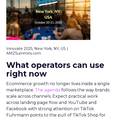
Innovate 2025, New York, NY, US |
AMZSummits.com
What operators can use
right now
Ecommerce growth no longer lives inside a single
marketplace.
The agenda
follows the way brands
scale across channels. Expect practical work
across landing page flow and YouTube and
Facebook with strong attention on TikTok.
Fuhrmann points to the pull of TikTok Shop for