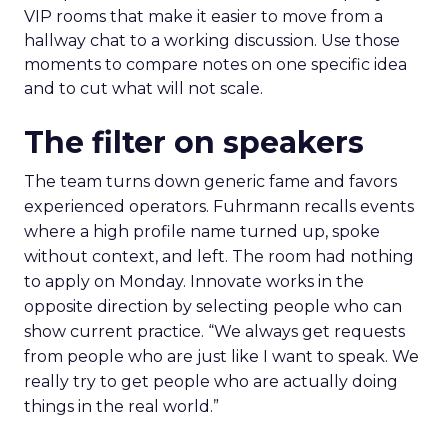
VIP rooms that make it easier to move from a
hallway chat to a working discussion. Use those
moments to compare notes on one specific idea
and to cut what will not scale.
The filter on speakers
The team turns down generic fame and favors
experienced operators. Fuhrmann recalls events
where a high profile name turned up, spoke
without context, and left. The room had nothing
to apply on Monday. Innovate works in the
opposite direction by selecting people who can
show current practice. “We always get requests
from people who are just like I want to speak. We
really try to get people who are actually doing
things in the real world.”