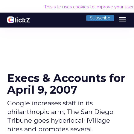
This site uses cookies to improve your use
menu
Subscribe
Execs & Accounts for
April 9, 2007
Google increases staff in its
philanthropic arm; The San Diego
Tribune goes hyperlocal; iVillage
hires and promotes several.