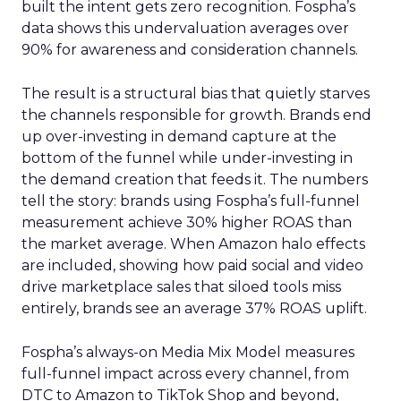
built the intent gets zero recognition. Fospha’s
data shows this undervaluation averages over
90% for awareness and consideration channels.
The result is a structural bias that quietly starves
the channels responsible for growth. Brands end
up over-investing in demand capture at the
bottom of the funnel while under-investing in
the demand creation that feeds it. The numbers
tell the story: brands using Fospha’s full-funnel
measurement achieve 30% higher ROAS than
the market average. When Amazon halo effects
are included, showing how paid social and video
drive marketplace sales that siloed tools miss
entirely, brands see an average 37% ROAS uplift.
Fospha’s always-on Media Mix Model measures
full-funnel impact across every channel, from
DTC to Amazon to TikTok Shop and beyond,