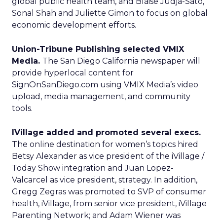
global public health team, and Blaise Judja-Sato,
Sonal Shah and Juliette Gimon to focus on global
economic development efforts.
Union-Tribune Publishing selected VMIX
Media.
The San Diego California newspaper will
provide hyperlocal content for
SignOnSanDiego.com using VMIX Media’s video
upload, media management, and community
tools.
IVillage added and promoted several execs.
The online destination for women’s topics hired
Betsy Alexander as vice president of the iVillage /
Today Show integration and Juan Lopez-
Valcarcel as vice president, strategy. In addition,
Gregg Zegras was promoted to SVP of consumer
health, iVillage, from senior vice president, iVillage
Parenting Network; and Adam Wiener was