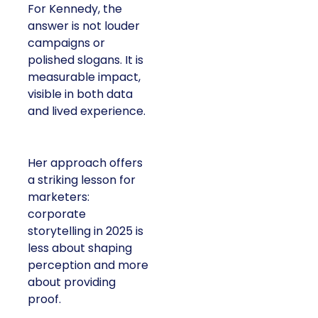
For Kennedy, the
answer is not louder
campaigns or
polished slogans. It is
measurable impact,
visible in both data
and lived experience.
Her approach offers
a striking lesson for
marketers:
corporate
storytelling in 2025 is
less about shaping
perception and more
about providing
proof.