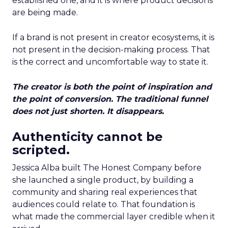
established one, and it is where product decisions
are being made.
If a brand is not present in creator ecosystems, it is
not present in the decision-making process. That
is the correct and uncomfortable way to state it.
The creator is both the point of inspiration and
the point of conversion. The traditional funnel
does not just shorten. It disappears.
Authenticity cannot be
scripted.
Jessica Alba built The Honest Company before
she launched a single product, by building a
community and sharing real experiences that
audiences could relate to. That foundation is
what made the commercial layer credible when it