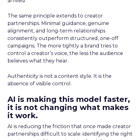
arrived.
The same principle extends to creator
partnerships. Minimal guidance, genuine
alignment, and long-term relationships
consistently outperform structured, one-off
campaigns. The more tightly a brand tries to
control a creator’s voice, the less the audience
believes what they hear.
Authenticity is not a content style. It is the
absence of visible control.
AI is making this model faster,
it is not changing what makes
it work.
AI is reducing the friction that once made creator
partnerships difficult to scale: identifying the right