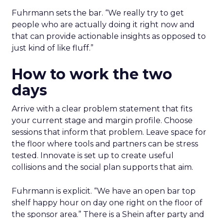
Fuhrmann sets the bar. “We really try to get
people who are actually doing it right now and
that can provide actionable insights as opposed to
just kind of like fluff.”
How to work the two
days
Arrive with a clear problem statement that fits
your current stage and margin profile. Choose
sessions that inform that problem. Leave space for
the floor where tools and partners can be stress
tested. Innovate is set up to create useful
collisions and the social plan supports that aim.
Fuhrmann is explicit. “We have an open bar top
shelf happy hour on day one right on the floor of
the sponsor area.” There is a Shein after party and