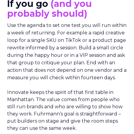
If you go
(and you
probably should)
Use the agenda to set one test you will run within
a week of returning. For example a rapid creative
loop for a single SKU on TikTok or a product page
rewrite informed by a session. Build a small circle
during the happy hour or in a VIP session and ask
that group to critique your plan. End with an
action that does not depend on one vendor and a
measure you will check within fourteen days.
Innovate keeps the spirit of that first table in
Manhattan. The value comes from people who
still run brands and who are willing to show how
they work. Fuhrmann’s goal is straightforward –
put builders on stage and give the room steps
they can use the same week.