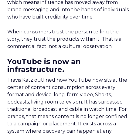
which means influence has moved away from
brand messaging and into the hands of individuals
who have built credibility over time.
When consumers trust the person telling the
story, they trust the products within it. That is a
commercial fact, not a cultural observation.
YouTube is now an
infrastructure.
Travis Katz outlined how YouTube now sits at the
center of content consumption across every
format and device: long-form video, Shorts,
podcasts, living room television. It has surpassed
traditional broadcast and cable in watch time. For
brands, that means content is no longer confined
to a campaign or placement. It exists across a
system where discovery can happen at any