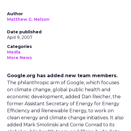
Author
Matthew G. Nelson
Date published
April 9, 2007
Categories
Media
More News
Google.org has added new team members.
The philanthropic arm of Google, which focuses
on climate change, global public health and
economic development, added Dan Reicher, the
former Assistant Secretary of Energy for Energy
Efficiency and Renewable Energy, to work on
clean energy and climate change initiatives. It also
added Mark Smolinski and Corrie Conrad to its