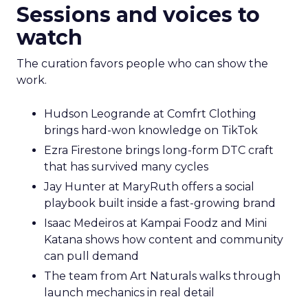
Sessions and voices to
watch
The curation favors people who can show the
work.
Hudson Leogrande at Comfrt Clothing
brings hard-won knowledge on TikTok
Ezra Firestone brings long-form DTC craft
that has survived many cycles
Jay Hunter at MaryRuth offers a social
playbook built inside a fast-growing brand
Isaac Medeiros at Kampai Foodz and Mini
Katana shows how content and community
can pull demand
The team from Art Naturals walks through
launch mechanics in real detail