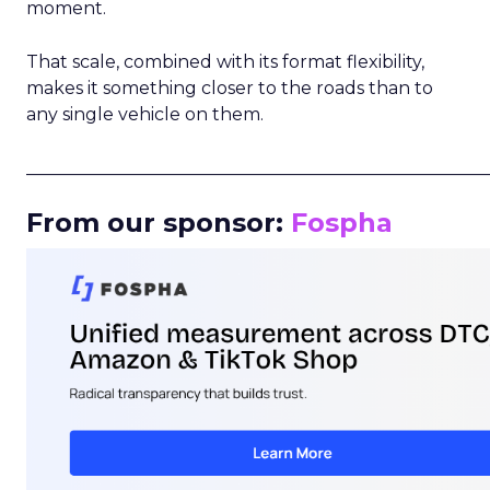
moment.
That scale, combined with its format flexibility,
makes it something closer to the roads than to
any single vehicle on them.
_____________________________________________________
From our sponsor:
Fospha