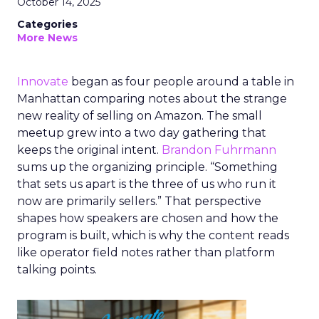
October 14, 2025
Categories
More News
Innovate
began as four people around a table in
Manhattan comparing notes about the strange
new reality of selling on Amazon. The small
meetup grew into a two day gathering that
keeps the original intent.
Brandon Fuhrmann
sums up the organizing principle. “Something
that sets us apart is the three of us who run it
now are primarily sellers.” That perspective
shapes how speakers are chosen and how the
program is built, which is why the content reads
like operator field notes rather than platform
talking points.