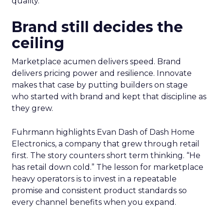
quality.
Brand still decides the
ceiling
Marketplace acumen delivers speed. Brand
delivers pricing power and resilience. Innovate
makes that case by putting builders on stage
who started with brand and kept that discipline as
they grew.
Fuhrmann highlights Evan Dash of Dash Home
Electronics, a company that grew through retail
first. The story counters short term thinking. “He
has retail down cold.” The lesson for marketplace
heavy operators is to invest in a repeatable
promise and consistent product standards so
every channel benefits when you expand.