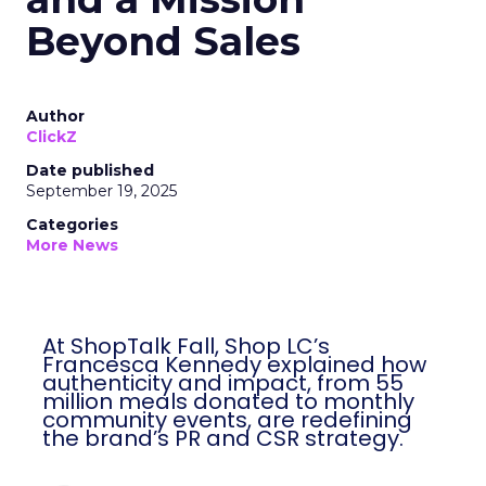
Beyond Sales
Author
ClickZ
Date published
September 19, 2025
Categories
More News
At ShopTalk Fall, Shop LC’s
Francesca Kennedy explained how
authenticity and impact, from 55
million meals donated to monthly
community events, are redefining
the brand’s PR and CSR strategy.