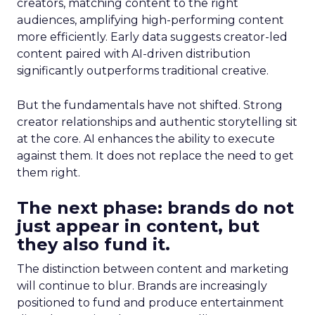
creators, matching content to the right
audiences, amplifying high-performing content
more efficiently. Early data suggests creator-led
content paired with AI-driven distribution
significantly outperforms traditional creative.
But the fundamentals have not shifted. Strong
creator relationships and authentic storytelling sit
at the core. AI enhances the ability to execute
against them. It does not replace the need to get
them right.
The next phase: brands do not
just appear in content, but
they also fund it.
The distinction between content and marketing
will continue to blur. Brands are increasingly
positioned to fund and produce entertainment