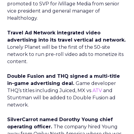
promoted to SVP for iVillage Media from senior
vice president and general manager of
Healthology.
Travel Ad Network integrated video
advertising into its travel vertical ad network.
Lonely Planet will be the first of the 50-site
network to run pre-roll video ads to monetize its
content.
Double Fusion and THQ signed a multi-title
in-game advertising deal.
Game developer
THQ’s titles including Juiced, MX vs
ATV
and
Stuntman will be added to Double Fusion ad
network.
SilverCarrot named Dorothy Young chief
operating officer.
The company hired Young
away from Ogilvy North America where she was