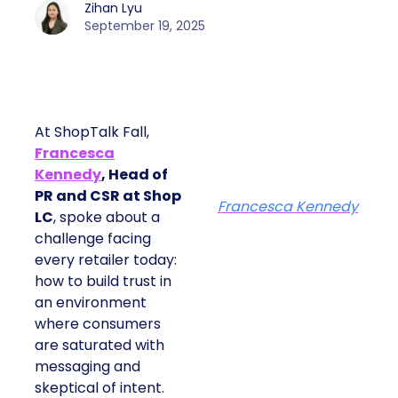
Zihan Lyu
September 19, 2025
At ShopTalk Fall,
Francesca
Kennedy
, Head of
PR and CSR at Shop
Francesca Kennedy
LC
, spoke about a
challenge facing
every retailer today:
how to build trust in
an environment
where consumers
are saturated with
messaging and
skeptical of intent.