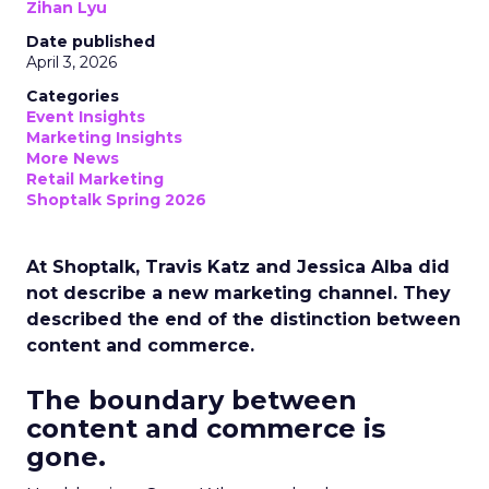
Zihan Lyu
Date published
April 3, 2026
Categories
Event Insights
Marketing Insights
More News
Retail Marketing
Shoptalk Spring 2026
At Shoptalk, Travis Katz and Jessica Alba did
not describe a new marketing channel. They
described the end of the distinction between
content and commerce.
The boundary between
content and commerce is
gone.