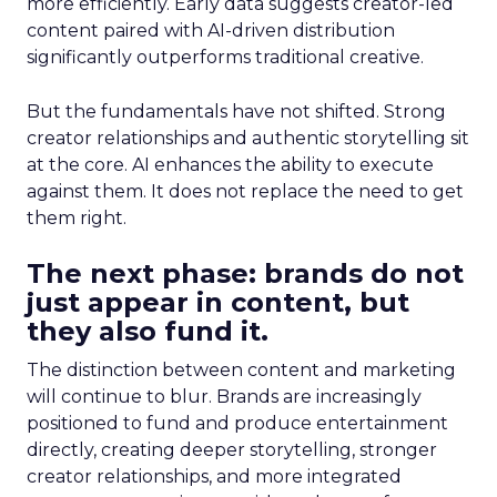
more efficiently. Early data suggests creator-led
content paired with AI-driven distribution
significantly outperforms traditional creative.
But the fundamentals have not shifted. Strong
creator relationships and authentic storytelling sit
at the core. AI enhances the ability to execute
against them. It does not replace the need to get
them right.
The next phase: brands do not
just appear in content, but
they also fund it.
The distinction between content and marketing
will continue to blur. Brands are increasingly
positioned to fund and produce entertainment
directly, creating deeper storytelling, stronger
creator relationships, and more integrated