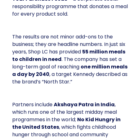
responsibility programme that donates a meal
for every product sold.
The results are not minor add-ons to the
business; they are headline numbers. In just six
years, Shop LC has provided
55 million meals
to children in need
. The company has set a
long-term goal of reaching
one million meals
a day by 2040
, a target Kennedy described as
the brand’s “North Star.”
Partners include
Akshaya Patra in India
,
which runs one of the largest midday meal
programmes in the world;
No Kid Hungry in
the United States
, which fights childhood
hunger through school and community