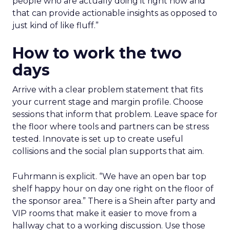
people who are actually doing it right now and
that can provide actionable insights as opposed to
just kind of like fluff.”
How to work the two
days
Arrive with a clear problem statement that fits
your current stage and margin profile. Choose
sessions that inform that problem. Leave space for
the floor where tools and partners can be stress
tested. Innovate is set up to create useful
collisions and the social plan supports that aim.
Fuhrmann is explicit. “We have an open bar top
shelf happy hour on day one right on the floor of
the sponsor area.” There is a Shein after party and
VIP rooms that make it easier to move from a
hallway chat to a working discussion. Use those