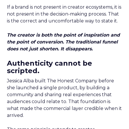
If a brand is not present in creator ecosystems, it is
not present in the decision-making process. That
is the correct and uncomfortable way to state it.
The creator is both the point of inspiration and
the point of conversion. The traditional funnel
does not just shorten. It disappears.
Authenticity cannot be
scripted.
Jessica Alba built The Honest Company before
she launched a single product, by building a
community and sharing real experiences that
audiences could relate to. That foundation is
what made the commercial layer credible when it
arrived.