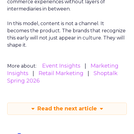
commerce experiences without layers of
intermediaries in between.
In this model, content is not a channel. It
becomes the product. The brands that recognize
this early will not just appear in culture. They will
shape it.
Event Insights
Marketing
More about:
Insights
Retail Marketing
Shoptalk
Spring 2026
Read the next article