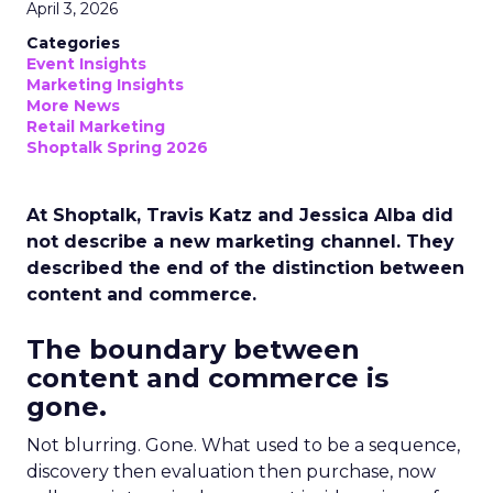
April 3, 2026
Categories
Event Insights
Marketing Insights
More News
Retail Marketing
Shoptalk Spring 2026
At Shoptalk, Travis Katz and Jessica Alba did
not describe a new marketing channel. They
described the end of the distinction between
content and commerce.
The boundary between
content and commerce is
gone.
Not blurring. Gone. What used to be a sequence,
discovery then evaluation then purchase, now