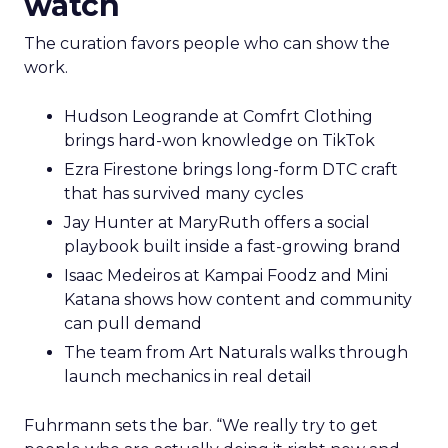
watch
The curation favors people who can show the
work.
Hudson Leogrande at Comfrt Clothing
brings hard-won knowledge on TikTok
Ezra Firestone brings long-form DTC craft
that has survived many cycles
Jay Hunter at MaryRuth offers a social
playbook built inside a fast-growing brand
Isaac Medeiros at Kampai Foodz and Mini
Katana shows how content and community
can pull demand
The team from Art Naturals walks through
launch mechanics in real detail
Fuhrmann sets the bar. “We really try to get