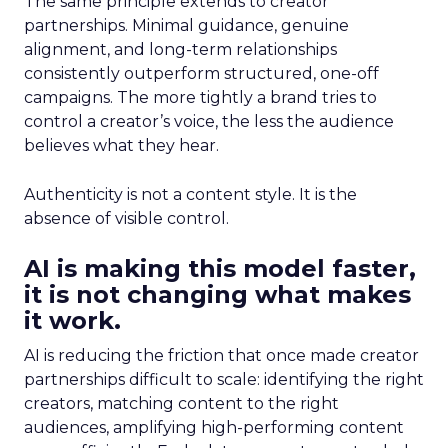
The same principle extends to creator
partnerships. Minimal guidance, genuine
alignment, and long-term relationships
consistently outperform structured, one-off
campaigns. The more tightly a brand tries to
control a creator’s voice, the less the audience
believes what they hear.
Authenticity is not a content style. It is the
absence of visible control.
AI is making this model faster,
it is not changing what makes
it work.
AI is reducing the friction that once made creator
partnerships difficult to scale: identifying the right
creators, matching content to the right
audiences, amplifying high-performing content