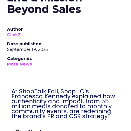
Beyond Sales
Author
ClickZ
Date published
September 19, 2025
Categories
More News
At ShopTalk Fall, Shop LC’s
Francesca Kennedy explained how
authenticity and impact, from 55
million meals donated to monthly
community events, are redefining
the brand’s PR and CSR strategy.