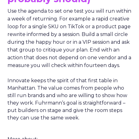
Use the agenda to set one test you will run within
a week of returning. For example a rapid creative
loop for a single SKU on TikTok or a product page
rewrite informed by a session. Build a small circle
during the happy hour or in a VIP session and ask
that group to critique your plan. End with an
action that does not depend on one vendor and a
measure you will check within fourteen days.
Innovate keeps the spirit of that first table in
Manhattan. The value comes from people who
still run brands and who are willing to show how
they work. Fuhrmann’s goal is straightforward –
put builders on stage and give the room steps
they can use the same week.