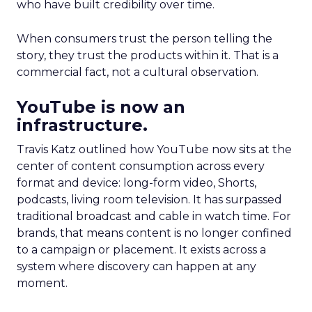
who have built credibility over time.
When consumers trust the person telling the
story, they trust the products within it. That is a
commercial fact, not a cultural observation.
YouTube is now an
infrastructure.
Travis Katz outlined how YouTube now sits at the
center of content consumption across every
format and device: long-form video, Shorts,
podcasts, living room television. It has surpassed
traditional broadcast and cable in watch time. For
brands, that means content is no longer confined
to a campaign or placement. It exists across a
system where discovery can happen at any
moment.