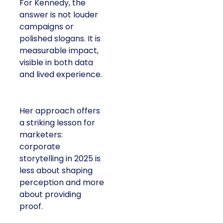
For Kennedy, the
answer is not louder
campaigns or
polished slogans. It is
measurable impact,
visible in both data
and lived experience.
Her approach offers
a striking lesson for
marketers:
corporate
storytelling in 2025 is
less about shaping
perception and more
about providing
proof.