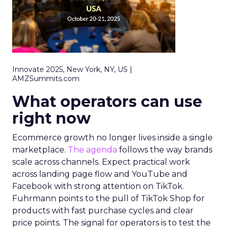
Innovate 2025, New York, NY, US |
AMZSummits.com
What operators can use
right now
Ecommerce growth no longer lives inside a single
marketplace.
The agenda
follows the way brands
scale across channels. Expect practical work
across landing page flow and YouTube and
Facebook with strong attention on TikTok.
Fuhrmann points to the pull of TikTok Shop for
products with fast purchase cycles and clear
price points. The signal for operators is to test the