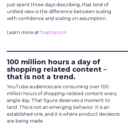
just spent three days describing, that kind of
unified view is the difference between scaling
with confidence and scaling on assumption.
Learn more at
fospha.com
____________________________
100 million hours a day of
shopping related content –
that is not a trend.
YouTube audiences are consuming over 100
million hours of shopping-related content every
single day. That figure deserves a moment to
land. This is not an emerging behavior. It is an
established one, and it is where product decisions
are being made.