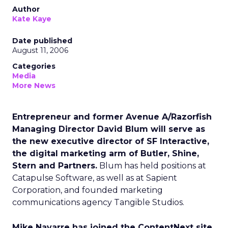
Author
Kate Kaye
Date published
August 11, 2006
Categories
Media
More News
Entrepreneur and former Avenue A/Razorfish
Managing Director David Blum will serve as
the new executive director of SF Interactive,
the digital marketing arm of Butler, Shine,
Stern and Partners.
Blum has held positions at
Catapulse Software, as well as at Sapient
Corporation, and founded marketing
communications agency Tangible Studios.
Mike Navarre has joined the ContentNext site