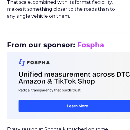
That scale, combined with its format flexibility,
makes it something closer to the roads than to
any single vehicle on them.
_____________________________________________________
From our sponsor:
Fospha
Every session at Shoptalk touched on some