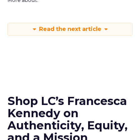
More about:
Read the next article
Shop LC’s Francesca
Kennedy on
Authenticity, Equity,
and a Mission