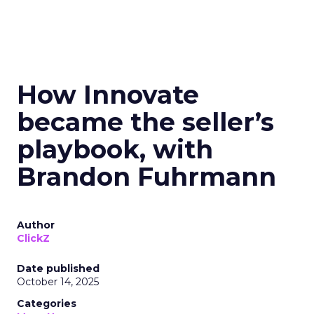
How Innovate
became the seller’s
playbook, with
Brandon Fuhrmann
Author
ClickZ
Date published
October 14, 2025
Categories