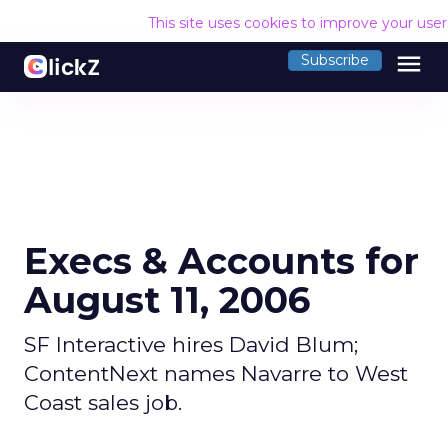
This site uses cookies to improve your use
menu
Subscribe
Execs & Accounts for
August 11, 2006
SF Interactive hires David Blum;
ContentNext names Navarre to West
Coast sales job.