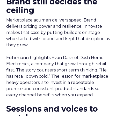
Brand still decides the
ceiling
Marketplace acumen delivers speed. Brand
delivers pricing power and resilience. Innovate
makes that case by putting builders on stage
who started with brand and kept that discipline as
they grew.
Fuhrmann highlights Evan Dash of Dash Home
Electronics, a company that grew through retail
first. The story counters short term thinking. “He
has retail down cold.” The lesson for marketplace
heavy operators is to invest in a repeatable
promise and consistent product standards so
every channel benefits when you expand.
Sessions and voices to