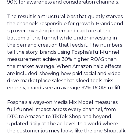
90% for awareness and consideration channels.
The result is a structural bias that quietly starves
the channels responsible for growth. Brands end
up over-investing in demand capture at the
bottom of the funnel while under-investing in
the demand creation that feeds it. The numbers
tell the story: brands using Fospha’s full-funnel
measurement achieve 30% higher ROAS than
the market average. When Amazon halo effects
are included, showing how paid social and video
drive marketplace sales that siloed tools miss
entirely, brands see an average 37% ROAS uplift.
Fospha’s always-on Media Mix Model measures
full-funnel impact across every channel, from
DTC to Amazon to TikTok Shop and beyond,
updated daily at the ad level. In a world where
the customer journey looks like the one Shoptalk