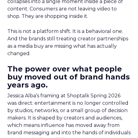
collapses into a single moment inside a piece of
content. Consumers are not leaving video to
shop. They are shopping inside it.
This is not a platform shift. It is a behavioral one.
And the brands still treating creator partnerships
as a media buy are missing what has actually
changed.
The power over what people
buy moved out of brand hands
years ago.
Jessica Alba’s framing at Shoptalk Spring 2026
was direct: entertainment is no longer controlled
by studios, networks, or a small group of decision
makers. It is shaped by creators and audiences,
which means influence has moved away from
brand messaging and into the hands of individuals