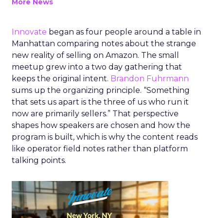
More News
Innovate
began as four people around a table in
Manhattan comparing notes about the strange
new reality of selling on Amazon. The small
meetup grew into a two day gathering that
keeps the original intent.
Brandon Fuhrmann
sums up the organizing principle. “Something
that sets us apart is the three of us who run it
now are primarily sellers.” That perspective
shapes how speakers are chosen and how the
program is built, which is why the content reads
like operator field notes rather than platform
talking points.