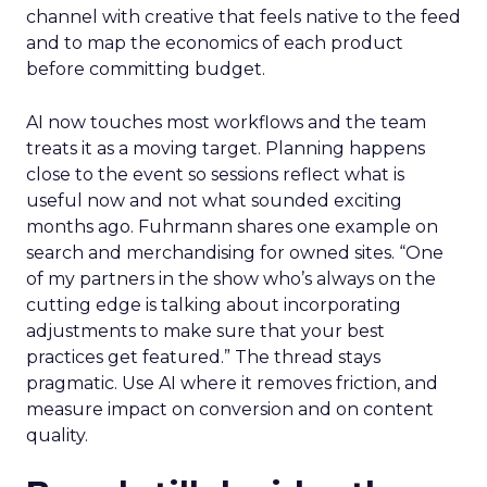
channel with creative that feels native to the feed
and to map the economics of each product
before committing budget.
AI now touches most workflows and the team
treats it as a moving target. Planning happens
close to the event so sessions reflect what is
useful now and not what sounded exciting
months ago. Fuhrmann shares one example on
search and merchandising for owned sites. “One
of my partners in the show who’s always on the
cutting edge is talking about incorporating
adjustments to make sure that your best
practices get featured.” The thread stays
pragmatic. Use AI where it removes friction, and
measure impact on conversion and on content
quality.