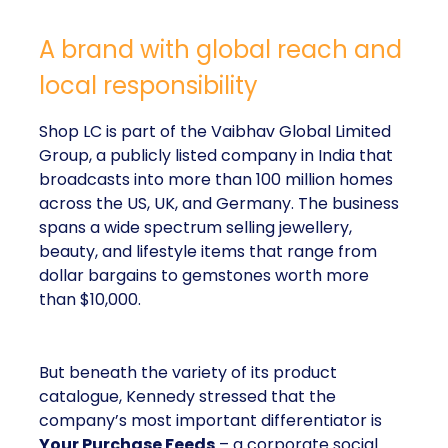
A brand with global reach and
local responsibility
Shop LC is part of the Vaibhav Global Limited
Group, a publicly listed company in India that
broadcasts into more than 100 million homes
across the US, UK, and Germany. The business
spans a wide spectrum selling jewellery,
beauty, and lifestyle items that range from
dollar bargains to gemstones worth more
than $10,000.
But beneath the variety of its product
catalogue, Kennedy stressed that the
company’s most important differentiator is
Your Purchase Feeds
– a corporate social