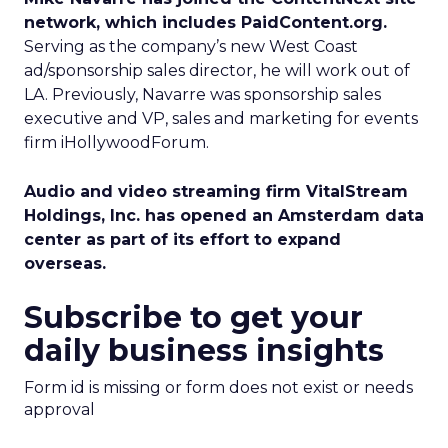
network, which includes PaidContent.org.
Serving as the company’s new West Coast
ad/sponsorship sales director, he will work out of
LA. Previously, Navarre was sponsorship sales
executive and VP, sales and marketing for events
firm iHollywoodForum.
Audio and video streaming firm VitalStream
Holdings, Inc. has opened an Amsterdam data
center as part of its effort to expand
overseas.
Subscribe to get your
daily business insights
Form id is missing or form does not exist or needs
approval