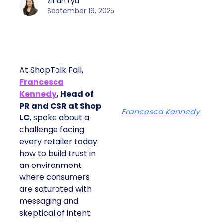
Zihan Lyu
September 19, 2025
At ShopTalk Fall,
Francesca
Kennedy
, Head of
PR and CSR at Shop
Francesca Kennedy
LC
, spoke about a
challenge facing
every retailer today:
how to build trust in
an environment
where consumers
are saturated with
messaging and
skeptical of intent.