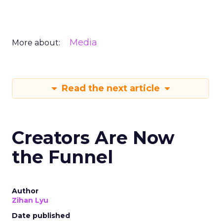
Media
More about:
Read the next article
Creators Are Now
the Funnel
Author
Zihan Lyu
Date published