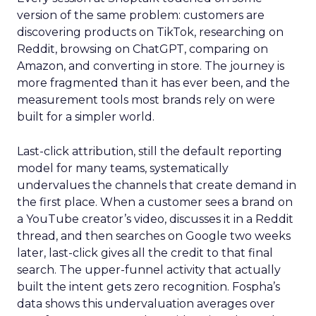
version of the same problem: customers are
discovering products on TikTok, researching on
Reddit, browsing on ChatGPT, comparing on
Amazon, and converting in store. The journey is
more fragmented than it has ever been, and the
measurement tools most brands rely on were
built for a simpler world.
Last-click attribution, still the default reporting
model for many teams, systematically
undervalues the channels that create demand in
the first place. When a customer sees a brand on
a YouTube creator’s video, discusses it in a Reddit
thread, and then searches on Google two weeks
later, last-click gives all the credit to that final
search. The upper-funnel activity that actually
built the intent gets zero recognition. Fospha’s
data shows this undervaluation averages over