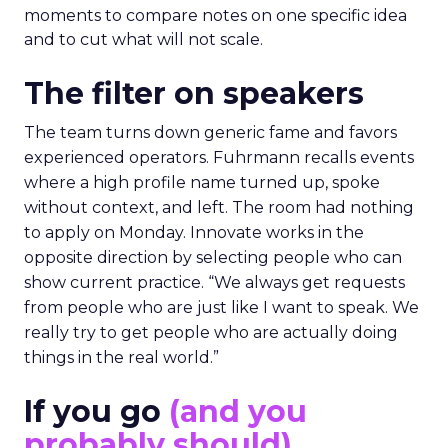
moments to compare notes on one specific idea
and to cut what will not scale.
The filter on speakers
The team turns down generic fame and favors
experienced operators. Fuhrmann recalls events
where a high profile name turned up, spoke
without context, and left. The room had nothing
to apply on Monday. Innovate works in the
opposite direction by selecting people who can
show current practice. “We always get requests
from people who are just like I want to speak. We
really try to get people who are actually doing
things in the real world.”
If you go
(and you
probably should)