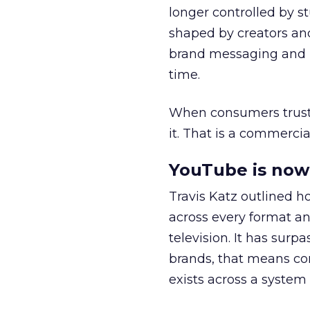
longer controlled by st
shaped by creators a
brand messaging and in
time.
When consumers trust t
it. That is a commercial
YouTube is now 
Travis Katz outlined 
across every format an
television. It has surp
brands, that means con
exists across a syste