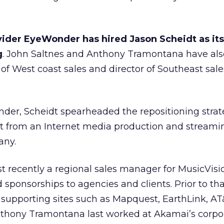
ider EyeWonder has hired Jason Scheidt as it
g
. John Saltnes and Anthony Tramontana have al
of West coast sales and director of Southeast sale
nder, Scheidt spearheaded the repositioning strat
t from an Internet media production and stream
any.
 recently a regional sales manager for MusicVisio
sponsorships to agencies and clients. Prior to th
 supporting sites such as Mapquest, EarthLink, AT
thony Tramontana last worked at Akamai’s corpo