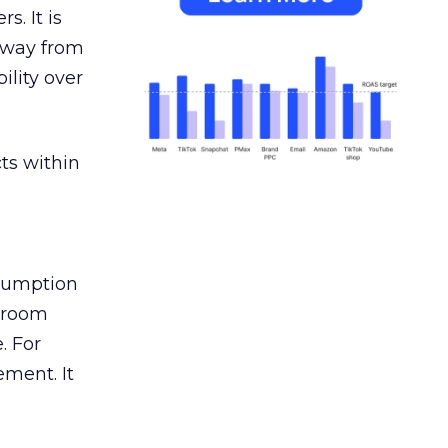
s. It is
away from
ility over
ts within
nsumption
g room
. For
ement. It