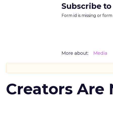
Subscribe to
Form id is missing or for
More about:
Media
Creators Are