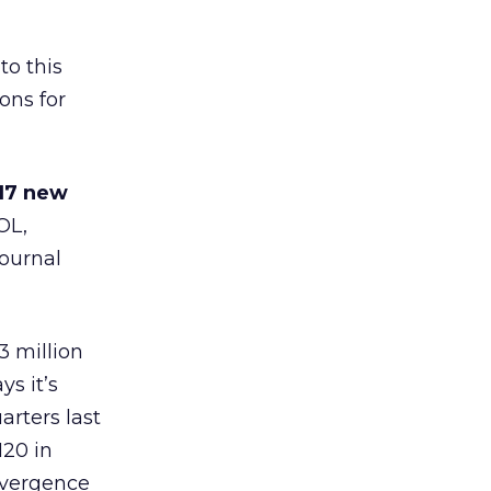
to this
ons for
17 new
AOL
,
Journal
 million
s it’s
rters last
120 in
nvergence