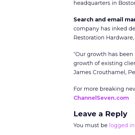
headquarters in Bosto
Search and email mar
company has inked deal
Restoration Hardware,
“Our growth has been s
growth of existing cli
James Crouthamel, Per
For more breaking new
ChannelSeven.com
Leave a Reply
You must be
logged in