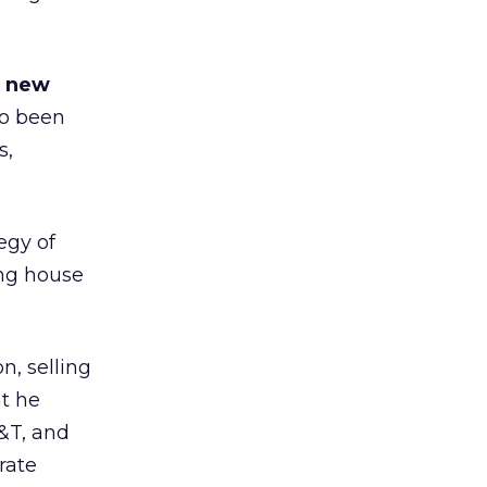
s new
so been
s,
egy of
ing house
n, selling
at he
&T, and
rate