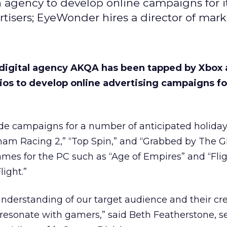
 agency to develop online campaigns for 
rtisers; EyeWonder hires a director of mar
 digital agency AKQA has been tapped by Xbox
os to develop online advertising campaigns for 
de campaigns for a number of anticipated holiday t
ham Racing 2,” “Top Spin,” and “Grabbed by The G
ames for the PC such as “Age of Empires” and “Fli
light.”
nderstanding of our target audience and their cr
resonate with gamers,” said Beth Featherstone, s