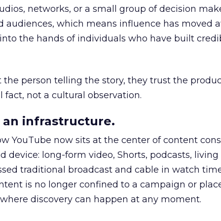
udios, networks, or a small group of decision maker
nd audiences, which means influence has moved 
to the hands of individuals who have built credib
he person telling the story, they trust the produc
 fact, not a cultural observation.
an infrastructure.
how YouTube now sits at the center of content co
d device: long-form video, Shorts, podcasts, livin
assed traditional broadcast and cable in watch time
tent is no longer confined to a campaign or plac
m where discovery can happen at any moment.