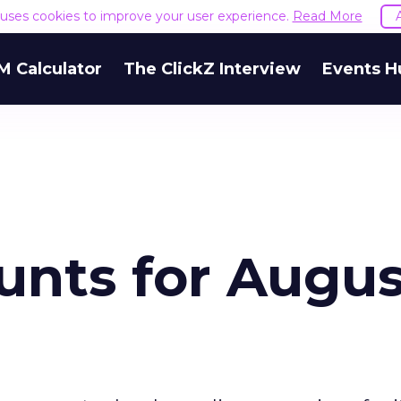
e uses cookies to improve your user experience.
Read More
M Calculator
The ClickZ Interview
Events H
unts for Augus