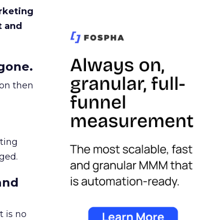
rketing
t and
gone.
ion then
ating
ged.
and
 is no