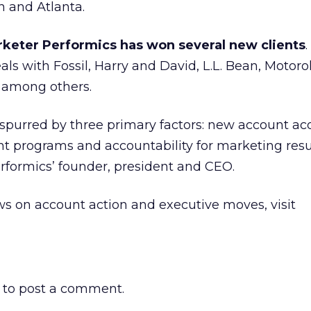
n and Atlanta.
keter Performics has won several new clients
s with Fossil, Harry and David, L.L. Bean, Motoro
 among others.
purred by three primary factors: new account acq
ent programs and accountability for marketing resul
formics’ founder, president and CEO.
s on account action and executive moves, visit
to post a comment.