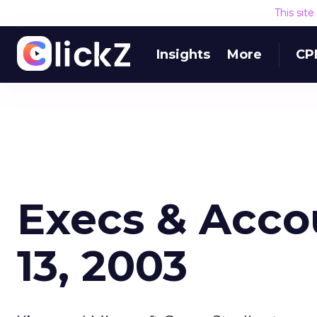
This sit
Insights
More
CP
Execs & Acco
13, 2003