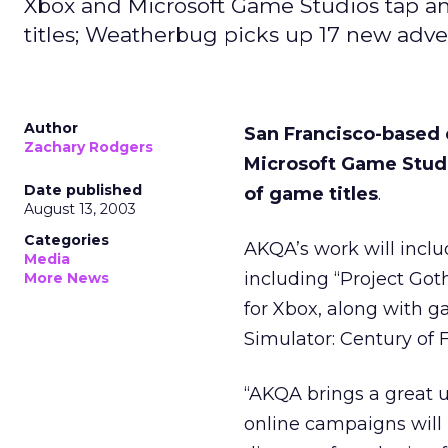
Xbox and Microsoft Game Studios tap an
titles; Weatherbug picks up 17 new adve
Author
San Francisco-based
Zachary Rodgers
Microsoft Game Studi
Date published
of game titles
.
August 13, 2003
Categories
AKQA’s work will inclu
Media
including “Project Got
More News
for Xbox, along with g
Simulator: Century of F
“AKQA brings a great u
online campaigns will 