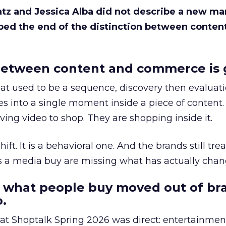
Katz and Jessica Alba did not describe a new ma
bed the end of the distinction between conten
etween content and commerce is 
at used to be a sequence, discovery then evaluat
s into a single moment inside a piece of content.
ing video to shop. They are shopping inside it.
hift. It is a behavioral one. And the brands still tre
as a media buy are missing what has actually chan
 what people buy moved out of br
.
 at Shoptalk Spring 2026 was direct: entertainment