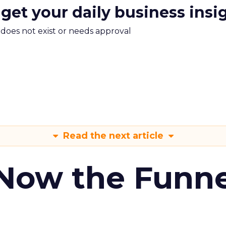
 get your daily business insi
m does not exist or needs approval
Read the next article
 Now the Funne