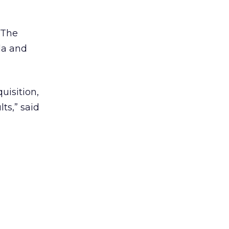
. The
la and
uisition,
ts,” said