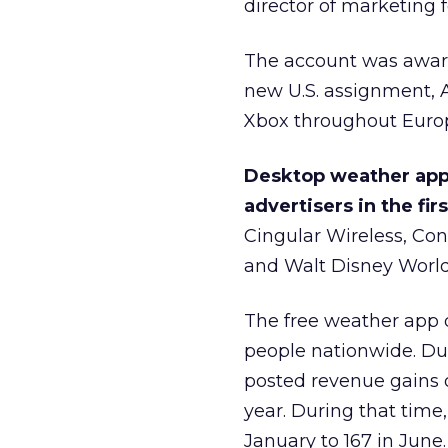
director of marketing f
The account was awarde
new U.S. assignment, 
Xbox throughout Euro
Desktop weather app
advertisers in the fir
Cingular Wireless, Con
and Walt Disney World
The free weather app
people nationwide. Dur
posted revenue gains 
year. During that time,
January to 167 in Ju