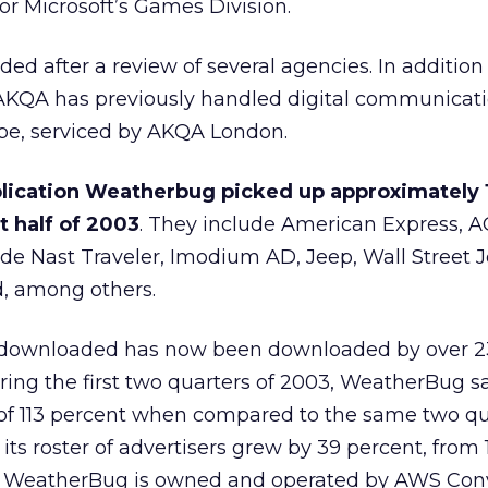
or Microsoft’s
Games Division.
d after a review of several agencies. In addition 
AKQA has previously handled digital communicati
pe, serviced by AKQA London.
lication Weatherbug picked up approximately 
st half of 2003
. They include American Express
, 
de Nast Traveler, Imodium AD, Jeep, Wall Street 
, among others.
 downloaded has now been downloaded by over 23
ing the first two quarters of 2003, WeatherBug say
of 113 percent when compared to the same two qua
 its roster of advertisers grew by 39 percent, from 
ne. WeatherBug is owned and operated by AWS Co