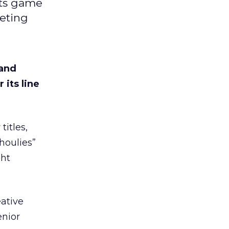
its game
keting
 and
its line
itles,
houlies”
ght
eative
enior