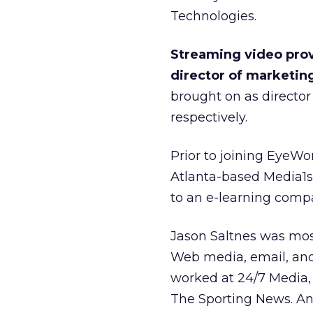
Technologies.
Streaming video prov
director of marketin
brought on as director 
respectively.
Prior to joining EyeWo
Atlanta-based Media1s
to an e-learning comp
Jason Saltnes was most
Web media, email, and 
worked at 24/7 Media,
The Sporting News. An