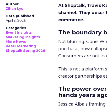
Author
At Shoptalk, Travis 
Zihan Lyu
channel. They descri
Date published
commerce.
April 3, 2026
Categories
The boundary b
Event Insights
Marketing Insights
Not blurring. Gone. Wh
More News
Retail Marketing
purchase, now collapse
Shoptalk Spring 2026
Consumers are not leav
This is not a platform s
creator partnerships 
The power over
hands years ago
Jessica Alba’s framing