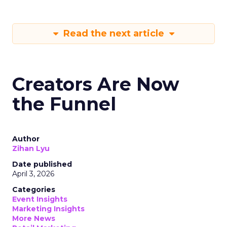
Read the next article
Creators Are Now
the Funnel
Author
Zihan Lyu
Date published
April 3, 2026
Categories
Event Insights
Marketing Insights
More News