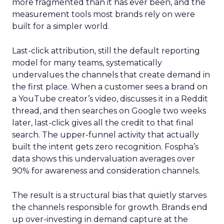
more fragmented than it has ever been, and the
measurement tools most brands rely on were
built for a simpler world.
Last-click attribution, still the default reporting
model for many teams, systematically
undervalues the channels that create demand in
the first place. When a customer sees a brand on
a YouTube creator’s video, discusses it in a Reddit
thread, and then searches on Google two weeks
later, last-click gives all the credit to that final
search. The upper-funnel activity that actually
built the intent gets zero recognition. Fospha’s
data shows this undervaluation averages over
90% for awareness and consideration channels.
The result is a structural bias that quietly starves
the channels responsible for growth. Brands end
up over-investing in demand capture at the