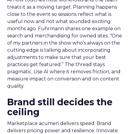
treats it as a moving target. Planning happens
close to the event so sessions reflect what is
useful now and not what sounded exciting
months ago. Fuhrmann shares one example on
search and merchandising for owned sites. “One
of my partners in the show who’s always on the
cutting edge is talking about incorporating
adjustments to make sure that your best
practices get featured.” The thread stays
pragmatic. Use AI where it removes friction, and
measure impact on conversion and on content
quality.
Brand still decides the
ceiling
Marketplace acumen delivers speed. Brand
delivers pricing power and resilience. Innovate