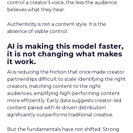
control a creator’s voice, the less the audience
believes what they hear.
Authenticity is not a content style. It is the
absence of visible control.
AI is making this model faster,
it is not changing what makes
it work.
AI is reducing the friction that once made creator
partnerships difficult to scale: identifying the right
creators, matching content to the right
audiences, amplifying high-performing content
more efficiently. Early data suggests creator-led
content paired with AI-driven distribution
significantly outperforms traditional creative.
But the fundamentals have not shifted. Strong