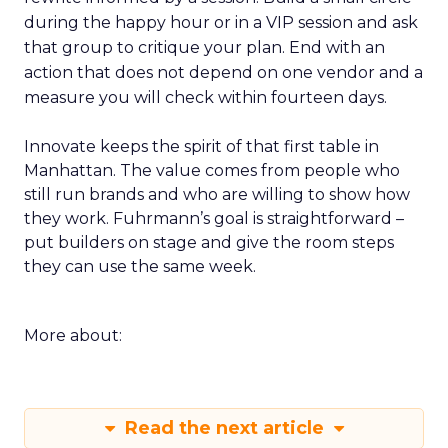
during the happy hour or in a VIP session and ask
that group to critique your plan. End with an
action that does not depend on one vendor and a
measure you will check within fourteen days.
Innovate keeps the spirit of that first table in
Manhattan. The value comes from people who
still run brands and who are willing to show how
they work. Fuhrmann’s goal is straightforward –
put builders on stage and give the room steps
they can use the same week.
More about:
Read the next article