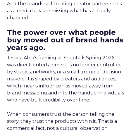
And the brands still treating creator partnerships
as a media buy are missing what has actually
changed.
The power over what people
buy moved out of brand hands
years ago.
Jessica Alba’s framing at Shoptalk Spring 2026
was direct: entertainment is no longer controlled
by studios, networks, or a small group of decision
makers. It is shaped by creators and audiences,
which means influence has moved away from
brand messaging and into the hands of individuals
who have built credibility over time.
When consumers trust the person telling the
story, they trust the products within it. That is a
commercial fact, not a cultural observation.