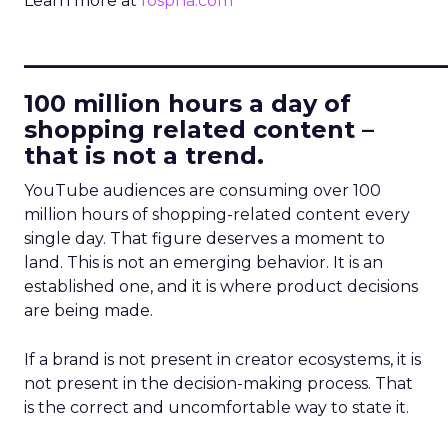
Learn more at
fospha.com
____________________________
100 million hours a day of
shopping related content –
that is not a trend.
YouTube audiences are consuming over 100
million hours of shopping-related content every
single day. That figure deserves a moment to
land. This is not an emerging behavior. It is an
established one, and it is where product decisions
are being made.
If a brand is not present in creator ecosystems, it is
not present in the decision-making process. That
is the correct and uncomfortable way to state it.