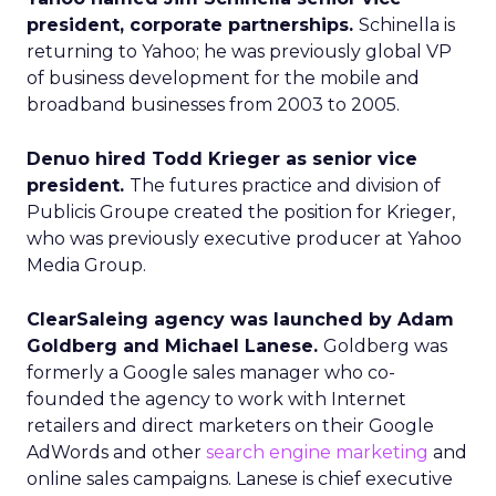
president, corporate partnerships.
Schinella is
returning to Yahoo; he was previously global VP
of business development for the mobile and
broadband businesses from 2003 to 2005.
Denuo hired Todd Krieger as senior vice
president.
The futures practice and division of
Publicis Groupe created the position for Krieger,
who was previously executive producer at Yahoo
Media Group.
ClearSaleing agency was launched by Adam
Goldberg and Michael Lanese.
Goldberg was
formerly a Google sales manager who co-
founded the agency to work with Internet
retailers and direct marketers on their Google
AdWords and other
search engine marketing
and
online sales campaigns. Lanese is chief executive