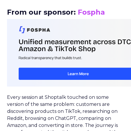
From our sponsor:
Fospha
Every session at Shoptalk touched on some
version of the same problem: customers are
discovering products on TikTok, researching on
Reddit, browsing on ChatGPT, comparing on
Amazon, and converting in store. The journey is