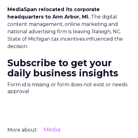
MediaSpan relocated its corporate
headquarters to Ann Arbor, MI.
The digital
content management, online marketing and
national advertising firm is leaving Raleigh, NC.
State of Michigan tax incentives influenced the
decision.
Subscribe to get your
daily business insights
Form id is missing or form does not exist or needs
approval
Media
More about: