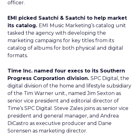
officer.
EMI picked Saatchi & Saatchi to help market
its catalog.
EMI Music Marketing’s catalog unit
tasked the agency with developing the
marketing campaigns for key titles from its
catalog of albums for both physical and digital
formats.
Time Inc. named four execs to its Southern
Progress Corporation division.
SPC Digital, the
digital division of the home and lifestyle subsidiary
of the Tim Warner unit., named Jim Sexton as
senior vice president and editorial director of
Time’s SPC Digital. Steve Zales joins as senior vice
president and general manager, and Andrea
DiCastro as executive producer and Dane
Sorensen as marketing director.