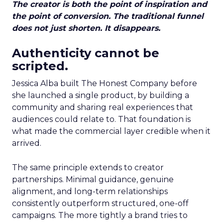
The creator is both the point of inspiration and
the point of conversion. The traditional funnel
does not just shorten. It disappears.
Authenticity cannot be
scripted.
Jessica Alba built The Honest Company before
she launched a single product, by building a
community and sharing real experiences that
audiences could relate to. That foundation is
what made the commercial layer credible when it
arrived.
The same principle extends to creator
partnerships. Minimal guidance, genuine
alignment, and long-term relationships
consistently outperform structured, one-off
campaigns. The more tightly a brand tries to