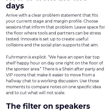
days
Arrive with a clear problem statement that fits
your current stage and margin profile. Choose
sessions that inform that problem. Leave space for
the floor where tools and partners can be stress
tested. Innovate is set up to create useful
collisions and the social plan supports that aim.
Fuhrmann is explicit. “We have an open bar top
shelf happy hour on day one right on the floor of
the sponsor area.” There is a Shein after party and
VIP rooms that make it easier to move from a
hallway chat to a working discussion. Use those
moments to compare notes on one specific idea
and to cut what will not scale.
The filter on speakers