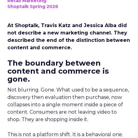
Retail Marketing
Shoptalk Spring 2026
At Shoptalk, Travis Katz and Jessica Alba did
not describe a new marketing channel. They
described the end of the distinction between
content and commerce.
The boundary between
content and commerce is
gone.
Not blurring. Gone. What used to be a sequence,
discovery then evaluation then purchase, now
collapses into a single moment inside a piece of
content. Consumers are not leaving video to
shop. They are shopping inside it.
This is not a platform shift. It is a behavioral one.