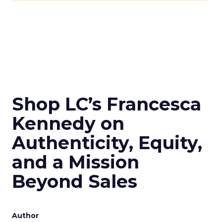
Shop LC’s Francesca
Kennedy on
Authenticity, Equity,
and a Mission
Beyond Sales
Author