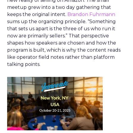
new reality of selling on Amazon. The small
meetup grew into a two day gathering that
keeps the original intent.
Brandon Fuhrmann
sums up the organizing principle. “Something
that sets us apart is the three of us who run it
now are primarily sellers.” That perspective
shapes how speakers are chosen and how the
program is built, which is why the content reads
like operator field notes rather than platform
talking points.