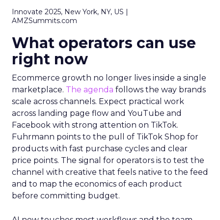
Innovate 2025, New York, NY, US |
AMZSummits.com
What operators can use
right now
Ecommerce growth no longer lives inside a single
marketplace.
The agenda
follows the way brands
scale across channels. Expect practical work
across landing page flow and YouTube and
Facebook with strong attention on TikTok.
Fuhrmann points to the pull of TikTok Shop for
products with fast purchase cycles and clear
price points. The signal for operators is to test the
channel with creative that feels native to the feed
and to map the economics of each product
before committing budget.
AI now touches most workflows and the team