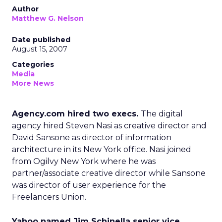
Author
Matthew G. Nelson
Date published
August 15, 2007
Categories
Media
More News
Agency.com hired two execs.
The digital
agency hired Steven Nasi as creative director and
David Sansone as director of information
architecture in its New York office. Nasi joined
from Ogilvy New York where he was
partner/associate creative director while Sansone
was director of user experience for the
Freelancers Union.
Yahoo named Jim Schinella senior vice