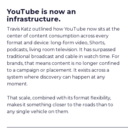
YouTube is now an
infrastructure.
Travis Katz outlined how YouTube now sits at the
center of content consumption across every
format and device: long-form video, Shorts,
podcasts, living room television. It has surpassed
traditional broadcast and cable in watch time. For
brands, that means content is no longer confined
to a campaign or placement. It exists across a
system where discovery can happen at any
moment.
That scale, combined with its format flexibility,
makes it something closer to the roads than to
any single vehicle on them.
_____________________________________________________