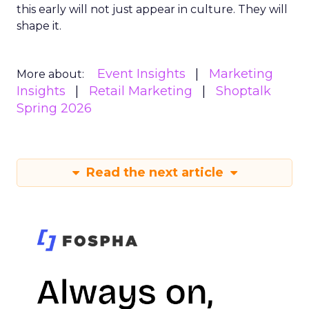
this early will not just appear in culture. They will
shape it.
Event Insights
Marketing
More about:
Insights
Retail Marketing
Shoptalk
Spring 2026
Read the next article