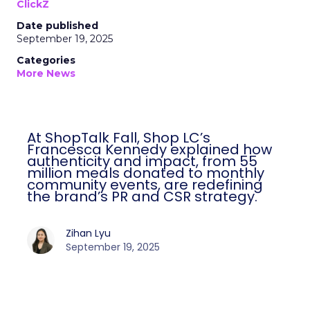
ClickZ
Date published
September 19, 2025
Categories
More News
At ShopTalk Fall, Shop LC’s
Francesca Kennedy explained how
authenticity and impact, from 55
million meals donated to monthly
community events, are redefining
the brand’s PR and CSR strategy.
Zihan Lyu
September 19, 2025