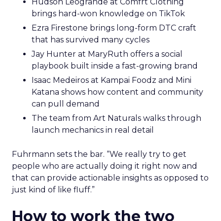
Hudson Leogrande at Comfrt Clothing
brings hard-won knowledge on TikTok
Ezra Firestone brings long-form DTC craft
that has survived many cycles
Jay Hunter at MaryRuth offers a social
playbook built inside a fast-growing brand
Isaac Medeiros at Kampai Foodz and Mini
Katana shows how content and community
can pull demand
The team from Art Naturals walks through
launch mechanics in real detail
Fuhrmann sets the bar. “We really try to get
people who are actually doing it right now and
that can provide actionable insights as opposed to
just kind of like fluff.”
How to work the two