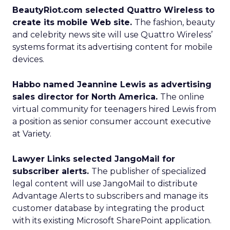
BeautyRiot.com selected Quattro Wireless to
create its mobile Web site.
The fashion, beauty
and celebrity news site will use Quattro Wireless’
systems format its advertising content for mobile
devices.
Habbo named Jeannine Lewis as advertising
sales director for North America.
The online
virtual community for teenagers hired Lewis from
a position as senior consumer account executive
at Variety.
Lawyer Links selected JangoMail for
subscriber alerts.
The publisher of specialized
legal content will use JangoMail to distribute
Advantage Alerts to subscribers and manage its
customer database by integrating the product
with its existing Microsoft SharePoint application.