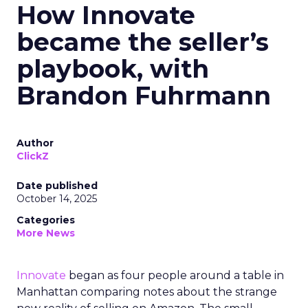
How Innovate
became the seller’s
playbook, with
Brandon Fuhrmann
Author
ClickZ
Date published
October 14, 2025
Categories
More News
Innovate
began as four people around a table in
Manhattan comparing notes about the strange