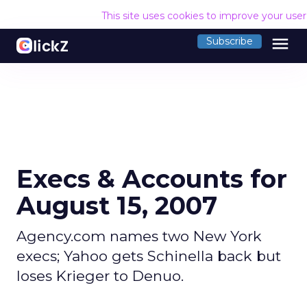
This site uses cookies to improve your use
menu
Subscribe
Execs & Accounts for
August 15, 2007
Agency.com names two New York
execs; Yahoo gets Schinella back but
loses Krieger to Denuo.