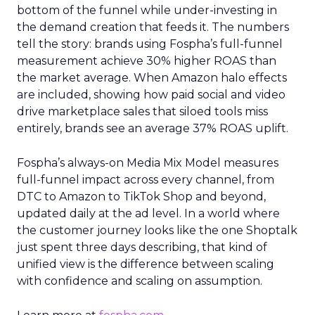
bottom of the funnel while under-investing in
the demand creation that feeds it. The numbers
tell the story: brands using Fospha’s full-funnel
measurement achieve 30% higher ROAS than
the market average. When Amazon halo effects
are included, showing how paid social and video
drive marketplace sales that siloed tools miss
entirely, brands see an average 37% ROAS uplift.
Fospha’s always-on Media Mix Model measures
full-funnel impact across every channel, from
DTC to Amazon to TikTok Shop and beyond,
updated daily at the ad level. In a world where
the customer journey looks like the one Shoptalk
just spent three days describing, that kind of
unified view is the difference between scaling
with confidence and scaling on assumption.