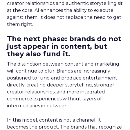
creator relationships and authentic storytelling sit
at the core. AI enhances the ability to execute
against them. It does not replace the need to get
them right.
The next phase: brands do not
just appear in content, but
they also fund it.
The distinction between content and marketing
will continue to blur. Brands are increasingly
positioned to fund and produce entertainment
directly, creating deeper storytelling, stronger
creator relationships, and more integrated
commerce experiences without layers of
intermediaries in between.
In this model, content is not a channel. It
becomes the product. The brands that recognize