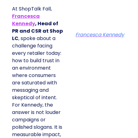
At ShopTalk Fall,
Francesca
Kennedy
, Head of
PR and CSR at Shop
Francesca Kennedy
LC
, spoke about a
challenge facing
every retailer today:
how to build trust in
an environment
where consumers
are saturated with
messaging and
skeptical of intent.
For Kennedy, the
answer is not louder
campaigns or
polished slogans. It is
measurable impact,