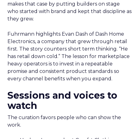
makes that case by putting builders on stage
who started with brand and kept that discipline as
they grew.
Fuhrmann highlights Evan Dash of Dash Home
Electronics, a company that grew through retail
first. The story counters short term thinking. “He
has retail down cold.” The lesson for marketplace
heavy operators is to invest in a repeatable
promise and consistent product standards so
every channel benefits when you expand.
Sessions and voices to
watch
The curation favors people who can show the
work.