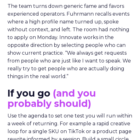
The team turns down generic fame and favors
experienced operators. Fuhrmann recalls events
where a high profile name turned up, spoke
without context, and left. The room had nothing
to apply on Monday. Innovate works in the
opposite direction by selecting people who can
show current practice. “We always get requests
from people who are just like I want to speak. We
really try to get people who are actually doing
things in the real world.”
If you go
(and you
probably should)
Use the agenda to set one test you will run within
a week of returning. For example a rapid creative
loop for a single SKU on TikTok or a product page
rewrite informed by a session. Build a small circle