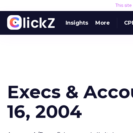
This sit
Insights
More
CP
Execs & Acco
16, 2004