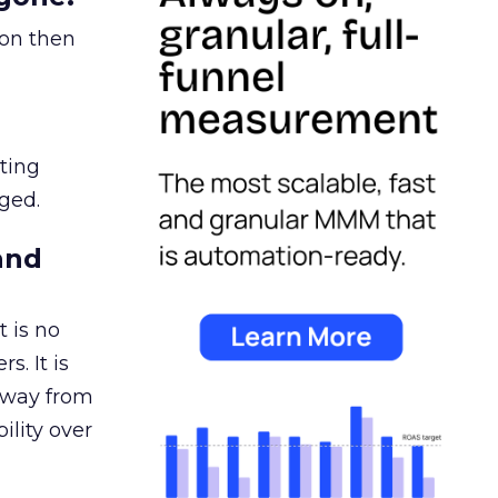
ion then
ating
ged.
and
 is no
s. It is
away from
ility over