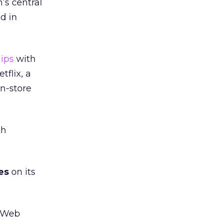
’s central
d in
hips
with
tflix, a
in-store
th
es
on its
f Web