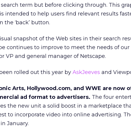
a search term but before clicking through. This gra
is intended to help users find relevant results fast
n the ‘back’ button.
isual snapshot of the Web sites in their search res
e continues to improve to meet the needs of our 
ior VP and general manager of Netscape.
been rolled out this year by
AskJeeves
and Viewpo
ronic Arts, Hollywood.com, and WWE are now o
ercial ad format to advertisers.
The four enter
ves the new unit a solid boost in a marketplace tha
st to incorporate video into online advertising. T
in January.