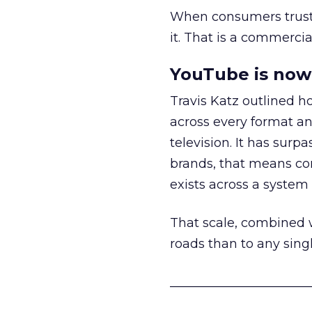
When consumers trust t
it. That is a commercial
YouTube is now 
Travis Katz outlined 
across every format an
television. It has surp
brands, that means con
exists across a syste
That scale, combined wi
roads than to any sing
______________________