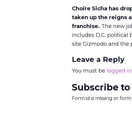
Choire Sicha has dro
taken up the reigns a
franchise.
The new job 
includes D.C. politica
site Gizmodo and the 
Leave a Reply
You must be
logged in
Subscribe to
Form id is missing or for