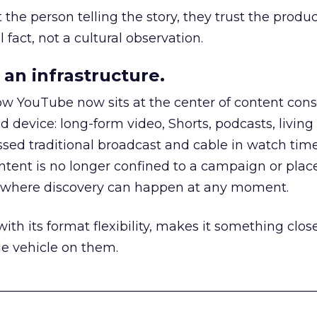
he person telling the story, they trust the produc
 fact, not a cultural observation.
an infrastructure.
how YouTube now sits at the center of content co
d device: long-form video, Shorts, podcasts, livin
assed traditional broadcast and cable in watch time
tent is no longer confined to a campaign or plac
m where discovery can happen at any moment.
th its format flexibility, makes it something close
le vehicle on them.
__________________________________________________