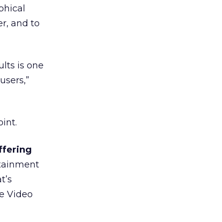
phical
er, and to
ults is one
users,”
int.
ffering
tainment
t’s
he Video