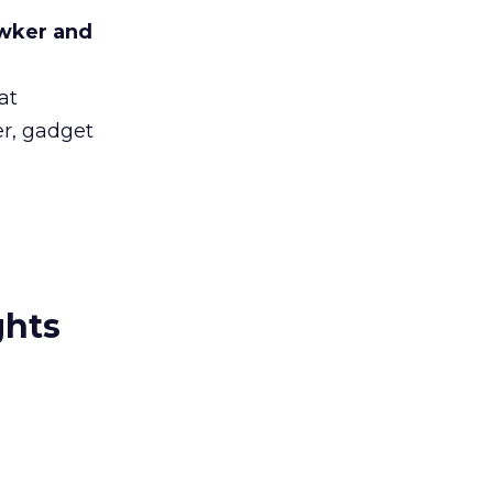
awker and
at
er, gadget
ghts