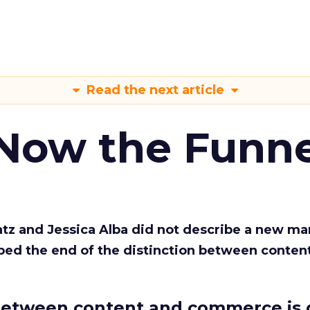
Read the next article
 Now the Funne
Katz and Jessica Alba did not describe a new ma
bed the end of the distinction between conten
etween content and commerce is 