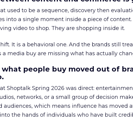
at used to be a sequence, discovery then evaluat
s into a single moment inside a piece of content.
ing video to shop. They are shopping inside it.
hift. It is a behavioral one. And the brands still tre
as a media buy are missing what has actually chan
 what people buy moved out of br
.
 at Shoptalk Spring 2026 was direct: entertainment
udios, networks, or a small group of decision maker
nd audiences, which means influence has moved 
to the hands of individuals who have built credib