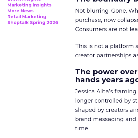
Marketing Insights
Not blurring. Gone. Wh
More News
Retail Marketing
purchase, now collapse
Shoptalk Spring 2026
Consumers are not leav
This is not a platform s
creator partnerships 
The power over
hands years ago
Jessica Alba’s framing
longer controlled by st
shaped by creators a
brand messaging and in
time.