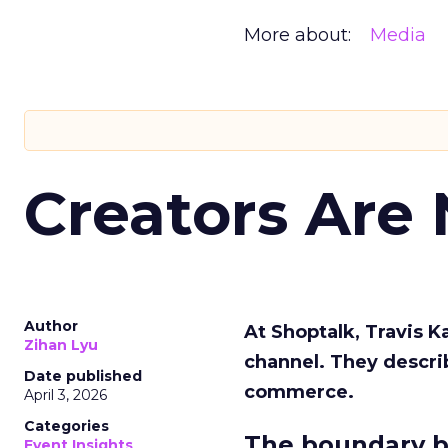
More about:
Media
Creators Are
Author
At Shoptalk, Travis 
Zihan Lyu
channel. They descri
Date published
commerce.
April 3, 2026
Categories
The boundary b
Event Insights