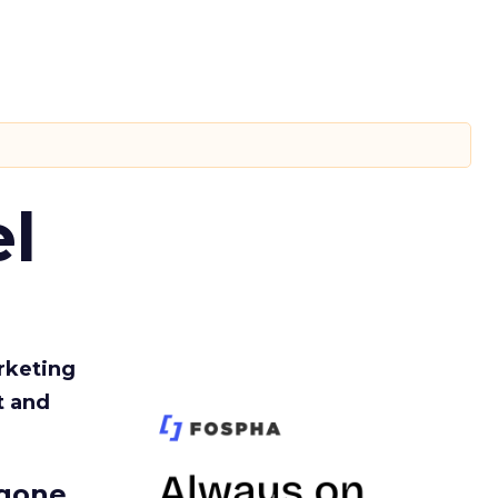
l
rketing
t and
gone.