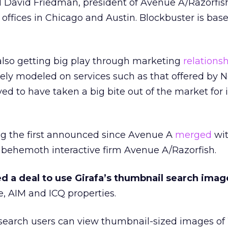
id David Friedman, president of Avenue A/Razorfish
 offices in Chicago and Austin. Blockbuster is base
also getting big play through marketing
relations
ely modeled on services such as that offered by Ne
d to have taken a big bite out of the market for 
ng the first announced since Avenue A
merged
wi
e behemoth interactive firm Avenue A/Razorfish.
d a deal to use Girafa’s thumbnail search imag
 AIM and ICQ properties.
, search users can view thumbnail-sized images o