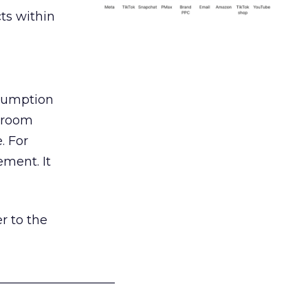
ts within
nsumption
g room
. For
ement. It
r to the
___________________