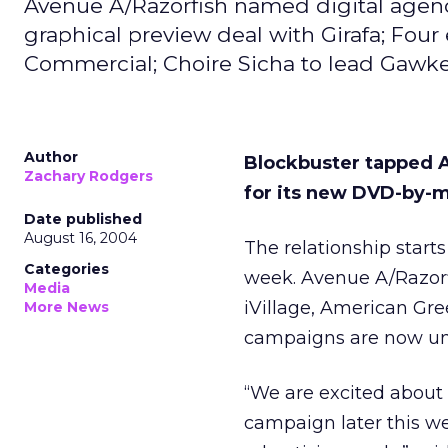
Avenue A/Razorfish named digital agenc
graphical preview deal with Girafa; Four
Commercial; Choire Sicha to lead Gawker
Author
Blockbuster tapped A
Zachary Rodgers
for its new DVD-by-ma
Date published
August 16, 2004
The relationship starts
Categories
week. Avenue A/Razorf
Media
iVillage, American G
More News
campaigns are now u
“We are excited about 
campaign later this we