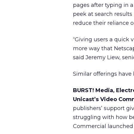
pages after typing in 
peek at search results 
reduce their reliance o
“Giving users a quick v
more way that Netscap
said Jeremy Liew, sen
Similar offerings have 
BURST! Media, Elect
Unicast’s Video Comm
publishers’ support gi
struggling with how be
Commercial launched 