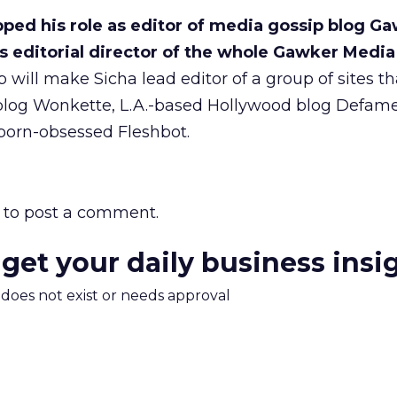
pped his role as editor of media gossip blog G
s editorial director of the whole Gawker Media
will make Sicha lead editor of a group of sites th
l blog Wonkette, L.A.-based Hollywood blog Defam
porn-obsessed Fleshbot.
to post a comment.
 get your daily business insi
m does not exist or needs approval