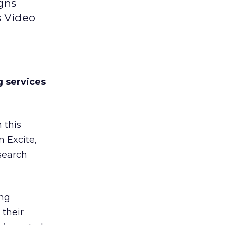
gns
s Video
g services
 this
 Excite,
search
ing
 their