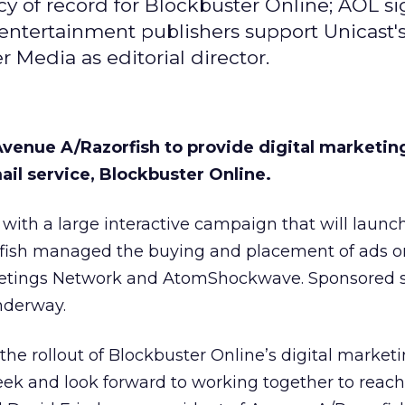
y of record for Blockbuster Online; AOL si
 entertainment publishers support Unicast'
 Media as editorial director.
venue A/Razorfish to provide digital marketin
il service, Blockbuster Online.
 with a large interactive campaign that will launch
ish managed the buying and placement of ads on
reetings Network and AtomShockwave. Sponsored 
nderway.
the rollout of Blockbuster Online’s digital market
ek and look forward to working together to reach