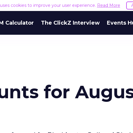
e uses cookies to improve your user experience.
Read More
M Calculator
The ClickZ Interview
Events H
unts for Augus