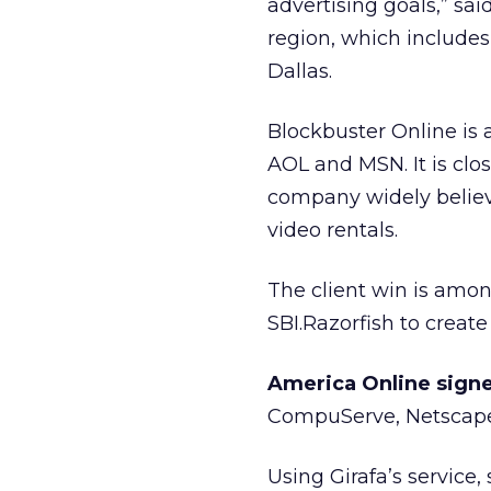
advertising goals,” sa
region, which includes
Dallas.
Blockbuster Online is 
AOL and MSN. It is clos
company widely believe
video rentals.
The client win is amo
SBI.Razorfish to creat
America Online signe
CompuServe, Netscape,
Using Girafa’s service