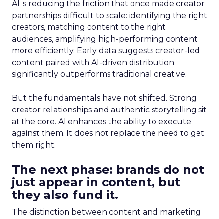
AI is reducing the friction that once made creator
partnerships difficult to scale: identifying the right
creators, matching content to the right
audiences, amplifying high-performing content
more efficiently. Early data suggests creator-led
content paired with AI-driven distribution
significantly outperforms traditional creative.
But the fundamentals have not shifted. Strong
creator relationships and authentic storytelling sit
at the core. AI enhances the ability to execute
against them. It does not replace the need to get
them right.
The next phase: brands do not
just appear in content, but
they also fund it.
The distinction between content and marketing