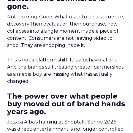
gone.
Not blurring. Gone. What used to be a sequence,
discovery then evaluation then purchase, now
collapses into a single moment inside a piece of
content. Consumers are not leaving video to
shop. They are shopping inside it.
This is not a platform shift. It is a behavioral one.
And the brands still treating creator partnerships
as a media buy are missing what has actually
changed.
The power over what people
buy moved out of brand hands
years ago.
Jessica Alba’s framing at Shoptalk Spring 2026
was direct: entertainment is no longer controlled