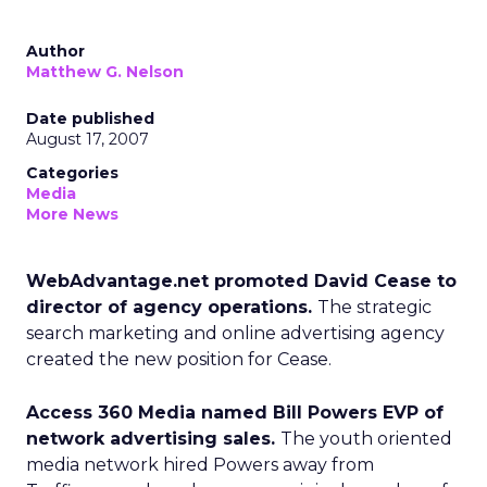
Author
Matthew G. Nelson
Date published
August 17, 2007
Categories
Media
More News
WebAdvantage.net promoted David Cease to
director of agency operations.
The strategic
search marketing and online advertising agency
created the new position for Cease.
Access 360 Media named Bill Powers EVP of
network advertising sales.
The youth oriented
media network hired Powers away from