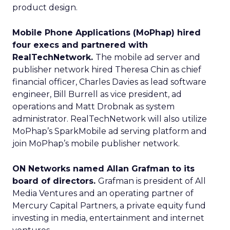
product design.
Mobile Phone Applications (MoPhap) hired
four execs and partnered with
RealTechNetwork.
The mobile ad server and
publisher network hired Theresa Chin as chief
financial officer, Charles Davies as lead software
engineer, Bill Burrell as vice president, ad
operations and Matt Drobnak as system
administrator. RealTechNetwork will also utilize
MoPhap’s SparkMobile ad serving platform and
join MoPhap’s mobile publisher network.
ON Networks named Allan Grafman to its
board of directors.
Grafman is president of All
Media Ventures and an operating partner of
Mercury Capital Partners, a private equity fund
investing in media, entertainment and internet