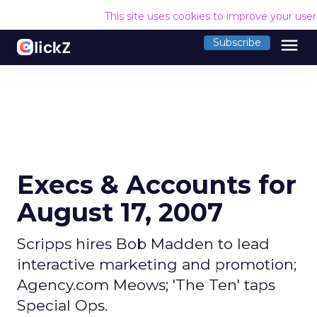
This site uses cookies to improve your use
menu
Subscribe
Execs & Accounts for
August 17, 2007
Scripps hires Bob Madden to lead
interactive marketing and promotion;
Agency.com Meows; 'The Ten' taps
Special Ops.