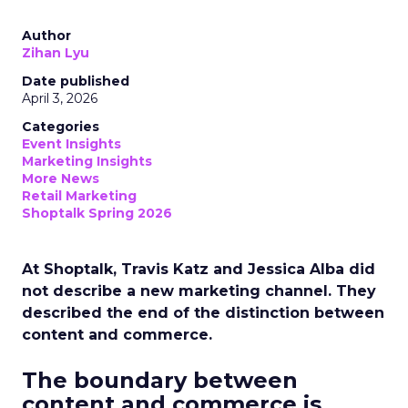
Author
Zihan Lyu
Date published
April 3, 2026
Categories
Event Insights
Marketing Insights
More News
Retail Marketing
Shoptalk Spring 2026
At Shoptalk, Travis Katz and Jessica Alba did
not describe a new marketing channel. They
described the end of the distinction between
content and commerce.
The boundary between
content and commerce is