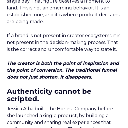
single day. That figure deserves a moment to
land. This is not an emerging behavior. It is an
established one, and it is where product decisions
are being made.
If a brand is not present in creator ecosystems, it is
not present in the decision-making process. That
is the correct and uncomfortable way to state it.
The creator is both the point of inspiration and
the point of conversion. The traditional funnel
does not just shorten. It disappears.
Authenticity cannot be
scripted.
Jessica Alba built The Honest Company before
she launched a single product, by building a
community and sharing real experiences that