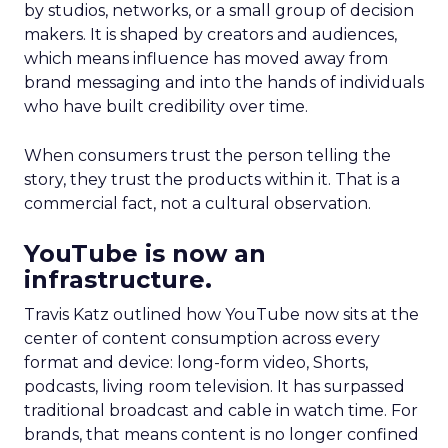
by studios, networks, or a small group of decision
makers. It is shaped by creators and audiences,
which means influence has moved away from
brand messaging and into the hands of individuals
who have built credibility over time.
When consumers trust the person telling the
story, they trust the products within it. That is a
commercial fact, not a cultural observation.
YouTube is now an
infrastructure.
Travis Katz outlined how YouTube now sits at the
center of content consumption across every
format and device: long-form video, Shorts,
podcasts, living room television. It has surpassed
traditional broadcast and cable in watch time. For
brands, that means content is no longer confined