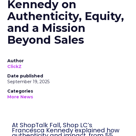
Kennedy on
Authenticity, Equity,
and a Mission
Beyond Sales
Author
ClickZ
Date published
September 19, 2025
Categories
More News
At ShopTalk Fall, Shop LC’s
Francesca Kennedy explained how
authenticity and impact, from 55