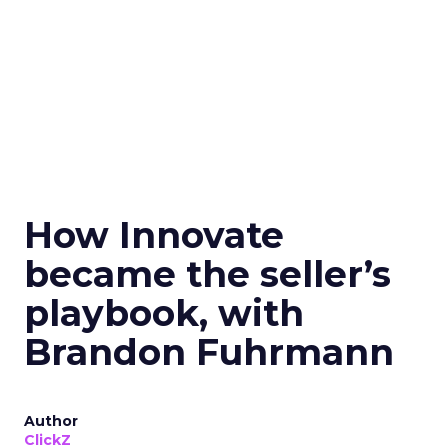
How Innovate
became the seller’s
playbook, with
Brandon Fuhrmann
Author
ClickZ