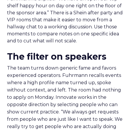
shelf happy hour on day one right on the floor of
the sponsor area.” There is a Shein after party and
VIP rooms that make it easier to move from a
hallway chat to a working discussion. Use those
moments to compare notes on one specific idea
and to cut what will not scale.
The filter on speakers
The team turns down generic fame and favors
experienced operators. Fuhrmann recalls events
where a high profile name turned up, spoke
without context, and left. The room had nothing
to apply on Monday. Innovate works in the
opposite direction by selecting people who can
show current practice. “We always get requests
from people who are just like I want to speak. We
really try to get people who are actually doing