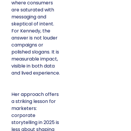
where consumers
are saturated with
messaging and
skeptical of intent.
For Kennedy, the
answer is not louder
campaigns or
polished slogans. It is
measurable impact,
visible in both data
and lived experience.
Her approach offers
a striking lesson for
marketers:
corporate
storytelling in 2025 is
less about shaping