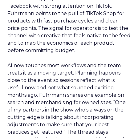
Facebook with strong attention on TikTok.
Fuhrmann points to the pull of TikTok Shop for
products with fast purchase cycles and clear
price points. The signal for operators is to test the
channel with creative that feels native to the feed
and to map the economics of each product
before committing budget.
AI now touches most workflows and the team
treats it as a moving target. Planning happens
close to the event so sessions reflect what is
useful now and not what sounded exciting
months ago. Fuhrmann shares one example on
search and merchandising for owned sites. “One
of my partners in the show who’s always on the
cutting edge is talking about incorporating
adjustments to make sure that your best
practices get featured.” The thread stays