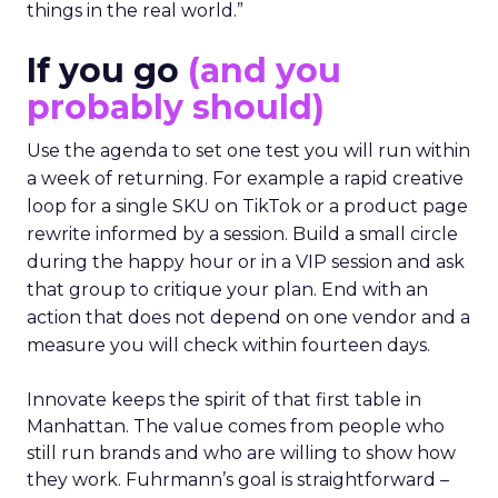
things in the real world.”
If you go
(and you
probably should)
Use the agenda to set one test you will run within
a week of returning. For example a rapid creative
loop for a single SKU on TikTok or a product page
rewrite informed by a session. Build a small circle
during the happy hour or in a VIP session and ask
that group to critique your plan. End with an
action that does not depend on one vendor and a
measure you will check within fourteen days.
Innovate keeps the spirit of that first table in
Manhattan. The value comes from people who
still run brands and who are willing to show how
they work. Fuhrmann’s goal is straightforward –