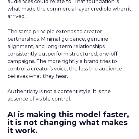
audiences could relate to. That foundation is
what made the commercial layer credible when it
arrived.
The same principle extends to creator
partnerships. Minimal guidance, genuine
alignment, and long-term relationships
consistently outperform structured, one-off
campaigns. The more tightly a brand tries to
control a creator’s voice, the less the audience
believes what they hear.
Authenticity is not a content style. It is the
absence of visible control.
AI is making this model faster,
it is not changing what makes
it work.