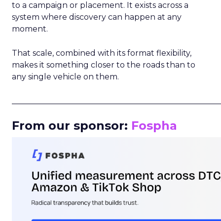
to a campaign or placement. It exists across a
system where discovery can happen at any
moment.
That scale, combined with its format flexibility,
makes it something closer to the roads than to
any single vehicle on them.
_____________________________________________________
From our sponsor:
Fospha