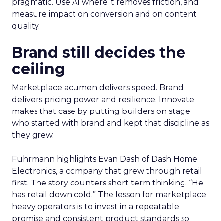
pragmatic. Use AI where it removes friction, and
measure impact on conversion and on content
quality.
Brand still decides the
ceiling
Marketplace acumen delivers speed. Brand
delivers pricing power and resilience. Innovate
makes that case by putting builders on stage
who started with brand and kept that discipline as
they grew.
Fuhrmann highlights Evan Dash of Dash Home
Electronics, a company that grew through retail
first. The story counters short term thinking. “He
has retail down cold.” The lesson for marketplace
heavy operators is to invest in a repeatable
promise and consistent product standards so