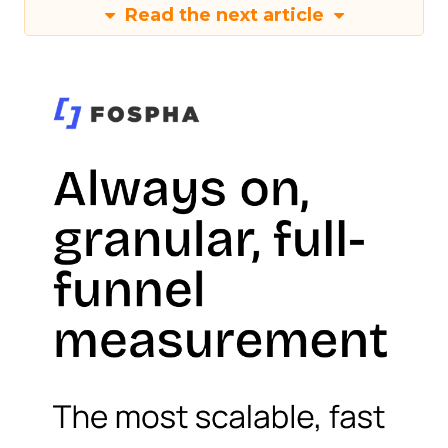
Read the next article