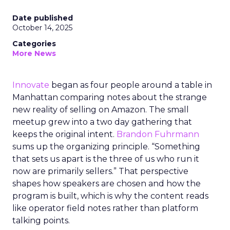
Date published
October 14, 2025
Categories
More News
Innovate
began as four people around a table in
Manhattan comparing notes about the strange
new reality of selling on Amazon. The small
meetup grew into a two day gathering that
keeps the original intent.
Brandon Fuhrmann
sums up the organizing principle. “Something
that sets us apart is the three of us who run it
now are primarily sellers.” That perspective
shapes how speakers are chosen and how the
program is built, which is why the content reads
like operator field notes rather than platform
talking points.