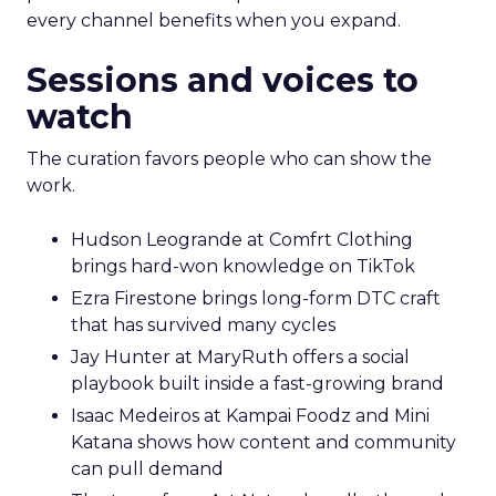
every channel benefits when you expand.
Sessions and voices to
watch
The curation favors people who can show the
work.
Hudson Leogrande at Comfrt Clothing
brings hard-won knowledge on TikTok
Ezra Firestone brings long-form DTC craft
that has survived many cycles
Jay Hunter at MaryRuth offers a social
playbook built inside a fast-growing brand
Isaac Medeiros at Kampai Foodz and Mini
Katana shows how content and community
can pull demand