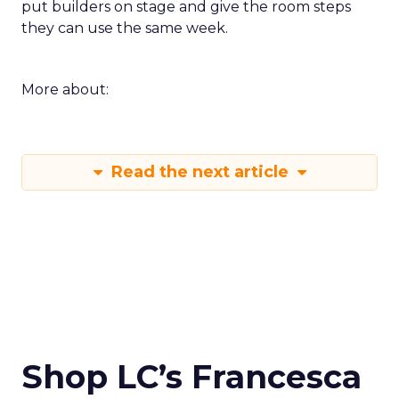
put builders on stage and give the room steps
they can use the same week.
More about:
Read the next article
Shop LC’s Francesca