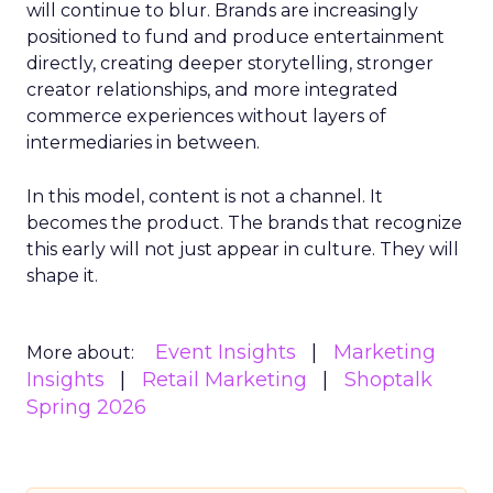
will continue to blur. Brands are increasingly
positioned to fund and produce entertainment
directly, creating deeper storytelling, stronger
creator relationships, and more integrated
commerce experiences without layers of
intermediaries in between.
In this model, content is not a channel. It
becomes the product. The brands that recognize
this early will not just appear in culture. They will
shape it.
Event Insights
Marketing
More about:
Insights
Retail Marketing
Shoptalk
Spring 2026