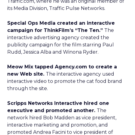
Traffic.com, where he was an original member of
its Media Division, Traffic Pulse Networks.
Special Ops Media created an interactive
campaign for ThinkFilm’s “The Ten.”
The
interactive advertising agency created the
publicity campaign for the film starring Paul
Rudd, Jessica Alba and Winona Ryder.
Meow Mix tapped Agency.com to create a
new Web site.
The interactive agency used
interactive video to promote the cat food brand
through the site.
Scripps Networks Interactive hired one
executive and promoted another.
The
network hired Bob Madden as vice president,
interactive marketing and promotion, and
promoted Andrea Facini to vice president of