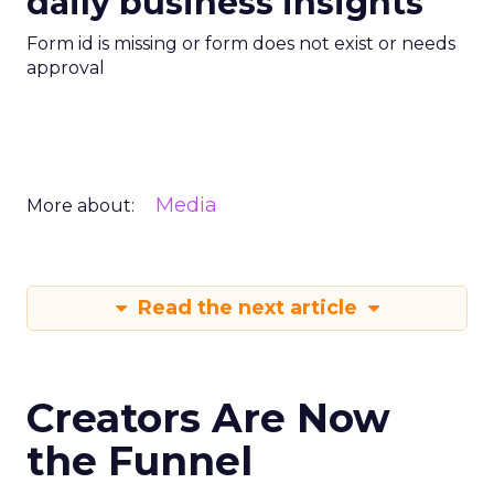
daily business insights
Form id is missing or form does not exist or needs
approval
Media
More about:
Read the next article
Creators Are Now
the Funnel