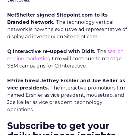
ventures.
NetShelter signed Sitepoint.com to its
Branded Network.
The technology vertical
network is now the exclusive ad representative of
display ad inventory on Sitepoint.com.
Q Interactive re-upped with Didit.
The
search
engine marketing
firm will continue to manage
SEM campaigns for Q Interactive.
EPrize hired Jeffrey Ershler and Joe Keller as
vice presidents.
The interactive promotions firm
named Ershler as vice president, mousetrap, and
Joe Keller as vice president, technology
operations.
Subscribe to get your