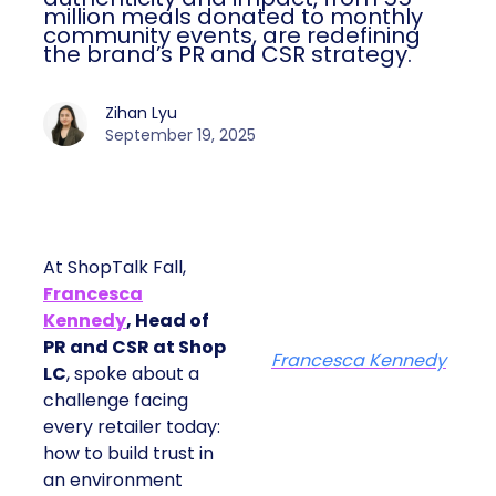
million meals donated to monthly
community events, are redefining
the brand’s PR and CSR strategy.
Zihan Lyu
September 19, 2025
At ShopTalk Fall,
Francesca
Kennedy
, Head of
PR and CSR at Shop
Francesca Kennedy
LC
, spoke about a
challenge facing
every retailer today:
how to build trust in
an environment