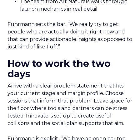
The team from Art Naturals walks through
launch mechanics in real detail
Fuhrmann sets the bar. “We really try to get
people who are actually doing it right now and
that can provide actionable insights as opposed to
just kind of like fluff.”
How to work the two
days
Arrive with a clear problem statement that fits
your current stage and margin profile. Choose
sessions that inform that problem. Leave space for
the floor where tools and partners can be stress
tested. Innovate is set up to create useful
collisions and the social plan supports that aim.
Fuhrmann is explicit. “We have an open bar top