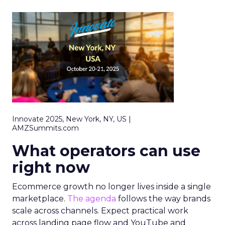
Innovate 2025, New York, NY, US |
AMZSummits.com
What operators can use
right now
Ecommerce growth no longer lives inside a single
marketplace.
The agenda
follows the way brands
scale across channels. Expect practical work
across landing page flow and YouTube and