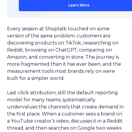
Every session at Shoptalk touched on some
version of the same problem: customers are
discovering products on TikTok, researching on
Reddit, browsing on ChatGPT, comparing on
Amazon, and converting in store. The journey is
more fragmented than it has ever been, and the
measurement tools most brands rely on were
built for a simpler world.
Last-click attribution, still the default reporting
model for many teams, systematically
undervalues the channels that create demand in
the first place. When a customer sees a brand on
a YouTube creator’s video, discusses it in a Reddit
thread, and then searches on Google two weeks