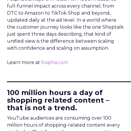
full-funnel impact across every channel, from
DTC to Amazon to TikTok Shop and beyond,
updated daily at the ad level. In a world where
the customer journey looks like the one Shoptalk
just spent three days describing, that kind of
unified view is the difference between scaling
with confidence and scaling on assumption.
Learn more at
fospha.com
____________________________
100 million hours a day of
shopping related content –
that is not a trend.
YouTube audiences are consuming over 100
million hours of shopping-related content every