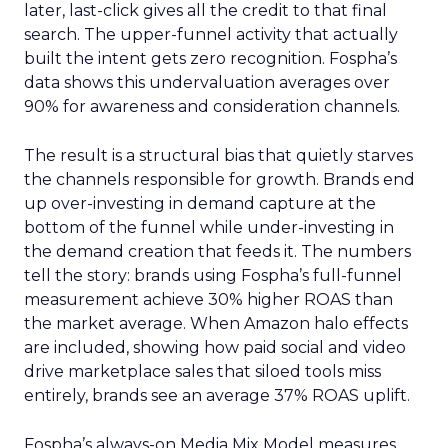
later, last-click gives all the credit to that final
search. The upper-funnel activity that actually
built the intent gets zero recognition. Fospha’s
data shows this undervaluation averages over
90% for awareness and consideration channels.
The result is a structural bias that quietly starves
the channels responsible for growth. Brands end
up over-investing in demand capture at the
bottom of the funnel while under-investing in
the demand creation that feeds it. The numbers
tell the story: brands using Fospha’s full-funnel
measurement achieve 30% higher ROAS than
the market average. When Amazon halo effects
are included, showing how paid social and video
drive marketplace sales that siloed tools miss
entirely, brands see an average 37% ROAS uplift.
Fospha’s always-on Media Mix Model measures