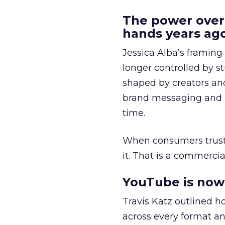
The power over
hands years ago
Jessica Alba’s framing
longer controlled by st
shaped by creators a
brand messaging and in
time.
When consumers trust t
it. That is a commercial
YouTube is now 
Travis Katz outlined 
across every format an