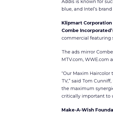
Addis is known for suc
blue, and Intel’s brand 
Klipmart Corporation
Combe Incorporated’s
commercial featuring 
The ads mirror Combe’
MTV.com, WWE.com a
“Our Maxim Haircolor 
TV,” said Tom Cunniff,
the maximum synergie
critically important to 
Make-A-Wish Foundati