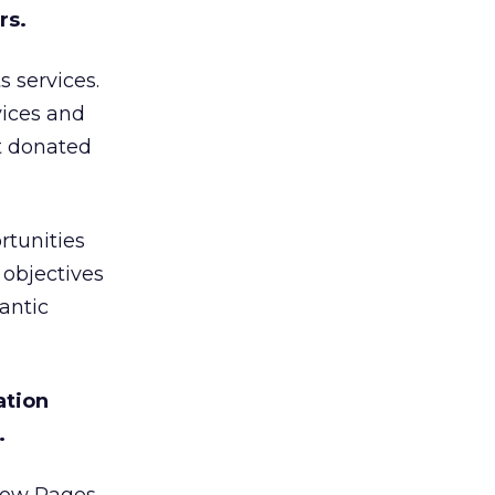
rs.
 services.
vices and
et donated
rtunities
 objectives
antic
ation
.