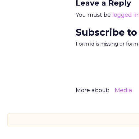
Leave a Reply
You must be
logged in
Subscribe to
Form id is missing or for
More about:
Media