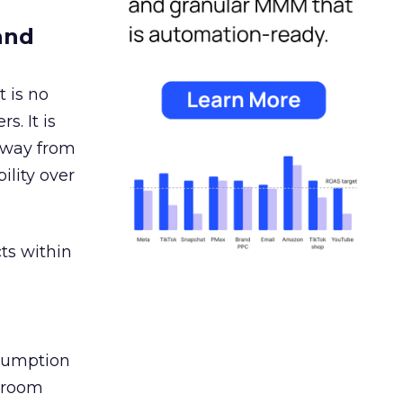
and
 is no
s. It is
away from
ility over
ts within
nsumption
g room