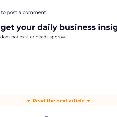
to post a comment.
 get your daily business insi
m does not exist or needs approval
Read the next article