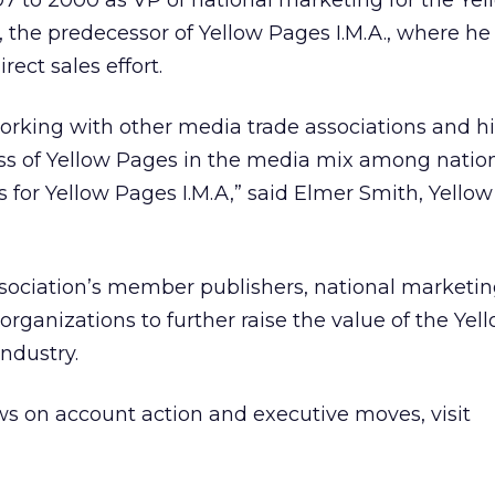
7 to 2000 as VP of national marketing for the Ye
, the predecessor of Yellow Pages I.M.A., where h
irect sales effort.
orking with other media trade associations and his
s of Yellow Pages in the media mix among natio
us for Yellow Pages I.M.A,” said Elmer Smith, Yello
ssociation’s member publishers, national marketi
organizations to further raise the value of the Ye
ndustry.
s on account action and executive moves, visit