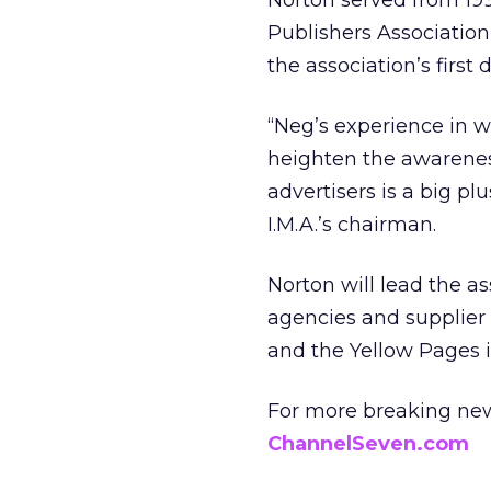
Norton served from 199
Publishers Association
the association’s first d
“Neg’s experience in w
heighten the awarenes
advertisers is a big pl
I.M.A.’s chairman.
Norton will lead the a
agencies and supplier 
and the Yellow Pages i
For more breaking new
ChannelSeven.com