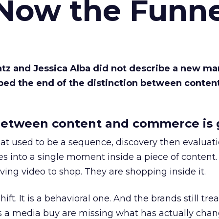
 Now the Funne
Katz and Jessica Alba did not describe a new ma
bed the end of the distinction between conten
etween content and commerce is 
at used to be a sequence, discovery then evaluat
s into a single moment inside a piece of content.
ing video to shop. They are shopping inside it.
hift. It is a behavioral one. And the brands still tre
as a media buy are missing what has actually chan