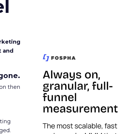
l
rketing
t and
gone.
ion then
ating
ged.