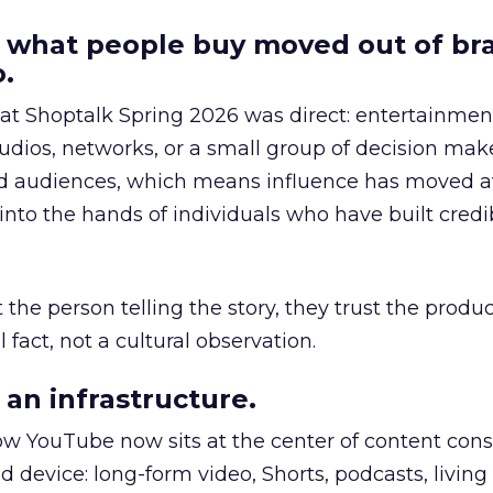
 what people buy moved out of br
.
 at Shoptalk Spring 2026 was direct: entertainment
udios, networks, or a small group of decision maker
nd audiences, which means influence has moved 
to the hands of individuals who have built credib
he person telling the story, they trust the produc
 fact, not a cultural observation.
an infrastructure.
how YouTube now sits at the center of content co
d device: long-form video, Shorts, podcasts, livin