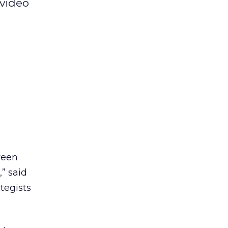
 video
ween
,” said
tegists