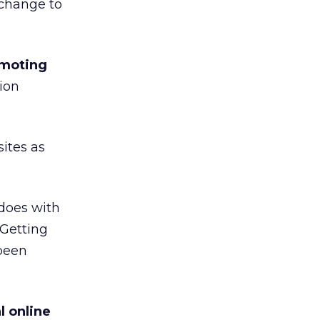
 change to
omoting
ion
ites as
does with
“Getting
been
l online