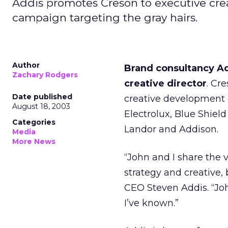
Addis promotes Creson to executive crea
campaign targeting the gray hairs.
Author
Brand consultancy A
Zachary Rodgers
creative director
. Cr
Date published
creative development 
August 18, 2003
Electrolux, Blue Shield
Categories
Landor and Addison.
Media
More News
“John and I share the 
strategy and creative, 
CEO Steven Addis. “John
I’ve known.”