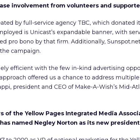
ase involvement from volunteers and supporte
ted by full-service agency TBC, which donated its
mployed is Unicast’s expandable banner, with ser
ted pro bono by that firm. Additionally, Sunspot.n
o the campaign.
ly efficient with the few in-kind advertising oppo
approach offered us a chance to address multiple
Nappi, president and CEO of Make-A-Wish’s Mid-Atl
rs of the Yellow Pages Integrated Media Associ
) has named Negley Norton as its new president