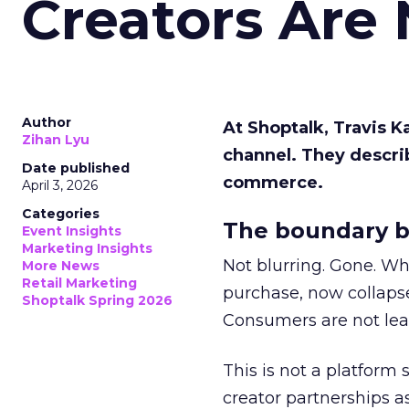
Creators Are
Author
At Shoptalk, Travis 
Zihan Lyu
channel. They descri
Date published
commerce.
April 3, 2026
Categories
The boundary b
Event Insights
Marketing Insights
Not blurring. Gone. Wh
More News
Retail Marketing
purchase, now collapse
Shoptalk Spring 2026
Consumers are not leav
This is not a platform s
creator partnerships 