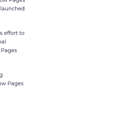
llow Pages
e launched
 effort to
nal
w Pages
ng
llow Pages