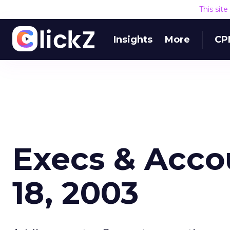
This sit
Insights
More
CP
Execs & Acco
18, 2003