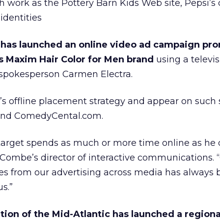
h work as the Pottery Barn Kids Web site, Pepsi’s
identities
 has launched an online video ad campaign pr
 Maxim Hair Color for Men brand
using a televis
spokesperson Carmen Electra.
s offline placement strategy and appear on such s
nd ComedyCental.com.
target spends as much or more time online as he 
 Combe’s director of interactive communications. 
s from our advertising across media has always 
us.”
on of the Mid-Atlantic has launched a regiona