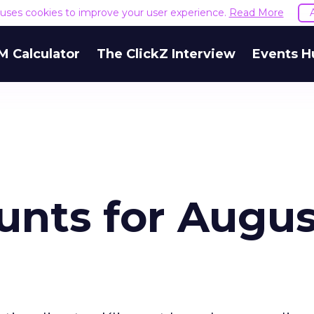
e uses cookies to improve your user experience.
Read More
M Calculator
The ClickZ Interview
Events H
unts for Augus