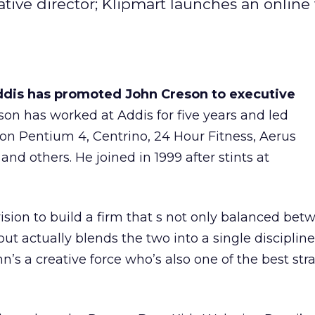
tive director; Klipmart launches an online
ddis has promoted John Creson to executive
eson has worked at Addis for five years and led
on Pentium 4, Centrino, 24 Hour Fitness, Aerus
 and others. He joined in 1999 after stints at
vision to build a firm that s not only balanced bet
but actually blends the two into a single discipline
’s a creative force who’s also one of the best stra