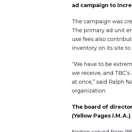
ad campaign to incre
The campaign was crea
The primary ad unit e
use fees also contribu
inventory on its site t
“We have to be extreme
we receive, and TBC’s 
at once,” said Ralph 
organization.
The board of directo
(Yellow Pages I.M.A.