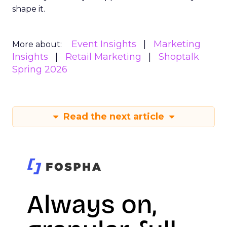
shape it.
Event Insights
Marketing
More about:
Insights
Retail Marketing
Shoptalk
Spring 2026
Read the next article