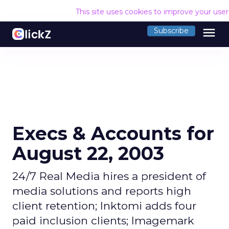
This site uses cookies to improve your use
menu
Subscribe
Execs & Accounts for
August 22, 2003
24/7 Real Media hires a president of
media solutions and reports high
client retention; Inktomi adds four
paid inclusion clients; Imagemark