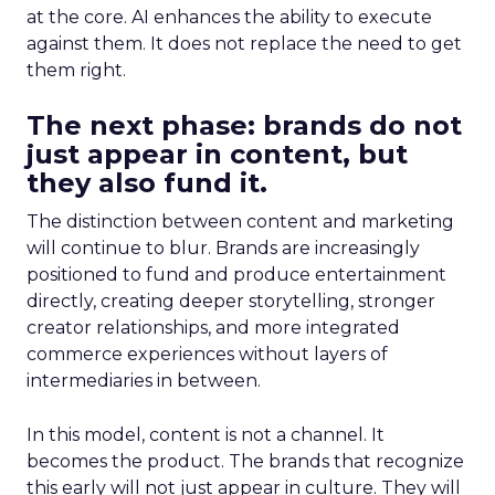
at the core. AI enhances the ability to execute
against them. It does not replace the need to get
them right.
The next phase: brands do not
just appear in content, but
they also fund it.
The distinction between content and marketing
will continue to blur. Brands are increasingly
positioned to fund and produce entertainment
directly, creating deeper storytelling, stronger
creator relationships, and more integrated
commerce experiences without layers of
intermediaries in between.
In this model, content is not a channel. It
becomes the product. The brands that recognize
this early will not just appear in culture. They will