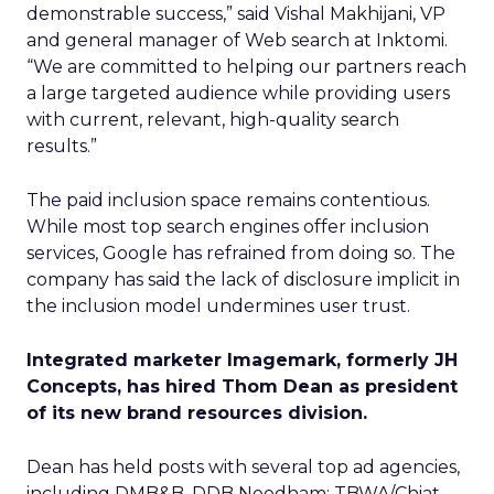
demonstrable success,” said Vishal Makhijani, VP
and general manager of Web search at Inktomi.
“We are committed to helping our partners reach
a large targeted audience while providing users
with current, relevant, high-quality search
results.”
The paid inclusion space remains contentious.
While most top search engines offer inclusion
services, Google has refrained from doing so. The
company has said the lack of disclosure implicit in
the inclusion model undermines user trust.
Integrated marketer Imagemark, formerly JH
Concepts, has hired Thom Dean as president
of its new brand resources division.
Dean has held posts with several top ad agencies,
including DMB&B, DDB Needham; TBWA/Chiat