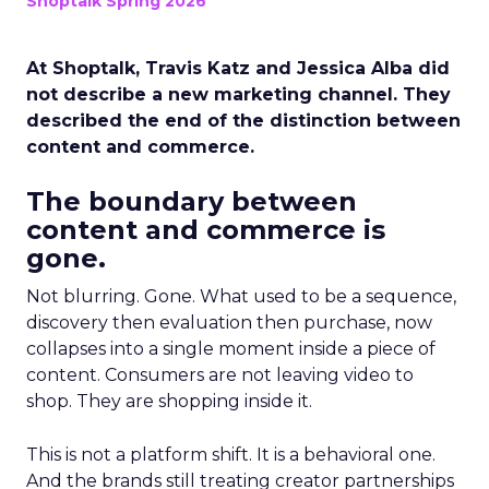
Shoptalk Spring 2026
At Shoptalk, Travis Katz and Jessica Alba did
not describe a new marketing channel. They
described the end of the distinction between
content and commerce.
The boundary between
content and commerce is
gone.
Not blurring. Gone. What used to be a sequence,
discovery then evaluation then purchase, now
collapses into a single moment inside a piece of
content. Consumers are not leaving video to
shop. They are shopping inside it.
This is not a platform shift. It is a behavioral one.
And the brands still treating creator partnerships