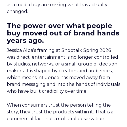
as a media buy are missing what has actually
changed.
The power over what people
buy moved out of brand hands
years ago.
Jessica Alba’s framing at Shoptalk Spring 2026
was direct: entertainment is no longer controlled
by studios, networks, or a small group of decision
makers. It is shaped by creators and audiences,
which means influence has moved away from
brand messaging and into the hands of individuals
who have built credibility over time.
When consumers trust the person telling the
story, they trust the products within it. That is a
commercial fact, not a cultural observation.