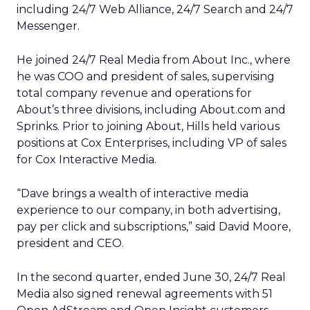
including 24/7 Web Alliance, 24/7 Search and 24/7
Messenger.
He joined 24/7 Real Media from About Inc., where
he was COO and president of sales, supervising
total company revenue and operations for
About’s three divisions, including About.com and
Sprinks. Prior to joining About, Hills held various
positions at Cox Enterprises, including VP of sales
for Cox Interactive Media.
“Dave brings a wealth of interactive media
experience to our company, in both advertising,
pay per click and subscriptions,” said David Moore,
president and CEO.
In the second quarter, ended June 30, 24/7 Real
Media also signed renewal agreements with 51