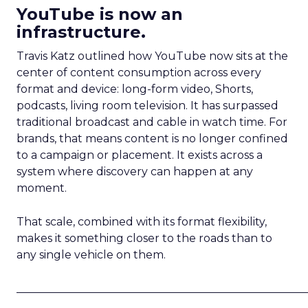
YouTube is now an
infrastructure.
Travis Katz outlined how YouTube now sits at the
center of content consumption across every
format and device: long-form video, Shorts,
podcasts, living room television. It has surpassed
traditional broadcast and cable in watch time. For
brands, that means content is no longer confined
to a campaign or placement. It exists across a
system where discovery can happen at any
moment.
That scale, combined with its format flexibility,
makes it something closer to the roads than to
any single vehicle on them.
_____________________________________________________