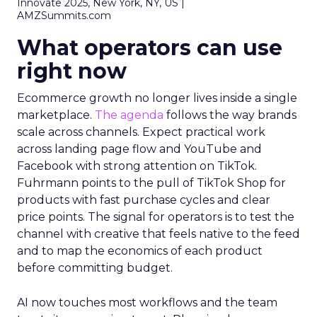
Innovate 2025, New York, NY, US |
AMZSummits.com
What operators can use
right now
Ecommerce growth no longer lives inside a single
marketplace.
The agenda
follows the way brands
scale across channels. Expect practical work
across landing page flow and YouTube and
Facebook with strong attention on TikTok.
Fuhrmann points to the pull of TikTok Shop for
products with fast purchase cycles and clear
price points. The signal for operators is to test the
channel with creative that feels native to the feed
and to map the economics of each product
before committing budget.
AI now touches most workflows and the team