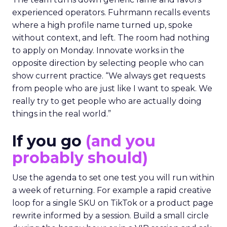
experienced operators. Fuhrmann recalls events
where a high profile name turned up, spoke
without context, and left. The room had nothing
to apply on Monday. Innovate works in the
opposite direction by selecting people who can
show current practice. “We always get requests
from people who are just like I want to speak. We
really try to get people who are actually doing
things in the real world.”
If you go
(and you
probably should)
Use the agenda to set one test you will run within
a week of returning. For example a rapid creative
loop for a single SKU on TikTok or a product page
rewrite informed by a session. Build a small circle