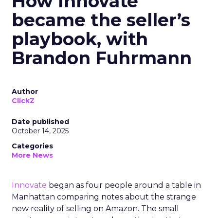
How Innovate
became the seller’s
playbook, with
Brandon Fuhrmann
Author
ClickZ
Date published
October 14, 2025
Categories
More News
Innovate
began as four people around a table in
Manhattan comparing notes about the strange
new reality of selling on Amazon. The small