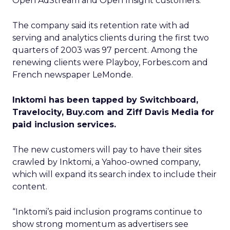
Open AdStream and Open Insight customers.
The company said its retention rate with ad
serving and analytics clients during the first two
quarters of 2003 was 97 percent. Among the
renewing clients were Playboy, Forbes.com and
French newspaper LeMonde.
Inktomi has been tapped by Switchboard,
Travelocity, Buy.com and Ziff Davis Media for
paid inclusion services.
The new customers will pay to have their sites
crawled by Inktomi, a Yahoo-owned company,
which will expand its search index to include their
content.
“Inktomi’s paid inclusion programs continue to
show strong momentum as advertisers see