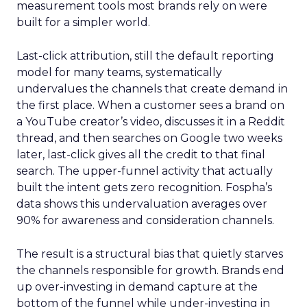
measurement tools most brands rely on were
built for a simpler world.
Last-click attribution, still the default reporting
model for many teams, systematically
undervalues the channels that create demand in
the first place. When a customer sees a brand on
a YouTube creator’s video, discusses it in a Reddit
thread, and then searches on Google two weeks
later, last-click gives all the credit to that final
search. The upper-funnel activity that actually
built the intent gets zero recognition. Fospha’s
data shows this undervaluation averages over
90% for awareness and consideration channels.
The result is a structural bias that quietly starves
the channels responsible for growth. Brands end
up over-investing in demand capture at the
bottom of the funnel while under-investing in