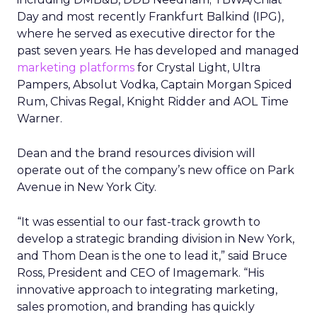
Day and most recently Frankfurt Balkind (IPG),
where he served as executive director for the
past seven years. He has developed and managed
marketing platforms
for Crystal Light, Ultra
Pampers, Absolut Vodka, Captain Morgan Spiced
Rum, Chivas Regal, Knight Ridder and AOL Time
Warner.
Dean and the brand resources division will
operate out of the company’s new office on Park
Avenue in New York City.
“It was essential to our fast-track growth to
develop a strategic branding division in New York,
and Thom Dean is the one to lead it,” said Bruce
Ross, President and CEO of Imagemark. “His
innovative approach to integrating marketing,
sales promotion, and branding has quickly