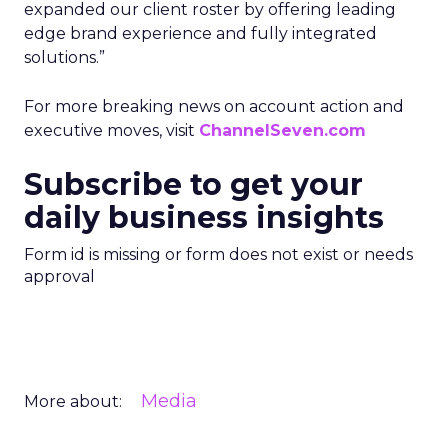
expanded our client roster by offering leading
edge brand experience and fully integrated
solutions.”
For more breaking news on account action and
executive moves, visit
ChannelSeven.com
Subscribe to get your
daily business insights
Form id is missing or form does not exist or needs
approval
Media
More about: