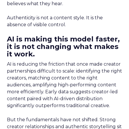
believes what they hear.
Authenticity is not a content style. It is the
absence of visible control.
AI is making this model faster,
it is not changing what makes
it work.
AI is reducing the friction that once made creator
partnerships difficult to scale: identifying the right
creators, matching content to the right
audiences, amplifying high-performing content
more efficiently. Early data suggests creator-led
content paired with AI-driven distribution
significantly outperforms traditional creative.
But the fundamentals have not shifted. Strong
creator relationships and authentic storytelling sit