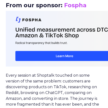
From our sponsor:
Fospha
Every session at Shoptalk touched on some
version of the same problem: customers are
discovering products on TikTok, researching on
Reddit, browsing on ChatGPT, comparing on
Amazon, and converting in store. The journey is
more fragmented than it has ever been, and the