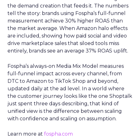
the demand creation that feeds it. The numbers
tell the story: brands using Fospha’s full-funnel
measurement achieve 30% higher ROAS than
the market average. When Amazon halo effects
are included, showing how paid social and video
drive marketplace sales that siloed tools miss
entirely, brands see an average 37% ROAS uplift.
Fospha’s always-on Media Mix Model measures
full-funnel impact across every channel, from
DTC to Amazon to TikTok Shop and beyond,
updated daily at the ad level. In a world where
the customer journey looks like the one Shoptalk
just spent three days describing, that kind of
unified view is the difference between scaling
with confidence and scaling on assumption.
Learn more at
fospha.com