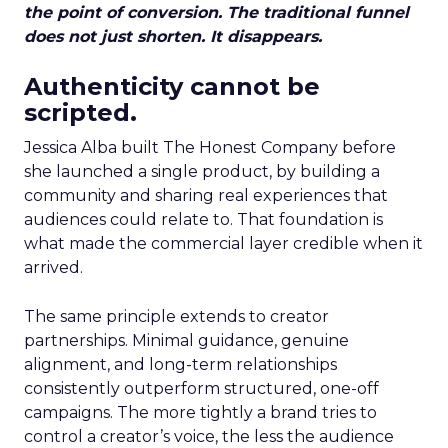
the point of conversion. The traditional funnel
does not just shorten. It disappears.
Authenticity cannot be
scripted.
Jessica Alba built The Honest Company before
she launched a single product, by building a
community and sharing real experiences that
audiences could relate to. That foundation is
what made the commercial layer credible when it
arrived.
The same principle extends to creator
partnerships. Minimal guidance, genuine
alignment, and long-term relationships
consistently outperform structured, one-off
campaigns. The more tightly a brand tries to
control a creator’s voice, the less the audience