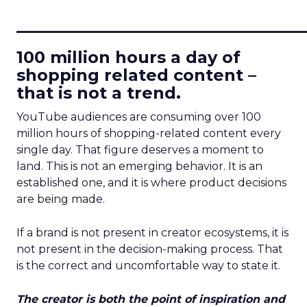
____________________________
100 million hours a day of
shopping related content –
that is not a trend.
YouTube audiences are consuming over 100
million hours of shopping-related content every
single day. That figure deserves a moment to
land. This is not an emerging behavior. It is an
established one, and it is where product decisions
are being made.
If a brand is not present in creator ecosystems, it is
not present in the decision-making process. That
is the correct and uncomfortable way to state it.
The creator is both the point of inspiration and