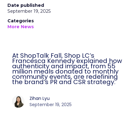
Date published
September 19, 2025
Categories
More News
At ShopTalk Fall, Shop LC’s
Francesca Kennedy explained how
authenticity and impact, from 55
million meals donated to monthly
community events, are redefining
the brand’s PR and CSR strategy.
Zihan Lyu
September 19, 2025