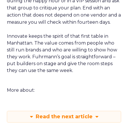
during the happy hour or in a VIP session and ask
that group to critique your plan. End with an
action that does not depend on one vendor and a
measure you will check within fourteen days.
Innovate keeps the spirit of that first table in
Manhattan. The value comes from people who
still run brands and who are willing to show how
they work. Fuhrmann’s goal is straightforward –
put builders on stage and give the room steps
they can use the same week.
More about:
Read the next article