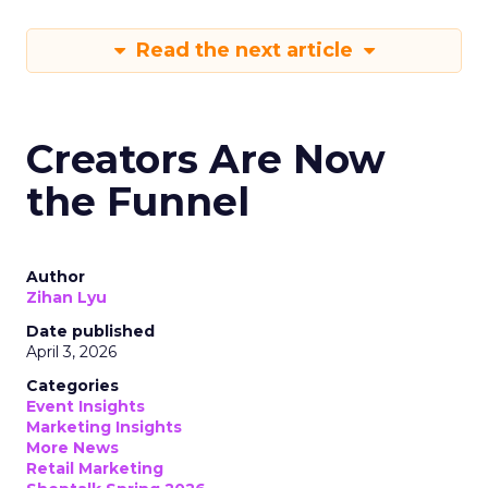
Read the next article
Creators Are Now
the Funnel
Author
Zihan Lyu
Date published
April 3, 2026
Categories
Event Insights
Marketing Insights
More News
Retail Marketing