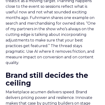
treats it as a moving target. Planning happens
close to the event so sessions reflect what is
useful now and not what sounded exciting
months ago. Fuhrmann shares one example on
search and merchandising for owned sites. “One
of my partners in the show who’s always on the
cutting edge is talking about incorporating
adjustments to make sure that your best
practices get featured.” The thread stays
pragmatic. Use AI where it removes friction, and
measure impact on conversion and on content
quality.
Brand still decides the
ceiling
Marketplace acumen delivers speed. Brand
delivers pricing power and resilience. Innovate
makes that case by putting builders on stage