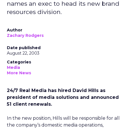
names an exec to head its new brand
resources division.
Author
Zachary Rodgers
Date published
August 22, 2003
Categories
Media
More News
24/7 Real Media has hired David Hills as
president of media solutions and announced
51 client renewals.
In the new position, Hills will be responsible for all
the company’s domestic media operations,