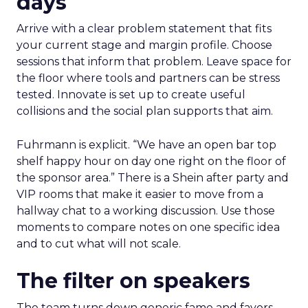
days
Arrive with a clear problem statement that fits
your current stage and margin profile. Choose
sessions that inform that problem. Leave space for
the floor where tools and partners can be stress
tested. Innovate is set up to create useful
collisions and the social plan supports that aim.
Fuhrmann is explicit. “We have an open bar top
shelf happy hour on day one right on the floor of
the sponsor area.” There is a Shein after party and
VIP rooms that make it easier to move from a
hallway chat to a working discussion. Use those
moments to compare notes on one specific idea
and to cut what will not scale.
The filter on speakers
The team turns down generic fame and favors