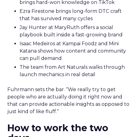
brings hard-won knowledge on TikTok
Ezra Firestone brings long-form DTC craft
that has survived many cycles
Jay Hunter at MaryRuth offers a social
playbook built inside a fast-growing brand
Isaac Medeiros at Kampai Foodz and Mini
Katana shows how content and community
can pull demand
The team from Art Naturals walks through
launch mechanics in real detail
Fuhrmann sets the bar. “We really try to get
people who are actually doing it right now and
that can provide actionable insights as opposed to
just kind of like fluff.”
How to work the two