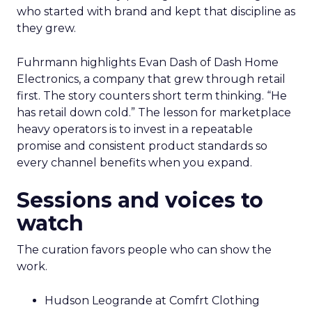
who started with brand and kept that discipline as
they grew.
Fuhrmann highlights Evan Dash of Dash Home
Electronics, a company that grew through retail
first. The story counters short term thinking. “He
has retail down cold.” The lesson for marketplace
heavy operators is to invest in a repeatable
promise and consistent product standards so
every channel benefits when you expand.
Sessions and voices to
watch
The curation favors people who can show the
work.
Hudson Leogrande at Comfrt Clothing