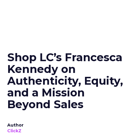
Shop LC’s Francesca
Kennedy on
Authenticity, Equity,
and a Mission
Beyond Sales
Author
ClickZ