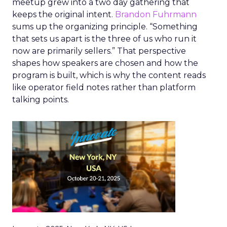
meetup grew into a two day gathering that
keeps the original intent.
Brandon Fuhrmann
sums up the organizing principle. “Something
that sets us apart is the three of us who run it
now are primarily sellers.” That perspective
shapes how speakers are chosen and how the
program is built, which is why the content reads
like operator field notes rather than platform
talking points.