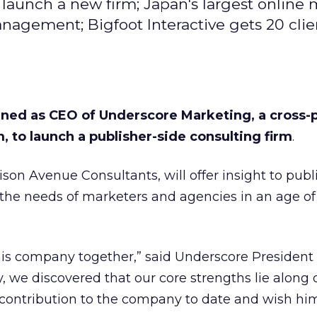
launch a new firm; Japan's largest online
agement; Bigfoot Interactive gets 20 clie
ned as CEO of Underscore Marketing, a cross-
, to launch a publisher-side consulting firm
.
on Avenue Consultants, will offer insight to publ
 the needs of marketers and agencies in an age of
his company together,” said Underscore Presiden
, we discovered that our core strengths lie along d
 contribution to the company to date and wish hi