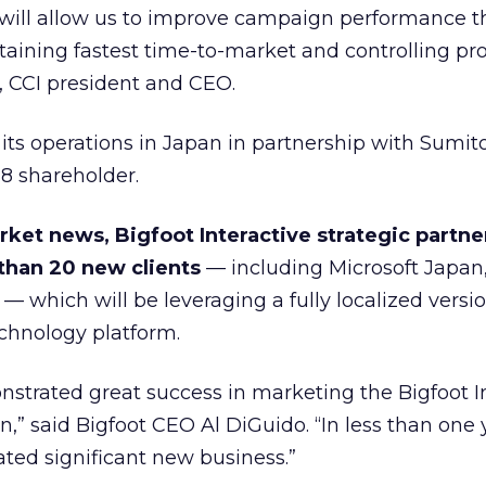
will allow us to improve campaign performance 
aining fastest time-to-market and controlling pr
i, CCI president and CEO.
 its operations in Japan in partnership with Sumi
8 shareholder.
ket news, Bigfoot Interactive strategic partne
than 20 new clients
— including Microsoft Japan
 which will be leveraging a fully localized versio
echnology platform.
nstrated great success in marketing the Bigfoot I
,” said Bigfoot CEO Al DiGuido. “In less than one 
ted significant new business.”