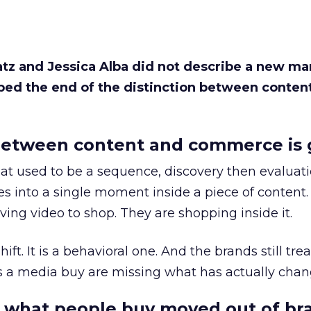
Katz and Jessica Alba did not describe a new ma
bed the end of the distinction between conten
etween content and commerce is 
at used to be a sequence, discovery then evaluat
s into a single moment inside a piece of content.
ing video to shop. They are shopping inside it.
hift. It is a behavioral one. And the brands still tre
as a media buy are missing what has actually chan
 what people buy moved out of br