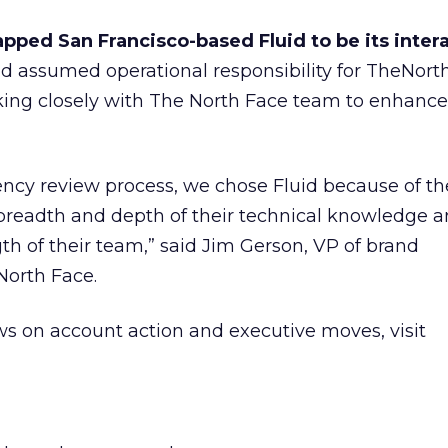
pped San Francisco-based Fluid to be its inter
uid assumed operational responsibility for TheNor
king closely with The North Face team to enhance 
ency review process, we chose Fluid because of th
e breadth and depth of their technical knowledge 
gth of their team,” said Jim Gerson, VP of brand
orth Face.
s on account action and executive moves, visit