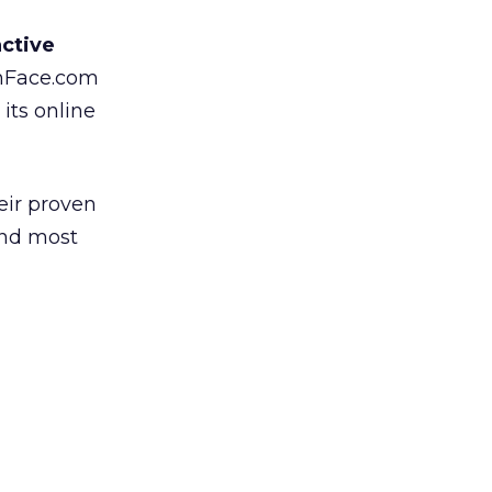
active
thFace.com
its online
eir proven
and most