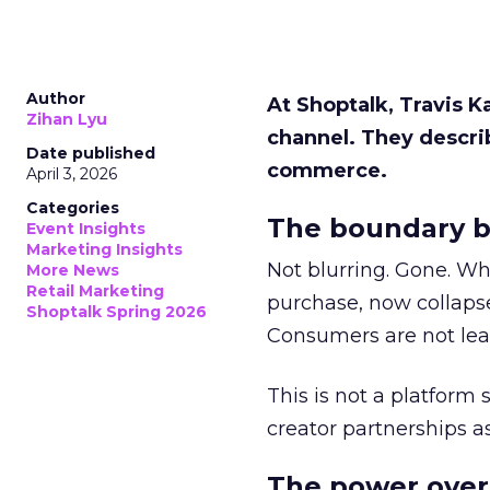
Author
At Shoptalk, Travis 
Zihan Lyu
channel. They descri
Date published
commerce.
April 3, 2026
Categories
The boundary b
Event Insights
Marketing Insights
Not blurring. Gone. Wh
More News
Retail Marketing
purchase, now collapse
Shoptalk Spring 2026
Consumers are not leav
This is not a platform s
creator partnerships 
The power over