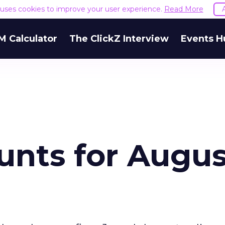
e uses cookies to improve your user experience.
Read More
M Calculator
The ClickZ Interview
Events H
unts for Augus