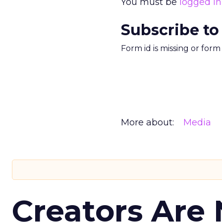
You must be
logged in
Subscribe to
Form id is missing or for
More about:
Media
Creators Are