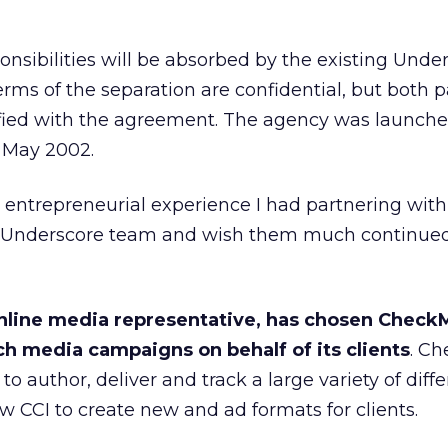
onsibilities will be absorbed by the existing Unde
s of the separation are confidential, but both p
isfied with the agreement. The agency was launch
 May 2002.
the entrepreneurial experience I had partnering wi
e Underscore team and wish them much continued
 online media representative, has chosen Check
ch media campaigns on behalf of its clients
. C
to author, deliver and track a large variety of diff
ow CCI to create new and ad formats for clients.