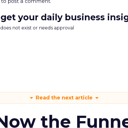
to post a comment.
 get your daily business insi
m does not exist or needs approval
Read the next article
 Now the Funne