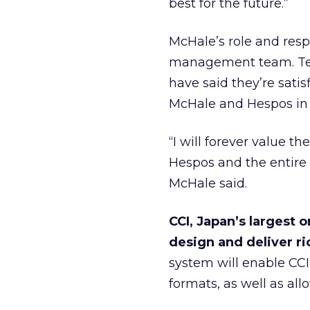
best for the future.”
McHale’s role and resp
management team. Term
have said they’re sat
McHale and Hespos in
“I will forever value 
Hespos and the entir
McHale said.
CCI, Japan’s largest
design and deliver ri
system will enable CCI 
formats, as well as all