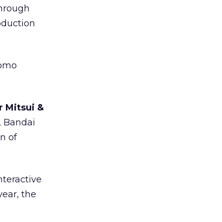
through
oduction
tomo
r Mitsui &
, Bandai
n of
nteractive
year, the