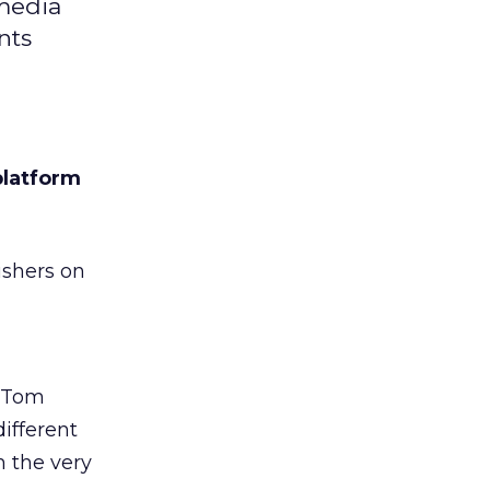
 media
nts
platform
ishers on
t Tom
ifferent
m the very