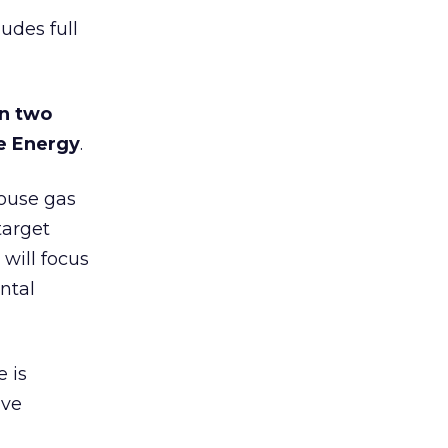
udes full
on two
e Energy
.
house gas
target
will focus
ntal
 is
ive