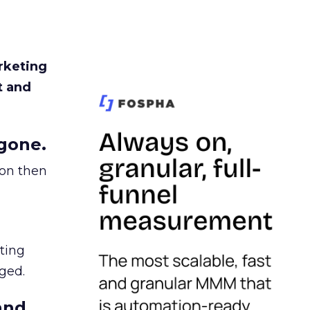
rketing
t and
gone.
ion then
ating
ged.
and