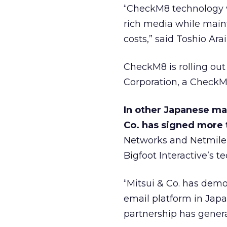
“CheckM8 technology 
rich media while maint
costs,” said Toshio Ara
CheckM8 is rolling out
Corporation, a CheckM
In other Japanese mar
Co. has signed more 
Networks and Netmile —
Bigfoot Interactive’s t
“Mitsui & Co. has demo
email platform in Japan
partnership has genera