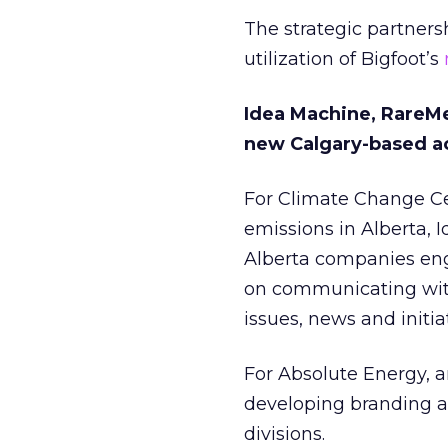
The strategic partnersh
utilization of Bigfoot’s
Idea Machine, RareMet
new Calgary-based a
For Climate Change Cen
emissions in Alberta, 
Alberta companies enga
on communicating with
issues, news and initia
For Absolute Energy, a
developing branding a
divisions.