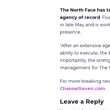
The North Face has ta
agency of record
. Fl
in late May and is wor
presence.
“After an extensive ag
ability to execute, th
importantly, the stren
management for The N
For more breaking new
ChannelSeven.com
Leave a Reply