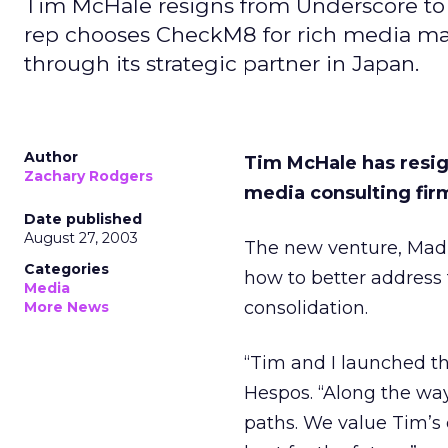
Tim McHale resigns from Underscore to 
rep chooses CheckM8 for rich media man
through its strategic partner in Japan.
Author
Tim McHale has resig
Zachary Rodgers
media consulting firm
Date published
August 27, 2003
The new venture, Madis
Categories
how to better address
Media
consolidation.
More News
“Tim and I launched t
Hespos. “Along the way
paths. We value Tim’s