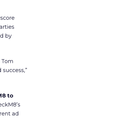
rscore
arties
ed by
th Tom
 success,”
M8 to
heckM8’s
erent ad