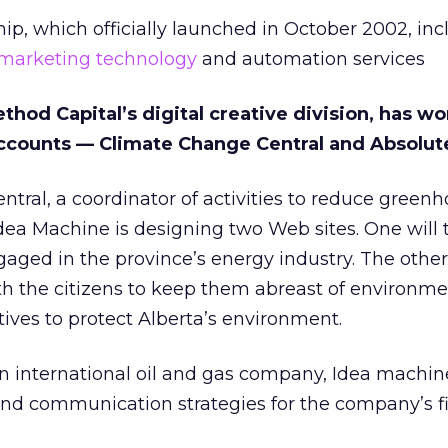
ip, which officially launched in October 2002, incl
marketing technology
and automation services
hod Capital’s digital creative division, has w
ccounts — Climate Change Central and Absolut
tral, a coordinator of activities to reduce green
Idea Machine is designing two Web sites. One will 
ged in the province’s energy industry. The other 
 the citizens to keep them abreast of environme
tives to protect Alberta’s environment.
n international oil and gas company, Idea machine
nd communication strategies for the company’s f