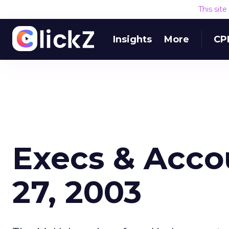
This sit
Insights
More
CP
Execs & Acco
27, 2003