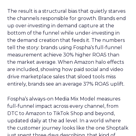
The result is a structural bias that quietly starves
the channels responsible for growth. Brands end
up over-investing in demand capture at the
bottom of the funnel while under-investing in
the demand creation that feeds it. The numbers
tell the story: brands using Fospha’s full-funnel
measurement achieve 30% higher ROAS than
the market average. When Amazon halo effects
are included, showing how paid social and video
drive marketplace sales that siloed tools miss
entirely, brands see an average 37% ROAS uplift.
Fospha’s always-on Media Mix Model measures
full-funnel impact across every channel, from
DTC to Amazon to TikTok Shop and beyond,
updated daily at the ad level. In a world where
the customer journey looks like the one Shoptalk
just spent three days describing, that kind of