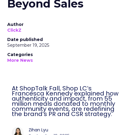
Beyond Sales
Author
ClickZ
Date published
September 19, 2025
Categories
More News
At ShopTalk Fall, Shop LC’s
Francesca Kennedy explained how
authenticity and impact, from 55
million meals donated to monthly
community events, are redefining
the brand’s PR and CSR strategy.
Zihan Lyu