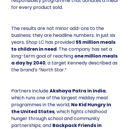
responsibility programme that donates a meal
for every product sold.
The results are not minor add-ons to the
business; they are headline numbers. In just six
years, Shop LC has provided
55 million meals
to children in need
. The company has set a
long-term goal of reaching
one million meals
a day by 2040
, a target Kennedy described as
the brand’s “North Star.”
Partners include
Akshaya Patra in India
,
which runs one of the largest midday meal
programmes in the world;
No Kid Hungry in
the United States
, which fights childhood
hunger through school and community
partnerships; and
Backpack Friends in