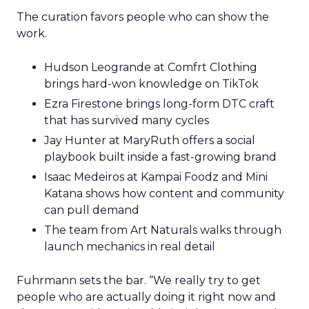
The curation favors people who can show the
work.
Hudson Leogrande at Comfrt Clothing
brings hard-won knowledge on TikTok
Ezra Firestone brings long-form DTC craft
that has survived many cycles
Jay Hunter at MaryRuth offers a social
playbook built inside a fast-growing brand
Isaac Medeiros at Kampai Foodz and Mini
Katana shows how content and community
can pull demand
The team from Art Naturals walks through
launch mechanics in real detail
Fuhrmann sets the bar. “We really try to get
people who are actually doing it right now and