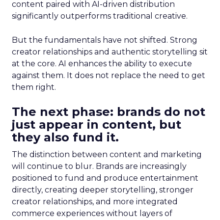
content paired with AI-driven distribution
significantly outperforms traditional creative.
But the fundamentals have not shifted. Strong
creator relationships and authentic storytelling sit
at the core. AI enhances the ability to execute
against them. It does not replace the need to get
them right.
The next phase: brands do not
just appear in content, but
they also fund it.
The distinction between content and marketing
will continue to blur. Brands are increasingly
positioned to fund and produce entertainment
directly, creating deeper storytelling, stronger
creator relationships, and more integrated
commerce experiences without layers of