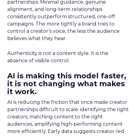
partnerships. Minimal guidance, genuine
alignment, and long-term relationships
consistently outperform structured, one-off
campaigns. The more tightly a brand tries to
control a creator’s voice, the less the audience
believes what they hear.
Authenticity is not a content style. It is the
absence of visible control.
AI is making this model faster,
it is not changing what makes
it work.
AI is reducing the friction that once made creator
partnerships difficult to scale: identifying the right
creators, matching content to the right
audiences, amplifying high-performing content
more efficiently. Early data suggests creator-led