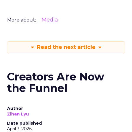
Media
More about:
Read the next article
Creators Are Now
the Funnel
Author
Zihan Lyu
Date published
April 3, 2026