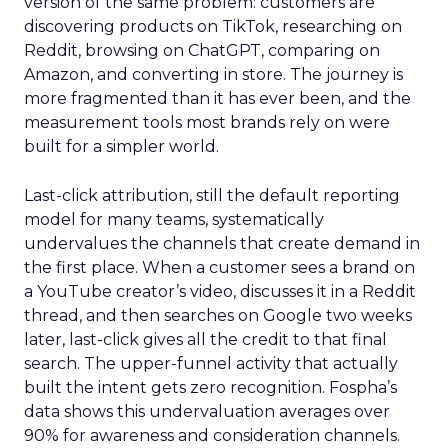
version of the same problem: customers are
discovering products on TikTok, researching on
Reddit, browsing on ChatGPT, comparing on
Amazon, and converting in store. The journey is
more fragmented than it has ever been, and the
measurement tools most brands rely on were
built for a simpler world.
Last-click attribution, still the default reporting
model for many teams, systematically
undervalues the channels that create demand in
the first place. When a customer sees a brand on
a YouTube creator’s video, discusses it in a Reddit
thread, and then searches on Google two weeks
later, last-click gives all the credit to that final
search. The upper-funnel activity that actually
built the intent gets zero recognition. Fospha’s
data shows this undervaluation averages over
90% for awareness and consideration channels.