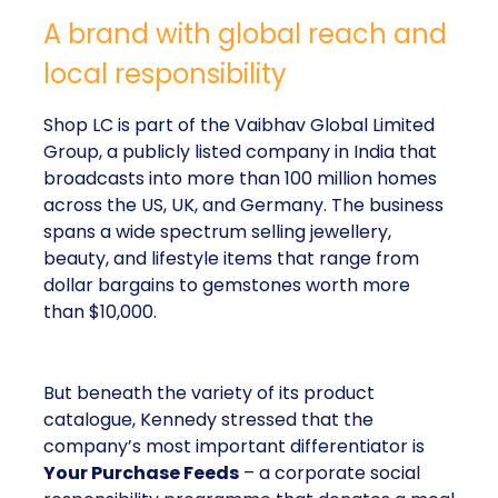
A brand with global reach and
local responsibility
Shop LC is part of the Vaibhav Global Limited
Group, a publicly listed company in India that
broadcasts into more than 100 million homes
across the US, UK, and Germany. The business
spans a wide spectrum selling jewellery,
beauty, and lifestyle items that range from
dollar bargains to gemstones worth more
than $10,000.
But beneath the variety of its product
catalogue, Kennedy stressed that the
company’s most important differentiator is
Your Purchase Feeds
– a corporate social