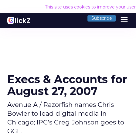
This site uses cookies to improve your use
menu
Subscribe
Execs & Accounts for
August 27, 2007
Avenue A / Razorfish names Chris
Bowler to lead digital media in
Chicago; IPG's Greg Johnson goes to
GGL.