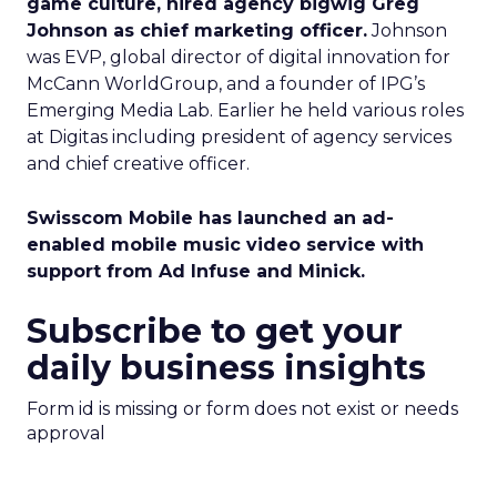
game culture, hired agency bigwig Greg
Johnson as chief marketing officer.
Johnson
was EVP, global director of digital innovation for
McCann WorldGroup, and a founder of IPG’s
Emerging Media Lab. Earlier he held various roles
at Digitas including president of agency services
and chief creative officer.
Swisscom Mobile has launched an ad-
enabled mobile music video service with
support from Ad Infuse and Minick.
Subscribe to get your
daily business insights
Form id is missing or form does not exist or needs
approval