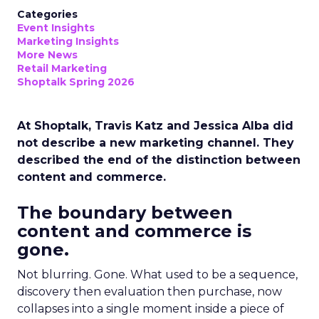
Categories
Event Insights
Marketing Insights
More News
Retail Marketing
Shoptalk Spring 2026
At Shoptalk, Travis Katz and Jessica Alba did
not describe a new marketing channel. They
described the end of the distinction between
content and commerce.
The boundary between
content and commerce is
gone.
Not blurring. Gone. What used to be a sequence,
discovery then evaluation then purchase, now
collapses into a single moment inside a piece of