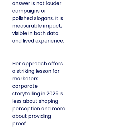
answer is not louder
campaigns or
polished slogans. It is
measurable impact,
visible in both data
and lived experience.
Her approach offers
a striking lesson for
marketers:
corporate
storytelling in 2025 is
less about shaping
perception and more
about providing
proof.