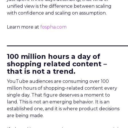
unified view is the difference between scaling
with confidence and scaling on assumption.
Learn more at
fospha.com
____________________________
100 million hours a day of
shopping related content –
that is not a trend.
YouTube audiences are consuming over 100
million hours of shopping-related content every
single day. That figure deserves a moment to
land. This is not an emerging behavior. It is an
established one, and it is where product decisions
are being made.