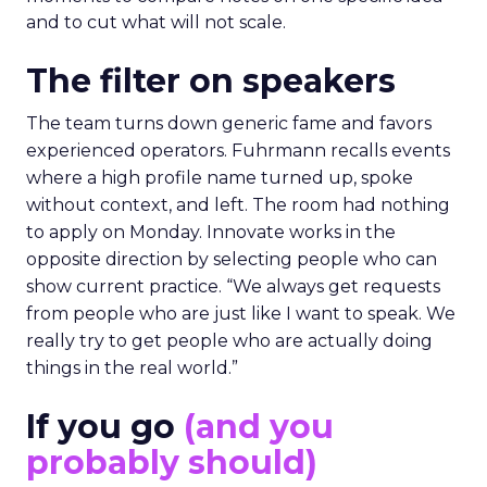
and to cut what will not scale.
The filter on speakers
The team turns down generic fame and favors
experienced operators. Fuhrmann recalls events
where a high profile name turned up, spoke
without context, and left. The room had nothing
to apply on Monday. Innovate works in the
opposite direction by selecting people who can
show current practice. “We always get requests
from people who are just like I want to speak. We
really try to get people who are actually doing
things in the real world.”
If you go
(and you
probably should)