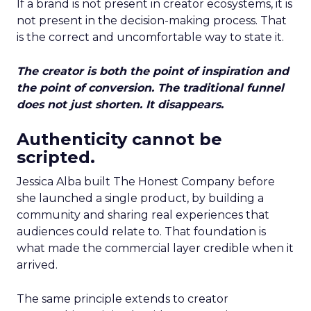
If a brand is not present in creator ecosystems, it is
not present in the decision-making process. That
is the correct and uncomfortable way to state it.
The creator is both the point of inspiration and
the point of conversion. The traditional funnel
does not just shorten. It disappears.
Authenticity cannot be
scripted.
Jessica Alba built The Honest Company before
she launched a single product, by building a
community and sharing real experiences that
audiences could relate to. That foundation is
what made the commercial layer credible when it
arrived.
The same principle extends to creator