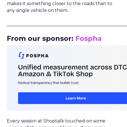
makes it something closer to the roads than to
any single vehicle on them.
_____________________________________________________
From our sponsor:
Fospha
Every session at Shoptalk touched on some