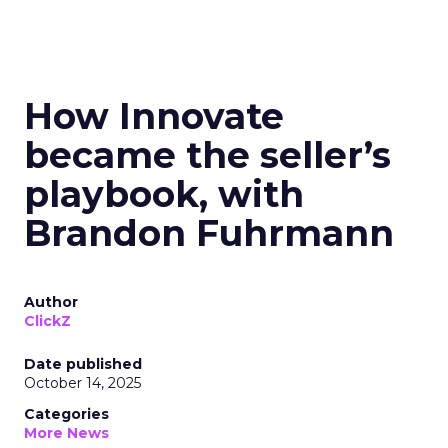
How Innovate
became the seller’s
playbook, with
Brandon Fuhrmann
Author
ClickZ
Date published
October 14, 2025
Categories
More News