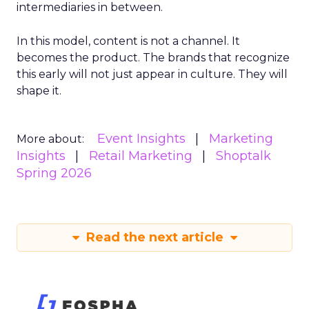
intermediaries in between.
In this model, content is not a channel. It
becomes the product. The brands that recognize
this early will not just appear in culture. They will
shape it.
Event Insights
Marketing
More about:
Insights
Retail Marketing
Shoptalk
Spring 2026
Read the next article