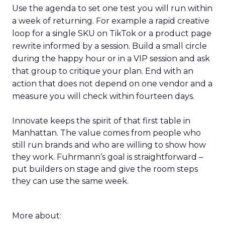
Use the agenda to set one test you will run within
a week of returning. For example a rapid creative
loop for a single SKU on TikTok or a product page
rewrite informed by a session. Build a small circle
during the happy hour or in a VIP session and ask
that group to critique your plan. End with an
action that does not depend on one vendor and a
measure you will check within fourteen days.
Innovate keeps the spirit of that first table in
Manhattan. The value comes from people who
still run brands and who are willing to show how
they work. Fuhrmann’s goal is straightforward –
put builders on stage and give the room steps
they can use the same week.
More about: