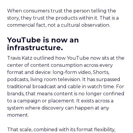
When consumers trust the person telling the
story, they trust the products within it. That is a
commercial fact, not a cultural observation.
YouTube is now an
infrastructure.
Travis Katz outlined how YouTube now sits at the
center of content consumption across every
format and device: long-form video, Shorts,
podcasts, living room television. It has surpassed
traditional broadcast and cable in watch time. For
brands, that means content is no longer confined
to a campaign or placement. It exists across a
system where discovery can happen at any
moment.
That scale, combined with its format flexibility,