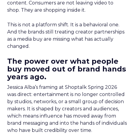
content. Consumers are not leaving video to
shop. They are shopping inside it.
This is not a platform shift. It is a behavioral one.
And the brands still treating creator partnerships
as a media buy are missing what has actually
changed.
The power over what people
buy moved out of brand hands
years ago.
Jessica Alba’s framing at Shoptalk Spring 2026
was direct: entertainment is no longer controlled
by studios, networks, or a small group of decision
makers. It is shaped by creators and audiences,
which means influence has moved away from
brand messaging and into the hands of individuals
who have built credibility over time.