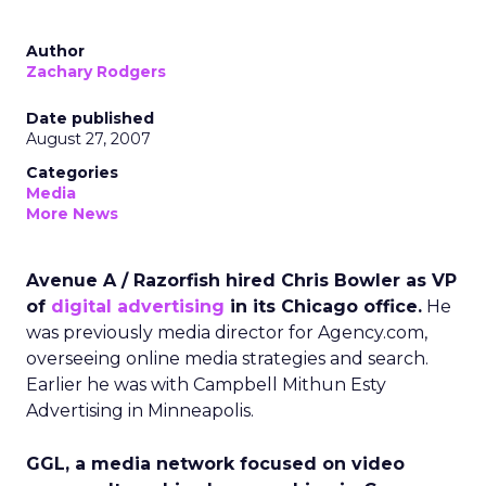
Author
Zachary Rodgers
Date published
August 27, 2007
Categories
Media
More News
Avenue A / Razorfish hired Chris Bowler as VP
of
digital advertising
in its Chicago office.
He
was previously media director for Agency.com,
overseeing online media strategies and search.
Earlier he was with Campbell Mithun Esty
Advertising in Minneapolis.
GGL, a media network focused on video