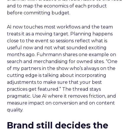
and to map the economics of each product
before committing budget.
AI now touches most workflows and the team
treats it as a moving target. Planning happens
close to the event so sessions reflect what is
useful now and not what sounded exciting
months ago. Fuhrmann shares one example on
search and merchandising for owned sites. “One
of my partners in the show who’s always on the
cutting edge is talking about incorporating
adjustments to make sure that your best
practices get featured.” The thread stays
pragmatic. Use AI where it removes friction, and
measure impact on conversion and on content
quality.
Brand still decides the