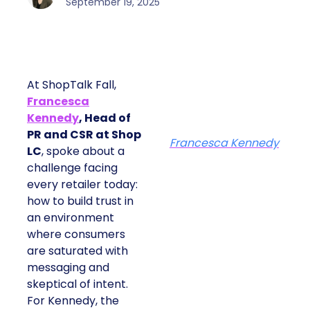
September 19, 2025
At ShopTalk Fall,
Francesca
Kennedy
, Head of
PR and CSR at Shop
Francesca Kennedy
LC
, spoke about a
challenge facing
every retailer today:
how to build trust in
an environment
where consumers
are saturated with
messaging and
skeptical of intent.
For Kennedy, the