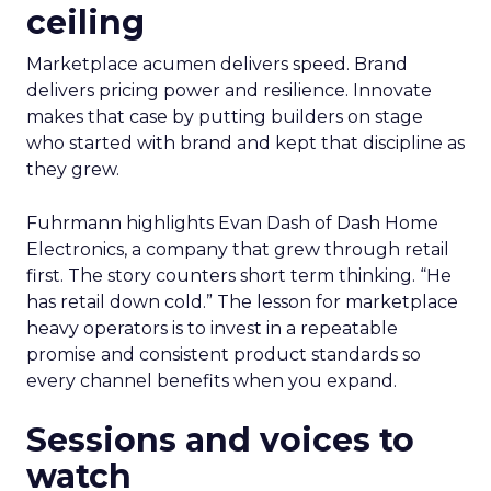
ceiling
Marketplace acumen delivers speed. Brand
delivers pricing power and resilience. Innovate
makes that case by putting builders on stage
who started with brand and kept that discipline as
they grew.
Fuhrmann highlights Evan Dash of Dash Home
Electronics, a company that grew through retail
first. The story counters short term thinking. “He
has retail down cold.” The lesson for marketplace
heavy operators is to invest in a repeatable
promise and consistent product standards so
every channel benefits when you expand.
Sessions and voices to
watch