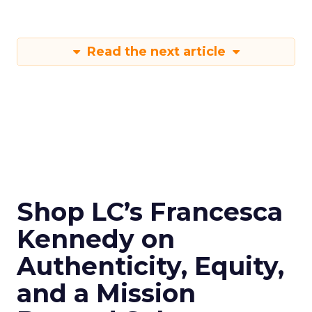
Read the next article
Shop LC’s Francesca
Kennedy on
Authenticity, Equity,
and a Mission