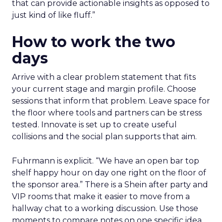
that can provide actionable insights as opposed to
just kind of like fluff.”
How to work the two
days
Arrive with a clear problem statement that fits
your current stage and margin profile. Choose
sessions that inform that problem. Leave space for
the floor where tools and partners can be stress
tested. Innovate is set up to create useful
collisions and the social plan supports that aim.
Fuhrmann is explicit. “We have an open bar top
shelf happy hour on day one right on the floor of
the sponsor area.” There is a Shein after party and
VIP rooms that make it easier to move from a
hallway chat to a working discussion. Use those
moments to compare notes on one specific idea