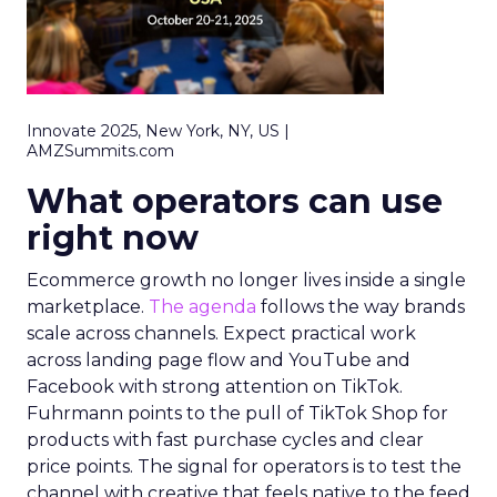
Innovate 2025, New York, NY, US |
AMZSummits.com
What operators can use
right now
Ecommerce growth no longer lives inside a single
marketplace.
The agenda
follows the way brands
scale across channels. Expect practical work
across landing page flow and YouTube and
Facebook with strong attention on TikTok.
Fuhrmann points to the pull of TikTok Shop for
products with fast purchase cycles and clear
price points. The signal for operators is to test the
channel with creative that feels native to the feed