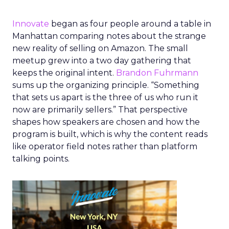
Innovate
began as four people around a table in
Manhattan comparing notes about the strange
new reality of selling on Amazon. The small
meetup grew into a two day gathering that
keeps the original intent.
Brandon Fuhrmann
sums up the organizing principle. “Something
that sets us apart is the three of us who run it
now are primarily sellers.” That perspective
shapes how speakers are chosen and how the
program is built, which is why the content reads
like operator field notes rather than platform
talking points.