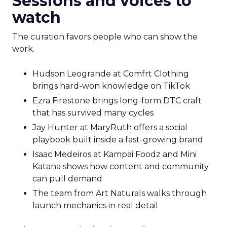
Sessions and voices to
watch
The curation favors people who can show the
work.
Hudson Leogrande at Comfrt Clothing
brings hard-won knowledge on TikTok
Ezra Firestone brings long-form DTC craft
that has survived many cycles
Jay Hunter at MaryRuth offers a social
playbook built inside a fast-growing brand
Isaac Medeiros at Kampai Foodz and Mini
Katana shows how content and community
can pull demand
The team from Art Naturals walks through
launch mechanics in real detail