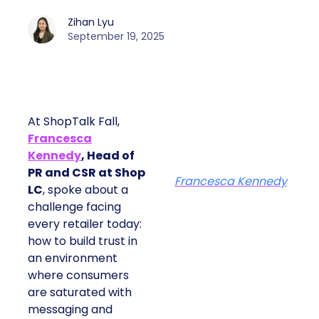
Zihan Lyu
September 19, 2025
At ShopTalk Fall,
Francesca
Kennedy
, Head of
PR and CSR at Shop
Francesca Kennedy
LC
, spoke about a
challenge facing
every retailer today:
how to build trust in
an environment
where consumers
are saturated with
messaging and