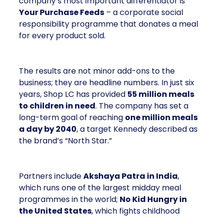
company’s most important differentiator is
Your Purchase Feeds
– a corporate social
responsibility programme that donates a meal
for every product sold.
The results are not minor add-ons to the
business; they are headline numbers. In just six
years, Shop LC has provided
55 million meals
to children in need
. The company has set a
long-term goal of reaching
one million meals
a day by 2040
, a target Kennedy described as
the brand’s “North Star.”
Partners include
Akshaya Patra in India
,
which runs one of the largest midday meal
programmes in the world;
No Kid Hungry in
the United States
, which fights childhood