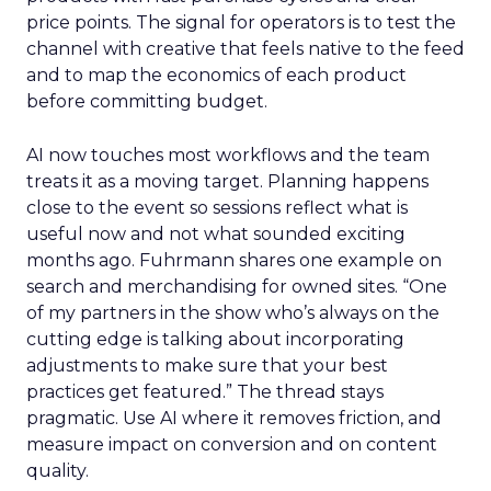
price points. The signal for operators is to test the
channel with creative that feels native to the feed
and to map the economics of each product
before committing budget.
AI now touches most workflows and the team
treats it as a moving target. Planning happens
close to the event so sessions reflect what is
useful now and not what sounded exciting
months ago. Fuhrmann shares one example on
search and merchandising for owned sites. “One
of my partners in the show who’s always on the
cutting edge is talking about incorporating
adjustments to make sure that your best
practices get featured.” The thread stays
pragmatic. Use AI where it removes friction, and
measure impact on conversion and on content
quality.