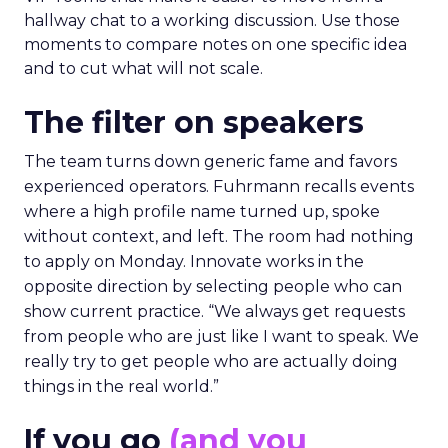
hallway chat to a working discussion. Use those
moments to compare notes on one specific idea
and to cut what will not scale.
The filter on speakers
The team turns down generic fame and favors
experienced operators. Fuhrmann recalls events
where a high profile name turned up, spoke
without context, and left. The room had nothing
to apply on Monday. Innovate works in the
opposite direction by selecting people who can
show current practice. “We always get requests
from people who are just like I want to speak. We
really try to get people who are actually doing
things in the real world.”
If you go
(and you