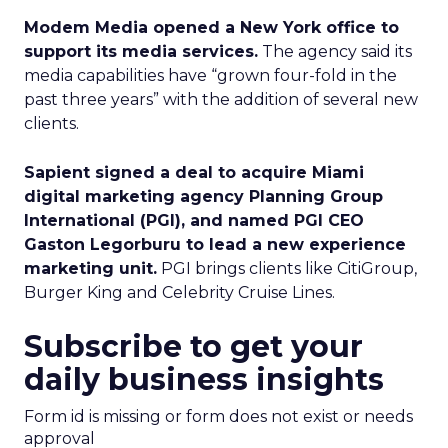
Modem Media opened a New York office to
support its media services.
The agency said its
media capabilities have “grown four-fold in the
past three years” with the addition of several new
clients.
Sapient signed a deal to acquire Miami
digital marketing agency Planning Group
International (PGI), and named PGI CEO
Gaston Legorburu to lead a new experience
marketing unit.
PGI brings clients like CitiGroup,
Burger King and Celebrity Cruise Lines.
Subscribe to get your
daily business insights
Form id is missing or form does not exist or needs
approval