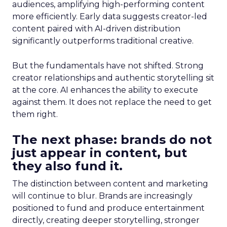
audiences, amplifying high-performing content
more efficiently. Early data suggests creator-led
content paired with AI-driven distribution
significantly outperforms traditional creative.
But the fundamentals have not shifted. Strong
creator relationships and authentic storytelling sit
at the core. AI enhances the ability to execute
against them. It does not replace the need to get
them right.
The next phase: brands do not
just appear in content, but
they also fund it.
The distinction between content and marketing
will continue to blur. Brands are increasingly
positioned to fund and produce entertainment
directly, creating deeper storytelling, stronger