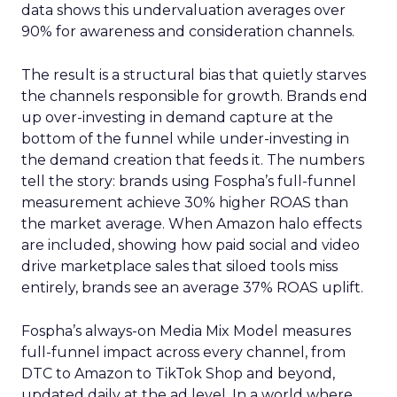
data shows this undervaluation averages over
90% for awareness and consideration channels.
The result is a structural bias that quietly starves
the channels responsible for growth. Brands end
up over-investing in demand capture at the
bottom of the funnel while under-investing in
the demand creation that feeds it. The numbers
tell the story: brands using Fospha’s full-funnel
measurement achieve 30% higher ROAS than
the market average. When Amazon halo effects
are included, showing how paid social and video
drive marketplace sales that siloed tools miss
entirely, brands see an average 37% ROAS uplift.
Fospha’s always-on Media Mix Model measures
full-funnel impact across every channel, from
DTC to Amazon to TikTok Shop and beyond,
updated daily at the ad level. In a world where