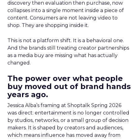
discovery then evaluation then purchase, now
collapses into a single moment inside a piece of
content. Consumers are not leaving video to
shop. They are shopping inside it.
This is not a platform shift. It is a behavioral one.
And the brands still treating creator partnerships
as a media buy are missing what has actually
changed.
The power over what people
buy moved out of brand hands
years ago.
Jessica Alba’s framing at Shoptalk Spring 2026
was direct: entertainment is no longer controlled
by studios, networks, or a small group of decision
makers. It is shaped by creators and audiences,
which means influence has moved away from