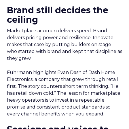
Brand still decides the
ceiling
Marketplace acumen delivers speed. Brand
delivers pricing power and resilience. Innovate
makes that case by putting builders on stage
who started with brand and kept that discipline as
they grew.
Fuhrmann highlights Evan Dash of Dash Home
Electronics, a company that grew through retail
first. The story counters short term thinking. “He
has retail down cold.” The lesson for marketplace
heavy operators is to invest in a repeatable
promise and consistent product standards so
every channel benefits when you expand.