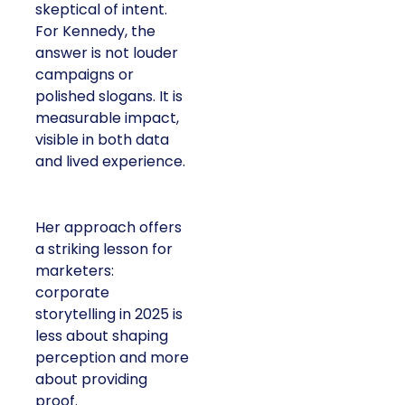
skeptical of intent.
For Kennedy, the
answer is not louder
campaigns or
polished slogans. It is
measurable impact,
visible in both data
and lived experience.
Her approach offers
a striking lesson for
marketers:
corporate
storytelling in 2025 is
less about shaping
perception and more
about providing
proof.