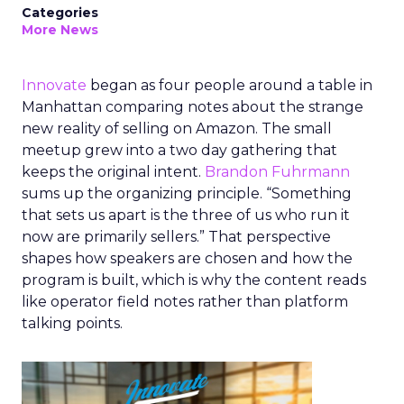
Categories
More News
Innovate
began as four people around a table in
Manhattan comparing notes about the strange
new reality of selling on Amazon. The small
meetup grew into a two day gathering that
keeps the original intent.
Brandon Fuhrmann
sums up the organizing principle. “Something
that sets us apart is the three of us who run it
now are primarily sellers.” That perspective
shapes how speakers are chosen and how the
program is built, which is why the content reads
like operator field notes rather than platform
talking points.