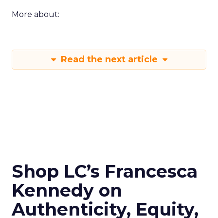
More about:
Read the next article
Shop LC’s Francesca
Kennedy on
Authenticity, Equity,