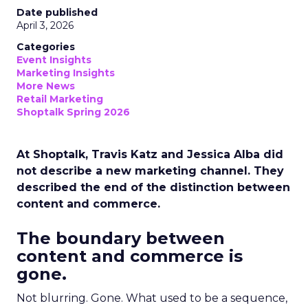
Date published
April 3, 2026
Categories
Event Insights
Marketing Insights
More News
Retail Marketing
Shoptalk Spring 2026
At Shoptalk, Travis Katz and Jessica Alba did
not describe a new marketing channel. They
described the end of the distinction between
content and commerce.
The boundary between
content and commerce is
gone.
Not blurring. Gone. What used to be a sequence,