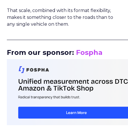
That scale, combined with its format flexibility,
makes it something closer to the roads than to
any single vehicle on them.
_____________________________________________________
From our sponsor:
Fospha