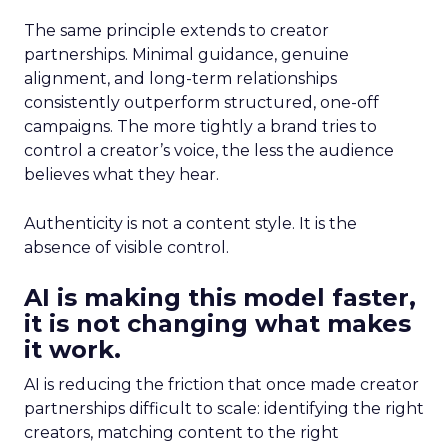
The same principle extends to creator
partnerships. Minimal guidance, genuine
alignment, and long-term relationships
consistently outperform structured, one-off
campaigns. The more tightly a brand tries to
control a creator’s voice, the less the audience
believes what they hear.
Authenticity is not a content style. It is the
absence of visible control.
AI is making this model faster,
it is not changing what makes
it work.
AI is reducing the friction that once made creator
partnerships difficult to scale: identifying the right
creators, matching content to the right