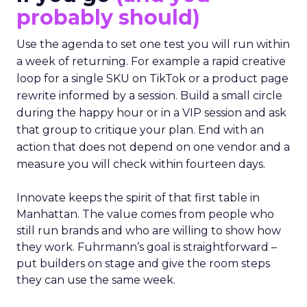
probably should)
Use the agenda to set one test you will run within
a week of returning. For example a rapid creative
loop for a single SKU on TikTok or a product page
rewrite informed by a session. Build a small circle
during the happy hour or in a VIP session and ask
that group to critique your plan. End with an
action that does not depend on one vendor and a
measure you will check within fourteen days.
Innovate keeps the spirit of that first table in
Manhattan. The value comes from people who
still run brands and who are willing to show how
they work. Fuhrmann’s goal is straightforward –
put builders on stage and give the room steps
they can use the same week.