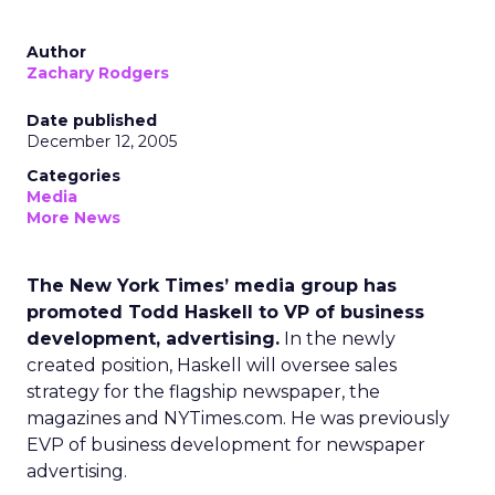
Author
Zachary Rodgers
Date published
December 12, 2005
Categories
Media
More News
The New York Times’ media group has
promoted Todd Haskell to VP of business
development, advertising.
In the newly
created position, Haskell will oversee sales
strategy for the flagship newspaper, the
magazines and NYTimes.com. He was previously
EVP of business development for newspaper
advertising.