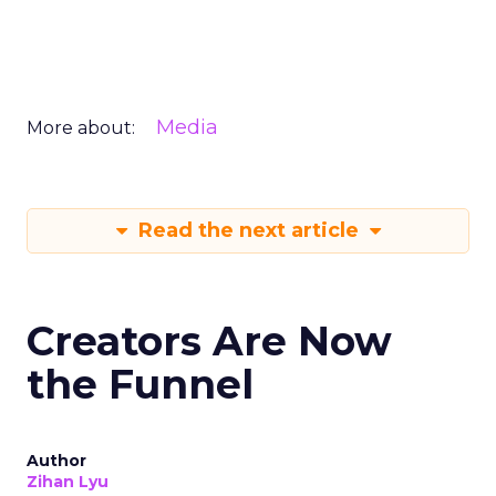
Media
More about:
Read the next article
Creators Are Now
the Funnel
Author
Zihan Lyu