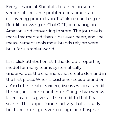
Every session at Shoptalk touched on some
version of the same problem: customers are
discovering products on TikTok, researching on
Reddit, browsing on ChatGPT, comparing on
Amazon, and converting in store. The journey is
more fragmented than it has ever been, and the
measurement tools most brands rely on were
built for a simpler world.
Last-click attribution, still the default reporting
model for many teams, systematically
undervalues the channels that create demand in
the first place. When a customer sees a brand on
a YouTube creator’s video, discusses it in a Reddit
thread, and then searches on Google two weeks
later, last-click gives all the credit to that final
search. The upper-funnel activity that actually
built the intent gets zero recognition. Fospha’s