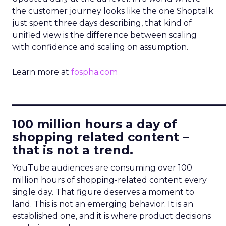
the customer journey looks like the one Shoptalk
just spent three days describing, that kind of
unified view is the difference between scaling
with confidence and scaling on assumption.
Learn more at
fospha.com
____________________________
100 million hours a day of
shopping related content –
that is not a trend.
YouTube audiences are consuming over 100
million hours of shopping-related content every
single day. That figure deserves a moment to
land. This is not an emerging behavior. It is an
established one, and it is where product decisions