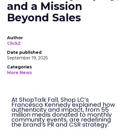
and a Mission
Beyond Sales
Author
ClickZ
Date published
September 19, 2025
Categories
More News
At ShopTalk Fall, Shop LC’s
Francesca Kennedy explained how
authenticity and impact, from 55
million meals donated to monthly
community events, are redefining
the brand’s PR and CSR strategy.