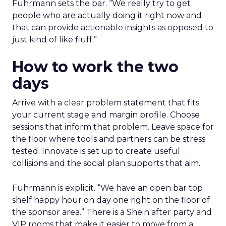
Fuhrmann sets the bar. “We really try to get
people who are actually doing it right now and
that can provide actionable insights as opposed to
just kind of like fluff.”
How to work the two
days
Arrive with a clear problem statement that fits
your current stage and margin profile. Choose
sessions that inform that problem. Leave space for
the floor where tools and partners can be stress
tested. Innovate is set up to create useful
collisions and the social plan supports that aim.
Fuhrmann is explicit. “We have an open bar top
shelf happy hour on day one right on the floor of
the sponsor area.” There is a Shein after party and
VIP rooms that make it easier to move from a