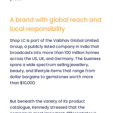
A brand with global reach and
local responsibility
Shop LC is part of the Vaibhav Global Limited
Group, a publicly listed company in India that
broadcasts into more than 100 million homes
across the US, UK, and Germany. The business
spans a wide spectrum selling jewellery,
beauty, and lifestyle items that range from
dollar bargains to gemstones worth more
than $10,000.
But beneath the variety of its product
catalogue, Kennedy stressed that the