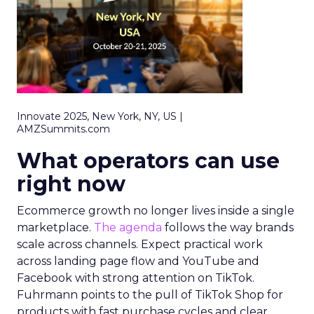
Innovate 2025, New York, NY, US |
AMZSummits.com
What operators can use
right now
Ecommerce growth no longer lives inside a single
marketplace.
The agenda
follows the way brands
scale across channels. Expect practical work
across landing page flow and YouTube and
Facebook with strong attention on TikTok.
Fuhrmann points to the pull of TikTok Shop for
products with fast purchase cycles and clear