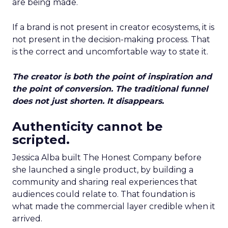
are being made.
If a brand is not present in creator ecosystems, it is
not present in the decision-making process. That
is the correct and uncomfortable way to state it.
The creator is both the point of inspiration and
the point of conversion. The traditional funnel
does not just shorten. It disappears.
Authenticity cannot be
scripted.
Jessica Alba built The Honest Company before
she launched a single product, by building a
community and sharing real experiences that
audiences could relate to. That foundation is
what made the commercial layer credible when it
arrived.