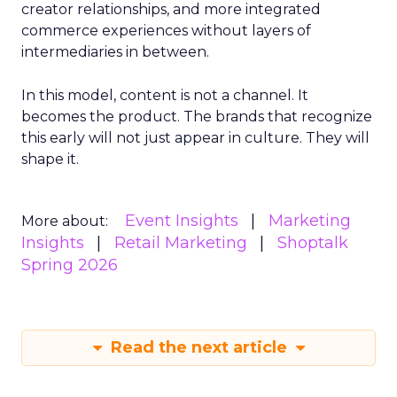
creator relationships, and more integrated
commerce experiences without layers of
intermediaries in between.
In this model, content is not a channel. It
becomes the product. The brands that recognize
this early will not just appear in culture. They will
shape it.
Event Insights
Marketing
More about:
Insights
Retail Marketing
Shoptalk
Spring 2026
Read the next article