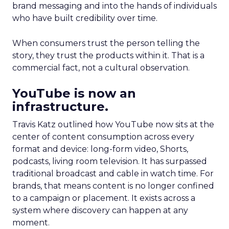
brand messaging and into the hands of individuals
who have built credibility over time.
When consumers trust the person telling the
story, they trust the products within it. That is a
commercial fact, not a cultural observation.
YouTube is now an
infrastructure.
Travis Katz outlined how YouTube now sits at the
center of content consumption across every
format and device: long-form video, Shorts,
podcasts, living room television. It has surpassed
traditional broadcast and cable in watch time. For
brands, that means content is no longer confined
to a campaign or placement. It exists across a
system where discovery can happen at any
moment.