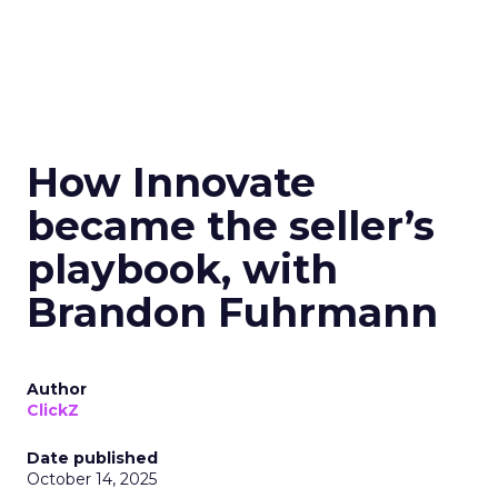
How Innovate
became the seller’s
playbook, with
Brandon Fuhrmann
Author
ClickZ
Date published
October 14, 2025