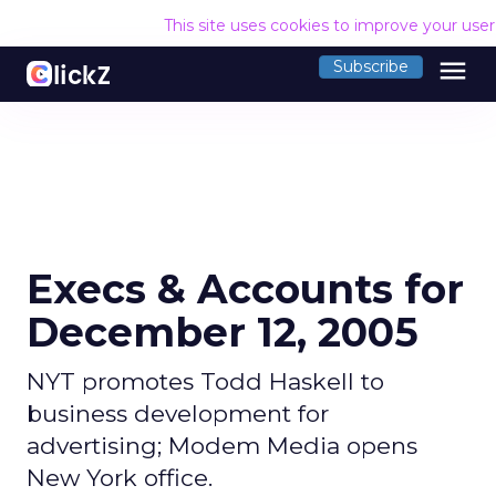
This site uses cookies to improve your use
menu
Subscribe
Execs & Accounts for
December 12, 2005
NYT promotes Todd Haskell to
business development for
advertising; Modem Media opens
New York office.