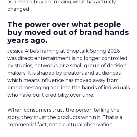
as a media buy are missing what has actually
changed.
The power over what people
buy moved out of brand hands
years ago.
Jessica Alba’s framing at Shoptalk Spring 2026
was direct: entertainment is no longer controlled
by studios, networks, or a small group of decision
makers. It is shaped by creators and audiences,
which means influence has moved away from
brand messaging and into the hands of individuals
who have built credibility over time.
When consumers trust the person telling the
story, they trust the products within it. That is a
commercial fact, not a cultural observation.