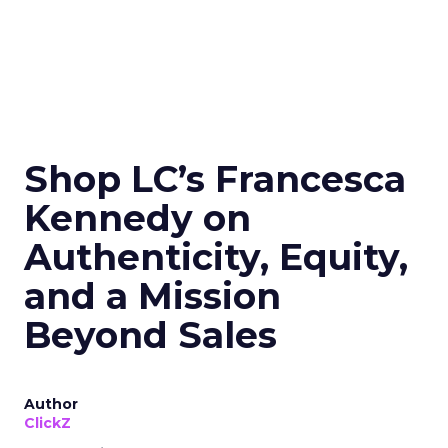
Shop LC’s Francesca
Kennedy on
Authenticity, Equity,
and a Mission
Beyond Sales
Author
ClickZ