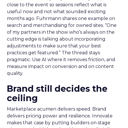
close to the event so sessions reflect what is
useful now and not what sounded exciting
months ago. Fuhrmann shares one example on
search and merchandising for owned sites. “One
of my partners in the show who’s always on the
cutting edge is talking about incorporating
adjustments to make sure that your best
practices get featured.” The thread stays
pragmatic. Use AI where it removes friction, and
measure impact on conversion and on content
quality.
Brand still decides the
ceiling
Marketplace acumen delivers speed. Brand
delivers pricing power and resilience. Innovate
makes that case by putting builders on stage