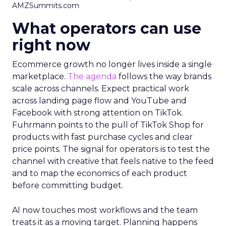
AMZSummits.com
What operators can use
right now
Ecommerce growth no longer lives inside a single
marketplace.
The agenda
follows the way brands
scale across channels. Expect practical work
across landing page flow and YouTube and
Facebook with strong attention on TikTok.
Fuhrmann points to the pull of TikTok Shop for
products with fast purchase cycles and clear
price points. The signal for operators is to test the
channel with creative that feels native to the feed
and to map the economics of each product
before committing budget.
AI now touches most workflows and the team
treats it as a moving target. Planning happens