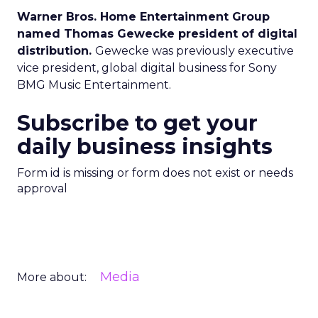
Warner Bros. Home Entertainment Group
named Thomas Gewecke president of digital
distribution.
Gewecke was previously executive
vice president, global digital business for Sony
BMG Music Entertainment.
Subscribe to get your
daily business insights
Form id is missing or form does not exist or needs
approval
Media
More about: