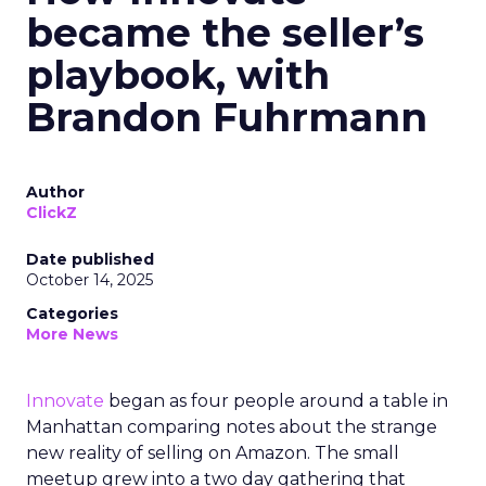
became the seller’s
playbook, with
Brandon Fuhrmann
Author
ClickZ
Date published
October 14, 2025
Categories
More News
Innovate
began as four people around a table in
Manhattan comparing notes about the strange
new reality of selling on Amazon. The small
meetup grew into a two day gathering that