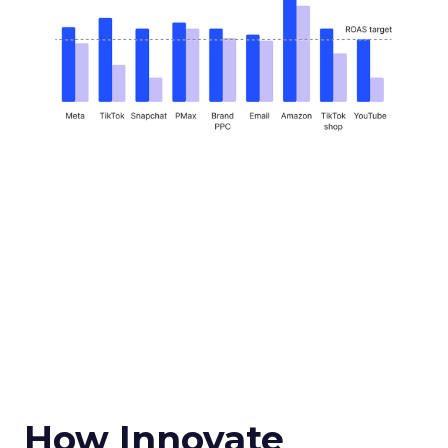
How Innovate