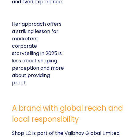
and lived experience.
Her approach offers
a striking lesson for
marketers:
corporate
storytelling in 2025 is
less about shaping
perception and more
about providing
proof.
A brand with global reach and
local responsibility
Shop LC is part of the Vaibhav Global Limited