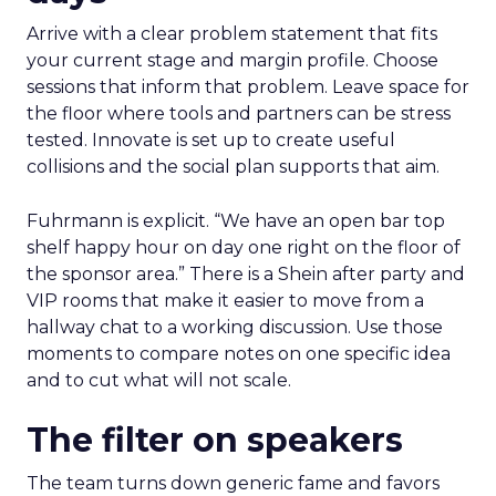
Arrive with a clear problem statement that fits
your current stage and margin profile. Choose
sessions that inform that problem. Leave space for
the floor where tools and partners can be stress
tested. Innovate is set up to create useful
collisions and the social plan supports that aim.
Fuhrmann is explicit. “We have an open bar top
shelf happy hour on day one right on the floor of
the sponsor area.” There is a Shein after party and
VIP rooms that make it easier to move from a
hallway chat to a working discussion. Use those
moments to compare notes on one specific idea
and to cut what will not scale.
The filter on speakers
The team turns down generic fame and favors