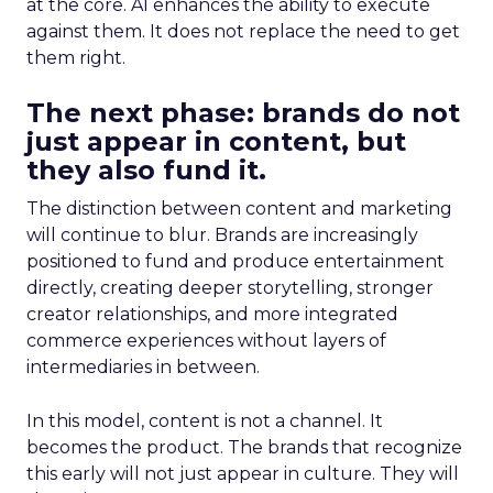
at the core. AI enhances the ability to execute
against them. It does not replace the need to get
them right.
The next phase: brands do not
just appear in content, but
they also fund it.
The distinction between content and marketing
will continue to blur. Brands are increasingly
positioned to fund and produce entertainment
directly, creating deeper storytelling, stronger
creator relationships, and more integrated
commerce experiences without layers of
intermediaries in between.
In this model, content is not a channel. It
becomes the product. The brands that recognize
this early will not just appear in culture. They will