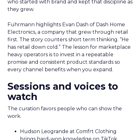
who started with brand and kept that discipline as
they grew.
Fuhrmann highlights Evan Dash of Dash Home
Electronics, a company that grew through retail
first. The story counters short term thinking. “He
has retail down cold.” The lesson for marketplace
heavy operators is to invest in a repeatable
promise and consistent product standards so
every channel benefits when you expand.
Sessions and voices to
watch
The curation favors people who can show the
work.
Hudson Leogrande at Comfrt Clothing
brings hard-won knowledge on TikTok