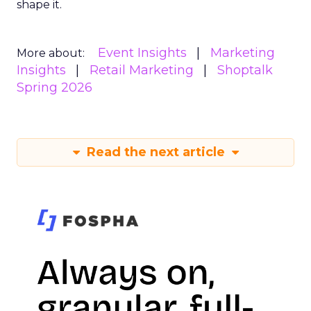
shape it.
Event Insights
Marketing
More about:
Insights
Retail Marketing
Shoptalk
Spring 2026
Read the next article