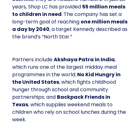
years, Shop LC has provided
55 million meals
to children in need
. The company has set a
long-term goal of reaching
one million meals
a day by 2040
, a target Kennedy described as
the brand’s “North Star.”
Partners include
Akshaya Patra in India
,
which runs one of the largest midday meal
programmes in the world;
No Kid Hungry in
the United States
, which fights childhood
hunger through school and community
partnerships; and
Backpack Friends in
Texas
, which supplies weekend meals to
children who rely on school lunches during the
week.