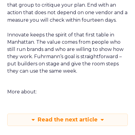
that group to critique your plan. End with an
action that does not depend on one vendor and a
measure you will check within fourteen days.
Innovate keeps the spirit of that first table in
Manhattan. The value comes from people who
still run brands and who are willing to show how
they work. Fuhrmann’s goal is straightforward –
put builders on stage and give the room steps
they can use the same week.
More about:
Read the next article