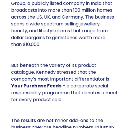
Group, a publicly listed company in India that
broadcasts into more than 100 million homes
across the US, UK, and Germany. The business
spans a wide spectrum selling jewellery,
beauty, and lifestyle items that range from
dollar bargains to gemstones worth more
than $10,000.
But beneath the variety of its product
catalogue, Kennedy stressed that the
company’s most important differentiator is
Your Purchase Feeds
– a corporate social
responsibility programme that donates a meal
for every product sold.
The results are not minor add-ons to the
business; they are headline numbers. In just six