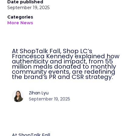
Date published
September 19, 2025
Categories
More News
At ShopTalk Fall, Shop LC’s
Francesca Kennedy explained how
authenticity and impact, from 55
million meals donated to monthly
community events, are redefining
the brand’s PR and CSR strategy.
Zihan Lyu
September 19, 2025
At ShopTalk Fall,