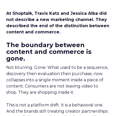
At Shoptalk, Travis Katz and Jessica Alba did
not describe a new marketing channel. They
described the end of the distinction between
content and commerce.
The boundary between
content and commerce is
gone.
Not blurring. Gone. What used to be a sequence,
discovery then evaluation then purchase, now
collapses into a single moment inside a piece of
content. Consumers are not leaving video to
shop. They are shopping inside it.
This is not a platform shift. It is a behavioral one.
And the brands still treating creator partnerships