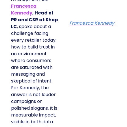
Francesca
Kennedy
, Head of
PR and CSR at Shop
Francesca Kennedy
LC
, spoke about a
challenge facing
every retailer today:
how to build trust in
an environment
where consumers
are saturated with
messaging and
skeptical of intent.
For Kennedy, the
answer is not louder
campaigns or
polished slogans. It is
measurable impact,
visible in both data