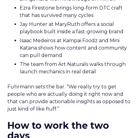
Ezra Firestone brings long-form DTC craft
that has survived many cycles
Jay Hunter at MaryRuth offers a social
playbook built inside a fast-growing brand
Isaac Medeiros at Kampai Foodz and Mini
Katana shows how content and community
can pull demand
The team from Art Naturals walks through
launch mechanics in real detail
Fuhrmann sets the bar. “We really try to get
people who are actually doing it right now and
that can provide actionable insights as opposed to
just kind of like fluff.”
How to work the two
days