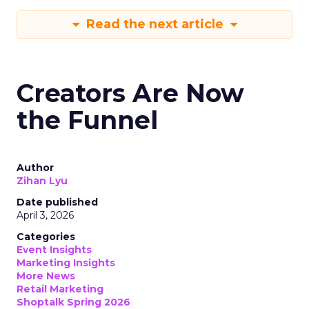
Read the next article
Creators Are Now
the Funnel
Author
Zihan Lyu
Date published
April 3, 2026
Categories
Event Insights
Marketing Insights
More News
Retail Marketing
Shoptalk Spring 2026