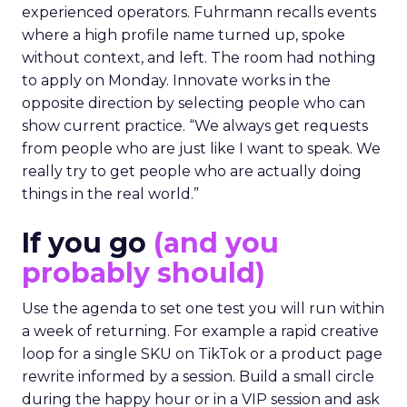
experienced operators. Fuhrmann recalls events
where a high profile name turned up, spoke
without context, and left. The room had nothing
to apply on Monday. Innovate works in the
opposite direction by selecting people who can
show current practice. “We always get requests
from people who are just like I want to speak. We
really try to get people who are actually doing
things in the real world.”
If you go
(and you
probably should)
Use the agenda to set one test you will run within
a week of returning. For example a rapid creative
loop for a single SKU on TikTok or a product page
rewrite informed by a session. Build a small circle
during the happy hour or in a VIP session and ask