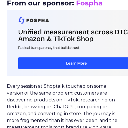
From our sponsor:
Fospha
Every session at Shoptalk touched on some
version of the same problem: customers are
discovering products on TikTok, researching on
Reddit, browsing on ChatGPT, comparing on
Amazon, and converting in store. The journey is
more fragmented than it has ever been, and the
measurement tools most brands rely on were