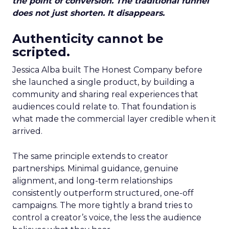
the point of conversion. The traditional funnel
does not just shorten. It disappears.
Authenticity cannot be
scripted.
Jessica Alba built The Honest Company before
she launched a single product, by building a
community and sharing real experiences that
audiences could relate to. That foundation is
what made the commercial layer credible when it
arrived.
The same principle extends to creator
partnerships. Minimal guidance, genuine
alignment, and long-term relationships
consistently outperform structured, one-off
campaigns. The more tightly a brand tries to
control a creator’s voice, the less the audience