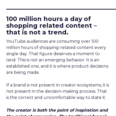
____________________________
100 million hours a day of
shopping related content –
that is not a trend.
YouTube audiences are consuming over 100
million hours of shopping-related content every
single day. That figure deserves a moment to
land. This is not an emerging behavior. It is an
established one, and it is where product decisions
are being made.
If a brand is not present in creator ecosystems, it is
not present in the decision-making process. That
is the correct and uncomfortable way to state it.
The creator is both the point of inspiration and