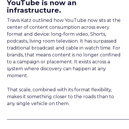
YouTube is now an
infrastructure.
Travis Katz outlined how YouTube now sits at the
center of content consumption across every
format and device: long-form video, Shorts,
podcasts, living room television. It has surpassed
traditional broadcast and cable in watch time. For
brands, that means content is no longer confined
to a campaign or placement. It exists across a
system where discovery can happen at any
moment.
That scale, combined with its format flexibility,
makes it something closer to the roads than to
any single vehicle on them.
_____________________________________________________