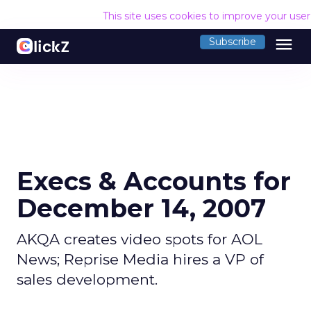
This site uses cookies to improve your use
menu
Subscribe
Execs & Accounts for
December 14, 2007
AKQA creates video spots for AOL
News; Reprise Media hires a VP of
sales development.