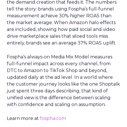
the demand creation that feeds it. The numbers
tell the story: brands using Fospha’s full-funnel
measurement achieve 30% higher ROAS than
the market average. When Amazon halo effects
are included, showing how paid social and video
drive marketplace sales that siloed tools miss
entirely, brands see an average 37% ROAS uplift.
Fospha’s always-on Media Mix Model measures
full-funnel impact across every channel, from
DTC to Amazon to TikTok Shop and beyond,
updated daily at the ad level. In a world where
the customer journey looks like the one Shoptalk
just spent three days describing, that kind of
unified view is the difference between scaling
with confidence and scaling on assumption.
Learn more at
fospha.com