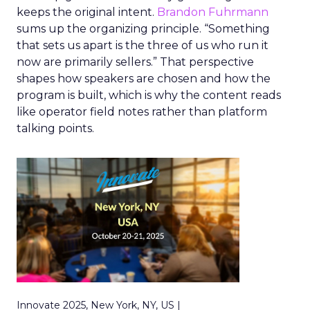
keeps the original intent.
Brandon Fuhrmann
sums up the organizing principle. “Something
that sets us apart is the three of us who run it
now are primarily sellers.” That perspective
shapes how speakers are chosen and how the
program is built, which is why the content reads
like operator field notes rather than platform
talking points.
Innovate 2025, New York, NY, US |