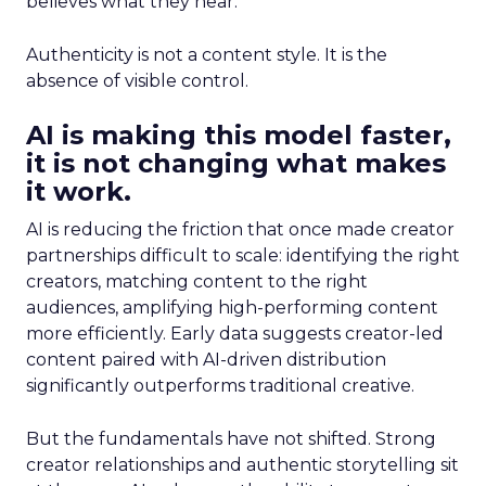
believes what they hear.
Authenticity is not a content style. It is the
absence of visible control.
AI is making this model faster,
it is not changing what makes
it work.
AI is reducing the friction that once made creator
partnerships difficult to scale: identifying the right
creators, matching content to the right
audiences, amplifying high-performing content
more efficiently. Early data suggests creator-led
content paired with AI-driven distribution
significantly outperforms traditional creative.
But the fundamentals have not shifted. Strong
creator relationships and authentic storytelling sit