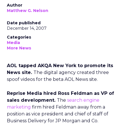
Author
Matthew G. Nelson
Date published
December 14, 2007
Categories
Media
More News
AOL tapped AKQA New York to promote its
News site.
The digital agency created three
spoof videos for the beta AOL News site.
Reprise Media hired Ross Feldman as VP of
sales development.
The
search engine
marketing
firm hired Feldman away from a
position as vice president and chief of staff of
Business Delivery for JP Morgan and Co.