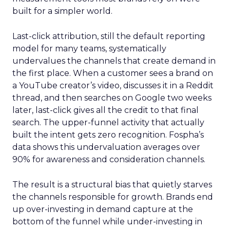
built for a simpler world.
Last-click attribution, still the default reporting
model for many teams, systematically
undervalues the channels that create demand in
the first place. When a customer sees a brand on
a YouTube creator’s video, discusses it in a Reddit
thread, and then searches on Google two weeks
later, last-click gives all the credit to that final
search. The upper-funnel activity that actually
built the intent gets zero recognition. Fospha’s
data shows this undervaluation averages over
90% for awareness and consideration channels.
The result is a structural bias that quietly starves
the channels responsible for growth. Brands end
up over-investing in demand capture at the
bottom of the funnel while under-investing in