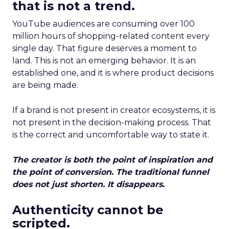
that is not a trend.
YouTube audiences are consuming over 100
million hours of shopping-related content every
single day. That figure deserves a moment to
land. This is not an emerging behavior. It is an
established one, and it is where product decisions
are being made.
If a brand is not present in creator ecosystems, it is
not present in the decision-making process. That
is the correct and uncomfortable way to state it.
The creator is both the point of inspiration and
the point of conversion. The traditional funnel
does not just shorten. It disappears.
Authenticity cannot be
scripted.