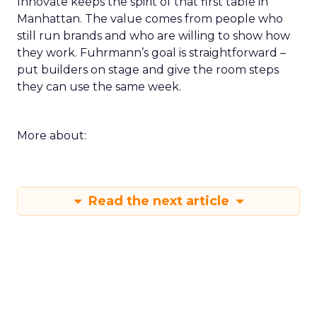
Innovate keeps the spirit of that first table in
Manhattan. The value comes from people who
still run brands and who are willing to show how
they work. Fuhrmann’s goal is straightforward –
put builders on stage and give the room steps
they can use the same week.
More about:
Read the next article