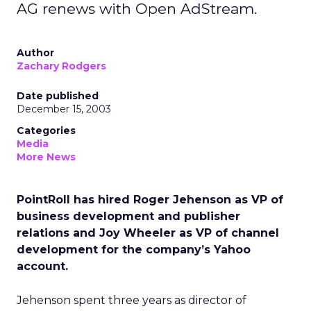
AG renews with Open AdStream.
Author
Zachary Rodgers
Date published
December 15, 2003
Categories
Media
More News
PointRoll has hired Roger Jehenson as VP of
business development and publisher
relations and Joy Wheeler as VP of channel
development for the company’s Yahoo
account.
Jehenson spent three years as director of