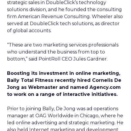
strategic sales in DoubleClick’s technology
solutions division, and he founded the consulting
firm American Revenue Consulting. Wheeler also
served at DoubleClick tech solutions, as director
of global accounts.
“These are two marketing services professionals
who understand the business from top to
bottom,” said PointRoll CEO Jules Gardner.
Boosting its investment in online marketing,
Bally Total Fitness recently hired Cornelis De
Jong as Webmaster and named Agency.com
to work on a range of interactive initiatives.
Prior to joining Bally, De Jong was ad operations
manager at OAG Worldwide in Chicago, where he
led online advertising and strategic marketing. He
also held Internet marketing and development