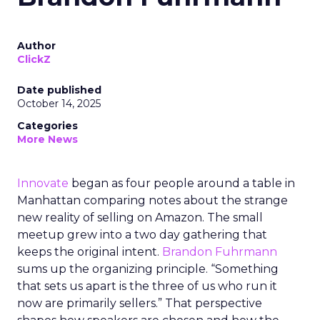
Author
ClickZ
Date published
October 14, 2025
Categories
More News
Innovate
began as four people around a table in
Manhattan comparing notes about the strange
new reality of selling on Amazon. The small
meetup grew into a two day gathering that
keeps the original intent.
Brandon Fuhrmann
sums up the organizing principle. “Something
that sets us apart is the three of us who run it
now are primarily sellers.” That perspective