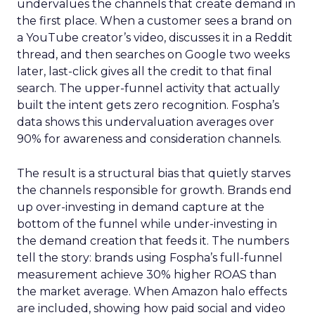
undervalues the channels that create demand in
the first place. When a customer sees a brand on
a YouTube creator’s video, discusses it in a Reddit
thread, and then searches on Google two weeks
later, last-click gives all the credit to that final
search. The upper-funnel activity that actually
built the intent gets zero recognition. Fospha’s
data shows this undervaluation averages over
90% for awareness and consideration channels.
The result is a structural bias that quietly starves
the channels responsible for growth. Brands end
up over-investing in demand capture at the
bottom of the funnel while under-investing in
the demand creation that feeds it. The numbers
tell the story: brands using Fospha’s full-funnel
measurement achieve 30% higher ROAS than
the market average. When Amazon halo effects
are included, showing how paid social and video