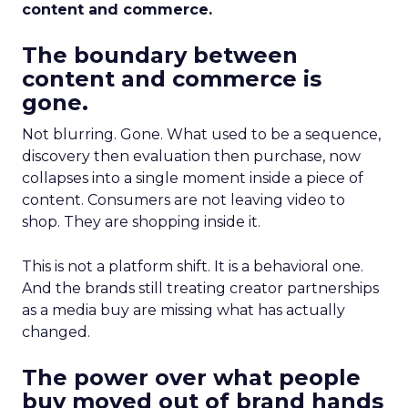
content and commerce.
The boundary between
content and commerce is
gone.
Not blurring. Gone. What used to be a sequence,
discovery then evaluation then purchase, now
collapses into a single moment inside a piece of
content. Consumers are not leaving video to
shop. They are shopping inside it.
This is not a platform shift. It is a behavioral one.
And the brands still treating creator partnerships
as a media buy are missing what has actually
changed.
The power over what people
buy moved out of brand hands