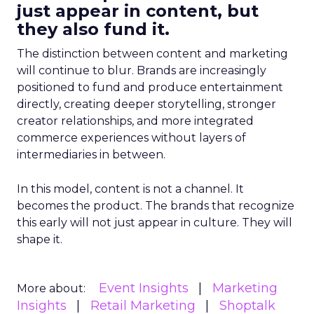
just appear in content, but
they also fund it.
The distinction between content and marketing
will continue to blur. Brands are increasingly
positioned to fund and produce entertainment
directly, creating deeper storytelling, stronger
creator relationships, and more integrated
commerce experiences without layers of
intermediaries in between.
In this model, content is not a channel. It
becomes the product. The brands that recognize
this early will not just appear in culture. They will
shape it.
Event Insights
Marketing
More about:
Insights
Retail Marketing
Shoptalk