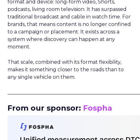
format and device: long-form video, Shorts,
podcasts, living room television. It has surpassed
traditional broadcast and cable in watch time. For
brands, that means content is no longer confined
to a campaign or placement. It exists across a
system where discovery can happen at any
moment.
That scale, combined with its format flexibility,
makes it something closer to the roads than to
any single vehicle on them.
_____________________________________________________
From our sponsor:
Fospha