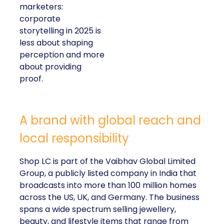
marketers:
corporate
storytelling in 2025 is
less about shaping
perception and more
about providing
proof.
A brand with global reach and
local responsibility
Shop LC is part of the Vaibhav Global Limited
Group, a publicly listed company in India that
broadcasts into more than 100 million homes
across the US, UK, and Germany. The business
spans a wide spectrum selling jewellery,
beauty, and lifestyle items that range from