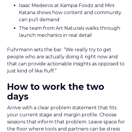
Isaac Medeiros at Kampai Foodz and Mini
Katana shows how content and community
can pull demand
The team from Art Naturals walks through
launch mechanics in real detail
Fuhrmann sets the bar. “We really try to get
people who are actually doing it right now and
that can provide actionable insights as opposed to
just kind of like fluff.”
How to work the two
days
Arrive with a clear problem statement that fits
your current stage and margin profile. Choose
sessions that inform that problem. Leave space for
the floor where tools and partners can be stress