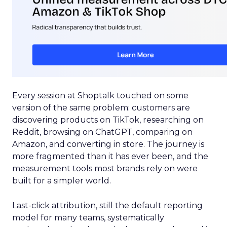
Every session at Shoptalk touched on some
version of the same problem: customers are
discovering products on TikTok, researching on
Reddit, browsing on ChatGPT, comparing on
Amazon, and converting in store. The journey is
more fragmented than it has ever been, and the
measurement tools most brands rely on were
built for a simpler world.
Last-click attribution, still the default reporting
model for many teams, systematically