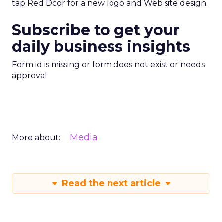
tap Red Door for a new logo and Web site design.
Subscribe to get your
daily business insights
Form id is missing or form does not exist or needs
approval
Media
More about:
Read the next article