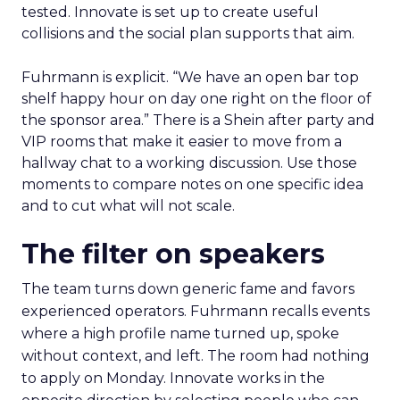
tested. Innovate is set up to create useful
collisions and the social plan supports that aim.
Fuhrmann is explicit. “We have an open bar top
shelf happy hour on day one right on the floor of
the sponsor area.” There is a Shein after party and
VIP rooms that make it easier to move from a
hallway chat to a working discussion. Use those
moments to compare notes on one specific idea
and to cut what will not scale.
The filter on speakers
The team turns down generic fame and favors
experienced operators. Fuhrmann recalls events
where a high profile name turned up, spoke
without context, and left. The room had nothing
to apply on Monday. Innovate works in the