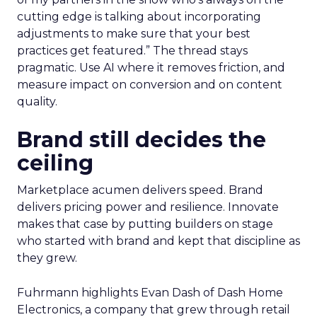
cutting edge is talking about incorporating
adjustments to make sure that your best
practices get featured.” The thread stays
pragmatic. Use AI where it removes friction, and
measure impact on conversion and on content
quality.
Brand still decides the
ceiling
Marketplace acumen delivers speed. Brand
delivers pricing power and resilience. Innovate
makes that case by putting builders on stage
who started with brand and kept that discipline as
they grew.
Fuhrmann highlights Evan Dash of Dash Home
Electronics, a company that grew through retail