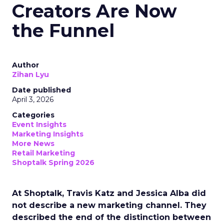
Creators Are Now
the Funnel
Author
Zihan Lyu
Date published
April 3, 2026
Categories
Event Insights
Marketing Insights
More News
Retail Marketing
Shoptalk Spring 2026
At Shoptalk, Travis Katz and Jessica Alba did
not describe a new marketing channel. They
described the end of the distinction between