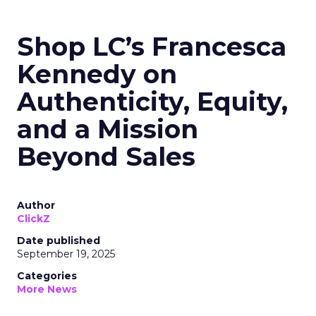
Shop LC’s Francesca
Kennedy on
Authenticity, Equity,
and a Mission
Beyond Sales
Author
ClickZ
Date published
September 19, 2025
Categories
More News