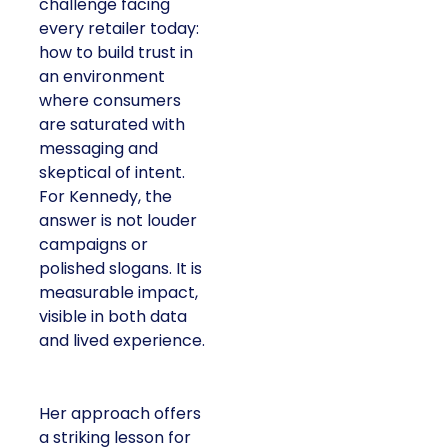
challenge facing
every retailer today:
how to build trust in
an environment
where consumers
are saturated with
messaging and
skeptical of intent.
For Kennedy, the
answer is not louder
campaigns or
polished slogans. It is
measurable impact,
visible in both data
and lived experience.
Her approach offers
a striking lesson for