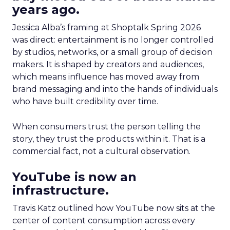
years ago.
Jessica Alba’s framing at Shoptalk Spring 2026
was direct: entertainment is no longer controlled
by studios, networks, or a small group of decision
makers. It is shaped by creators and audiences,
which means influence has moved away from
brand messaging and into the hands of individuals
who have built credibility over time.
When consumers trust the person telling the
story, they trust the products within it. That is a
commercial fact, not a cultural observation.
YouTube is now an
infrastructure.
Travis Katz outlined how YouTube now sits at the
center of content consumption across every