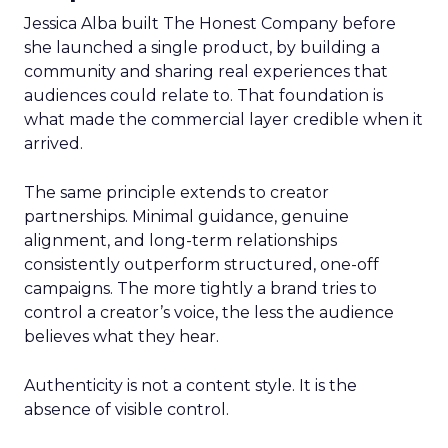
Jessica Alba built The Honest Company before
she launched a single product, by building a
community and sharing real experiences that
audiences could relate to. That foundation is
what made the commercial layer credible when it
arrived.
The same principle extends to creator
partnerships. Minimal guidance, genuine
alignment, and long-term relationships
consistently outperform structured, one-off
campaigns. The more tightly a brand tries to
control a creator’s voice, the less the audience
believes what they hear.
Authenticity is not a content style. It is the
absence of visible control.