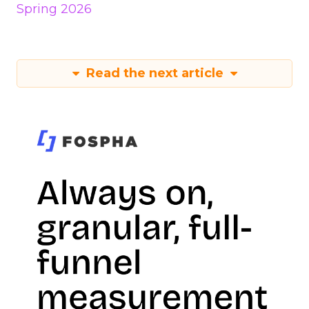
Spring 2026
Read the next article