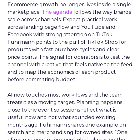
Ecommerce growth no longer lives inside a single
marketplace.
The agenda
follows the way brands
scale across channels. Expect practical work
across landing page flow and YouTube and
Facebook with strong attention on TikTok.
Fuhrmann points to the pull of TikTok Shop for
products with fast purchase cycles and clear
price points. The signal for operators is to test the
channel with creative that feels native to the feed
and to map the economics of each product
before committing budget.
AI now touches most workflows and the team
treats it as a moving target. Planning happens
close to the event so sessions reflect what is
useful now and not what sounded exciting
months ago. Fuhrmann shares one example on
search and merchandising for owned sites. “One
of my partners in the show who’s always on the