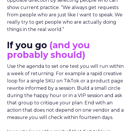
opposite direction by selecting people who can
show current practice. “We always get requests
from people who are just like I want to speak. We
really try to get people who are actually doing
things in the real world.”
If you go
(and you
probably should)
Use the agenda to set one test you will run within
a week of returning. For example a rapid creative
loop for a single SKU on TikTok or a product page
rewrite informed by a session. Build a small circle
during the happy hour or in a VIP session and ask
that group to critique your plan. End with an
action that does not depend on one vendor and a
measure you will check within fourteen days.