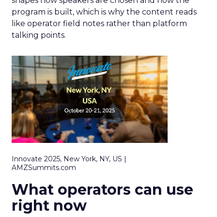
shapes how speakers are chosen and how the
program is built, which is why the content reads
like operator field notes rather than platform
talking points.
Innovate 2025, New York, NY, US |
AMZSummits.com
What operators can use
right now