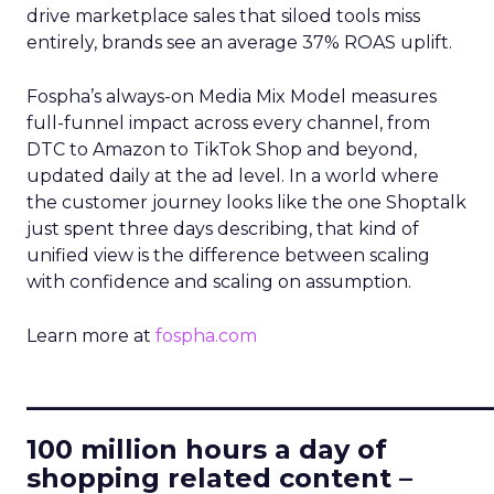
drive marketplace sales that siloed tools miss
entirely, brands see an average 37% ROAS uplift.
Fospha’s always-on Media Mix Model measures
full-funnel impact across every channel, from
DTC to Amazon to TikTok Shop and beyond,
updated daily at the ad level. In a world where
the customer journey looks like the one Shoptalk
just spent three days describing, that kind of
unified view is the difference between scaling
with confidence and scaling on assumption.
Learn more at
fospha.com
____________________________
100 million hours a day of
shopping related content –