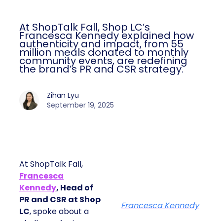
At ShopTalk Fall, Shop LC’s
Francesca Kennedy explained how
authenticity and impact, from 55
million meals donated to monthly
community events, are redefining
the brand’s PR and CSR strategy.
Zihan Lyu
September 19, 2025
At ShopTalk Fall,
Francesca
Kennedy
, Head of
PR and CSR at Shop
Francesca Kennedy
LC
, spoke about a