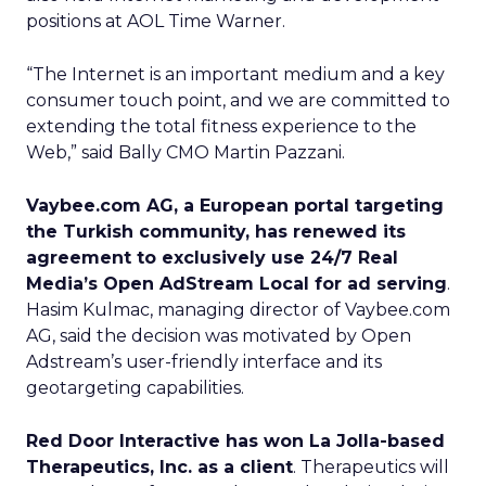
positions at AOL Time Warner.
“The Internet is an important medium and a key
consumer touch point, and we are committed to
extending the total fitness experience to the
Web,” said Bally CMO Martin Pazzani.
Vaybee.com AG, a European portal targeting
the Turkish community, has renewed its
agreement to exclusively use 24/7 Real
Media’s Open AdStream Local for ad serving
.
Hasim Kulmac, managing director of Vaybee.com
AG, said the decision was motivated by Open
Adstream’s user-friendly interface and its
geotargeting capabilities.
Red Door Interactive has won La Jolla-based
Therapeutics, Inc. as a client
. Therapeutics will