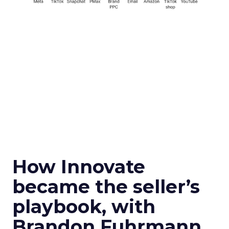
How Innovate
became the seller’s
playbook, with
Brandon Fuhrmann