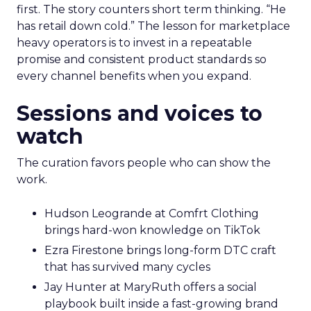
first. The story counters short term thinking. “He
has retail down cold.” The lesson for marketplace
heavy operators is to invest in a repeatable
promise and consistent product standards so
every channel benefits when you expand.
Sessions and voices to
watch
The curation favors people who can show the
work.
Hudson Leogrande at Comfrt Clothing
brings hard-won knowledge on TikTok
Ezra Firestone brings long-form DTC craft
that has survived many cycles
Jay Hunter at MaryRuth offers a social
playbook built inside a fast-growing brand