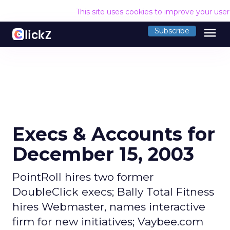
This site uses cookies to improve your use
menu
Subscribe
Execs & Accounts for
December 15, 2003
PointRoll hires two former
DoubleClick execs; Bally Total Fitness
hires Webmaster, names interactive
firm for new initiatives; Vaybee.com