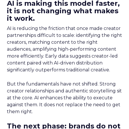
AI is making this model faster,
it is not changing what makes
it work.
AI is reducing the friction that once made creator
partnerships difficult to scale: identifying the right
creators, matching content to the right
audiences, amplifying high-performing content
more efficiently. Early data suggests creator-led
content paired with AI-driven distribution
significantly outperforms traditional creative.
But the fundamentals have not shifted. Strong
creator relationships and authentic storytelling sit
at the core. AI enhances the ability to execute
against them. It does not replace the need to get
them right.
The next phase: brands do not