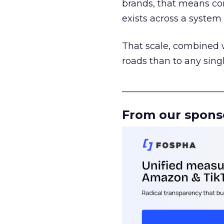
brands, that means con
exists across a syste
That scale, combined wi
roads than to any sing
______________________
From our spons