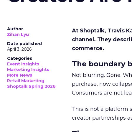
Author
At Shoptalk, Travis 
Zihan Lyu
channel. They descri
Date published
commerce.
April 3, 2026
Categories
The boundary b
Event Insights
Marketing Insights
Not blurring. Gone. Wh
More News
Retail Marketing
purchase, now collapse
Shoptalk Spring 2026
Consumers are not leav
This is not a platform s
creator partnerships 