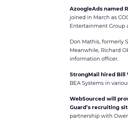
AzoogleAds named Ra
joined in March as COO
Entertainment Group a
Don Mathis, formerly S
Meanwhile, Richard Oki
information officer.
StrongMail hired Bil
BEA Systems in various
WebSourced will prov
Guard’s recruiting sit
partnership with Owens