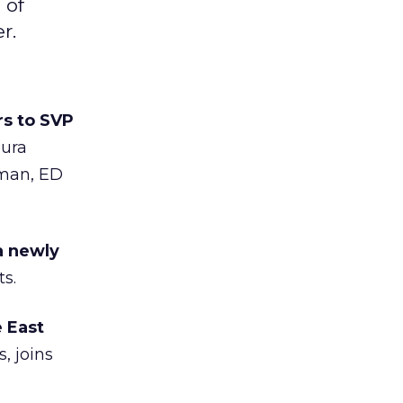
 of
r.
s to SVP
aura
gman, ED
a newly
s.
 East
, joins