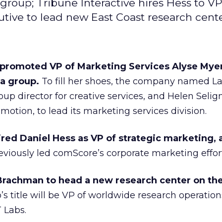
oup; Tribune Interactive hires Hess to VP
tive to lead new East Coast research cente
promoted VP of Marketing Services Alyse Myer
a group.
To fill her shoes, the company named L
up director for creative services, and Helen Seli
motion, to lead its marketing services division.
ired Daniel Hess as VP of strategic marketing, 
viously led comScore’s corporate marketing effort
Brachman to head a new research center on the
 title will be VP of worldwide research operations
 Labs.