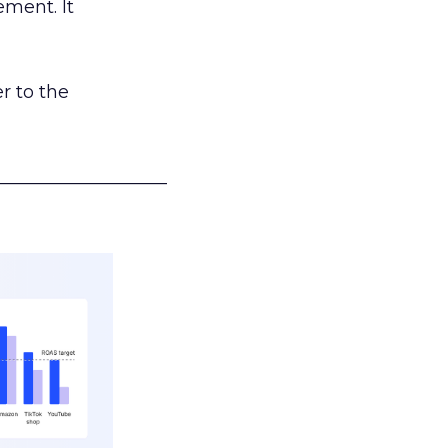
ement. It
r to the
___________________