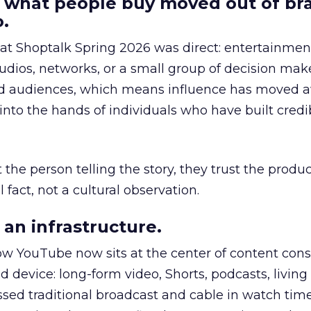
 what people buy moved out of br
.
 at Shoptalk Spring 2026 was direct: entertainment
udios, networks, or a small group of decision maker
nd audiences, which means influence has moved 
to the hands of individuals who have built credib
he person telling the story, they trust the produc
 fact, not a cultural observation.
an infrastructure.
how YouTube now sits at the center of content co
d device: long-form video, Shorts, podcasts, livin
assed traditional broadcast and cable in watch time