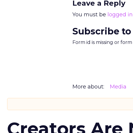
Leave a Reply
You must be
logged in
Subscribe to
Form id is missing or for
More about:
Media
Creators Are