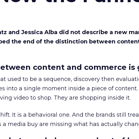
Katz and Jessica Alba did not describe a new ma
bed the end of the distinction between conten
etween content and commerce is 
at used to be a sequence, discovery then evaluat
s into a single moment inside a piece of content.
ing video to shop. They are shopping inside it.
hift. It is a behavioral one. And the brands still tre
as a media buy are missing what has actually chan