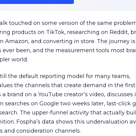
talk touched on some version of the same problem
ring products on TikTok, researching on Reddit, 
 Amazon, and converting in store. The journey i
s ever been, and the measurement tools most bra
pler world.
 still the default reporting model for many teams,
lues the channels that create demand in the first
 brand on a YouTube creator’s video, discusses it
n searches on Google two weeks later, last-click gi
 search. The upper-funnel activity that actually bui
nition. Fospha’s data shows this undervaluation a
s and consideration channels.