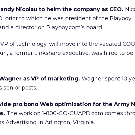
ndy Nicolau to helm the company as CEO.
Nic
, prior to which he was president of the Playboy
nd a director on Playboy.com’s board.
VP of technology, will move into the vacated COO
n, a former Linkshare executive, was hired to be 
l Wagner as VP of marketing.
Wagner spent 10 ye
 senior posts.
ide pro bono Web optimization for the Army N
e.
The work on 1-800-GO-GUARD.com comes thr
 Advertising in Arlington, Virginia.