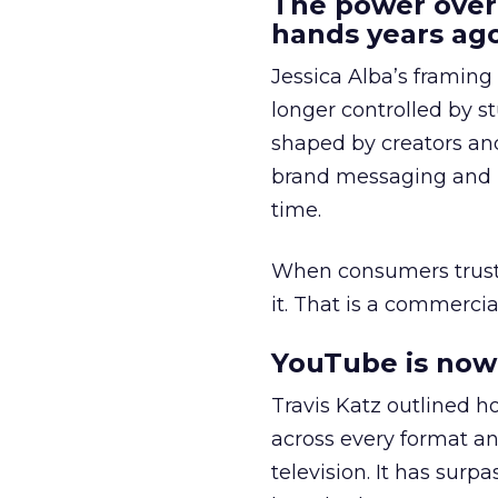
The power over
hands years ago
Jessica Alba’s framing
longer controlled by st
shaped by creators a
brand messaging and in
time.
When consumers trust t
it. That is a commercial
YouTube is now 
Travis Katz outlined 
across every format an
television. It has surp