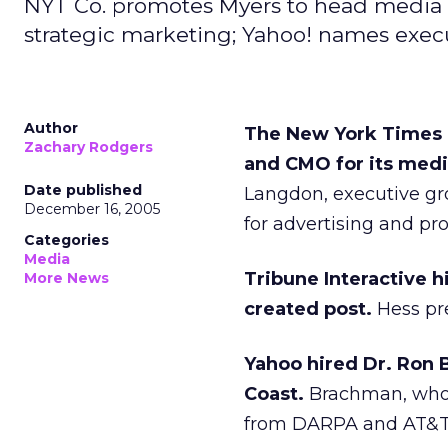
NYT Co. promotes Myers to head media gr
strategic marketing; Yahoo! names execu
Author
The New York Times 
Zachary Rodgers
and CMO for its medi
Date published
Langdon, executive gro
December 16, 2005
for advertising and pro
Categories
Media
Tribune Interactive h
More News
created post.
Hess pre
Yahoo hired Dr. Ron 
Coast.
Brachman, who’s
from DARPA and AT&T