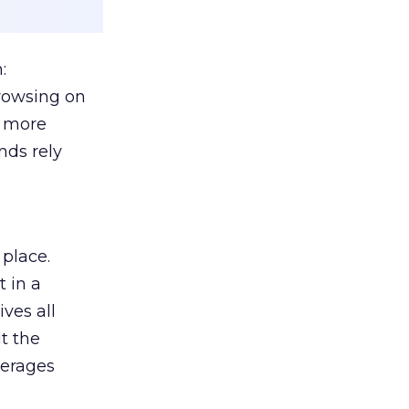
:
browsing on
s more
nds rely
 place.
 in a
ves all
lt the
verages