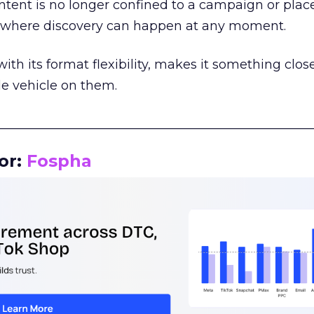
tent is no longer confined to a campaign or plac
m where discovery can happen at any moment.
th its format flexibility, makes it something close
le vehicle on them.
__________________________________________________
or:
Fospha