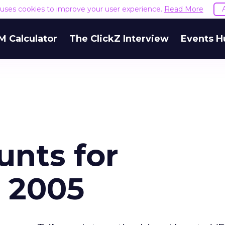
e uses cookies to improve your user experience.
Read More
M Calculator
The ClickZ Interview
Events H
unts for
 2005