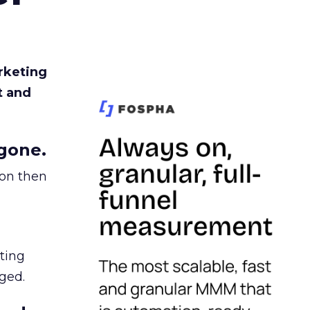
rketing
t and
gone.
ion then
ating
ged.