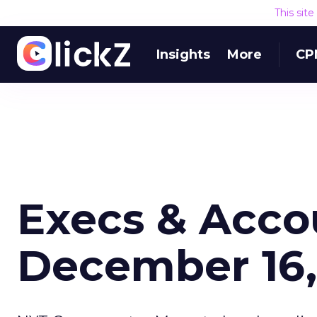
This sit
Insights
More
CP
Execs & Acco
December 16,