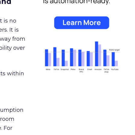
and
 is no
s. It is
away from
ility over
ts within
nsumption
g room
. For