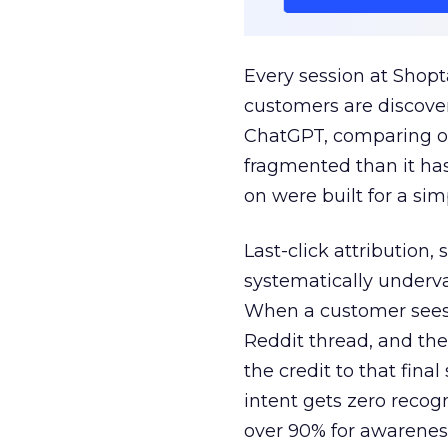
Every session at Shop
customers are discove
ChatGPT, comparing on
fragmented than it ha
on were built for a sim
Last-click attribution,
systematically underva
When a customer sees a
Reddit thread, and the
the credit to that final
intent gets zero recog
over 90% for awarenes