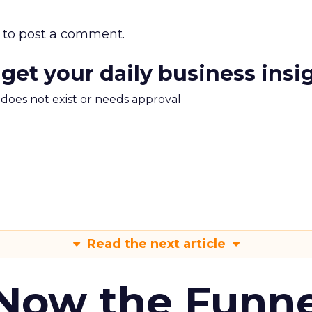
to post a comment.
 get your daily business insi
m does not exist or needs approval
Read the next article
 Now the Funne