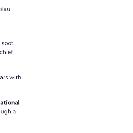
olau
 spot.
chief
ars with
ational
ough a