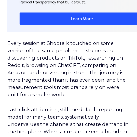
Every session at Shoptalk touched on some
version of the same problem: customers are
discovering products on TikTok, researching on
Reddit, browsing on ChatGPT, comparing on
Amazon, and converting in store. The journey is
more fragmented than it has ever been, and the
measurement tools most brands rely on were
built for a simpler world.
Last-click attribution, still the default reporting
model for many teams, systematically
undervalues the channels that create demand in
the first place. When a customer sees a brand on