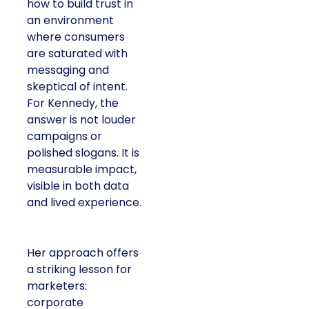
how to build trust in
an environment
where consumers
are saturated with
messaging and
skeptical of intent.
For Kennedy, the
answer is not louder
campaigns or
polished slogans. It is
measurable impact,
visible in both data
and lived experience.
Her approach offers
a striking lesson for
marketers:
corporate