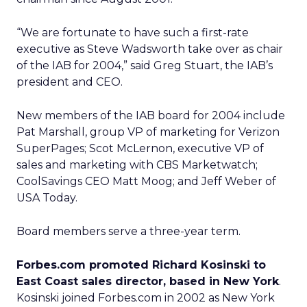
“We are fortunate to have such a first-rate
executive as Steve Wadsworth take over as chair
of the IAB for 2004,” said Greg Stuart, the IAB’s
president and CEO.
New members of the IAB board for 2004 include
Pat Marshall, group VP of marketing for Verizon
SuperPages; Scot McLernon, executive VP of
sales and marketing with CBS Marketwatch;
CoolSavings CEO Matt Moog; and Jeff Weber of
USA Today.
Board members serve a three-year term.
Forbes.com promoted Richard Kosinski to
East Coast sales director, based in New York
.
Kosinski joined Forbes.com in 2002 as New York