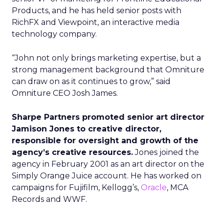
Products, and he has held senior posts with
RichFX and Viewpoint, an interactive media
technology company.
“John not only brings marketing expertise, but a
strong management background that Omniture
can draw on as it continues to grow,” said
Omniture CEO Josh James.
Sharpe Partners promoted senior art director
Jamison Jones to creative director,
responsible for oversight and growth of the
agency’s creative resources.
Jones joined the
agency in February 2001 as an art director on the
Simply Orange Juice account. He has worked on
campaigns for Fujifilm, Kellogg’s,
Oracle
, MCA
Records and WWF.