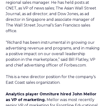
regional sales manager. He has held posts at
CNET, as VP of news sales; The Asian Wall Street
Journal, as ad director; and Dow Jones, as ad
director in Singapore and associate manager of
The Wall Street Journal’s San Francisco sales
office.
“Richard has been instrumental in growing our
advertising revenue and programs, and in making
a positive impact on our overall leadership
position in the marketplace,” said Bill Flatley, VP
and chief advertising officer of Forbes.com.
This is a new director position for the company’s
East Coast sales organization.
Analytics player Omniture hired John Mellor
as VP of marketing.
Mellor was most recently
senior VP of marketing for Frontline Educational