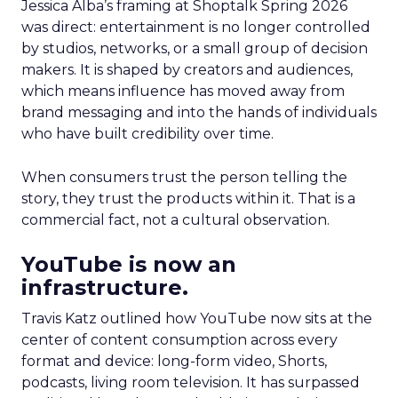
Jessica Alba’s framing at Shoptalk Spring 2026
was direct: entertainment is no longer controlled
by studios, networks, or a small group of decision
makers. It is shaped by creators and audiences,
which means influence has moved away from
brand messaging and into the hands of individuals
who have built credibility over time.
When consumers trust the person telling the
story, they trust the products within it. That is a
commercial fact, not a cultural observation.
YouTube is now an
infrastructure.
Travis Katz outlined how YouTube now sits at the
center of content consumption across every
format and device: long-form video, Shorts,
podcasts, living room television. It has surpassed