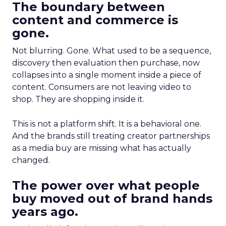
The boundary between
content and commerce is
gone.
Not blurring. Gone. What used to be a sequence,
discovery then evaluation then purchase, now
collapses into a single moment inside a piece of
content. Consumers are not leaving video to
shop. They are shopping inside it.
This is not a platform shift. It is a behavioral one.
And the brands still treating creator partnerships
as a media buy are missing what has actually
changed.
The power over what people
buy moved out of brand hands
years ago.