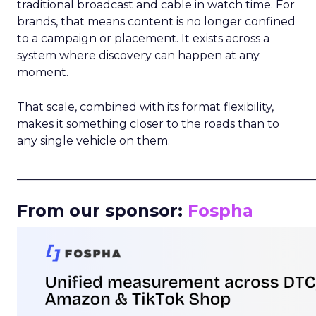
traditional broadcast and cable in watch time. For
brands, that means content is no longer confined
to a campaign or placement. It exists across a
system where discovery can happen at any
moment.
That scale, combined with its format flexibility,
makes it something closer to the roads than to
any single vehicle on them.
_____________________________________________________
From our sponsor:
Fospha