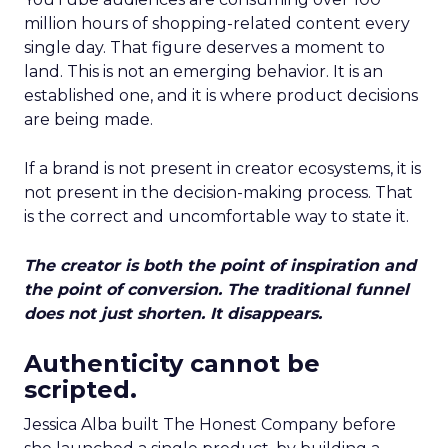
million hours of shopping-related content every
single day. That figure deserves a moment to
land. This is not an emerging behavior. It is an
established one, and it is where product decisions
are being made.
If a brand is not present in creator ecosystems, it is
not present in the decision-making process. That
is the correct and uncomfortable way to state it.
The creator is both the point of inspiration and
the point of conversion. The traditional funnel
does not just shorten. It disappears.
Authenticity cannot be
scripted.
Jessica Alba built The Honest Company before