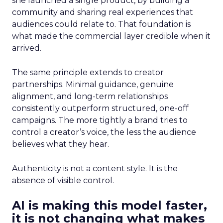
she launched a single product, by building a
community and sharing real experiences that
audiences could relate to. That foundation is
what made the commercial layer credible when it
arrived.
The same principle extends to creator
partnerships. Minimal guidance, genuine
alignment, and long-term relationships
consistently outperform structured, one-off
campaigns. The more tightly a brand tries to
control a creator’s voice, the less the audience
believes what they hear.
Authenticity is not a content style. It is the
absence of visible control.
AI is making this model faster,
it is not changing what makes