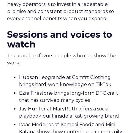
heavy operators is to invest in a repeatable
promise and consistent product standards so
every channel benefits when you expand.
Sessions and voices to
watch
The curation favors people who can show the
work.
Hudson Leogrande at Comfrt Clothing
brings hard-won knowledge on TikTok
Ezra Firestone brings long-form DTC craft
that has survived many cycles
Jay Hunter at MaryRuth offers a social
playbook built inside a fast-growing brand
Isaac Medeiros at Kampai Foodz and Mini
Katana shows how content and community