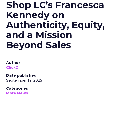
Shop LC’s Francesca
Kennedy on
Authenticity, Equity,
and a Mission
Beyond Sales
Author
ClickZ
Date published
September 19, 2025
Categories
More News