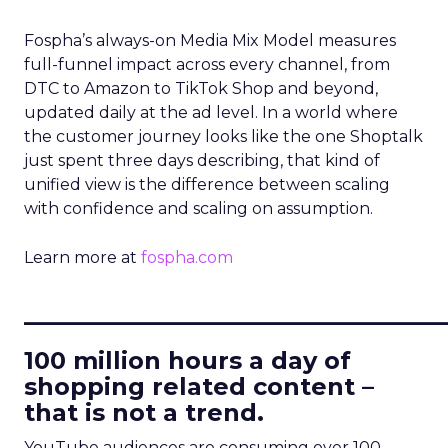
Fospha’s always-on Media Mix Model measures
full-funnel impact across every channel, from
DTC to Amazon to TikTok Shop and beyond,
updated daily at the ad level. In a world where
the customer journey looks like the one Shoptalk
just spent three days describing, that kind of
unified view is the difference between scaling
with confidence and scaling on assumption.
Learn more at
fospha.com
____________________________
100 million hours a day of
shopping related content –
that is not a trend.
YouTube audiences are consuming over 100