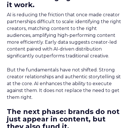
it work.
AI is reducing the friction that once made creator
partnerships difficult to scale: identifying the right
creators, matching content to the right
audiences, amplifying high-performing content
more efficiently. Early data suggests creator-led
content paired with AI-driven distribution
significantly outperforms traditional creative.
But the fundamentals have not shifted. Strong
creator relationships and authentic storytelling sit
at the core. AI enhances the ability to execute
against them. It does not replace the need to get
them right.
The next phase: brands do not
just appear in content, but
they also fund it.