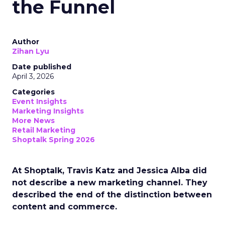
the Funnel
Author
Zihan Lyu
Date published
April 3, 2026
Categories
Event Insights
Marketing Insights
More News
Retail Marketing
Shoptalk Spring 2026
At Shoptalk, Travis Katz and Jessica Alba did
not describe a new marketing channel. They
described the end of the distinction between
content and commerce.