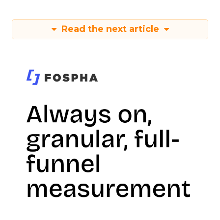
Read the next article