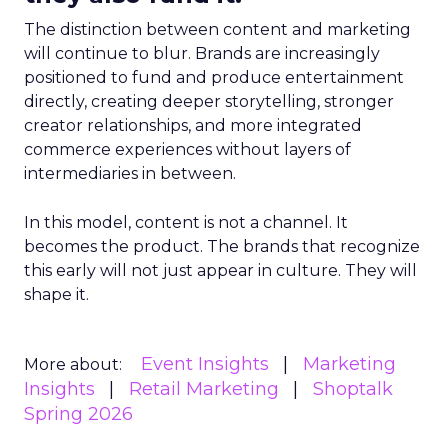
The distinction between content and marketing
will continue to blur. Brands are increasingly
positioned to fund and produce entertainment
directly, creating deeper storytelling, stronger
creator relationships, and more integrated
commerce experiences without layers of
intermediaries in between.
In this model, content is not a channel. It
becomes the product. The brands that recognize
this early will not just appear in culture. They will
shape it.
Event Insights
Marketing
More about:
Insights
Retail Marketing
Shoptalk
Spring 2026