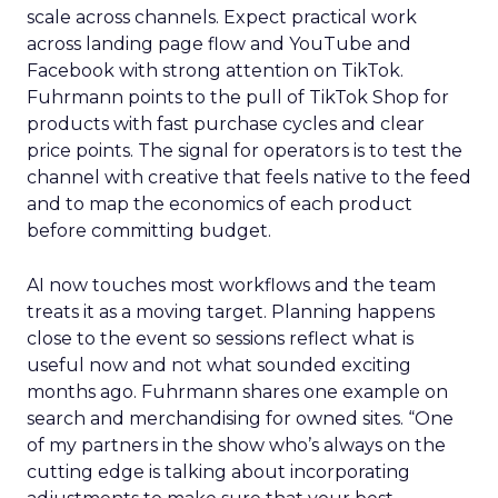
scale across channels. Expect practical work
across landing page flow and YouTube and
Facebook with strong attention on TikTok.
Fuhrmann points to the pull of TikTok Shop for
products with fast purchase cycles and clear
price points. The signal for operators is to test the
channel with creative that feels native to the feed
and to map the economics of each product
before committing budget.
AI now touches most workflows and the team
treats it as a moving target. Planning happens
close to the event so sessions reflect what is
useful now and not what sounded exciting
months ago. Fuhrmann shares one example on
search and merchandising for owned sites. “One
of my partners in the show who’s always on the
cutting edge is talking about incorporating