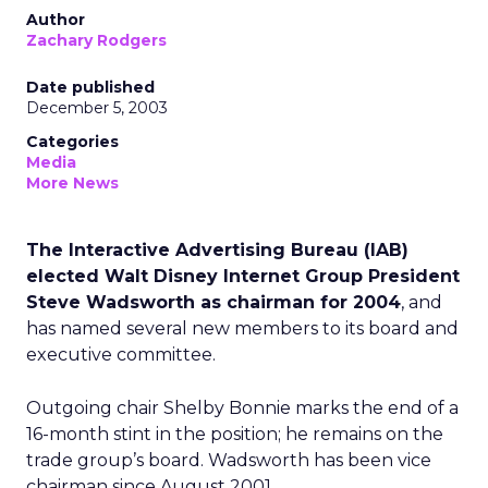
Author
Zachary Rodgers
Date published
December 5, 2003
Categories
Media
More News
The Interactive Advertising Bureau (IAB)
elected Walt Disney Internet Group President
Steve Wadsworth as chairman for 2004
, and
has named several new members to its board and
executive committee.
Outgoing chair Shelby Bonnie marks the end of a
16-month stint in the position; he remains on the
trade group’s board. Wadsworth has been vice
chairman since August 2001.