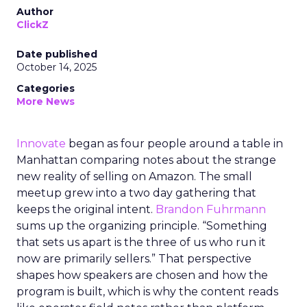
Author
ClickZ
Date published
October 14, 2025
Categories
More News
Innovate
began as four people around a table in
Manhattan comparing notes about the strange
new reality of selling on Amazon. The small
meetup grew into a two day gathering that
keeps the original intent.
Brandon Fuhrmann
sums up the organizing principle. “Something
that sets us apart is the three of us who run it
now are primarily sellers.” That perspective
shapes how speakers are chosen and how the
program is built, which is why the content reads