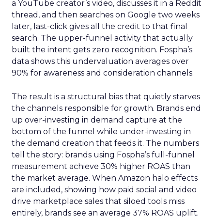
a YouTube creator’s video, discusses it in a Reddit
thread, and then searches on Google two weeks
later, last-click gives all the credit to that final
search. The upper-funnel activity that actually
built the intent gets zero recognition. Fospha’s
data shows this undervaluation averages over
90% for awareness and consideration channels.
The result is a structural bias that quietly starves
the channels responsible for growth. Brands end
up over-investing in demand capture at the
bottom of the funnel while under-investing in
the demand creation that feeds it. The numbers
tell the story: brands using Fospha’s full-funnel
measurement achieve 30% higher ROAS than
the market average. When Amazon halo effects
are included, showing how paid social and video
drive marketplace sales that siloed tools miss
entirely, brands see an average 37% ROAS uplift.