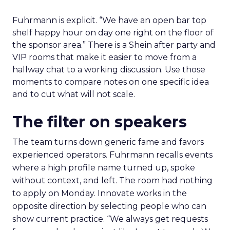
Fuhrmann is explicit. “We have an open bar top
shelf happy hour on day one right on the floor of
the sponsor area.” There is a Shein after party and
VIP rooms that make it easier to move from a
hallway chat to a working discussion. Use those
moments to compare notes on one specific idea
and to cut what will not scale.
The filter on speakers
The team turns down generic fame and favors
experienced operators. Fuhrmann recalls events
where a high profile name turned up, spoke
without context, and left. The room had nothing
to apply on Monday. Innovate works in the
opposite direction by selecting people who can
show current practice. “We always get requests