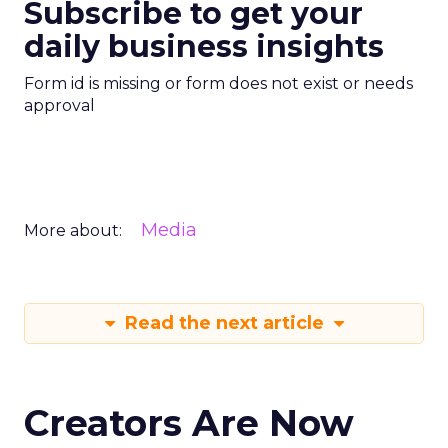
Subscribe to get your
daily business insights
Form id is missing or form does not exist or needs
approval
Media
More about:
Read the next article
Creators Are Now