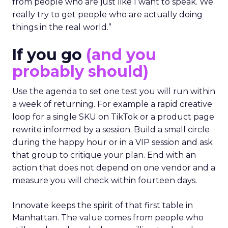
from people who are just like I want to speak. We
really try to get people who are actually doing
things in the real world.”
If you go
(and you
probably should)
Use the agenda to set one test you will run within
a week of returning. For example a rapid creative
loop for a single SKU on TikTok or a product page
rewrite informed by a session. Build a small circle
during the happy hour or in a VIP session and ask
that group to critique your plan. End with an
action that does not depend on one vendor and a
measure you will check within fourteen days.
Innovate keeps the spirit of that first table in
Manhattan. The value comes from people who