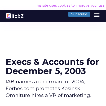
This site uses cookies to improve your use
menu
Subscribe
Execs & Accounts for
December 5, 2003
IAB names a chairman for 2004;
Forbes.com promotes Kosinski;
Omniture hires a VP of marketing.