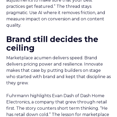
adjustments to make sure that your best
practices get featured.” The thread stays
pragmatic. Use AI where it removes friction, and
measure impact on conversion and on content
quality.
Brand still decides the
ceiling
Marketplace acumen delivers speed. Brand
delivers pricing power and resilience. Innovate
makes that case by putting builders on stage
who started with brand and kept that discipline as
they grew.
Fuhrmann highlights Evan Dash of Dash Home
Electronics, a company that grew through retail
first. The story counters short term thinking. “He
has retail down cold.” The lesson for marketplace