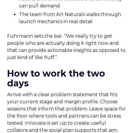
can pull demand
The team from Art Naturals walks through
launch mechanics in real detail
Fuhrmann sets the bar. “We really try to get
people who are actually doing it right now and
that can provide actionable insights as opposed to
just kind of like fluff.”
How to work the two
days
Arrive with a clear problem statement that fits
your current stage and margin profile. Choose
sessions that inform that problem. Leave space for
the floor where tools and partners can be stress
tested. Innovate is set up to create useful
collisions and the social plan supports that aim.