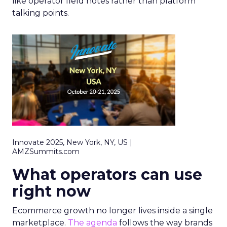
like operator field notes rather than platform
talking points.
Innovate 2025, New York, NY, US |
AMZSummits.com
What operators can use
right now
Ecommerce growth no longer lives inside a single
marketplace.
The agenda
follows the way brands