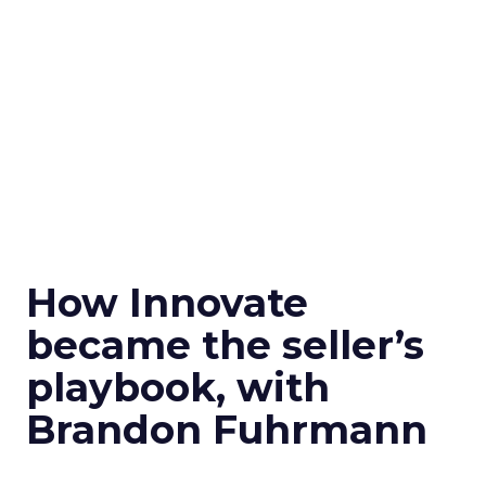
How Innovate
became the seller’s
playbook, with
Brandon Fuhrmann