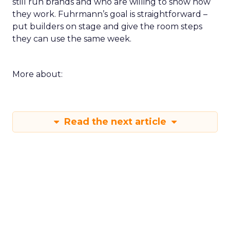
still run brands and who are willing to show how
they work. Fuhrmann’s goal is straightforward –
put builders on stage and give the room steps
they can use the same week.
More about:
Read the next article