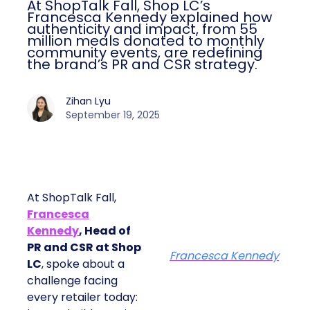
At ShopTalk Fall, Shop LC’s
Francesca Kennedy explained how
authenticity and impact, from 55
million meals donated to monthly
community events, are redefining
the brand’s PR and CSR strategy.
Zihan Lyu
September 19, 2025
At ShopTalk Fall,
Francesca
Kennedy
, Head of
PR and CSR at Shop
Francesca Kennedy
LC
, spoke about a
challenge facing
every retailer today: