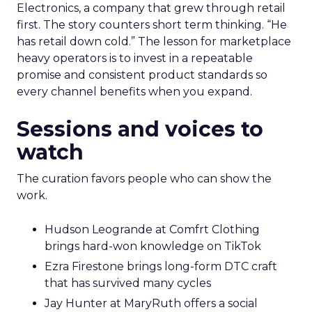
Electronics, a company that grew through retail
first. The story counters short term thinking. “He
has retail down cold.” The lesson for marketplace
heavy operators is to invest in a repeatable
promise and consistent product standards so
every channel benefits when you expand.
Sessions and voices to
watch
The curation favors people who can show the
work.
Hudson Leogrande at Comfrt Clothing
brings hard-won knowledge on TikTok
Ezra Firestone brings long-form DTC craft
that has survived many cycles
Jay Hunter at MaryRuth offers a social