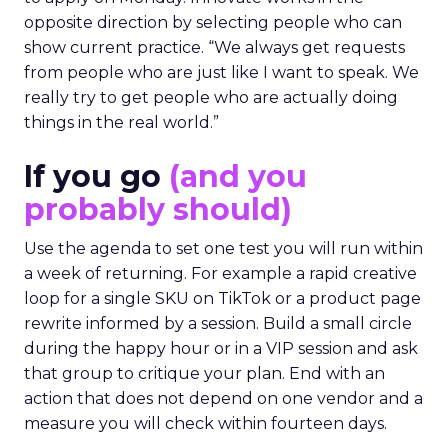
opposite direction by selecting people who can
show current practice. “We always get requests
from people who are just like I want to speak. We
really try to get people who are actually doing
things in the real world.”
If you go
(and you
probably should)
Use the agenda to set one test you will run within
a week of returning. For example a rapid creative
loop for a single SKU on TikTok or a product page
rewrite informed by a session. Build a small circle
during the happy hour or in a VIP session and ask
that group to critique your plan. End with an
action that does not depend on one vendor and a
measure you will check within fourteen days.