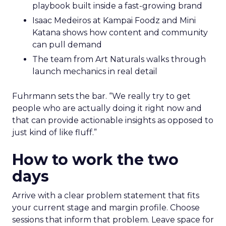
playbook built inside a fast-growing brand
Isaac Medeiros at Kampai Foodz and Mini
Katana shows how content and community
can pull demand
The team from Art Naturals walks through
launch mechanics in real detail
Fuhrmann sets the bar. “We really try to get
people who are actually doing it right now and
that can provide actionable insights as opposed to
just kind of like fluff.”
How to work the two
days
Arrive with a clear problem statement that fits
your current stage and margin profile. Choose
sessions that inform that problem. Leave space for