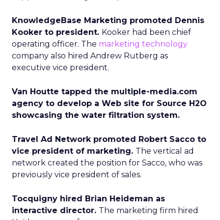
KnowledgeBase Marketing promoted Dennis
Kooker to president.
Kooker had been chief
operating officer. The
marketing technology
company also hired Andrew Rutberg as
executive vice president.
Van Houtte tapped the multiple-media.com
agency to develop a Web site for Source H2O
showcasing the water filtration system.
Travel Ad Network promoted Robert Sacco to
vice president of marketing.
The vertical ad
network created the position for Sacco, who was
previously vice president of sales.
Tocquigny hired Brian Heideman as
interactive director.
The marketing firm hired