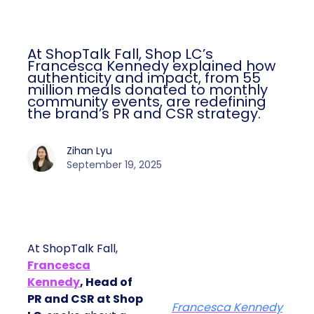
At ShopTalk Fall, Shop LC’s
Francesca Kennedy explained how
authenticity and impact, from 55
million meals donated to monthly
community events, are redefining
the brand’s PR and CSR strategy.
Zihan Lyu
September 19, 2025
At ShopTalk Fall,
Francesca
Kennedy
, Head of
PR and CSR at Shop
Francesca Kennedy