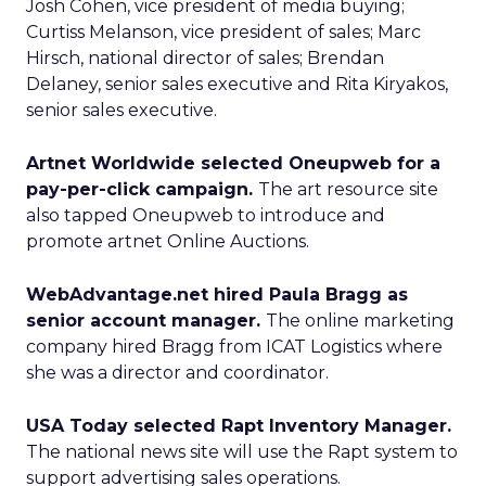
Josh Cohen, vice president of media buying;
Curtiss Melanson, vice president of sales; Marc
Hirsch, national director of sales; Brendan
Delaney, senior sales executive and Rita Kiryakos,
senior sales executive.
Artnet Worldwide selected Oneupweb for a
pay-per-click campaign.
The art resource site
also tapped Oneupweb to introduce and
promote artnet Online Auctions.
WebAdvantage.net hired Paula Bragg as
senior account manager.
The online marketing
company hired Bragg from ICAT Logistics where
she was a director and coordinator.
USA Today selected Rapt Inventory Manager.
The national news site will use the Rapt system to
support advertising sales operations.