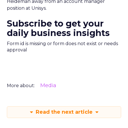
Heideman away from an account manager
position at Unisys.
Subscribe to get your
daily business insights
Form id is missing or form does not exist or needs
approval
Media
More about:
Read the next article