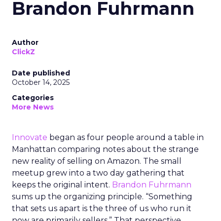
Brandon Fuhrmann
Author
ClickZ
Date published
October 14, 2025
Categories
More News
Innovate
began as four people around a table in
Manhattan comparing notes about the strange
new reality of selling on Amazon. The small
meetup grew into a two day gathering that
keeps the original intent.
Brandon Fuhrmann
sums up the organizing principle. “Something
that sets us apart is the three of us who run it
now are primarily sellers.” That perspective