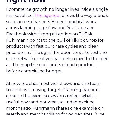
Ecommerce growth no longer lives inside a single
marketplace.
The agenda
follows the way brands
scale across channels. Expect practical work
across landing page flow and YouTube and
Facebook with strong attention on TikTok.
Fuhrmann points to the pull of TikTok Shop for
products with fast purchase cycles and clear
price points. The signal for operators is to test the
channel with creative that feels native to the feed
and to map the economics of each product
before committing budget.
AI now touches most workflows and the team
treats it as a moving target. Planning happens
close to the event so sessions reflect what is
useful now and not what sounded exciting
months ago. Fuhrmann shares one example on
search and merchandising for owned sites. “One