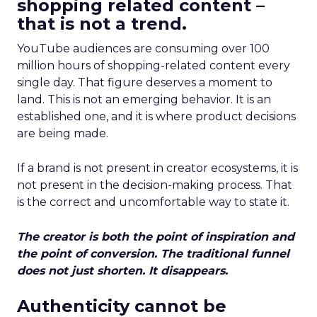
shopping related content –
that is not a trend.
YouTube audiences are consuming over 100
million hours of shopping-related content every
single day. That figure deserves a moment to
land. This is not an emerging behavior. It is an
established one, and it is where product decisions
are being made.
If a brand is not present in creator ecosystems, it is
not present in the decision-making process. That
is the correct and uncomfortable way to state it.
The creator is both the point of inspiration and
the point of conversion. The traditional funnel
does not just shorten. It disappears.
Authenticity cannot be