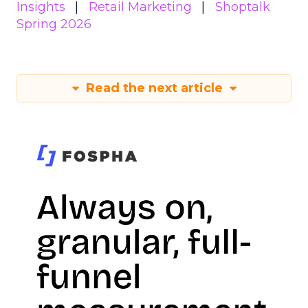
Insights
Retail Marketing
Shoptalk
Spring 2026
Read the next article