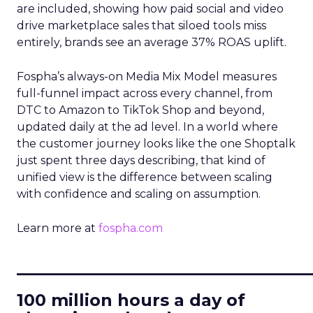
are included, showing how paid social and video
drive marketplace sales that siloed tools miss
entirely, brands see an average 37% ROAS uplift.
Fospha’s always-on Media Mix Model measures
full-funnel impact across every channel, from
DTC to Amazon to TikTok Shop and beyond,
updated daily at the ad level. In a world where
the customer journey looks like the one Shoptalk
just spent three days describing, that kind of
unified view is the difference between scaling
with confidence and scaling on assumption.
Learn more at
fospha.com
____________________________
100 million hours a day of