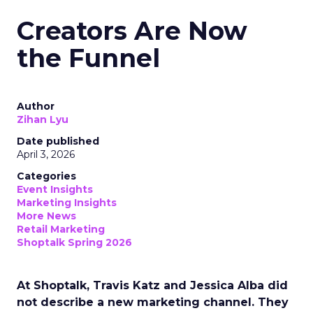
Creators Are Now
the Funnel
Author
Zihan Lyu
Date published
April 3, 2026
Categories
Event Insights
Marketing Insights
More News
Retail Marketing
Shoptalk Spring 2026
At Shoptalk, Travis Katz and Jessica Alba did
not describe a new marketing channel. They