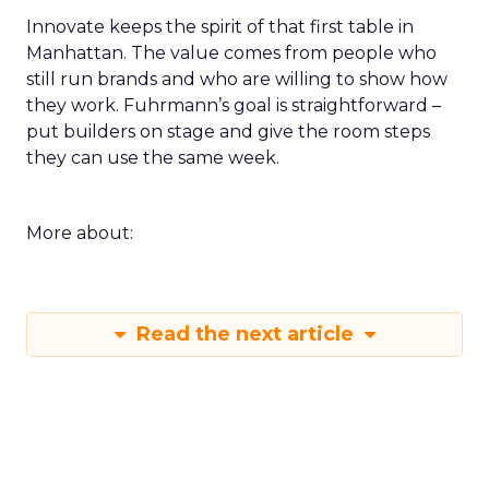
Innovate keeps the spirit of that first table in
Manhattan. The value comes from people who
still run brands and who are willing to show how
they work. Fuhrmann’s goal is straightforward –
put builders on stage and give the room steps
they can use the same week.
More about:
Read the next article