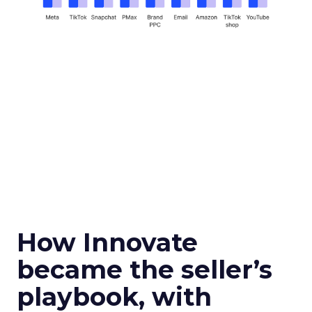
How Innovate
became the seller’s
playbook, with