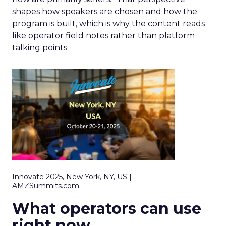
shapes how speakers are chosen and how the
program is built, which is why the content reads
like operator field notes rather than platform
talking points.
Innovate 2025, New York, NY, US |
AMZSummits.com
What operators can use
right now