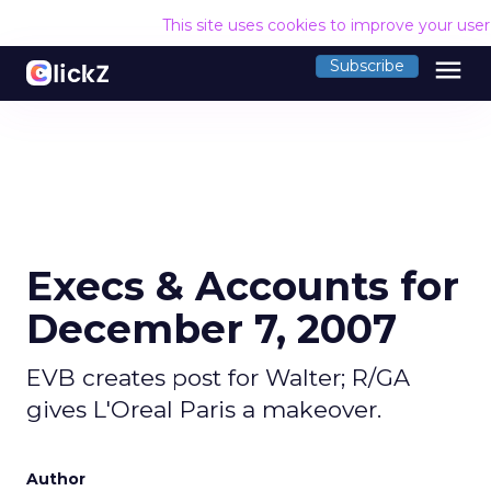
This site uses cookies to improve your use
menu
Subscribe
Execs & Accounts for
December 7, 2007
EVB creates post for Walter; R/GA
gives L'Oreal Paris a makeover.
Author