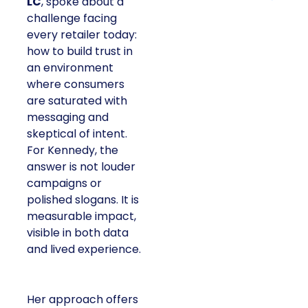
LC
, spoke about a
challenge facing
every retailer today:
how to build trust in
an environment
where consumers
are saturated with
messaging and
skeptical of intent.
For Kennedy, the
answer is not louder
campaigns or
polished slogans. It is
measurable impact,
visible in both data
and lived experience.
Her approach offers