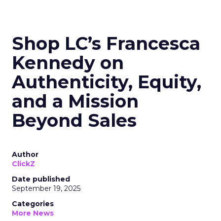
Shop LC’s Francesca
Kennedy on
Authenticity, Equity,
and a Mission
Beyond Sales
Author
ClickZ
Date published
September 19, 2025
Categories
More News