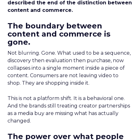
described the end of the distinction between
content and commerce.
The boundary between
content and commerce is
gone.
Not blurring. Gone. What used to be a sequence,
discovery then evaluation then purchase, now
collapses into a single moment inside a piece of
content. Consumers are not leaving video to
shop. They are shopping inside it.
This is not a platform shift. It is a behavioral one.
And the brands still treating creator partnerships
as a media buy are missing what has actually
changed.
The power over what people