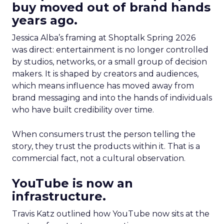
buy moved out of brand hands
years ago.
Jessica Alba’s framing at Shoptalk Spring 2026
was direct: entertainment is no longer controlled
by studios, networks, or a small group of decision
makers. It is shaped by creators and audiences,
which means influence has moved away from
brand messaging and into the hands of individuals
who have built credibility over time.
When consumers trust the person telling the
story, they trust the products within it. That is a
commercial fact, not a cultural observation.
YouTube is now an
infrastructure.
Travis Katz outlined how YouTube now sits at the