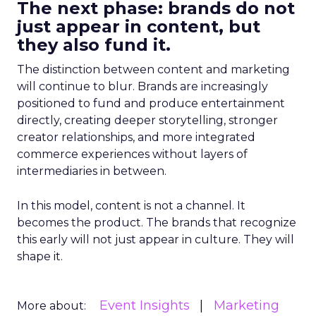
The next phase: brands do not
just appear in content, but
they also fund it.
The distinction between content and marketing
will continue to blur. Brands are increasingly
positioned to fund and produce entertainment
directly, creating deeper storytelling, stronger
creator relationships, and more integrated
commerce experiences without layers of
intermediaries in between.
In this model, content is not a channel. It
becomes the product. The brands that recognize
this early will not just appear in culture. They will
shape it.
Event Insights
Marketing
More about: