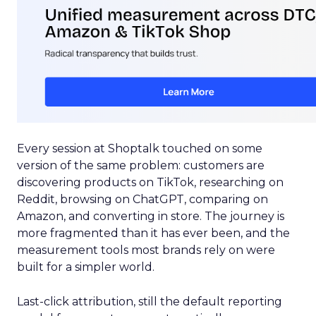
Every session at Shoptalk touched on some
version of the same problem: customers are
discovering products on TikTok, researching on
Reddit, browsing on ChatGPT, comparing on
Amazon, and converting in store. The journey is
more fragmented than it has ever been, and the
measurement tools most brands rely on were
built for a simpler world.
Last-click attribution, still the default reporting