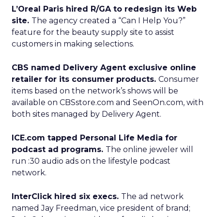
L’Oreal Paris hired R/GA to redesign its Web
site.
The agency created a “Can I Help You?”
feature for the beauty supply site to assist
customers in making selections.
CBS named Delivery Agent exclusive online
retailer for its consumer products.
Consumer
items based on the network’s shows will be
available on CBSstore.com and SeenOn.com, with
both sites managed by Delivery Agent.
ICE.com tapped Personal Life Media for
podcast ad programs.
The online jeweler will
run :30 audio ads on the lifestyle podcast
network.
InterClick hired six execs.
The ad network
named Jay Freedman, vice president of brand;