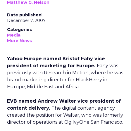
Matthew G. Nelson
Date published
December 7, 2007
Categories
Media
More News
Yahoo Europe named Kristof Fahy vice
president of marketing for Europe.
Fahy was
previously with Research in Motion, where he was
brand marketing director for BlackBerry in
Europe, Middle East and Africa.
EVB named Andrew Walter vice president of
content delivery.
The digital content agency
created the position for Walter, who was formerly
director of operations at OgilvyOne San Francisco.