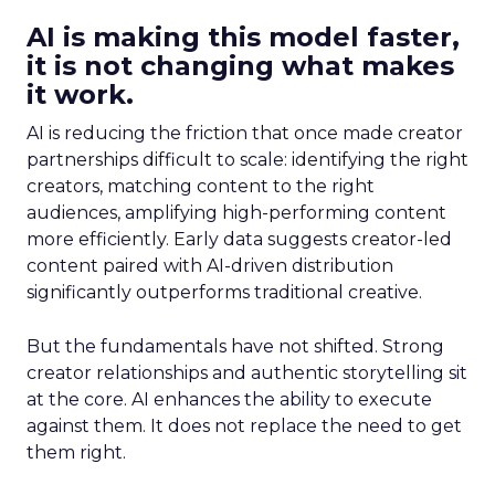
AI is making this model faster,
it is not changing what makes
it work.
AI is reducing the friction that once made creator
partnerships difficult to scale: identifying the right
creators, matching content to the right
audiences, amplifying high-performing content
more efficiently. Early data suggests creator-led
content paired with AI-driven distribution
significantly outperforms traditional creative.
But the fundamentals have not shifted. Strong
creator relationships and authentic storytelling sit
at the core. AI enhances the ability to execute
against them. It does not replace the need to get
them right.