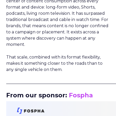
center of content consumption across every
format and device: long-form video, Shorts,
podcasts, living room television. It has surpassed
traditional broadcast and cable in watch time. For
brands, that means content is no longer confined
to a campaign or placement. It exists across a
system where discovery can happen at any
moment.
That scale, combined with its format flexibility,
makes it something closer to the roads than to
any single vehicle on them.
_____________________________________________________
From our sponsor:
Fospha