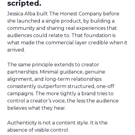
scripted.
Jessica Alba built The Honest Company before
she launched a single product, by building a
community and sharing real experiences that
audiences could relate to. That foundation is
what made the commercial layer credible when it
arrived.
The same principle extends to creator
partnerships. Minimal guidance, genuine
alignment, and long-term relationships
consistently outperform structured, one-off
campaigns. The more tightly a brand tries to
control a creator’s voice, the less the audience
believes what they hear.
Authenticity is not a content style. It is the
absence of visible control.