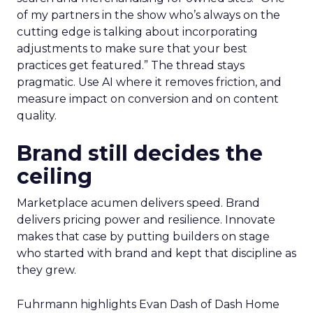
of my partners in the show who’s always on the
cutting edge is talking about incorporating
adjustments to make sure that your best
practices get featured.” The thread stays
pragmatic. Use AI where it removes friction, and
measure impact on conversion and on content
quality.
Brand still decides the
ceiling
Marketplace acumen delivers speed. Brand
delivers pricing power and resilience. Innovate
makes that case by putting builders on stage
who started with brand and kept that discipline as
they grew.
Fuhrmann highlights Evan Dash of Dash Home