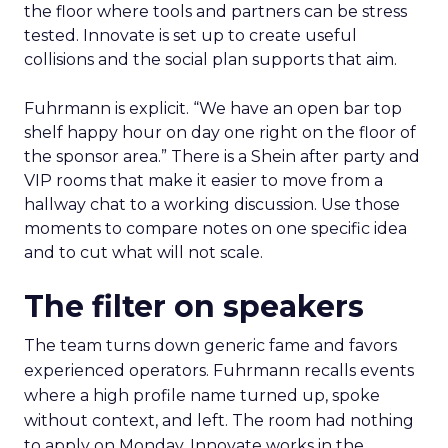
the floor where tools and partners can be stress
tested. Innovate is set up to create useful
collisions and the social plan supports that aim.
Fuhrmann is explicit. “We have an open bar top
shelf happy hour on day one right on the floor of
the sponsor area.” There is a Shein after party and
VIP rooms that make it easier to move from a
hallway chat to a working discussion. Use those
moments to compare notes on one specific idea
and to cut what will not scale.
The filter on speakers
The team turns down generic fame and favors
experienced operators. Fuhrmann recalls events
where a high profile name turned up, spoke
without context, and left. The room had nothing
to apply on Monday. Innovate works in the