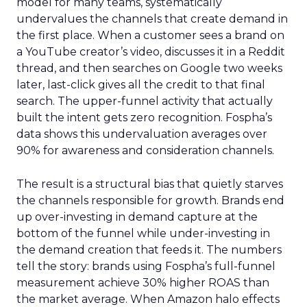
model for many teams, systematically
undervalues the channels that create demand in
the first place. When a customer sees a brand on
a YouTube creator’s video, discusses it in a Reddit
thread, and then searches on Google two weeks
later, last-click gives all the credit to that final
search. The upper-funnel activity that actually
built the intent gets zero recognition. Fospha’s
data shows this undervaluation averages over
90% for awareness and consideration channels.
The result is a structural bias that quietly starves
the channels responsible for growth. Brands end
up over-investing in demand capture at the
bottom of the funnel while under-investing in
the demand creation that feeds it. The numbers
tell the story: brands using Fospha’s full-funnel
measurement achieve 30% higher ROAS than
the market average. When Amazon halo effects