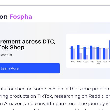
__________________________________________________
or:
Fospha
talk touched on some version of the same problem
ring products on TikTok, researching on Reddit, 
 Amazon, and converting in store. The journey i