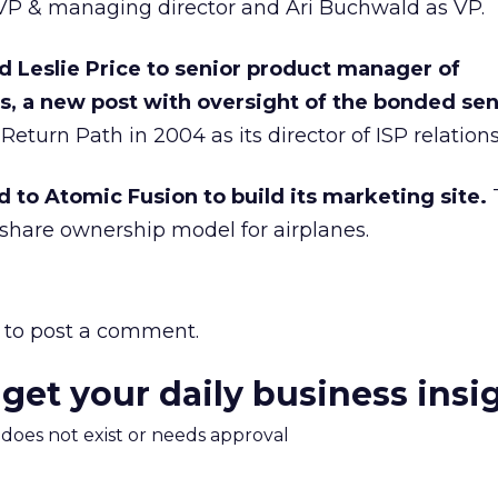
EVP & managing director and Ari Buchwald as VP.
 Leslie Price to senior product manager of
es, a new post with oversight of the bonded se
Return Path in 2004 as its director of ISP relations
d to Atomic Fusion to build its marketing site.
share ownership model for airplanes.
to post a comment.
 get your daily business insi
m does not exist or needs approval