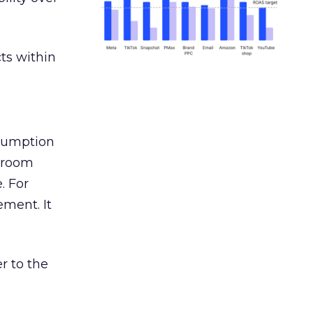
ts within
nsumption
g room
. For
ement. It
r to the