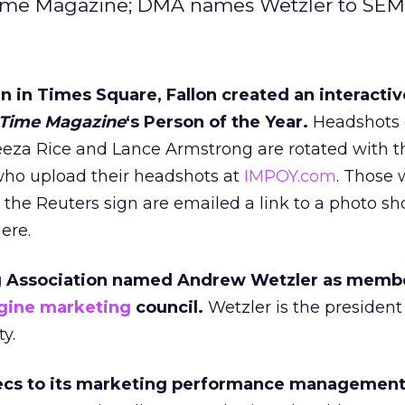
r Time Magazine; DMA names Wetzler to SEM
n in Times Square, Fallon created an interactiv
Time Magazine
‘s Person of the Year.
Headshots 
eza Rice and Lance Armstrong are rotated with th
who upload their headshots at
IMPOY.com
. Those
 the Reuters sign are emailed a link to a photo s
ere.
g Association named Andrew Wetzler as memb
gine marketing
council.
Wetzler is the president
y.
ecs to its marketing performance management 