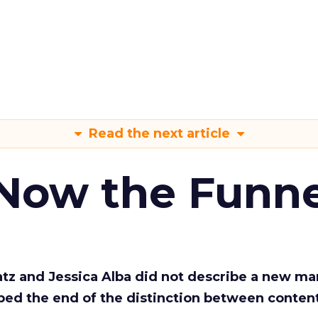
Read the next article
 Now the Funne
Katz and Jessica Alba did not describe a new ma
bed the end of the distinction between conten