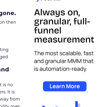
gone.
ion then
ating
ged.
and
 is no
s. It is
away from
ility over