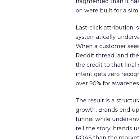
fragmented than it ha
on were built for a sim
Last-click attribution,
systematically underva
When a customer sees a
Reddit thread, and the
the credit to that final
intent gets zero recog
over 90% for awarenes
The result is a structu
growth. Brands end up
funnel while under-inv
tell the story: brands
ROAS than the market