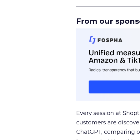
______________________
From our spons
Every session at Shop
customers are discove
ChatGPT, comparing on