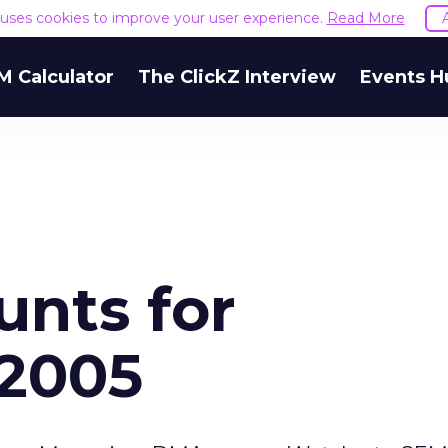
e uses cookies to improve your user experience.
Read More
M Calculator
The ClickZ Interview
Events H
unts for
 2005