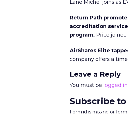
Lane Michel joins as 
Return Path promoted
accreditation servic
program.
Price joined 
AirShares Elite tappe
company offers a time
Leave a Reply
You must be
logged in
Subscribe to
Form id is missing or for