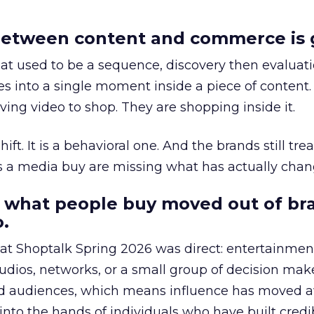
etween content and commerce is 
at used to be a sequence, discovery then evaluat
s into a single moment inside a piece of content.
ing video to shop. They are shopping inside it.
hift. It is a behavioral one. And the brands still tre
as a media buy are missing what has actually chan
 what people buy moved out of br
.
 at Shoptalk Spring 2026 was direct: entertainment
udios, networks, or a small group of decision maker
nd audiences, which means influence has moved 
to the hands of individuals who have built credib