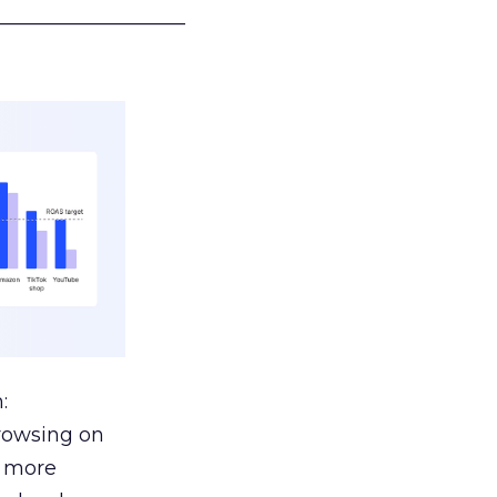
___________________
:
browsing on
s more