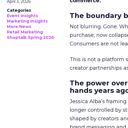
commerce.
April 3, 2026
Categories
The boundary b
Event Insights
Marketing Insights
Not blurring. Gone. Wh
More News
Retail Marketing
purchase, now collapse
Shoptalk Spring 2026
Consumers are not leav
This is not a platform s
creator partnerships 
The power over
hands years ago
Jessica Alba’s framing
longer controlled by st
shaped by creators a
brand messaging and in