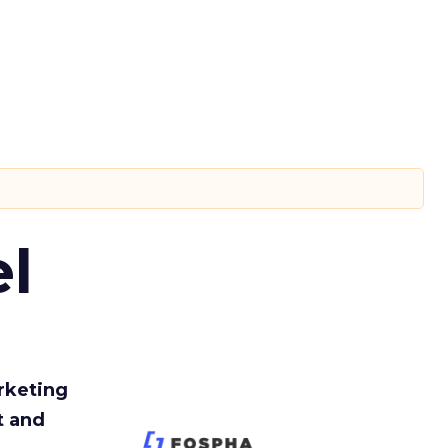
l
rketing
t and