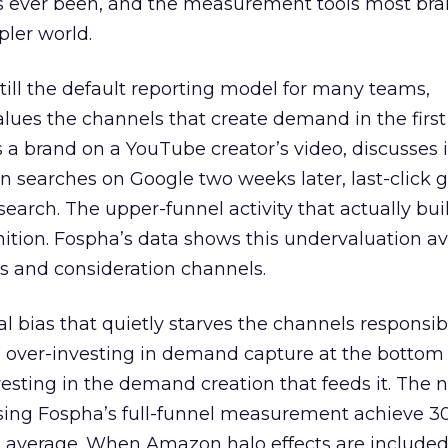
s ever been, and the measurement tools most bra
pler world.
 still the default reporting model for many teams,
lues the channels that create demand in the first
 brand on a YouTube creator’s video, discusses it
n searches on Google two weeks later, last-click gi
 search. The upper-funnel activity that actually bui
nition. Fospha’s data shows this undervaluation a
s and consideration channels.
ral bias that quietly starves the channels responsib
 over-investing in demand capture at the bottom 
esting in the demand creation that feeds it. The
 using Fospha’s full-funnel measurement achieve 
 average. When Amazon halo effects are included