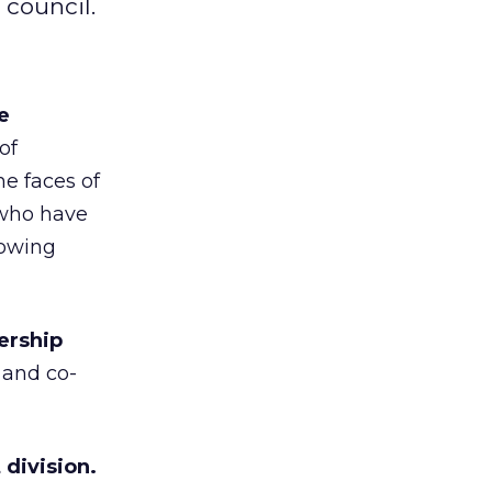
 council.
e
of
e faces of
 who have
howing
ership
 and co-
division.