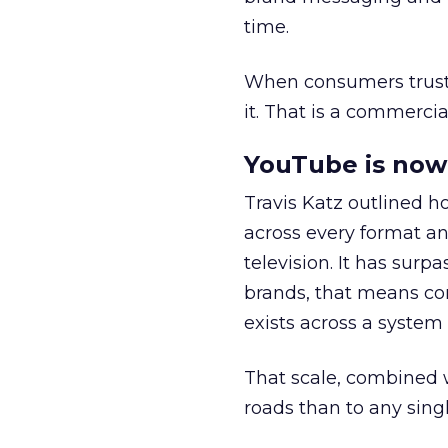
time.
When consumers trust t
it. That is a commercial
YouTube is now 
Travis Katz outlined 
across every format an
television. It has surp
brands, that means con
exists across a syste
That scale, combined wi
roads than to any sing