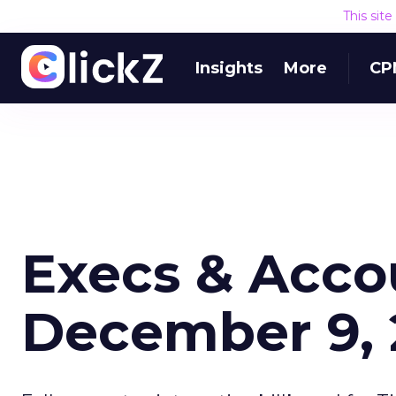
This sit
Insights
More
CP
Execs & Acco
December 9,