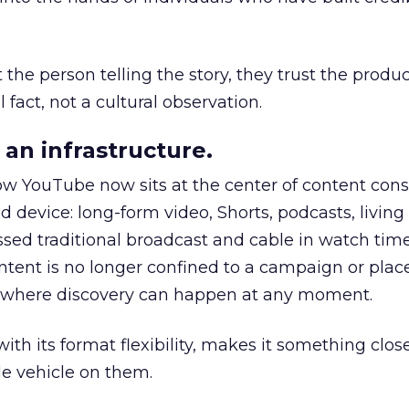
he person telling the story, they trust the produc
 fact, not a cultural observation.
an infrastructure.
how YouTube now sits at the center of content co
d device: long-form video, Shorts, podcasts, livin
assed traditional broadcast and cable in watch time
tent is no longer confined to a campaign or plac
m where discovery can happen at any moment.
th its format flexibility, makes it something close
le vehicle on them.