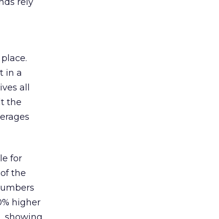
nds rely
 place.
 in a
ves all
lt the
verages
le for
of the
 numbers
30% higher
, showing