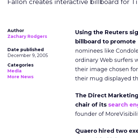
Fallon creates interactive billboard fo
Author
Using the Reuters sig
Zachary Rodgers
billboard to promote
Date published
nominees like Condole
December 9, 2005
ordinary Web surfers 
Categories
their image chosen for
Media
More News
their mug displayed th
The Direct Marketin
chair of its
search en
founder of MoreVisibilit
Quaero hired two ex