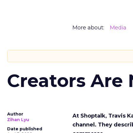
More about:
Media
Creators Are
Author
At Shoptalk, Travis 
Zihan Lyu
channel. They descri
Date published