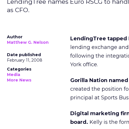
LendingTree names Euro RSCG to handle 
as CFO.
Author
LendingTree tapped E
Matthew G. Nelson
lending exchange and I
Date published
following the integrat
February 11, 2008
York office.
Categories
Media
Gorilla Nation named B
More News
created the position f
principal at Sports Bu
Digital marketing fir
board.
Kelly is the f