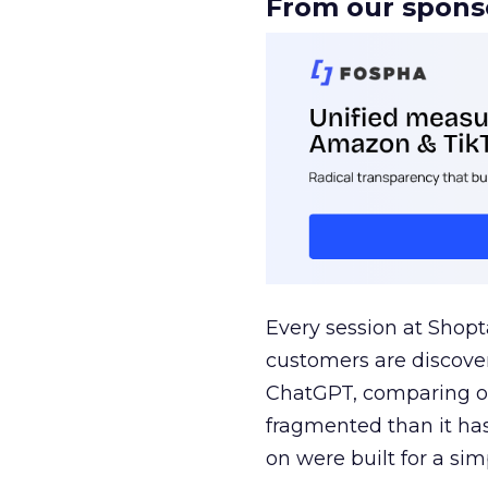
From our spons
Every session at Shop
customers are discove
ChatGPT, comparing on
fragmented than it ha
on were built for a sim