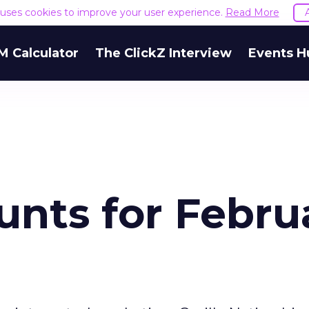
e uses cookies to improve your user experience.
Read More
M Calculator
The ClickZ Interview
Events H
unts for Febru