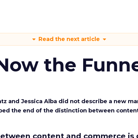
Read the next article
 Now the Funne
Katz and Jessica Alba did not describe a new ma
bed the end of the distinction between conten
etween content and commerce is 