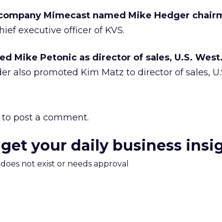
company Mimecast named Mike Hedger chair
ief executive officer of KVS.
d Mike Petonic as director of sales, U.S. West
er also promoted Kim Matz to director of sales, U.S
to post a comment.
 get your daily business insi
m does not exist or needs approval