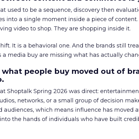
at used to be a sequence, discovery then evaluat
s into a single moment inside a piece of content.
ing video to shop. They are shopping inside it.
hift. It is a behavioral one. And the brands still tre
as a media buy are missing what has actually chan
 what people buy moved out of br
.
 at Shoptalk Spring 2026 was direct: entertainment
udios, networks, or a small group of decision maker
nd audiences, which means influence has moved 
to the hands of individuals who have built credib