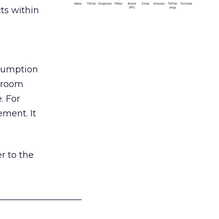
ts within
nsumption
g room
. For
ement. It
r to the
___________________