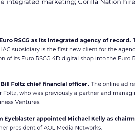
integrated marketing; Gorilla Nation hire
uro RSCG as its integrated agency of record.
AC subsidiary is the first new client for the agen
ion of its Euro RSCG 4D digital shop into the Eur
ill Foltz chief financial officer.
The online ad re
or Foltz, who was previously a partner and manag
siness Ventures.
m Eyeblaster appointed Michael Kelly as chairm
ormer president of AOL Media Networks.