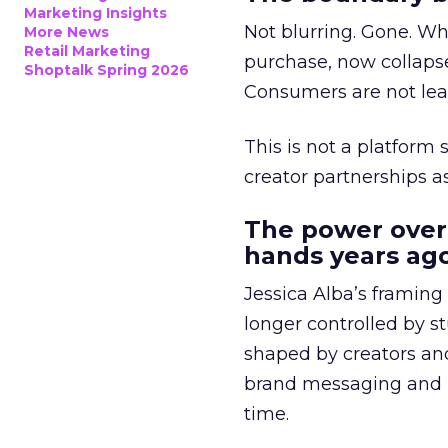
Marketing Insights
Not blurring. Gone. Wh
More News
Retail Marketing
purchase, now collapse
Shoptalk Spring 2026
Consumers are not leav
This is not a platform s
creator partnerships 
The power over
hands years ago
Jessica Alba’s framing
longer controlled by st
shaped by creators a
brand messaging and in
time.