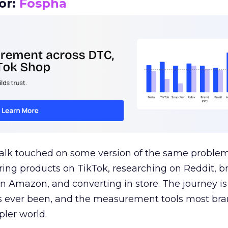
or:
Fospha
talk touched on some version of the same problem
ring products on TikTok, researching on Reddit, 
 Amazon, and converting in store. The journey i
s ever been, and the measurement tools most bra
pler world.