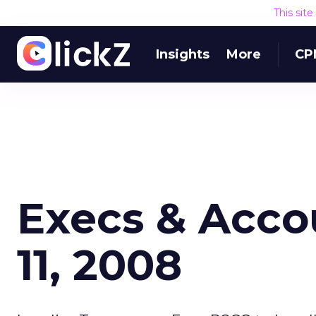
This sit
Insights
More
CP
Execs & Acco
11, 2008