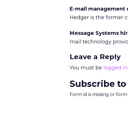
E-mail management 
Hedger is the former ch
Message Systems hire
mail technology provid
Leave a Reply
You must be
logged in
Subscribe to
Form id is missing or for