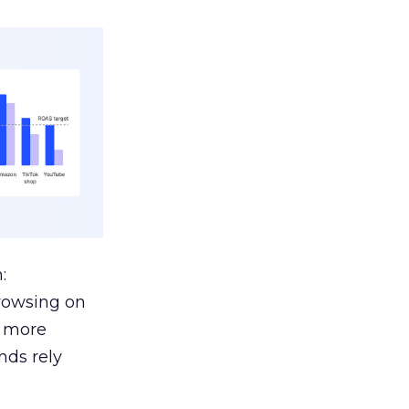
:
browsing on
s more
nds rely