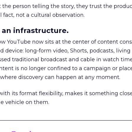
he person telling the story, they trust the produc
 fact, not a cultural observation.
an infrastructure.
how YouTube now sits at the center of content co
d device: long-form video, Shorts, podcasts, livin
assed traditional broadcast and cable in watch time
tent is no longer confined to a campaign or plac
m where discovery can happen at any moment.
th its format flexibility, makes it something close
le vehicle on them.
__________________________________________________