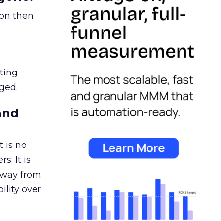
ion then
ating
ged.
and
 is no
s. It is
away from
ility over