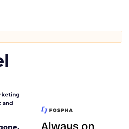
l
rketing
t and
gone.