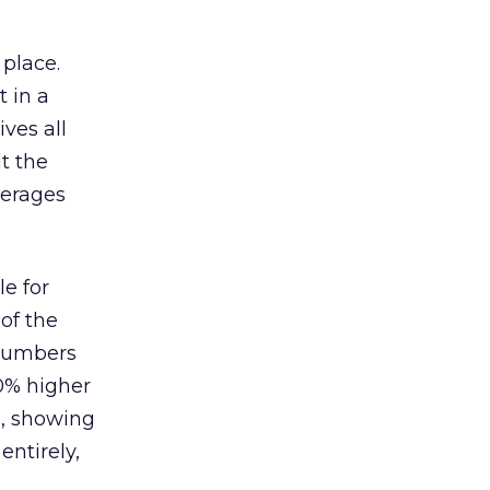
 place.
 in a
ves all
lt the
verages
le for
of the
 numbers
30% higher
, showing
entirely,