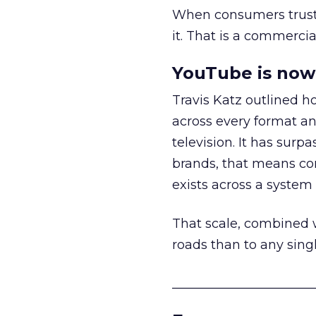
When consumers trust t
it. That is a commercial
YouTube is now 
Travis Katz outlined 
across every format an
television. It has surp
brands, that means con
exists across a syste
That scale, combined wi
roads than to any sing
______________________