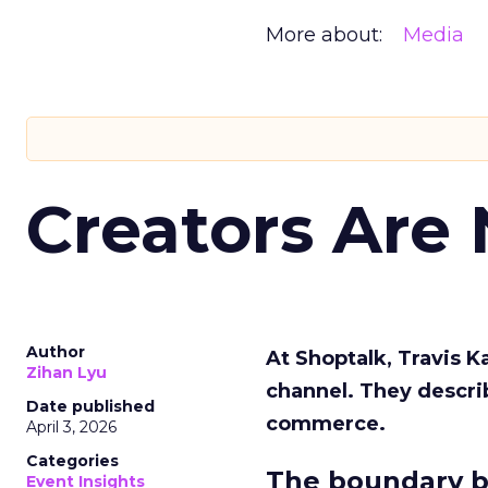
More about:
Media
Creators Are
Author
At Shoptalk, Travis 
Zihan Lyu
channel. They descri
Date published
commerce.
April 3, 2026
Categories
The boundary b
Event Insights