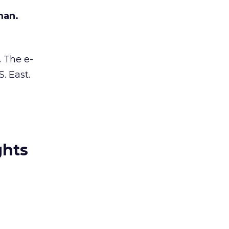
man.
.
The e-
. East.
ghts