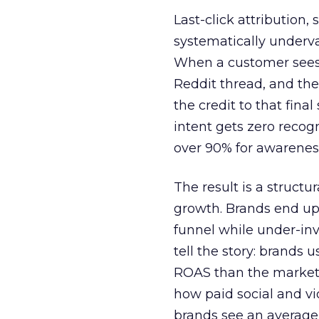
Last-click attribution,
systematically underva
When a customer sees a
Reddit thread, and the
the credit to that final
intent gets zero recog
over 90% for awarenes
The result is a structu
growth. Brands end up
funnel while under-inv
tell the story: brands
ROAS than the market
how paid social and vid
brands see an average