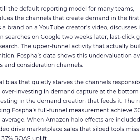
 still the default reporting model for many teams,
lues the channels that create demand in the first
 brand on a YouTube creator’s video, discusses it
n searches on Google two weeks later, last-click gi
 search. The upper-funnel activity that actually bui
nition. Fospha’s data shows this undervaluation a
s and consideration channels.
ral bias that quietly starves the channels responsib
 over-investing in demand capture at the bottom 
esting in the demand creation that feeds it. The
 using Fospha’s full-funnel measurement achieve 
 average. When Amazon halo effects are included
eo drive marketplace sales that siloed tools miss 
 37% ROAS uplift.