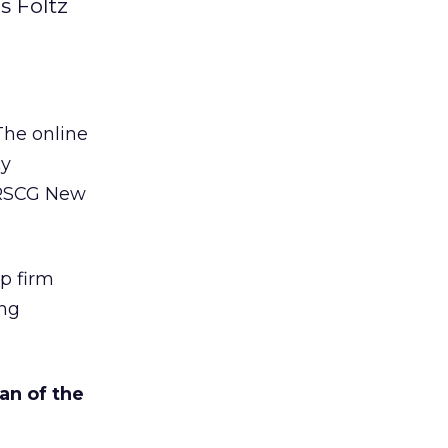
s Foltz
The online
cy
o RSCG New
p firm
ing
an of the