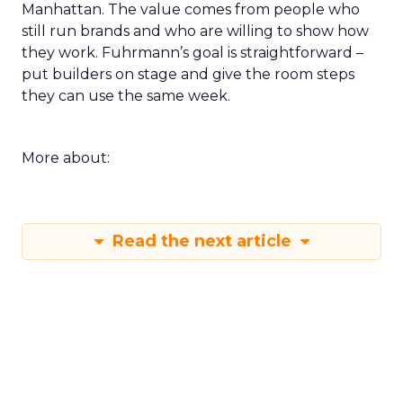
Manhattan. The value comes from people who
still run brands and who are willing to show how
they work. Fuhrmann’s goal is straightforward –
put builders on stage and give the room steps
they can use the same week.
More about:
Read the next article