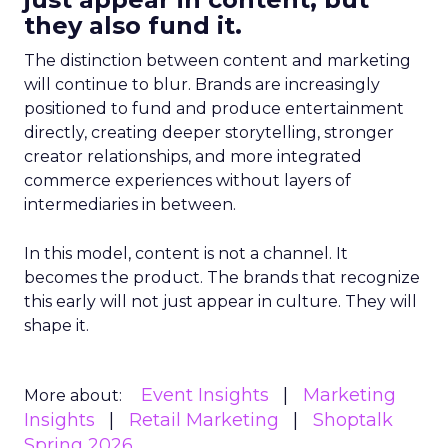
they also fund it.
The distinction between content and marketing
will continue to blur. Brands are increasingly
positioned to fund and produce entertainment
directly, creating deeper storytelling, stronger
creator relationships, and more integrated
commerce experiences without layers of
intermediaries in between.
In this model, content is not a channel. It
becomes the product. The brands that recognize
this early will not just appear in culture. They will
shape it.
Event Insights
Marketing
More about:
Insights
Retail Marketing
Shoptalk
Spring 2026