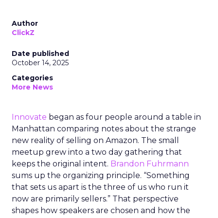
Author
ClickZ
Date published
October 14, 2025
Categories
More News
Innovate
began as four people around a table in
Manhattan comparing notes about the strange
new reality of selling on Amazon. The small
meetup grew into a two day gathering that
keeps the original intent.
Brandon Fuhrmann
sums up the organizing principle. “Something
that sets us apart is the three of us who run it
now are primarily sellers.” That perspective
shapes how speakers are chosen and how the