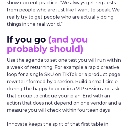
show current practice. “We always get requests
from people who are just like I want to speak. We
really try to get people who are actually doing
things in the real world.”
If you go
(and you
probably should)
Use the agenda to set one test you will run within
a week of returning. For example a rapid creative
loop for a single SKU on TikTok or a product page
rewrite informed by a session. Build a small circle
during the happy hour or in a VIP session and ask
that group to critique your plan. End with an
action that does not depend on one vendor and a
measure you will check within fourteen days.
Innovate keeps the spirit of that first table in