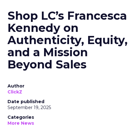
Shop LC’s Francesca
Kennedy on
Authenticity, Equity,
and a Mission
Beyond Sales
Author
ClickZ
Date published
September 19, 2025
Categories
More News