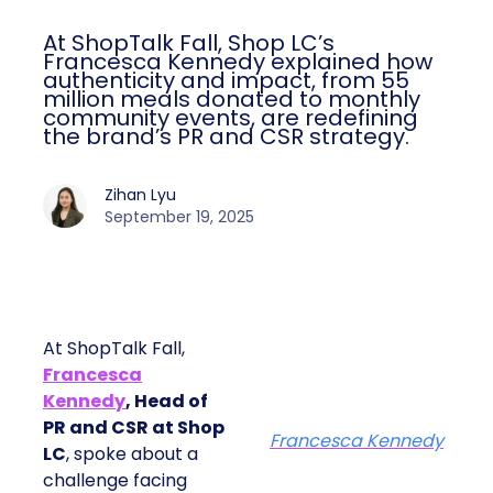
At ShopTalk Fall, Shop LC’s
Francesca Kennedy explained how
authenticity and impact, from 55
million meals donated to monthly
community events, are redefining
the brand’s PR and CSR strategy.
Zihan Lyu
September 19, 2025
At ShopTalk Fall,
Francesca
Kennedy
, Head of
PR and CSR at Shop
Francesca Kennedy
LC
, spoke about a
challenge facing