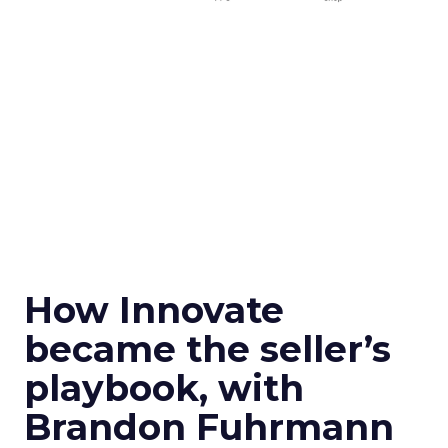
How Innovate
became the seller’s
playbook, with
Brandon Fuhrmann