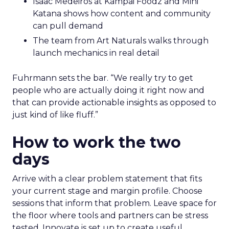
Isaac Medeiros at Kampai Foodz and Mini
Katana shows how content and community
can pull demand
The team from Art Naturals walks through
launch mechanics in real detail
Fuhrmann sets the bar. “We really try to get
people who are actually doing it right now and
that can provide actionable insights as opposed to
just kind of like fluff.”
How to work the two
days
Arrive with a clear problem statement that fits
your current stage and margin profile. Choose
sessions that inform that problem. Leave space for
the floor where tools and partners can be stress
tested. Innovate is set up to create useful