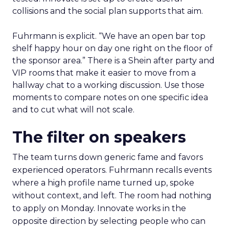
collisions and the social plan supports that aim.
Fuhrmann is explicit. “We have an open bar top
shelf happy hour on day one right on the floor of
the sponsor area.” There is a Shein after party and
VIP rooms that make it easier to move from a
hallway chat to a working discussion. Use those
moments to compare notes on one specific idea
and to cut what will not scale.
The filter on speakers
The team turns down generic fame and favors
experienced operators. Fuhrmann recalls events
where a high profile name turned up, spoke
without context, and left. The room had nothing
to apply on Monday. Innovate works in the
opposite direction by selecting people who can