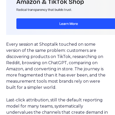
Every session at Shoptalk touched on some
version of the same problem: customers are
discovering products on TikTok, researching on
Reddit, browsing on ChatGPT, comparing on
Amazon, and converting in store. The journey is
more fragmented than it has ever been, and the
measurement tools most brands rely on were
built for a simpler world.
Last-click attribution, still the default reporting
model for many teams, systematically
undervalues the channels that create demand in