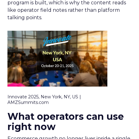
program is built, which is why the content reads
like operator field notes rather than platform
talking points.
Innovate 2025, New York, NY, US |
AMZSummits.com
What operators can use
right now
Ecommerce growth no longer lives inside a single