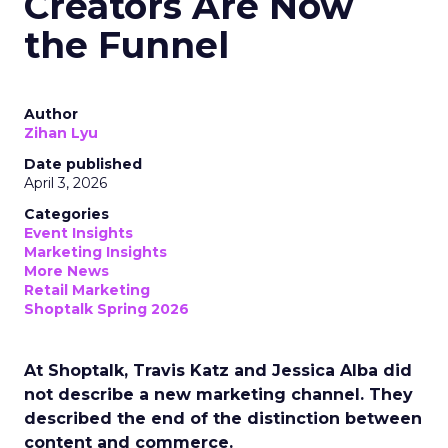
Creators Are Now
the Funnel
Author
Zihan Lyu
Date published
April 3, 2026
Categories
Event Insights
Marketing Insights
More News
Retail Marketing
Shoptalk Spring 2026
At Shoptalk, Travis Katz and Jessica Alba did
not describe a new marketing channel. They
described the end of the distinction between
content and commerce.