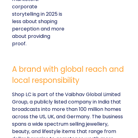
corporate
storytelling in 2025 is
less about shaping
perception and more
about providing
proof.
A brand with global reach and
local responsibility
Shop LC is part of the Vaibhav Global Limited
Group, a publicly listed company in India that
broadcasts into more than 100 million homes
across the US, UK, and Germany. The business
spans a wide spectrum selling jewellery,
beauty, and lifestyle items that range from