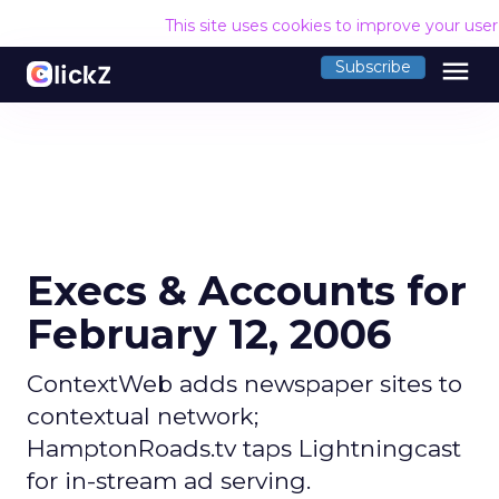
This site uses cookies to improve your use
menu
Subscribe
Execs & Accounts for
February 12, 2006
ContextWeb adds newspaper sites to
contextual network;
HamptonRoads.tv taps Lightningcast
for in-stream ad serving.