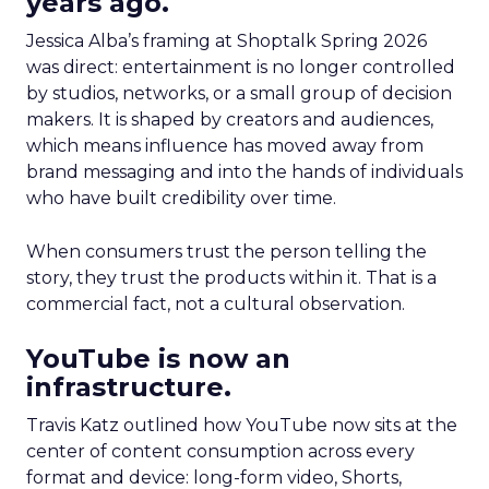
years ago.
Jessica Alba’s framing at Shoptalk Spring 2026
was direct: entertainment is no longer controlled
by studios, networks, or a small group of decision
makers. It is shaped by creators and audiences,
which means influence has moved away from
brand messaging and into the hands of individuals
who have built credibility over time.
When consumers trust the person telling the
story, they trust the products within it. That is a
commercial fact, not a cultural observation.
YouTube is now an
infrastructure.
Travis Katz outlined how YouTube now sits at the
center of content consumption across every
format and device: long-form video, Shorts,