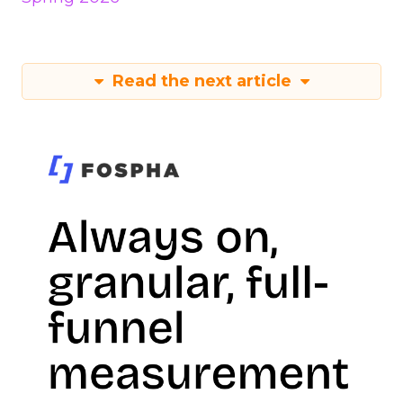
Read the next article