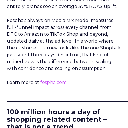
entirely, brands see an average 37% ROAS uplift.
Fospha’s always-on Media Mix Model measures
full-funnel impact across every channel, from
DTC to Amazon to TikTok Shop and beyond,
updated daily at the ad level. In a world where
the customer journey looks like the one Shoptalk
just spent three days describing, that kind of
unified view is the difference between scaling
with confidence and scaling on assumption.
Learn more at
fospha.com
____________________________
100 million hours a day of
shopping related content –
that is not a trend.