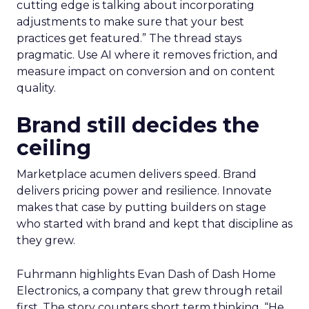
cutting edge is talking about incorporating
adjustments to make sure that your best
practices get featured.” The thread stays
pragmatic. Use AI where it removes friction, and
measure impact on conversion and on content
quality.
Brand still decides the
ceiling
Marketplace acumen delivers speed. Brand
delivers pricing power and resilience. Innovate
makes that case by putting builders on stage
who started with brand and kept that discipline as
they grew.
Fuhrmann highlights Evan Dash of Dash Home
Electronics, a company that grew through retail
first. The story counters short term thinking. “He