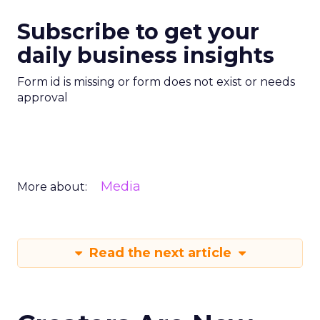
Subscribe to get your
daily business insights
Form id is missing or form does not exist or needs
approval
Media
More about:
Read the next article