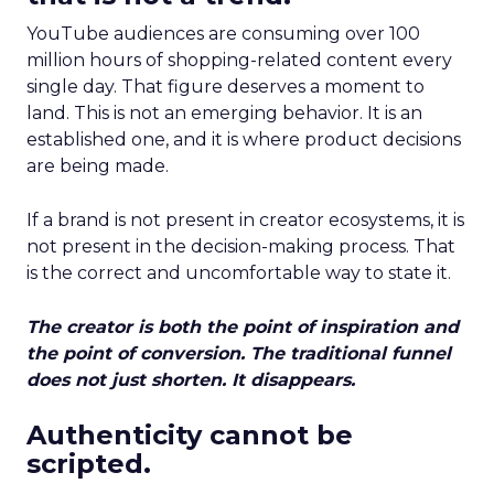
YouTube audiences are consuming over 100
million hours of shopping-related content every
single day. That figure deserves a moment to
land. This is not an emerging behavior. It is an
established one, and it is where product decisions
are being made.
If a brand is not present in creator ecosystems, it is
not present in the decision-making process. That
is the correct and uncomfortable way to state it.
The creator is both the point of inspiration and
the point of conversion. The traditional funnel
does not just shorten. It disappears.
Authenticity cannot be
scripted.