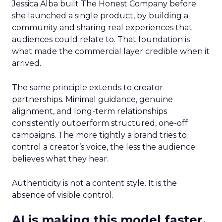
Jessica Alba built The Honest Company before
she launched a single product, by building a
community and sharing real experiences that
audiences could relate to. That foundation is
what made the commercial layer credible when it
arrived.
The same principle extends to creator
partnerships. Minimal guidance, genuine
alignment, and long-term relationships
consistently outperform structured, one-off
campaigns. The more tightly a brand tries to
control a creator’s voice, the less the audience
believes what they hear.
Authenticity is not a content style. It is the
absence of visible control.
AI is making this model faster,