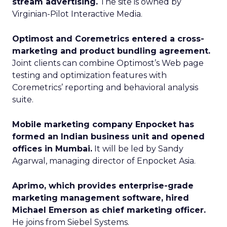
stream advertising.
The site is owned by
Virginian-Pilot Interactive Media.
Optimost and Coremetrics entered a cross-
marketing and product bundling agreement.
Joint clients can combine Optimost’s Web page
testing and optimization features with
Coremetrics’ reporting and behavioral analysis
suite.
Mobile marketing company Enpocket has
formed an Indian business unit and opened
offices in Mumbai.
It will be led by Sandy
Agarwal, managing director of Enpocket Asia.
Aprimo, which provides enterprise-grade
marketing management software, hired
Michael Emerson as chief marketing officer.
He joins from Siebel Systems.