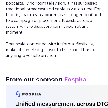
podcasts, living room television. It has surpassed
traditional broadcast and cable in watch time. For
brands, that means content is no longer confined
to a campaign or placement. It exists across a
system where discovery can happen at any
moment.
That scale, combined with its format flexibility,
makes it something closer to the roads than to
any single vehicle on them.
_____________________________________________________
From our sponsor:
Fospha