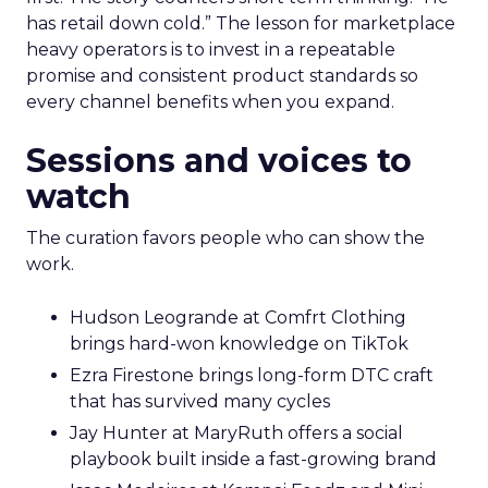
has retail down cold.” The lesson for marketplace
heavy operators is to invest in a repeatable
promise and consistent product standards so
every channel benefits when you expand.
Sessions and voices to
watch
The curation favors people who can show the
work.
Hudson Leogrande at Comfrt Clothing
brings hard-won knowledge on TikTok
Ezra Firestone brings long-form DTC craft
that has survived many cycles
Jay Hunter at MaryRuth offers a social
playbook built inside a fast-growing brand