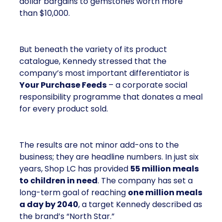
dollar bargains to gemstones worth more
than $10,000.
But beneath the variety of its product
catalogue, Kennedy stressed that the
company’s most important differentiator is
Your Purchase Feeds
– a corporate social
responsibility programme that donates a meal
for every product sold.
The results are not minor add-ons to the
business; they are headline numbers. In just six
years, Shop LC has provided
55 million meals
to children in need
. The company has set a
long-term goal of reaching
one million meals
a day by 2040
, a target Kennedy described as
the brand’s “North Star.”