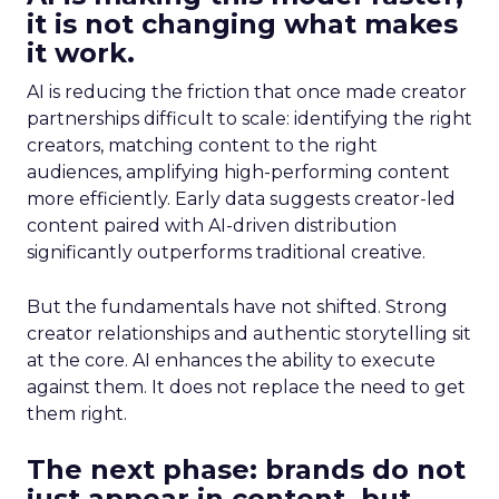
it is not changing what makes
it work.
AI is reducing the friction that once made creator
partnerships difficult to scale: identifying the right
creators, matching content to the right
audiences, amplifying high-performing content
more efficiently. Early data suggests creator-led
content paired with AI-driven distribution
significantly outperforms traditional creative.
But the fundamentals have not shifted. Strong
creator relationships and authentic storytelling sit
at the core. AI enhances the ability to execute
against them. It does not replace the need to get
them right.
The next phase: brands do not
just appear in content, but