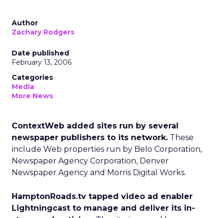
Author
Zachary Rodgers
Date published
February 13, 2006
Categories
Media
More News
ContextWeb added sites run by several
newspaper publishers to its network.
These
include Web properties run by Belo Corporation,
Newspaper Agency Corporation, Denver
Newspaper Agency and Morris Digital Works.
HamptonRoads.tv tapped video ad enabler
Lightningcast to manage and deliver its in-