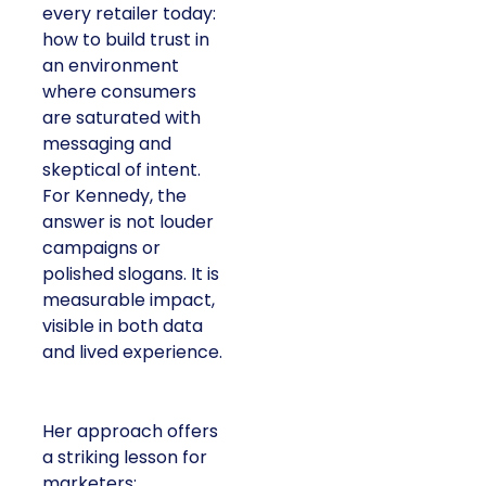
every retailer today:
how to build trust in
an environment
where consumers
are saturated with
messaging and
skeptical of intent.
For Kennedy, the
answer is not louder
campaigns or
polished slogans. It is
measurable impact,
visible in both data
and lived experience.
Her approach offers
a striking lesson for
marketers: