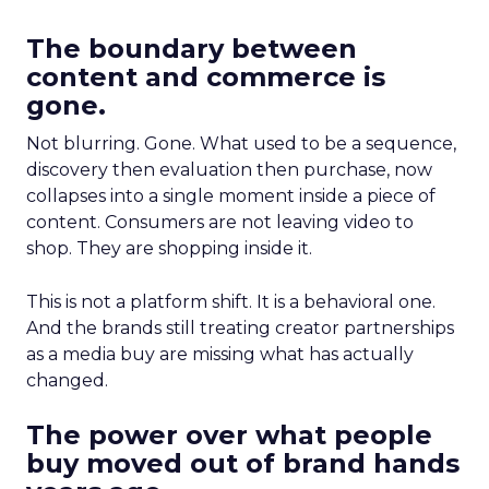
The boundary between
content and commerce is
gone.
Not blurring. Gone. What used to be a sequence,
discovery then evaluation then purchase, now
collapses into a single moment inside a piece of
content. Consumers are not leaving video to
shop. They are shopping inside it.
This is not a platform shift. It is a behavioral one.
And the brands still treating creator partnerships
as a media buy are missing what has actually
changed.
The power over what people
buy moved out of brand hands