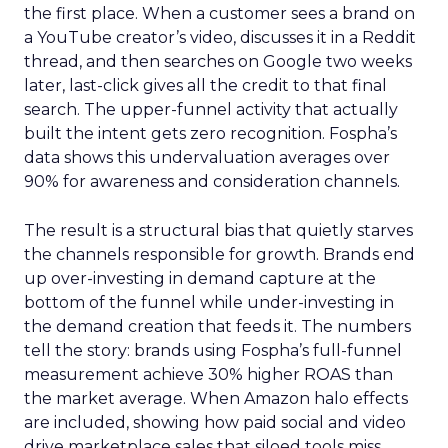
the first place. When a customer sees a brand on
a YouTube creator’s video, discusses it in a Reddit
thread, and then searches on Google two weeks
later, last-click gives all the credit to that final
search. The upper-funnel activity that actually
built the intent gets zero recognition. Fospha’s
data shows this undervaluation averages over
90% for awareness and consideration channels.
The result is a structural bias that quietly starves
the channels responsible for growth. Brands end
up over-investing in demand capture at the
bottom of the funnel while under-investing in
the demand creation that feeds it. The numbers
tell the story: brands using Fospha’s full-funnel
measurement achieve 30% higher ROAS than
the market average. When Amazon halo effects
are included, showing how paid social and video
drive marketplace sales that siloed tools miss