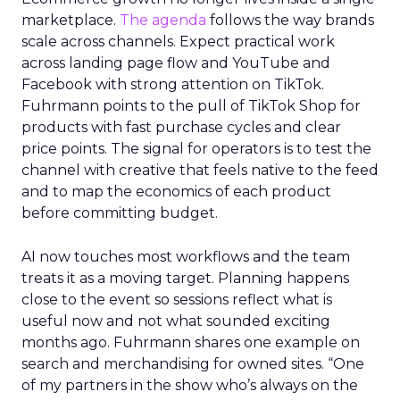
marketplace.
The agenda
follows the way brands
scale across channels. Expect practical work
across landing page flow and YouTube and
Facebook with strong attention on TikTok.
Fuhrmann points to the pull of TikTok Shop for
products with fast purchase cycles and clear
price points. The signal for operators is to test the
channel with creative that feels native to the feed
and to map the economics of each product
before committing budget.
AI now touches most workflows and the team
treats it as a moving target. Planning happens
close to the event so sessions reflect what is
useful now and not what sounded exciting
months ago. Fuhrmann shares one example on
search and merchandising for owned sites. “One
of my partners in the show who’s always on the