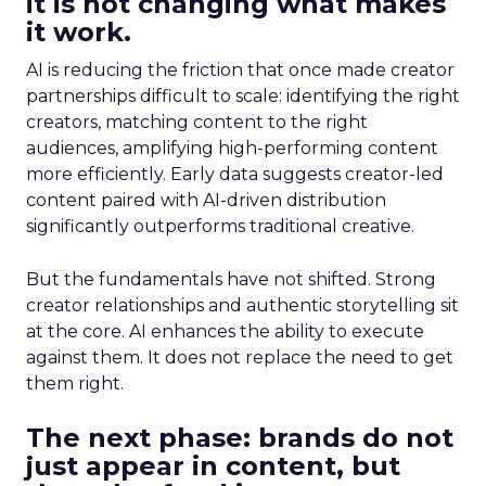
it is not changing what makes
it work.
AI is reducing the friction that once made creator
partnerships difficult to scale: identifying the right
creators, matching content to the right
audiences, amplifying high-performing content
more efficiently. Early data suggests creator-led
content paired with AI-driven distribution
significantly outperforms traditional creative.
But the fundamentals have not shifted. Strong
creator relationships and authentic storytelling sit
at the core. AI enhances the ability to execute
against them. It does not replace the need to get
them right.
The next phase: brands do not
just appear in content, but