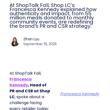
At ShopTalk Fall, Shop LC’s
Francesca Kennedy explained how
authenticity and impact, from 55
million meals donated to monthly
community events, are redefining
the brand’s PR and CSR strategy.
Zihan Lyu
September 19, 2025
At ShopTalk Fall,
Francesca
Kennedy
, Head of
PR and CSR at Shop
Francesca Kennedy
LC
, spoke about a
challenge facing
every retailer today: