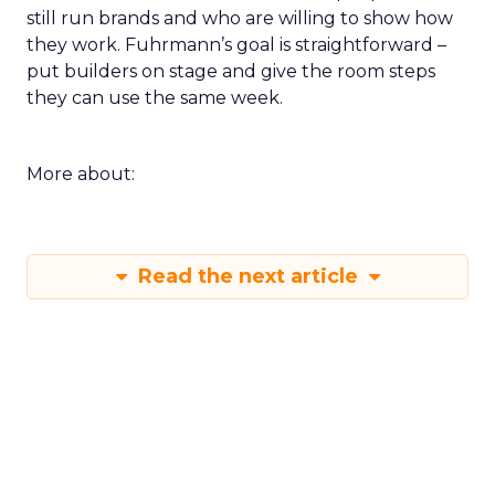
still run brands and who are willing to show how
they work. Fuhrmann’s goal is straightforward –
put builders on stage and give the room steps
they can use the same week.
More about:
Read the next article