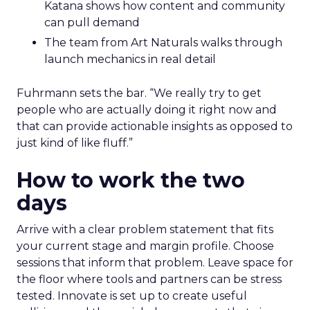
Katana shows how content and community
can pull demand
The team from Art Naturals walks through
launch mechanics in real detail
Fuhrmann sets the bar. “We really try to get
people who are actually doing it right now and
that can provide actionable insights as opposed to
just kind of like fluff.”
How to work the two
days
Arrive with a clear problem statement that fits
your current stage and margin profile. Choose
sessions that inform that problem. Leave space for
the floor where tools and partners can be stress
tested. Innovate is set up to create useful