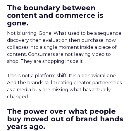
The boundary between
content and commerce is
gone.
Not blurring. Gone. What used to be a sequence,
discovery then evaluation then purchase, now
collapses into a single moment inside a piece of
content. Consumers are not leaving video to
shop. They are shopping inside it.
This is not a platform shift. It is a behavioral one.
And the brands still treating creator partnerships
as a media buy are missing what has actually
changed.
The power over what people
buy moved out of brand hands
years ago.