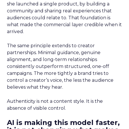
she launched a single product, by building a
community and sharing real experiences that
audiences could relate to. That foundation is
what made the commercial layer credible when it
arrived.
The same principle extends to creator
partnerships. Minimal guidance, genuine
alignment, and long-term relationships
consistently outperform structured, one-off
campaigns. The more tightly a brand tries to
control a creator’s voice, the less the audience
believes what they hear.
Authenticity is not a content style. It is the
absence of visible control.
AI is making this model faster,