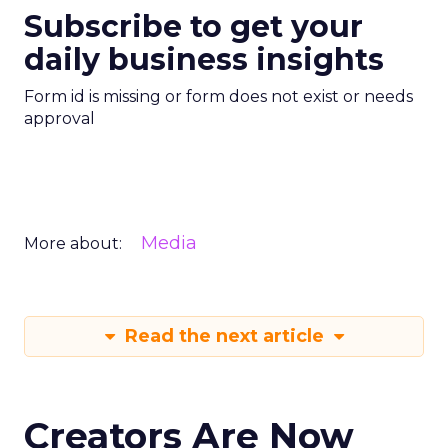
Subscribe to get your
daily business insights
Form id is missing or form does not exist or needs
approval
Media
More about:
Read the next article
Creators Are Now