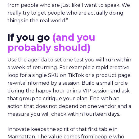
from people who are just like I want to speak. We
really try to get people who are actually doing
things in the real world.”
If you go
(and you
probably should)
Use the agenda to set one test you will run within
a week of returning. For example a rapid creative
loop for a single SKU on TikTok or a product page
rewrite informed by a session. Build a small circle
during the happy hour or in a VIP session and ask
that group to critique your plan. End with an
action that does not depend on one vendor and a
measure you will check within fourteen days.
Innovate keeps the spirit of that first table in
Manhattan. The value comes from people who