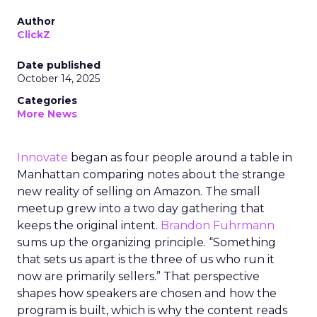
Author
ClickZ
Date published
October 14, 2025
Categories
More News
Innovate
began as four people around a table in
Manhattan comparing notes about the strange
new reality of selling on Amazon. The small
meetup grew into a two day gathering that
keeps the original intent.
Brandon Fuhrmann
sums up the organizing principle. “Something
that sets us apart is the three of us who run it
now are primarily sellers.” That perspective
shapes how speakers are chosen and how the
program is built, which is why the content reads