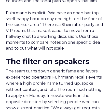
collisions and the social plan supports that aim.
Fuhrmann is explicit. “We have an open bar top
shelf happy hour on day one right on the floor of
the sponsor area.” There is a Shein after party and
VIP rooms that make it easier to move from a
hallway chat to a working discussion. Use those
moments to compare notes on one specific idea
and to cut what will not scale.
The filter on speakers
The team turns down generic fame and favors
experienced operators. Fuhrmann recalls events
where a high profile name turned up, spoke
without context, and left. The room had nothing
to apply on Monday. Innovate works in the
opposite direction by selecting people who can
show current practice. “We always get requests