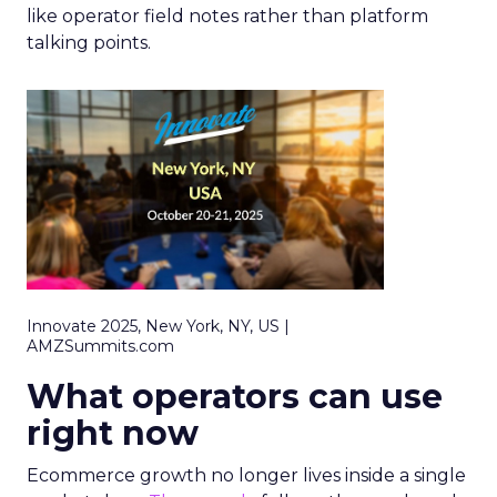
like operator field notes rather than platform
talking points.
Innovate 2025, New York, NY, US |
AMZSummits.com
What operators can use
right now
Ecommerce growth no longer lives inside a single