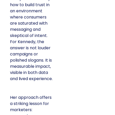
how to build trust in
an environment
where consumers
are saturated with
messaging and
skeptical of intent.
For Kennedy, the
answer is not louder
campaigns or
polished slogans. It is
measurable impact,
visible in both data
and lived experience.
Her approach offers
a striking lesson for
marketers: