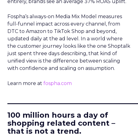
entirely, brands see an average 37% ROAS uplift.
Fospha’s always-on Media Mix Model measures
full-funnel impact across every channel, from
DTC to Amazon to TikTok Shop and beyond,
updated daily at the ad level. In a world where
the customer journey looks like the one Shoptalk
just spent three days describing, that kind of
unified view is the difference between scaling
with confidence and scaling on assumption.
Learn more at
fospha.com
____________________________
100 million hours a day of
shopping related content –
that is not a trend.