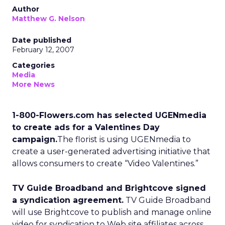
Author
Matthew G. Nelson
Date published
February 12, 2007
Categories
Media
More News
1-800-Flowers.com has selected UGENmedia
to create ads for a Valentines Day
campaign.
The florist is using UGENmedia to
create a user-generated advertising initiative that
allows consumers to create “Video Valentines.”
TV Guide Broadband and Brightcove signed
a syndication agreement.
TV Guide Broadband
will use Brightcove to publish and manage online
video for syndication to Web site affiliates across