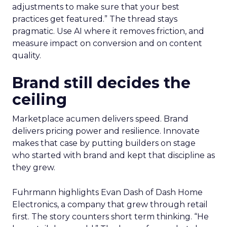
adjustments to make sure that your best
practices get featured.” The thread stays
pragmatic. Use AI where it removes friction, and
measure impact on conversion and on content
quality.
Brand still decides the
ceiling
Marketplace acumen delivers speed. Brand
delivers pricing power and resilience. Innovate
makes that case by putting builders on stage
who started with brand and kept that discipline as
they grew.
Fuhrmann highlights Evan Dash of Dash Home
Electronics, a company that grew through retail
first. The story counters short term thinking. “He