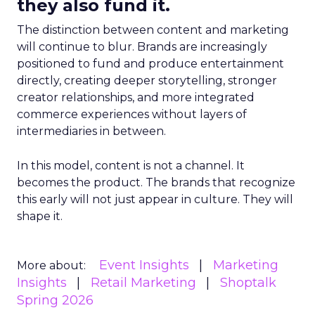
they also fund it.
The distinction between content and marketing
will continue to blur. Brands are increasingly
positioned to fund and produce entertainment
directly, creating deeper storytelling, stronger
creator relationships, and more integrated
commerce experiences without layers of
intermediaries in between.
In this model, content is not a channel. It
becomes the product. The brands that recognize
this early will not just appear in culture. They will
shape it.
Event Insights
Marketing
More about:
Insights
Retail Marketing
Shoptalk
Spring 2026