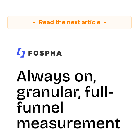
Read the next article