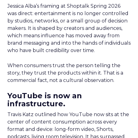
Jessica Alba’s framing at Shoptalk Spring 2026
was direct: entertainment is no longer controlled
by studios, networks, or a small group of decision
makers. It is shaped by creators and audiences,
which means influence has moved away from
brand messaging and into the hands of individuals
who have built credibility over time.
When consumers trust the person telling the
story, they trust the products within it. That is a
commercial fact, not a cultural observation.
YouTube is now an
infrastructure.
Travis Katz outlined how YouTube now sits at the
center of content consumption across every
format and device: long-form video, Shorts,
podcasts, living room television. It has surpassed