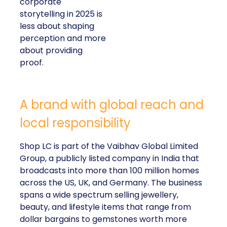
corporate
storytelling in 2025 is
less about shaping
perception and more
about providing
proof.
A brand with global reach and
local responsibility
Shop LC is part of the Vaibhav Global Limited
Group, a publicly listed company in India that
broadcasts into more than 100 million homes
across the US, UK, and Germany. The business
spans a wide spectrum selling jewellery,
beauty, and lifestyle items that range from
dollar bargains to gemstones worth more