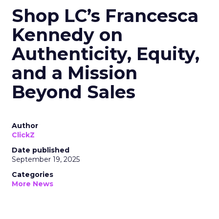
Shop LC’s Francesca
Kennedy on
Authenticity, Equity,
and a Mission
Beyond Sales
Author
ClickZ
Date published
September 19, 2025
Categories
More News