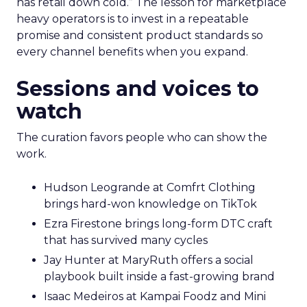
has retail down cold.” The lesson for marketplace
heavy operators is to invest in a repeatable
promise and consistent product standards so
every channel benefits when you expand.
Sessions and voices to
watch
The curation favors people who can show the
work.
Hudson Leogrande at Comfrt Clothing
brings hard-won knowledge on TikTok
Ezra Firestone brings long-form DTC craft
that has survived many cycles
Jay Hunter at MaryRuth offers a social
playbook built inside a fast-growing brand
Isaac Medeiros at Kampai Foodz and Mini