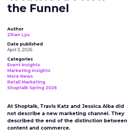
the Funnel
Author
Zihan Lyu
Date published
April 3, 2026
Categories
Event Insights
Marketing Insights
More News
Retail Marketing
Shoptalk Spring 2026
At Shoptalk, Travis Katz and Jessica Alba did
not describe a new marketing channel. They
described the end of the distinction between
content and commerce.