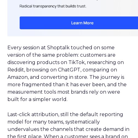
Every session at Shoptalk touched on some
version of the same problem: customers are
discovering products on TikTok, researching on
Reddit, browsing on ChatGPT, comparing on
Amazon, and converting in store. The journey is
more fragmented than it has ever been, and the
measurement tools most brands rely on were
built for a simpler world.
Last-click attribution, still the default reporting
model for many teams, systematically
undervalues the channels that create demand in
the first place. When a customer sees a brand on