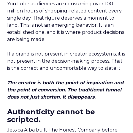
YouTube audiences are consuming over 100
million hours of shopping-related content every
single day. That figure deserves a moment to
land. This is not an emerging behavior. It is an
established one, and it is where product decisions
are being made.
If a brand is not present in creator ecosystems, it is
not present in the decision-making process. That
is the correct and uncomfortable way to state it.
The creator is both the point of inspiration and
the point of conversion. The traditional funnel
does not just shorten. It disappears.
Authenticity cannot be
scripted.
Jessica Alba built The Honest Company before