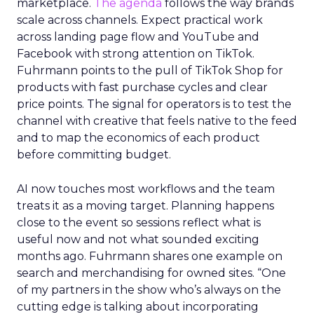
marketplace.
The agenda
follows the way brands
scale across channels. Expect practical work
across landing page flow and YouTube and
Facebook with strong attention on TikTok.
Fuhrmann points to the pull of TikTok Shop for
products with fast purchase cycles and clear
price points. The signal for operators is to test the
channel with creative that feels native to the feed
and to map the economics of each product
before committing budget.
AI now touches most workflows and the team
treats it as a moving target. Planning happens
close to the event so sessions reflect what is
useful now and not what sounded exciting
months ago. Fuhrmann shares one example on
search and merchandising for owned sites. “One
of my partners in the show who’s always on the
cutting edge is talking about incorporating