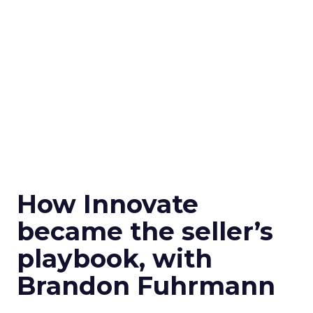
How Innovate
became the seller’s
playbook, with
Brandon Fuhrmann