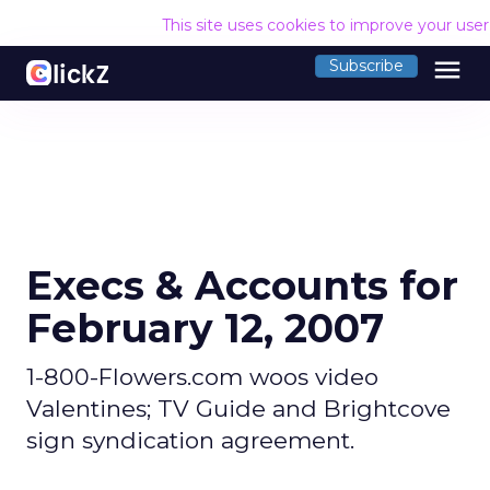
This site uses cookies to improve your use
menu
Subscribe
Execs & Accounts for
February 12, 2007
1-800-Flowers.com woos video
Valentines; TV Guide and Brightcove
sign syndication agreement.