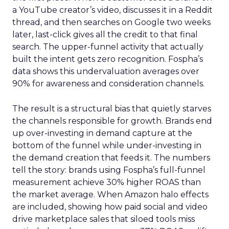
a YouTube creator’s video, discusses it in a Reddit
thread, and then searches on Google two weeks
later, last-click gives all the credit to that final
search. The upper-funnel activity that actually
built the intent gets zero recognition. Fospha’s
data shows this undervaluation averages over
90% for awareness and consideration channels.
The result is a structural bias that quietly starves
the channels responsible for growth. Brands end
up over-investing in demand capture at the
bottom of the funnel while under-investing in
the demand creation that feeds it. The numbers
tell the story: brands using Fospha’s full-funnel
measurement achieve 30% higher ROAS than
the market average. When Amazon halo effects
are included, showing how paid social and video
drive marketplace sales that siloed tools miss