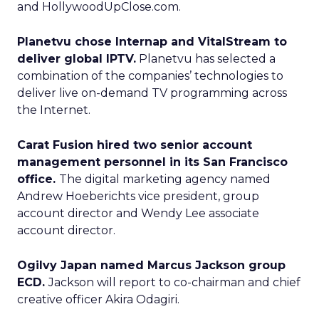
and HollywoodUpClose.com.
Planetvu chose Internap and VitalStream to
deliver global IPTV.
Planetvu has selected a
combination of the companies’ technologies to
deliver live on-demand TV programming across
the Internet.
Carat Fusion hired two senior account
management personnel in its San Francisco
office.
The digital marketing agency named
Andrew Hoeberichts vice president, group
account director and Wendy Lee associate
account director.
Ogilvy Japan named Marcus Jackson group
ECD.
Jackson will report to co-chairman and chief
creative officer Akira Odagiri.