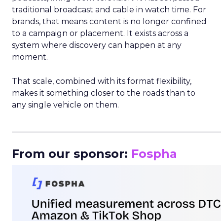
traditional broadcast and cable in watch time. For
brands, that means content is no longer confined
to a campaign or placement. It exists across a
system where discovery can happen at any
moment.
That scale, combined with its format flexibility,
makes it something closer to the roads than to
any single vehicle on them.
_____________________________________________________
From our sponsor:
Fospha