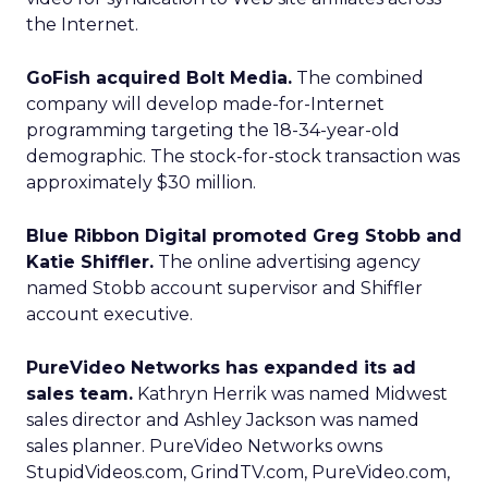
the Internet.
GoFish acquired Bolt Media.
The combined
company will develop made-for-Internet
programming targeting the 18-34-year-old
demographic. The stock-for-stock transaction was
approximately $30 million.
Blue Ribbon Digital promoted Greg Stobb and
Katie Shiffler.
The online advertising agency
named Stobb account supervisor and Shiffler
account executive.
PureVideo Networks has expanded its ad
sales team.
Kathryn Herrik was named Midwest
sales director and Ashley Jackson was named
sales planner. PureVideo Networks owns
StupidVideos.com, GrindTV.com, PureVideo.com,