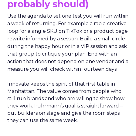
probably should)
Use the agenda to set one test you will run within
a week of returning. For example a rapid creative
loop for a single SKU on TikTok or a product page
rewrite informed by a session. Build a small circle
during the happy hour or in a VIP session and ask
that group to critique your plan. End with an
action that does not depend on one vendor and a
measure you will check within fourteen days.
Innovate keeps the spirit of that first table in
Manhattan. The value comes from people who
still run brands and who are willing to show how
they work. Fuhrmann’s goal is straightforward –
put builders on stage and give the room steps
they can use the same week.