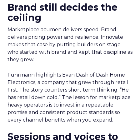
Brand still decides the
ceiling
Marketplace acumen delivers speed. Brand
delivers pricing power and resilience. Innovate
makes that case by putting builders on stage
who started with brand and kept that discipline as
they grew.
Fuhrmann highlights Evan Dash of Dash Home
Electronics, a company that grew through retail
first. The story counters short term thinking. “He
has retail down cold.” The lesson for marketplace
heavy operators is to invest in a repeatable
promise and consistent product standards so
every channel benefits when you expand.
Sessions and voices to