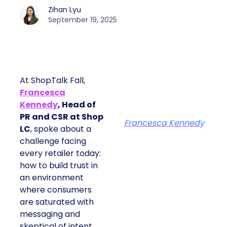
Zihan Lyu
September 19, 2025
At ShopTalk Fall,
Francesca
Kennedy
, Head of
PR and CSR at Shop
Francesca Kennedy
LC
, spoke about a
challenge facing
every retailer today:
how to build trust in
an environment
where consumers
are saturated with
messaging and
skeptical of intent.