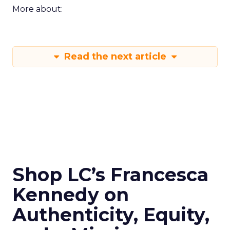
More about:
Read the next article
Shop LC’s Francesca
Kennedy on
Authenticity, Equity,