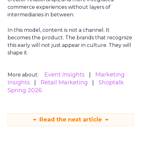
commerce experiences without layers of
intermediaries in between.
In this model, content is not a channel. It
becomes the product. The brands that recognize
this early will not just appear in culture. They will
shape it.
Event Insights
Marketing
More about:
Insights
Retail Marketing
Shoptalk
Spring 2026
Read the next article