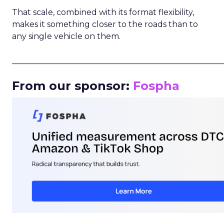
That scale, combined with its format flexibility,
makes it something closer to the roads than to
any single vehicle on them.
_____________________________________________________
From our sponsor:
Fospha