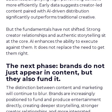
more efficiently. Early data suggests creator-led
content paired with AI-driven distribution
significantly outperforms traditional creative.
But the fundamentals have not shifted. Strong
creator relationships and authentic storytelling sit
at the core. AI enhances the ability to execute
against them. It does not replace the need to get
them right.
The next phase: brands do not
just appear in content, but
they also fund it.
The distinction between content and marketing
will continue to blur. Brands are increasingly
positioned to fund and produce entertainment
directly, creating deeper storytelling, stronger
creator relationships, and more integrated