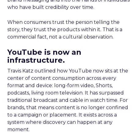
who have built credibility over time.
When consumers trust the person telling the
story, they trust the products within it. That is a
commercial fact, not a cultural observation.
YouTube is now an
infrastructure.
Travis Katz outlined how YouTube now sits at the
center of content consumption across every
format and device: long-form video, Shorts,
podcasts, living room television. It has surpassed
traditional broadcast and cable in watch time. For
brands, that means content is no longer confined
to a campaign or placement. It exists across a
system where discovery can happen at any
moment.