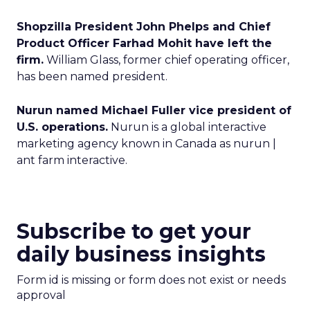
Shopzilla President John Phelps and Chief
Product Officer Farhad Mohit have left the
firm.
William Glass, former chief operating officer,
has been named president.
Nurun named Michael Fuller vice president of
U.S. operations.
Nurun is a global interactive
marketing agency known in Canada as nurun |
ant farm interactive.
Subscribe to get your
daily business insights
Form id is missing or form does not exist or needs
approval