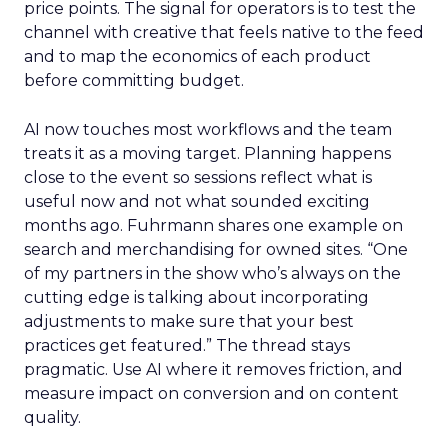
price points. The signal for operators is to test the
channel with creative that feels native to the feed
and to map the economics of each product
before committing budget.
AI now touches most workflows and the team
treats it as a moving target. Planning happens
close to the event so sessions reflect what is
useful now and not what sounded exciting
months ago. Fuhrmann shares one example on
search and merchandising for owned sites. “One
of my partners in the show who’s always on the
cutting edge is talking about incorporating
adjustments to make sure that your best
practices get featured.” The thread stays
pragmatic. Use AI where it removes friction, and
measure impact on conversion and on content
quality.