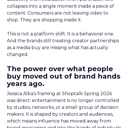
collapses into a single moment inside a piece of
content. Consumers are not leaving video to
shop. They are shopping inside it.
This is not a platform shift. It is a behavioral one.
And the brands still treating creator partnerships
as a media buy are missing what has actually
changed.
The power over what people
buy moved out of brand hands
years ago.
Jessica Alba’s framing at Shoptalk Spring 2026
was direct: entertainment is no longer controlled
by studios, networks, or a small group of decision
makers. It is shaped by creators and audiences,
which means influence has moved away from
brand messaging and into the hands of individuals