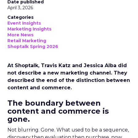
Date published
April 3, 2026
Categories
Event Insights
Marketing Insights
More News
Retail Marketing
Shoptalk Spring 2026
At Shoptalk, Travis Katz and Jessica Alba did
not describe a new marketing channel. They
described the end of the distinction between
content and commerce.
The boundary between
content and commerce is
gone.
Not blurring. Gone. What used to be a sequence,
discovery then evaluation then purchase, now