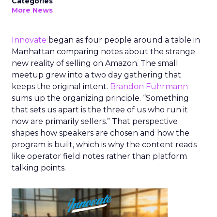
Categories
More News
Innovate
began as four people around a table in
Manhattan comparing notes about the strange
new reality of selling on Amazon. The small
meetup grew into a two day gathering that
keeps the original intent.
Brandon Fuhrmann
sums up the organizing principle. “Something
that sets us apart is the three of us who run it
now are primarily sellers.” That perspective
shapes how speakers are chosen and how the
program is built, which is why the content reads
like operator field notes rather than platform
talking points.