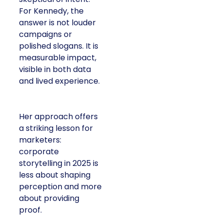
For Kennedy, the
answer is not louder
campaigns or
polished slogans. It is
measurable impact,
visible in both data
and lived experience.
Her approach offers
a striking lesson for
marketers:
corporate
storytelling in 2025 is
less about shaping
perception and more
about providing
proof.