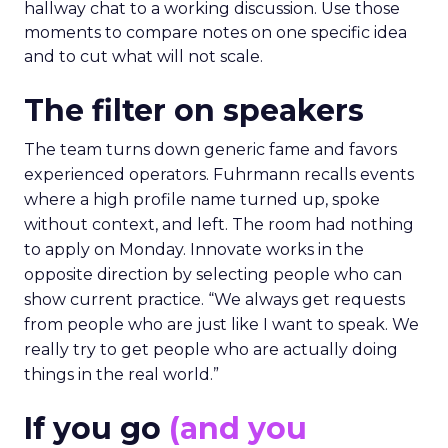
hallway chat to a working discussion. Use those
moments to compare notes on one specific idea
and to cut what will not scale.
The filter on speakers
The team turns down generic fame and favors
experienced operators. Fuhrmann recalls events
where a high profile name turned up, spoke
without context, and left. The room had nothing
to apply on Monday. Innovate works in the
opposite direction by selecting people who can
show current practice. “We always get requests
from people who are just like I want to speak. We
really try to get people who are actually doing
things in the real world.”
If you go
(and you