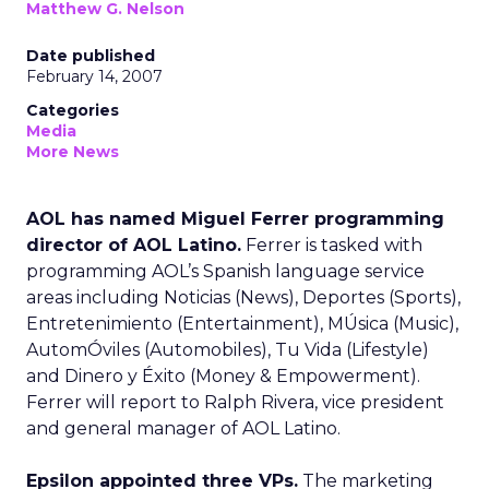
Matthew G. Nelson
Date published
February 14, 2007
Categories
Media
More News
AOL has named Miguel Ferrer programming
director of AOL Latino.
Ferrer is tasked with
programming AOL’s Spanish language service
areas including Noticias (News), Deportes (Sports),
Entretenimiento (Entertainment), MÚsica (Music),
AutomÓviles (Automobiles), Tu Vida (Lifestyle)
and Dinero y Éxito (Money & Empowerment).
Ferrer will report to Ralph Rivera, vice president
and general manager of AOL Latino.
Epsilon appointed three VPs.
The marketing