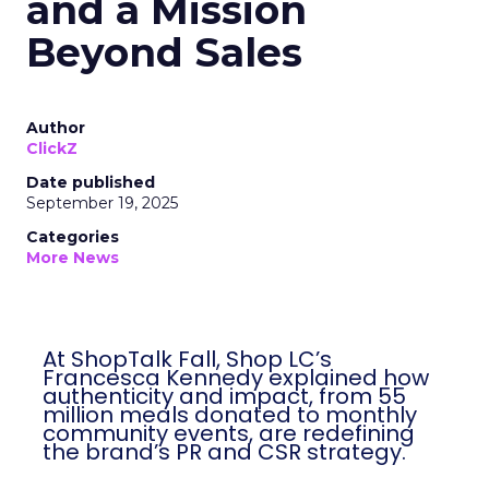
and a Mission
Beyond Sales
Author
ClickZ
Date published
September 19, 2025
Categories
More News
At ShopTalk Fall, Shop LC’s
Francesca Kennedy explained how
authenticity and impact, from 55
million meals donated to monthly
community events, are redefining
the brand’s PR and CSR strategy.