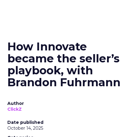
How Innovate
became the seller’s
playbook, with
Brandon Fuhrmann
Author
ClickZ
Date published
October 14, 2025