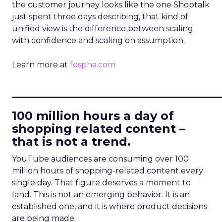
the customer journey looks like the one Shoptalk
just spent three days describing, that kind of
unified view is the difference between scaling
with confidence and scaling on assumption.
Learn more at
fospha.com
____________________________
100 million hours a day of
shopping related content –
that is not a trend.
YouTube audiences are consuming over 100
million hours of shopping-related content every
single day. That figure deserves a moment to
land. This is not an emerging behavior. It is an
established one, and it is where product decisions
are being made.