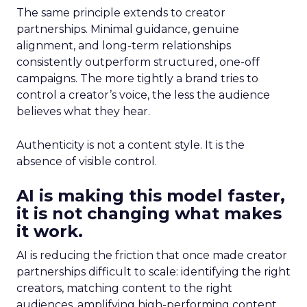
The same principle extends to creator
partnerships. Minimal guidance, genuine
alignment, and long-term relationships
consistently outperform structured, one-off
campaigns. The more tightly a brand tries to
control a creator’s voice, the less the audience
believes what they hear.
Authenticity is not a content style. It is the
absence of visible control.
AI is making this model faster,
it is not changing what makes
it work.
AI is reducing the friction that once made creator
partnerships difficult to scale: identifying the right
creators, matching content to the right
audiences, amplifying high-performing content