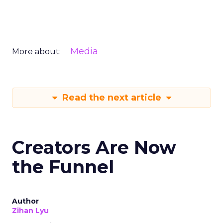
Media
More about:
Read the next article
Creators Are Now
the Funnel
Author
Zihan Lyu