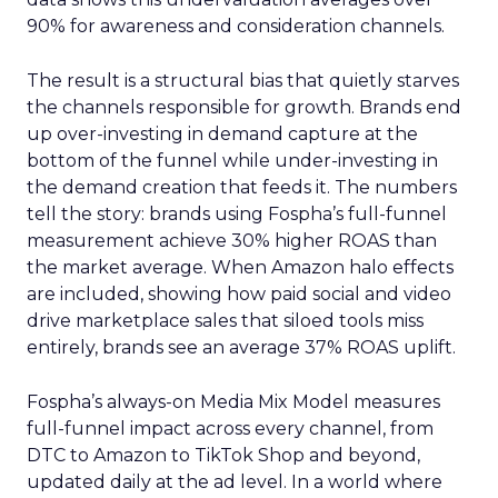
90% for awareness and consideration channels.
The result is a structural bias that quietly starves
the channels responsible for growth. Brands end
up over-investing in demand capture at the
bottom of the funnel while under-investing in
the demand creation that feeds it. The numbers
tell the story: brands using Fospha’s full-funnel
measurement achieve 30% higher ROAS than
the market average. When Amazon halo effects
are included, showing how paid social and video
drive marketplace sales that siloed tools miss
entirely, brands see an average 37% ROAS uplift.
Fospha’s always-on Media Mix Model measures
full-funnel impact across every channel, from
DTC to Amazon to TikTok Shop and beyond,
updated daily at the ad level. In a world where