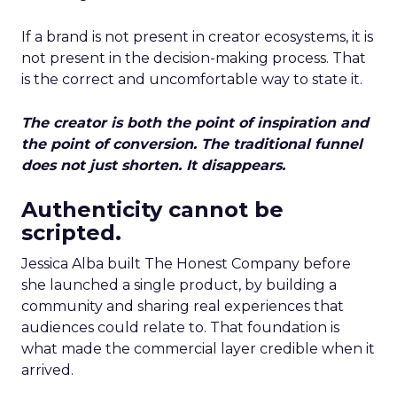
If a brand is not present in creator ecosystems, it is
not present in the decision-making process. That
is the correct and uncomfortable way to state it.
The creator is both the point of inspiration and
the point of conversion. The traditional funnel
does not just shorten. It disappears.
Authenticity cannot be
scripted.
Jessica Alba built The Honest Company before
she launched a single product, by building a
community and sharing real experiences that
audiences could relate to. That foundation is
what made the commercial layer credible when it
arrived.