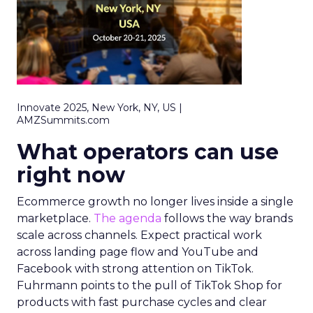
Innovate 2025, New York, NY, US |
AMZSummits.com
What operators can use
right now
Ecommerce growth no longer lives inside a single
marketplace.
The agenda
follows the way brands
scale across channels. Expect practical work
across landing page flow and YouTube and
Facebook with strong attention on TikTok.
Fuhrmann points to the pull of TikTok Shop for
products with fast purchase cycles and clear