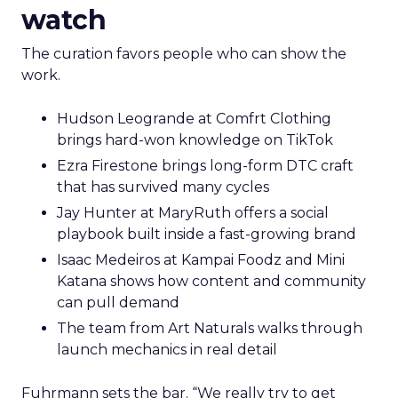
watch
The curation favors people who can show the
work.
Hudson Leogrande at Comfrt Clothing
brings hard-won knowledge on TikTok
Ezra Firestone brings long-form DTC craft
that has survived many cycles
Jay Hunter at MaryRuth offers a social
playbook built inside a fast-growing brand
Isaac Medeiros at Kampai Foodz and Mini
Katana shows how content and community
can pull demand
The team from Art Naturals walks through
launch mechanics in real detail
Fuhrmann sets the bar. “We really try to get