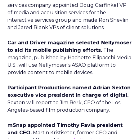
services company appointed Doug Garfinkel VP
of media and acquisition services for the
interactive services group and made Ron Shevlin
and Jared Blank VPs of client solutions.
Car and Driver magazine selected Nellymoser
to aid its mobile publishing efforts.
The
magazine, published by Hachette Filipacchi Media
U.S., will use Nellymoser’s ASAO platform to
provide content to mobile devices.
Participant Productions named Adrian Sexton
executive vice president in charge of digital.
Sexton will report to Jim Berk, CEO of the Los
Angeles-based film production company.
mSnap appointed Timothy Favia president
and CEO.
Martin Kristiseter, former CEO and