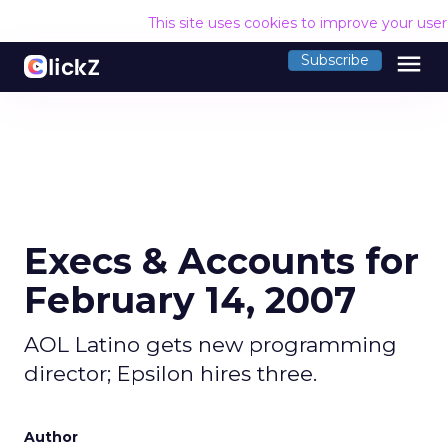
This site uses cookies to improve your use
menu
Subscribe
Execs & Accounts for
February 14, 2007
AOL Latino gets new programming
director; Epsilon hires three.
Author