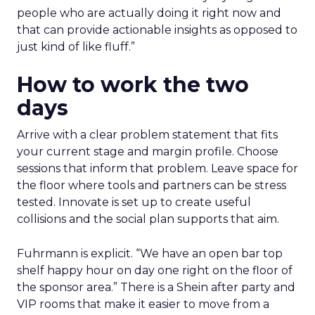
people who are actually doing it right now and
that can provide actionable insights as opposed to
just kind of like fluff.”
How to work the two
days
Arrive with a clear problem statement that fits
your current stage and margin profile. Choose
sessions that inform that problem. Leave space for
the floor where tools and partners can be stress
tested. Innovate is set up to create useful
collisions and the social plan supports that aim.
Fuhrmann is explicit. “We have an open bar top
shelf happy hour on day one right on the floor of
the sponsor area.” There is a Shein after party and
VIP rooms that make it easier to move from a