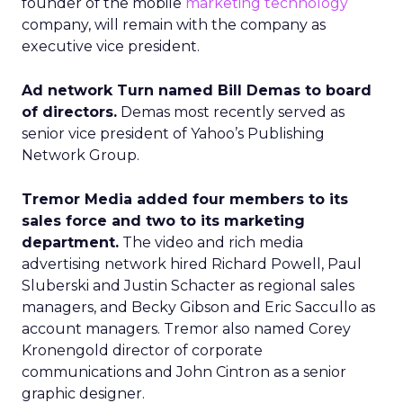
founder of the mobile
marketing technology
company, will remain with the company as
executive vice president.
Ad network Turn named Bill Demas to board
of directors.
Demas most recently served as
senior vice president of Yahoo’s Publishing
Network Group.
Tremor Media added four members to its
sales force and two to its marketing
department.
The video and rich media
advertising network hired Richard Powell, Paul
Sluberski and Justin Schacter as regional sales
managers, and Becky Gibson and Eric Saccullo as
account managers. Tremor also named Corey
Kronengold director of corporate
communications and John Cintron as a senior
graphic designer.