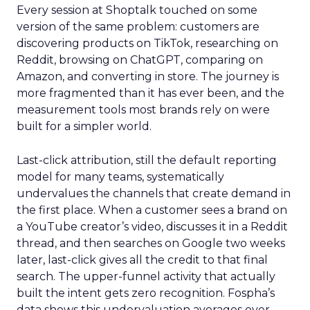
Every session at Shoptalk touched on some
version of the same problem: customers are
discovering products on TikTok, researching on
Reddit, browsing on ChatGPT, comparing on
Amazon, and converting in store. The journey is
more fragmented than it has ever been, and the
measurement tools most brands rely on were
built for a simpler world.
Last-click attribution, still the default reporting
model for many teams, systematically
undervalues the channels that create demand in
the first place. When a customer sees a brand on
a YouTube creator’s video, discusses it in a Reddit
thread, and then searches on Google two weeks
later, last-click gives all the credit to that final
search. The upper-funnel activity that actually
built the intent gets zero recognition. Fospha’s
data shows this undervaluation averages over