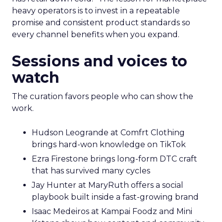
heavy operators is to invest in a repeatable
promise and consistent product standards so
every channel benefits when you expand.
Sessions and voices to
watch
The curation favors people who can show the
work.
Hudson Leogrande at Comfrt Clothing
brings hard-won knowledge on TikTok
Ezra Firestone brings long-form DTC craft
that has survived many cycles
Jay Hunter at MaryRuth offers a social
playbook built inside a fast-growing brand
Isaac Medeiros at Kampai Foodz and Mini