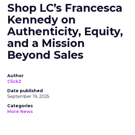
Shop LC’s Francesca
Kennedy on
Authenticity, Equity,
and a Mission
Beyond Sales
Author
ClickZ
Date published
September 19, 2025
Categories
More News