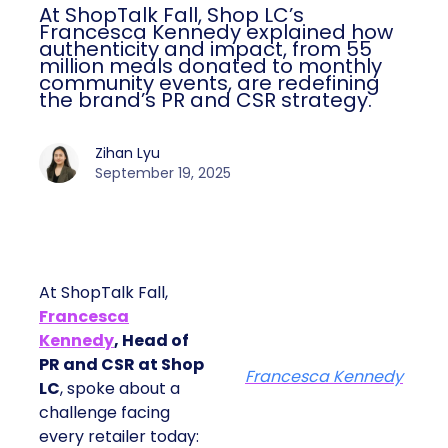
At ShopTalk Fall, Shop LC’s
Francesca Kennedy explained how
authenticity and impact, from 55
million meals donated to monthly
community events, are redefining
the brand’s PR and CSR strategy.
Zihan Lyu
September 19, 2025
At ShopTalk Fall,
Francesca
Kennedy
, Head of
PR and CSR at Shop
Francesca Kennedy
LC
, spoke about a
challenge facing
every retailer today: