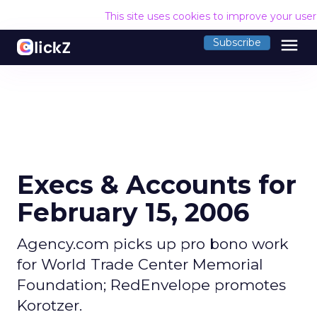
This site uses cookies to improve your use
menu
Subscribe
Execs & Accounts for
February 15, 2006
Agency.com picks up pro bono work
for World Trade Center Memorial
Foundation; RedEnvelope promotes
Korotzer.