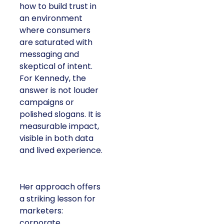
how to build trust in
an environment
where consumers
are saturated with
messaging and
skeptical of intent.
For Kennedy, the
answer is not louder
campaigns or
polished slogans. It is
measurable impact,
visible in both data
and lived experience.
Her approach offers
a striking lesson for
marketers:
corporate