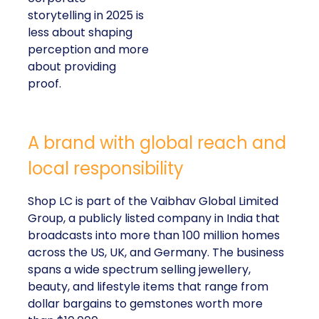
storytelling in 2025 is
less about shaping
perception and more
about providing
proof.
A brand with global reach and
local responsibility
Shop LC is part of the Vaibhav Global Limited
Group, a publicly listed company in India that
broadcasts into more than 100 million homes
across the US, UK, and Germany. The business
spans a wide spectrum selling jewellery,
beauty, and lifestyle items that range from
dollar bargains to gemstones worth more