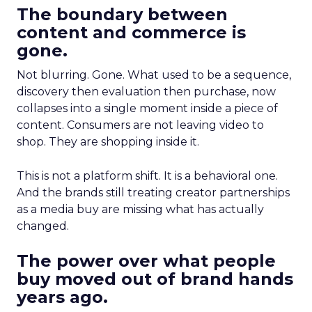
The boundary between
content and commerce is
gone.
Not blurring. Gone. What used to be a sequence,
discovery then evaluation then purchase, now
collapses into a single moment inside a piece of
content. Consumers are not leaving video to
shop. They are shopping inside it.
This is not a platform shift. It is a behavioral one.
And the brands still treating creator partnerships
as a media buy are missing what has actually
changed.
The power over what people
buy moved out of brand hands
years ago.