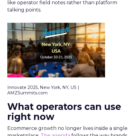
like operator field notes rather than platform
talking points.
Innovate 2025, New York, NY, US |
AMZSummits.com
What operators can use
right now
Ecommerce growth no longer lives inside a single
marketplace.
The agenda
follows the way brands