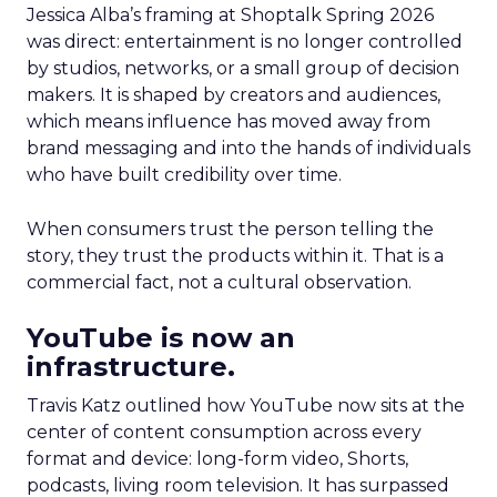
Jessica Alba’s framing at Shoptalk Spring 2026
was direct: entertainment is no longer controlled
by studios, networks, or a small group of decision
makers. It is shaped by creators and audiences,
which means influence has moved away from
brand messaging and into the hands of individuals
who have built credibility over time.
When consumers trust the person telling the
story, they trust the products within it. That is a
commercial fact, not a cultural observation.
YouTube is now an
infrastructure.
Travis Katz outlined how YouTube now sits at the
center of content consumption across every
format and device: long-form video, Shorts,
podcasts, living room television. It has surpassed