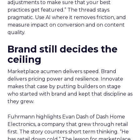
adjustments to make sure that your best
practices get featured.” The thread stays
pragmatic. Use AI where it removes friction, and
measure impact on conversion and on content
quality.
Brand still decides the
ceiling
Marketplace acumen delivers speed. Brand
delivers pricing power and resilience. Innovate
makes that case by putting builders on stage
who started with brand and kept that discipline as
they grew.
Fuhrmann highlights Evan Dash of Dash Home
Electronics, a company that grew through retail
first. The story counters short term thinking. “He
has retail down cold.” The lesson for marketplace