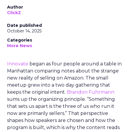
Author
ClickZ
Date published
October 14, 2025
Categories
More News
Innovate
began as four people around a table in
Manhattan comparing notes about the strange
new reality of selling on Amazon. The small
meetup grew into a two day gathering that
keeps the original intent.
Brandon Fuhrmann
sums up the organizing principle. “Something
that sets us apart is the three of us who run it
now are primarily sellers.” That perspective
shapes how speakers are chosen and how the
program is built, which is why the content reads