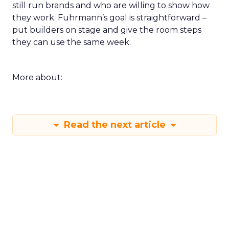
still run brands and who are willing to show how
they work. Fuhrmann’s goal is straightforward –
put builders on stage and give the room steps
they can use the same week.
More about:
Read the next article