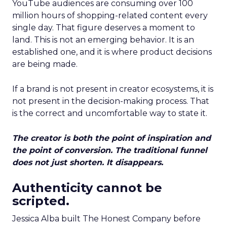
YouTube audiences are consuming over 100
million hours of shopping-related content every
single day. That figure deserves a moment to
land. This is not an emerging behavior. It is an
established one, and it is where product decisions
are being made.
If a brand is not present in creator ecosystems, it is
not present in the decision-making process. That
is the correct and uncomfortable way to state it.
The creator is both the point of inspiration and
the point of conversion. The traditional funnel
does not just shorten. It disappears.
Authenticity cannot be
scripted.
Jessica Alba built The Honest Company before