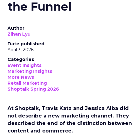
the Funnel
Author
Zihan Lyu
Date published
April 3, 2026
Categories
Event Insights
Marketing Insights
More News
Retail Marketing
Shoptalk Spring 2026
At Shoptalk, Travis Katz and Jessica Alba did
not describe a new marketing channel. They
described the end of the distinction between
content and commerce.