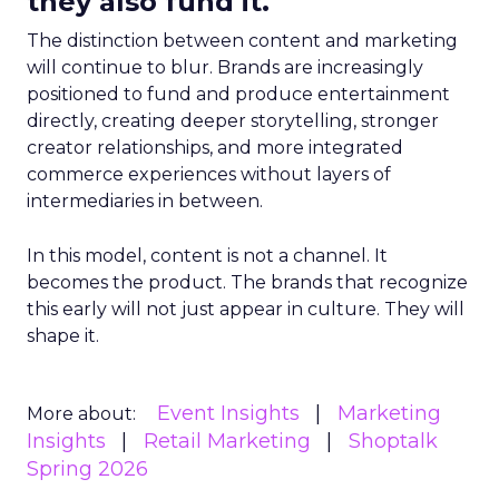
they also fund it.
The distinction between content and marketing
will continue to blur. Brands are increasingly
positioned to fund and produce entertainment
directly, creating deeper storytelling, stronger
creator relationships, and more integrated
commerce experiences without layers of
intermediaries in between.
In this model, content is not a channel. It
becomes the product. The brands that recognize
this early will not just appear in culture. They will
shape it.
Event Insights
Marketing
More about:
Insights
Retail Marketing
Shoptalk
Spring 2026