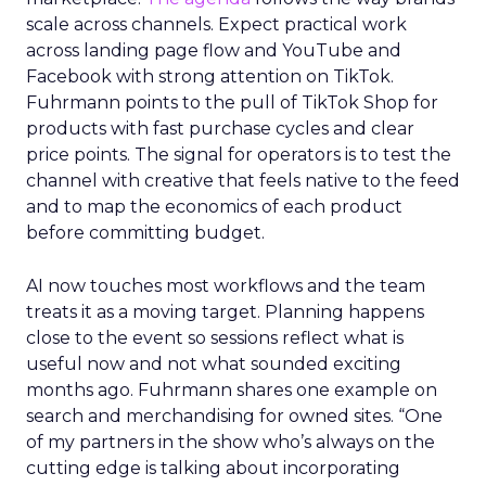
scale across channels. Expect practical work
across landing page flow and YouTube and
Facebook with strong attention on TikTok.
Fuhrmann points to the pull of TikTok Shop for
products with fast purchase cycles and clear
price points. The signal for operators is to test the
channel with creative that feels native to the feed
and to map the economics of each product
before committing budget.
AI now touches most workflows and the team
treats it as a moving target. Planning happens
close to the event so sessions reflect what is
useful now and not what sounded exciting
months ago. Fuhrmann shares one example on
search and merchandising for owned sites. “One
of my partners in the show who’s always on the
cutting edge is talking about incorporating