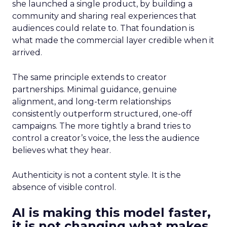
she launched a single product, by building a
community and sharing real experiences that
audiences could relate to. That foundation is
what made the commercial layer credible when it
arrived.
The same principle extends to creator
partnerships. Minimal guidance, genuine
alignment, and long-term relationships
consistently outperform structured, one-off
campaigns. The more tightly a brand tries to
control a creator’s voice, the less the audience
believes what they hear.
Authenticity is not a content style. It is the
absence of visible control.
AI is making this model faster,
it is not changing what makes