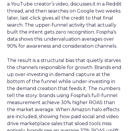
a YouTube creator’s video, discusses it in a Reddit
thread, and then searches on Google two weeks
later, last-click gives all the credit to that final
search. The upper-funnel activity that actually
built the intent gets zero recognition. Fospha’s
data shows this undervaluation averages over
90% for awareness and consideration channels.
The result is a structural bias that quietly starves
the channels responsible for growth. Brands end
up over-investing in demand capture at the
bottom of the funnel while under-investing in
the demand creation that feeds it. The numbers
tell the story: brands using Fospha’s full-funnel
measurement achieve 30% higher ROAS than
the market average. When Amazon halo effects
are included, showing how paid social and video
drive marketplace sales that siloed tools miss
entirely, brands see an average 37% ROAS uplift.