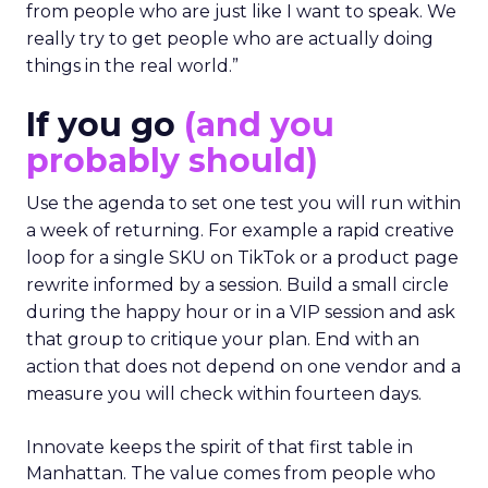
from people who are just like I want to speak. We
really try to get people who are actually doing
things in the real world.”
If you go
(and you
probably should)
Use the agenda to set one test you will run within
a week of returning. For example a rapid creative
loop for a single SKU on TikTok or a product page
rewrite informed by a session. Build a small circle
during the happy hour or in a VIP session and ask
that group to critique your plan. End with an
action that does not depend on one vendor and a
measure you will check within fourteen days.
Innovate keeps the spirit of that first table in
Manhattan. The value comes from people who