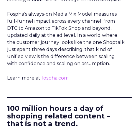
Fospha’s always-on Media Mix Model measures
full-funnel impact across every channel, from
DTC to Amazon to TikTok Shop and beyond,
updated daily at the ad level. In a world where
the customer journey looks like the one Shoptalk
just spent three days describing, that kind of
unified view is the difference between scaling
with confidence and scaling on assumption.
Learn more at
fospha.com
____________________________
100 million hours a day of
shopping related content –
that is not a trend.