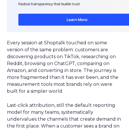
Every session at Shoptalk touched on some
version of the same problem: customers are
discovering products on TikTok, researching on
Reddit, browsing on ChatGPT, comparing on
Amazon, and converting in store. The journey is
more fragmented than it has ever been, and the
measurement tools most brands rely on were
built for a simpler world.
Last-click attribution, still the default reporting
model for many teams, systematically
undervalues the channels that create demand in
the first place. When a customer sees a brand on