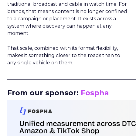
traditional broadcast and cable in watch time. For
brands, that means content is no longer confined
to a campaign or placement. It exists across a
system where discovery can happen at any
moment.
That scale, combined with its format flexibility,
makes it something closer to the roads than to
any single vehicle on them.
_____________________________________________________
From our sponsor:
Fospha