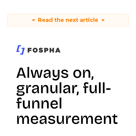
Read the next article