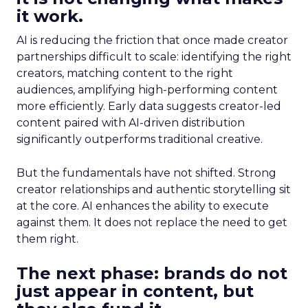
it work.
AI is reducing the friction that once made creator
partnerships difficult to scale: identifying the right
creators, matching content to the right
audiences, amplifying high-performing content
more efficiently. Early data suggests creator-led
content paired with AI-driven distribution
significantly outperforms traditional creative.
But the fundamentals have not shifted. Strong
creator relationships and authentic storytelling sit
at the core. AI enhances the ability to execute
against them. It does not replace the need to get
them right.
The next phase: brands do not
just appear in content, but