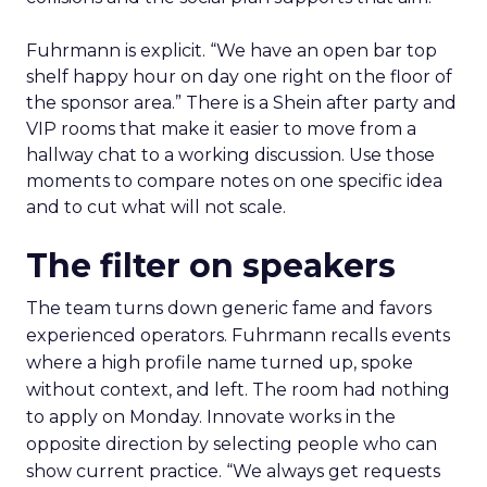
Fuhrmann is explicit. “We have an open bar top
shelf happy hour on day one right on the floor of
the sponsor area.” There is a Shein after party and
VIP rooms that make it easier to move from a
hallway chat to a working discussion. Use those
moments to compare notes on one specific idea
and to cut what will not scale.
The filter on speakers
The team turns down generic fame and favors
experienced operators. Fuhrmann recalls events
where a high profile name turned up, spoke
without context, and left. The room had nothing
to apply on Monday. Innovate works in the
opposite direction by selecting people who can
show current practice. “We always get requests