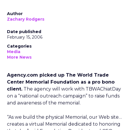
Author
Zachary Rodgers
Date published
February 15, 2006
Categories
Media
More News
Agency.com picked up The World Trade
Center Memorial Foundation as a pro bono
client.
The agency will work with TBWAChiatDay
on a “national outreach campaign” to raise funds
and awareness of the memorial.
“As we build the physical Memorial, our Web site…
creates a virtual Memorial dedicated to honoring