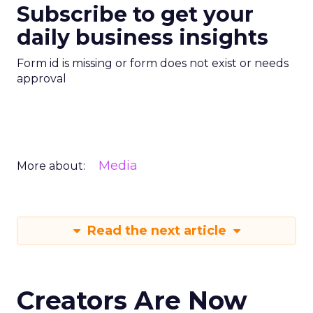
Subscribe to get your
daily business insights
Form id is missing or form does not exist or needs
approval
Media
More about:
Read the next article
Creators Are Now