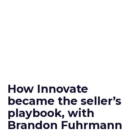
How Innovate
became the seller’s
playbook, with
Brandon Fuhrmann