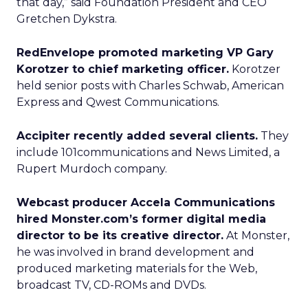
that day,” said Foundation President and CEO
Gretchen Dykstra.
RedEnvelope promoted marketing VP Gary
Korotzer to chief marketing officer.
Korotzer
held senior posts with Charles Schwab, American
Express and Qwest Communications.
Accipiter recently added several clients.
They
include 101communications and News Limited, a
Rupert Murdoch company.
Webcast producer Accela Communications
hired Monster.com’s former digital media
director to be its creative director.
At Monster,
he was involved in brand development and
produced marketing materials for the Web,
broadcast TV, CD-ROMs and DVDs.