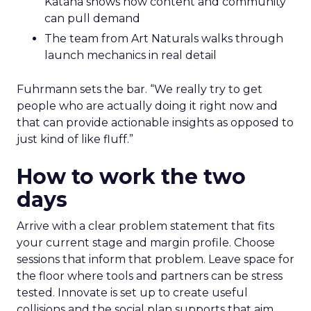
Katana shows how content and community
can pull demand
The team from Art Naturals walks through
launch mechanics in real detail
Fuhrmann sets the bar. “We really try to get
people who are actually doing it right now and
that can provide actionable insights as opposed to
just kind of like fluff.”
How to work the two
days
Arrive with a clear problem statement that fits
your current stage and margin profile. Choose
sessions that inform that problem. Leave space for
the floor where tools and partners can be stress
tested. Innovate is set up to create useful
collisions and the social plan supports that aim.