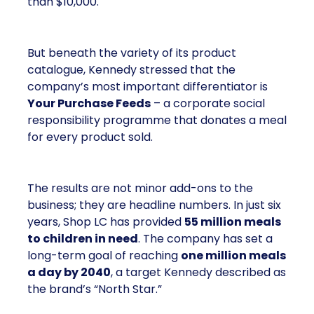
than $10,000.
But beneath the variety of its product
catalogue, Kennedy stressed that the
company’s most important differentiator is
Your Purchase Feeds
– a corporate social
responsibility programme that donates a meal
for every product sold.
The results are not minor add-ons to the
business; they are headline numbers. In just six
years, Shop LC has provided
55 million meals
to children in need
. The company has set a
long-term goal of reaching
one million meals
a day by 2040
, a target Kennedy described as
the brand’s “North Star.”