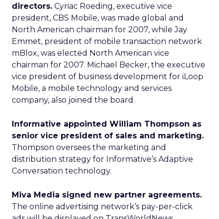
directors.
Cyriac Roeding, executive vice
president, CBS Mobile, was made global and
North American chairman for 2007, while Jay
Emmet, president of mobile transaction network
mBlox, was elected North American vice
chairman for 2007. Michael Becker, the executive
vice president of business development for iLoop
Mobile, a mobile technology and services
company, also joined the board.
Informative appointed William Thompson as
senior vice president of sales and marketing.
Thompson oversees the marketing and
distribution strategy for Informative’s Adaptive
Conversation technology.
Miva Media signed new partner agreements.
The online advertising network’s pay-per-click
ads will be displayed on TransWorldNews,