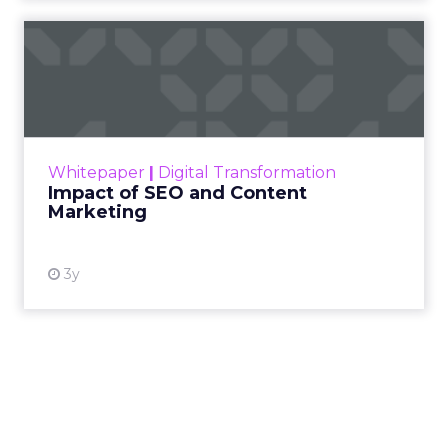
Impact of SEO and Content
Marketing
Making forecasts and predictions in such a
rapidly changing marketing ecosystem is a
challenge. Yet, as concerns grow around a
Whitepaper
|
Digital Transformation
looming recession and b...
Impact of SEO and Content
Marketing
View resource
3y