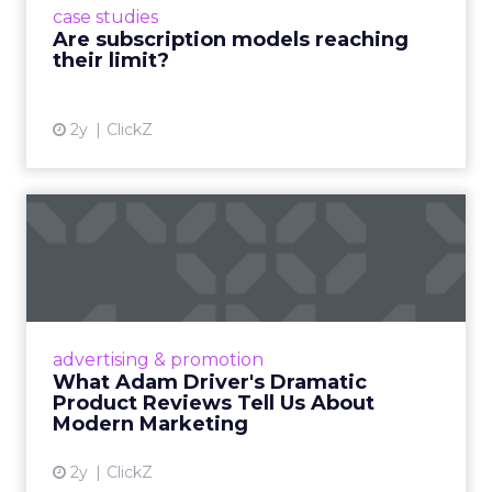
case studies
deliver value and re...
Are subscription models reaching
their limit?
View article
2y
ClickZ
What Adam Driver's
Dramatic Product Reviews
Tell U...
Even retail giant Amazon needs a little
Hollywood magic during the holiday season.
advertising & promotion
Read More...
What Adam Driver's Dramatic
Product Reviews Tell Us About
View article
Modern Marketing
2y
ClickZ