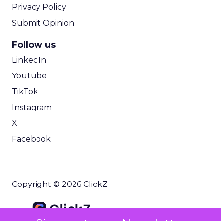
Privacy Policy
Submit Opinion
Follow us
LinkedIn
Youtube
TikTok
Instagram
X
Facebook
Copyright © 2026 ClickZ