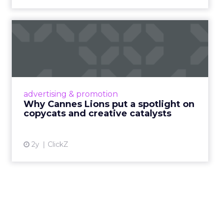
Why Cannes Lions put a
spotlight on copycats and
c...
Cannes Lions, where the advertising world's
most daring minds gather to redefine the
advertising & promotion
rules of engagement. This year, a new
Why Cannes Lions put a spotlight on
creative order has emerged,...
copycats and creative catalysts
View article
2y
ClickZ