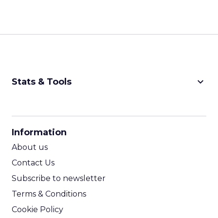
keyboard_arrow_down
Stats & Tools
CPM Calculator
CPA Calculator
Information
ROI Calculator
About us
Contact Us
Subscribe to newsletter
Terms & Conditions
Cookie Policy