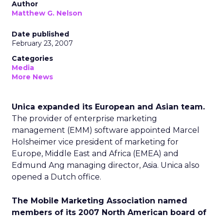
Author
Matthew G. Nelson
Date published
February 23, 2007
Categories
Media
More News
Unica expanded its European and Asian team.
The provider of enterprise marketing
management (EMM) software appointed Marcel
Holsheimer vice president of marketing for
Europe, Middle East and Africa (EMEA) and
Edmund Ang managing director, Asia. Unica also
opened a Dutch office.
The Mobile Marketing Association named
members of its 2007 North American board of