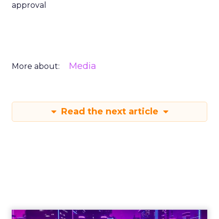
approval
Media
More about:
Read the next article