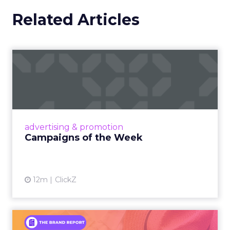
Related Articles
Campaigns of the Week
Eight fresh launches this week — spanning
viral food mash-ups, brand reinventions, and
nostalgia-fueled creative. Read More...
View article
advertising & promotion
Campaigns of the Week
12m
ClickZ
An Iconic Brand Finds Its