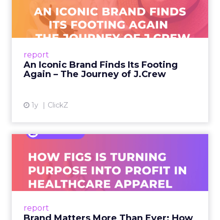
Footing Again – The Jour...
A J.Crew storefront sign in New York City.
From Ivy League Catalogs to Chapter 11 A
Preppy Phenomenon Is Born J.Crew
report
launche...
An Iconic Brand Finds Its Footing
Again – The Journey of J.Crew
View article
1y
ClickZ
Brand Matters More Than
Ever: How FIGS Is Turning ...
As healthcare apparel evolves beyond basic
uniforms to premium lifestyle products, FIGS
leads with purpose-driven branding and
report
global ambitions—but me...
Brand Matters More Than Ever: How