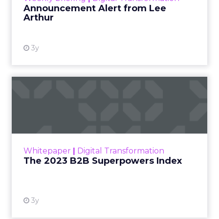
Announcement Alert from Lee
Arthur
3y
The 2023 B2B Superpowers
Index
The Merkle B2B 2023 Superpowers Index
outlines what drives competitive advantage
within the business culture and subcultures
Whitepaper
|
Digital Transformation
that are critical to succ...
The 2023 B2B Superpowers Index
View resource
3y