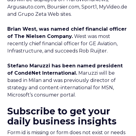
Argusauto.com, Boursier.com, Sport1, MyVideo.de
and Grupo Zeta Web sites.
Brian West, was named chief financial officer
of The Nielsen Company.
West was most
recently chief financial officer for GE Aviation,
Infrastructure, and succeeds Rob Ruijter.
Stefano Maruzzi has been named president
of CondéNet International.
Maruzzi will be
based in Milan and was previously director of
strategy and content-international for MSN,
Microsoft’s consumer portal.
Subscribe to get your
daily business insights
Form id is missing or form does not exist or needs