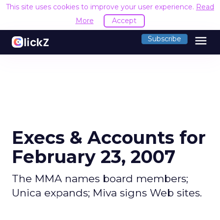
This site uses cookies to improve your user experience.
Read
More
Accept
menu
Subscribe
Execs & Accounts for
February 23, 2007
The MMA names board members;
Unica expands; Miva signs Web sites.