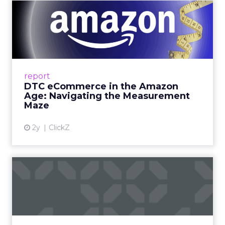
DTC eCommerce in the
Amazon Age: Navigating the
Me...
A Holistic Approach to Measuring DTC
Success Beyond Amazon Read More...
report
DTC eCommerce in the Amazon
View article
Age: Navigating the Measurement
Maze
2y
ClickZ
Are subscription models
reaching their limit?
Adobe’s 2024 results showcase the power of
subscriptions, but the model’s challenges are
prompting businesses to rethink how they