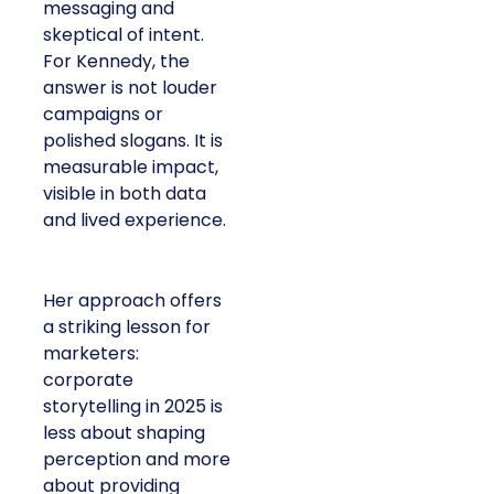
messaging and
skeptical of intent.
For Kennedy, the
answer is not louder
campaigns or
polished slogans. It is
measurable impact,
visible in both data
and lived experience.
Her approach offers
a striking lesson for
marketers:
corporate
storytelling in 2025 is
less about shaping
perception and more
about providing