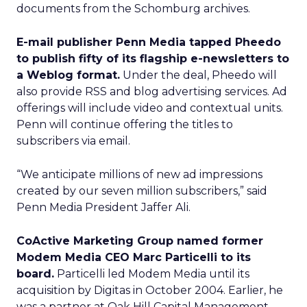
documents from the Schomburg archives.
E-mail publisher Penn Media tapped Pheedo
to publish fifty of its flagship e-newsletters to
a Weblog format.
Under the deal, Pheedo will
also provide RSS and blog advertising services. Ad
offerings will include video and contextual units.
Penn will continue offering the titles to
subscribers via email.
“We anticipate millions of new ad impressions
created by our seven million subscribers,” said
Penn Media President Jaffer Ali.
CoActive Marketing Group named former
Modem Media CEO Marc Particelli to its
board.
Particelli led Modem Media until its
acquisition by Digitas in October 2004. Earlier, he
was a partner at Oak Hill Capital Management.