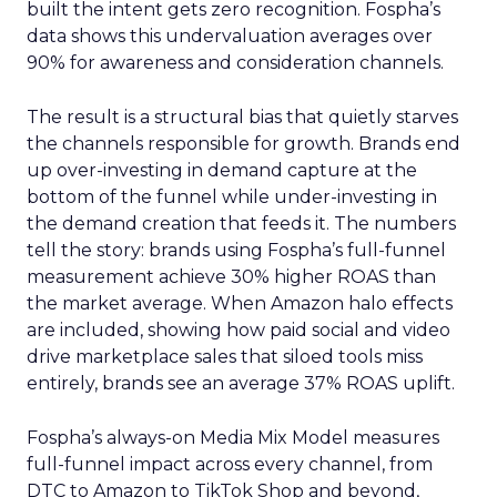
built the intent gets zero recognition. Fospha’s
data shows this undervaluation averages over
90% for awareness and consideration channels.
The result is a structural bias that quietly starves
the channels responsible for growth. Brands end
up over-investing in demand capture at the
bottom of the funnel while under-investing in
the demand creation that feeds it. The numbers
tell the story: brands using Fospha’s full-funnel
measurement achieve 30% higher ROAS than
the market average. When Amazon halo effects
are included, showing how paid social and video
drive marketplace sales that siloed tools miss
entirely, brands see an average 37% ROAS uplift.
Fospha’s always-on Media Mix Model measures
full-funnel impact across every channel, from
DTC to Amazon to TikTok Shop and beyond,