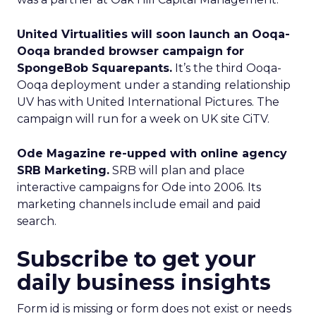
United Virtualities will soon launch an Ooqa-
Ooqa branded browser campaign for
SpongeBob Squarepants.
It’s the third Ooqa-
Ooqa deployment under a standing relationship
UV has with United International Pictures. The
campaign will run for a week on UK site CiTV.
Ode Magazine re-upped with online agency
SRB Marketing.
SRB will plan and place
interactive campaigns for Ode into 2006. Its
marketing channels include email and paid
search.
Subscribe to get your
daily business insights
Form id is missing or form does not exist or needs