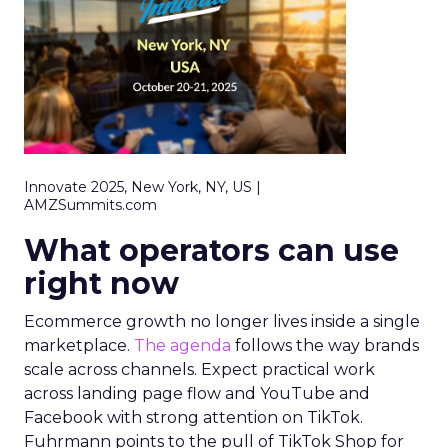
Innovate 2025, New York, NY, US |
AMZSummits.com
What operators can use
right now
Ecommerce growth no longer lives inside a single
marketplace.
The agenda
follows the way brands
scale across channels. Expect practical work
across landing page flow and YouTube and
Facebook with strong attention on TikTok.
Fuhrmann points to the pull of TikTok Shop for