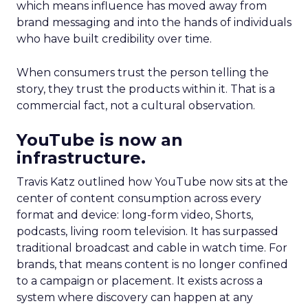
which means influence has moved away from
brand messaging and into the hands of individuals
who have built credibility over time.
When consumers trust the person telling the
story, they trust the products within it. That is a
commercial fact, not a cultural observation.
YouTube is now an
infrastructure.
Travis Katz outlined how YouTube now sits at the
center of content consumption across every
format and device: long-form video, Shorts,
podcasts, living room television. It has surpassed
traditional broadcast and cable in watch time. For
brands, that means content is no longer confined
to a campaign or placement. It exists across a
system where discovery can happen at any