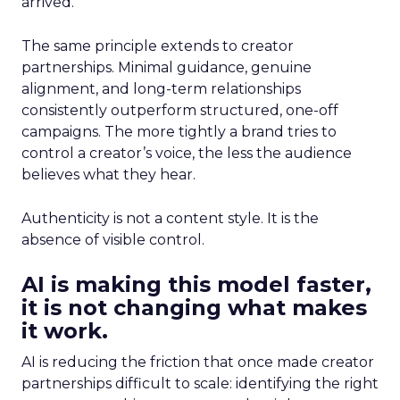
arrived.
The same principle extends to creator
partnerships. Minimal guidance, genuine
alignment, and long-term relationships
consistently outperform structured, one-off
campaigns. The more tightly a brand tries to
control a creator’s voice, the less the audience
believes what they hear.
Authenticity is not a content style. It is the
absence of visible control.
AI is making this model faster,
it is not changing what makes
it work.
AI is reducing the friction that once made creator
partnerships difficult to scale: identifying the right