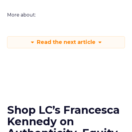
More about:
Read the next article
Shop LC’s Francesca
Kennedy on