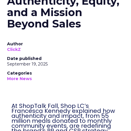
Authenticity, Equity,
and a Mission
Beyond Sales
Author
ClickZ
Date published
September 19, 2025
Categories
More News
At ShopTalk Fall, Shop LC’s
Francesca Kennedy explained how
authenticity and impact, from 55
million meals donated to monthly
community events, are redefining
the brand’s PR and CSR strategy.