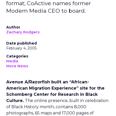
format; CoActive names former
Modem Media CEO to board.
Author
Zachary Rodgers
Date published
February 4, 2005
Categories
Media
More News
Avenue A/Razorfish built an “African-
American Migration Experience” site for the
Schomberg Center for Research in Black
Culture.
The online presence, built in celebration
of Black History month, contains 8,000
photographs, 65 maps and 17,000 pages of