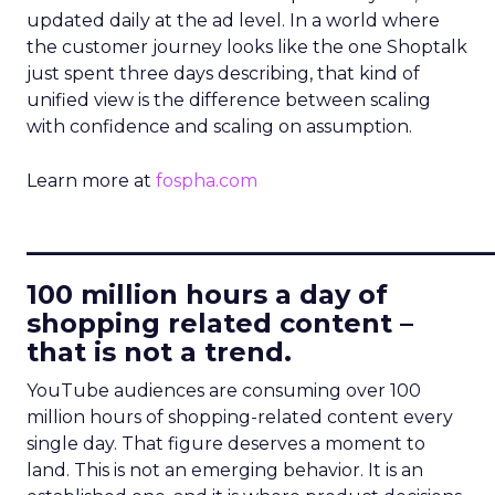
updated daily at the ad level. In a world where
the customer journey looks like the one Shoptalk
just spent three days describing, that kind of
unified view is the difference between scaling
with confidence and scaling on assumption.
Learn more at
fospha.com
____________________________
100 million hours a day of
shopping related content –
that is not a trend.
YouTube audiences are consuming over 100
million hours of shopping-related content every
single day. That figure deserves a moment to
land. This is not an emerging behavior. It is an