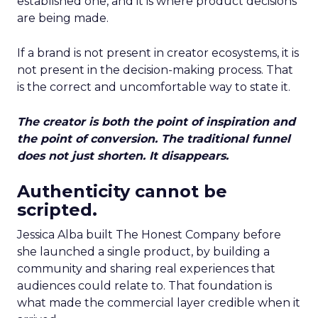
established one, and it is where product decisions
are being made.
If a brand is not present in creator ecosystems, it is
not present in the decision-making process. That
is the correct and uncomfortable way to state it.
The creator is both the point of inspiration and
the point of conversion. The traditional funnel
does not just shorten. It disappears.
Authenticity cannot be
scripted.
Jessica Alba built The Honest Company before
she launched a single product, by building a
community and sharing real experiences that
audiences could relate to. That foundation is
what made the commercial layer credible when it