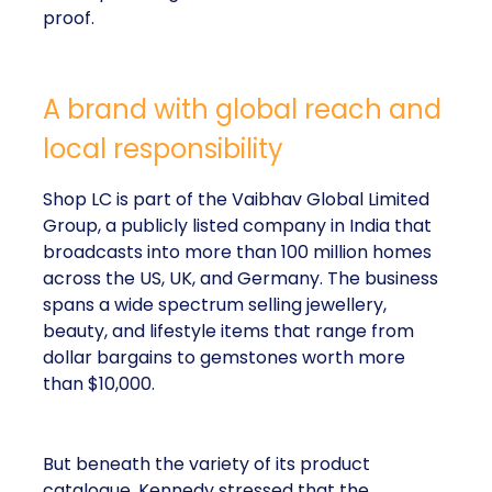
proof.
A brand with global reach and
local responsibility
Shop LC is part of the Vaibhav Global Limited
Group, a publicly listed company in India that
broadcasts into more than 100 million homes
across the US, UK, and Germany. The business
spans a wide spectrum selling jewellery,
beauty, and lifestyle items that range from
dollar bargains to gemstones worth more
than $10,000.
But beneath the variety of its product
catalogue, Kennedy stressed that the