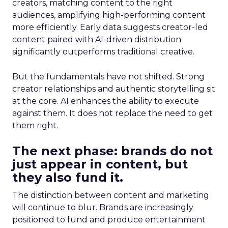
creators, matching content to the right
audiences, amplifying high-performing content
more efficiently. Early data suggests creator-led
content paired with AI-driven distribution
significantly outperforms traditional creative.
But the fundamentals have not shifted. Strong
creator relationships and authentic storytelling sit
at the core. AI enhances the ability to execute
against them. It does not replace the need to get
them right.
The next phase: brands do not
just appear in content, but
they also fund it.
The distinction between content and marketing
will continue to blur. Brands are increasingly
positioned to fund and produce entertainment