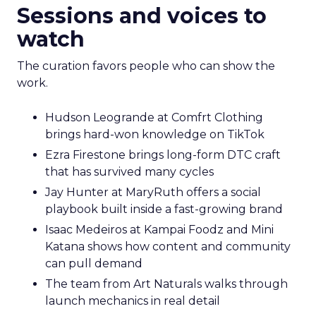
Sessions and voices to
watch
The curation favors people who can show the
work.
Hudson Leogrande at Comfrt Clothing
brings hard-won knowledge on TikTok
Ezra Firestone brings long-form DTC craft
that has survived many cycles
Jay Hunter at MaryRuth offers a social
playbook built inside a fast-growing brand
Isaac Medeiros at Kampai Foodz and Mini
Katana shows how content and community
can pull demand
The team from Art Naturals walks through
launch mechanics in real detail