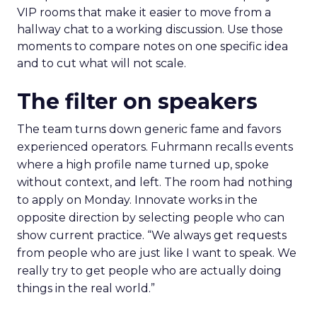
VIP rooms that make it easier to move from a
hallway chat to a working discussion. Use those
moments to compare notes on one specific idea
and to cut what will not scale.
The filter on speakers
The team turns down generic fame and favors
experienced operators. Fuhrmann recalls events
where a high profile name turned up, spoke
without context, and left. The room had nothing
to apply on Monday. Innovate works in the
opposite direction by selecting people who can
show current practice. “We always get requests
from people who are just like I want to speak. We
really try to get people who are actually doing
things in the real world.”