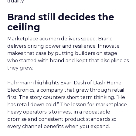
quality.
Brand still decides the
ceiling
Marketplace acumen delivers speed. Brand
delivers pricing power and resilience. Innovate
makes that case by putting builders on stage
who started with brand and kept that discipline as
they grew.
Fuhrmann highlights Evan Dash of Dash Home
Electronics, a company that grew through retail
first. The story counters short term thinking. “He
has retail down cold.” The lesson for marketplace
heavy operators is to invest in a repeatable
promise and consistent product standards so
every channel benefits when you expand.