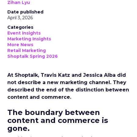
Zihan Lyu
Date published
April 3, 2026
Categories
Event Insights
Marketing Insights
More News
Retail Marketing
Shoptalk Spring 2026
At Shoptalk, Travis Katz and Jessica Alba did
not describe a new marketing channel. They
described the end of the distinction between
content and commerce.
The boundary between
content and commerce is
gone.