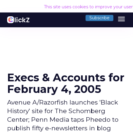
This site uses cookies to improve your use
menu
Subscribe
Execs & Accounts for
February 4, 2005
Avenue A/Razorfish launches 'Black
History' site for The Schomberg
Center; Penn Media taps Pheedo to
publish fifty e-newsletters in blog