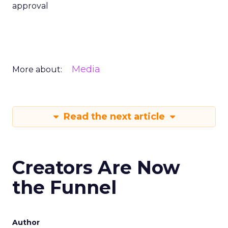
approval
Media
More about:
Read the next article
Creators Are Now
the Funnel
Author