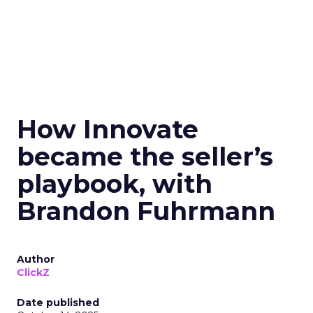
How Innovate
became the seller’s
playbook, with
Brandon Fuhrmann
Author
ClickZ
Date published