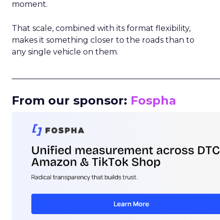
moment.
That scale, combined with its format flexibility,
makes it something closer to the roads than to
any single vehicle on them.
_____________________________________________________
From our sponsor:
Fospha