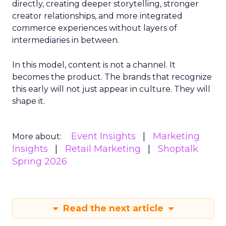
directly, creating deeper storytelling, stronger
creator relationships, and more integrated
commerce experiences without layers of
intermediaries in between.
In this model, content is not a channel. It
becomes the product. The brands that recognize
this early will not just appear in culture. They will
shape it.
Event Insights
Marketing
More about:
Insights
Retail Marketing
Shoptalk
Spring 2026
Read the next article