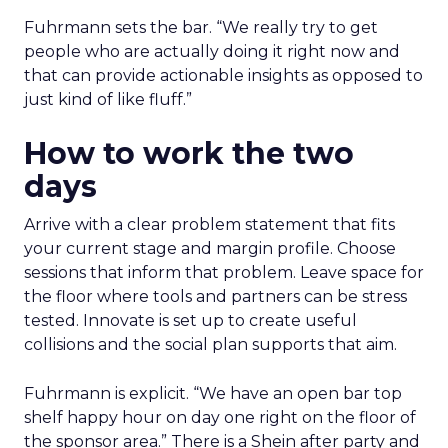
Fuhrmann sets the bar. “We really try to get
people who are actually doing it right now and
that can provide actionable insights as opposed to
just kind of like fluff.”
How to work the two
days
Arrive with a clear problem statement that fits
your current stage and margin profile. Choose
sessions that inform that problem. Leave space for
the floor where tools and partners can be stress
tested. Innovate is set up to create useful
collisions and the social plan supports that aim.
Fuhrmann is explicit. “We have an open bar top
shelf happy hour on day one right on the floor of
the sponsor area.” There is a Shein after party and