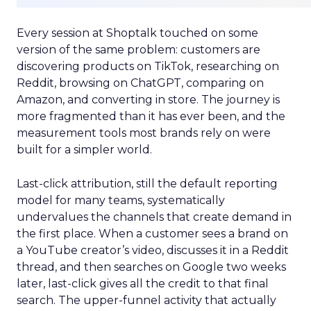
Every session at Shoptalk touched on some
version of the same problem: customers are
discovering products on TikTok, researching on
Reddit, browsing on ChatGPT, comparing on
Amazon, and converting in store. The journey is
more fragmented than it has ever been, and the
measurement tools most brands rely on were
built for a simpler world.
Last-click attribution, still the default reporting
model for many teams, systematically
undervalues the channels that create demand in
the first place. When a customer sees a brand on
a YouTube creator’s video, discusses it in a Reddit
thread, and then searches on Google two weeks
later, last-click gives all the credit to that final
search. The upper-funnel activity that actually