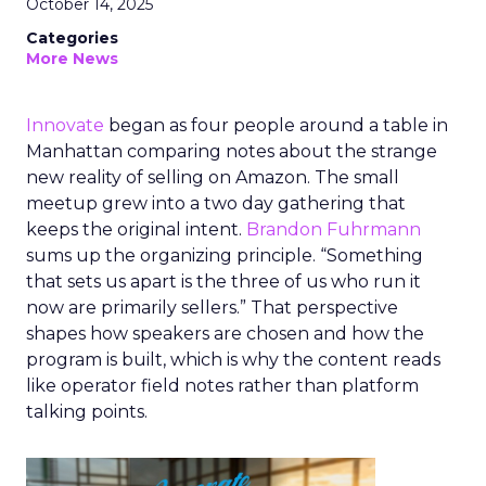
October 14, 2025
Categories
More News
Innovate
began as four people around a table in
Manhattan comparing notes about the strange
new reality of selling on Amazon. The small
meetup grew into a two day gathering that
keeps the original intent.
Brandon Fuhrmann
sums up the organizing principle. “Something
that sets us apart is the three of us who run it
now are primarily sellers.” That perspective
shapes how speakers are chosen and how the
program is built, which is why the content reads
like operator field notes rather than platform
talking points.