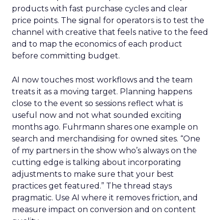
products with fast purchase cycles and clear
price points. The signal for operators is to test the
channel with creative that feels native to the feed
and to map the economics of each product
before committing budget.
AI now touches most workflows and the team
treats it as a moving target. Planning happens
close to the event so sessions reflect what is
useful now and not what sounded exciting
months ago. Fuhrmann shares one example on
search and merchandising for owned sites. “One
of my partners in the show who’s always on the
cutting edge is talking about incorporating
adjustments to make sure that your best
practices get featured.” The thread stays
pragmatic. Use AI where it removes friction, and
measure impact on conversion and on content