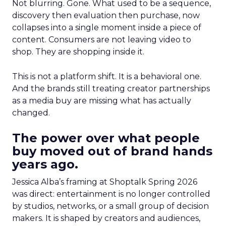
Not blurring. Gone. What used to be a sequence,
discovery then evaluation then purchase, now
collapses into a single moment inside a piece of
content. Consumers are not leaving video to
shop. They are shopping inside it.
This is not a platform shift. It is a behavioral one.
And the brands still treating creator partnerships
as a media buy are missing what has actually
changed.
The power over what people
buy moved out of brand hands
years ago.
Jessica Alba’s framing at Shoptalk Spring 2026
was direct: entertainment is no longer controlled
by studios, networks, or a small group of decision
makers. It is shaped by creators and audiences,