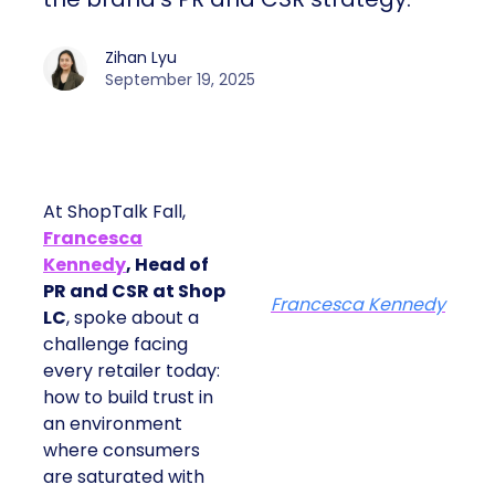
Zihan Lyu
September 19, 2025
At ShopTalk Fall,
Francesca
Kennedy
, Head of
PR and CSR at Shop
Francesca Kennedy
LC
, spoke about a
challenge facing
every retailer today:
how to build trust in
an environment
where consumers
are saturated with