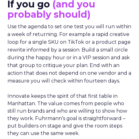
If you go
(and you
probably should)
Use the agenda to set one test you will run within
a week of returning. For example a rapid creative
loop for a single SKU on TikTok or a product page
rewrite informed by a session. Build a small circle
during the happy hour or in a VIP session and ask
that group to critique your plan. End with an
action that does not depend on one vendor and a
measure you will check within fourteen days.
Innovate keeps the spirit of that first table in
Manhattan. The value comes from people who
still run brands and who are willing to show how
they work. Fuhrmann’s goal is straightforward –
put builders on stage and give the room steps
they can use the same week.