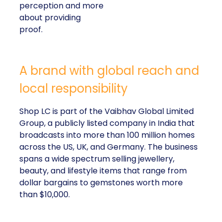
perception and more
about providing
proof.
A brand with global reach and
local responsibility
Shop LC is part of the Vaibhav Global Limited
Group, a publicly listed company in India that
broadcasts into more than 100 million homes
across the US, UK, and Germany. The business
spans a wide spectrum selling jewellery,
beauty, and lifestyle items that range from
dollar bargains to gemstones worth more
than $10,000.