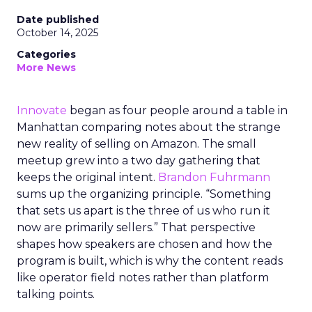
Date published
October 14, 2025
Categories
More News
Innovate
began as four people around a table in
Manhattan comparing notes about the strange
new reality of selling on Amazon. The small
meetup grew into a two day gathering that
keeps the original intent.
Brandon Fuhrmann
sums up the organizing principle. “Something
that sets us apart is the three of us who run it
now are primarily sellers.” That perspective
shapes how speakers are chosen and how the
program is built, which is why the content reads
like operator field notes rather than platform
talking points.