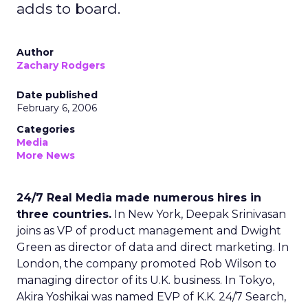
adds to board.
Author
Zachary Rodgers
Date published
February 6, 2006
Categories
Media
More News
24/7 Real Media made numerous hires in
three countries.
In New York, Deepak Srinivasan
joins as VP of product management and Dwight
Green as director of data and direct marketing. In
London, the company promoted Rob Wilson to
managing director of its U.K. business. In Tokyo,
Akira Yoshikai was named EVP of K.K. 24/7 Search,