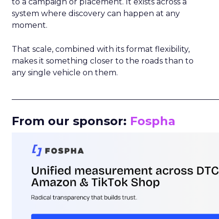
to a campaign or placement. It exists across a
system where discovery can happen at any
moment.
That scale, combined with its format flexibility,
makes it something closer to the roads than to
any single vehicle on them.
_____________________________________________________
From our sponsor:
Fospha