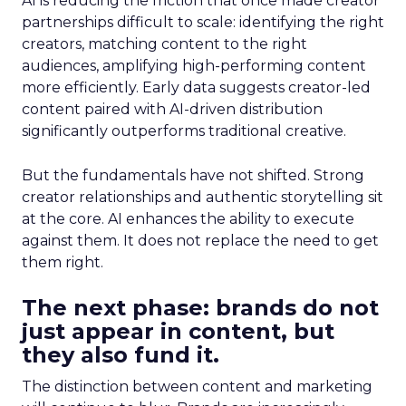
AI is reducing the friction that once made creator
partnerships difficult to scale: identifying the right
creators, matching content to the right
audiences, amplifying high-performing content
more efficiently. Early data suggests creator-led
content paired with AI-driven distribution
significantly outperforms traditional creative.
But the fundamentals have not shifted. Strong
creator relationships and authentic storytelling sit
at the core. AI enhances the ability to execute
against them. It does not replace the need to get
them right.
The next phase: brands do not
just appear in content, but
they also fund it.
The distinction between content and marketing