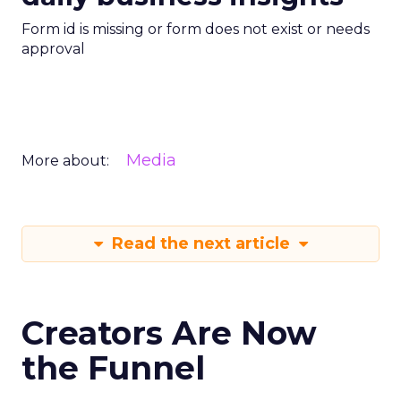
Form id is missing or form does not exist or needs
approval
Media
More about:
Read the next article
Creators Are Now
the Funnel