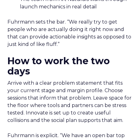
launch mechanics in real detail
Fuhrmann sets the bar. “We really try to get
people who are actually doing it right now and
that can provide actionable insights as opposed to
just kind of like fluff.”
How to work the two
days
Arrive with a clear problem statement that fits
your current stage and margin profile. Choose
sessions that inform that problem. Leave space for
the floor where tools and partners can be stress
tested. Innovate is set up to create useful
collisions and the social plan supports that aim.
Fuhrmann is explicit. “We have an open bar top