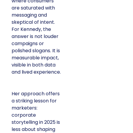
where consumers
are saturated with
messaging and
skeptical of intent.
For Kennedy, the
answer is not louder
campaigns or
polished slogans. It is
measurable impact,
visible in both data
and lived experience.
Her approach offers
a striking lesson for
marketers:
corporate
storytelling in 2025 is
less about shaping