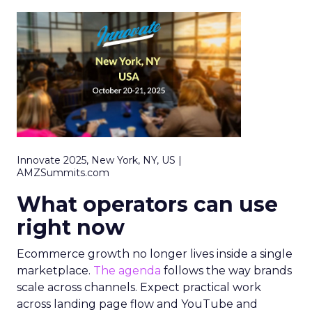
Innovate 2025, New York, NY, US |
AMZSummits.com
What operators can use
right now
Ecommerce growth no longer lives inside a single
marketplace.
The agenda
follows the way brands
scale across channels. Expect practical work
across landing page flow and YouTube and