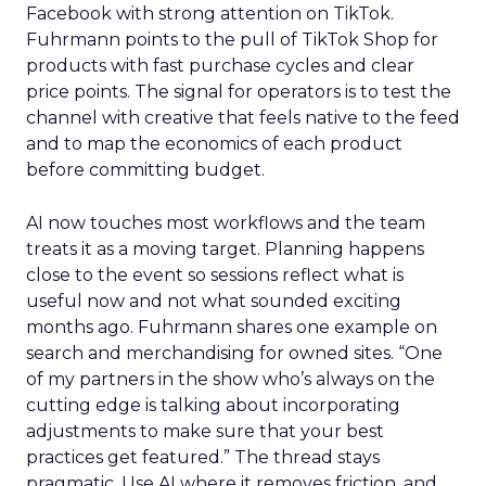
Facebook with strong attention on TikTok.
Fuhrmann points to the pull of TikTok Shop for
products with fast purchase cycles and clear
price points. The signal for operators is to test the
channel with creative that feels native to the feed
and to map the economics of each product
before committing budget.
AI now touches most workflows and the team
treats it as a moving target. Planning happens
close to the event so sessions reflect what is
useful now and not what sounded exciting
months ago. Fuhrmann shares one example on
search and merchandising for owned sites. “One
of my partners in the show who’s always on the
cutting edge is talking about incorporating
adjustments to make sure that your best
practices get featured.” The thread stays
pragmatic. Use AI where it removes friction, and