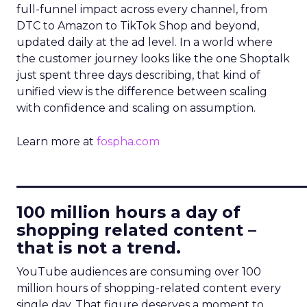
full-funnel impact across every channel, from
DTC to Amazon to TikTok Shop and beyond,
updated daily at the ad level. In a world where
the customer journey looks like the one Shoptalk
just spent three days describing, that kind of
unified view is the difference between scaling
with confidence and scaling on assumption.
Learn more at
fospha.com
____________________________
100 million hours a day of
shopping related content –
that is not a trend.
YouTube audiences are consuming over 100
million hours of shopping-related content every
single day. That figure deserves a moment to