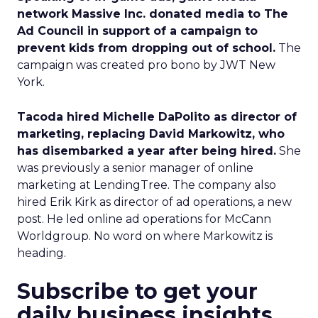
network Massive Inc. donated media to The
Ad Council in support of a campaign to
prevent kids from dropping out of school.
The
campaign was created pro bono by JWT New
York.
Tacoda hired Michelle DaPolito as director of
marketing, replacing David Markowitz, who
has disembarked a year after being hired.
She
was previously a senior manager of online
marketing at LendingTree. The company also
hired Erik Kirk as director of ad operations, a new
post. He led online ad operations for McCann
Worldgroup. No word on where Markowitz is
heading.
Subscribe to get your
daily business insights