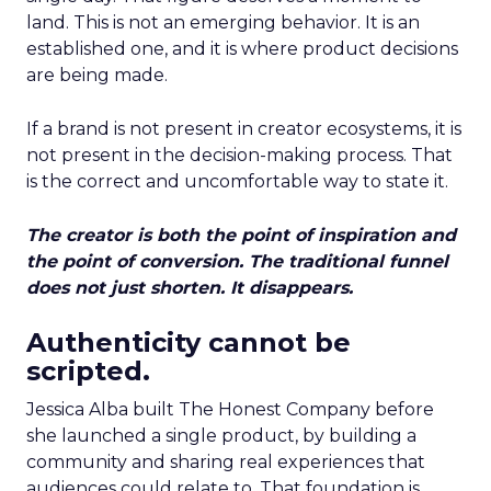
land. This is not an emerging behavior. It is an
established one, and it is where product decisions
are being made.
If a brand is not present in creator ecosystems, it is
not present in the decision-making process. That
is the correct and uncomfortable way to state it.
The creator is both the point of inspiration and
the point of conversion. The traditional funnel
does not just shorten. It disappears.
Authenticity cannot be
scripted.
Jessica Alba built The Honest Company before
she launched a single product, by building a
community and sharing real experiences that
audiences could relate to. That foundation is