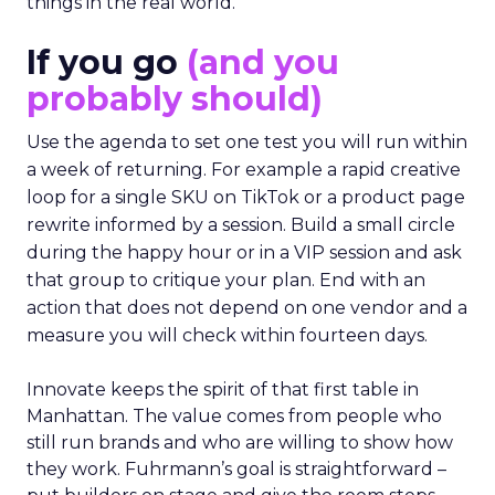
things in the real world.”
If you go
(and you
probably should)
Use the agenda to set one test you will run within
a week of returning. For example a rapid creative
loop for a single SKU on TikTok or a product page
rewrite informed by a session. Build a small circle
during the happy hour or in a VIP session and ask
that group to critique your plan. End with an
action that does not depend on one vendor and a
measure you will check within fourteen days.
Innovate keeps the spirit of that first table in
Manhattan. The value comes from people who
still run brands and who are willing to show how
they work. Fuhrmann’s goal is straightforward –