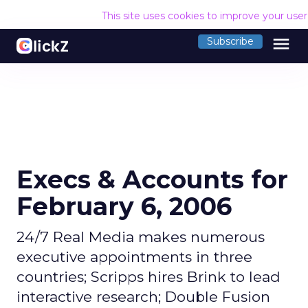
This site uses cookies to improve your use
menu
Subscribe
Execs & Accounts for
February 6, 2006
24/7 Real Media makes numerous
executive appointments in three
countries; Scripps hires Brink to lead
interactive research; Double Fusion