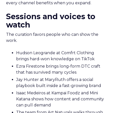
every channel benefits when you expand.
Sessions and voices to
watch
The curation favors people who can show the
work.
Hudson Leogrande at Comfrt Clothing
brings hard-won knowledge on TikTok
Ezra Firestone brings long-form DTC craft
that has survived many cycles
Jay Hunter at MaryRuth offers a social
playbook built inside a fast-growing brand
Isaac Medeiros at Kampai Foodz and Mini
Katana shows how content and community
can pull demand
The team from Art Naturals walks through