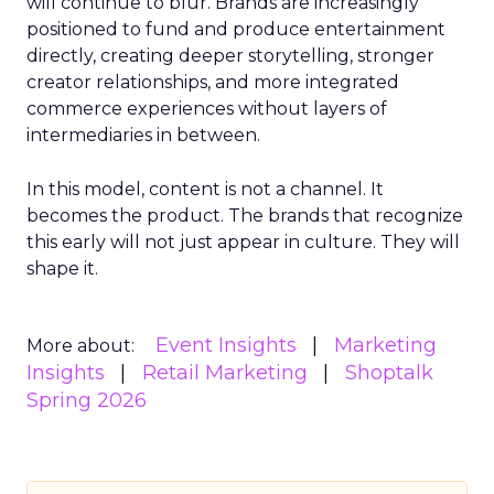
will continue to blur. Brands are increasingly
positioned to fund and produce entertainment
directly, creating deeper storytelling, stronger
creator relationships, and more integrated
commerce experiences without layers of
intermediaries in between.
In this model, content is not a channel. It
becomes the product. The brands that recognize
this early will not just appear in culture. They will
shape it.
Event Insights
Marketing
More about:
Insights
Retail Marketing
Shoptalk
Spring 2026