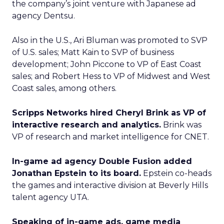
the company’s joint venture with Japanese ad
agency Dentsu.
Also in the U.S., Ari Bluman was promoted to SVP
of U.S. sales; Matt Kain to SVP of business
development; John Piccone to VP of East Coast
sales; and Robert Hess to VP of Midwest and West
Coast sales, among others.
Scripps Networks hired Cheryl Brink as VP of
interactive research and analytics.
Brink was
VP of research and market intelligence for CNET.
In-game ad agency Double Fusion added
Jonathan Epstein to its board.
Epstein co-heads
the games and interactive division at Beverly Hills
talent agency UTA.
Speaking of in-game ads, game media