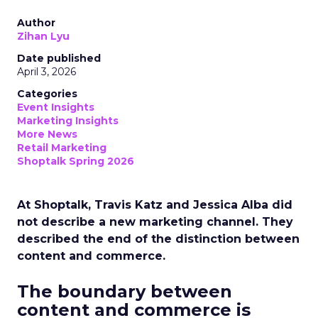
Author
Zihan Lyu
Date published
April 3, 2026
Categories
Event Insights
Marketing Insights
More News
Retail Marketing
Shoptalk Spring 2026
At Shoptalk, Travis Katz and Jessica Alba did
not describe a new marketing channel. They
described the end of the distinction between
content and commerce.
The boundary between
content and commerce is