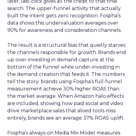
later, last-click gives all the credit to that final
search. The upper-funnel activity that actually
built the intent gets zero recognition. Fospha’s
data shows this undervaluation averages over
90% for awareness and consideration channels.
The result is a structural bias that quietly starves
the channels responsible for growth. Brands end
up over-investing in demand capture at the
bottom of the funnel while under-investing in
the demand creation that feeds it. The numbers
tell the story: brands using Fospha’s full-funnel
measurement achieve 30% higher ROAS than
the market average. When Amazon halo effects
are included, showing how paid social and video
drive marketplace sales that siloed tools miss
entirely, brands see an average 37% ROAS uplift.
Fospha’s always-on Media Mix Model measures