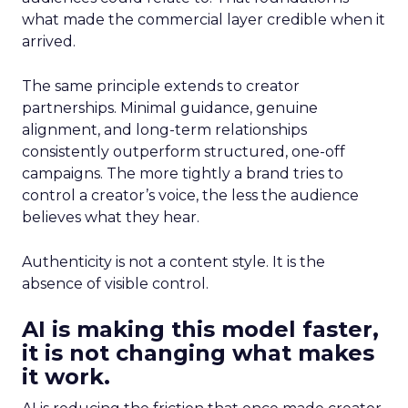
what made the commercial layer credible when it
arrived.
The same principle extends to creator
partnerships. Minimal guidance, genuine
alignment, and long-term relationships
consistently outperform structured, one-off
campaigns. The more tightly a brand tries to
control a creator’s voice, the less the audience
believes what they hear.
Authenticity is not a content style. It is the
absence of visible control.
AI is making this model faster,
it is not changing what makes
it work.