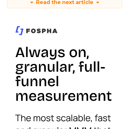
Read the next article