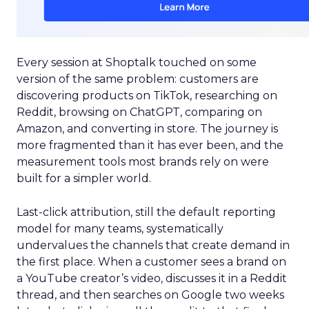
Every session at Shoptalk touched on some
version of the same problem: customers are
discovering products on TikTok, researching on
Reddit, browsing on ChatGPT, comparing on
Amazon, and converting in store. The journey is
more fragmented than it has ever been, and the
measurement tools most brands rely on were
built for a simpler world.
Last-click attribution, still the default reporting
model for many teams, systematically
undervalues the channels that create demand in
the first place. When a customer sees a brand on
a YouTube creator’s video, discusses it in a Reddit
thread, and then searches on Google two weeks