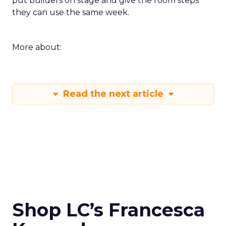
put builders on stage and give the room steps
they can use the same week.
More about:
Read the next article
Shop LC’s Francesca