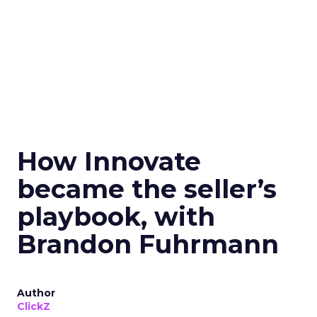
How Innovate
became the seller’s
playbook, with
Brandon Fuhrmann
Author
ClickZ