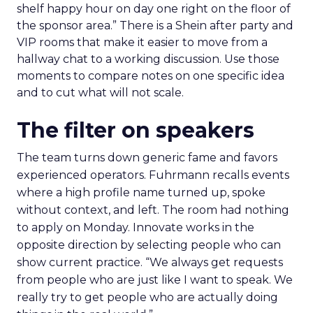
shelf happy hour on day one right on the floor of
the sponsor area.” There is a Shein after party and
VIP rooms that make it easier to move from a
hallway chat to a working discussion. Use those
moments to compare notes on one specific idea
and to cut what will not scale.
The filter on speakers
The team turns down generic fame and favors
experienced operators. Fuhrmann recalls events
where a high profile name turned up, spoke
without context, and left. The room had nothing
to apply on Monday. Innovate works in the
opposite direction by selecting people who can
show current practice. “We always get requests
from people who are just like I want to speak. We
really try to get people who are actually doing