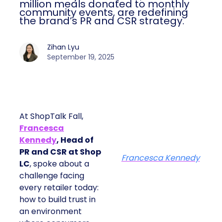
million meals donated to monthly
community events, are redefining
the brand’s PR and CSR strategy.
Zihan Lyu
September 19, 2025
At ShopTalk Fall,
Francesca
Kennedy
, Head of
PR and CSR at Shop
Francesca Kennedy
LC
, spoke about a
challenge facing
every retailer today:
how to build trust in
an environment