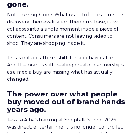
gone.
Not blurring. Gone. What used to be a sequence,
discovery then evaluation then purchase, now
collapses into a single moment inside a piece of
content. Consumers are not leaving video to
shop. They are shopping inside it.
This is not a platform shift. It is a behavioral one.
And the brands still treating creator partnerships
as a media buy are missing what has actually
changed.
The power over what people
buy moved out of brand hands
years ago.
Jessica Alba’s framing at Shoptalk Spring 2026
was direct: entertainment is no longer controlled