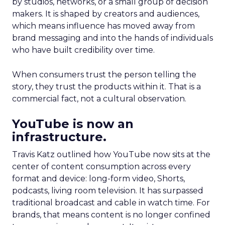
by studios, networks, or a small group of decision
makers. It is shaped by creators and audiences,
which means influence has moved away from
brand messaging and into the hands of individuals
who have built credibility over time.
When consumers trust the person telling the
story, they trust the products within it. That is a
commercial fact, not a cultural observation.
YouTube is now an
infrastructure.
Travis Katz outlined how YouTube now sits at the
center of content consumption across every
format and device: long-form video, Shorts,
podcasts, living room television. It has surpassed
traditional broadcast and cable in watch time. For
brands, that means content is no longer confined