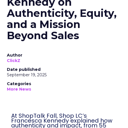
Kennedy on
Authenticity, Equity,
and a Mission
Beyond Sales
Author
ClickZ
Date published
September 19, 2025
Categories
More News
At ShopTalk Fall, Shop LC’s
Francesca Kennedy explained how
authenticity and impact, from 55