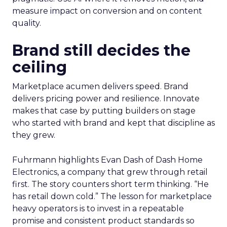
measure impact on conversion and on content
quality.
Brand still decides the
ceiling
Marketplace acumen delivers speed. Brand
delivers pricing power and resilience. Innovate
makes that case by putting builders on stage
who started with brand and kept that discipline as
they grew.
Fuhrmann highlights Evan Dash of Dash Home
Electronics, a company that grew through retail
first. The story counters short term thinking. “He
has retail down cold.” The lesson for marketplace
heavy operators is to invest in a repeatable
promise and consistent product standards so